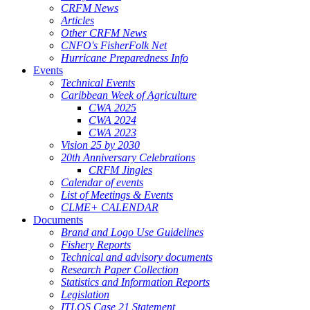
CRFM News
Articles
Other CRFM News
CNFO's FisherFolk Net
Hurricane Preparedness Info
Events
Technical Events
Caribbean Week of Agriculture
CWA 2025
CWA 2024
CWA 2023
Vision 25 by 2030
20th Anniversary Celebrations
CRFM Jingles
Calendar of events
List of Meetings & Events
CLME+ CALENDAR
Documents
Brand and Logo Use Guidelines
Fishery Reports
Technical and advisory documents
Research Paper Collection
Statistics and Information Reports
Legislation
ITLOS Case 21 Statement