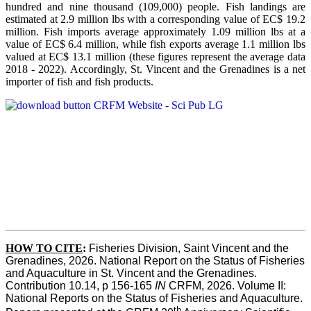
hundred and nine thousand (109,000) people. Fish landings are
estimated at 2.9 million lbs with a corresponding value of EC$ 19.2
million. Fish imports average approximately 1.09 million lbs at a
value of EC$ 6.4 million, while fish exports average 1.1 million lbs
valued at EC$ 13.1 million (these figures represent the average data
2018 - 2022). Accordingly, St. Vincent and the Grenadines is a net
importer of fish and fish products.
HOW TO CITE
:
Fisheries Division, Saint Vincent and the 
Grenadines, 2026. National Report on the Status of Fisheries 
and Aquaculture in St. Vincent and the Grenadines. 
Contribution 10.14, p 156-165 
IN
 CRFM, 2026. Volume II: 
National Reports on the Status of Fisheries and Aquaculture. 
th