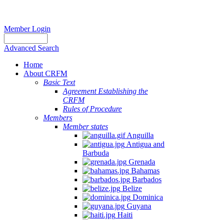
Member Login
Advanced Search
Home
About CRFM
Basic Text
Agreement Establishing the
CRFM
Rules of Procedure
Members
Member states
Anguilla
Antigua and
Barbuda
Grenada
Bahamas
Barbados
Belize
Dominica
Guyana
Haiti