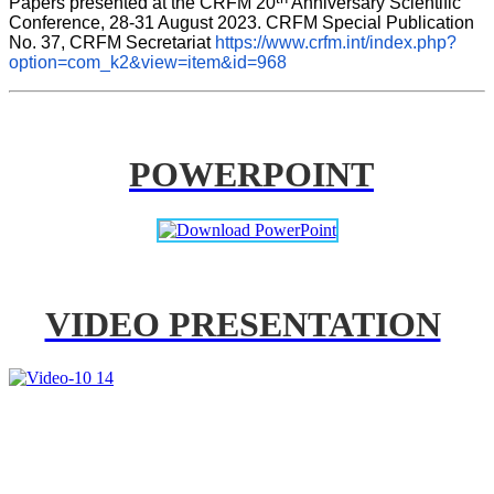
Papers presented at the CRFM 20
 Anniversary Scientific 
Conference, 28-31 August 2023. CRFM Special Publication 
No. 37, CRFM Secretariat 
https://www.crfm.int/index.php?
option=com_k2&view=item&id=968
POWERPOINT
VIDEO PRESENTATION