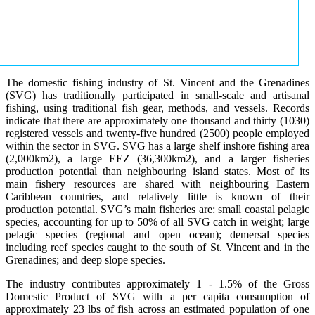
The domestic fishing industry of St. Vincent and the Grenadines
(SVG) has traditionally participated in small-scale and artisanal
fishing, using traditional fish gear, methods, and vessels. Records
indicate that there are approximately one thousand and thirty (1030)
registered vessels and twenty-five hundred (2500) people employed
within the sector in SVG. SVG has a large shelf inshore fishing area
(2,000km2), a large EEZ (36,300km2), and a larger fisheries
production potential than neighbouring island states. Most of its
main fishery resources are shared with neighbouring Eastern
Caribbean countries, and relatively little is known of their
production potential. SVG’s main fisheries are: small coastal pelagic
species, accounting for up to 50% of all SVG catch in weight; large
pelagic species (regional and open ocean); demersal species
including reef species caught to the south of St. Vincent and in the
Grenadines; and deep slope species.
The industry contributes approximately 1 - 1.5% of the Gross
Domestic Product of SVG with a per capita consumption of
approximately 23 lbs of fish across an estimated population of one