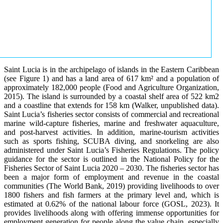
Saint Lucia is in the archipelago of islands in the Eastern Caribbean
(see Figure 1) and has a land area of 617 km² and a population of
approximately 182,000 people (Food and Agriculture Organization,
2015). The island is surrounded by a coastal shelf area of 522 km2
and a coastline that extends for 158 km (Walker, unpublished data).
Saint Lucia’s fisheries sector consists of commercial and recreational
marine wild-capture fisheries, marine and freshwater aquaculture,
and post-harvest activities. In addition, marine-tourism activities
such as sports fishing, SCUBA diving, and snorkeling are also
administered under Saint Lucia’s Fisheries Regulations. The policy
guidance for the sector is outlined in the National Policy for the
Fisheries Sector of Saint Lucia 2020 – 2030. The fisheries sector has
been a major form of employment and revenue in the coastal
communities (The World Bank, 2019) providing livelihoods to over
1800 fishers and fish farmers at the primary level and, which is
estimated at 0.62% of the national labour force (GOSL, 2023). It
provides livelihoods along with offering immense opportunities for
employment generation for people along the value chain, especially