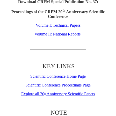
Download CRFM Special Publication No. 37:
th
Proceedings of the CRFM 20
Anniversary Scientific
Conference
Volume I: Technical Papers
Volume II: National Reports
KEY LINKS
Scientific Conference Home Page
Scientific Conference Proceedings Page
Explore all 20
Anniversary Scientific Papers
th
NOTE