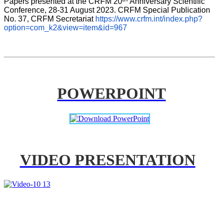
Papers presented at the CRFM 20
Anniversary Scientific 
Conference, 28-31 August 2023. CRFM Special Publication 
No. 37, CRFM Secretariat 
https://www.crfm.int/index.php?
option=com_k2&view=item&id=967
POWERPOINT
VIDEO PRESENTATION