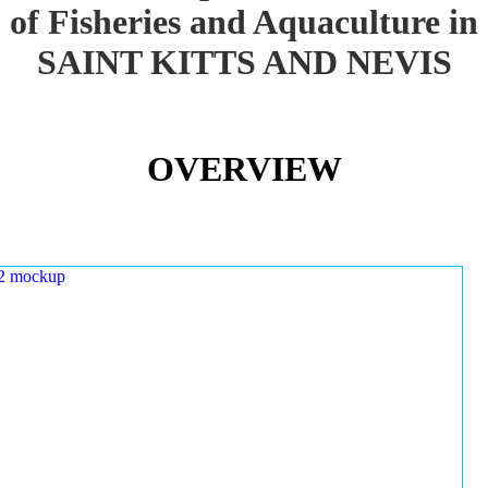
of Fisheries and Aquaculture in
SAINT KITTS AND NEVIS
OVERVIEW