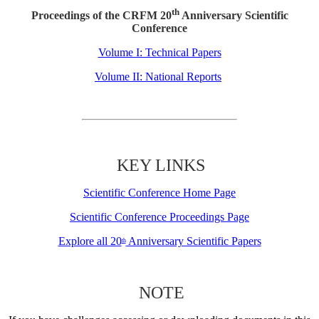
th
Proceedings of the CRFM 20
Anniversary Scientific
Conference
Volume I: Technical Papers
Volume II: National Reports
KEY LINKS
Scientific Conference Home Page
Scientific Conference Proceedings Page
Explore all 20
Anniversary Scientific Papers
th
NOTE