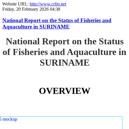
Website URL:
http://www.crfm.net
Friday, 20 February 2026 04:38
National Report on the Status of Fisheries and
Aquaculture in SURINAME
National Report on the Status
of Fisheries and Aquaculture in
SURINAME
OVERVIEW