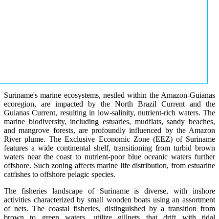
Suriname's marine ecosystems, nestled within the Amazon-Guianas
ecoregion, are impacted by the North Brazil Current and the
Guianas Current, resulting in low-salinity, nutrient-rich waters. The
marine biodiversity, including estuaries, mudflats, sandy beaches,
and mangrove forests, are profoundly influenced by the Amazon
River plume. The Exclusive Economic Zone (EEZ) of Suriname
features a wide continental shelf, transitioning from turbid brown
waters near the coast to nutrient-poor blue oceanic waters further
offshore. Such zoning affects marine life distribution, from estuarine
catfishes to offshore pelagic species.
The fisheries landscape of Suriname is diverse, with inshore
activities characterized by small wooden boats using an assortment
of nets. The coastal fisheries, distinguished by a transition from
brown to green waters, utilize gillnets that drift with tidal