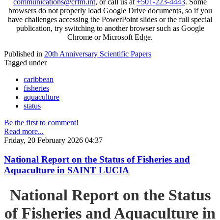
communications@crfm.int
, or call us at
+501-223-4443
. Some
browsers do not properly load Google Drive documents, so if you
have challenges accessing the PowerPoint slides or the full special
publication, try switching to another browser such as Google
Chrome or Microsoft Edge.
Published in
20th Anniversary Scientific Papers
Tagged under
caribbean
fisheries
aquaculture
status
Be the first to comment!
Read more...
Friday, 20 February 2026 04:37
National Report on the Status of Fisheries and
Aquaculture in SAINT LUCIA
National Report on the Status
of Fisheries and Aquaculture in