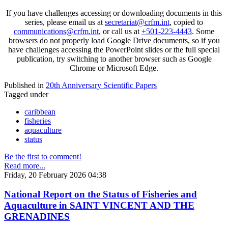
If you have challenges accessing or downloading documents in this
series, please email us at
secretariat@crfm.int
, copied to
communications@crfm.int
, or call us at
+501-223-4443
. Some
browsers do not properly load Google Drive documents, so if you
have challenges accessing the PowerPoint slides or the full special
publication, try switching to another browser such as Google
Chrome or Microsoft Edge.
Published in
20th Anniversary Scientific Papers
Tagged under
caribbean
fisheries
aquaculture
status
Be the first to comment!
Read more...
Friday, 20 February 2026 04:38
National Report on the Status of Fisheries and
Aquaculture in SAINT VINCENT AND THE
GRENADINES