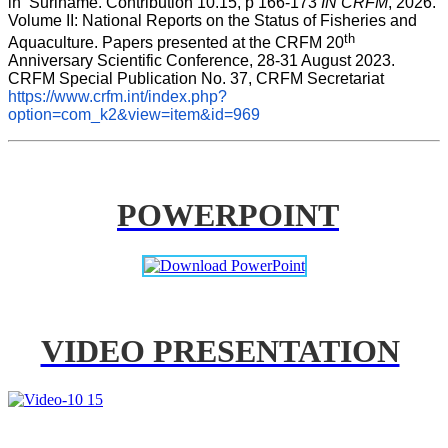
in  Suriname. Contribution 10.15, p 166-173 
IN CRFM
, 2026. 
Volume II: National Reports on the Status of Fisheries and 
th
Aquaculture. Papers presented at the CRFM 20
Anniversary Scientific Conference, 28-31 August 2023. 
CRFM Special Publication No. 37, CRFM Secretariat 
https://www.crfm.int/index.php?
option=com_k2&view=item&id=969
POWERPOINT
VIDEO PRESENTATION