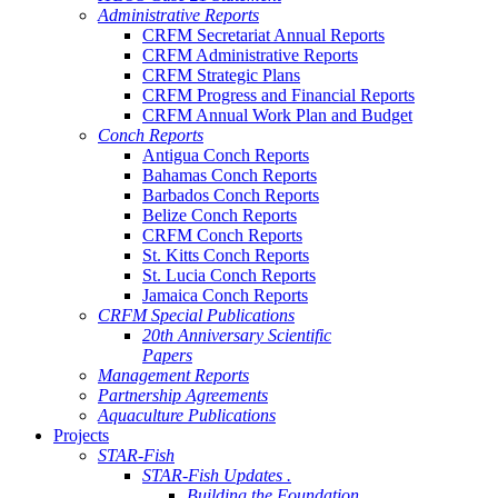
Administrative Reports
CRFM Secretariat Annual Reports
CRFM Administrative Reports
CRFM Strategic Plans
CRFM Progress and Financial Reports
CRFM Annual Work Plan and Budget
Conch Reports
Antigua Conch Reports
Bahamas Conch Reports
Barbados Conch Reports
Belize Conch Reports
CRFM Conch Reports
St. Kitts Conch Reports
St. Lucia Conch Reports
Jamaica Conch Reports
CRFM Special Publications
20th Anniversary Scientific
Papers
Management Reports
Partnership Agreements
Aquaculture Publications
Projects
STAR-Fish
STAR-Fish Updates .
Building the Foundation