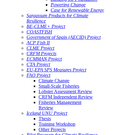
Powering Change
Case for Renewable Energy
Sargassum Products for Climate
Resilience
BE-CLME+ Project
COASTFISH
Government of Spain (AECID) Project
ACP Fish II
CLME Project
CRFM Projects
ECMMAN Project
CTA Project
EU-EPA SPS Measures Project
FAO Project
Climate Change
Small-Scale Fisheries
Lobster Assessment Review
CRFM Independent Review
Fisheries Management
Review
Iceland UNU Project
Thesis
Training Workshop
Other Projects
Pilot Program for Climate Resilience -