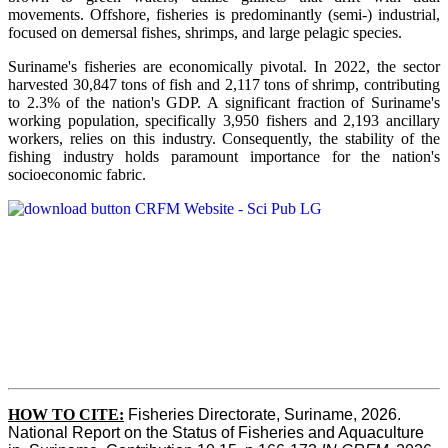
movements. Offshore, fisheries is predominantly (semi-) industrial,
focused on demersal fishes, shrimps, and large pelagic species.
Suriname's fisheries are economically pivotal. In 2022, the sector
harvested 30,847 tons of fish and 2,117 tons of shrimp, contributing
to 2.3% of the nation's GDP. A significant fraction of Suriname's
working population, specifically 3,950 fishers and 2,193 ancillary
workers, relies on this industry. Consequently, the stability of the
fishing industry holds paramount importance for the nation's
socioeconomic fabric.
HOW TO CITE:
Fisheries Directorate, Suriname, 2026. 
National Report on the Status of Fisheries and Aquaculture 