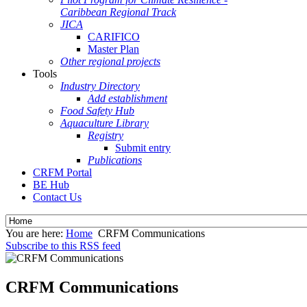
Caribbean Regional Track
JICA
CARIFICO
Master Plan
Other regional projects
Tools
Industry Directory
Add establishment
Food Safety Hub
Aquaculture Library
Registry
Submit entry
Publications
CRFM Portal
BE Hub
Contact Us
You are here:
Home
CRFM Communications
Subscribe to this RSS feed
CRFM Communications