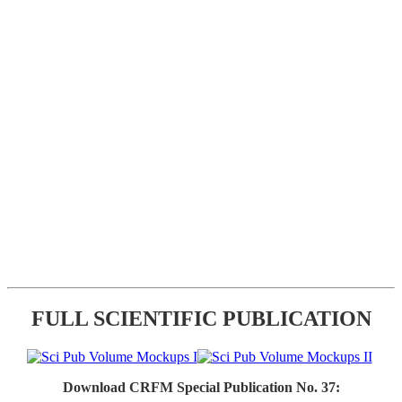
FULL SCIENTIFIC PUBLICATION
Download CRFM Special Publication No. 37: