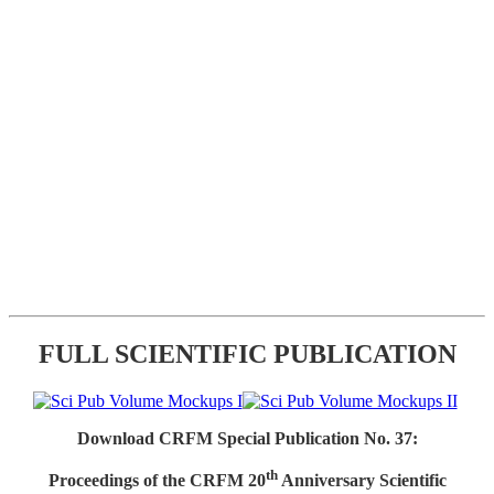
FULL SCIENTIFIC PUBLICATION
Download CRFM Special Publication No. 37:
th
Proceedings of the CRFM 20
Anniversary Scientific