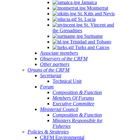
Jamaica
Montserrat
St. Kitts and Nevis
St. Lucia
St. Vincent and
the Grenadines
Suriname
Trinidad and Tobago
Turks and Caicos
Associate members
Observers of the CRFM
Other partners
Organs of the CRFM
Secretariat
Technical Unit
Forum
Composition & Function
Members Of Forums
Executive Committee
Ministerial Council
Composition & Function
Ministers Responsible for
Fisheries
Policies & Strategies
CRFM Environmental