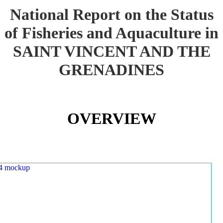
National Report on the Status
of Fisheries and Aquaculture in
SAINT VINCENT AND THE
GRENADINES
OVERVIEW