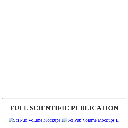
FULL SCIENTIFIC PUBLICATION