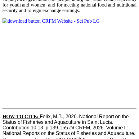
for youth and women, and for meeting national food and nutritional
security and foreign exchange earnings.
HOW TO CITE:
Felix, M.B., 2026. National Report on the 
Status of Fisheries and Aquaculture in Saint Lucia. 
Contribution 10.13, p 139-155 
IN
 CRFM, 2026. Volume II: 
National Reports on the Status of Fisheries and Aquaculture. 
th 