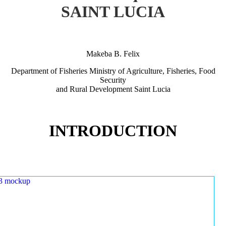
SAINT LUCIA
Makeba B. Felix
Department of Fisheries Ministry of Agriculture, Fisheries, Food
Security
and Rural Development Saint Lucia
INTRODUCTION