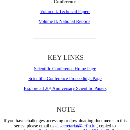
Conference
Volume I: Technical Papers
Volume II: National Reports
KEY LINKS
Scientific Conference Home Page
Scientific Conference Proceedings Page
Explore all 20
Anniversary Scientific Papers
th
NOTE
If you have challenges accessing or downloading documents in this
series, please email us at
secretariat@crfm.int
, copied to