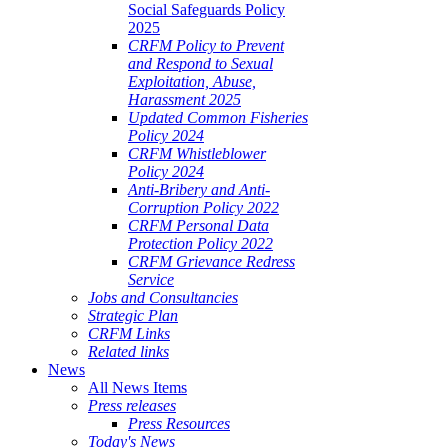
Social Safeguards Policy
2025
CRFM Policy to Prevent
and Respond to Sexual
Exploitation, Abuse,
Harassment 2025
Updated Common Fisheries
Policy 2024
CRFM Whistleblower
Policy 2024
Anti-Bribery and Anti-
Corruption Policy 2022
CRFM Personal Data
Protection Policy 2022
CRFM Grievance Redress
Service
Jobs and Consultancies
Strategic Plan
CRFM Links
Related links
News
All News Items
Press releases
Press Resources
Today's News