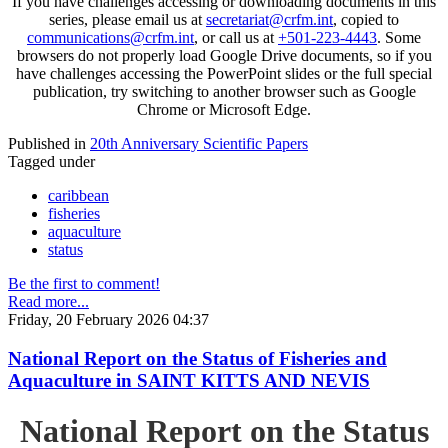
If you have challenges accessing or downloading documents in this
series, please email us at
secretariat@crfm.int
, copied to
communications@crfm.int
, or call us at
+501-223-4443
. Some
browsers do not properly load Google Drive documents, so if you
have challenges accessing the PowerPoint slides or the full special
publication, try switching to another browser such as Google
Chrome or Microsoft Edge.
Published in
20th Anniversary Scientific Papers
Tagged under
caribbean
fisheries
aquaculture
status
Be the first to comment!
Read more...
Friday, 20 February 2026 04:37
National Report on the Status of Fisheries and
Aquaculture in SAINT KITTS AND NEVIS
National Report on the Status