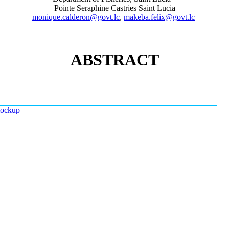
Pointe Seraphine Castries Saint Lucia
monique.calderon@govt.lc
,
makeba.felix@govt.lc
ABSTRACT