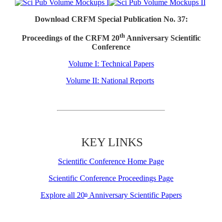
Download CRFM Special Publication No. 37:
th
Proceedings of the CRFM 20
Anniversary Scientific
Conference
Volume I: Technical Papers
Volume II: National Reports
KEY LINKS
Scientific Conference Home Page
Scientific Conference Proceedings Page
Explore all 20
Anniversary Scientific Papers
th