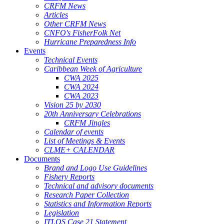
CRFM News
Articles
Other CRFM News
CNFO's FisherFolk Net
Hurricane Preparedness Info
Events
Technical Events
Caribbean Week of Agriculture
CWA 2025
CWA 2024
CWA 2023
Vision 25 by 2030
20th Anniversary Celebrations
CRFM Jingles
Calendar of events
List of Meetings & Events
CLME+ CALENDAR
Documents
Brand and Logo Use Guidelines
Fishery Reports
Technical and advisory documents
Research Paper Collection
Statistics and Information Reports
Legislation
ITLOS Case 21 Statement