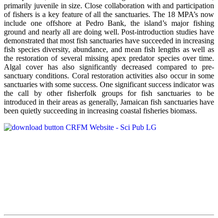
primarily juvenile in size. Close collaboration with and participation
of fishers is a key feature of all the sanctuaries. The 18 MPA’s now
include one offshore at Pedro Bank, the island’s major fishing
ground and nearly all are doing well. Post-introduction studies have
demonstrated that most fish sanctuaries have succeeded in increasing
fish species diversity, abundance, and mean fish lengths as well as
the restoration of several missing apex predator species over time.
Algal cover has also significantly decreased compared to pre-
sanctuary conditions. Coral restoration activities also occur in some
sanctuaries with some success. One significant success indicator was
the call by other fisherfolk groups for fish sanctuaries to be
introduced in their areas as generally, Jamaican fish sanctuaries have
been quietly succeeding in increasing coastal fisheries biomass.