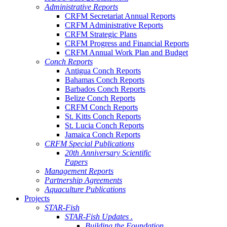
Administrative Reports
CRFM Secretariat Annual Reports
CRFM Administrative Reports
CRFM Strategic Plans
CRFM Progress and Financial Reports
CRFM Annual Work Plan and Budget
Conch Reports
Antigua Conch Reports
Bahamas Conch Reports
Barbados Conch Reports
Belize Conch Reports
CRFM Conch Reports
St. Kitts Conch Reports
St. Lucia Conch Reports
Jamaica Conch Reports
CRFM Special Publications
20th Anniversary Scientific
Papers
Management Reports
Partnership Agreements
Aquaculture Publications
Projects
STAR-Fish
STAR-Fish Updates .
Building the Foundation