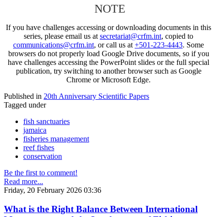
NOTE
If you have challenges accessing or downloading documents in this
series, please email us at
secretariat@crfm.int
, copied to
communications@crfm.int
, or call us at
+501-223-4443
. Some
browsers do not properly load Google Drive documents, so if you
have challenges accessing the PowerPoint slides or the full special
publication, try switching to another browser such as Google
Chrome or Microsoft Edge.
Published in
20th Anniversary Scientific Papers
Tagged under
fish sanctuaries
jamaica
fisheries management
reef fishes
conservation
Be the first to comment!
Read more...
Friday, 20 February 2026 03:36
What is the Right Balance Between International