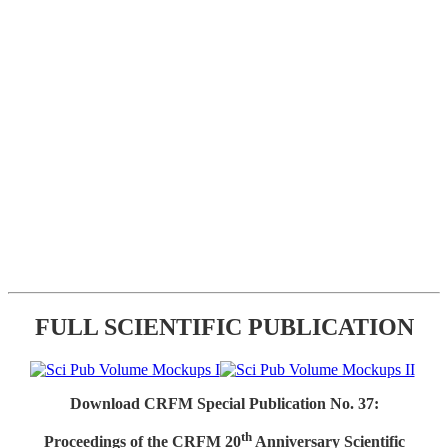
FULL SCIENTIFIC PUBLICATION
Download CRFM Special Publication No. 37:
th
Proceedings of the CRFM 20
Anniversary Scientific