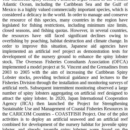
Atlantic Ocean, including the Caribbean Sea and the Gulf of
Mexico is a highly valued commercially important species, which is
considered a delicacy in the world. In order to manage and conserve
the resource of this species, many countries in the region have
legislated for fishing restrictions, including minimum size limits,
closed seasons, and fishing quotas. However, in several countries,
the resources have still faced significant declines owing to
overfishing by poaching, habitat destruction and climate change. In
order to improve this situation, Japanese aid agencies have
implemented an artificial reef project as demonstration tests for
development of the nursery ground to enhance the spiny lobster
stock. The Overseas Fisheries Consultants Association (OFCA)
implemented a model project at St. Vincent and the Grenadines from
2003 to 2005 with the aim of increasing the Caribbean Spiny
Lobster stocks, providing technical guidance and lectures to the
Fisheries Division through the installation and monitoring surveys of
artificial reefs. Subsequent intermittent monitoring observed a large
number of spiny lobsters aggregating on artificial reef designed to
attract the spiny lobster. In 2020, Japan International Cooperation
Agency (JICA) then launched the Project for Strengthening
Sustainable Use and Management of Coastal Fisheries Resources in
the CARICOM Countries - COASTFISH Project. One of the pilot
activities is to deploy an artificial seaweed and an artificial reef
combined for development of the nursery habitat for juvenile spiny
lobster, and already juvenile spiny lobsters were found on the