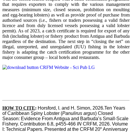
that requires exporters to comply with the various management
measures (minimum size, closed season, prohibition on moulting
and egg-bearing lobsters) as well as provide proof of purchase from
authorised sources (i.e., fishers or traders possessing a valid fisher
licence and from duly licensed vessels possessing a valid lobster
permit). As of 2023, a catch certificate is required for export of any
fish (including lobster) or fishery product from Antigua and Barbuda
regardless of the destination. The next step in “closing the net” on
illegal, unreported, and unregulated (IUU) fishing in the lobster
fishery is adapting the catch certification programme for the other
major consumer group – local hotels and restaurants.
HOW TO CITE
:
Horsford, I. and H. Simon, 2026.Ten Years 
of Caribbean Spiny Lobster (
Panulirus argus
) Closed 
Season: Evidence From Antigua and Barbuda’s Small-Scale 
Fishery. Contribution 6.8, p455-466 
IN
 CRFM, 2026. Volume 
th
I: Technical Papers. Presented at the CRFM 20
 Anniversary 