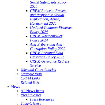
Social Safeguards Policy
2025
CRFM Policy to Prevent
and Respond to Sexual
Exploitation, Abuse,
Harassment 2025
Updated Common Fisheries
Policy 2024
CRFM Whistleblower
Policy 2024
Anti-Bribery and Anti-
Corruption Policy 2022
CRFM Personal Data
Protection Policy 2022
CRFM Grievance Redress
Service
Jobs and Consultancies
Strategic Plan
CRFM Links
Related links
News
All News Items
Press releases
Press Resources
Today's News