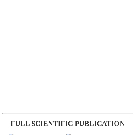
FULL SCIENTIFIC PUBLICATION