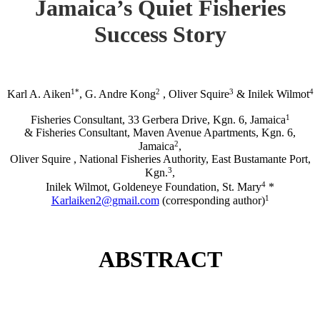
Jamaica’s Quiet Fisheries
Success Story
1*
2
3
4
Karl A. Aiken
, G. Andre Kong
, Oliver Squire
& Inilek Wilmot
1
Fisheries Consultant, 33 Gerbera Drive, Kgn. 6, Jamaica
& Fisheries Consultant, Maven Avenue Apartments, Kgn. 6,
2
Jamaica
,
Oliver Squire , National Fisheries Authority, East Bustamante Port,
3
Kgn.
,
4
Inilek Wilmot, Goldeneye Foundation, St. Mary
*
1
Karlaiken2@gmail.com
(corresponding author)
ABSTRACT