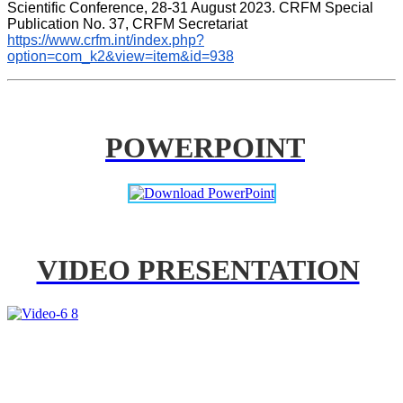
Scientific Conference, 28-31 August 2023. CRFM Special 
Publication No. 37, CRFM Secretariat 
https://www.crfm.int/index.php?
option=com_k2&view=item&id=938
POWERPOINT
VIDEO PRESENTATION