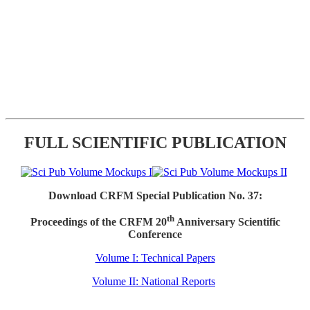
FULL SCIENTIFIC PUBLICATION
Download CRFM Special Publication No. 37:
th
Proceedings of the CRFM 20
Anniversary Scientific
Conference
Volume I: Technical Papers
Volume II: National Reports