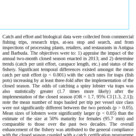
Catch and effort and biological data were collected from commercial
fishing trips, research trips, at-sea stop and search, and from
inspections of processing plants, retailers, and restaurants in Antigua
and Barbuda. The objectives were to: 1) appraise the impact of the
annual two-month closed season enacted in 2013; and 2) determine
trends (catch per unit effort, carapace length, etc.) and status of the
fishery. Significant temporal differences existed amongst the mean
catch per unit effort (p < 0.001) with the catch rates for traps (fish
pots) increasing by at least three-fold after the implementation of the
closed season. The odds of catching a spiny lobster via traps was
also statistically greater (1.7 times more likely) after the
implementation of the closed season (OR = 1.7, 95% CI [1.3, 2.1]);
note the mean number of traps hauled per trip per vessel size class
were not significantly different between the two periods (p > 0.05).
Mean sizes of lobsters were significantly larger (p < 0.05) than the
estimate of the size at 50% maturity for females (95.7 mm) and
comparable to those over the past two decades. The overall
enhancement of the fishery was attributed to the general compliance
with the closed season coupled with a catch certification programme