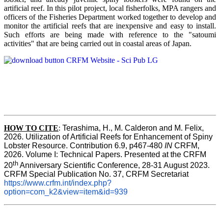
artificial reef. In this pilot project, local fisherfolks, MPA rangers and
officers of the Fisheries Department worked together to develop and
monitor the artificial reefs that are inexpensive and easy to install.
Such efforts are being made with reference to the "satoumi
activities" that are being carried out in coastal areas of Japan.
HOW TO
CITE
:
Terashima, H., M. Calderon and M. Felix, 
2026. Utilization of Artificial Reefs for Enhancement of Spiny 
Lobster Resource. Contribution 6.9, p467-480
 IN
 CRFM, 
2026. Volume I: Technical Papers. Presented at the CRFM 
th
20
 Anniversary Scientific Conference, 28-31 August 2023. 
CRFM Special Publication No. 37, CRFM Secretariat 
https://www.crfm.int/index.php?
option=com_k2&view=item&id=939