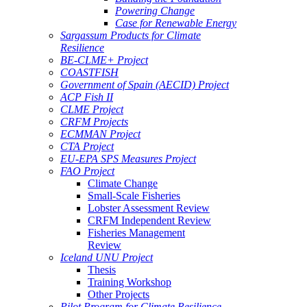
Powering Change
Case for Renewable Energy
Sargassum Products for Climate
Resilience
BE-CLME+ Project
COASTFISH
Government of Spain (AECID) Project
ACP Fish II
CLME Project
CRFM Projects
ECMMAN Project
CTA Project
EU-EPA SPS Measures Project
FAO Project
Climate Change
Small-Scale Fisheries
Lobster Assessment Review
CRFM Independent Review
Fisheries Management
Review
Iceland UNU Project
Thesis
Training Workshop
Other Projects
Pilot Program for Climate Resilience -