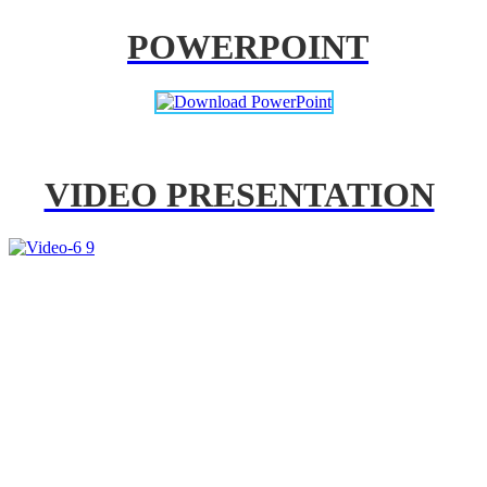
POWERPOINT
VIDEO PRESENTATION