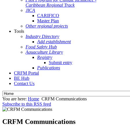
Caribbean Regional Track
JICA
CARIFICO
Master Plan
Other regional projects
Tools
Industry Directory
Add establishment
Food Safety Hub
Aquaculture Library
Registry
Submit entry
Publications
CRFM Portal
BE Hub
Contact Us
You are here:
Home
CRFM Communications
Subscribe to this RSS feed
CRFM Communications