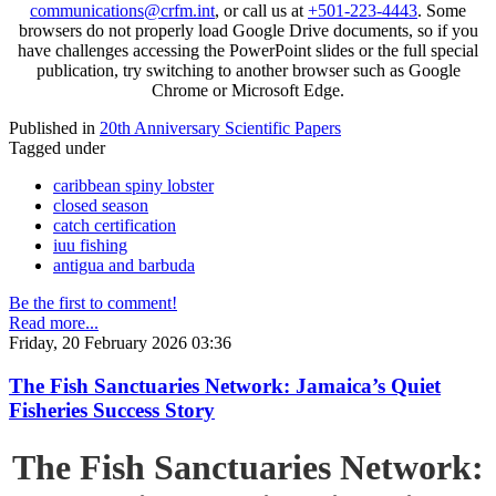
communications@crfm.int
, or call us at
+501-223-4443
. Some
browsers do not properly load Google Drive documents, so if you
have challenges accessing the PowerPoint slides or the full special
publication, try switching to another browser such as Google
Chrome or Microsoft Edge.
Published in
20th Anniversary Scientific Papers
Tagged under
caribbean spiny lobster
closed season
catch certification
iuu fishing
antigua and barbuda
Be the first to comment!
Read more...
Friday, 20 February 2026 03:36
The Fish Sanctuaries Network: Jamaica’s Quiet
Fisheries Success Story
The Fish Sanctuaries Network: