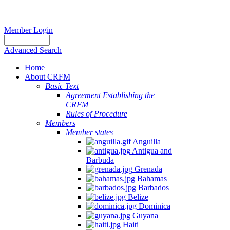
Member Login
Advanced Search
Home
About CRFM
Basic Text
Agreement Establishing the
CRFM
Rules of Procedure
Members
Member states
Anguilla
Antigua and
Barbuda
Grenada
Bahamas
Barbados
Belize
Dominica
Guyana
Haiti