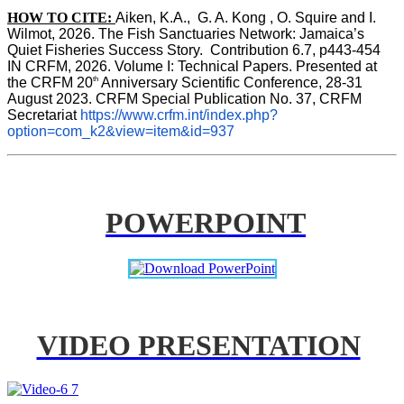
HOW TO CITE:
Aiken, K.A.,  G. A. Kong , O. Squire and I. 
Wilmot, 2026. The Fish Sanctuaries Network: Jamaica’s 
Quiet Fisheries Success Story.  Contribution 6.7, p443-454 
IN 
CRFM, 2026. Volume I: Technical Papers. Presented at 
th
the CRFM 20
 Anniversary Scientific Conference, 28-31 
August 2023. CRFM Special Publication No. 37, CRFM 
Secretariat 
https://www.crfm.int/index.php?
option=com_k2&view=item&id=937
POWERPOINT
VIDEO PRESENTATION