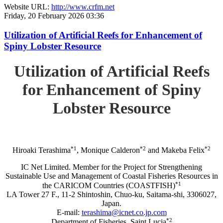
Website URL:
http://www.crfm.net
Friday, 20 February 2026 03:36
Utilization of Artificial Reefs for Enhancement of
Spiny Lobster Resource
Utilization of Artificial Reefs
for Enhancement of Spiny
Lobster Resource
*1
*2
*2
Hiroaki Terashima
, Monique Calderon
and Makeba Felix
IC Net Limited. Member for the Project for Strengthening
Sustainable Use and Management of Coastal Fisheries Resources in
*1
the CARICOM Countries (COASTFISH)
LA Tower 27 F., 11-2 Shintoshin, Chuo-ku, Saitama-shi, 3306027,
Japan.
E-mail:
terashima@icnet.co.jp.com
*2
Department of Fisheries, Saint Lucia