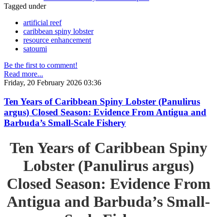
Tagged under
artificial reef
caribbean spiny lobster
resource enhancement
satoumi
Be the first to comment!
Read more...
Friday, 20 February 2026 03:36
Ten Years of Caribbean Spiny Lobster (Panulirus
argus) Closed Season: Evidence From Antigua and
Barbuda’s Small-Scale Fishery
Ten Years of Caribbean Spiny
Lobster (Panulirus argus)
Closed Season: Evidence From
Antigua and Barbuda’s Small-