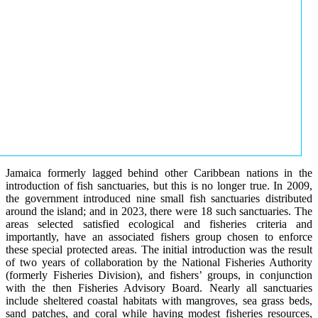
Jamaica formerly lagged behind other Caribbean nations in the
introduction of fish sanctuaries, but this is no longer true. In 2009,
the government introduced nine small fish sanctuaries distributed
around the island; and in 2023, there were 18 such sanctuaries. The
areas selected satisfied ecological and fisheries criteria and
importantly, have an associated fishers group chosen to enforce
these special protected areas. The initial introduction was the result
of two years of collaboration by the National Fisheries Authority
(formerly Fisheries Division), and fishers’ groups, in conjunction
with the then Fisheries Advisory Board. Nearly all sanctuaries
include sheltered coastal habitats with mangroves, sea grass beds,
sand patches, and coral while having modest fisheries resources,