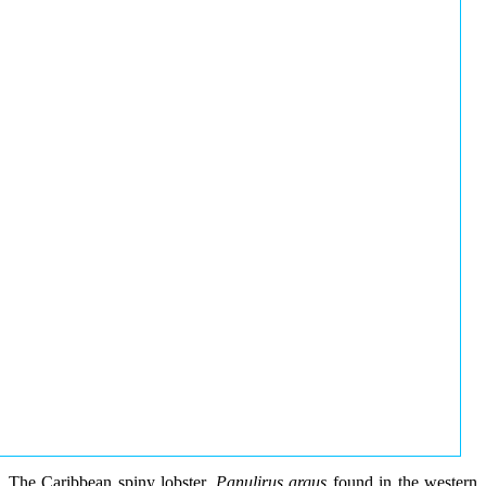
The Caribbean spiny lobster,
Panulirus argus
found in the western