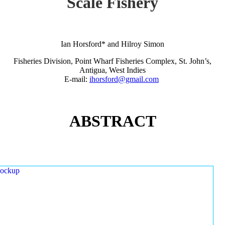
Scale Fishery
Ian Horsford* and Hilroy Simon
Fisheries Division, Point Wharf Fisheries Complex, St. John’s,
Antigua, West Indies
E-mail:
ihorsford@gmail.com
ABSTRACT