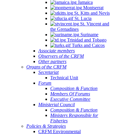
Jamaica
Montserrat
St. Kitts and Nevis
St. Lucia
St. Vincent and
the Grenadines
Suriname
Trinidad and Tobago
Turks and Caicos
Associate members
Observers of the CRFM
Other partners
Organs of the CRFM
Secretariat
Technical Unit
Forum
Composition & Function
Members Of Forums
Executive Committee
Ministerial Council
Composition & Function
Ministers Responsible for
Fisheries
Policies & Strategies
CRFM Environmental