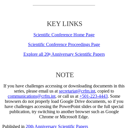
KEY LINKS
Scientific Conference Home Page
Scientific Conference Proceedings Page
Explore all 20
Anniversary Scientific Papers
th
NOTE
If you have challenges accessing or downloading documents in this
series, please email us at
secretariat@crfm.int
, copied to
communications@crfm.int
, or call us at
+501-223-4443
. Some
browsers do not properly load Google Drive documents, so if you
have challenges accessing the PowerPoint slides or the full special
publication, try switching to another browser such as Google
Chrome or Microsoft Edge.
Published in
20th Anniversary Scientific Papers