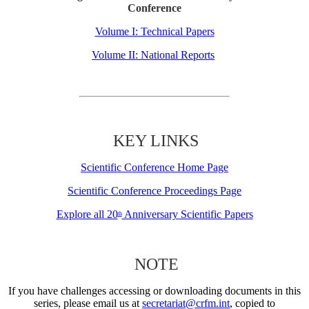
Conference
Volume I: Technical Papers
Volume II: National Reports
KEY LINKS
Scientific Conference Home Page
Scientific Conference Proceedings Page
Explore all 20
Anniversary Scientific Papers
th
NOTE
If you have challenges accessing or downloading documents in this
series, please email us at
secretariat@crfm.int
, copied to