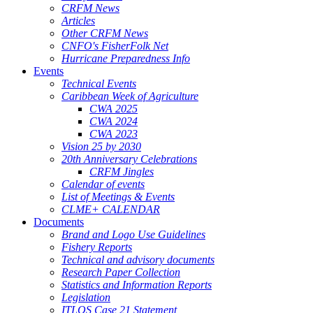
CRFM News
Articles
Other CRFM News
CNFO's FisherFolk Net
Hurricane Preparedness Info
Events
Technical Events
Caribbean Week of Agriculture
CWA 2025
CWA 2024
CWA 2023
Vision 25 by 2030
20th Anniversary Celebrations
CRFM Jingles
Calendar of events
List of Meetings & Events
CLME+ CALENDAR
Documents
Brand and Logo Use Guidelines
Fishery Reports
Technical and advisory documents
Research Paper Collection
Statistics and Information Reports
Legislation
ITLOS Case 21 Statement