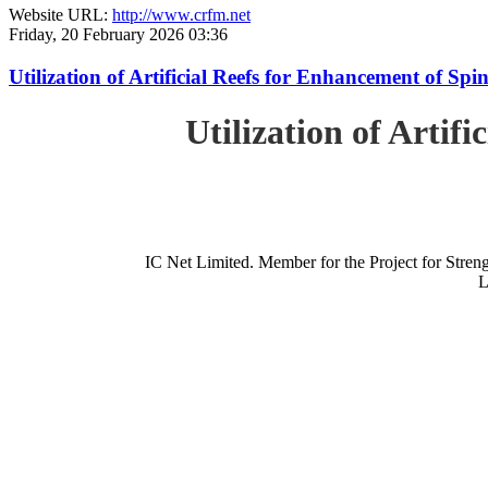
Website URL:
http://www.crfm.net
Friday, 20 February 2026 03:36
Utilization of Artificial Reefs for Enhancement of Sp
Utilization of Artif
IC Net Limited. Member for the Project for St
L