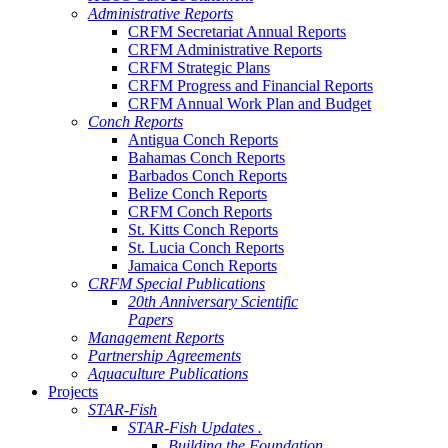
Administrative Reports
CRFM Secretariat Annual Reports
CRFM Administrative Reports
CRFM Strategic Plans
CRFM Progress and Financial Reports
CRFM Annual Work Plan and Budget
Conch Reports
Antigua Conch Reports
Bahamas Conch Reports
Barbados Conch Reports
Belize Conch Reports
CRFM Conch Reports
St. Kitts Conch Reports
St. Lucia Conch Reports
Jamaica Conch Reports
CRFM Special Publications
20th Anniversary Scientific
Papers
Management Reports
Partnership Agreements
Aquaculture Publications
Projects
STAR-Fish
STAR-Fish Updates .
Building the Foundation