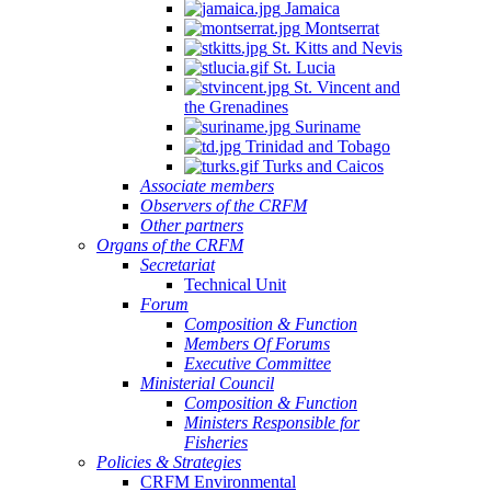
Jamaica
Montserrat
St. Kitts and Nevis
St. Lucia
St. Vincent and
the Grenadines
Suriname
Trinidad and Tobago
Turks and Caicos
Associate members
Observers of the CRFM
Other partners
Organs of the CRFM
Secretariat
Technical Unit
Forum
Composition & Function
Members Of Forums
Executive Committee
Ministerial Council
Composition & Function
Ministers Responsible for
Fisheries
Policies & Strategies
CRFM Environmental