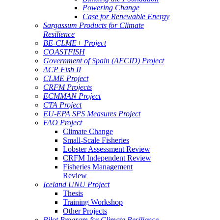
Powering Change
Case for Renewable Energy
Sargassum Products for Climate
Resilience
BE-CLME+ Project
COASTFISH
Government of Spain (AECID) Project
ACP Fish II
CLME Project
CRFM Projects
ECMMAN Project
CTA Project
EU-EPA SPS Measures Project
FAO Project
Climate Change
Small-Scale Fisheries
Lobster Assessment Review
CRFM Independent Review
Fisheries Management
Review
Iceland UNU Project
Thesis
Training Workshop
Other Projects
Pilot Program for Climate Resilience -