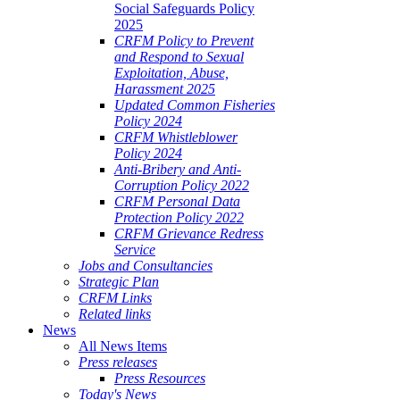
Social Safeguards Policy
2025
CRFM Policy to Prevent
and Respond to Sexual
Exploitation, Abuse,
Harassment 2025
Updated Common Fisheries
Policy 2024
CRFM Whistleblower
Policy 2024
Anti-Bribery and Anti-
Corruption Policy 2022
CRFM Personal Data
Protection Policy 2022
CRFM Grievance Redress
Service
Jobs and Consultancies
Strategic Plan
CRFM Links
Related links
News
All News Items
Press releases
Press Resources
Today's News