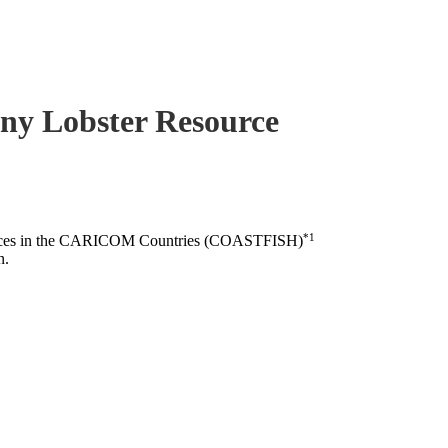
piny Lobster Resource
*1
esources in the CARICOM Countries (COASTFISH)
n.