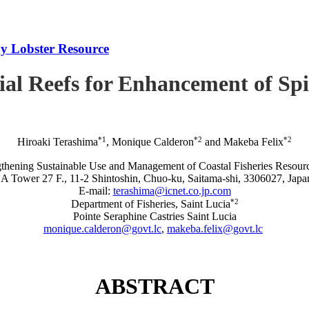
iny Lobster Resource
icial Reefs for Enhancement of S
*1
*2
*2
Hiroaki Terashima
, Monique Calderon
and Makeba Felix
rengthening Sustainable Use and Management of Coastal Fisheries R
A Tower 27 F., 11-2 Shintoshin, Chuo-ku, Saitama-shi, 3306027, Japa
E-mail:
terashima@icnet.co.jp.com
*2
Department of Fisheries, Saint Lucia
Pointe Seraphine Castries Saint Lucia
monique.calderon@govt.lc
,
makeba.felix@govt.lc
ABSTRACT