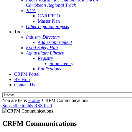
Caribbean Regional Track
JICA
CARIFICO
Master Plan
Other regional projects
Tools
Industry Directory
Add establishment
Food Safety Hub
Aquaculture Library
Registry
Submit entry
Publications
CRFM Portal
BE Hub
Contact Us
You are here:
Home
CRFM Communications
Subscribe to this RSS feed
CRFM Communications