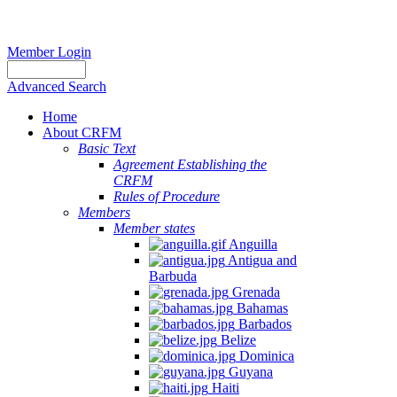
Member Login
Advanced Search
Home
About CRFM
Basic Text
Agreement Establishing the
CRFM
Rules of Procedure
Members
Member states
Anguilla
Antigua and
Barbuda
Grenada
Bahamas
Barbados
Belize
Dominica
Guyana
Haiti