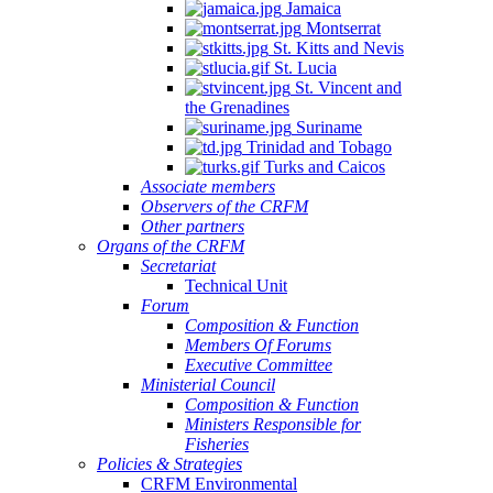
Jamaica
Montserrat
St. Kitts and Nevis
St. Lucia
St. Vincent and
the Grenadines
Suriname
Trinidad and Tobago
Turks and Caicos
Associate members
Observers of the CRFM
Other partners
Organs of the CRFM
Secretariat
Technical Unit
Forum
Composition & Function
Members Of Forums
Executive Committee
Ministerial Council
Composition & Function
Ministers Responsible for
Fisheries
Policies & Strategies
CRFM Environmental