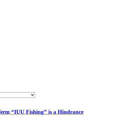
 Term “IUU Fishing” is a Hindrance