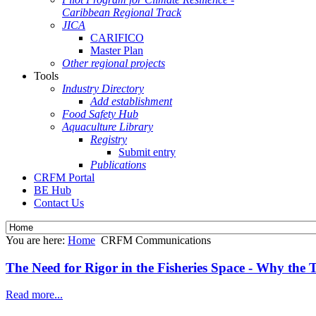
Caribbean Regional Track
JICA
CARIFICO
Master Plan
Other regional projects
Tools
Industry Directory
Add establishment
Food Safety Hub
Aquaculture Library
Registry
Submit entry
Publications
CRFM Portal
BE Hub
Contact Us
You are here:
Home
CRFM Communications
The Need for Rigor in the Fisheries Space - Why the
Read more...