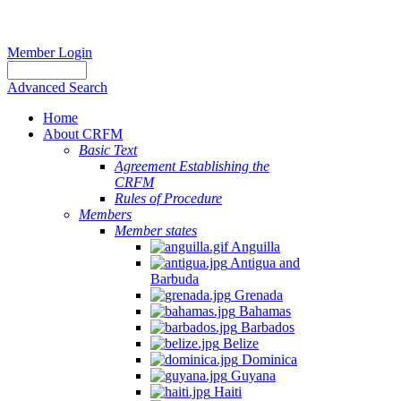
Member Login
Advanced Search
Home
About CRFM
Basic Text
Agreement Establishing the
CRFM
Rules of Procedure
Members
Member states
Anguilla
Antigua and
Barbuda
Grenada
Bahamas
Barbados
Belize
Dominica
Guyana
Haiti