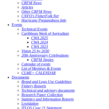
CRFM News
Articles
Other CRFM News
CNFO's FisherFolk Net
Hurricane Preparedness Info
Events
Technical Events
Caribbean Week of Agriculture
CWA 2025
CWA 2024
CWA 2023
Vision 25 by 2030
20th Anniversary Celebrations
CRFM Jingles
Calendar of events
List of Meetings & Events
CLME+ CALENDAR
Documents
Brand and Logo Use Guidelines
Fishery Reports
Technical and advisory documents
Research Paper Collection
Statistics and Information Reports
Legislation
ITLOS Case 21 Statement