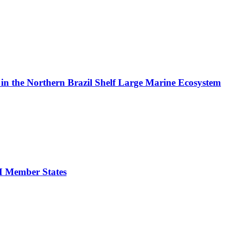
in the Northern Brazil Shelf Large Marine Ecosystem
FM Member States