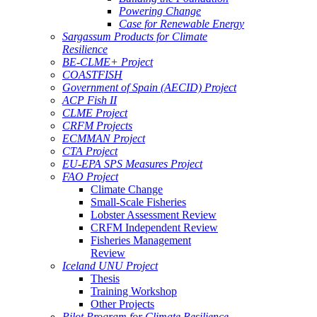
Powering Change
Case for Renewable Energy
Sargassum Products for Climate
Resilience
BE-CLME+ Project
COASTFISH
Government of Spain (AECID) Project
ACP Fish II
CLME Project
CRFM Projects
ECMMAN Project
CTA Project
EU-EPA SPS Measures Project
FAO Project
Climate Change
Small-Scale Fisheries
Lobster Assessment Review
CRFM Independent Review
Fisheries Management
Review
Iceland UNU Project
Thesis
Training Workshop
Other Projects
Pilot Program for Climate Resilience -