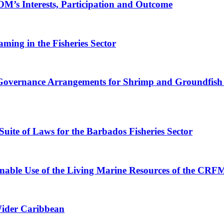
’s Interests, Participation and Outcome
ing in the Fisheries Sector
 Governance Arrangements for Shrimp and Groundfish 
ite of Laws for the Barbados Fisheries Sector
inable Use of the Living Marine Resources of the CR
Wider Caribbean