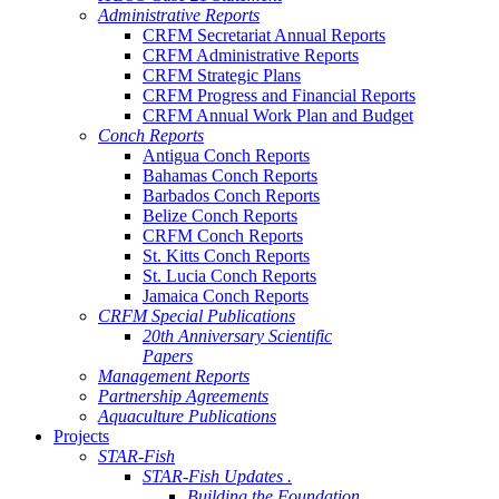
Administrative Reports
CRFM Secretariat Annual Reports
CRFM Administrative Reports
CRFM Strategic Plans
CRFM Progress and Financial Reports
CRFM Annual Work Plan and Budget
Conch Reports
Antigua Conch Reports
Bahamas Conch Reports
Barbados Conch Reports
Belize Conch Reports
CRFM Conch Reports
St. Kitts Conch Reports
St. Lucia Conch Reports
Jamaica Conch Reports
CRFM Special Publications
20th Anniversary Scientific
Papers
Management Reports
Partnership Agreements
Aquaculture Publications
Projects
STAR-Fish
STAR-Fish Updates .
Building the Foundation