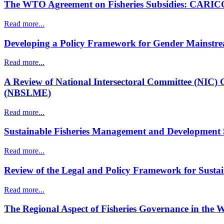
The WTO Agreement on Fisheries Subsidies: CARICOM
Read more...
Developing a Policy Framework for Gender Mainstream
Read more...
A Review of National Intersectoral Committee (NIC)
(NBSLME)
Read more...
Sustainable Fisheries Management and Development Su
Read more...
Review of the Legal and Policy Framework for Susta
Read more...
The Regional Aspect of Fisheries Governance in the 