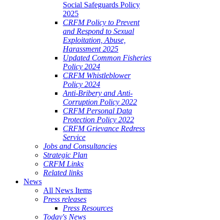
Social Safeguards Policy
2025
CRFM Policy to Prevent
and Respond to Sexual
Exploitation, Abuse,
Harassment 2025
Updated Common Fisheries
Policy 2024
CRFM Whistleblower
Policy 2024
Anti-Bribery and Anti-
Corruption Policy 2022
CRFM Personal Data
Protection Policy 2022
CRFM Grievance Redress
Service
Jobs and Consultancies
Strategic Plan
CRFM Links
Related links
News
All News Items
Press releases
Press Resources
Today's News