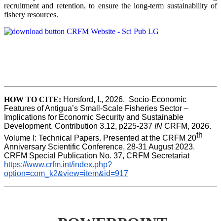
recruitment and retention, to ensure the long-term sustainability of
fishery resources.
HOW TO CITE:
Horsford, I., 2026.  Socio-Economic 
Features of Antigua’s Small-Scale Fisheries Sector – 
Implications for Economic Security and Sustainable 
Development. Contribution 3.12, p225-237 
IN
 CRFM, 2026. 
th
Volume I: Technical Papers. Presented at the CRFM 20
Anniversary Scientific Conference, 28-31 August 2023. 
CRFM Special Publication No. 37, CRFM Secretariat 
https://www.crfm.int/index.php?
option=com_k2&view=item&id=917