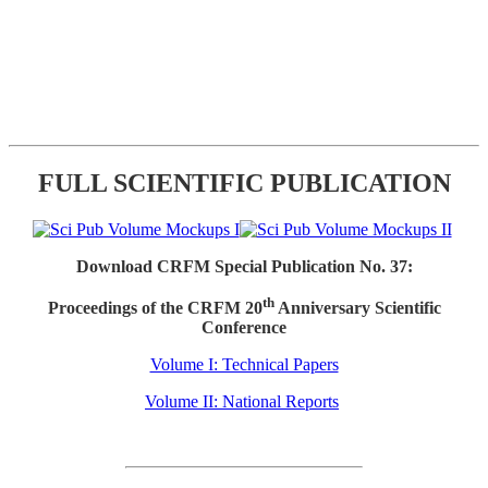
FULL SCIENTIFIC PUBLICATION
Download CRFM Special Publication No. 37:
th
Proceedings of the CRFM 20
Anniversary Scientific
Conference
Volume I: Technical Papers
Volume II: National Reports