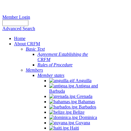
Member Login
Advanced Search
Home
About CRFM
Basic Text
Agreement Establishing the
CRFM
Rules of Procedure
Members
Member states
Anguilla
Antigua and
Barbuda
Grenada
Bahamas
Barbados
Belize
Dominica
Guyana
Haiti