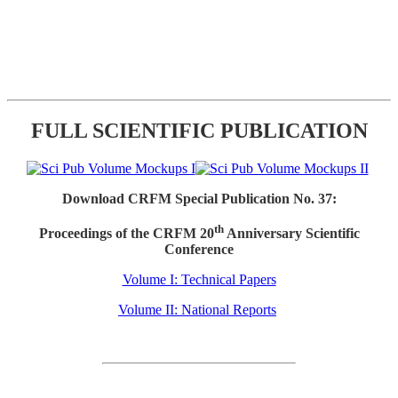
FULL SCIENTIFIC PUBLICATION
Download CRFM Special Publication No. 37:
th
Proceedings of the CRFM 20
Anniversary Scientific
Conference
Volume I: Technical Papers
Volume II: National Reports