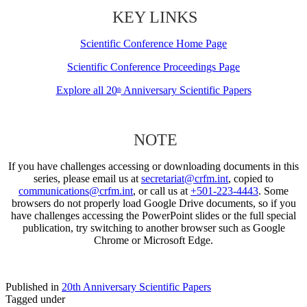
KEY LINKS
Scientific Conference Home Page
Scientific Conference Proceedings Page
Explore all 20
Anniversary Scientific Papers
th
NOTE
If you have challenges accessing or downloading documents in this
series, please email us at
secretariat@crfm.int
, copied to
communications@crfm.int
, or call us at
+501-223-4443
. Some
browsers do not properly load Google Drive documents, so if you
have challenges accessing the PowerPoint slides or the full special
publication, try switching to another browser such as Google
Chrome or Microsoft Edge.
Published in
20th Anniversary Scientific Papers
Tagged under