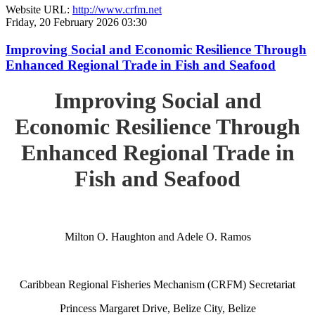
Website URL:
http://www.crfm.net
Friday, 20 February 2026 03:30
Improving Social and Economic Resilience Through
Enhanced Regional Trade in Fish and Seafood
Improving Social and
Economic Resilience Through
Enhanced Regional Trade in
Fish and Seafood
Milton O. Haughton and Adele O. Ramos
Caribbean Regional Fisheries Mechanism (CRFM) Secretariat
Princess Margaret Drive, Belize City, Belize