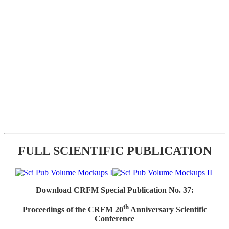
FULL SCIENTIFIC PUBLICATION
Download CRFM Special Publication No. 37:
th
Proceedings of the CRFM 20
Anniversary Scientific
Conference