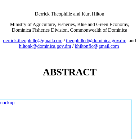
Derrick Theophille and Kurt Hilton
Ministry of Agriculture, Fisheries, Blue and Green Economy,
Dominica Fisheries Division, Commonwealth of Dominica
derrick.theophille@gmail.com
/
theophilled@dominica.gov.dm
and
hiltonk@dominica.gov.dm
/
khiltonflo@gmail.com
ABSTRACT