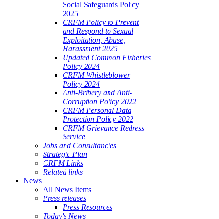
Social Safeguards Policy
2025
CRFM Policy to Prevent
and Respond to Sexual
Exploitation, Abuse,
Harassment 2025
Updated Common Fisheries
Policy 2024
CRFM Whistleblower
Policy 2024
Anti-Bribery and Anti-
Corruption Policy 2022
CRFM Personal Data
Protection Policy 2022
CRFM Grievance Redress
Service
Jobs and Consultancies
Strategic Plan
CRFM Links
Related links
News
All News Items
Press releases
Press Resources
Today's News