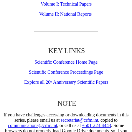
Volume I: Technical Papers
Volume II: National Reports
KEY LINKS
Scientific Conference Home Page
Scientific Conference Proceedings Page
Explore all 20
Anniversary Scientific Papers
th
NOTE
If you have challenges accessing or downloading documents in this
series, please email us at
secretariat@crfm.int
, copied to
communications@crfm.int
, or call us at
+501-223-4443
. Some
browsers do not properly load Google Drive documents, so if you