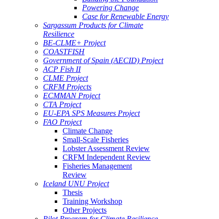
Powering Change
Case for Renewable Energy
Sargassum Products for Climate
Resilience
BE-CLME+ Project
COASTFISH
Government of Spain (AECID) Project
ACP Fish II
CLME Project
CRFM Projects
ECMMAN Project
CTA Project
EU-EPA SPS Measures Project
FAO Project
Climate Change
Small-Scale Fisheries
Lobster Assessment Review
CRFM Independent Review
Fisheries Management
Review
Iceland UNU Project
Thesis
Training Workshop
Other Projects
Pilot Program for Climate Resilience -