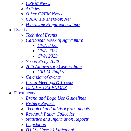
CRFM News
Articles
Other CRFM News
CNFO's FisherFolk Net
Hurricane Preparedness Info
Events
Technical Events
Caribbean Week of Agriculture
CWA 2025
CWA 2024
CWA 2023
Vision 25 by 2030
20th Anniversary Celebrations
CRFM Jingles
Calendar of events
List of Meetings & Events
CLME+ CALENDAR
Documents
Brand and Logo Use Guidelines
Fishery Reports
Technical and advisory documents
Research Paper Collection
Statistics and Information Reports
Legislation
ITLOS Case 21 Statement