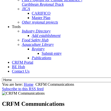
Caribbean Regional Track
JICA
CARIFICO
Master Plan
Other regional projects
Tools
Industry Directory
Add establishment
Food Safety Hub
Aquaculture Library
Registry
Submit entry
Publications
CRFM Portal
BE Hub
Contact Us
You are here:
Home
CRFM Communications
Subscribe to this RSS feed
CRFM Communications