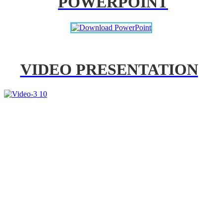
POWERPOINT
VIDEO PRESENTATION