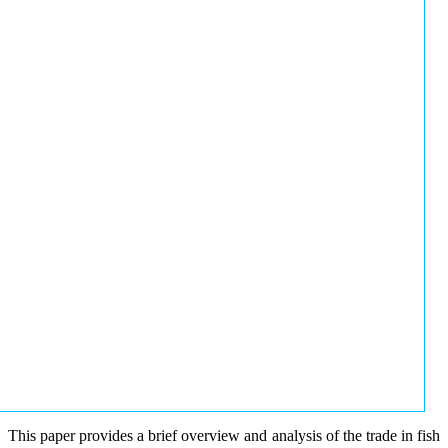
This paper provides a brief overview and analysis of the trade in fish