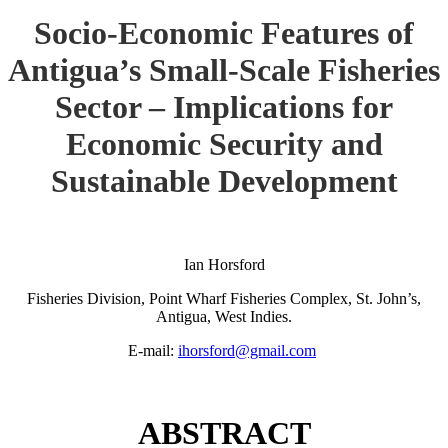
Socio-Economic Features of
Antigua’s Small-Scale Fisheries
Sector – Implications for
Economic Security and
Sustainable Development
Ian Horsford
Fisheries Division, Point Wharf Fisheries Complex, St. John’s,
Antigua, West Indies.
E-mail:
ihorsford@gmail.com
ABSTRACT