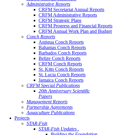
Administrative Reports
CRFM Secretariat Annual Reports
CRFM Administrative Reports
CRFM Strategic Plans
CRFM Progress and Financial Reports
CRFM Annual Work Plan and Budget
Conch Reports
Antigua Conch Reports
Bahamas Conch Reports
Barbados Conch Reports
Belize Conch Reports
CRFM Conch Reports
St. Kitts Conch Reports
St. Lucia Conch Reports
Jamaica Conch Reports
CRFM Special Publications
20th Anniversary Scientific
Papers
Management Reports
Partnership Agreements
Aquaculture Publications
Projects
STAR-Fish
STAR-Fish Updates .
Building the Foundation