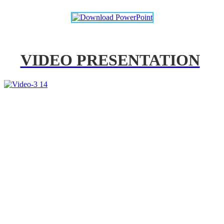
VIDEO PRESENTATION