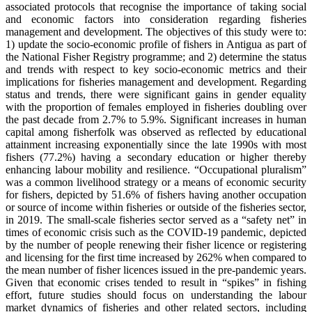
associated protocols that recognise the importance of taking social
and economic factors into consideration regarding fisheries
management and development. The objectives of this study were to:
1) update the socio-economic profile of fishers in Antigua as part of
the National Fisher Registry programme; and 2) determine the status
and trends with respect to key socio-economic metrics and their
implications for fisheries management and development. Regarding
status and trends, there were significant gains in gender equality
with the proportion of females employed in fisheries doubling over
the past decade from 2.7% to 5.9%. Significant increases in human
capital among fisherfolk was observed as reflected by educational
attainment increasing exponentially since the late 1990s with most
fishers (77.2%) having a secondary education or higher thereby
enhancing labour mobility and resilience. “Occupational pluralism”
was a common livelihood strategy or a means of economic security
for fishers, depicted by 51.6% of fishers having another occupation
or source of income within fisheries or outside of the fisheries sector,
in 2019. The small-scale fisheries sector served as a “safety net” in
times of economic crisis such as the COVID-19 pandemic, depicted
by the number of people renewing their fisher licence or registering
and licensing for the first time increased by 262% when compared to
the mean number of fisher licences issued in the pre-pandemic years.
Given that economic crises tended to result in “spikes” in fishing
effort, future studies should focus on understanding the labour
market dynamics of fisheries and other related sectors, including