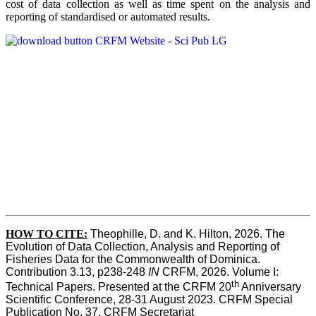
cost of data collection as well as time spent on the analysis and
reporting of standardised or automated results.
HOW TO
CITE:
Theophille, D. and K. Hilton, 2026. The 
Evolution of Data Collection, Analysis and Reporting of 
Fisheries Data for the Commonwealth of Dominica. 
Contribution 3.13, p238-248 
IN
 CRFM, 2026. Volume I: 
th
Technical Papers. Presented at the CRFM 20
 Anniversary 
Scientific Conference, 28-31 August 2023. CRFM Special 
Publication No. 37, CRFM Secretariat 