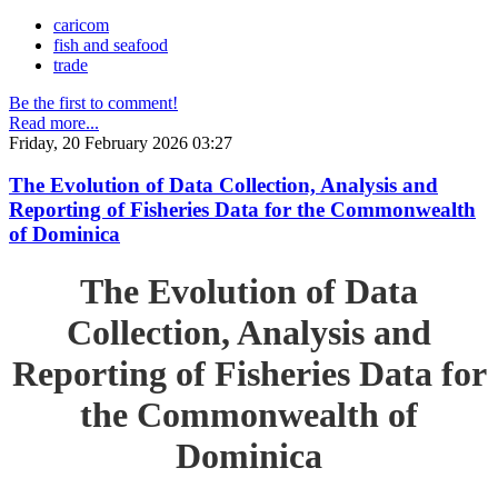
caricom
fish and seafood
trade
Be the first to comment!
Read more...
Friday, 20 February 2026 03:27
The Evolution of Data Collection, Analysis and
Reporting of Fisheries Data for the Commonwealth
of Dominica
The Evolution of Data
Collection, Analysis and
Reporting of Fisheries Data for
the Commonwealth of
Dominica