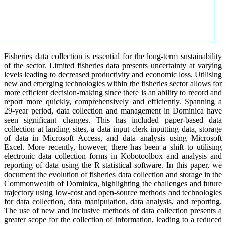
Fisheries data collection is essential for the long-term sustainability
of the sector. Limited fisheries data presents uncertainty at varying
levels leading to decreased productivity and economic loss. Utilising
new and emerging technologies within the fisheries sector allows for
more efficient decision-making since there is an ability to record and
report more quickly, comprehensively and efficiently. Spanning a
29-year period, data collection and management in Dominica have
seen significant changes. This has included paper-based data
collection at landing sites, a data input clerk inputting data, storage
of data in Microsoft Access, and data analysis using Microsoft
Excel. More recently, however, there has been a shift to utilising
electronic data collection forms in Kobotoolbox and analysis and
reporting of data using the R statistical software. In this paper, we
document the evolution of fisheries data collection and storage in the
Commonwealth of Dominica, highlighting the challenges and future
trajectory using low-cost and open-source methods and technologies
for data collection, data manipulation, data analysis, and reporting.
The use of new and inclusive methods of data collection presents a
greater scope for the collection of information, leading to a reduced