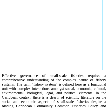
Effective governance of small-scale fisheries requires a
comprehensive understanding of the complex nature of fishery
systems. The term “fishery system” is defined here as a functional
unit with complex interactions amongst social, economic, cultural,
environmental, biological, legal, and political elements. In the
Caribbean context, there is a dearth of scientific literature on the
social and economic aspects of small-scale fisheries despite a
binding Caribbean Community Common Fisheries Policy and