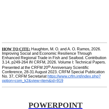
HOW TO CITE:
Haughton, M. O. and A. O. Ramos, 2026. 
Improving Social and Economic Resilience Through 
Enhanced Regional Trade in Fish and Seafood. Contribution 
3.14, p249-264 
IN
 CRFM, 2026. Volume I: Technical Papers. 
th
Presented at the CRFM 20
 Anniversary Scientific 
Conference, 28-31 August 2023. CRFM Special Publication 
No. 37, CRFM Secretariat 
https://www.crfm.int/index.php?
option=com_k2&view=item&id=919
POWERPOINT