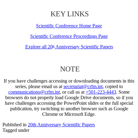
KEY LINKS
Scientific Conference Home Page
Scientific Conference Proceedings Page
Explore all 20
Anniversary Scientific Papers
th
NOTE
If you have challenges accessing or downloading documents in this
series, please email us at
secretariat@crfm.int
, copied to
communications@crfm.int
, or call us at
+501-223-4443
. Some
browsers do not properly load Google Drive documents, so if you
have challenges accessing the PowerPoint slides or the full special
publication, try switching to another browser such as Google
Chrome or Microsoft Edge.
Published in
20th Anniversary Scientific Papers
Tagged under