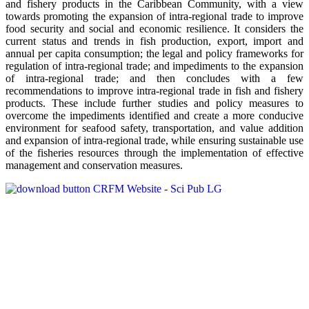
and fishery products in the Caribbean Community, with a view
towards promoting the expansion of intra-regional trade to improve
food security and social and economic resilience. It considers the
current status and trends in fish production, export, import and
annual per capita consumption; the legal and policy frameworks for
regulation of intra-regional trade; and impediments to the expansion
of intra-regional trade; and then concludes with a few
recommendations to improve intra-regional trade in fish and fishery
products. These include further studies and policy measures to
overcome the impediments identified and create a more conducive
environment for seafood safety, transportation, and value addition
and expansion of intra-regional trade, while ensuring sustainable use
of the fisheries resources through the implementation of effective
management and conservation measures.