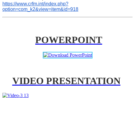
https://www.crfm.int/index.php?
option=com_k2&view=item&id=918
POWERPOINT
VIDEO PRESENTATION