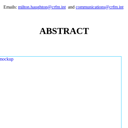
Emails:
milton.haughton@crfm.int
and
communications@crfm.int
ABSTRACT