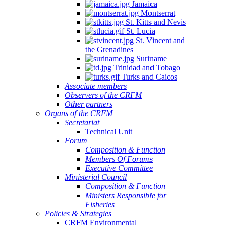
Jamaica
Montserrat
St. Kitts and Nevis
St. Lucia
St. Vincent and
the Grenadines
Suriname
Trinidad and Tobago
Turks and Caicos
Associate members
Observers of the CRFM
Other partners
Organs of the CRFM
Secretariat
Technical Unit
Forum
Composition & Function
Members Of Forums
Executive Committee
Ministerial Council
Composition & Function
Ministers Responsible for
Fisheries
Policies & Strategies
CRFM Environmental