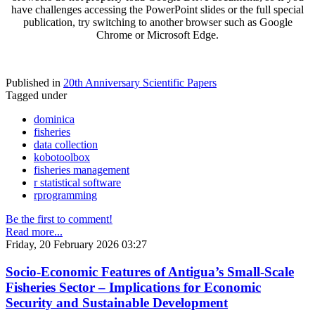
have challenges accessing the PowerPoint slides or the full special
publication, try switching to another browser such as Google
Chrome or Microsoft Edge.
Published in
20th Anniversary Scientific Papers
Tagged under
dominica
fisheries
data collection
kobotoolbox
fisheries management
r statistical software
rprogramming
Be the first to comment!
Read more...
Friday, 20 February 2026 03:27
Socio-Economic Features of Antigua’s Small-Scale
Fisheries Sector – Implications for Economic
Security and Sustainable Development