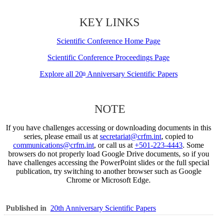
KEY LINKS
Scientific Conference Home Page
Scientific Conference Proceedings Page
Explore all 20
Anniversary Scientific Papers
th
NOTE
If you have challenges accessing or downloading documents in this
series, please email us at
secretariat@crfm.int
, copied to
communications@crfm.int
, or call us at
+501-223-4443
. Some
browsers do not properly load Google Drive documents, so if you
have challenges accessing the PowerPoint slides or the full special
publication, try switching to another browser such as Google
Chrome or Microsoft Edge.
Published in
20th Anniversary Scientific Papers