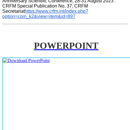
Anniversary Scientific Conference, 28-31 August 2023 . 
CRFM Special Publication No. 37, CRFM 
Secretariat
https://www.crfm.int/index.php?
option=com_k2&view=item&id=897
POWERPOINT