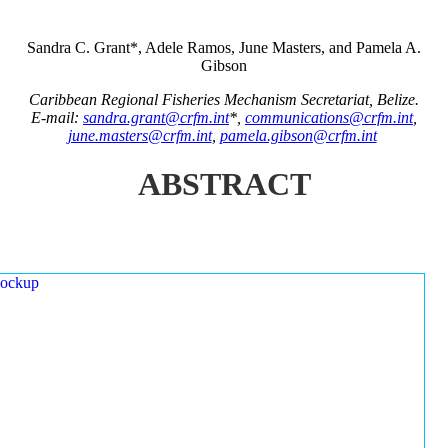
Sandra C. Grant*, Adele Ramos, June Masters, and Pamela A.
Gibson
Caribbean Regional Fisheries Mechanism Secretariat, Belize.
E-mail:
sandra.grant@crfm.int
*,
communications@crfm.int
,
june.masters@crfm.int
,
pamela.gibson@crfm.int
ABSTRACT