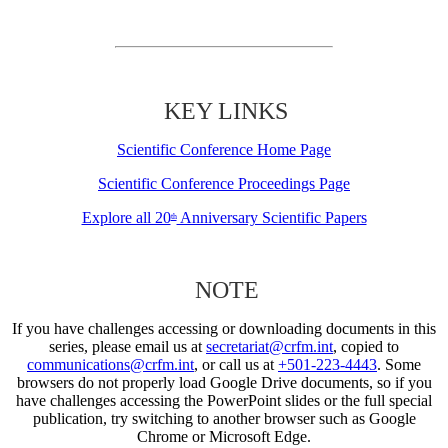
KEY LINKS
Scientific Conference Home Page
Scientific Conference Proceedings Page
Explore all 20
Anniversary Scientific Papers
th
NOTE
If you have challenges accessing or downloading documents in this
series, please email us at
secretariat@crfm.int
, copied to
communications@crfm.int
, or call us at
+501-223-4443
. Some
browsers do not properly load Google Drive documents, so if you
have challenges accessing the PowerPoint slides or the full special
publication, try switching to another browser such as Google
Chrome or Microsoft Edge.