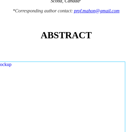
Scotia, Canada
*Corresponding author contact:
prof.mahon@gmail.com
ABSTRACT