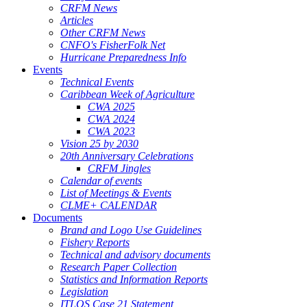
CRFM News
Articles
Other CRFM News
CNFO's FisherFolk Net
Hurricane Preparedness Info
Events
Technical Events
Caribbean Week of Agriculture
CWA 2025
CWA 2024
CWA 2023
Vision 25 by 2030
20th Anniversary Celebrations
CRFM Jingles
Calendar of events
List of Meetings & Events
CLME+ CALENDAR
Documents
Brand and Logo Use Guidelines
Fishery Reports
Technical and advisory documents
Research Paper Collection
Statistics and Information Reports
Legislation
ITLOS Case 21 Statement