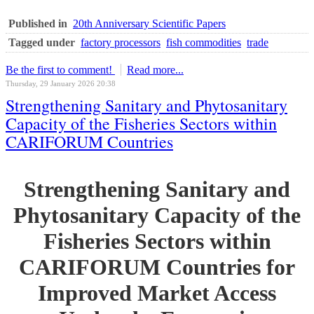
Published in
20th Anniversary Scientific Papers
Tagged under
factory processors
fish commodities
trade
Be the first to comment!
Read more...
Thursday, 29 January 2026 20:38
Strengthening Sanitary and Phytosanitary
Capacity of the Fisheries Sectors within
CARIFORUM Countries
Strengthening Sanitary and
Phytosanitary Capacity of the
Fisheries Sectors within
CARIFORUM Countries for
Improved Market Access