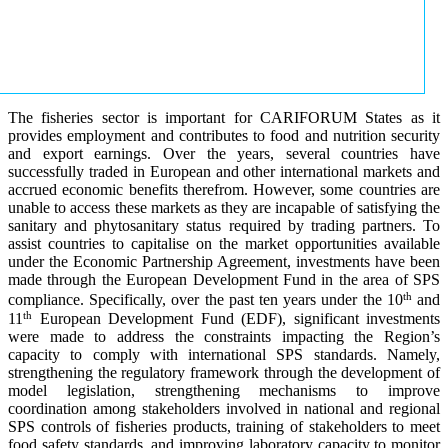
The fisheries sector is important for CARIFORUM States as it
provides employment and contributes to food and nutrition security
and export earnings. Over the years, several countries have
successfully traded in European and other international markets and
accrued economic benefits therefrom. However, some countries are
unable to access these markets as they are incapable of satisfying the
sanitary and phytosanitary status required by trading partners. To
assist countries to capitalise on the market opportunities available
under the Economic Partnership Agreement, investments have been
made through the European Development Fund in the area of SPS
th
compliance. Specifically, over the past ten years under the 10
and
th
11
European Development Fund (EDF), significant investments
were made to address the constraints impacting the Region’s
capacity to comply with international SPS standards. Namely,
strengthening the regulatory framework through the development of
model legislation, strengthening mechanisms to improve
coordination among stakeholders involved in national and regional
SPS controls of fisheries products, training of stakeholders to meet
food safety standards, and improving laboratory capacity to monitor