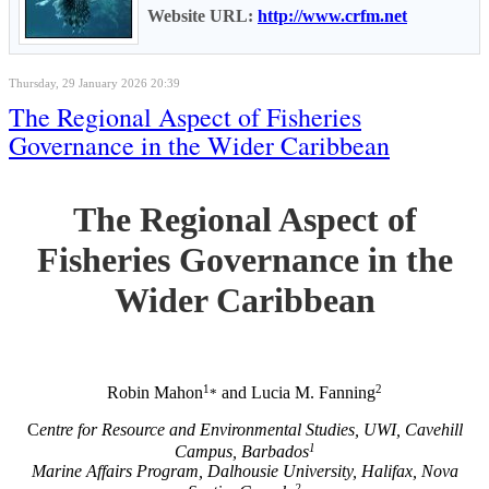
Website URL:
http://www.crfm.net
Thursday, 29 January 2026 20:39
The Regional Aspect of Fisheries
Governance in the Wider Caribbean
The Regional Aspect of
Fisheries Governance in the
Wider Caribbean
1
2
Robin Mahon
and Lucia M. Fanning
*
C
entre for Resource and Environmental Studies, UWI, Cavehill
1
Campus, Barbados
Marine Affairs Program, Dalhousie University, Halifax, Nova
2