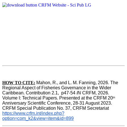
HOW TO CITE:
Mahon, R., and L. M. Fanning, 2026. The 
Regional Aspect of Fisheries Governance in the Wider 
Caribbean. Contribution 2.1,  p47-54 
IN
 CRFM, 2026. 
Volume I: Technical Papers. Presented at the CRFM 20
th
Anniversary Scientific Conference, 28-31 August 2023. 
CRFM Special Publication No. 37, CRFM Secretariat 
https://www.crfm.int/index.php?
option=com_k2&view=item&id=899