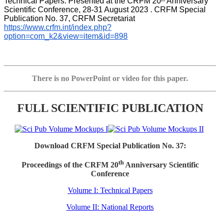
Technical Papers. Presented at the CRFM 20
 Anniversary 
th
Scientific Conference, 28-31 August 2023 . CRFM Special 
Publication No. 37, CRFM Secretariat 
https://www.crfm.int/index.php?
option=com_k2&view=item&id=898
There is no PowerPoint or video for this paper.
FULL SCIENTIFIC PUBLICATION
Download CRFM Special Publication No. 37:
th
Proceedings of the CRFM 20
Anniversary Scientific
Conference
Volume I: Technical Papers
Volume II: National Reports