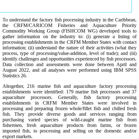
To understand the factory fish processing industry in the Caribbean,
the CRFM/CARICOM Fisheries and Aquaculture Priority
Commodity Working Group (FISHCOM WG) developed tools to
gather information on the industry to: (i) generate a listing of
processing establishments in the CRFM Member States with contact
information; (ii) understand the nature of their activities (what they
process, type of processing/value-addition, level of trade); and (iii)
identify challenges and opportunities experienced by fish processors.
Data collection and assessments were done between April and
August 2022, and all analyses were performed using IBM SPSS
Statistics 26.
Altogether, 216 marine fish and aquaculture factory processing
establishments were identified: 179 marine fish processors and 37
aquaculture processors. Generally, fish factory processing
establishments in CRFM Member States were involved in
processing and preparing frozen whole/fillet fish and chilled fresh
fish. They provide diverse goods and services ranging from
purchasing varied species of wild-caught marine fish from
fishermen, fresh aquaculture products from farms, or frozen
imported fish, to processing and selling on the domestic and/or
export markets.