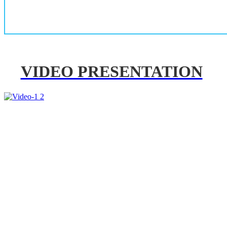
VIDEO PRESENTATION