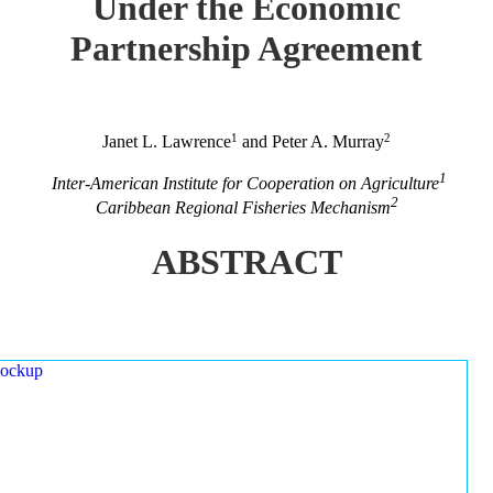
Under the Economic
Partnership Agreement
1
2
Janet L. Lawrence
and Peter A. Murray
1
Inter-American Institute for Cooperation on Agriculture
2
Caribbean Regional Fisheries Mechanism
ABSTRACT