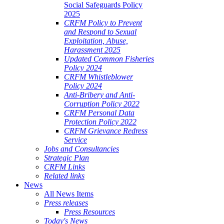
Social Safeguards Policy
2025
CRFM Policy to Prevent
and Respond to Sexual
Exploitation, Abuse,
Harassment 2025
Updated Common Fisheries
Policy 2024
CRFM Whistleblower
Policy 2024
Anti-Bribery and Anti-
Corruption Policy 2022
CRFM Personal Data
Protection Policy 2022
CRFM Grievance Redress
Service
Jobs and Consultancies
Strategic Plan
CRFM Links
Related links
News
All News Items
Press releases
Press Resources
Today's News