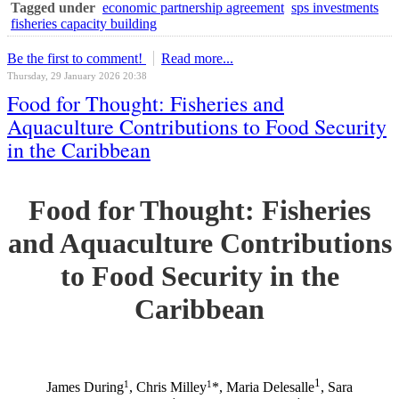
Tagged under
economic partnership agreement
sps investments
fisheries capacity building
Be the first to comment!
Read more...
Thursday, 29 January 2026 20:38
Food for Thought: Fisheries and
Aquaculture Contributions to Food Security
in the Caribbean
Food for Thought: Fisheries
and Aquaculture Contributions
to Food Security in the
Caribbean
1
1
1
James During
, Chris Milley
*, Maria Delesalle
, Sara