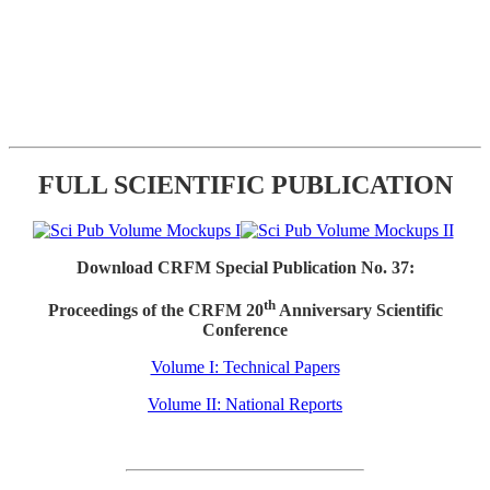
FULL SCIENTIFIC PUBLICATION
Download CRFM Special Publication No. 37:
th
Proceedings of the CRFM 20
Anniversary Scientific
Conference
Volume I: Technical Papers
Volume II: National Reports