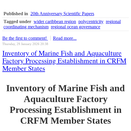
Published in
20th Anniversary Scientific Papers
Tagged under
wider caribbean region
polycentricity
regional
coordinating mechanism
regional ocean governance
Be the first to comment!
Read more...
Thursday, 29 January 2026 20:38
Inventory of Marine Fish and Aquaculture
Factory Processing Establishment in CRFM
Member States
Inventory of Marine Fish and
Aquaculture Factory
Processing Establishment in
CRFM Member States