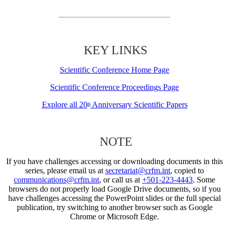
KEY LINKS
Scientific Conference Home Page
Scientific Conference Proceedings Page
Explore all 20
Anniversary Scientific Papers
th
NOTE
If you have challenges accessing or downloading documents in this
series, please email us at
secretariat@crfm.int
, copied to
communications@crfm.int
, or call us at
+501-223-4443
. Some
browsers do not properly load Google Drive documents, so if you
have challenges accessing the PowerPoint slides or the full special
publication, try switching to another browser such as Google
Chrome or Microsoft Edge.