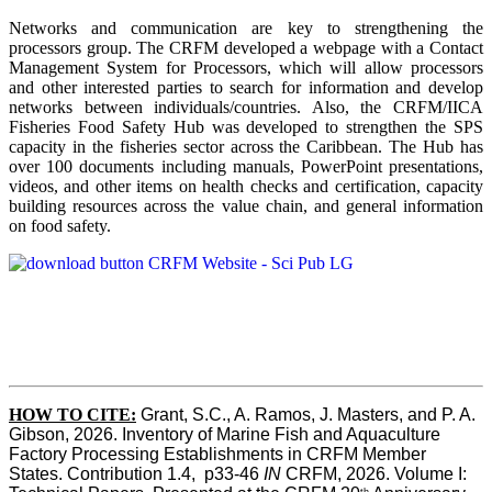
Networks and communication are key to strengthening the
processors group. The CRFM developed a webpage with a Contact
Management System for Processors, which will allow processors
and other interested parties to search for information and develop
networks between individuals/countries. Also, the CRFM/IICA
Fisheries Food Safety Hub was developed to strengthen the SPS
capacity in the fisheries sector across the Caribbean. The Hub has
over 100 documents including manuals, PowerPoint presentations,
videos, and other items on health checks and certification, capacity
building resources across the value chain, and general information
on food safety.
HOW TO CITE:
Grant, S.C., A. Ramos, J. Masters, and P. A. 
Gibson, 2026. Inventory of Marine Fish and Aquaculture 
Factory Processing Establishments in CRFM Member 
States. Contribution 1.4,  p33-46 
IN
 CRFM, 2026. Volume I: 