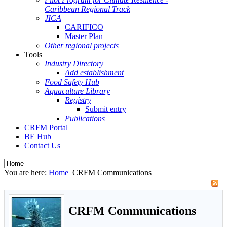
Caribbean Regional Track
JICA
CARIFICO
Master Plan
Other regional projects
Tools
Industry Directory
Add establishment
Food Safety Hub
Aquaculture Library
Registry
Submit entry
Publications
CRFM Portal
BE Hub
Contact Us
You are here:
Home
CRFM Communications
CRFM Communications