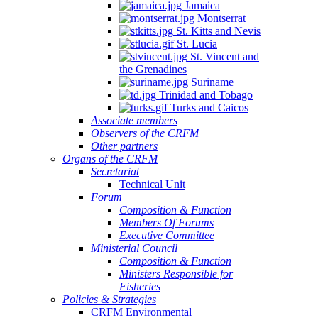
Jamaica
Montserrat
St. Kitts and Nevis
St. Lucia
St. Vincent and
the Grenadines
Suriname
Trinidad and Tobago
Turks and Caicos
Associate members
Observers of the CRFM
Other partners
Organs of the CRFM
Secretariat
Technical Unit
Forum
Composition & Function
Members Of Forums
Executive Committee
Ministerial Council
Composition & Function
Ministers Responsible for
Fisheries
Policies & Strategies
CRFM Environmental