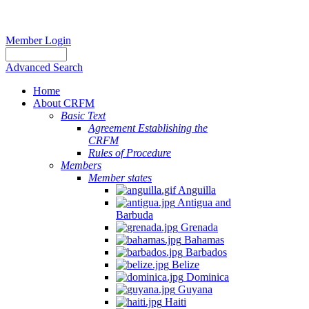
Member Login
Advanced Search
Home
About CRFM
Basic Text
Agreement Establishing the
CRFM
Rules of Procedure
Members
Member states
Anguilla
Antigua and
Barbuda
Grenada
Bahamas
Barbados
Belize
Dominica
Guyana
Haiti