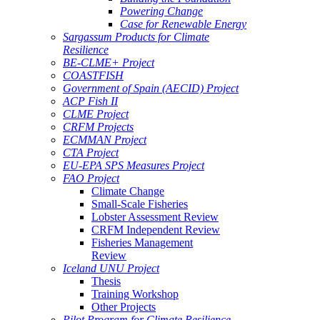
Powering Change
Case for Renewable Energy
Sargassum Products for Climate
Resilience
BE-CLME+ Project
COASTFISH
Government of Spain (AECID) Project
ACP Fish II
CLME Project
CRFM Projects
ECMMAN Project
CTA Project
EU-EPA SPS Measures Project
FAO Project
Climate Change
Small-Scale Fisheries
Lobster Assessment Review
CRFM Independent Review
Fisheries Management
Review
Iceland UNU Project
Thesis
Training Workshop
Other Projects
Pilot Program for Climate Resilience -