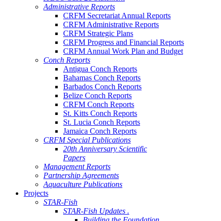
Administrative Reports
CRFM Secretariat Annual Reports
CRFM Administrative Reports
CRFM Strategic Plans
CRFM Progress and Financial Reports
CRFM Annual Work Plan and Budget
Conch Reports
Antigua Conch Reports
Bahamas Conch Reports
Barbados Conch Reports
Belize Conch Reports
CRFM Conch Reports
St. Kitts Conch Reports
St. Lucia Conch Reports
Jamaica Conch Reports
CRFM Special Publications
20th Anniversary Scientific
Papers
Management Reports
Partnership Agreements
Aquaculture Publications
Projects
STAR-Fish
STAR-Fish Updates .
Building the Foundation