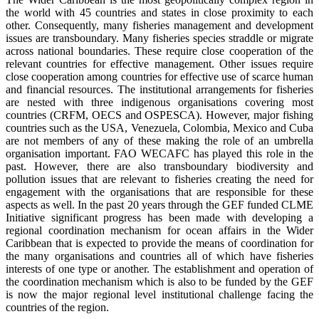
the world with 45 countries and states in close proximity to each
other. Consequently, many fisheries management and development
issues are transboundary. Many fisheries species straddle or migrate
across national boundaries. These require close cooperation of the
relevant countries for effective management. Other issues require
close cooperation among countries for effective use of scarce human
and financial resources. The institutional arrangements for fisheries
are nested with three indigenous organisations covering most
countries (CRFM, OECS and OSPESCA). However, major fishing
countries such as the USA, Venezuela, Colombia, Mexico and Cuba
are not members of any of these making the role of an umbrella
organisation important. FAO WECAFC has played this role in the
past. However, there are also transboundary biodiversity and
pollution issues that are relevant to fisheries creating the need for
engagement with the organisations that are responsible for these
aspects as well. In the past 20 years through the GEF funded CLME
Initiative significant progress has been made with developing a
regional coordination mechanism for ocean affairs in the Wider
Caribbean that is expected to provide the means of coordination for
the many organisations and countries all of which have fisheries
interests of one type or another. The establishment and operation of
the coordination mechanism which is also to be funded by the GEF
is now the major regional level institutional challenge facing the
countries of the region.