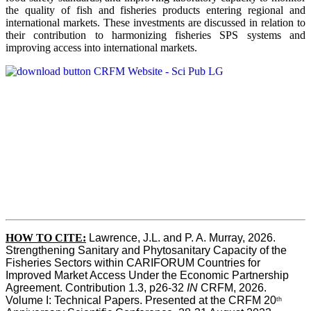
the quality of fish and fisheries products entering regional and
international markets. These investments are discussed in relation to
their contribution to harmonizing fisheries SPS systems and
improving access into international markets.
HOW TO CITE:
Lawrence, J.L. and P. A. Murray, 2026. 
Strengthening Sanitary and Phytosanitary Capacity of the 
Fisheries Sectors within CARIFORUM Countries for 
Improved Market Access Under the Economic Partnership 
Agreement. Contribution 1.3, p26-32
 IN
 CRFM, 2026. 
Volume I: Technical Papers. Presented at the CRFM 20
th