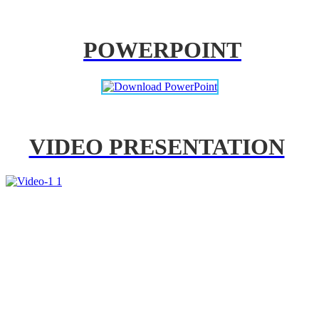
POWERPOINT
VIDEO PRESENTATION