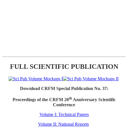
FULL SCIENTIFIC PUBLICATION
Download CRFM Special Publication No. 37:
th
Proceedings of the CRFM 20
Anniversary Scientific
Conference
Volume I: Technical Papers
Volume II: National Reports