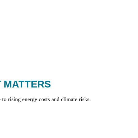
T MATTERS
to rising energy costs and climate risks.