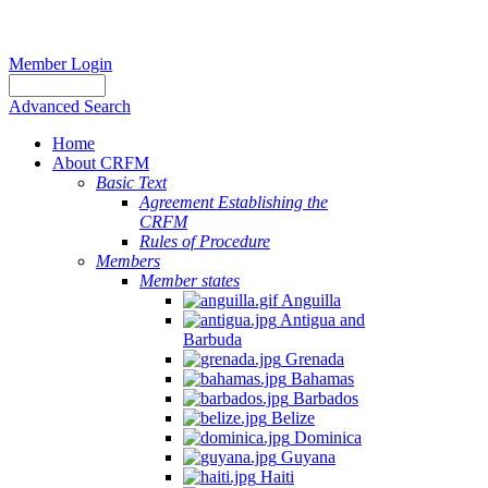
Member Login
Advanced Search
Home
About CRFM
Basic Text
Agreement Establishing the
CRFM
Rules of Procedure
Members
Member states
Anguilla
Antigua and
Barbuda
Grenada
Bahamas
Barbados
Belize
Dominica
Guyana
Haiti