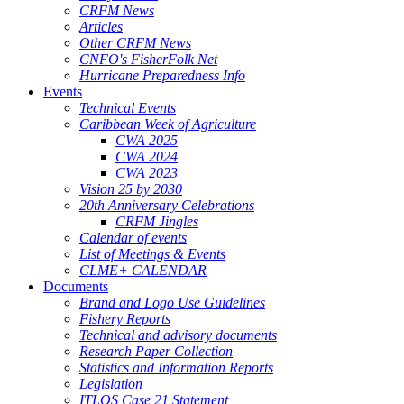
CRFM News
Articles
Other CRFM News
CNFO's FisherFolk Net
Hurricane Preparedness Info
Events
Technical Events
Caribbean Week of Agriculture
CWA 2025
CWA 2024
CWA 2023
Vision 25 by 2030
20th Anniversary Celebrations
CRFM Jingles
Calendar of events
List of Meetings & Events
CLME+ CALENDAR
Documents
Brand and Logo Use Guidelines
Fishery Reports
Technical and advisory documents
Research Paper Collection
Statistics and Information Reports
Legislation
ITLOS Case 21 Statement