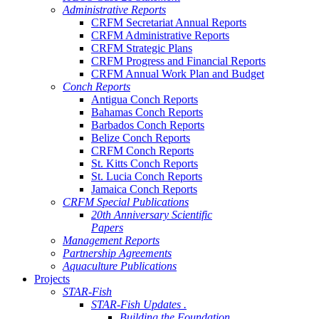
Administrative Reports
CRFM Secretariat Annual Reports
CRFM Administrative Reports
CRFM Strategic Plans
CRFM Progress and Financial Reports
CRFM Annual Work Plan and Budget
Conch Reports
Antigua Conch Reports
Bahamas Conch Reports
Barbados Conch Reports
Belize Conch Reports
CRFM Conch Reports
St. Kitts Conch Reports
St. Lucia Conch Reports
Jamaica Conch Reports
CRFM Special Publications
20th Anniversary Scientific
Papers
Management Reports
Partnership Agreements
Aquaculture Publications
Projects
STAR-Fish
STAR-Fish Updates .
Building the Foundation