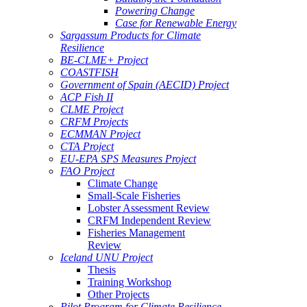
Powering Change
Case for Renewable Energy
Sargassum Products for Climate
Resilience
BE-CLME+ Project
COASTFISH
Government of Spain (AECID) Project
ACP Fish II
CLME Project
CRFM Projects
ECMMAN Project
CTA Project
EU-EPA SPS Measures Project
FAO Project
Climate Change
Small-Scale Fisheries
Lobster Assessment Review
CRFM Independent Review
Fisheries Management
Review
Iceland UNU Project
Thesis
Training Workshop
Other Projects
Pilot Program for Climate Resilience -