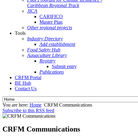
Caribbean Regional Track
JICA
CARIFICO
Master Plan
Other regional projects
Tools
Industry Directory
Add establishment
Food Safety Hub
Aquaculture Library
Registry
Submit entry
Publications
CRFM Portal
BE Hub
Contact Us
You are here:
Home
CRFM Communications
Subscribe to this RSS feed
CRFM Communications