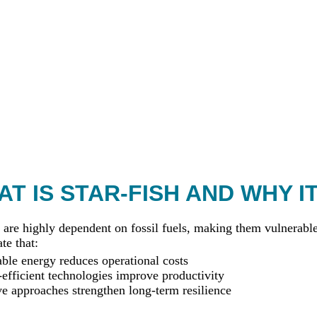
T IS STAR-FISH AND WHY I
 are highly dependent on fossil fuels, making them vulnerable 
te that:
le energy reduces operational costs
efficient technologies improve productivity
ve approaches strengthen long-term resilience