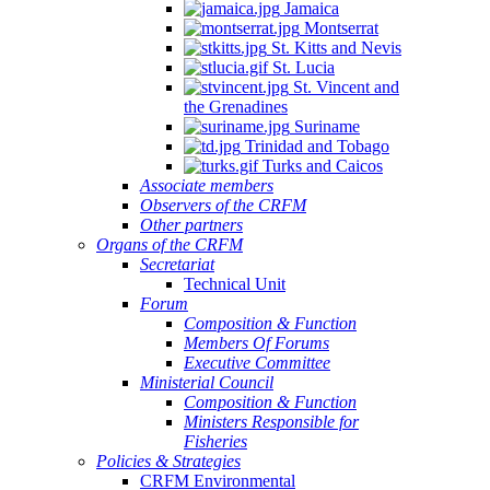
Jamaica
Montserrat
St. Kitts and Nevis
St. Lucia
St. Vincent and
the Grenadines
Suriname
Trinidad and Tobago
Turks and Caicos
Associate members
Observers of the CRFM
Other partners
Organs of the CRFM
Secretariat
Technical Unit
Forum
Composition & Function
Members Of Forums
Executive Committee
Ministerial Council
Composition & Function
Ministers Responsible for
Fisheries
Policies & Strategies
CRFM Environmental