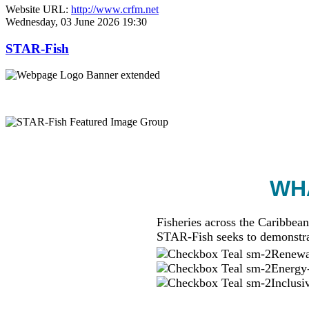
Website URL:
http://www.crfm.net
Wednesday, 03 June 2026 19:30
STAR-Fish
WHA
Fisheries across the Caribbean
STAR-Fish seeks to demonstra
Renewab
Energy-
Inclusi