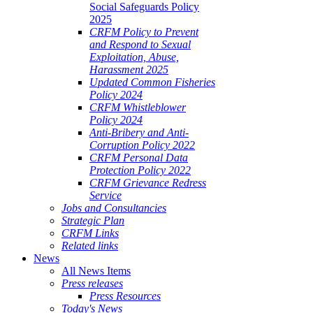
Social Safeguards Policy
2025
CRFM Policy to Prevent
and Respond to Sexual
Exploitation, Abuse,
Harassment 2025
Updated Common Fisheries
Policy 2024
CRFM Whistleblower
Policy 2024
Anti-Bribery and Anti-
Corruption Policy 2022
CRFM Personal Data
Protection Policy 2022
CRFM Grievance Redress
Service
Jobs and Consultancies
Strategic Plan
CRFM Links
Related links
News
All News Items
Press releases
Press Resources
Today's News