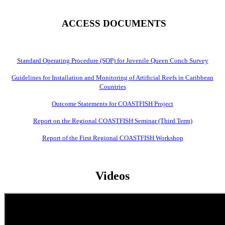
ACCESS DOCUMENTS
Standard Operating Procedure (SOP) for Juvenile Queen Conch Survey
Guidelines for Installation and Monitoring of Artificial Reefs in Caribbean
Countries
Outcome Statements for COASTFISH Project
Report on the Regional COASTFISH Seminar (Third Term)
Report of the First Regional COASTFISH Workshop
Videos