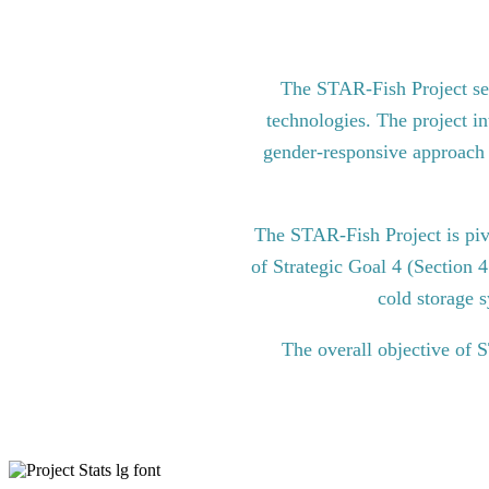
The STAR-Fish Project see
technologies. The project in
gender-responsive approach to
The STAR-Fish Project is pi
of Strategic Goal 4 (Section 
cold storage s
The overall objective of 