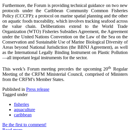
Furthermore, the Forum is providing technical guidance on two new
protocols under the Caribbean Community Common Fisheries
Policy (CCCFP): a protocol on marine spatial planning and the other
on aquatic foods traceability, which involves tracking seafood across
the value chain. Deliberations extend to the World Trade
Organization (WTO) Fisheries Subsidies Agreement, the Agreement
under the United Nations Convention on the Law of the Sea on the
Conservation and Sustainable Use of Marine Biological Diversity of
Areas beyond National Jurisdiction (the BBNJ Agreement), as well
as the International Legally Binding Instrument on Plastic Pollution
—all important legal instruments for the sector.
th
This week’s Forum meeting precedes the upcoming 20
Regular
Meeting of the CRFM Ministerial Council, comprised of Ministers
from the CRFM’s Member States.
Published in
Press release
Tagged under
fisheries
aquaculture
caribbean
Be the first to comment!
Read more...