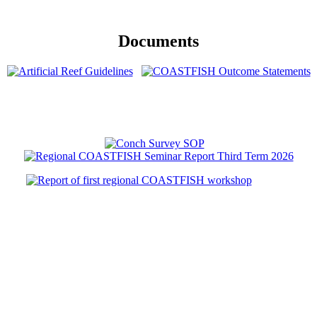
Documents