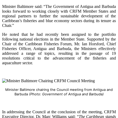
Minister Baltimore said: “The Government of Antigua and Barbuda
looks forward to working closely with CRFM Member States and
regional partners to further the sustainable development of the
Caribbean’s fisheries and blue economy sectors during its tenure as
Chair.”
He noted that he had recently been assigned to the portfolio
following national elections in the Member State. Supported by the
Chair of the Caribbean Fisheries Forum, Mr. Ian Horsford, Chief
Fisheries Officer, Antigua and Barbuda, the Ministers effectively
addressed a range of topics, resulting in the passage of 19
resolutions critical to the advancement of the fisheries and
aquaculture sector.
Minister Baltimore chairing the Council meeting from Antigua and
Barbuda
(Photo: Government of Antigua and Barbuda)
In addressing the Council at the conclusion of the meeting, CRFM
Executive Director, Dr. Marc Williams said: “
The Caribbean stands