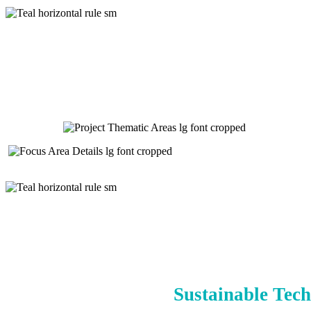
Sustainable Tech