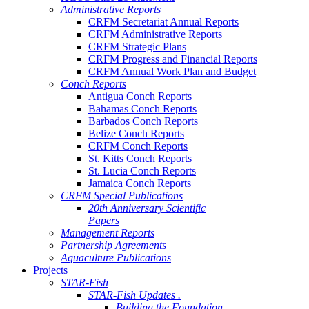
Administrative Reports
CRFM Secretariat Annual Reports
CRFM Administrative Reports
CRFM Strategic Plans
CRFM Progress and Financial Reports
CRFM Annual Work Plan and Budget
Conch Reports
Antigua Conch Reports
Bahamas Conch Reports
Barbados Conch Reports
Belize Conch Reports
CRFM Conch Reports
St. Kitts Conch Reports
St. Lucia Conch Reports
Jamaica Conch Reports
CRFM Special Publications
20th Anniversary Scientific
Papers
Management Reports
Partnership Agreements
Aquaculture Publications
Projects
STAR-Fish
STAR-Fish Updates .
Building the Foundation