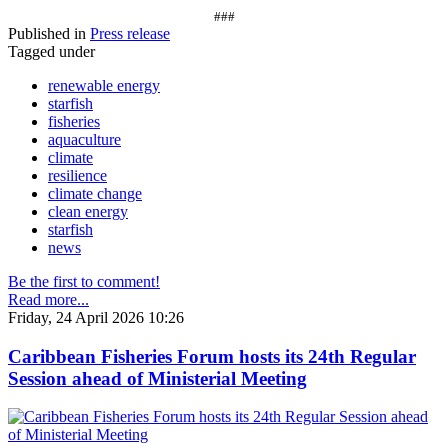
###
Published in
Press release
Tagged under
renewable energy
starfish
fisheries
aquaculture
climate
resilience
climate change
clean energy
starfish
news
Be the first to comment!
Read more...
Friday, 24 April 2026 10:26
Caribbean Fisheries Forum hosts its 24th Regular
Session ahead of Ministerial Meeting