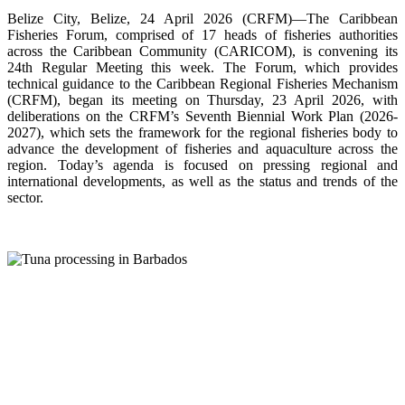
Belize City, Belize, 24 April 2026 (CRFM)—The Caribbean
Fisheries Forum, comprised of 17 heads of fisheries authorities
across the Caribbean Community (CARICOM), is convening its
24th Regular Meeting this week. The Forum, which provides
technical guidance to the Caribbean Regional Fisheries Mechanism
(CRFM), began its meeting on Thursday, 23 April 2026, with
deliberations on the CRFM’s Seventh Biennial Work Plan (2026-
2027), which sets the framework for the regional fisheries body to
advance the development of fisheries and aquaculture across the
region. Today’s agenda is focused on pressing regional and
international developments, as well as the status and trends of the
sector.