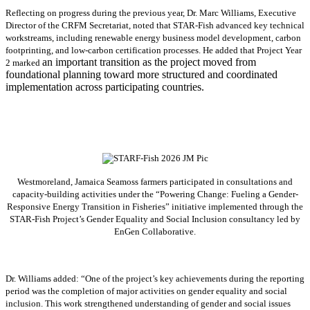
Reflecting on progress during the previous year, Dr. Marc Williams, Executive
Director of the CRFM Secretariat, noted that STAR-Fish advanced key technical
workstreams, including renewable energy business model development, carbon
footprinting, and low-carbon certification processes. He added that Project Year
an important transition as the project moved from
2 marked
foundational planning toward more structured and coordinated
implementation across participating countries.
Westmoreland, Jamaica Seamoss farmers participated in consultations and
capacity-building activities under the “Powering Change: Fueling a Gender-
Responsive Energy Transition in Fisheries” initiative implemented through the
STAR-Fish Project’s Gender Equality and Social Inclusion consultancy led by
EnGen Collaborative.
Dr. Williams added:
“
One of the project’s key achievements during the reporting
period was the completion of major activities on gender equality and social
inclusion. This work strengthened understanding of gender and social issues