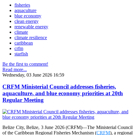
fisheries
aquaculture
blue economy
clean energy
renewable energy
climate
climate resilience
caribbean
crfm
starfish
Be the first to comment!
Read more...
Wednesday, 03 June 2026 16:59
CRFM Ministerial Council addresses fisheries,
aquaculture, and blue economy priorities at 20th
Regular Meeting
Belize City, Belize, 3 June 2026 (CRFM)—The Ministerial Council
of the Caribbean Regional Fisheries Mechanism (
CRFM
), a regional