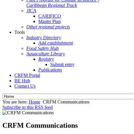
Caribbean Regional Track
JICA
CARIFICO
Master Plan
Other regional projects
Tools
Industry Directory
Add establishment
Food Safety Hub
Aquaculture Library
Registry
Submit entry
Publications
CRFM Portal
BE Hub
Contact Us
You are here:
Home
CRFM Communications
Subscribe to this RSS feed
CRFM Communications