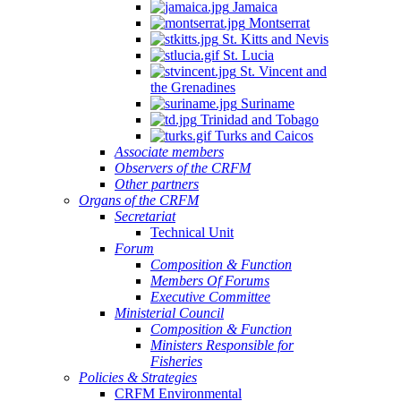
Jamaica
Montserrat
St. Kitts and Nevis
St. Lucia
St. Vincent and
the Grenadines
Suriname
Trinidad and Tobago
Turks and Caicos
Associate members
Observers of the CRFM
Other partners
Organs of the CRFM
Secretariat
Technical Unit
Forum
Composition & Function
Members Of Forums
Executive Committee
Ministerial Council
Composition & Function
Ministers Responsible for
Fisheries
Policies & Strategies
CRFM Environmental