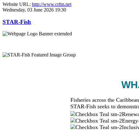
Website URL:
http://www.crfm.net
Wednesday, 03 June 2026 19:30
STAR-Fish
WHA
Fisheries across the Caribbean
STAR-Fish seeks to demonstra
Renewab
Energy-
Inclusi