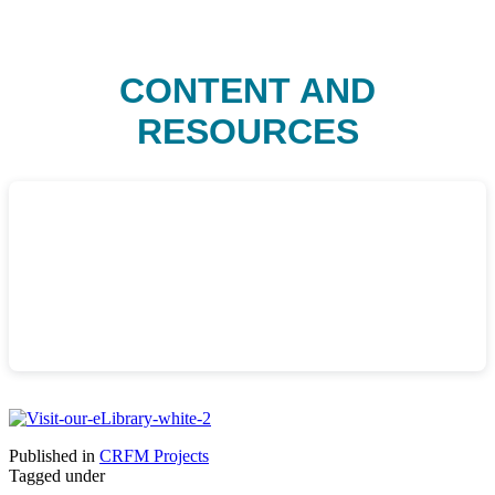
CONTENT AND
RESOURCES
Published in
CRFM Projects
Tagged under