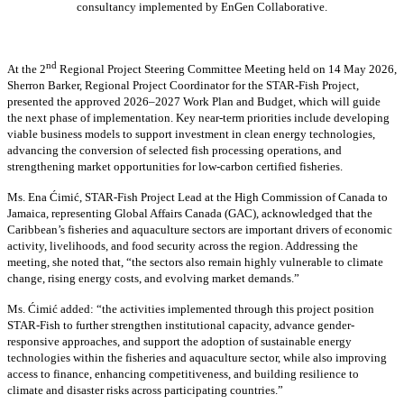
consultancy implemented by EnGen Collaborative.
nd
At the 2
Regional Project Steering Committee Meeting held on 14 May 2026,
Sherron Barker, Regional Project Coordinator for the STAR-Fish Project,
presented the approved 2026–2027 Work Plan and Budget, which will guide
the next phase of implementation. Key near-term priorities include developing
viable business models to support investment in clean energy technologies,
advancing the conversion of selected fish processing operations, and
strengthening market opportunities for low-carbon certified fisheries.
Ms. Ena Ćimić, STAR-Fish Project Lead at the High Commission of Canada to
Jamaica, representing Global Affairs Canada (GAC), acknowledged that the
Caribbean’s fisheries and aquaculture sectors are important drivers of economic
activity, livelihoods, and food security across the region. Addressing the
meeting, she noted that, “the sectors also remain highly vulnerable to climate
change, rising energy costs, and evolving market demands.”
Ms. Ćimić added: “the activities implemented through this project position
STAR-Fish to further strengthen institutional capacity, advance gender-
responsive approaches, and support the adoption of sustainable energy
technologies within the fisheries and aquaculture sector, while also improving
access to finance, enhancing competitiveness, and building resilience to
climate and disaster risks across participating countries.”