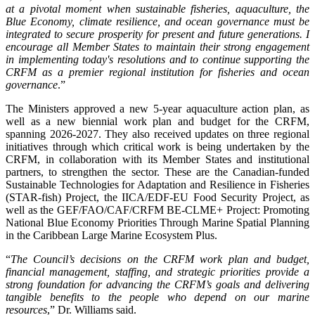
at a pivotal moment when sustainable fisheries, aquaculture, the
Blue Economy, climate resilience, and ocean governance must be
integrated to secure prosperity for present and future generations. I
encourage all Member States to maintain their strong engagement
in implementing today's resolutions and to continue supporting the
CRFM as a premier regional institution for fisheries and ocean
governance
.”
The Ministers approved a new 5-year aquaculture action plan, as
well as a new biennial work plan and budget for the CRFM,
spanning 2026-2027. They also received updates on three regional
initiatives through which critical work is being undertaken by the
CRFM, in collaboration with its Member States and institutional
partners, to strengthen the sector. These are the Canadian-funded
Sustainable Technologies for Adaptation and Resilience in Fisheries
(STAR-fish) Project, the IICA/EDF-EU Food Security Project, as
well as the GEF/FAO/CAF/CRFM BE-CLME+ Project: Promoting
National Blue Economy Priorities Through Marine Spatial Planning
in the Caribbean Large Marine Ecosystem Plus.
“
The Council’s decisions on the CRFM work plan and budget,
financial management, staffing, and strategic priorities provide a
strong foundation for advancing the CRFM’s goals and delivering
tangible benefits to the people who depend on our marine
resources
,” Dr. Williams said.