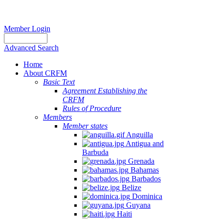
Member Login
Advanced Search
Home
About CRFM
Basic Text
Agreement Establishing the
CRFM
Rules of Procedure
Members
Member states
Anguilla
Antigua and
Barbuda
Grenada
Bahamas
Barbados
Belize
Dominica
Guyana
Haiti