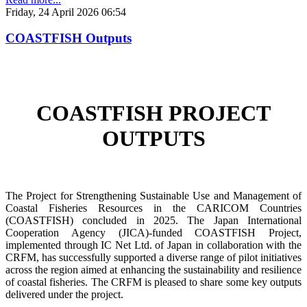
Friday, 24 April 2026 06:54
COASTFISH Outputs
COASTFISH PROJECT
OUTPUTS
The Project for Strengthening Sustainable Use and Management of
Coastal Fisheries Resources in the CARICOM Countries
(COASTFISH) concluded in 2025. The Japan International
Cooperation Agency (JICA)-funded COASTFISH Project,
implemented through IC Net Ltd. of Japan in collaboration with the
CRFM, has successfully supported a diverse range of pilot initiatives
across the region aimed at enhancing the sustainability and resilience
of coastal fisheries.
The CRFM is pleased to share some key outputs
delivered under the project.