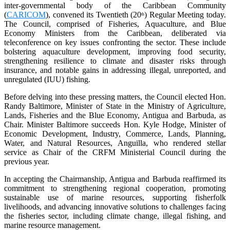
inter-governmental body of the Caribbean Community
(
CARICOM
), convened its Twentieth (20
) Regular Meeting today.
th
The Council, comprised of Fisheries, Aquaculture, and Blue
Economy Ministers from the Caribbean, deliberated via
teleconference on key issues confronting the sector. These include
bolstering aquaculture development, improving food security,
strengthening resilience to climate and disaster risks through
insurance, and notable gains in addressing illegal, unreported, and
unregulated (IUU) fishing.
Before delving into these pressing matters, the Council elected Hon.
Randy Baltimore, Minister of State in the Ministry of Agriculture,
Lands, Fisheries and the Blue Economy, Antigua and Barbuda, as
Chair. Minister Baltimore succeeds Hon. Kyle Hodge, Minister of
Economic Development, Industry, Commerce, Lands, Planning,
Water, and Natural Resources, Anguilla, who rendered stellar
service as Chair of the CRFM Ministerial Council during the
previous year.
In accepting the Chairmanship, Antigua and Barbuda reaffirmed its
commitment to strengthening regional cooperation, promoting
sustainable use of marine resources, supporting fisherfolk
livelihoods, and advancing innovative solutions to challenges facing
the fisheries sector, including climate change, illegal fishing, and
marine resource management.