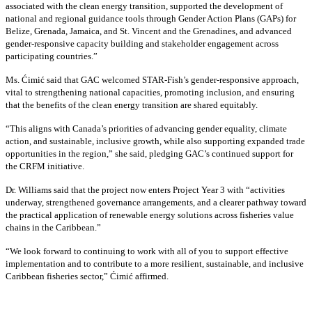
associated with the clean energy transition, supported the development of
national and regional guidance tools through Gender Action Plans (GAPs) for
Belize, Grenada, Jamaica, and St. Vincent and the Grenadines, and advanced
gender-responsive capacity building and stakeholder engagement across
participating countries
.”
Ms. Ćimić said that GAC welcomed STAR-Fish’s gender-responsive approach,
vital to strengthening national capacities, promoting inclusion, and ensuring
that the benefits of the clean energy transition are shared equitably.
“This aligns with Canada’s priorities of advancing gender equality, climate
action, and sustainable, inclusive growth, while also supporting expanded trade
opportunities in the region,” she said, pledging GAC’s continued support for
the CRFM initiative.
Dr. Williams said that the project now enters Project Year 3 with “activities
underway, strengthened governance arrangements, and a clearer pathway toward
the practical application of renewable energy solutions across fisheries value
chains in the Caribbean.”
“We look forward to continuing to work with all of you to support effective
implementation and to contribute to a more resilient, sustainable, and inclusive
Caribbean fisheries sector,” Ćimić affirmed.