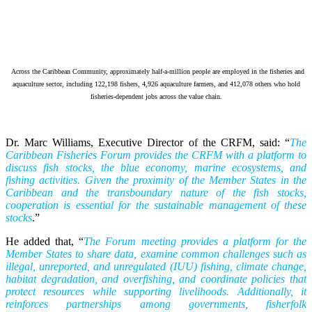
Across the Caribbean Community, approximately half-a-million people are employed in the fisheries and
aquaculture sector, including 122,198 fishers, 4,926 aquaculture farmers, and 412,078 others who hold
fisheries-dependent jobs across the value chain.
Dr. Marc Williams, Executive Director of the CRFM, said: “
The
Caribbean Fisheries Forum provides the CRFM with a platform to
discuss fish stocks, the blue economy, marine ecosystems, and
fishing activities. Given the proximity of the Member States in the
Caribbean and the transboundary nature of the fish stocks,
cooperation is essential for the sustainable management of these
stocks
.”
He added that, “
The Forum meeting provides a platform for the
Member States to share data, examine common challenges such as
illegal, unreported, and unregulated (IUU) fishing, climate change,
habitat degradation, and overfishing, and coordinate policies that
protect resources while supporting livelihoods. Additionally, it
reinforces partnerships among governments, fisherfolk