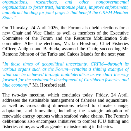
organizations, researchers, and other nongovernmental
organizations to foster trust, harmonize plans, improve enforcement,
and attract funding for joint projects that benefit the CRFM Member
States
.”
On Thursday, 24 April 2026, the Forum also held elections for a
new Chair and Vice Chair, as well as members of the Executive
Committee of the Forum and the Resource Mobilization Sub-
committee. After the elections, Mr. Ian Horsford, Chief Fisheries
Officer, Antigua and Barbuda, assumed the Chair, succeeding Mr.
Remone Johnson of the Turks and Caicos Islands for the next year.
"
In these times of geopolitical uncertainty, CRFM—through its
various organs such as the Forum—remains a shining example of
what can be achieved through multilateralism as we chart the way
forward for the sustainable development of Caribbean fisheries and
blue economy
," Mr. Horsford said.
The two-day meeting, which concludes today, Friday, 24 April,
addresses the sustainable management of fisheries and aquaculture,
as well as cross-cutting dimensions related to climate change,
adaptation, and innovation, including the strategic adoption of
renewable energy options within seafood value chains. The Forum’s
deliberations also encompass initiatives to combat IUU fishing and
fisheries crime, as well as gender mainstreaming in fisheries.