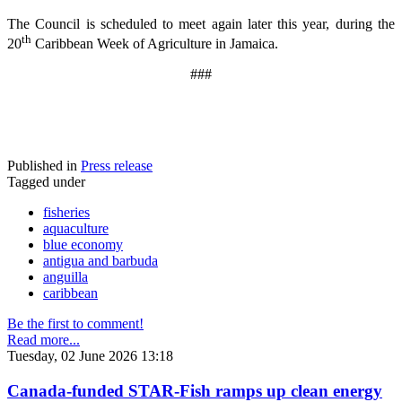
The Council is scheduled to meet again later this year, during the
th
20
Caribbean Week of Agriculture in Jamaica.
###
Published in
Press release
Tagged under
fisheries
aquaculture
blue economy
antigua and barbuda
anguilla
caribbean
Be the first to comment!
Read more...
Tuesday, 02 June 2026 13:18
Canada-funded STAR-Fish ramps up clean energy