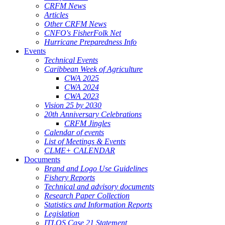
CRFM News
Articles
Other CRFM News
CNFO's FisherFolk Net
Hurricane Preparedness Info
Events
Technical Events
Caribbean Week of Agriculture
CWA 2025
CWA 2024
CWA 2023
Vision 25 by 2030
20th Anniversary Celebrations
CRFM Jingles
Calendar of events
List of Meetings & Events
CLME+ CALENDAR
Documents
Brand and Logo Use Guidelines
Fishery Reports
Technical and advisory documents
Research Paper Collection
Statistics and Information Reports
Legislation
ITLOS Case 21 Statement