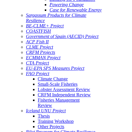
Powering Change
Case for Renewable Energy
Sargassum Products for Climate
Resilience
BE-CLME+ Project
COASTFISH
Government of Spain (AECID) Project
ACP Fish II
CLME Project
CRFM Projects
ECMMAN Project
CTA Project
EU-EPA SPS Measures Project
FAO Project
Climate Change
Small-Scale Fisheries
Lobster Assessment Review
CRFM Independent Review
Fisheries Management
Review
Iceland UNU Project
Thesis
Training Workshop
Other Projects
Pilot Program for Climate Resilience -