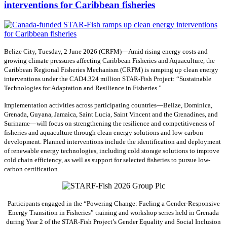
interventions for Caribbean fisheries
Belize City, Tuesday, 2 June 2026 (CRFM)—Amid rising energy costs and
growing climate pressures affecting Caribbean Fisheries and Aquaculture, the
Caribbean Regional Fisheries Mechanism (CRFM) is ramping up clean energy
interventions under the CAD4.324 million STAR-Fish Project: “Sustainable
Technologies for Adaptation and Resilience in Fisheries.”
Implementation activities across participating countries—Belize, Dominica,
Grenada, Guyana, Jamaica, Saint Lucia, Saint Vincent and the Grenadines, and
Suriname—will focus on strengthening the resilience and competitiveness of
fisheries and aquaculture through clean energy solutions and low-carbon
development. Planned interventions include the identification and deployment
of renewable energy technologies, including cold storage solutions to improve
cold chain efficiency, as well as support for selected fisheries to pursue low-
carbon certification.
Participants engaged in the “Powering Change: Fueling a Gender-Responsive
Energy Transition in Fisheries” training and workshop series held in Grenada
during Year 2 of the STAR-Fish Project’s Gender Equality and Social Inclusion