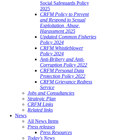
Social Safeguards Policy
2025
CRFM Policy to Prevent
and Respond to Sexual
Exploitation, Abuse,
Harassment 2025
Updated Common Fisheries
Policy 2024
CRFM Whistleblower
Policy 2024
Anti-Bribery and Anti-
Corruption Policy 2022
CRFM Personal Data
Protection Policy 2022
CRFM Grievance Redress
Service
Jobs and Consultancies
Strategic Plan
CRFM Links
Related links
News
All News Items
Press releases
Press Resources
Today's News