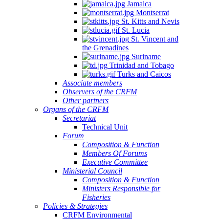
Jamaica
Montserrat
St. Kitts and Nevis
St. Lucia
St. Vincent and
the Grenadines
Suriname
Trinidad and Tobago
Turks and Caicos
Associate members
Observers of the CRFM
Other partners
Organs of the CRFM
Secretariat
Technical Unit
Forum
Composition & Function
Members Of Forums
Executive Committee
Ministerial Council
Composition & Function
Ministers Responsible for
Fisheries
Policies & Strategies
CRFM Environmental