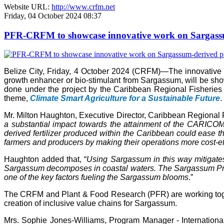
Website URL:
http://www.crfm.net
Friday, 04 October 2024 08:37
PFR-CRFM to showcase innovative work on Sargassum
Belize City, Friday, 4 October 2024 (CRFM)—The innovativ
growth enhancer or bio-stimulant from Sargassum, will be s
done under the project by the Caribbean Regional Fisheries
theme,
Climate Smart Agriculture for a Sustainable Future
.
Mr. Milton Haughton, Executive Director, Caribbean Regional F
a substantial impact towards the attainment of the CARICOM 
derived fertilizer produced within the Caribbean could ease the
farmers and producers by making their operations more cost-ef
Haughton added that, “
Using Sargassum in this way mitigate
Sargassum decomposes in coastal waters. The Sargassum Produc
one of the key factors fueling the Sargassum blooms
.”
The CRFM and Plant & Food Research (PFR) are working toget
creation of inclusive value chains for Sargassum.
Mrs. Sophie Jones-Williams, Program Manager - Internation