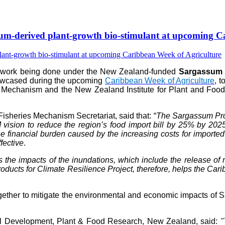
-derived plant-growth bio-stimulant at upcoming Ca
e work being done under the New Zealand-funded
Sargassum P
howcased during the upcoming
Caribbean Week of Agriculture
, 
 Mechanism and the New Zealand Institute for Plant and Food 
isheries Mechanism Secretariat, said that: “
The Sargassum Prod
vision to reduce the region’s food import bill by 25% by 202
 financial burden caused by the increasing costs for imported fer
fective
.
s the impacts of the inundations, which include the release 
ts for Climate Resilience Project, therefore, helps the Caribb
her to mitigate the environmental and economic impacts of Sar
al Development, Plant & Food Research, New Zealand, said:
"