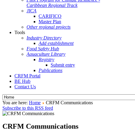
Caribbean Regional Track
JICA
CARIFICO
Master Plan
Other regional projects
Tools
Industry Directory
Add establishment
Food Safety Hub
Aquaculture Library
Registry
Submit entry
Publications
CRFM Portal
BE Hub
Contact Us
You are here:
Home
CRFM Communications
Subscribe to this RSS feed
CRFM Communications