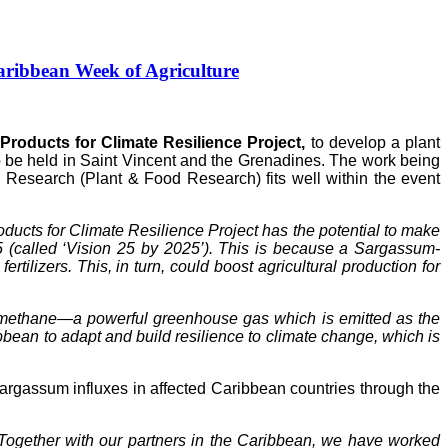
ribbean Week of Agriculture
roducts for Climate Resilience Project,
to develop a plant
to be held in Saint Vincent and the Grenadines. The work being
Research (Plant & Food Research) fits well within the event
ucts for Climate Resilience Project has the potential to make
5 (called ‘Vision 25 by 2025’). This is because a Sargassum-
tilizers. This, in turn, could boost agricultural production for
of methane—a powerful greenhouse gas which is emitted as the
ean to adapt and build resilience to climate change, which is
gassum influxes in affected Caribbean countries through the
Together with our partners in the Caribbean, we have worked