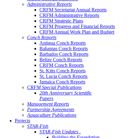
Administrative Reports
CRFM Secretariat Annual Reports
CRFM Administrative Reports
CRFM Strategic Plans
CRFM Progress and Financial Reports
CRFM Annual Work Plan and Budget
Conch Reports
Antigua Conch Reports
Bahamas Conch Reports
Barbados Conch Reports
Belize Conch Reports
CRFM Conch Reports
St. Kitts Conch Reports
St. Lucia Conch Reports
Jamaica Conch Reports
CRFM Special Publications
20th Anniversary Scientific
Papers
Management Reports
Partnership Agreements
Aquaculture Publications
Projects
STAR-Fish
STAR-Fish Updates .
Building the Foundation