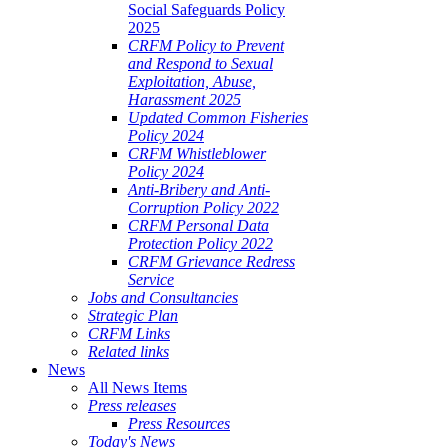
Social Safeguards Policy
2025
CRFM Policy to Prevent
and Respond to Sexual
Exploitation, Abuse,
Harassment 2025
Updated Common Fisheries
Policy 2024
CRFM Whistleblower
Policy 2024
Anti-Bribery and Anti-
Corruption Policy 2022
CRFM Personal Data
Protection Policy 2022
CRFM Grievance Redress
Service
Jobs and Consultancies
Strategic Plan
CRFM Links
Related links
News
All News Items
Press releases
Press Resources
Today's News