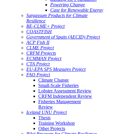
Powering Change
Case for Renewable Energy
Sargassum Products for Climate
Resilience
BE-CLME+ Project
COASTFISH
Government of Spain (AECID) Project
ACP Fish II
CLME Project
CRFM Projects
ECMMAN Project
CTA Project
EU-EPA SPS Measures Project
FAO Project
Climate Change
Small-Scale Fisheries
Lobster Assessment Review
CRFM Independent Review
Fisheries Management
Review
Iceland UNU Project
Thesis
Training Workshop
Other Projects
Pilot Program for Climate Resilience -