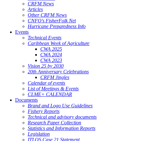
CRFM News
Articles
Other CRFM News
CNFO's FisherFolk Net
Hurricane Preparedness Info
Events
Technical Events
Caribbean Week of Agriculture
CWA 2025
CWA 2024
CWA 2023
Vision 25 by 2030
20th Anniversary Celebrations
CRFM Jingles
Calendar of events
List of Meetings & Events
CLME+ CALENDAR
Documents
Brand and Logo Use Guidelines
Fishery Reports
Technical and advisory documents
Research Paper Collection
Statistics and Information Reports
Legislation
ITLOS Case 21 Statement