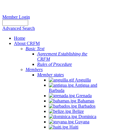
Member Login
Advanced Search
Home
About CRFM
Basic Text
Agreement Establishing the
CRFM
Rules of Procedure
Members
Member states
Anguilla
Antigua and
Barbuda
Grenada
Bahamas
Barbados
Belize
Dominica
Guyana
Haiti