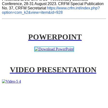
Conference, 28-31 August 2023. CRFM Special Publication 
No. 37, CRFM Secretariat 
https://www.crfm.int/index.php?
option=com_k2&view=item&id=928
POWERPOINT
VIDEO PRESENTATION