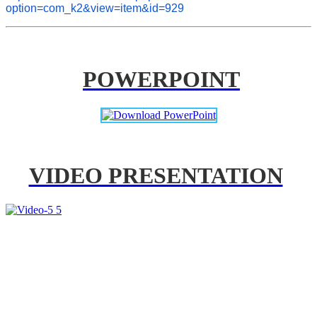
option=com_k2&view=item&id=929
POWERPOINT
VIDEO PRESENTATION