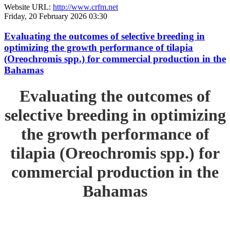
Website URL:
http://www.crfm.net
Friday, 20 February 2026 03:30
Evaluating the outcomes of selective breeding in
optimizing the growth performance of tilapia
(Oreochromis spp.) for commercial production in the
Bahamas
Evaluating the outcomes of
selective breeding in optimizing
the growth performance of
tilapia (Oreochromis spp.) for
commercial production in the
Bahamas