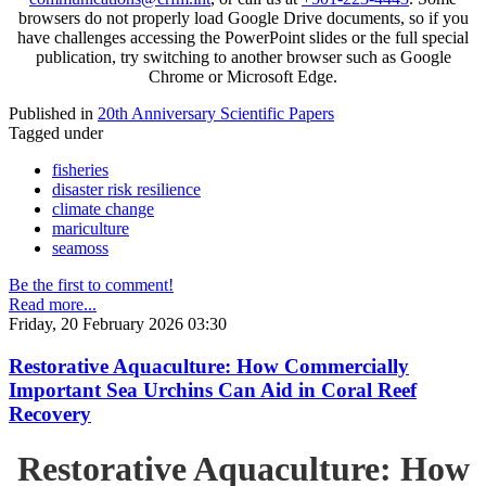
browsers do not properly load Google Drive documents, so if you
have challenges accessing the PowerPoint slides or the full special
publication, try switching to another browser such as Google
Chrome or Microsoft Edge.
Published in
20th Anniversary Scientific Papers
Tagged under
fisheries
disaster risk resilience
climate change
mariculture
seamoss
Be the first to comment!
Read more...
Friday, 20 February 2026 03:30
Restorative Aquaculture: How Commercially
Important Sea Urchins Can Aid in Coral Reef
Recovery
Restorative Aquaculture: How