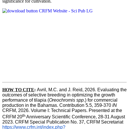
significance for cultivation.
HOW TO CITE
:
Avril, M.C. and J. Reid, 2026. Evaluating the 
outcomes of selective breeding in optimizing the growth 
performance of tilapia (
Oreochromis spp
.) for commercial 
production in the Bahamas. Contribution 5.5, 359-370 
IN
CRFM, 2026. Volume I: Technical Papers. Presented at the 
th
CRFM 20
 Anniversary Scientific Conference, 28-31 August 
2023. CRFM Special Publication No. 37, CRFM Secretariat 
https://www.crfm.int/index.php?