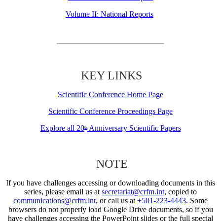
Volume II: National Reports
KEY LINKS
Scientific Conference Home Page
Scientific Conference Proceedings Page
Explore all 20
Anniversary Scientific Papers
th
NOTE
If you have challenges accessing or downloading documents in this
series, please email us at
secretariat@crfm.int
, copied to
communications@crfm.int
, or call us at
+501-223-4443
. Some
browsers do not properly load Google Drive documents, so if you
have challenges accessing the PowerPoint slides or the full special