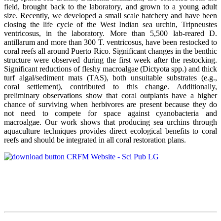
field, brought back to the laboratory, and grown to a young adult
size. Recently, we developed a small scale hatchery and have been
closing the life cycle of the West Indian sea urchin, Tripneustes
ventricosus, in the laboratory. More than 5,500 lab-reared D.
antillarum and more than 300 T. ventricosus, have been restocked to
coral reefs all around Puerto Rico. Significant changes in the benthic
structure were observed during the first week after the restocking.
Significant reductions of fleshy macroalgae (Dictyota spp.) and thick
turf algal/sediment mats (TAS), both unsuitable substrates (e.g.,
coral settlement), contributed to this change. Additionally,
preliminary observations show that coral outplants have a higher
chance of surviving when herbivores are present because they do
not need to compete for space against cyanobacteria and
macroalgae. Our work shows that producing sea urchins through
aquaculture techniques provides direct ecological benefits to coral
reefs and should be integrated in all coral restoration plans.