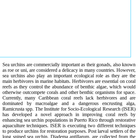
Sea urchins are commercially important as their gonads, also known
as roe or uni, are considered a delicacy in many countries. However,
sea urchins also play an important ecological role as they are the
main herbivores in marine habitats. Herbivores are essential on coral
reefs as they control the abundance of benthic algae, which would
otherwise outcompete corals and other benthic organisms for space.
Currently, many Caribbean coral reefs lack herbivores and are
dominated by macroalgae and a dangerous encrusting alga,
Ramicrusta spp. The Institute for Socio-Ecological Research (ISER)
has developed a novel approach in improving coral reefs by
enhancing sea urchin populations in Puerto Rico through restorative
aquaculture techniques. ISER is executing two different techniques
to produce urchins for restoration purposes. Post larval settlers of the
long spined sea urchin, Diadema antillarum, are collected from the