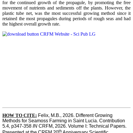
for the continued growth of the propagule, by promoting the free
movement of nutrients and sediments off the plants. However, the
plastic tube net, was the most successful growing method since it
retained the most propagules during periods of rough seas and had
the highest overall growth rate.
HOW TO CITE:
Felix, M.B., 2026. Different Growing 
Methods for Seamoss Farming in Saint Lucia. Contribution 
5.4, p347-358 
IN
 CRFM, 2026. Volume I: Technical Papers. 
th
Presented at the CRFM 20
 Anniversary Scientific 