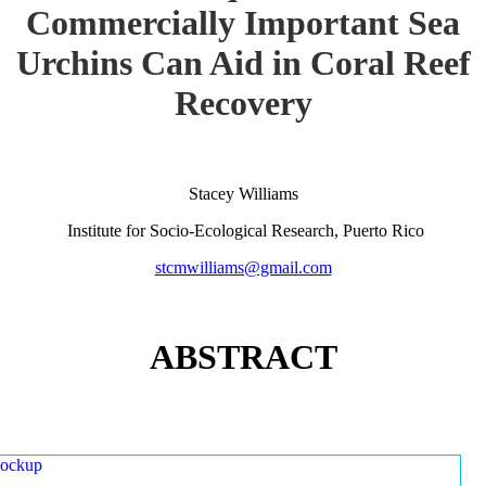
Commercially Important Sea
Urchins Can Aid in Coral Reef
Recovery
Stacey Williams
Institute for Socio-Ecological Research, Puerto Rico
stcmwilliams@gmail.com
ABSTRACT