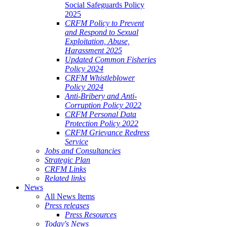
Social Safeguards Policy
2025
CRFM Policy to Prevent
and Respond to Sexual
Exploitation, Abuse,
Harassment 2025
Updated Common Fisheries
Policy 2024
CRFM Whistleblower
Policy 2024
Anti-Bribery and Anti-
Corruption Policy 2022
CRFM Personal Data
Protection Policy 2022
CRFM Grievance Redress
Service
Jobs and Consultancies
Strategic Plan
CRFM Links
Related links
News
All News Items
Press releases
Press Resources
Today's News