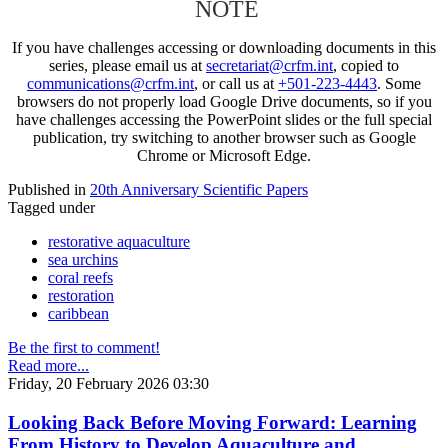
NOTE
If you have challenges accessing or downloading documents in this
series, please email us at
secretariat@crfm.int
, copied to
communications@crfm.int
, or call us at
+501-223-4443
. Some
browsers do not properly load Google Drive documents, so if you
have challenges accessing the PowerPoint slides or the full special
publication, try switching to another browser such as Google
Chrome or Microsoft Edge.
Published in
20th Anniversary Scientific Papers
Tagged under
restorative aquaculture
sea urchins
coral reefs
restoration
caribbean
Be the first to comment!
Read more...
Friday, 20 February 2026 03:30
Looking Back Before Moving Forward: Learning
From History to Develop Aquaculture and