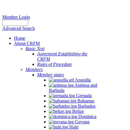
Member Login
Advanced Search
Home
About CRFM
Basic Text
Agreement Establishing the
CRFM
Rules of Procedure
Members
Member states
Anguilla
Antigua and
Barbuda
Grenada
Bahamas
Barbados
Belize
Dominica
Guyana
Haiti