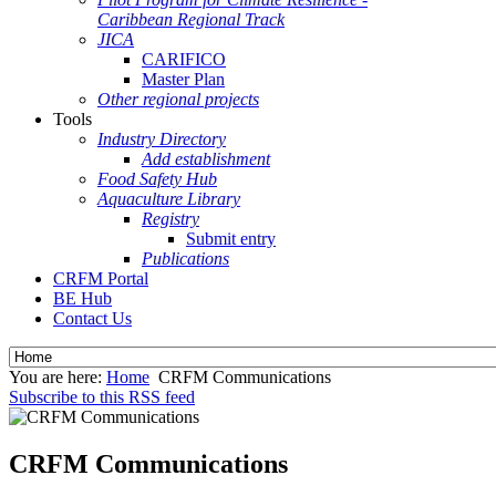
Caribbean Regional Track
JICA
CARIFICO
Master Plan
Other regional projects
Tools
Industry Directory
Add establishment
Food Safety Hub
Aquaculture Library
Registry
Submit entry
Publications
CRFM Portal
BE Hub
Contact Us
You are here:
Home
CRFM Communications
Subscribe to this RSS feed
CRFM Communications