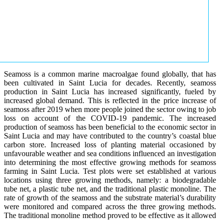
Seamoss is a common marine macroalgae found globally, that has
been cultivated in Saint Lucia for decades. Recently, seamoss
production in Saint Lucia has increased significantly, fueled by
increased global demand. This is reflected in the price increase of
seamoss after 2019 when more people joined the sector owing to job
loss on account of the COVID-19 pandemic. The increased
production of seamoss has been beneficial to the economic sector in
Saint Lucia and may have contributed to the country’s coastal blue
carbon store. Increased loss of planting material occasioned by
unfavourable weather and sea conditions influenced an investigation
into determining the most effective growing methods for seamoss
farming in Saint Lucia. Test plots were set established at various
locations using three growing methods, namely: a biodegradable
tube net, a plastic tube net, and the traditional plastic monoline. The
rate of growth of the seamoss and the substrate material’s durability
were monitored and compared across the three growing methods.
The traditional monoline method proved to be effective as it allowed