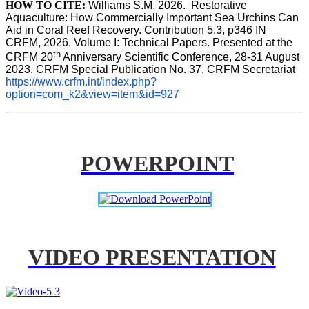
HOW TO CITE:
Williams S.M, 2026.  Restorative 
Aquaculture: How Commercially Important Sea Urchins Can 
Aid in Coral Reef Recovery. Contribution 5.3, p346 
IN
CRFM, 2026. Volume I: Technical Papers. Presented at the 
th
CRFM 20
 Anniversary Scientific Conference, 28-31 August 
2023. CRFM Special Publication No. 37, CRFM Secretariat 
https://www.crfm.int/index.php?
option=com_k2&view=item&id=927
POWERPOINT
VIDEO PRESENTATION