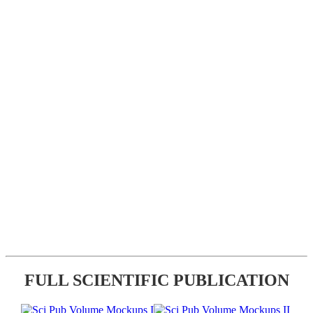
FULL SCIENTIFIC PUBLICATION