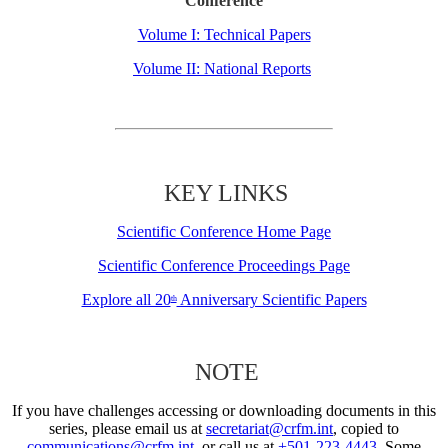
Conference
Volume I: Technical Papers
Volume II: National Reports
KEY LINKS
Scientific Conference Home Page
Scientific Conference Proceedings Page
Explore all 20
Anniversary Scientific Papers
th
NOTE
If you have challenges accessing or downloading documents in this
series, please email us at
secretariat@crfm.int
, copied to
communications@crfm.int
, or call us at
+501-223-4443
. Some