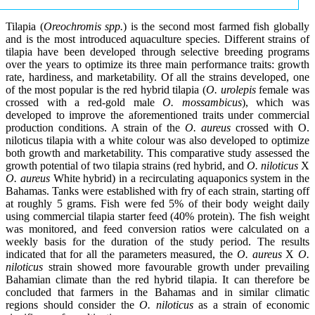
Tilapia (
Oreochromis spp.
) is the second most farmed fish globally
and is the most introduced aquaculture species. Different strains of
tilapia have been developed through selective breeding programs
over the years to optimize its three main performance traits: growth
rate, hardiness, and marketability. Of all the strains developed, one
of the most popular is the red hybrid tilapia (
O. urolepis
female was
crossed with a red-gold male
O. mossambicus
), which was
developed to improve the aforementioned traits under commercial
production conditions. A strain of the
O. aureus
crossed with O.
niloticus tilapia with a white colour was also developed to optimize
both growth and marketability. This comparative study assessed the
growth potential of two tilapia strains (red hybrid, and
O. niloticus
X
O. aureus
White hybrid) in a recirculating aquaponics system in the
Bahamas. Tanks were established with fry of each strain, starting off
at roughly 5 grams. Fish were fed 5% of their body weight daily
using commercial tilapia starter feed (40% protein). The fish weight
was monitored, and feed conversion ratios were calculated on a
weekly basis for the duration of the study period. The results
indicated that for all the parameters measured, the
O. aureus
X
O.
niloticus
strain showed more favourable growth under prevailing
Bahamian climate than the red hybrid tilapia. It can therefore be
concluded that farmers in the Bahamas and in similar climatic
regions should consider the
O. niloticus
as a strain of economic