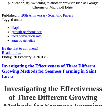
publication, try switching to another browser such as Google
Chrome or Microsoft Edge.
Published in
20th Anniversary Scientific Papers
Tagged under
tilapia
growth performance
feed conversion rate
aquatic genetics
Be the first to comment!
Read more...
Friday, 20 February 2026 03:30
Investigating the Effectiveness of Three Different
Growing Methods for Seamoss Farming in Saint
Lucia
Investigating the Effectiveness
of Three Different Growing
Methods for Seamoss Farming