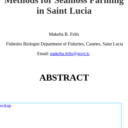
in Saint Lucia
Makeba B. Felix
Fisheries Biologist Department of Fisheries, Castries, Saint Lucia
Email:
makeba.felix@govt.lc
ABSTRACT