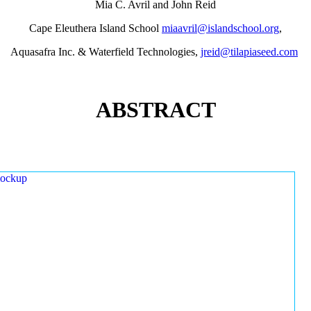
Mia C. Avril and John Reid
Cape Eleuthera Island School
miaavril@islandschool.org
,
Aquasafra Inc. & Waterfield Technologies,
jreid@tilapiaseed.com
ABSTRACT