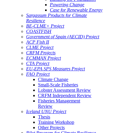
Powering Change
Case for Renewable Energy
Sargassum Products for Climate
Resilience
BE-CLME+ Project
COASTFISH
Government of Spain (AECID) Project
ACP Fish II
CLME Project
CRFM Projects
ECMMAN Project
CTA Project
EU-EPA SPS Measures Project
FAO Project
Climate Change
Small-Scale Fisheries
Lobster Assessment Review
CRFM Independent Review
Fisheries Management
Review
Iceland UNU Project
Thesis
Training Workshop
Other Projects
Pilot Program for Climate Resilience -