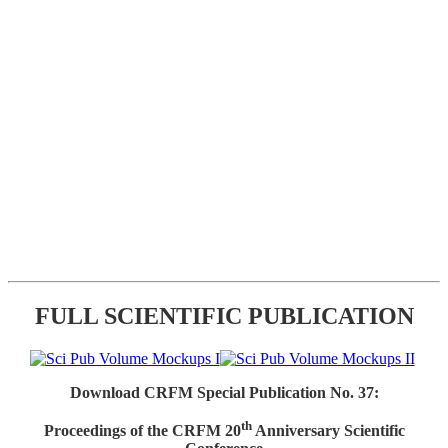
FULL SCIENTIFIC PUBLICATION
Download CRFM Special Publication No. 37:
th
Proceedings of the CRFM 20
Anniversary Scientific