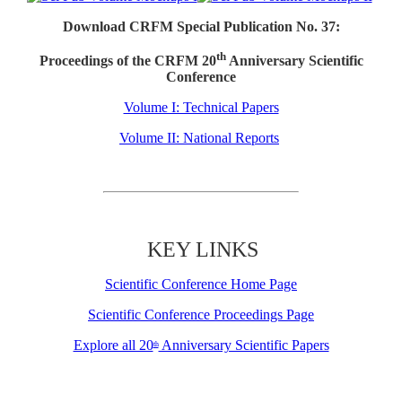
Download CRFM Special Publication No. 37:
th
Proceedings of the CRFM 20
Anniversary Scientific
Conference
Volume I: Technical Papers
Volume II: National Reports
KEY LINKS
Scientific Conference Home Page
Scientific Conference Proceedings Page
Explore all 20
Anniversary Scientific Papers
th