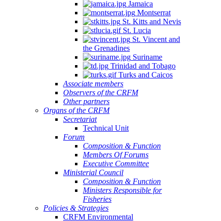
Jamaica
Montserrat
St. Kitts and Nevis
St. Lucia
St. Vincent and
the Grenadines
Suriname
Trinidad and Tobago
Turks and Caicos
Associate members
Observers of the CRFM
Other partners
Organs of the CRFM
Secretariat
Technical Unit
Forum
Composition & Function
Members Of Forums
Executive Committee
Ministerial Council
Composition & Function
Ministers Responsible for
Fisheries
Policies & Strategies
CRFM Environmental