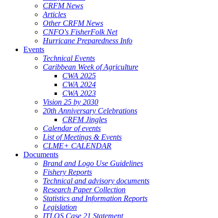
CRFM News
Articles
Other CRFM News
CNFO's FisherFolk Net
Hurricane Preparedness Info
Events
Technical Events
Caribbean Week of Agriculture
CWA 2025
CWA 2024
CWA 2023
Vision 25 by 2030
20th Anniversary Celebrations
CRFM Jingles
Calendar of events
List of Meetings & Events
CLME+ CALENDAR
Documents
Brand and Logo Use Guidelines
Fishery Reports
Technical and advisory documents
Research Paper Collection
Statistics and Information Reports
Legislation
ITLOS Case 21 Statement