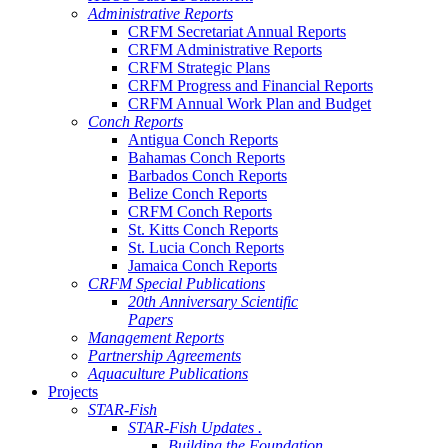
Administrative Reports
CRFM Secretariat Annual Reports
CRFM Administrative Reports
CRFM Strategic Plans
CRFM Progress and Financial Reports
CRFM Annual Work Plan and Budget
Conch Reports
Antigua Conch Reports
Bahamas Conch Reports
Barbados Conch Reports
Belize Conch Reports
CRFM Conch Reports
St. Kitts Conch Reports
St. Lucia Conch Reports
Jamaica Conch Reports
CRFM Special Publications
20th Anniversary Scientific
Papers
Management Reports
Partnership Agreements
Aquaculture Publications
Projects
STAR-Fish
STAR-Fish Updates .
Building the Foundation