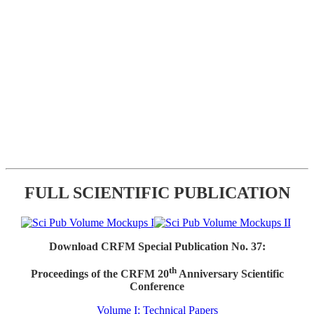
FULL SCIENTIFIC PUBLICATION
Download CRFM Special Publication No. 37:
th
Proceedings of the CRFM 20
Anniversary Scientific
Conference
Volume I: Technical Papers