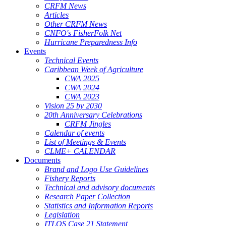
CRFM News
Articles
Other CRFM News
CNFO's FisherFolk Net
Hurricane Preparedness Info
Events
Technical Events
Caribbean Week of Agriculture
CWA 2025
CWA 2024
CWA 2023
Vision 25 by 2030
20th Anniversary Celebrations
CRFM Jingles
Calendar of events
List of Meetings & Events
CLME+ CALENDAR
Documents
Brand and Logo Use Guidelines
Fishery Reports
Technical and advisory documents
Research Paper Collection
Statistics and Information Reports
Legislation
ITLOS Case 21 Statement