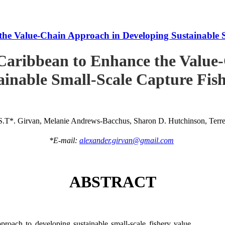
he Value-Chain Approach in Developing Sustainable S
Caribbean to Enhance the Value
ainable Small-Scale Capture Fish
S.T*. Girvan, Melanie Andrews-Bacchus, Sharon D. Hutchinson, Terren
*E-mail:
alexander.girvan@gmail.com
ABSTRACT
roach to developing sustainable small-scale fishery value