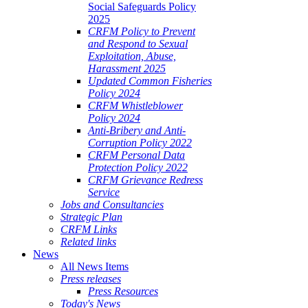
Social Safeguards Policy
2025
CRFM Policy to Prevent
and Respond to Sexual
Exploitation, Abuse,
Harassment 2025
Updated Common Fisheries
Policy 2024
CRFM Whistleblower
Policy 2024
Anti-Bribery and Anti-
Corruption Policy 2022
CRFM Personal Data
Protection Policy 2022
CRFM Grievance Redress
Service
Jobs and Consultancies
Strategic Plan
CRFM Links
Related links
News
All News Items
Press releases
Press Resources
Today's News