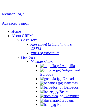
Member Login
Advanced Search
Home
About CRFM
Basic Text
Agreement Establishing the
CRFM
Rules of Procedure
Members
Member states
Anguilla
Antigua and
Barbuda
Grenada
Bahamas
Barbados
Belize
Dominica
Guyana
Haiti