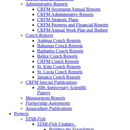
Administrative Reports
CRFM Secretariat Annual Reports
CRFM Administrative Reports
CRFM Strategic Plans
CRFM Progress and Financial Reports
CRFM Annual Work Plan and Budget
Conch Reports
Antigua Conch Reports
Bahamas Conch Reports
Barbados Conch Reports
Belize Conch Reports
CRFM Conch Reports
St. Kitts Conch Reports
St. Lucia Conch Reports
Jamaica Conch Reports
CRFM Special Publications
20th Anniversary Scientific
Papers
Management Reports
Partnership Agreements
Aquaculture Publications
Projects
STAR-Fish
STAR-Fish Updates .
Building the Foundation