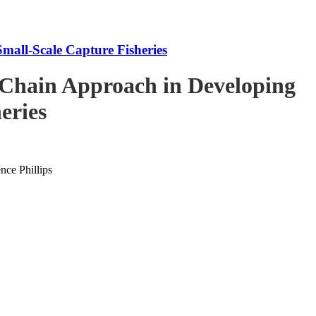
mall-Scale Capture Fisheries
-Chain Approach in Developing
eries
ce Phillips