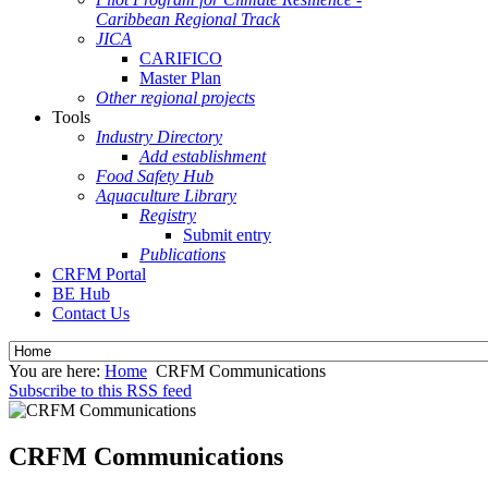
Caribbean Regional Track
JICA
CARIFICO
Master Plan
Other regional projects
Tools
Industry Directory
Add establishment
Food Safety Hub
Aquaculture Library
Registry
Submit entry
Publications
CRFM Portal
BE Hub
Contact Us
You are here:
Home
CRFM Communications
Subscribe to this RSS feed
CRFM Communications