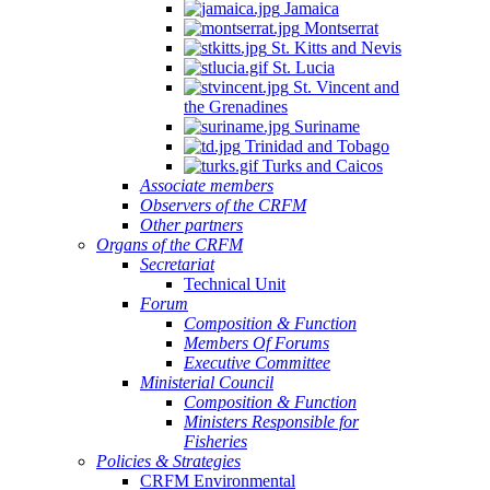
Jamaica
Montserrat
St. Kitts and Nevis
St. Lucia
St. Vincent and
the Grenadines
Suriname
Trinidad and Tobago
Turks and Caicos
Associate members
Observers of the CRFM
Other partners
Organs of the CRFM
Secretariat
Technical Unit
Forum
Composition & Function
Members Of Forums
Executive Committee
Ministerial Council
Composition & Function
Ministers Responsible for
Fisheries
Policies & Strategies
CRFM Environmental