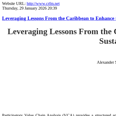
Website URL:
http://www.crfm.net
Thursday, 29 January 2026 20:39
Leveraging Lessons From the Caribbean to Enhance t
Leveraging Lessons From the 
Sust
Alexander 
Participatory Value Chain Analysis (VCA) provides a structured app