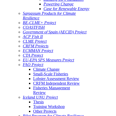
Powering Change
Case for Renewable Energy
Sargassum Products for Climate
Resilience
BE-CLME+ Project
COASTFISH
Government of Spain (AECID) Project
ACP Fish II
CLME Project
CRFM Projects
ECMMAN Project
CTA Project
EU-EPA SPS Measures Project
FAO Project
Climate Change
Small-Scale Fisheries
Lobster Assessment Review
CRFM Independent Review
Fisheries Management
Review
Iceland UNU Project
Thesis
Training Workshop
Other Projects
Pilot Program for Climate Resilience -