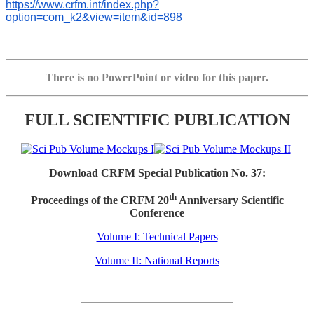
https://www.crfm.int/index.php?
option=com_k2&view=item&id=898
There is no PowerPoint or video for this paper.
FULL SCIENTIFIC PUBLICATION
Download CRFM Special Publication No. 37:
th
Proceedings of the CRFM 20
Anniversary Scientific
Conference
Volume I: Technical Papers
Volume II: National Reports