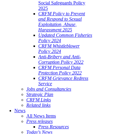
Social Safeguards Policy
2025
CRFM Policy to Prevent
and Respond to Sexual
Exploitation, Abuse,
Harassment 2025
Updated Common Fisheries
Policy 2024
CRFM Whistleblower
Policy 2024
Anti-Bribery and Anti-
Corruption Policy 2022
CRFM Personal Data
Protection Policy 2022
CRFM Grievance Redress
Service
Jobs and Consultancies
Strategic Plan
CRFM Links
Related links
News
All News Items
Press releases
Press Resources
Today's News