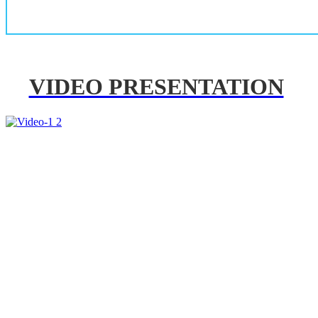
VIDEO PRESENTATION