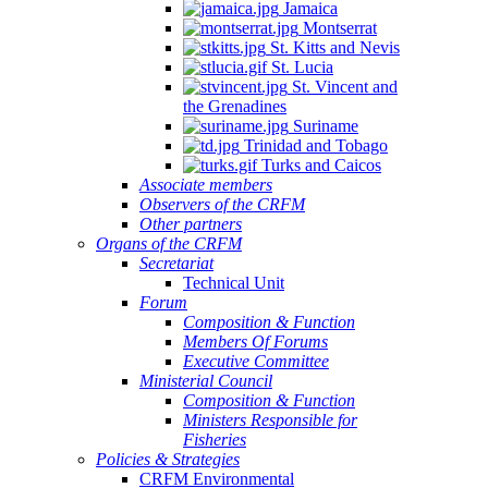
Jamaica
Montserrat
St. Kitts and Nevis
St. Lucia
St. Vincent and
the Grenadines
Suriname
Trinidad and Tobago
Turks and Caicos
Associate members
Observers of the CRFM
Other partners
Organs of the CRFM
Secretariat
Technical Unit
Forum
Composition & Function
Members Of Forums
Executive Committee
Ministerial Council
Composition & Function
Ministers Responsible for
Fisheries
Policies & Strategies
CRFM Environmental