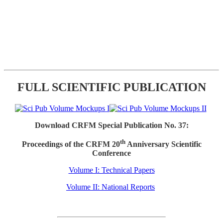
FULL SCIENTIFIC PUBLICATION
Download CRFM Special Publication No. 37:
th
Proceedings of the CRFM 20
Anniversary Scientific
Conference
Volume I: Technical Papers
Volume II: National Reports