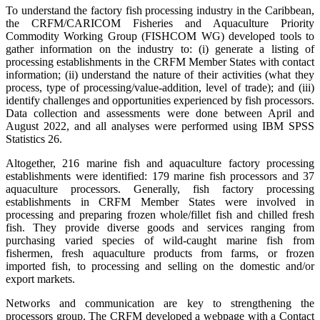
To understand the factory fish processing industry in the Caribbean,
the CRFM/CARICOM Fisheries and Aquaculture Priority
Commodity Working Group (FISHCOM WG) developed tools to
gather information on the industry to: (i) generate a listing of
processing establishments in the CRFM Member States with contact
information; (ii) understand the nature of their activities (what they
process, type of processing/value-addition, level of trade); and (iii)
identify challenges and opportunities experienced by fish processors.
Data collection and assessments were done between April and
August 2022, and all analyses were performed using IBM SPSS
Statistics 26.
Altogether, 216 marine fish and aquaculture factory processing
establishments were identified: 179 marine fish processors and 37
aquaculture processors. Generally, fish factory processing
establishments in CRFM Member States were involved in
processing and preparing frozen whole/fillet fish and chilled fresh
fish. They provide diverse goods and services ranging from
purchasing varied species of wild-caught marine fish from
fishermen, fresh aquaculture products from farms, or frozen
imported fish, to processing and selling on the domestic and/or
export markets.
Networks and communication are key to strengthening the
processors group. The CRFM developed a webpage with a Contact