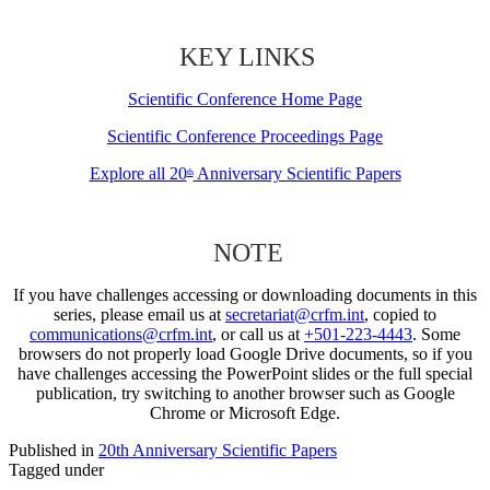
KEY LINKS
Scientific Conference Home Page
Scientific Conference Proceedings Page
Explore all 20
Anniversary Scientific Papers
th
NOTE
If you have challenges accessing or downloading documents in this
series, please email us at
secretariat@crfm.int
, copied to
communications@crfm.int
, or call us at
+501-223-4443
. Some
browsers do not properly load Google Drive documents, so if you
have challenges accessing the PowerPoint slides or the full special
publication, try switching to another browser such as Google
Chrome or Microsoft Edge.
Published in
20th Anniversary Scientific Papers
Tagged under