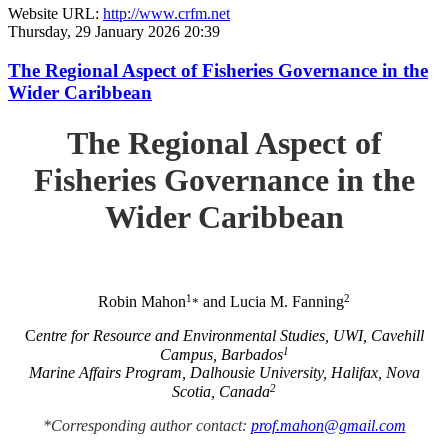
Website URL:
http://www.crfm.net
Thursday, 29 January 2026 20:39
The Regional Aspect of Fisheries Governance in the
Wider Caribbean
The Regional Aspect of
Fisheries Governance in the
Wider Caribbean
1
2
Robin Mahon
and Lucia M. Fanning
*
C
entre for Resource and Environmental Studies, UWI, Cavehill
1
Campus, Barbados
Marine Affairs Program, Dalhousie University, Halifax, Nova
2
Scotia, Canada
*Corresponding author contact:
prof.mahon@gmail.com