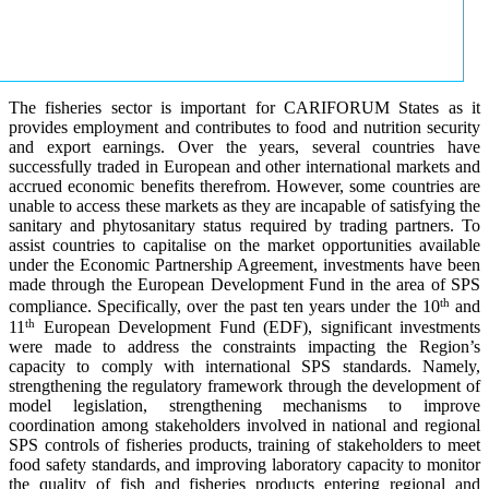
The fisheries sector is important for CARIFORUM States as it
provides employment and contributes to food and nutrition security
and export earnings. Over the years, several countries have
successfully traded in European and other international markets and
accrued economic benefits therefrom. However, some countries are
unable to access these markets as they are incapable of satisfying the
sanitary and phytosanitary status required by trading partners. To
assist countries to capitalise on the market opportunities available
under the Economic Partnership Agreement, investments have been
made through the European Development Fund in the area of SPS
th
compliance. Specifically, over the past ten years under the 10
and
th
11
European Development Fund (EDF), significant investments
were made to address the constraints impacting the Region’s
capacity to comply with international SPS standards. Namely,
strengthening the regulatory framework through the development of
model legislation, strengthening mechanisms to improve
coordination among stakeholders involved in national and regional
SPS controls of fisheries products, training of stakeholders to meet
food safety standards, and improving laboratory capacity to monitor
the quality of fish and fisheries products entering regional and