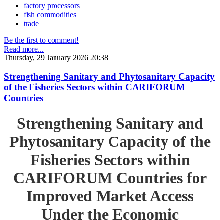
factory processors
fish commodities
trade
Be the first to comment!
Read more...
Thursday, 29 January 2026 20:38
Strengthening Sanitary and Phytosanitary Capacity
of the Fisheries Sectors within CARIFORUM
Countries
Strengthening Sanitary and
Phytosanitary Capacity of the
Fisheries Sectors within
CARIFORUM Countries for
Improved Market Access
Under the Economic