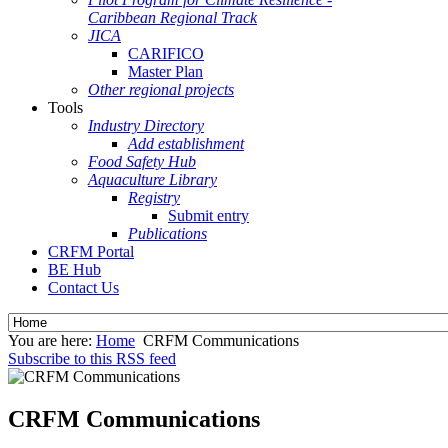
Caribbean Regional Track
JICA
CARIFICO
Master Plan
Other regional projects
Tools
Industry Directory
Add establishment
Food Safety Hub
Aquaculture Library
Registry
Submit entry
Publications
CRFM Portal
BE Hub
Contact Us
You are here:
Home
CRFM Communications
Subscribe to this RSS feed
CRFM Communications