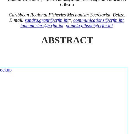
Gibson
Caribbean Regional Fisheries Mechanism Secretariat, Belize.
E-mail:
sandra.grant@crfm.int
*,
communications@crfm.int
,
june.masters@crfm.int
,
pamela.gibson@crfm.int
ABSTRACT