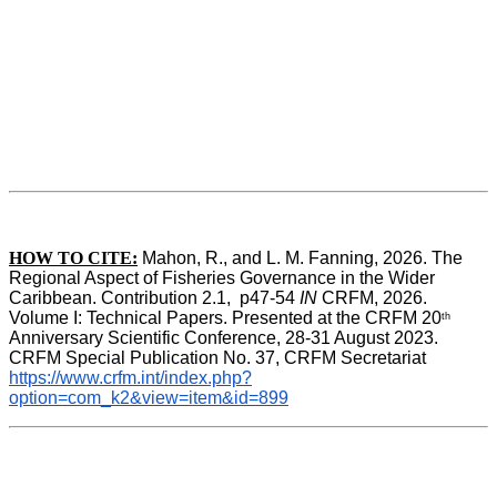
HOW TO CITE:
Mahon, R., and L. M. Fanning, 2026. The 
Regional Aspect of Fisheries Governance in the Wider 
Caribbean. Contribution 2.1,  p47-54 
IN
 CRFM, 2026. 
Volume I: Technical Papers. Presented at the CRFM 20
th
Anniversary Scientific Conference, 28-31 August 2023. 
CRFM Special Publication No. 37, CRFM Secretariat 
https://www.crfm.int/index.php?
option=com_k2&view=item&id=899