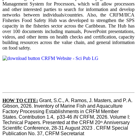
Management System for Processors, which will allow processors
and other interested parties to search for information and develop
networks between individuals/countries. Also, the CRFM/IICA
Fisheries Food Safety Hub was developed to strengthen the SPS
capacity in the fisheries sector across the Caribbean. The Hub has
over 100 documents including manuals, PowerPoint presentations,
videos, and other items on health checks and certification, capacity
building resources across the value chain, and general information
on food safety.
HOW TO CITE:
Grant, S.C., A. Ramos, J. Masters, and P. A. 
Gibson, 2026. Inventory of Marine Fish and Aquaculture 
Factory Processing Establishments in CRFM Member 
States. Contribution 1.4,  p33-46 
IN
 CRFM, 2026. Volume I: 
Technical Papers. Presented at the CRFM 20
 Anniversary 
th
Scientific Conference, 28-31 August 2023 . CRFM Special 
Publication No. 37, CRFM Secretariat 