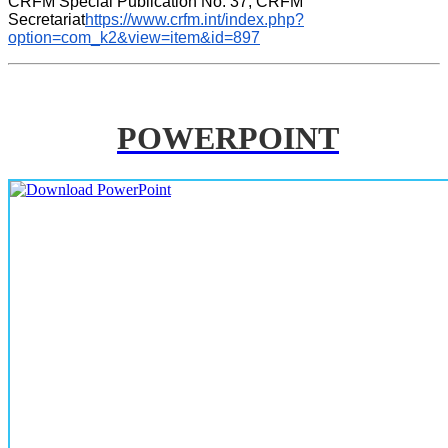
CRFM Special Publication No. 37, CRFM 
Secretariat
https://www.crfm.int/index.php?
option=com_k2&view=item&id=897
POWERPOINT