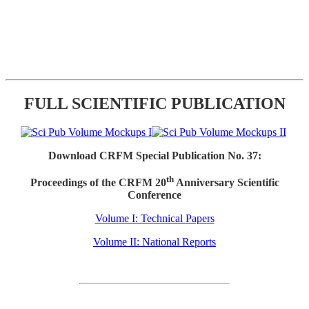
FULL SCIENTIFIC PUBLICATION
Download CRFM Special Publication No. 37:
th
Proceedings of the CRFM 20
Anniversary Scientific
Conference
Volume I: Technical Papers
Volume II: National Reports