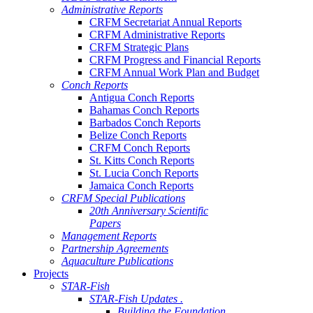
Administrative Reports
CRFM Secretariat Annual Reports
CRFM Administrative Reports
CRFM Strategic Plans
CRFM Progress and Financial Reports
CRFM Annual Work Plan and Budget
Conch Reports
Antigua Conch Reports
Bahamas Conch Reports
Barbados Conch Reports
Belize Conch Reports
CRFM Conch Reports
St. Kitts Conch Reports
St. Lucia Conch Reports
Jamaica Conch Reports
CRFM Special Publications
20th Anniversary Scientific
Papers
Management Reports
Partnership Agreements
Aquaculture Publications
Projects
STAR-Fish
STAR-Fish Updates .
Building the Foundation