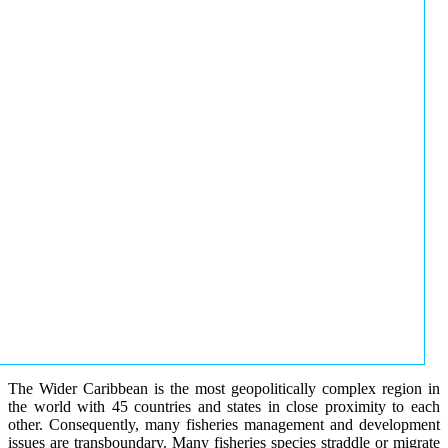
The Wider Caribbean is the most geopolitically complex region in
the world with 45 countries and states in close proximity to each
other. Consequently, many fisheries management and development
issues are transboundary. Many fisheries species straddle or migrate