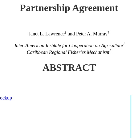
Partnership Agreement
1
2
Janet L. Lawrence
and Peter A. Murray
1
Inter-American Institute for Cooperation on Agriculture
2
Caribbean Regional Fisheries Mechanism
ABSTRACT