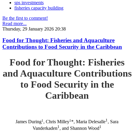
sps investments
fisheries capacity building
Be the first to comment!
Read more...
Thursday, 29 January 2026 20:38
Food for Thought: Fisheries and Aquaculture
Contributions to Food Security in the Caribbean
Food for Thought: Fisheries
and Aquaculture Contributions
to Food Security in the
Caribbean
1
1
1
James During
, Chris Milley
*, Maria Delesalle
, Sara
1
1
Vanderkaden
, and Shannon Wood