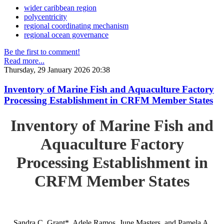
wider caribbean region
polycentricity
regional coordinating mechanism
regional ocean governance
Be the first to comment!
Read more...
Thursday, 29 January 2026 20:38
Inventory of Marine Fish and Aquaculture Factory
Processing Establishment in CRFM Member States
Inventory of Marine Fish and
Aquaculture Factory
Processing Establishment in
CRFM Member States
Sandra C. Grant*, Adele Ramos, June Masters, and Pamela A.