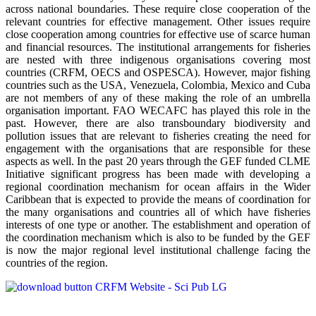
across national boundaries. These require close cooperation of the
relevant countries for effective management. Other issues require
close cooperation among countries for effective use of scarce human
and financial resources. The institutional arrangements for fisheries
are nested with three indigenous organisations covering most
countries (CRFM, OECS and OSPESCA). However, major fishing
countries such as the USA, Venezuela, Colombia, Mexico and Cuba
are not members of any of these making the role of an umbrella
organisation important. FAO WECAFC has played this role in the
past. However, there are also transboundary biodiversity and
pollution issues that are relevant to fisheries creating the need for
engagement with the organisations that are responsible for these
aspects as well. In the past 20 years through the GEF funded CLME
Initiative significant progress has been made with developing a
regional coordination mechanism for ocean affairs in the Wider
Caribbean that is expected to provide the means of coordination for
the many organisations and countries all of which have fisheries
interests of one type or another. The establishment and operation of
the coordination mechanism which is also to be funded by the GEF
is now the major regional level institutional challenge facing the
countries of the region.