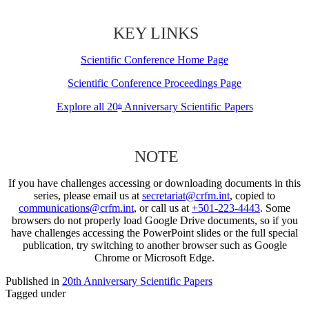
KEY LINKS
Scientific Conference Home Page
Scientific Conference Proceedings Page
Explore all 20
Anniversary Scientific Papers
th
NOTE
If you have challenges accessing or downloading documents in this
series, please email us at
secretariat@crfm.int
, copied to
communications@crfm.int
, or call us at
+501-223-4443
. Some
browsers do not properly load Google Drive documents, so if you
have challenges accessing the PowerPoint slides or the full special
publication, try switching to another browser such as Google
Chrome or Microsoft Edge.
Published in
20th Anniversary Scientific Papers
Tagged under