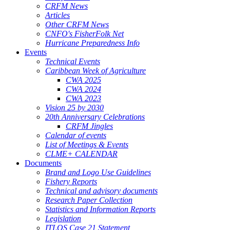
CRFM News
Articles
Other CRFM News
CNFO's FisherFolk Net
Hurricane Preparedness Info
Events
Technical Events
Caribbean Week of Agriculture
CWA 2025
CWA 2024
CWA 2023
Vision 25 by 2030
20th Anniversary Celebrations
CRFM Jingles
Calendar of events
List of Meetings & Events
CLME+ CALENDAR
Documents
Brand and Logo Use Guidelines
Fishery Reports
Technical and advisory documents
Research Paper Collection
Statistics and Information Reports
Legislation
ITLOS Case 21 Statement