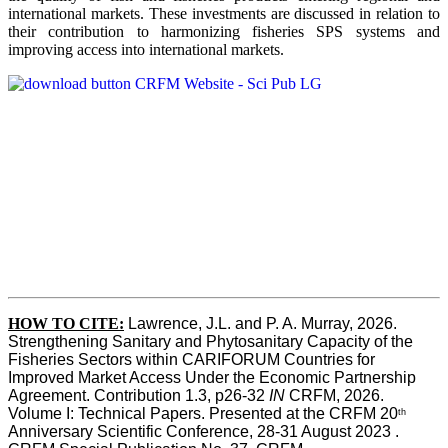
international markets. These investments are discussed in relation to
their contribution to harmonizing fisheries SPS systems and
improving access into international markets.
HOW TO CITE:
Lawrence, J.L. and P. A. Murray, 2026. 
Strengthening Sanitary and Phytosanitary Capacity of the 
Fisheries Sectors within CARIFORUM Countries for 
Improved Market Access Under the Economic Partnership 
Agreement. Contribution 1.3, p26-32
 IN
 CRFM, 2026. 
Volume I: Technical Papers. Presented at the CRFM 20
th
Anniversary Scientific Conference, 28-31 August 2023 . 