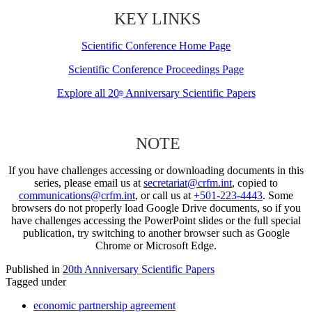
KEY LINKS
Scientific Conference Home Page
Scientific Conference Proceedings Page
Explore all 20
Anniversary Scientific Papers
th
NOTE
If you have challenges accessing or downloading documents in this
series, please email us at
secretariat@crfm.int
, copied to
communications@crfm.int
, or call us at
+501-223-4443
. Some
browsers do not properly load Google Drive documents, so if you
have challenges accessing the PowerPoint slides or the full special
publication, try switching to another browser such as Google
Chrome or Microsoft Edge.
Published in
20th Anniversary Scientific Papers
Tagged under
economic partnership agreement