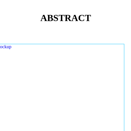
ABSTRACT