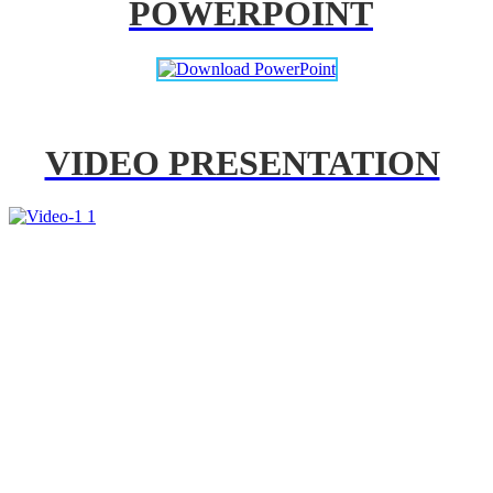
POWERPOINT
VIDEO PRESENTATION