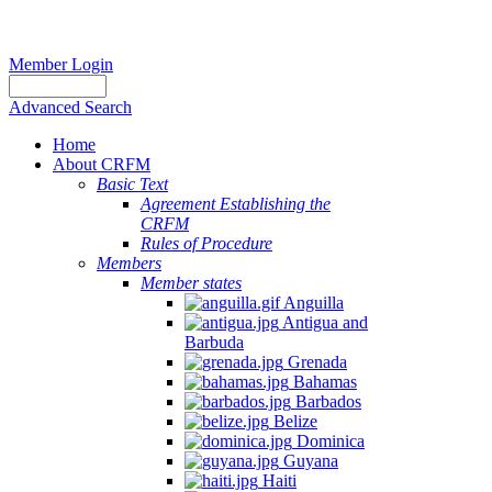
Member Login
Advanced Search
Home
About CRFM
Basic Text
Agreement Establishing the
CRFM
Rules of Procedure
Members
Member states
Anguilla
Antigua and
Barbuda
Grenada
Bahamas
Barbados
Belize
Dominica
Guyana
Haiti