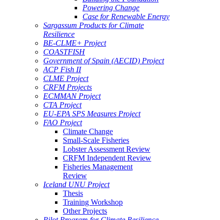
Powering Change
Case for Renewable Energy
Sargassum Products for Climate
Resilience
BE-CLME+ Project
COASTFISH
Government of Spain (AECID) Project
ACP Fish II
CLME Project
CRFM Projects
ECMMAN Project
CTA Project
EU-EPA SPS Measures Project
FAO Project
Climate Change
Small-Scale Fisheries
Lobster Assessment Review
CRFM Independent Review
Fisheries Management
Review
Iceland UNU Project
Thesis
Training Workshop
Other Projects
Pilot Program for Climate Resilience -