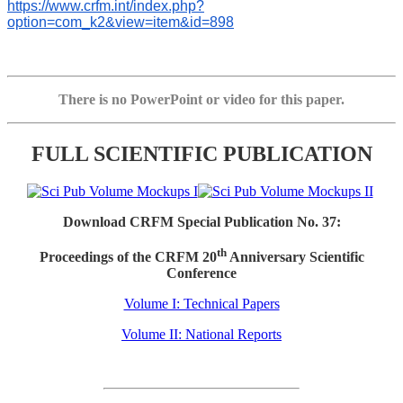
https://www.crfm.int/index.php?
option=com_k2&view=item&id=898
There is no PowerPoint or video for this paper.
FULL SCIENTIFIC PUBLICATION
Download CRFM Special Publication No. 37:
th
Proceedings of the CRFM 20
Anniversary Scientific
Conference
Volume I: Technical Papers
Volume II: National Reports