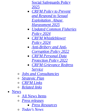
Social Safeguards Policy
2025
CRFM Policy to Prevent
and Respond to Sexual
Exploitation, Abuse,
Harassment 2025
Updated Common Fisheries
Policy 2024
CRFM Whistleblower
Policy 2024
Anti-Bribery and Anti-
Corruption Policy 2022
CRFM Personal Data
Protection Policy 2022
CRFM Grievance Redress
Service
Jobs and Consultancies
Strategic Plan
CRFM Links
Related links
News
All News Items
Press releases
Press Resources
Today's News