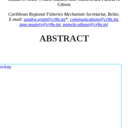
Gibson
Caribbean Regional Fisheries Mechanism Secretariat, Belize.
E-mail:
sandra.grant@crfm.int
*,
communications@crfm.int
,
june.masters@crfm.int
,
pamela.gibson@crfm.int
ABSTRACT