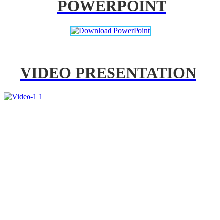
POWERPOINT
VIDEO PRESENTATION