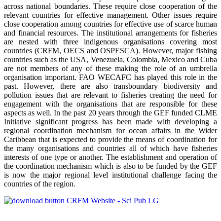
across national boundaries. These require close cooperation of the
relevant countries for effective management. Other issues require
close cooperation among countries for effective use of scarce human
and financial resources. The institutional arrangements for fisheries
are nested with three indigenous organisations covering most
countries (CRFM, OECS and OSPESCA). However, major fishing
countries such as the USA, Venezuela, Colombia, Mexico and Cuba
are not members of any of these making the role of an umbrella
organisation important. FAO WECAFC has played this role in the
past. However, there are also transboundary biodiversity and
pollution issues that are relevant to fisheries creating the need for
engagement with the organisations that are responsible for these
aspects as well. In the past 20 years through the GEF funded CLME
Initiative significant progress has been made with developing a
regional coordination mechanism for ocean affairs in the Wider
Caribbean that is expected to provide the means of coordination for
the many organisations and countries all of which have fisheries
interests of one type or another. The establishment and operation of
the coordination mechanism which is also to be funded by the GEF
is now the major regional level institutional challenge facing the
countries of the region.