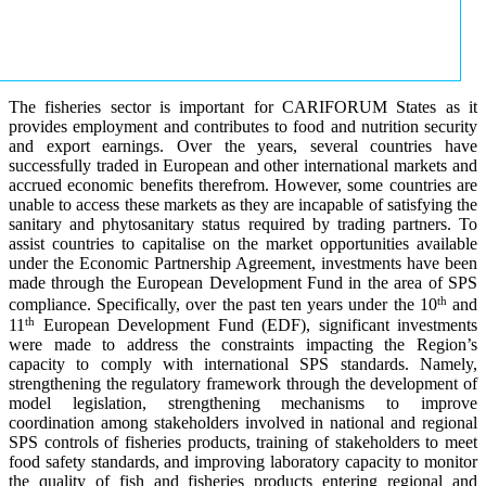
The fisheries sector is important for CARIFORUM States as it
provides employment and contributes to food and nutrition security
and export earnings. Over the years, several countries have
successfully traded in European and other international markets and
accrued economic benefits therefrom. However, some countries are
unable to access these markets as they are incapable of satisfying the
sanitary and phytosanitary status required by trading partners. To
assist countries to capitalise on the market opportunities available
under the Economic Partnership Agreement, investments have been
made through the European Development Fund in the area of SPS
th
compliance. Specifically, over the past ten years under the 10
and
th
11
European Development Fund (EDF), significant investments
were made to address the constraints impacting the Region’s
capacity to comply with international SPS standards. Namely,
strengthening the regulatory framework through the development of
model legislation, strengthening mechanisms to improve
coordination among stakeholders involved in national and regional
SPS controls of fisheries products, training of stakeholders to meet
food safety standards, and improving laboratory capacity to monitor
the quality of fish and fisheries products entering regional and