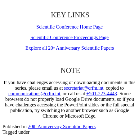
KEY LINKS
Scientific Conference Home Page
Scientific Conference Proceedings Page
Explore all 20
Anniversary Scientific Papers
th
NOTE
If you have challenges accessing or downloading documents in this
series, please email us at
secretariat@crfm.int
, copied to
communications@crfm.int
, or call us at
+501-223-4443
. Some
browsers do not properly load Google Drive documents, so if you
have challenges accessing the PowerPoint slides or the full special
publication, try switching to another browser such as Google
Chrome or Microsoft Edge.
Published in
20th Anniversary Scientific Papers
Tagged under