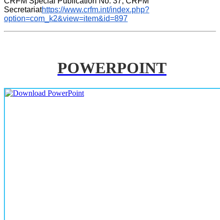
CRFM Special Publication No. 37, CRFM 
Secretariat
https://www.crfm.int/index.php?
option=com_k2&view=item&id=897
POWERPOINT