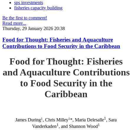
sps investments
fisheries capacity building
Be the first to comment!
Read more...
Thursday, 29 January 2026 20:38
Food for Thought: Fisheries and Aquaculture
Contributions to Food Security in the Caribbean
Food for Thought: Fisheries
and Aquaculture Contributions
to Food Security in the
Caribbean
1
1
1
James During
, Chris Milley
*, Maria Delesalle
, Sara
1
1
Vanderkaden
, and Shannon Wood