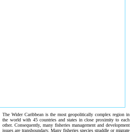
The Wider Caribbean is the most geopolitically complex region in
the world with 45 countries and states in close proximity to each
other. Consequently, many fisheries management and development
issues are transboundary. Many fisheries species straddle or migrate