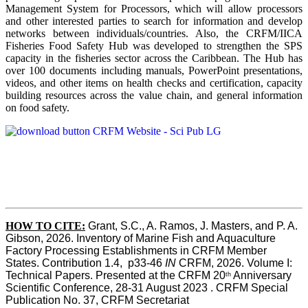
Management System for Processors, which will allow processors
and other interested parties to search for information and develop
networks between individuals/countries. Also, the CRFM/IICA
Fisheries Food Safety Hub was developed to strengthen the SPS
capacity in the fisheries sector across the Caribbean. The Hub has
over 100 documents including manuals, PowerPoint presentations,
videos, and other items on health checks and certification, capacity
building resources across the value chain, and general information
on food safety.
HOW TO CITE:
Grant, S.C., A. Ramos, J. Masters, and P. A. 
Gibson, 2026. Inventory of Marine Fish and Aquaculture 
Factory Processing Establishments in CRFM Member 
States. Contribution 1.4,  p33-46 
IN
 CRFM, 2026. Volume I: 
Technical Papers. Presented at the CRFM 20
 Anniversary 
th
Scientific Conference, 28-31 August 2023 . CRFM Special 
Publication No. 37, CRFM Secretariat 