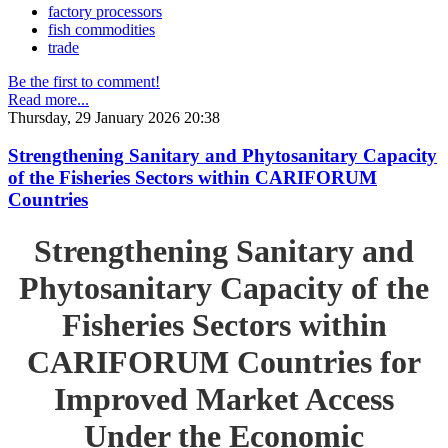
factory processors
fish commodities
trade
Be the first to comment!
Read more...
Thursday, 29 January 2026 20:38
Strengthening Sanitary and Phytosanitary Capacity
of the Fisheries Sectors within CARIFORUM
Countries
Strengthening Sanitary and
Phytosanitary Capacity of the
Fisheries Sectors within
CARIFORUM Countries for
Improved Market Access
Under the Economic