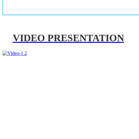
VIDEO PRESENTATION