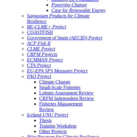
Powering Change
Case for Renewable Energy
Sargassum Products for Climate
Resilience
BE-CLME+ Project
COASTFISH
Government of Spain (AECID) Project
ACP Fish II
CLME Project
CRFM Projects
ECMMAN Project
CTA Project
EU-EPA SPS Measures Project
FAO Project
Climate Change
Small-Scale Fisheries
Lobster Assessment Review
CRFM Independent Review
Fisheries Management
Review
Iceland UNU Project
Thesis
Training Workshop
Other Projects
Pilot Program for Climate Resilience -