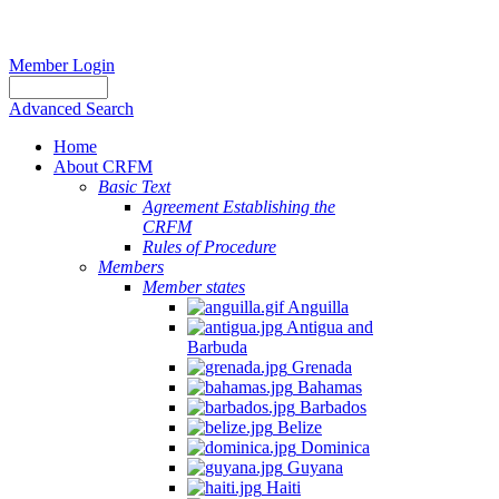
Member Login
Advanced Search
Home
About CRFM
Basic Text
Agreement Establishing the
CRFM
Rules of Procedure
Members
Member states
Anguilla
Antigua and
Barbuda
Grenada
Bahamas
Barbados
Belize
Dominica
Guyana
Haiti