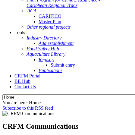
Caribbean Regional Track
JICA
CARIFICO
Master Plan
Other regional projects
Tools
Industry Directory
Add establishment
Food Safety Hub
Aquaculture Library
Registry
Submit entry
Publications
CRFM Portal
BE Hub
Contact Us
You are here:
Home
Subscribe to this RSS feed
CRFM Communications