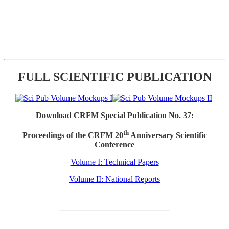
FULL SCIENTIFIC PUBLICATION
Download CRFM Special Publication No. 37:
th
Proceedings of the CRFM 20
Anniversary Scientific
Conference
Volume I: Technical Papers
Volume II: National Reports