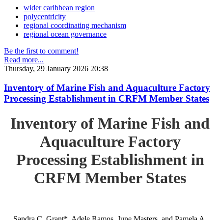
wider caribbean region
polycentricity
regional coordinating mechanism
regional ocean governance
Be the first to comment!
Read more...
Thursday, 29 January 2026 20:38
Inventory of Marine Fish and Aquaculture Factory
Processing Establishment in CRFM Member States
Inventory of Marine Fish and
Aquaculture Factory
Processing Establishment in
CRFM Member States
Sandra C. Grant*, Adele Ramos, June Masters, and Pamela A.