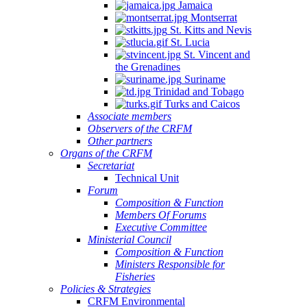
Jamaica
Montserrat
St. Kitts and Nevis
St. Lucia
St. Vincent and
the Grenadines
Suriname
Trinidad and Tobago
Turks and Caicos
Associate members
Observers of the CRFM
Other partners
Organs of the CRFM
Secretariat
Technical Unit
Forum
Composition & Function
Members Of Forums
Executive Committee
Ministerial Council
Composition & Function
Ministers Responsible for
Fisheries
Policies & Strategies
CRFM Environmental