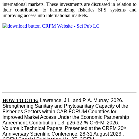
international markets. These investments are discussed in relation to
their contribution to harmonizing fisheries SPS systems and
improving access into international markets.
HOW TO CITE:
Lawrence, J.L. and P. A. Murray, 2026. 
Strengthening Sanitary and Phytosanitary Capacity of the 
Fisheries Sectors within CARIFORUM Countries for 
Improved Market Access Under the Economic Partnership 
Agreement. Contribution 1.3, p26-32
 IN
 CRFM, 2026. 
Volume I: Technical Papers. Presented at the CRFM 20
th
Anniversary Scientific Conference, 28-31 August 2023 . 