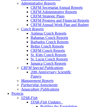
Administrative Reports
CRFM Secretariat Annual Reports
CRFM Administrative Reports
CRFM Strategic Plans
CRFM Progress and Financial Reports
CRFM Annual Work Plan and Budget
Conch Reports
Antigua Conch Reports
Bahamas Conch Reports
Barbados Conch Reports
Belize Conch Reports
CRFM Conch Reports
St. Kitts Conch Reports
St. Lucia Conch Reports
Jamaica Conch Reports
CRFM Special Publications
20th Anniversary Scientific
Papers
Management Reports
Partnership Agreements
Aquaculture Publications
Projects
STAR-Fish
STAR-Fish Updates .
Building the Foundation