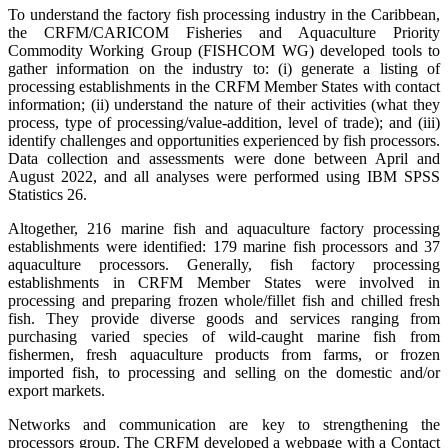
To understand the factory fish processing industry in the Caribbean,
the CRFM/CARICOM Fisheries and Aquaculture Priority
Commodity Working Group (FISHCOM WG) developed tools to
gather information on the industry to: (i) generate a listing of
processing establishments in the CRFM Member States with contact
information; (ii) understand the nature of their activities (what they
process, type of processing/value-addition, level of trade); and (iii)
identify challenges and opportunities experienced by fish processors.
Data collection and assessments were done between April and
August 2022, and all analyses were performed using IBM SPSS
Statistics 26.
Altogether, 216 marine fish and aquaculture factory processing
establishments were identified: 179 marine fish processors and 37
aquaculture processors. Generally, fish factory processing
establishments in CRFM Member States were involved in
processing and preparing frozen whole/fillet fish and chilled fresh
fish. They provide diverse goods and services ranging from
purchasing varied species of wild-caught marine fish from
fishermen, fresh aquaculture products from farms, or frozen
imported fish, to processing and selling on the domestic and/or
export markets.
Networks and communication are key to strengthening the
processors group. The CRFM developed a webpage with a Contact