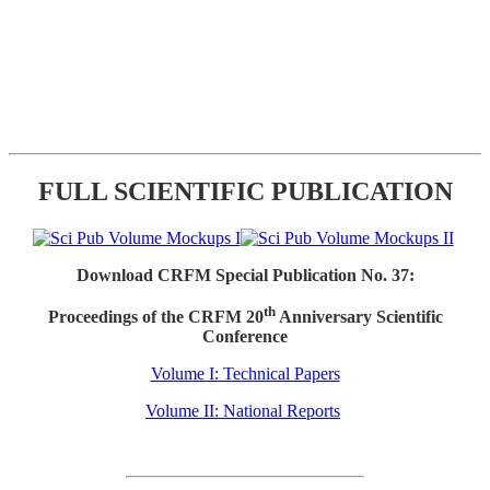
FULL SCIENTIFIC PUBLICATION
Download CRFM Special Publication No. 37:
th
Proceedings of the CRFM 20
Anniversary Scientific
Conference
Volume I: Technical Papers
Volume II: National Reports