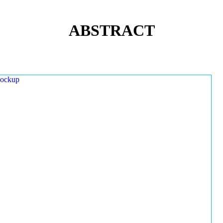
ABSTRACT