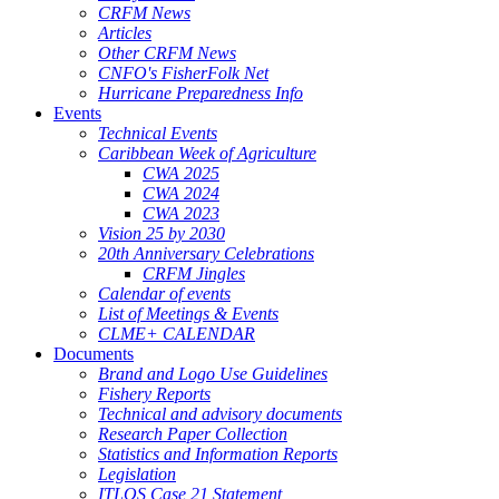
CRFM News
Articles
Other CRFM News
CNFO's FisherFolk Net
Hurricane Preparedness Info
Events
Technical Events
Caribbean Week of Agriculture
CWA 2025
CWA 2024
CWA 2023
Vision 25 by 2030
20th Anniversary Celebrations
CRFM Jingles
Calendar of events
List of Meetings & Events
CLME+ CALENDAR
Documents
Brand and Logo Use Guidelines
Fishery Reports
Technical and advisory documents
Research Paper Collection
Statistics and Information Reports
Legislation
ITLOS Case 21 Statement