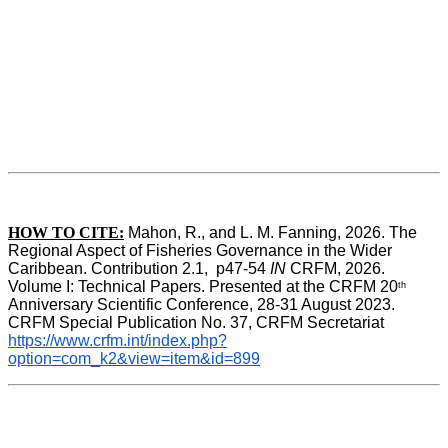
HOW TO CITE:
Mahon, R., and L. M. Fanning, 2026. The 
Regional Aspect of Fisheries Governance in the Wider 
Caribbean. Contribution 2.1,  p47-54 
IN
 CRFM, 2026. 
Volume I: Technical Papers. Presented at the CRFM 20
th
Anniversary Scientific Conference, 28-31 August 2023. 
CRFM Special Publication No. 37, CRFM Secretariat 
https://www.crfm.int/index.php?
option=com_k2&view=item&id=899