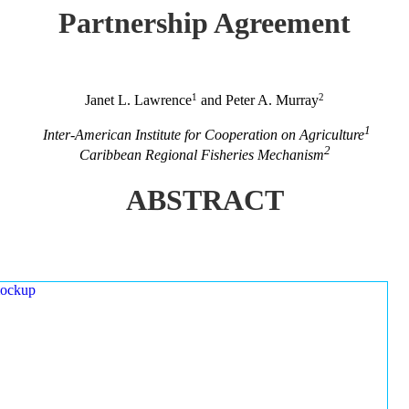
Partnership Agreement
1
2
Janet L. Lawrence
and Peter A. Murray
1
Inter-American Institute for Cooperation on Agriculture
2
Caribbean Regional Fisheries Mechanism
ABSTRACT