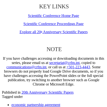
KEY LINKS
Scientific Conference Home Page
Scientific Conference Proceedings Page
Explore all 20
Anniversary Scientific Papers
th
NOTE
If you have challenges accessing or downloading documents in this
series, please email us at
secretariat@crfm.int
, copied to
communications@crfm.int
, or call us at
+501-223-4443
. Some
browsers do not properly load Google Drive documents, so if you
have challenges accessing the PowerPoint slides or the full special
publication, try switching to another browser such as Google
Chrome or Microsoft Edge.
Published in
20th Anniversary Scientific Papers
Tagged under
economic partnership agreement