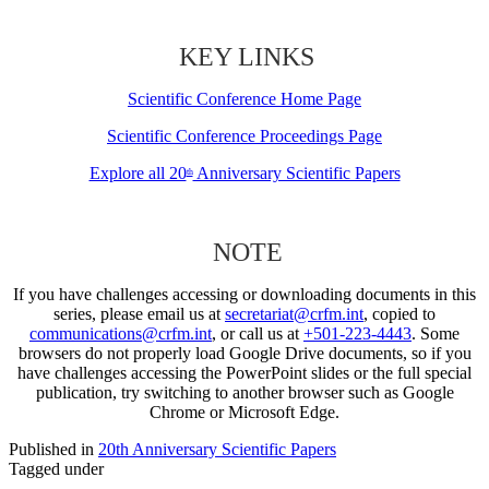
KEY LINKS
Scientific Conference Home Page
Scientific Conference Proceedings Page
Explore all 20
Anniversary Scientific Papers
th
NOTE
If you have challenges accessing or downloading documents in this
series, please email us at
secretariat@crfm.int
, copied to
communications@crfm.int
, or call us at
+501-223-4443
. Some
browsers do not properly load Google Drive documents, so if you
have challenges accessing the PowerPoint slides or the full special
publication, try switching to another browser such as Google
Chrome or Microsoft Edge.
Published in
20th Anniversary Scientific Papers
Tagged under