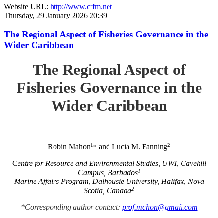
Website URL:
http://www.crfm.net
Thursday, 29 January 2026 20:39
The Regional Aspect of Fisheries Governance in the
Wider Caribbean
The Regional Aspect of
Fisheries Governance in the
Wider Caribbean
1
2
Robin Mahon
and Lucia M. Fanning
*
C
entre for Resource and Environmental Studies, UWI, Cavehill
1
Campus, Barbados
Marine Affairs Program, Dalhousie University, Halifax, Nova
2
Scotia, Canada
*Corresponding author contact:
prof.mahon@gmail.com