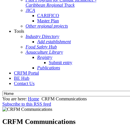
Caribbean Regional Track
JICA
CARIFICO
Master Plan
Other regional projects
Tools
Industry Directory
Add establishment
Food Safety Hub
Aquaculture Library
Registry
Submit entry
Publications
CRFM Portal
BE Hub
Contact Us
You are here:
Home
CRFM Communications
Subscribe to this RSS feed
CRFM Communications