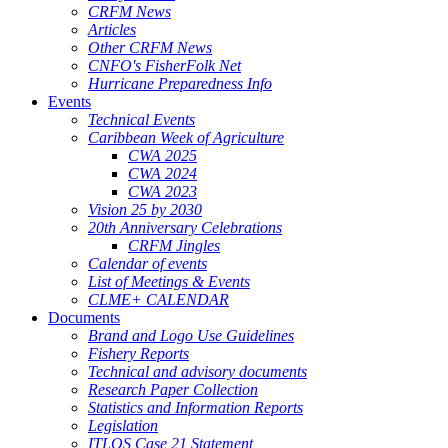
CRFM News
Articles
Other CRFM News
CNFO's FisherFolk Net
Hurricane Preparedness Info
Events
Technical Events
Caribbean Week of Agriculture
CWA 2025
CWA 2024
CWA 2023
Vision 25 by 2030
20th Anniversary Celebrations
CRFM Jingles
Calendar of events
List of Meetings & Events
CLME+ CALENDAR
Documents
Brand and Logo Use Guidelines
Fishery Reports
Technical and advisory documents
Research Paper Collection
Statistics and Information Reports
Legislation
ITLOS Case 21 Statement