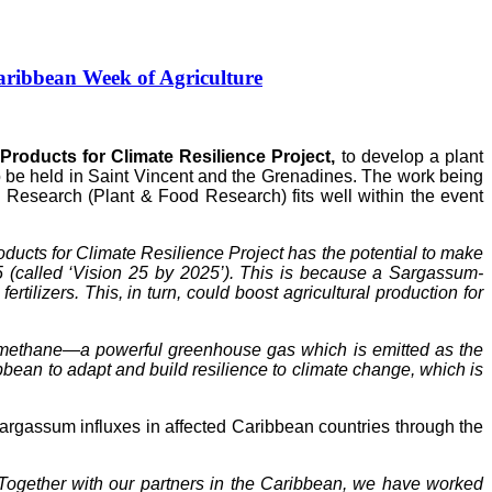
ribbean Week of Agriculture
roducts for Climate Resilience Project,
to develop a plant
to be held in Saint Vincent and the Grenadines. The work being
Research (Plant & Food Research) fits well within the event
ucts for Climate Resilience Project has the potential to make
5 (called ‘Vision 25 by 2025’). This is because a Sargassum-
tilizers. This, in turn, could boost agricultural production for
of methane—a powerful greenhouse gas which is emitted as the
ean to adapt and build resilience to climate change, which is
gassum influxes in affected Caribbean countries through the
Together with our partners in the Caribbean, we have worked