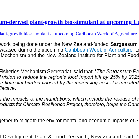
-derived plant-growth bio-stimulant at upcoming Ca
e work being done under the New Zealand-funded
Sargassum P
howcased during the upcoming
Caribbean Week of Agriculture
, 
 Mechanism and the New Zealand Institute for Plant and Food 
isheries Mechanism Secretariat, said that: “
The Sargassum Prod
vision to reduce the region’s food import bill by 25% by 202
 financial burden caused by the increasing costs for imported fer
fective
.
s the impacts of the inundations, which include the release 
ts for Climate Resilience Project, therefore, helps the Caribb
her to mitigate the environmental and economic impacts of Sar
al Development, Plant & Food Research, New Zealand, said:
"