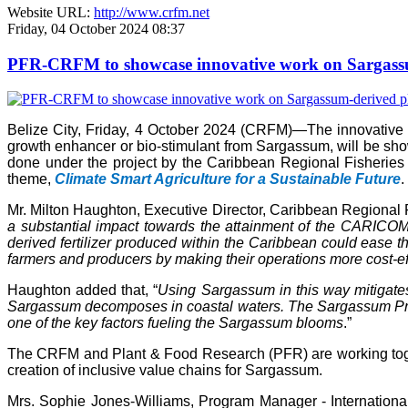
Website URL:
http://www.crfm.net
Friday, 04 October 2024 08:37
PFR-CRFM to showcase innovative work on Sargassum
Belize City, Friday, 4 October 2024 (CRFM)—The innovativ
growth enhancer or bio-stimulant from Sargassum, will be s
done under the project by the Caribbean Regional Fisheries
theme,
Climate Smart Agriculture for a Sustainable Future
.
Mr. Milton Haughton, Executive Director, Caribbean Regional F
a substantial impact towards the attainment of the CARICOM 
derived fertilizer produced within the Caribbean could ease the
farmers and producers by making their operations more cost-ef
Haughton added that, “
Using Sargassum in this way mitigate
Sargassum decomposes in coastal waters. The Sargassum Produc
one of the key factors fueling the Sargassum blooms
.”
The CRFM and Plant & Food Research (PFR) are working toget
creation of inclusive value chains for Sargassum.
Mrs. Sophie Jones-Williams, Program Manager - Internation