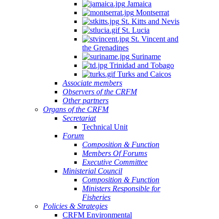
Jamaica
Montserrat
St. Kitts and Nevis
St. Lucia
St. Vincent and
the Grenadines
Suriname
Trinidad and Tobago
Turks and Caicos
Associate members
Observers of the CRFM
Other partners
Organs of the CRFM
Secretariat
Technical Unit
Forum
Composition & Function
Members Of Forums
Executive Committee
Ministerial Council
Composition & Function
Ministers Responsible for
Fisheries
Policies & Strategies
CRFM Environmental