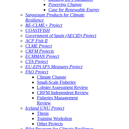
Powering Change
Case for Renewable Energy
Sargassum Products for Climate
Resilience
BE-CLME+ Project
COASTFISH
Government of Spain (AECID) Project
ACP Fish II
CLME Project
CRFM Projects
ECMMAN Project
CTA Project
EU-EPA SPS Measures Project
FAO Project
Climate Change
Small-Scale Fisheries
Lobster Assessment Review
CRFM Independent Review
Fisheries Management
Review
Iceland UNU Project
Thesis
Training Workshop
Other Projects
Pilot Program for Climate Resilience -