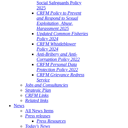
Social Safeguards Policy
2025
CRFM Policy to Prevent
and Respond to Sexual
Exploitation, Abuse,
Harassment 2025
Updated Common Fisheries
Policy 2024
CRFM Whistleblower
Policy 2024
Anti-Bribery and Anti-
Corruption Policy 2022
CRFM Personal Data
Protection Policy 2022
CRFM Grievance Redress
Service
Jobs and Consultancies
Strategic Plan
CRFM Links
Related links
News
All News Items
Press releases
Press Resources
Today's News