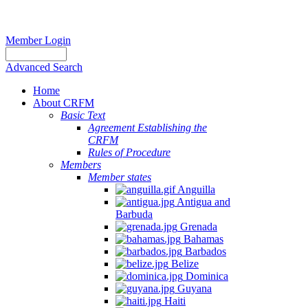
Member Login
Advanced Search
Home
About CRFM
Basic Text
Agreement Establishing the
CRFM
Rules of Procedure
Members
Member states
Anguilla
Antigua and
Barbuda
Grenada
Bahamas
Barbados
Belize
Dominica
Guyana
Haiti