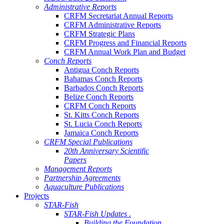
Administrative Reports
CRFM Secretariat Annual Reports
CRFM Administrative Reports
CRFM Strategic Plans
CRFM Progress and Financial Reports
CRFM Annual Work Plan and Budget
Conch Reports
Antigua Conch Reports
Bahamas Conch Reports
Barbados Conch Reports
Belize Conch Reports
CRFM Conch Reports
St. Kitts Conch Reports
St. Lucia Conch Reports
Jamaica Conch Reports
CRFM Special Publications
20th Anniversary Scientific
Papers
Management Reports
Partnership Agreements
Aquaculture Publications
Projects
STAR-Fish
STAR-Fish Updates .
Building the Foundation