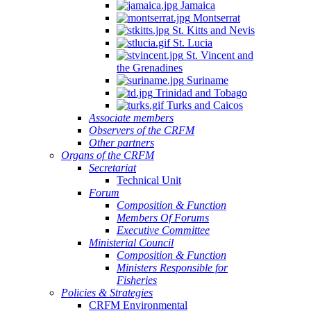
Jamaica
Montserrat
St. Kitts and Nevis
St. Lucia
St. Vincent and
the Grenadines
Suriname
Trinidad and Tobago
Turks and Caicos
Associate members
Observers of the CRFM
Other partners
Organs of the CRFM
Secretariat
Technical Unit
Forum
Composition & Function
Members Of Forums
Executive Committee
Ministerial Council
Composition & Function
Ministers Responsible for
Fisheries
Policies & Strategies
CRFM Environmental