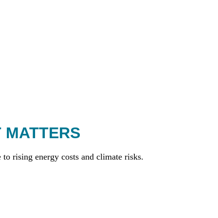
T MATTERS
to rising energy costs and climate risks.