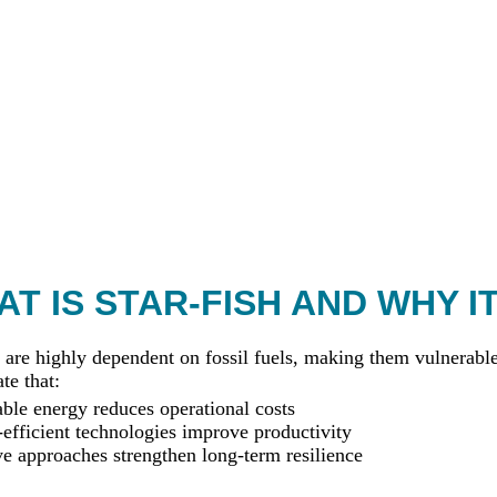
T IS STAR-FISH AND WHY I
 are highly dependent on fossil fuels, making them vulnerable 
te that:
le energy reduces operational costs
efficient technologies improve productivity
ve approaches strengthen long-term resilience