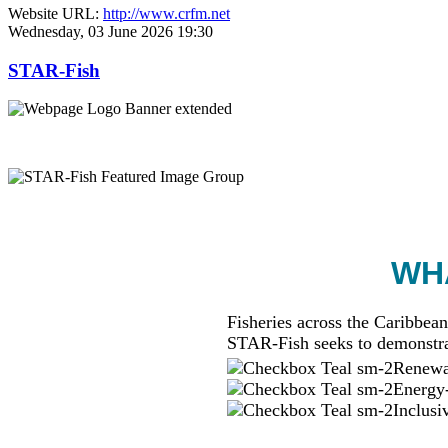
Website URL:
http://www.crfm.net
Wednesday, 03 June 2026 19:30
STAR-Fish
WHA
Fisheries across the Caribbean
STAR-Fish seeks to demonstra
Renewab
Energy-
Inclusi