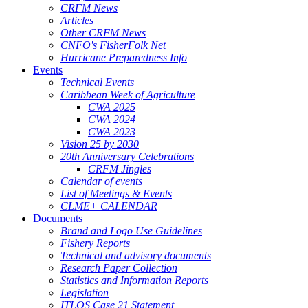
CRFM News
Articles
Other CRFM News
CNFO's FisherFolk Net
Hurricane Preparedness Info
Events
Technical Events
Caribbean Week of Agriculture
CWA 2025
CWA 2024
CWA 2023
Vision 25 by 2030
20th Anniversary Celebrations
CRFM Jingles
Calendar of events
List of Meetings & Events
CLME+ CALENDAR
Documents
Brand and Logo Use Guidelines
Fishery Reports
Technical and advisory documents
Research Paper Collection
Statistics and Information Reports
Legislation
ITLOS Case 21 Statement