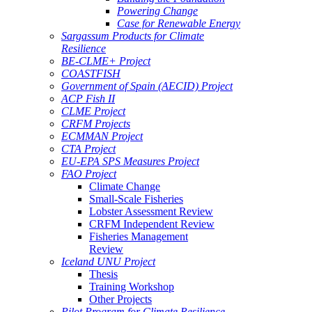
Powering Change
Case for Renewable Energy
Sargassum Products for Climate
Resilience
BE-CLME+ Project
COASTFISH
Government of Spain (AECID) Project
ACP Fish II
CLME Project
CRFM Projects
ECMMAN Project
CTA Project
EU-EPA SPS Measures Project
FAO Project
Climate Change
Small-Scale Fisheries
Lobster Assessment Review
CRFM Independent Review
Fisheries Management
Review
Iceland UNU Project
Thesis
Training Workshop
Other Projects
Pilot Program for Climate Resilience -