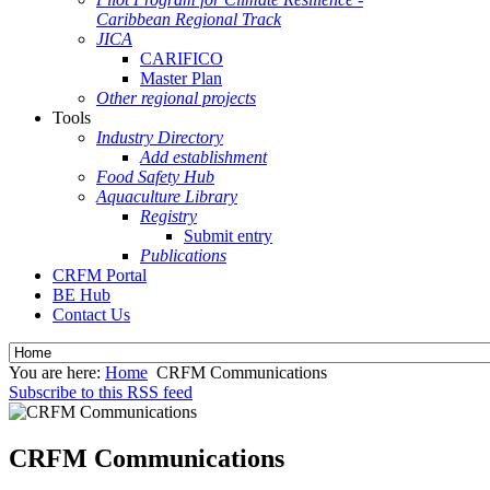
Caribbean Regional Track
JICA
CARIFICO
Master Plan
Other regional projects
Tools
Industry Directory
Add establishment
Food Safety Hub
Aquaculture Library
Registry
Submit entry
Publications
CRFM Portal
BE Hub
Contact Us
You are here:
Home
CRFM Communications
Subscribe to this RSS feed
CRFM Communications