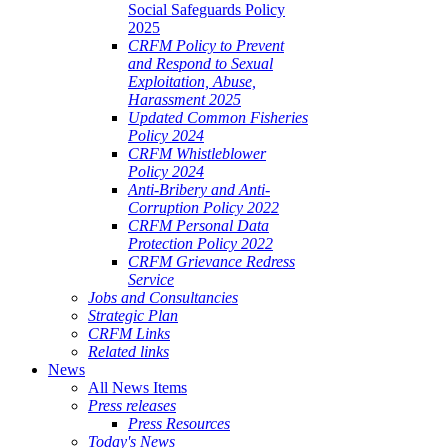
Social Safeguards Policy
2025
CRFM Policy to Prevent
and Respond to Sexual
Exploitation, Abuse,
Harassment 2025
Updated Common Fisheries
Policy 2024
CRFM Whistleblower
Policy 2024
Anti-Bribery and Anti-
Corruption Policy 2022
CRFM Personal Data
Protection Policy 2022
CRFM Grievance Redress
Service
Jobs and Consultancies
Strategic Plan
CRFM Links
Related links
News
All News Items
Press releases
Press Resources
Today's News