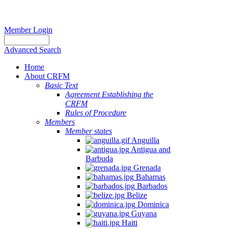
Member Login
Advanced Search
Home
About CRFM
Basic Text
Agreement Establishing the
CRFM
Rules of Procedure
Members
Member states
Anguilla
Antigua and
Barbuda
Grenada
Bahamas
Barbados
Belize
Dominica
Guyana
Haiti