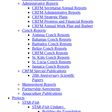
Administrative Reports
CRFM Secretariat Annual Reports
CRFM Administrative Reports
CRFM Strategic Plans
CRFM Progress and Financial Reports
CRFM Annual Work Plan and Budget
Conch Reports
Antigua Conch Reports
Bahamas Conch Reports
Barbados Conch Reports
Belize Conch Reports
CRFM Conch Reports
St. Kitts Conch Reports
St. Lucia Conch Reports
Jamaica Conch Reports
CRFM Special Publications
20th Anniversary Scientific
Papers
Management Reports
Partnership Agreements
Aquaculture Publications
Projects
STAR-Fish
STAR-Fish Updates .
Building the Foundation