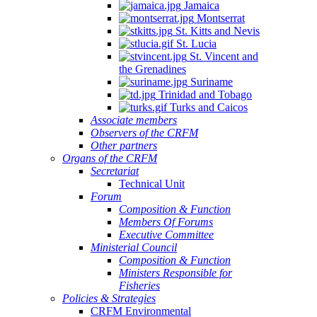
Jamaica
Montserrat
St. Kitts and Nevis
St. Lucia
St. Vincent and
the Grenadines
Suriname
Trinidad and Tobago
Turks and Caicos
Associate members
Observers of the CRFM
Other partners
Organs of the CRFM
Secretariat
Technical Unit
Forum
Composition & Function
Members Of Forums
Executive Committee
Ministerial Council
Composition & Function
Ministers Responsible for
Fisheries
Policies & Strategies
CRFM Environmental