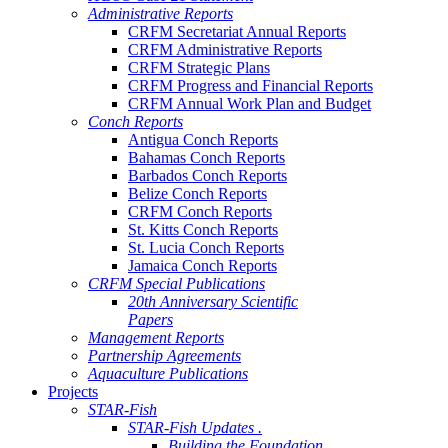
Administrative Reports
CRFM Secretariat Annual Reports
CRFM Administrative Reports
CRFM Strategic Plans
CRFM Progress and Financial Reports
CRFM Annual Work Plan and Budget
Conch Reports
Antigua Conch Reports
Bahamas Conch Reports
Barbados Conch Reports
Belize Conch Reports
CRFM Conch Reports
St. Kitts Conch Reports
St. Lucia Conch Reports
Jamaica Conch Reports
CRFM Special Publications
20th Anniversary Scientific
Papers
Management Reports
Partnership Agreements
Aquaculture Publications
Projects
STAR-Fish
STAR-Fish Updates .
Building the Foundation