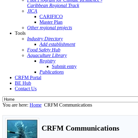
Caribbean Regional Track
JICA
CARIFICO
Master Plan
Other regional projects
Tools
Industry Directory
Add establishment
Food Safety Hub
Aquaculture Library
Registry
Submit entry
Publications
CRFM Portal
BE Hub
Contact Us
You are here:
Home
CRFM Communications
CRFM Communications