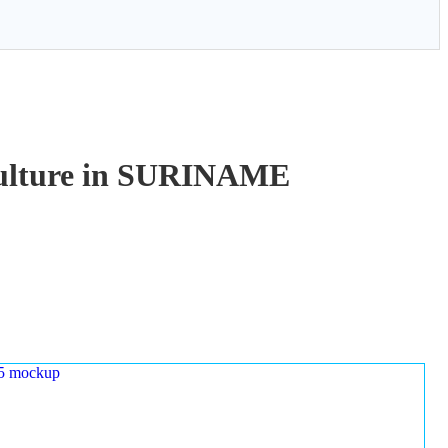
aculture in SURINAME