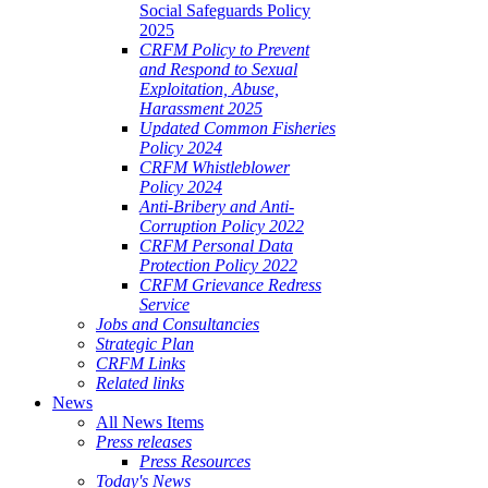
Social Safeguards Policy
2025
CRFM Policy to Prevent
and Respond to Sexual
Exploitation, Abuse,
Harassment 2025
Updated Common Fisheries
Policy 2024
CRFM Whistleblower
Policy 2024
Anti-Bribery and Anti-
Corruption Policy 2022
CRFM Personal Data
Protection Policy 2022
CRFM Grievance Redress
Service
Jobs and Consultancies
Strategic Plan
CRFM Links
Related links
News
All News Items
Press releases
Press Resources
Today's News