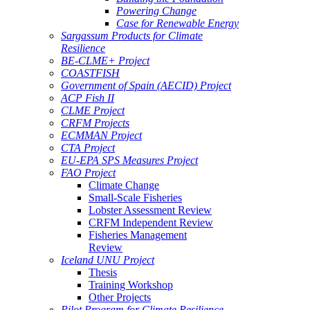
Powering Change
Case for Renewable Energy
Sargassum Products for Climate
Resilience
BE-CLME+ Project
COASTFISH
Government of Spain (AECID) Project
ACP Fish II
CLME Project
CRFM Projects
ECMMAN Project
CTA Project
EU-EPA SPS Measures Project
FAO Project
Climate Change
Small-Scale Fisheries
Lobster Assessment Review
CRFM Independent Review
Fisheries Management
Review
Iceland UNU Project
Thesis
Training Workshop
Other Projects
Pilot Program for Climate Resilience -