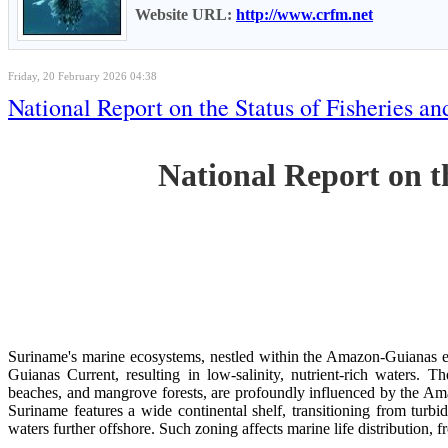
Website URL:
http://www.crfm.net
Friday, 20 February 2026 04:38
National Report on the Status of Fisheries
National Report on 
Suriname's marine ecosystems, nestled within the Amazon-Guianas ec
Guianas Current, resulting in low-salinity, nutrient-rich waters. Th
beaches, and mangrove forests, are profoundly influenced by the 
Suriname features a wide continental shelf, transitioning from turbi
waters further offshore. Such zoning affects marine life distribution, f