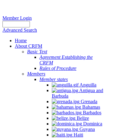
Member Login
Advanced Search
Home
About CRFM
Basic Text
Agreement Establishing the
CRFM
Rules of Procedure
Members
Member states
Anguilla
Antigua and
Barbuda
Grenada
Bahamas
Barbados
Belize
Dominica
Guyana
Haiti