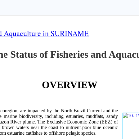
 and Aquaculture in SURINAME
the Status of Fisheries and Aqu
OVERVIEW
oregion, are impacted by the North Brazil Current and the
e marine biodiversity, including estuaries, mudflats, sandy
Amazon River plume. The Exclusive Economic Zone (EEZ) of
d brown waters near the coast to nutrient-poor blue oceanic
rom estuarine catfishes to offshore pelagic species.