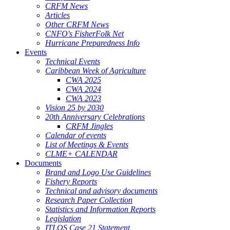
CRFM News
Articles
Other CRFM News
CNFO's FisherFolk Net
Hurricane Preparedness Info
Events
Technical Events
Caribbean Week of Agriculture
CWA 2025
CWA 2024
CWA 2023
Vision 25 by 2030
20th Anniversary Celebrations
CRFM Jingles
Calendar of events
List of Meetings & Events
CLME+ CALENDAR
Documents
Brand and Logo Use Guidelines
Fishery Reports
Technical and advisory documents
Research Paper Collection
Statistics and Information Reports
Legislation
ITLOS Case 21 Statement