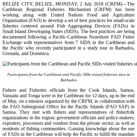
BELIZE CITY, BELIZE, MONDAY, 2 July 2018 (CRFM)—The
Caribbean Regional Fisheries Mechanism (CRFM) has been
working along with United Nations Food and Agriculture
Organization (FAO) to develop a set of best practices for small-scale
fisheries centered around Fish Aggregating Devices (FADs) in
Small Island Developing States (SIDS). The best practices are being
documented following a Pacific-Caribbean Nearshore FAD Fisher
Exchange with representatives from 7 SIDS in the Caribbean and
the Pacific who recently participated in a study tour in Barbados,
Grenada, and Dominica.
Participants from the Caribbean and Pacific SIDs visited fisheries sites in
Barbados
Fishers and Fisheries officials from the Cook Islands, Samoa,
Vanuatu and Tonga were in the Caribbean for 12 days, up to the end
of May, on a mission organized by the CRFM, in collaboration with
the FAO Subregional Office for the Pacific Islands (FAO SAP) in
Samoa. They met with fishers and representatives of fisherfolk
organizations in the region; government officials and policy-makers;
exporters, processors and vendors from the private sector; as well as
residents of fishing communities. Gaining knowledge about the use
of FADs in the Caribbean will help the Pacific to fulfill the mandate