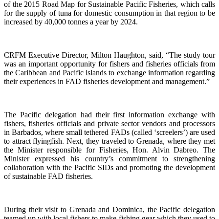
of the 2015 Road Map for Sustainable Pacific Fisheries, which calls
for the supply of tuna for domestic consumption in that region to be
increased by 40,000 tonnes a year by 2024.
CRFM Executive Director, Milton Haughton, said, “The study tour
was an important opportunity for fishers and fisheries officials from
the Caribbean and Pacific islands to exchange information regarding
their experiences in FAD fisheries development and management.”
The Pacific delegation had their first information exchange with
fishers, fisheries officials and private sector vendors and processors
in Barbados, where small tethered FADs (called ‘screelers’) are used
to attract flyingfish. Next, they traveled to Grenada, where they met
the Minister responsible for Fisheries, Hon. Alvin Dabreo. The
Minister expressed his country’s commitment to strengthening
collaboration with the Pacific SIDs and promoting the development
of sustainable FAD fisheries.
During their visit to Grenada and Dominica, the Pacific delegation
teamed up with local fishers to make fishing gear which they used to