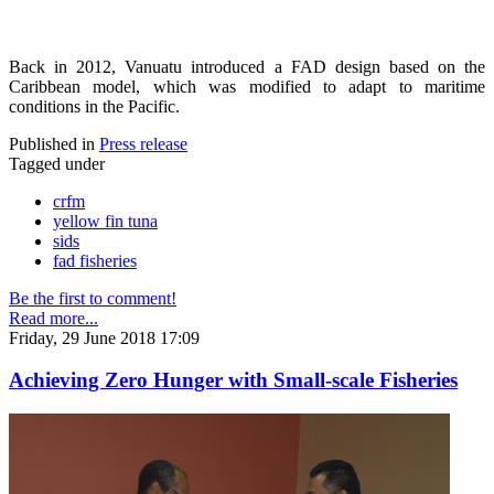
Back in 2012, Vanuatu introduced a FAD design based on the
Caribbean model, which was modified to adapt to maritime
conditions in the Pacific.
Published in
Press release
Tagged under
crfm
yellow fin tuna
sids
fad fisheries
Be the first to comment!
Read more...
Friday, 29 June 2018 17:09
Achieving Zero Hunger with Small-scale Fisheries