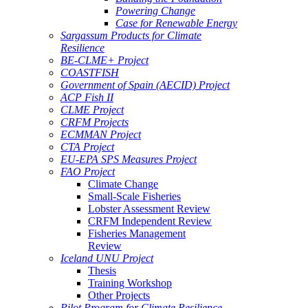
Powering Change
Case for Renewable Energy
Sargassum Products for Climate
Resilience
BE-CLME+ Project
COASTFISH
Government of Spain (AECID) Project
ACP Fish II
CLME Project
CRFM Projects
ECMMAN Project
CTA Project
EU-EPA SPS Measures Project
FAO Project
Climate Change
Small-Scale Fisheries
Lobster Assessment Review
CRFM Independent Review
Fisheries Management
Review
Iceland UNU Project
Thesis
Training Workshop
Other Projects
Pilot Program for Climate Resilience -