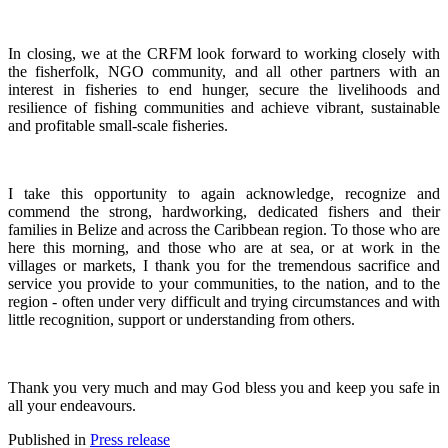
In closing, we at the CRFM look forward to working closely with
the fisherfolk, NGO community, and all other partners with an
interest in fisheries to end hunger, secure the livelihoods and
resilience of fishing communities and achieve vibrant, sustainable
and profitable small-scale fisheries.
I take this opportunity to again acknowledge, recognize and
commend the strong, hardworking, dedicated fishers and their
families in Belize and across the Caribbean region.
To those who are
here this morning, and those who are at sea, or at work in the
villages or markets, I thank you for the tremendous sacrifice and
service you provide to your communities, to the nation, and to the
region - often under very difficult and trying circumstances and with
little recognition, support or understanding from others.
Thank you very much and may God bless you and keep you safe in
all your endeavours.
Published in
Press release