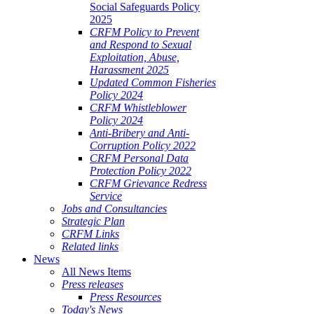
Social Safeguards Policy
2025
CRFM Policy to Prevent
and Respond to Sexual
Exploitation, Abuse,
Harassment 2025
Updated Common Fisheries
Policy 2024
CRFM Whistleblower
Policy 2024
Anti-Bribery and Anti-
Corruption Policy 2022
CRFM Personal Data
Protection Policy 2022
CRFM Grievance Redress
Service
Jobs and Consultancies
Strategic Plan
CRFM Links
Related links
News
All News Items
Press releases
Press Resources
Today's News