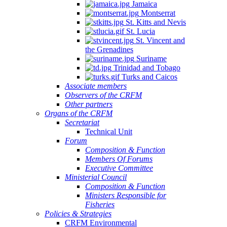
Jamaica
Montserrat
St. Kitts and Nevis
St. Lucia
St. Vincent and
the Grenadines
Suriname
Trinidad and Tobago
Turks and Caicos
Associate members
Observers of the CRFM
Other partners
Organs of the CRFM
Secretariat
Technical Unit
Forum
Composition & Function
Members Of Forums
Executive Committee
Ministerial Council
Composition & Function
Ministers Responsible for
Fisheries
Policies & Strategies
CRFM Environmental