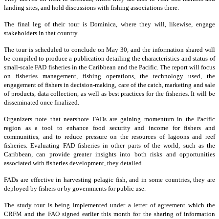
landing sites, and hold discussions with fishing associations there.
The final leg of their tour is Dominica, where they will, likewise, engage
stakeholders in that country.
The tour is scheduled to conclude on May 30, and the information shared will
be compiled to produce a publication detailing the characteristics and status of
small-scale FAD fisheries in the Caribbean and the Pacific. The report will focus
on fisheries management, fishing operations, the technology used, the
engagement of fishers in decision-making, care of the catch, marketing and sale
of products, data collection, as well as best practices for the fisheries. It will be
disseminated once finalized.
Organizers note that nearshore FADs are gaining momentum in the Pacific
region as a tool to enhance food security and income for fishers and
communities, and to reduce pressure on the resources of lagoons and reef
fisheries. Evaluating FAD fisheries in other parts of the world, such as the
Caribbean, can provide greater insights into both risks and opportunities
associated with fisheries development, they detailed.
FADs are effective in harvesting pelagic fish, and in some countries, they are
deployed by fishers or by governments for public use.
The study tour is being implemented under a letter of agreement which the
CRFM and the FAO signed earlier this month for the sharing of information