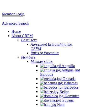
Member Login
Advanced Search
Home
About CRFM
Basic Text
Agreement Establishing the
CRFM
Rules of Procedure
Members
Member states
Anguilla
Antigua and
Barbuda
Grenada
Bahamas
Barbados
Belize
Dominica
Guyana
Haiti