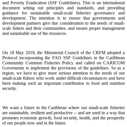
and Poverty Eradication (SSF Guidelines). This is an international
document setting out principles and standards, and providing
guidance for sustainable small-scale fisheries governance and
development. The intention is to ensure that governments and
development partners give due consideration to the needs of small-
scale fishers and their communities, and ensure proper management
and sustainable use of the resources.
On 18 May 2018, the Ministerial Council of the CRFM adopted a
Protocol incorporating the FAO SSF Guidelines in the Caribbean
Community Common Fisheries Policy and called on CARICOM
Goverments to implement the provisions of the guidelines.
So as a
region, we have to give more serious attention to the needs of our
small-scale fishers who work under difficult circumstances and have
been making such an important contribution to food and nutrition
security.
We want a future in the Caribbean where our small-scale fisheries
are sustainable, resilient and productive -- and are used in a way that
promotes economic growth, food security, health, and the prosperity
of our people now and in the future.