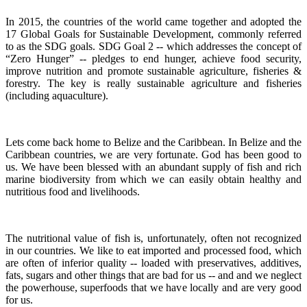
In 2015, the countries of the world came together and adopted the
17 Global Goals for Sustainable Development, commonly referred
to as the SDG goals.
SDG Goal 2 -- which addresses the concept of
“Zero Hunger” -- pledges to end hunger, achieve food security,
improve nutrition and promote sustainable agriculture, fisheries &
forestry.
The key is really sustainable agriculture and fisheries
(including aquaculture).
Lets come back home to Belize and the Caribbean. In Belize and the
Caribbean countries, we are very fortunate.
God has been good to
us.
We have been blessed with an abundant supply of fish and rich
marine biodiversity from which we can easily obtain healthy and
nutritious food and livelihoods.
The nutritional value of fish is, unfortunately, often not recognized
in our countries. We like to eat imported and processed food, which
are often of inferior quality -- loaded with preservatives, additives,
fats, sugars and other things that are bad for us -- and and we neglect
the powerhouse, superfoods that we have locally and are very good
for us.