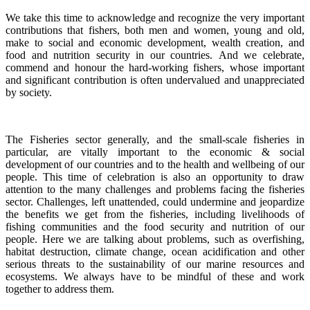
We take this time to acknowledge and recognize the very important
contributions that fishers, both men and women, young and old,
make to social and economic development, wealth creation, and
food and nutrition security in our countries.
And we celebrate,
commend and honour the hard-working fishers, whose important
and significant contribution is often undervalued and unappreciated
by society.
The Fisheries sector generally, and the small-scale fisheries in
particular, are vitally important to the economic & social
development of our countries and to the health and wellbeing of our
people.
This time of celebration is also an opportunity to draw
attention to the many challenges and problems facing the fisheries
sector.
Challenges, left unattended, could undermine and jeopardize
the benefits we get from the fisheries, including livelihoods of
fishing communities and the food security and nutrition of our
people.
Here we are talking about problems, such as overfishing,
habitat destruction, climate change, ocean acidification and other
serious threats to the sustainability of our marine resources and
ecosystems. We always have to be mindful of these and work
together to address them.