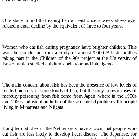
One study found that eating fish at least once a week slows age-
related mental decline by the equivalent of three to four years.
Women who eat fish during pregnancy have brighter children. This
was the conclusion from a study of almost 9,000 British families
taking part in the Children of the 90s project at the University of
Bristol which studied children’s behavior and intelligence.
The main concern about fish has been the presence of low levels of
methyl mercury in some kinds of fish, but the only known cases of
mercury poisoning from fish come from Japan, where in the 1950s
and 1960s industrial pollution of the sea caused problems for people
living in Minamata and Niigata.
Long-term studies in the Netherlands have shown that people who
eat fish are less likely to develop heart disease.
The Japanese, for