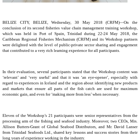
BELIZE CITY, BELIZE, Wednesday, 30 May 2018 (CRFM)—On the
conclusion of its second fisheries value chain management training workshop,
which was held in Port of Spain, Trinidad during 22-24 May 2018, the
Caribbean Regional Fisheries Mechanism (CRFM) and its Workshop partners
were delighted with the level of public-private sector sharing and engagement
that contributed to a very rich learning experience for all participants.
In their evaluation, several participants stated that the Workshop content was
‘relevant’ and ‘very useful’ and that it was ‘an eye-opener’, especially with
regard to experiences in Iceland and the region about identifying new products
and markets that ensure all parts of the fish catch are used for maximum
economic gain, and even for ‘making more from less’ when necessary.
Eleven of the Workshop’s 21 participants were senior representatives from the
processing arm of the fishing and seafood industry. Moreover, two CEOs, Mrs.
Allison Butters-Grant of Global Seafood Distributors, and Mr. David Lanser
from Trinidad Seafoods Ltd., shared key lessons and success stories from their
long years of experience working in the industry.