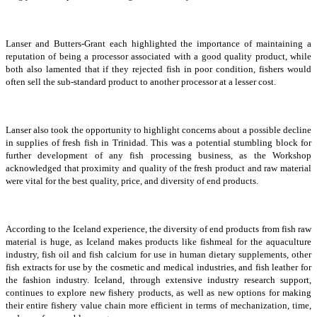
Lanser and Butters-Grant each highlighted the importance of maintaining a
reputation of being a processor associated with a good quality product, while
both also lamented that if they rejected fish in poor condition, fishers would
often sell the sub-standard product to another processor at a lesser cost.
Lanser also took the opportunity to highlight concerns about a possible decline
in supplies of fresh fish in Trinidad. This was a potential stumbling block for
further development of any fish processing business, as the Workshop
acknowledged that proximity and quality of the fresh product and raw material
were vital for the best quality, price, and diversity of end products.
According to the Iceland experience, the diversity of end products from fish raw
material is huge, as Iceland makes products like fishmeal for the aquaculture
industry, fish oil and fish calcium for use in human dietary supplements, other
fish extracts for use by the cosmetic and medical industries, and fish leather for
the fashion industry. Iceland, through extensive industry research support,
continues to explore new fishery products, as well as new options for making
their entire fishery value chain more efficient in terms of mechanization, time,