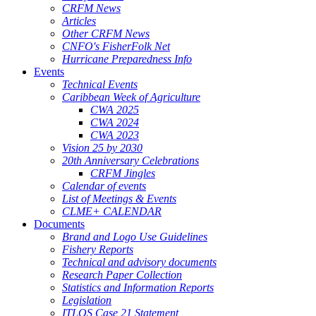
CRFM News
Articles
Other CRFM News
CNFO's FisherFolk Net
Hurricane Preparedness Info
Events
Technical Events
Caribbean Week of Agriculture
CWA 2025
CWA 2024
CWA 2023
Vision 25 by 2030
20th Anniversary Celebrations
CRFM Jingles
Calendar of events
List of Meetings & Events
CLME+ CALENDAR
Documents
Brand and Logo Use Guidelines
Fishery Reports
Technical and advisory documents
Research Paper Collection
Statistics and Information Reports
Legislation
ITLOS Case 21 Statement