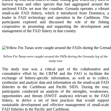
harvest tunas and other species that had aggregated around the
anchored FADs set near the coastline. Grenada operates a vibrant
small-scale FAD fishery, which it introduced from Dominica, a
leader in FAD technology and operation in the Caribbean. The
participants explored and discussed the role of the fishing
cooperative in promoting and supporting
the development and
management of the FAD fishery in that country.
Yellow Fin Tunas were caught around the FADs during the Grenada leg of the
study tour
The study tour was a critical part of the collaborative and
consultative effort by the CRFM and the FAO to facilitate the
exchange of fishery-specific information, as well as to collect,
synthesize and analyze data and information on the small-scale FAD
fisheries in the Caribbean and Pacific SIDS. During the tour,
participants conducted an analysis of the strengths, weaknesses,
opportunities and threats (SWOT analysis) relevant to the FAD
fishery, to derive a set of best practices that would support
sustainable development and effective management of small-scale
FAD fisheries in the Pacific and Caribbean.