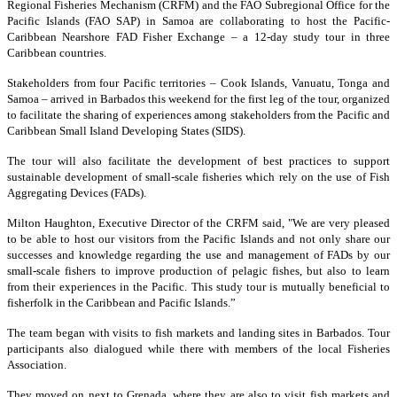
Regional Fisheries Mechanism (CRFM) and the FAO Subregional Office for the
Pacific Islands (FAO SAP) in Samoa are collaborating to host the Pacific-
Caribbean Nearshore FAD Fisher Exchange – a 12-day study tour in three
Caribbean countries.
Stakeholders from four Pacific territories – Cook Islands, Vanuatu, Tonga and
Samoa – arrived in Barbados this weekend for the first leg of the tour, organized
to facilitate the sharing of experiences among stakeholders from the Pacific and
Caribbean Small Island Developing States (SIDS).
The tour will also facilitate the development of best practices to support
sustainable development of small-scale fisheries which rely on the use of Fish
Aggregating Devices (FADs).
Milton Haughton, Executive Director of the CRFM said, "We are very pleased
to be able to host our visitors from the Pacific Islands and not only share our
successes and knowledge regarding the use and management of FADs by our
small-scale fishers to improve production of pelagic fishes, but also to learn
from their experiences in the Pacific. This study tour is mutually beneficial to
fisherfolk in the Caribbean and Pacific Islands.”
The team began with visits to fish markets and landing sites in Barbados. Tour
participants also dialogued while there with members of the local Fisheries
Association.
They moved on next to Grenada, where they are also to visit fish markets and