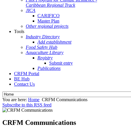
Caribbean Regional Track
JICA
CARIFICO
Master Plan
Other regional projects
Tools
Industry Directory
Add establishment
Food Safety Hub
Aquaculture Library
Registry
Submit entry
Publications
CRFM Portal
BE Hub
Contact Us
You are here:
Home
CRFM Communications
Subscribe to this RSS feed
CRFM Communications