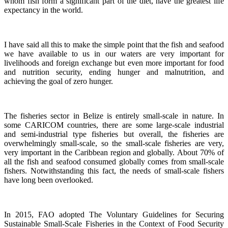
whom fish form a significant part of the diet, have the greatest life
expectancy in the world.
I have said all this to make the simple point that the fish and seafood
we have available to us in our waters are very important for
livelihoods and foreign exchange but even more important for food
and nutrition security, ending hunger and malnutrition, and
achieving the goal of zero hunger.
The fisheries sector in Belize is entirely small-scale in nature.
In
some CARICOM countries, there are some large-scale industrial
and semi-industrial type fisheries but overall, the fisheries are
overwhelmingly small-scale, so the small-scale fisheries are very,
very important in the Caribbean region and globally.
About 70% of
all the fish and seafood consumed globally comes from small-scale
fishers. Notwithstanding this fact, the needs of small-scale fishers
have long been overlooked.
In 2015, FAO adopted The Voluntary Guidelines for Securing
Sustainable Small-Scale Fisheries in the Context of Food Security