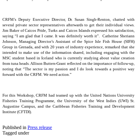
CRFM’s Deputy Executive Director, Dr. Susan Singh-Renton, chatted with
several private sector representatives afterwards to get their individual views.
Jim Baker of Caicos Pride, Turks and Caicos Islands expressed his satisfaction,
saying “I am glad that I came. It was definitely worth it”. Catherine Sheriann
Johnson, Managing Director’s Assistant of the Spice Isle Fish House (SIFH)
Group in Grenada, and with 20 years of industry experience, remarked that she
intended to make use of the information shared, including engaging with the
MSC student based in Iceland who is currently studying about value creation
from tuna heads. Allison Butters-Grant reflected on the importance of follow-up,
noting that “The sector is my passion and I do look towards a positive way
forward with the CRFM. We need action.”
For this Workshop, CRFM had teamed up with the United Nations University
Fisheries Training Programme, the University of the West Indies (UWI) St.
Augustine Campus, and the Caribbean Fisheries Training and Development
Institute (CFTDI).
Published in
Press release
Tagged under