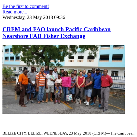
Be the first to comment!
Read more...
Wednesday, 23 May 2018 09:36
CRFM and FAO launch Pacific-Caribbean
Nearshore FAD Fisher Exchange
BELIZE CITY, BELIZE, WEDNESDAY, 23 May 2018 (CRFM)—
The Caribbean