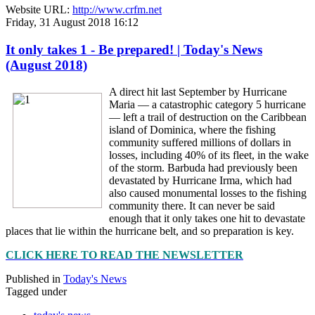
Website URL:
http://www.crfm.net
Friday, 31 August 2018 16:12
It only takes 1 - Be prepared! | Today's News
(August 2018)
A direct hit last September by Hurricane
Maria — a catastrophic category 5 hurricane
— left a trail of destruction on the Caribbean
island of Dominica, where the fishing
community suffered millions of dollars in
losses, including 40% of its fleet, in the wake
of the storm. Barbuda had previously been
devastated by Hurricane Irma, which had
also caused monumental losses to the fishing
community there. It can never be said
enough that it only takes one hit to devastate
places that lie within the hurricane belt, and so preparation is key.
CLICK HERE TO READ THE NEWSLETTER
Published in
Today's News
Tagged under