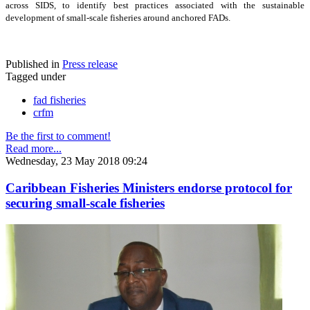
across SIDS, to identify best practices associated with the sustainable
development of small-scale fisheries around anchored FADs.
Published in
Press release
Tagged under
fad fisheries
crfm
Be the first to comment!
Read more...
Wednesday, 23 May 2018 09:24
Caribbean Fisheries Ministers endorse protocol for
securing small-scale fisheries