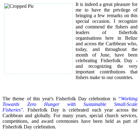
It is indeed a great pleasure for
me to have the privilege of
bringing a few remarks on this
special occasion.
I recognize
and commend the fishers and
leaders of fisherfolk
organisations here in Belize
and across the Caribbean who,
today, and throughout the
month of June, have been
celebrating Fisherfolk Day -
and recognizing the very
important contributions that
fishers make to our countries.
The theme of this year's Fisherfolk Day celebration is
“Working
Towards Zero Hunger with Sustainable Small-Scale
Fisheries".
Fisherfolk Day is celebrated each year across the
Caribbean and globally. For many years, special church services,
competitions, and award ceremonies have been held as part of
Fisherfolk Day celebration.