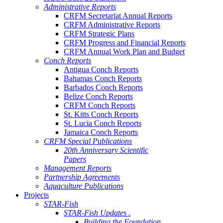
Administrative Reports
CRFM Secretariat Annual Reports
CRFM Administrative Reports
CRFM Strategic Plans
CRFM Progress and Financial Reports
CRFM Annual Work Plan and Budget
Conch Reports
Antigua Conch Reports
Bahamas Conch Reports
Barbados Conch Reports
Belize Conch Reports
CRFM Conch Reports
St. Kitts Conch Reports
St. Lucia Conch Reports
Jamaica Conch Reports
CRFM Special Publications
20th Anniversary Scientific
Papers
Management Reports
Partnership Agreements
Aquaculture Publications
Projects
STAR-Fish
STAR-Fish Updates .
Building the Foundation