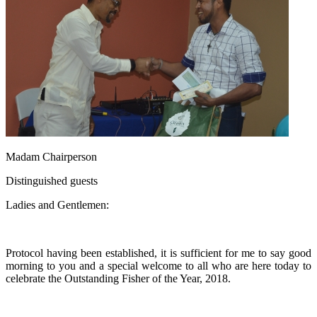
Madam Chairperson
Distinguished guests
Ladies and Gentlemen:
Protocol having been established, it is sufficient for me to say good
morning to you and a special welcome to all who are here today to
celebrate the Outstanding Fisher of the Year, 2018.