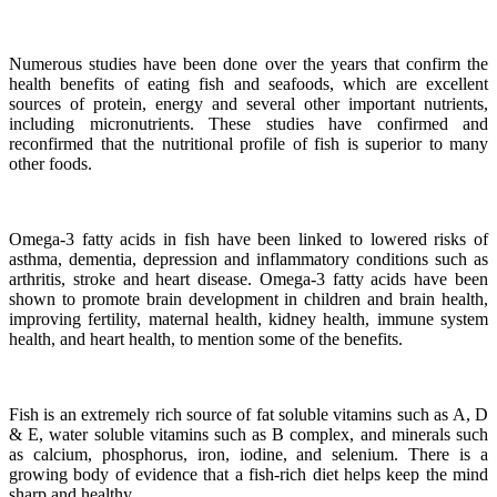
Numerous studies have been done over the years that confirm the
health benefits of eating fish and seafoods, which are excellent
sources of protein, energy and several other important nutrients,
including micronutrients.
These studies have confirmed and
reconfirmed that the nutritional profile of fish is superior to many
other foods.
Omega-3 fatty acids in fish have been linked to lowered risks of
asthma, dementia, depression and inflammatory conditions such as
arthritis, stroke and heart disease.
Omega-3 fatty acids have been
shown to promote brain development in children and brain health,
improving fertility, maternal health, kidney health, immune system
health, and heart health, to mention some of the benefits.
Fish is an extremely rich source of fat soluble vitamins such as A, D
& E, water soluble vitamins such as B complex, and minerals such
as calcium, phosphorus, iron, iodine, and selenium. There is a
growing body of evidence that a fish-rich diet helps keep the mind
sharp and healthy.