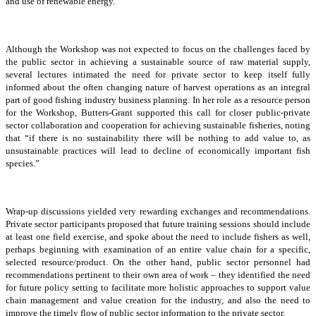
and use of renewable energy.
Although the Workshop was not expected to focus on the challenges faced by
the public sector in achieving a sustainable source of raw material supply,
several lectures intimated the need for private sector to keep itself fully
informed about the often changing nature of harvest operations as an integral
part of good fishing industry business planning. In her role as a resource person
for the Workshop, Butters-Grant supported this call for closer public-private
sector collaboration and cooperation for achieving sustainable fisheries, noting
that “if there is no sustainability there will be nothing to add value to, as
unsustainable practices will lead to decline of economically important fish
species.”
Wrap-up discussions yielded very rewarding exchanges and recommendations.
Private sector participants proposed that future training sessions should include
at least one field exercise, and spoke about the need to include fishers as well,
perhaps beginning with examination of an entire value chain for a specific,
selected resource/product. On the other hand, public sector personnel had
recommendations pertinent to their own area of work – they identified the need
for future policy setting to facilitate more holistic approaches to support value
chain management and value creation for the industry, and also the need to
improve the timely flow of public sector information to the private sector.