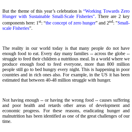
But the theme of this year’s celebration is
“Working Towards Zero
Hunger with Sustainable Small-Scale Fisheries".
There are 2 key
st
nd
components here: 1
: “
the concept of zero hunger
” and 2
:
"
Small-
scale Fisheries
”.
The reality in our world today is that many people do not have
enough food to eat. Every day many families -- across the globe --
struggle to feed their children a nutritious meal.
In a world where we
produce enough food to feed everyone, more than 800 million
people still go to bed hungry every night. This is happening in poor
countries and in rich ones also. For example, in the US it has been
estimated that between 40-48 million struggle with hunger.
Not having enough -- or having the wrong food -- causes suffering
and poor health and retards other areas of development and
economic progress. For these reasons, eradicating hunger and
malnutrition has been identified as one of the great challenges of our
time.