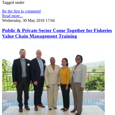
Tagged under
Be the first to comment!
Read more...
Wednesday, 30 May 2018 17:04
Public & Private Sector Come Together for Fisheries
Value Chain Management Training