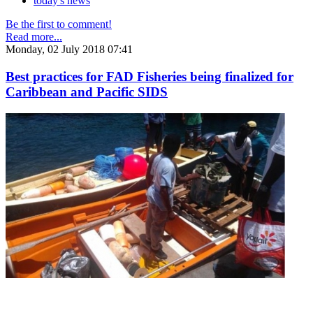
today's news
Be the first to comment!
Read more...
Monday, 02 July 2018 07:41
Best practices for FAD Fisheries being finalized for
Caribbean and Pacific SIDS