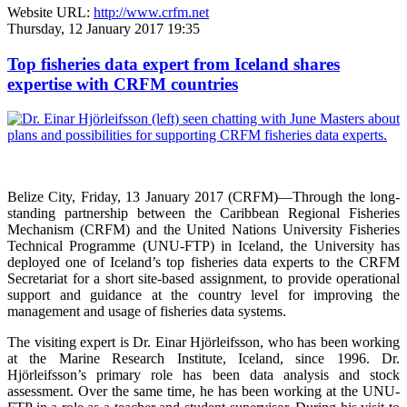
Website URL:
http://www.crfm.net
Thursday, 12 January 2017 19:35
Top fisheries data expert from Iceland shares
expertise with CRFM countries
Belize City, Friday, 13 January 2017 (CRFM)—
Through the long-
standing partnership between the Caribbean Regional Fisheries
Mechanism (CRFM) and the United Nations University Fisheries
Technical Programme (UNU-FTP) in Iceland, the University has
deployed one of Iceland’s top fisheries data experts to the CRFM
Secretariat for a short site-based assignment, to provide operational
support and guidance at the country level for improving the
management and usage of fisheries data systems.
The visiting expert is Dr. Einar Hjörleifsson, who has been working
at the Marine Research Institute, Iceland, since 1996. Dr.
Hjörleifsson’s primary role has been data analysis and stock
assessment. Over the same time, he has been working at the UNU-