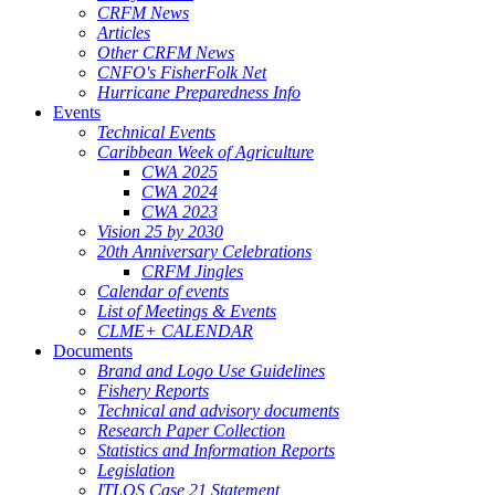
CRFM News
Articles
Other CRFM News
CNFO's FisherFolk Net
Hurricane Preparedness Info
Events
Technical Events
Caribbean Week of Agriculture
CWA 2025
CWA 2024
CWA 2023
Vision 25 by 2030
20th Anniversary Celebrations
CRFM Jingles
Calendar of events
List of Meetings & Events
CLME+ CALENDAR
Documents
Brand and Logo Use Guidelines
Fishery Reports
Technical and advisory documents
Research Paper Collection
Statistics and Information Reports
Legislation
ITLOS Case 21 Statement