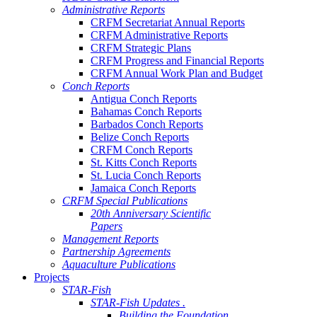
Administrative Reports
CRFM Secretariat Annual Reports
CRFM Administrative Reports
CRFM Strategic Plans
CRFM Progress and Financial Reports
CRFM Annual Work Plan and Budget
Conch Reports
Antigua Conch Reports
Bahamas Conch Reports
Barbados Conch Reports
Belize Conch Reports
CRFM Conch Reports
St. Kitts Conch Reports
St. Lucia Conch Reports
Jamaica Conch Reports
CRFM Special Publications
20th Anniversary Scientific
Papers
Management Reports
Partnership Agreements
Aquaculture Publications
Projects
STAR-Fish
STAR-Fish Updates .
Building the Foundation