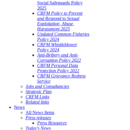
Social Safeguards Policy
2025
CRFM Policy to Prevent
and Respond to Sexual
Exploitation, Abuse,
Harassment 2025
Updated Common Fisheries
Policy 2024
CRFM Whistleblower
Policy 2024
Anti-Bribery and Anti-
Corruption Policy 2022
CRFM Personal Data
Protection Policy 2022
CRFM Grievance Redress
Service
Jobs and Consultancies
Strategic Plan
CRFM Links
Related links
News
All News Items
Press releases
Press Resources
Today's News