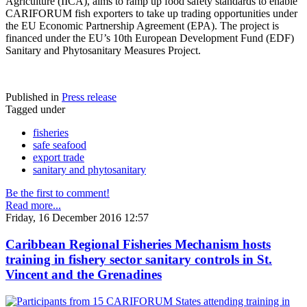
Agriculture (IICA), aims to ramp up food safety standards to enable
CARIFORUM fish exporters to take up trading opportunities under
the EU Economic Partnership Agreement (EPA). The project is
financed under the EU’s 10th European Development Fund (EDF)
Sanitary and Phytosanitary Measures Project.
Published in
Press release
Tagged under
fisheries
safe seafood
export trade
sanitary and phytosanitary
Be the first to comment!
Read more...
Friday, 16 December 2016 12:57
Caribbean Regional Fisheries Mechanism hosts
training in fishery sector sanitary controls in St.
Vincent and the Grenadines