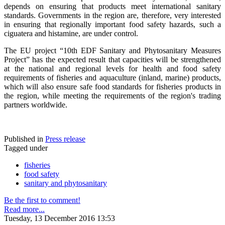
depends on ensuring that products meet international sanitary
standards. Governments in the region are, therefore, very interested
in ensuring that regionally important food safety hazards, such a
ciguatera and histamine, are under control.
The EU project “10th EDF Sanitary and Phytosanitary Measures
Project” has the expected result that capacities will be strengthened
at the national and regional levels for health and food safety
requirements of fisheries and aquaculture (inland, marine) products,
which will also ensure safe food standards for fisheries products in
the region, while meeting the requirements of the region's trading
partners worldwide.
Published in
Press release
Tagged under
fisheries
food safety
sanitary and phytosanitary
Be the first to comment!
Read more...
Tuesday, 13 December 2016 13:53