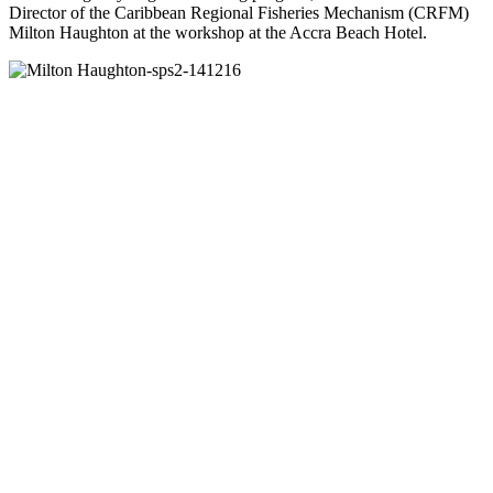
Director of the Caribbean Regional Fisheries Mechanism (CRFM)
Milton Haughton at the workshop at the Accra Beach Hotel.