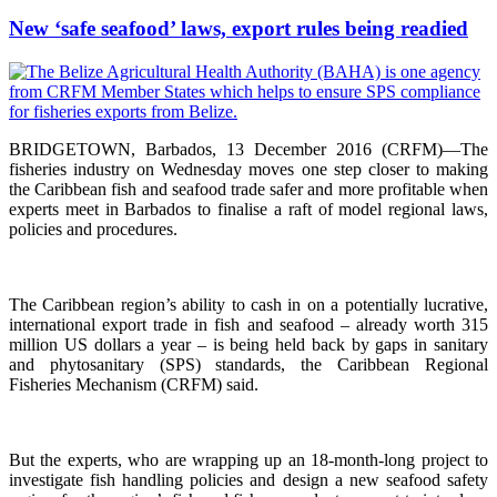
New ‘safe seafood’ laws, export rules being readied
BRIDGETOWN, Barbados, 13 December 2016 (CRFM)—The
fisheries industry on Wednesday moves one step closer to making
the Caribbean fish and seafood trade safer and more profitable when
experts meet in Barbados to finalise a raft of model regional laws,
policies and procedures.
The Caribbean region’s ability to cash in on a potentially lucrative,
international export trade in fish and seafood – already worth 315
million US dollars a year – is being held back by gaps in sanitary
and phytosanitary (SPS) standards, the Caribbean Regional
Fisheries Mechanism (CRFM) said.
But the experts, who are wrapping up an 18-month-long project to
investigate fish handling policies and design a new seafood safety