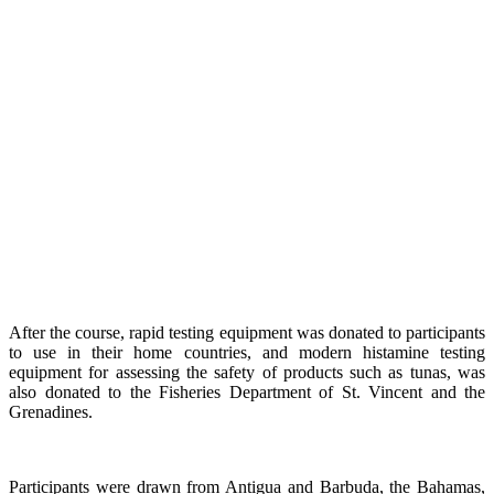
After the course, rapid testing equipment was donated to participants
to use in their home countries, and modern histamine testing
equipment for assessing the safety of products such as tunas, was
also donated to the Fisheries Department of St. Vincent and the
Grenadines.
Participants were drawn from Antigua and Barbuda, the Bahamas,