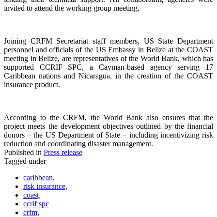
invited to attend the working group meeting.
Joining CRFM Secretariat staff members, US State Department
personnel and officials of the US Embassy in Belize at the COAST
meeting in Belize, are representatives of the World Bank, which has
supported CCRIF SPC, a Cayman-based agency serving 17
Caribbean nations and Nicaragua, in the creation of the COAST
insurance product.
According to the CRFM, the World Bank also ensures that the
project meets the development objectives outlined by the financial
donors – the US Department of State – including incentivizing risk
reduction and coordinating disaster management.
Published in
Press release
Tagged under
caribbean,
risk insurance,
coast,
ccrif spc
crfm,