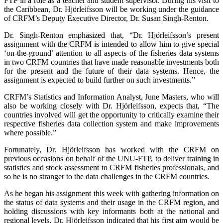
FTP in a role as a teacher and student supervisor. During his visit to
the Caribbean, Dr. Hjörleifsson will be working under the guidance
of CRFM’s Deputy Executive Director, Dr. Susan Singh-Renton.
Dr. Singh-Renton emphasized that, “Dr. Hjörleifsson’s present
assignment with the CRFM is intended to allow him to give special
‘on-the-ground’ attention to all aspects of the fisheries data systems
in two CRFM countries that have made reasonable investments both
for the present and the future of their data systems. Hence, the
assignment is expected to build further on such investments.”
CRFM’s Statistics and Information Analyst, June Masters, who will
also be working closely with Dr. Hjörleifsson, expects that, “The
countries involved will get the opportunity to critically examine their
respective fisheries data collection system and make improvements
where possible.”
Fortunately, Dr. Hjörleifsson has worked with the CRFM on
previous occasions on behalf of the UNU-FTP, to deliver training in
statistics and stock assessment to CRFM fisheries professionals, and
so he is no stranger to the data challenges in the CRFM countries.
As he began his assignment this week with gathering information on
the status of data systems and their usage in the CRFM region, and
holding discussions with key informants both at the national and
regional levels, Dr. Hjörleifsson indicated that his first aim would be