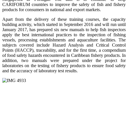
CARIFORUM countries to improve the safety of fish and fishery
products for consumers in national and export markets.
Apart from the delivery of these training courses, the capacity
building activity, which started in September 2016 and will run until
January 2017, has prepared six new manuals to help fish inspectors
apply the best international practices to the inspection of fishing
vessels, processing establishments and aquaculture facilities. The
subjects covered include Hazard Analysis and Critical Control
Points (HACCP), traceability, and for the first time, a compendium
of food safety hazards encountered in Caribbean fishery products. In
addition, two manuals were prepared under the project for
laboratories on the testing of fishery products to ensure food safety
and the accuracy of laboratory test results.