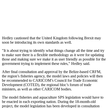
Hedley cautioned that the United Kingdom following Brexit may
soon be introducing its own standards as well.
"It is about trying to identify what things change all the time and try
to make sure there is a flexible methodology as it were for updating
those and making sure we make it as user friendly as possible for the
government trying to implement these rules," Hedley said.
After final consultation and approval by the Belize-based CRFM,
the region’s fisheries agency, the model laws and policies will then
be recommended to CARICOM’s Council for Trade Economic
Development (COTED), the regional bloc’s forum of trade
ministers, as well as other CARICOM bodies.
The model fisheries and aquaculture SPS legislation would have to
be enacted in each exporting nation. During the 18-month-old
project, the model legislation has been developed in consultation