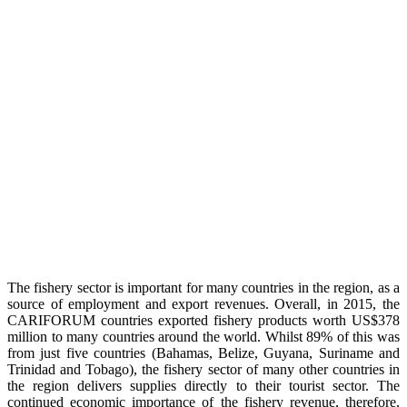
The fishery sector is important for many countries in the region, as a
source of employment and export revenues. Overall, in 2015, the
CARIFORUM countries exported fishery products worth US$378
million to many countries around the world. Whilst 89% of this was
from just five countries (Bahamas, Belize, Guyana, Suriname and
Trinidad and Tobago), the fishery sector of many other countries in
the region delivers supplies directly to their tourist sector. The
continued economic importance of the fishery revenue, therefore,