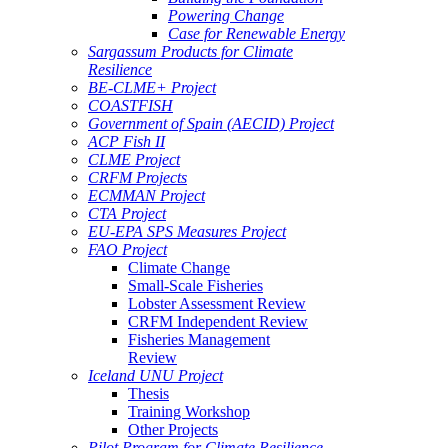
Powering Change
Case for Renewable Energy
Sargassum Products for Climate
Resilience
BE-CLME+ Project
COASTFISH
Government of Spain (AECID) Project
ACP Fish II
CLME Project
CRFM Projects
ECMMAN Project
CTA Project
EU-EPA SPS Measures Project
FAO Project
Climate Change
Small-Scale Fisheries
Lobster Assessment Review
CRFM Independent Review
Fisheries Management
Review
Iceland UNU Project
Thesis
Training Workshop
Other Projects
Pilot Program for Climate Resilience -