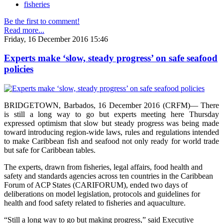
fisheries
Be the first to comment!
Read more...
Friday, 16 December 2016 15:46
Experts make ‘slow, steady progress’ on safe seafood
policies
BRIDGETOWN, Barbados, 16 December 2016 (CRFM)— There
is still a long way to go but experts meeting here Thursday
expressed optimism that slow but steady progress was being made
toward introducing region-wide laws, rules and regulations intended
to make Caribbean fish and seafood not only ready for world trade
but safe for Caribbean tables.
The experts, drawn from fisheries, legal affairs, food health and
safety and standards agencies across ten countries in the Caribbean
Forum of ACP States (CARIFORUM), ended two days of
deliberations on model legislation, protocols and guidelines for
health and food safety related to fisheries and aquaculture.
“Still a long way to go but making progress,” said Executive