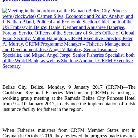
Belize City, Belize, Monday, 9 January 2017 (CRFM)—The
Caribbean Regional Fisheries Mechanism (CRFM) is hosting a
working group meeting at the Ramada Belize City Princess Hotel
from 9 – 10 January 2017, to advance the implementation of a risk
insurance facility for fishers in the region.
When Fisheries ministers from CRFM Member States met in
Cayman in October 2016, they reviewed the progress made towards