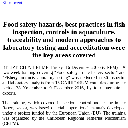
Food safety hazards, best practices in fish
inspection, controls in aquaculture,
traceability and modern approaches to
laboratory testing and accreditation were
the key areas covered
BELIZE CITY, BELIZE, Friday, 16 December 2016 (CRFM)—A
two-week training covering “Food safety in the fishery sector” and
“Fishery products laboratory testing” was delivered to 30 inspector
and laboratory analysts from 15 CARIFORUM countries during the
period 28 November to 9 December 2016, by four international
experts.
The training, which covered inspection, control and testing in the
fishery sector, was based on eight operational manuals developed
under a project funded by the European Union (EU). The training
was organized by the Caribbean Regional Fisheries Mechanism
(CRFM).