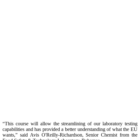
“This course will allow the streamlining of our laboratory testing
capabilities and has provided a better understanding of what the EU
wants,” said Avis O'Reilly-Richardson, Senior Chemist from the