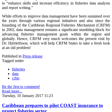
to “enhance skills and increase efficiency in fisheries data analysis
and report writing.”
While efforts to improve data management have been sustained over
the years through various regional initiatives and also since the
founding of the Caribbean Regional Fisheries Mechanism (CRFM)
in 2002, data management remains a significant stumbling block for
advancing fisheries management goals within the region and
globally. Hence, CRFM very much welcomes the present visit by
Dr. Hjörleifsson, which will help CRFM States to take a fresh look
at an old problem!
Published in
Press release
Tagged under
fisheries
data
crfm
Be the first to comment!
Read more...
Tuesday, 10 January 2017 11:23
Caribbean prepares to pilot COAST insurance to
protect fisheries sector