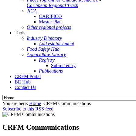
Caribbean Regional Track
JICA
CARIFICO
Master Plan
Other regional projects
Tools
Industry Directory
Add establishment
Food Safety Hub
Aquaculture Library
Registry
Submit entry
Publications
CRFM Portal
BE Hub
Contact Us
You are here:
Home
CRFM Communications
Subscribe to this RSS feed
CRFM Communications