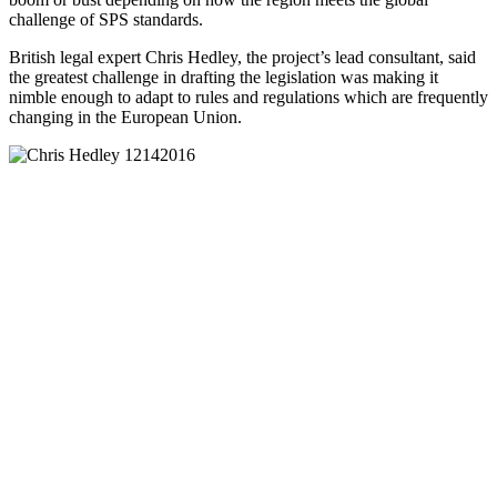
challenge of SPS standards.
British legal expert Chris Hedley, the project’s lead consultant, said
the greatest challenge in drafting the legislation was making it
nimble enough to adapt to rules and regulations which are frequently
changing in the European Union.