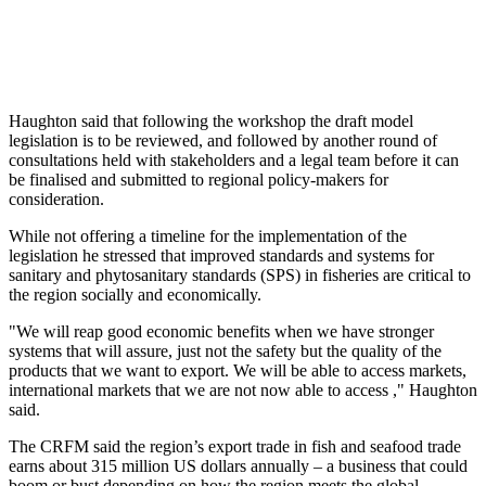
Haughton said that following the workshop the draft model
legislation is to be reviewed, and followed by another round of
consultations held with stakeholders and a legal team before it can
be finalised and submitted to regional policy-makers for
consideration.
While not offering a timeline for the implementation of the
legislation he stressed that improved standards and systems for
sanitary and phytosanitary standards (SPS) in fisheries are critical to
the region socially and economically.
"We will reap good economic benefits when we have stronger
systems that will assure, just not the safety but the quality of the
products that we want to export. We will be able to access markets,
international markets that we are not now able to access ," Haughton
said.
The CRFM said the region’s export trade in fish and seafood trade
earns about 315 million US dollars annually – a business that could
boom or bust depending on how the region meets the global