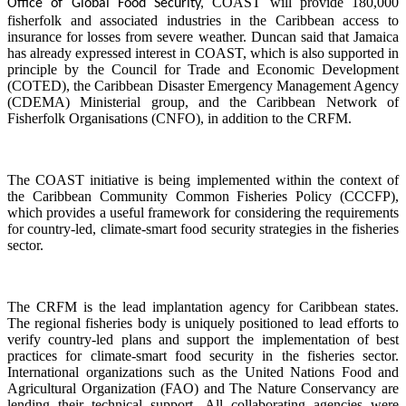
COAST will provide 180,000
Office of Global Food Security,
fisherfolk and associated industries in the Caribbean access to
insurance for losses from severe weather. Duncan said that Jamaica
has already expressed interest in COAST, which is also supported in
principle by the Council for Trade and Economic Development
(COTED), the Caribbean Disaster Emergency Management Agency
(CDEMA) Ministerial group, and the Caribbean Network of
Fisherfolk Organisations (CNFO), in addition to the CRFM.
The COAST initiative is being implemented within the context of
the Caribbean Community Common Fisheries Policy (CCCFP),
which provides a useful framework for considering the requirements
for country-led, climate-smart food security strategies in the fisheries
sector.
The CRFM is the lead implantation agency for Caribbean states.
The regional fisheries body is uniquely positioned to lead efforts to
verify country-led plans and support the implementation of best
practices for climate-smart food security in the fisheries sector.
International organizations such as the United Nations Food and
Agricultural Organization (FAO) and The Nature Conservancy are
lending their technical support. All collaborating agencies were