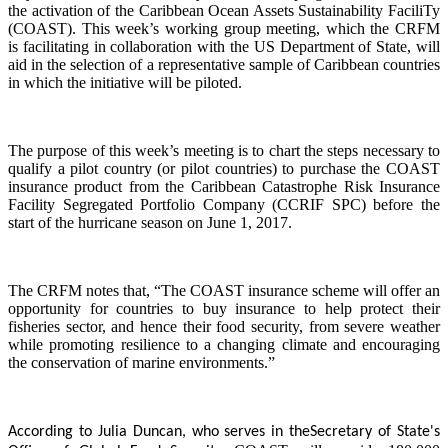
the activation of the Caribbean Ocean Assets Sustainability FaciliTy
(COAST). This week’s working group meeting, which the CRFM
is facilitating in collaboration with the US Department of State, will
aid in the selection of a representative sample of Caribbean countries
in which the initiative will be piloted.
The purpose of this week’s meeting is to chart the steps necessary to
qualify a pilot country (or pilot countries) to purchase the COAST
insurance product from the Caribbean Catastrophe Risk Insurance
Facility Segregated Portfolio Company (CCRIF SPC) before the
start of the hurricane season on June 1, 2017.
The CRFM notes that, “The COAST insurance scheme will offer an
opportunity for countries to buy insurance to help protect their
fisheries sector, and hence their food security, from severe weather
while promoting resilience to a changing climate and encouraging
the conservation of marine environments.”
According to Julia Duncan, who serves in the
Secretary of State's