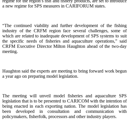
regime for the region’s fish and fishery products, are set to introduce
a new regime for SPS measures in CARIFORUM states.
“The continued viability and further development of the fishing
industry of the CRFM region face several challenges, some of
which are related to inadequate development of SPS systems to suit
the specific needs of fisheries and aquaculture operations,” said
CRFM Executive Director Milton Haughton ahead of the two-day
meeting.
Haughton said the experts are meeting to bring forward work begun
a year ago on preparing model legislation.
The meeting will unveil model fisheries and aquaculture SPS
legislation that is to be presented to CARICOM with the intention of
being enacted in each exporting nation. The model legislation has
been developed in consultation and communication with
policymakers, fisherfolk, processors and other industry players.