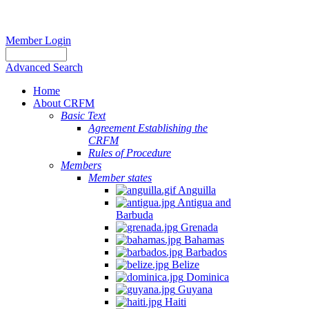
Member Login
Advanced Search
Home
About CRFM
Basic Text
Agreement Establishing the
CRFM
Rules of Procedure
Members
Member states
Anguilla
Antigua and
Barbuda
Grenada
Bahamas
Barbados
Belize
Dominica
Guyana
Haiti