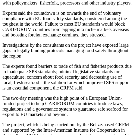
with policymakers, fisherfolk, processors and other industry players.
Experts said the countdown is on towards the end of voluntary
compliance with EU food safety standards, considered among the
toughest in the world. Failure to meet EU standards would block
CARIFORUM countries from tapping into niche markets overseas
and boosting foreign exchange earnings, they stressed.
Investigations by the consultants on the project have exposed large
gaps in legally binding protocols managing food safety throughout
the region.
The experts found barriers to trade of fish and fisheries products due
to inadequate SPS standards; minimal legislative standards for
aquaculture; concern about food security and decreasing use of
local, fresh seafood – the solution for which improved SPS support
is an essential component, the CRFM said.
The two-day meeting was the high point of a European Union-
funded project to help CARIFORUM countries introduce laws,
regulations and a governance system to guarantee safe seafood for
export to EU markets and beyond.
The project, which is being carried out by the Belize-based CRFM
and supported by the Inter-American Institute for Cooperation in