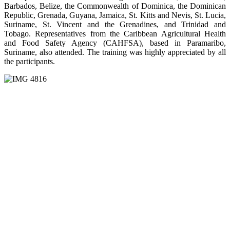
Barbados, Belize, the Commonwealth of Dominica, the Dominican
Republic, Grenada, Guyana, Jamaica, St. Kitts and Nevis, St. Lucia,
Suriname, St. Vincent and the Grenadines, and Trinidad and
Tobago. Representatives from the Caribbean Agricultural Health
and Food Safety Agency (CAHFSA), based in Paramaribo,
Suriname, also attended. The training was highly appreciated by all
the participants.