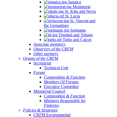
Jamaica
Montserrat
St. Kitts and Nevis
St. Lucia
St. Vincent and
the Grenadines
Suriname
Trinidad and Tobago
Turks and Caicos
Associate members
Observers of the CRFM
Other partners
Organs of the CRFM
Secretariat
Technical Unit
Forum
Composition & Function
Members Of Forums
Executive Committee
Ministerial Council
Composition & Function
Ministers Responsible for
Fisheries
Policies & Strategies
CRFM Environmental