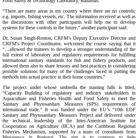
Food Safety & Technology Laboratory, Bahamas.
“There are many areas in my country where there are no controls;
e.g. imports, fishing vessels, etc. The information received as well as
the discussions with other participants will help me to develop
systems for these controls in the future,” another participant said.
Dr. Susan Singh-Renton, CRFM’s Deputy Executive Director and
CRFM's Project Coordinator, welcomed the course saying that it
“…allowed the trainees to develop a stronger understanding of the
full extent of laboratory and regulatory requirements for fulfilling
international sanitary standards for fish and fishery products, and
allowed them also to share lessons and best practices in considering
possible solutions for many of the challenges faced in putting the
methods into actual practice in their home countries.”
The project under whose umbrella the training falls is titled,
“Capacity Building of regulatory and industry stakeholders in
Aquaculture and Fisheries Health and Food Safety to meet the
Sanitary and Phytosanitary Measures (SPS) requirements of
international trade.” It was funded under the EU’s “10th EDF
Sanitary and Phytosanitary Measures Project and delivered under
the technical leadership of the Inter-American Institute for
Cooperation on Agriculture (IICA) and the Caribbean Regional
Fisheries Mechanism, supported by a team of consultants from
Megapesca in Portugal. The aim is to continue to help