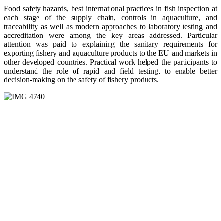
Food safety hazards, best international practices in fish inspection at
each stage of the supply chain, controls in aquaculture, and
traceability as well as modern approaches to laboratory testing and
accreditation were among the key areas addressed. Particular
attention was paid to explaining the sanitary requirements for
exporting fishery and aquaculture products to the EU and markets in
other developed countries. Practical work helped the participants to
understand the role of rapid and field testing, to enable better
decision-making on the safety of fishery products.