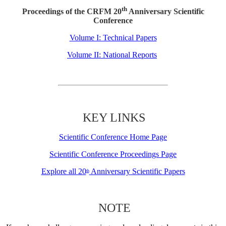
th
Proceedings of the CRFM 20
Anniversary Scientific
Conference
Volume I: Technical Papers
Volume II: National Reports
KEY LINKS
Scientific Conference Home Page
Scientific Conference Proceedings Page
Explore all 20
Anniversary Scientific Papers
th
NOTE