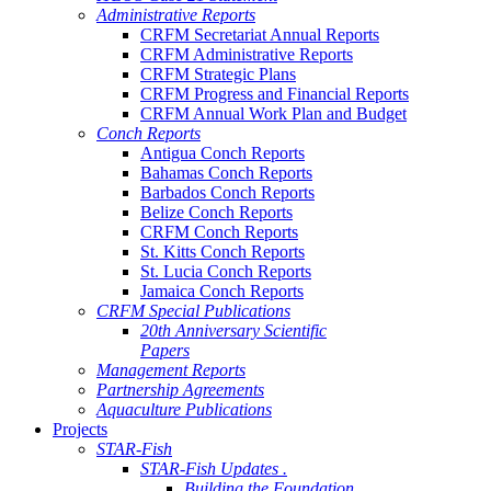
Administrative Reports
CRFM Secretariat Annual Reports
CRFM Administrative Reports
CRFM Strategic Plans
CRFM Progress and Financial Reports
CRFM Annual Work Plan and Budget
Conch Reports
Antigua Conch Reports
Bahamas Conch Reports
Barbados Conch Reports
Belize Conch Reports
CRFM Conch Reports
St. Kitts Conch Reports
St. Lucia Conch Reports
Jamaica Conch Reports
CRFM Special Publications
20th Anniversary Scientific
Papers
Management Reports
Partnership Agreements
Aquaculture Publications
Projects
STAR-Fish
STAR-Fish Updates .
Building the Foundation