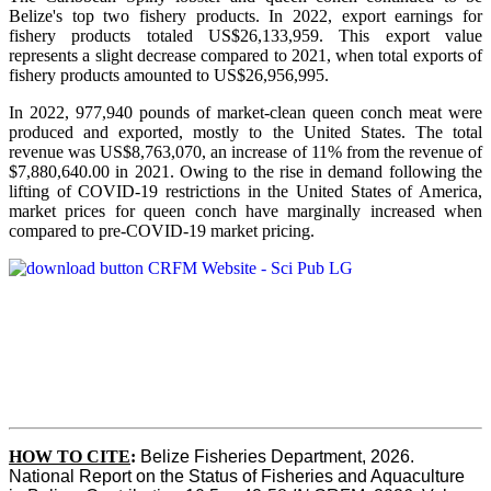
Belize's top two fishery products.
In 2022, export earnings for
fishery products totaled US$26,133,959. This export value
represents a slight decrease compared to 2021, when total exports of
fishery products amounted to US$26,956,995.
In 2022, 977,940 pounds of market-clean queen conch meat were
produced and exported, mostly to the United States. The total
revenue was US$8,763,070, an increase of 11% from the revenue of
$7,880,640.00 in 2021. Owing to the rise in demand following the
lifting of COVID-19 restrictions in the United States of America,
market prices for queen conch have marginally increased when
compared to pre-COVID-19 market pricing.
HOW TO CITE
:
Belize Fisheries Department, 2026. 
National Report on the Status of Fisheries and Aquaculture 