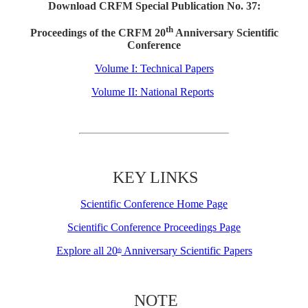
Download CRFM Special Publication No. 37:
th
Proceedings of the CRFM 20
Anniversary Scientific
Conference
Volume I: Technical Papers
Volume II: National Reports
KEY LINKS
Scientific Conference Home Page
Scientific Conference Proceedings Page
Explore all 20
Anniversary Scientific Papers
th
NOTE