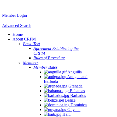
Member Login
Advanced Search
Home
About CRFM
Basic Text
Agreement Establishing the
CRFM
Rules of Procedure
Members
Member states
Anguilla
Antigua and
Barbuda
Grenada
Bahamas
Barbados
Belize
Dominica
Guyana
Haiti