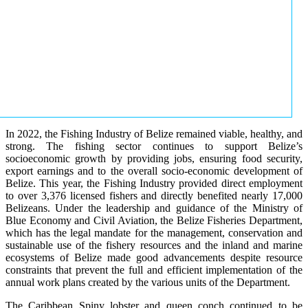
In 2022, the Fishing Industry of Belize remained viable, healthy, and
strong. The fishing sector continues to support Belize’s
socioeconomic growth by providing jobs, ensuring food security,
export earnings and to the overall socio-economic development of
Belize. This year, the Fishing Industry provided direct employment
to over 3,376 licensed fishers and directly benefited nearly 17,000
Belizeans. Under the leadership and guidance of the Ministry of
Blue Economy and Civil Aviation, the Belize Fisheries Department,
which has the legal mandate for the management, conservation and
sustainable use of the fishery resources and the inland and marine
ecosystems of Belize made good advancements despite resource
constraints that prevent the full and efficient implementation of the
annual work plans created by the various units of the Department.
The Caribbean Spiny lobster and queen conch continued to be