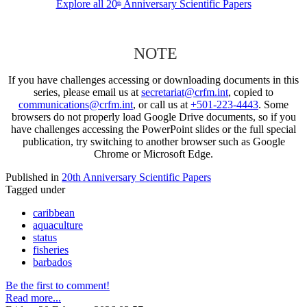
Explore all 20
Anniversary Scientific Papers
th
NOTE
If you have challenges accessing or downloading documents in this
series, please email us at
secretariat@crfm.int
, copied to
communications@crfm.int
, or call us at
+501-223-4443
. Some
browsers do not properly load Google Drive documents, so if you
have challenges accessing the PowerPoint slides or the full special
publication, try switching to another browser such as Google
Chrome or Microsoft Edge.
Published in
20th Anniversary Scientific Papers
Tagged under
caribbean
aquaculture
status
fisheries
barbados
Be the first to comment!
Read more...