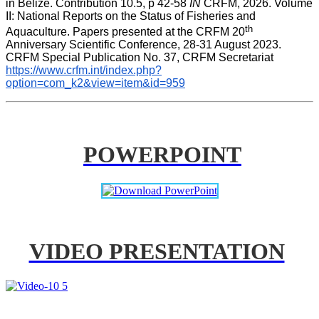
in Belize. Contribution 10.5, p 42-58 
IN
 CRFM, 2026. Volume 
II: National Reports on the Status of Fisheries and 
th
Aquaculture. Papers presented at the CRFM 20
Anniversary Scientific Conference, 28-31 August 2023. 
CRFM Special Publication No. 37, CRFM Secretariat 
https://www.crfm.int/index.php?
option=com_k2&view=item&id=959
POWERPOINT
VIDEO PRESENTATION