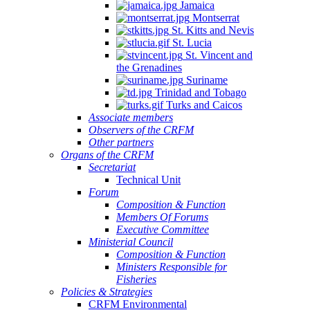
Jamaica
Montserrat
St. Kitts and Nevis
St. Lucia
St. Vincent and
the Grenadines
Suriname
Trinidad and Tobago
Turks and Caicos
Associate members
Observers of the CRFM
Other partners
Organs of the CRFM
Secretariat
Technical Unit
Forum
Composition & Function
Members Of Forums
Executive Committee
Ministerial Council
Composition & Function
Ministers Responsible for
Fisheries
Policies & Strategies
CRFM Environmental