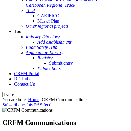
Caribbean Regional Track
JICA
CARIFICO
Master Plan
Other regional projects
Tools
Industry Directory
Add establishment
Food Safety Hub
Aquaculture Library
Registry
Submit entry
Publications
CRFM Portal
BE Hub
Contact Us
You are here:
Home
CRFM Communications
Subscribe to this RSS feed
CRFM Communications