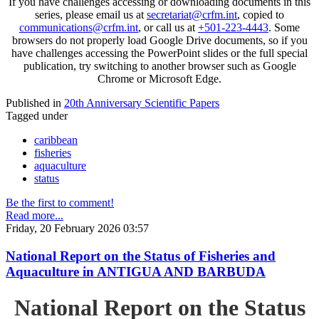
If you have challenges accessing or downloading documents in this
series, please email us at
secretariat@crfm.int
, copied to
communications@crfm.int
, or call us at
+501-223-4443
. Some
browsers do not properly load Google Drive documents, so if you
have challenges accessing the PowerPoint slides or the full special
publication, try switching to another browser such as Google
Chrome or Microsoft Edge.
Published in
20th Anniversary Scientific Papers
Tagged under
caribbean
fisheries
aquaculture
status
Be the first to comment!
Read more...
Friday, 20 February 2026 03:57
National Report on the Status of Fisheries and
Aquaculture in ANTIGUA AND BARBUDA
National Report on the Status