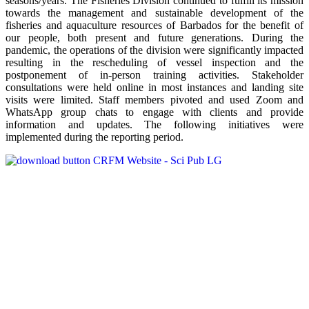
seasons/years. The Fisheries Division continued to fulfill its mission
towards the management and sustainable development of the
fisheries and aquaculture resources of Barbados for the benefit of
our people, both present and future generations. During the
pandemic, the operations of the division were significantly impacted
resulting in the rescheduling of vessel inspection and the
postponement of in-person training activities. Stakeholder
consultations were held online in most instances and landing site
visits were limited. Staff members pivoted and used Zoom and
WhatsApp group chats to engage with clients and provide
information and updates. The following initiatives were
implemented during the reporting period.