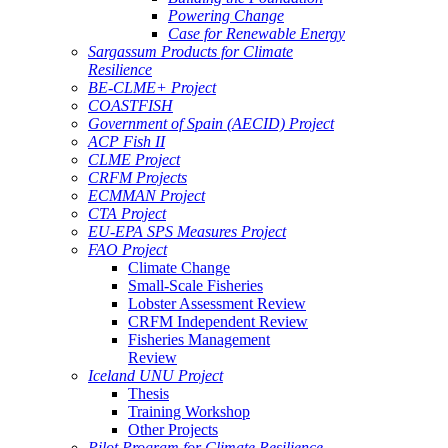
Powering Change
Case for Renewable Energy
Sargassum Products for Climate
Resilience
BE-CLME+ Project
COASTFISH
Government of Spain (AECID) Project
ACP Fish II
CLME Project
CRFM Projects
ECMMAN Project
CTA Project
EU-EPA SPS Measures Project
FAO Project
Climate Change
Small-Scale Fisheries
Lobster Assessment Review
CRFM Independent Review
Fisheries Management
Review
Iceland UNU Project
Thesis
Training Workshop
Other Projects
Pilot Program for Climate Resilience -