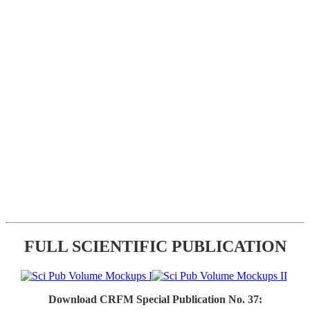
FULL SCIENTIFIC PUBLICATION
Download CRFM Special Publication No. 37: