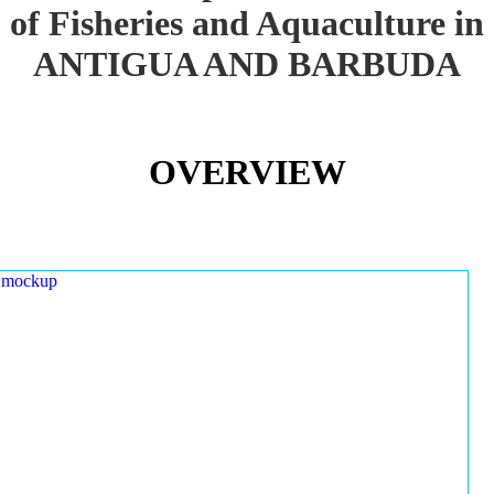
of Fisheries and Aquaculture in
ANTIGUA AND BARBUDA
OVERVIEW