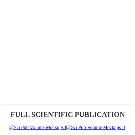
FULL SCIENTIFIC PUBLICATION