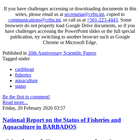
If you have challenges accessing or downloading documents in this
series, please email us at
secretariat@crfm.int
, copied to
communications@crfm.int
, or call us at
+501-223-4443
. Some
browsers do not properly load Google Drive documents, so if you
have challenges accessing the PowerPoint slides or the full special
publication, try switching to another browser such as Google
Chrome or Microsoft Edge.
Published in
20th Anniversary Scientific Papers
Tagged under
caribbean
fisheries
aquaculture
status
Be the first to comment!
Read more...
Friday, 20 February 2026 03:57
National Report on the Status of Fisheries and
Aquaculture in BARBADOS