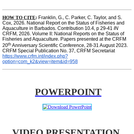
HOW TO CITE
:
Franklin, G., C. Parker, C. Taylor, and S. 
Cox, 2026. National Report on the Status of Fisheries and 
Aquaculture in Barbados. Contribution 10.4, p 29-41 
IN
CRFM, 2026. Volume II: National Reports on the Status of 
Fisheries and Aquaculture. Papers presented at the CRFM 
th
20
 Anniversary Scientific Conference, 28-31 August 2023. 
CRFM Special Publication No. 37, CRFM Secretariat 
https://www.crfm.int/index.php?
option=com_k2&view=item&id=958
POWERPOINT
VIDEO PRESENTATION