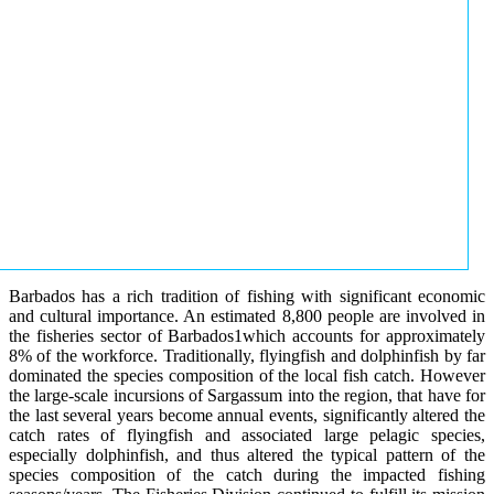
Barbados has a rich tradition of fishing with significant economic
and cultural importance. An estimated 8,800 people are involved in
the fisheries sector of Barbados1which accounts for approximately
8% of the workforce. Traditionally, flyingfish and dolphinfish by far
dominated the species composition of the local fish catch. However
the large-scale incursions of Sargassum into the region, that have for
the last several years become annual events, significantly altered the
catch rates of flyingfish and associated large pelagic species,
especially dolphinfish, and thus altered the typical pattern of the
species composition of the catch during the impacted fishing