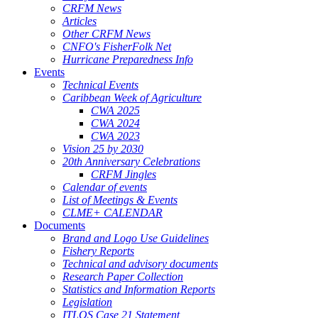
CRFM News
Articles
Other CRFM News
CNFO's FisherFolk Net
Hurricane Preparedness Info
Events
Technical Events
Caribbean Week of Agriculture
CWA 2025
CWA 2024
CWA 2023
Vision 25 by 2030
20th Anniversary Celebrations
CRFM Jingles
Calendar of events
List of Meetings & Events
CLME+ CALENDAR
Documents
Brand and Logo Use Guidelines
Fishery Reports
Technical and advisory documents
Research Paper Collection
Statistics and Information Reports
Legislation
ITLOS Case 21 Statement