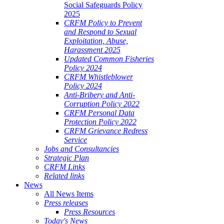
Social Safeguards Policy
2025
CRFM Policy to Prevent
and Respond to Sexual
Exploitation, Abuse,
Harassment 2025
Updated Common Fisheries
Policy 2024
CRFM Whistleblower
Policy 2024
Anti-Bribery and Anti-
Corruption Policy 2022
CRFM Personal Data
Protection Policy 2022
CRFM Grievance Redress
Service
Jobs and Consultancies
Strategic Plan
CRFM Links
Related links
News
All News Items
Press releases
Press Resources
Today's News