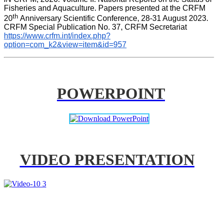
Fisheries and Aquaculture. Papers presented at the CRFM 
th 
20
Anniversary Scientific Conference, 28-31 August 2023. 
CRFM Special Publication No. 37, CRFM Secretariat 
https://www.crfm.int/index.php?
option=com_k2&view=item&id=957
POWERPOINT
VIDEO PRESENTATION