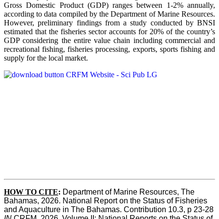
Gross Domestic Product (GDP) ranges between 1-2% annually,
according to data compiled by the Department of Marine Resources.
However, preliminary findings from a study conducted by BNSI
estimated that the fisheries sector accounts for 20% of the country’s
GDP considering the entire value chain including commercial and
recreational fishing, fisheries processing, exports, sports fishing and
supply for the local market.
HOW TO CITE
:
Department of Marine Resources, The 
Bahamas, 2026. National Report on the Status of Fisheries 
and Aquaculture in The Bahamas. Contribution 10.3, p 23-28 
IN
 CRFM, 2026. Volume II: National Reports on the Status of 