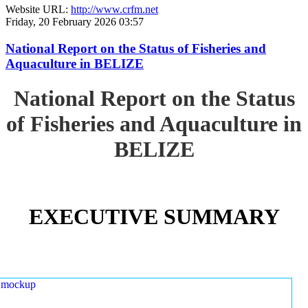
Website URL:
http://www.crfm.net
Friday, 20 February 2026 03:57
National Report on the Status of Fisheries and
Aquaculture in BELIZE
National Report on the Status
of Fisheries and Aquaculture in
BELIZE
EXECUTIVE SUMMARY