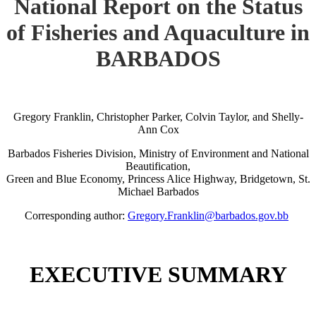
National Report on the Status
of Fisheries and Aquaculture in
BARBADOS
Gregory Franklin, Christopher Parker, Colvin Taylor, and Shelly-
Ann Cox
Barbados Fisheries Division, Ministry of Environment and National
Beautification,
Green and Blue Economy, Princess Alice Highway, Bridgetown, St.
Michael Barbados
Corresponding author:
Gregory.Franklin@barbados.gov.bb
EXECUTIVE SUMMARY