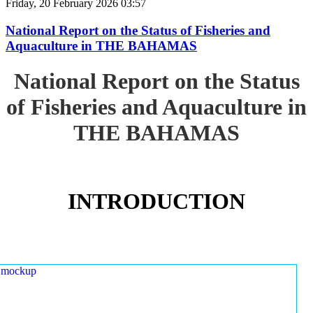
Friday, 20 February 2026 03:57
National Report on the Status of Fisheries and
Aquaculture in THE BAHAMAS
National Report on the Status
of Fisheries and Aquaculture in
THE BAHAMAS
INTRODUCTION