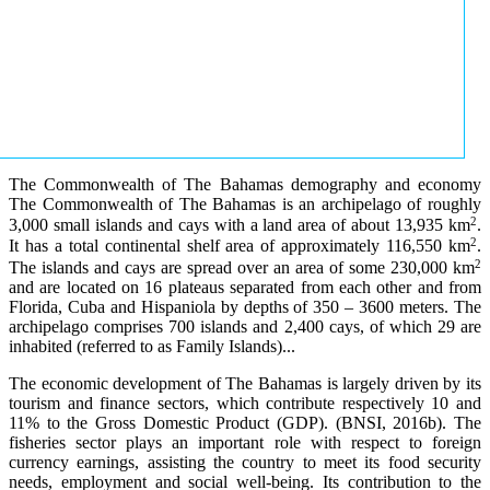
The Commonwealth of The Bahamas demography and economy
The Commonwealth of The Bahamas is an archipelago of roughly
2
3,000 small islands and cays with a land area of about 13,935 km
.
2
It has a total continental shelf area of approximately 116,550 km
.
2
The islands and cays are spread over an area of some 230,000 km
and are located on 16 plateaus separated from each other and from
Florida, Cuba and Hispaniola by depths of 350 – 3600 meters. The
archipelago comprises 700 islands and 2,400 cays, of which 29 are
inhabited (referred to as Family Islands)...
The economic development of The Bahamas is largely driven by its
tourism and finance sectors, which contribute respectively 10 and
11% to the Gross Domestic Product (GDP). (BNSI, 2016b). The
fisheries sector plays an important role with respect to foreign
currency earnings, assisting the country to meet its food security
needs, employment and social well-being. Its contribution to the