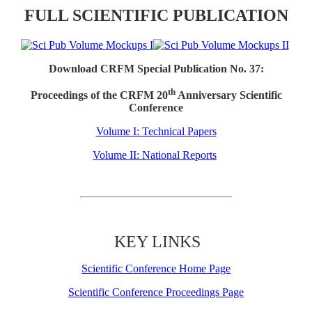
FULL SCIENTIFIC PUBLICATION
Download CRFM Special Publication No. 37:
th
Proceedings of the CRFM 20
Anniversary Scientific
Conference
Volume I: Technical Papers
Volume II: National Reports
KEY LINKS
Scientific Conference Home Page
Scientific Conference Proceedings Page