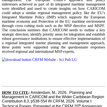
milestones achieved as part of its integrated maritime management
were identified and used to create insights on how CARICOM
could adopt a similar regional management policy like the EU’s
Integrated Maritime Policy (IMP) which supports the European
maritime economy and Protection of the EU maritime environment
through cross cutting tools such as the MSP directive and MSPF.
The conclusion surmises that CARICOM needs to outline a key
strategic direction, identify priority areas for integration and establish
robust governance institutions to ensure effective implementation of
a regional integrated marine planning and management approach,
these points were supported using the questionnaire responses
received regional and international MSP experts.
HOW TO CITE
:
Amsterdam, M., 2026.  Planning and 
Management in CARICOM and the Wider Caribbean Region  
Contribution 8.3, p538-554 
IN
 CRFM, 2026. Volume I: 
th
Technical Papers. Presented at the CRFM 20
 Anniversary 