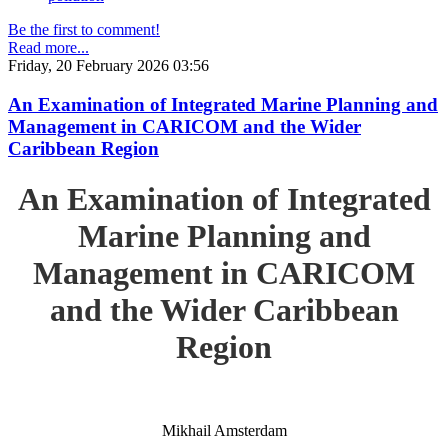
Be the first to comment!
Read more...
Friday, 20 February 2026 03:56
An Examination of Integrated Marine Planning and
Management in CARICOM and the Wider
Caribbean Region
An Examination of Integrated
Marine Planning and
Management in CARICOM
and the Wider Caribbean
Region
Mikhail Amsterdam