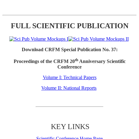
FULL SCIENTIFIC PUBLICATION
Download CRFM Special Publication No. 37:
th
Proceedings of the CRFM 20
Anniversary Scientific
Conference
Volume I: Technical Papers
Volume II: National Reports
KEY LINKS
Scientific Conference Home Page