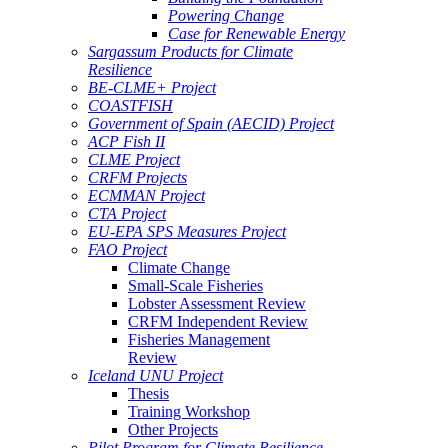
Powering Change
Case for Renewable Energy
Sargassum Products for Climate
Resilience
BE-CLME+ Project
COASTFISH
Government of Spain (AECID) Project
ACP Fish II
CLME Project
CRFM Projects
ECMMAN Project
CTA Project
EU-EPA SPS Measures Project
FAO Project
Climate Change
Small-Scale Fisheries
Lobster Assessment Review
CRFM Independent Review
Fisheries Management
Review
Iceland UNU Project
Thesis
Training Workshop
Other Projects
Pilot Program for Climate Resilience -