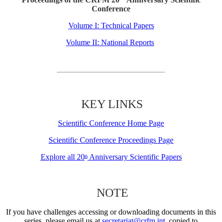
Conference
Volume I: Technical Papers
Volume II: National Reports
KEY LINKS
Scientific Conference Home Page
Scientific Conference Proceedings Page
Explore all 20
Anniversary Scientific Papers
th
NOTE
If you have challenges accessing or downloading documents in this
series, please email us at
secretariat@crfm.int
, copied to