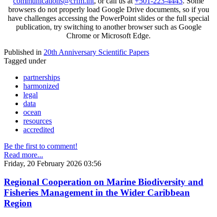
communications@crfm.int
, or call us at
+501-223-4443
. Some
browsers do not properly load Google Drive documents, so if you
have challenges accessing the PowerPoint slides or the full special
publication, try switching to another browser such as Google
Chrome or Microsoft Edge.
Published in
20th Anniversary Scientific Papers
Tagged under
partnerships
harmonized
legal
data
ocean
resources
accredited
Be the first to comment!
Read more...
Friday, 20 February 2026 03:56
Regional Cooperation on Marine Biodiversity and
Fisheries Management in the Wider Caribbean
Region