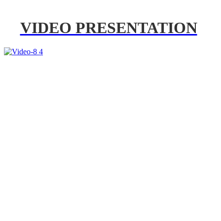
VIDEO PRESENTATION