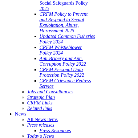
Social Safeguards Policy
2025
CRFM Policy to Prevent
and Respond to Sexual
Exploitation, Abuse,
Harassment 2025
Updated Common Fisheries
Policy 2024
CRFM Whistleblower
Policy 2024
Anti-Bribery and Anti-
Corruption Policy 2022
CRFM Personal Data
Protection Policy 2022
CRFM Grievance Redress
Service
Jobs and Consultancies
Strategic Plan
CRFM Links
Related links
News
All News Items
Press releases
Press Resources
Today's News