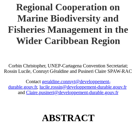
Regional Cooperation on
Marine Biodiversity and
Fisheries Management in the
Wider Caribbean Region
Corbin Christopher, UNEP-Cartagena Convention Secretariat;
Rossin Lucile, Conruyt Géraldine and Pusineri Claire SPAW-RAC
Contact
geraldine.conruyt@developpement-
durable.gouv.fr
,
lucile.rossin@developpement-durable.gouv.fr
and
Claire.pusineri@developpement-durable.gouv.fr
ABSTRACT