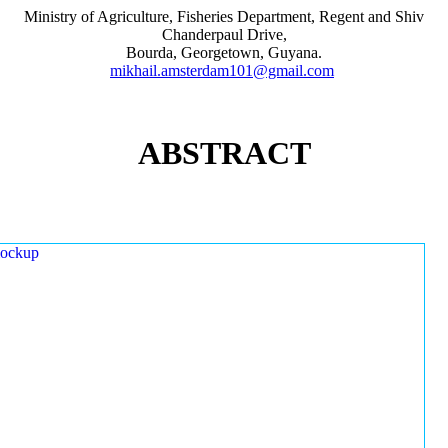
Ministry of Agriculture, Fisheries Department, Regent and Shiv
Chanderpaul Drive,
Bourda, Georgetown, Guyana.
mikhail.amsterdam101@gmail.com
ABSTRACT