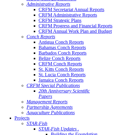
Administrative Reports
CRFM Secretariat Annual Reports
CRFM Administrative Reports
CRFM Strategic Plans
CRFM Progress and Financial Reports
CRFM Annual Work Plan and Budget
Conch Reports
Antigua Conch Reports
Bahamas Conch Reports
Barbados Conch Reports
Belize Conch Reports
CRFM Conch Reports
St. Kitts Conch Reports
St. Lucia Conch Reports
Jamaica Conch Reports
CRFM Special Publications
20th Anniversary Scientific
Papers
Management Reports
Partnership Agreements
Aquaculture Publications
Projects
STAR-Fish
STAR-Fish Updates .
Building the Foundation