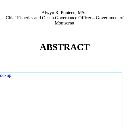
Alwyn R. Ponteen, MSc;
Chief Fisheries and Ocean Governance Officer – Government of
Montserrat
ABSTRACT