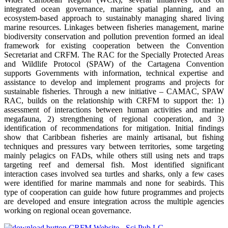
integrated ocean governance, marine spatial planning, and an
ecosystem-based approach to sustainably managing shared living
marine resources. Linkages between fisheries management, marine
biodiversity conservation and pollution prevention formed an ideal
framework for existing cooperation between the Convention
Secretariat and CRFM. The RAC for the Specially Protected Areas
and Wildlife Protocol (SPAW) of the Cartagena Convention
supports Governments with information, technical expertise and
assistance to develop and implement programs and projects for
sustainable fisheries. Through a new initiative – CAMAC, SPAW
RAC, builds on the relationship with CRFM to support the: 1)
assessment of interactions between human activities and marine
megafauna, 2) strengthening of regional cooperation, and 3)
identification of recommendations for mitigation. Initial findings
show that Caribbean fisheries are mainly artisanal, but fishing
techniques and pressures vary between territories, some targeting
mainly pelagics on FADs, while others still using nets and traps
targeting reef and demersal fish. Most identified significant
interaction cases involved sea turtles and sharks, only a few cases
were identified for marine mammals and none for seabirds. This
type of cooperation can guide how future programmes and projects
are developed and ensure integration across the multiple agencies
working on regional ocean governance.