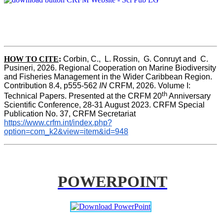
HOW TO CITE
:
Corbin, C.,  L. Rossin,  G. Conruyt and  C. 
Pusineri, 2026. Regional Cooperation on Marine Biodiversity 
and Fisheries Management in the Wider Caribbean Region. 
Contribution 8.4, p555-562 
IN
 CRFM, 2026. Volume I: 
th
Technical Papers. Presented at the CRFM 20
 Anniversary 
Scientific Conference, 28-31 August 2023. CRFM Special 
Publication No. 37, CRFM Secretariat 
https://www.crfm.int/index.php?
option=com_k2&view=item&id=948
POWERPOINT