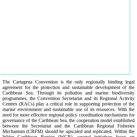
The Cartagena Convention is the only regionally binding legal
agreement for the protection and sustainable development of the
Caribbean Sea. Through its pollution and marine biodiversity
programmes, the Convention Secretariat and its Regional Activity
Centres (RACs) play a critical role in supporting protection of the
marine environment and sustainable use of its resources. With the
need for more effective regional policy coordination mechanisms for
governance of the Caribbean Sea, the cooperation model established
between the Secretariat and the Caribbean Regional Fisheries
Mechanism (CRFM) should be upscaled and replicated. Within the
Wider Caribbean Region (WCR), several initiatives focus on