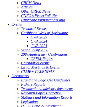
CRFM News
Articles
Other CRFM News
CNFO's FisherFolk Net
Hurricane Preparedness Info
Events
Technical Events
Caribbean Week of Agriculture
CWA 2025
CWA 2024
CWA 2023
Vision 25 by 2030
20th Anniversary Celebrations
CRFM Jingles
Calendar of events
List of Meetings & Events
CLME+ CALENDAR
Documents
Brand and Logo Use Guidelines
Fishery Reports
Technical and advisory documents
Research Paper Collection
Statistics and Information Reports
Legislation
ITLOS Case 21 Statement