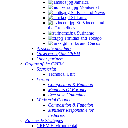
Jamaica
Montserrat
St. Kitts and Nevis
St. Lucia
St. Vincent and
the Grenadines
Suriname
Trinidad and Tobago
Turks and Caicos
Associate members
Observers of the CRFM
Other partners
Organs of the CRFM
Secretariat
Technical Unit
Forum
Composition & Function
Members Of Forums
Executive Committee
Ministerial Council
Composition & Function
Ministers Responsible for
Fisheries
Policies & Strategies
CRFM Environmental