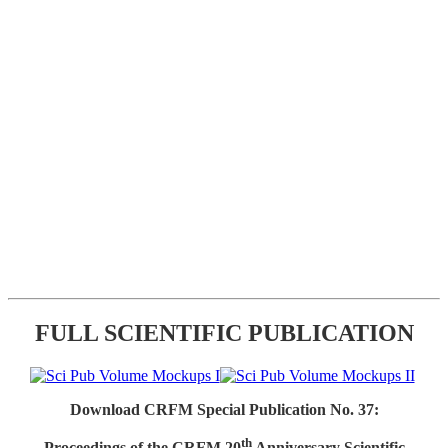
FULL SCIENTIFIC PUBLICATION
Download CRFM Special Publication No. 37:
th
Proceedings of the CRFM 20
Anniversary Scientific