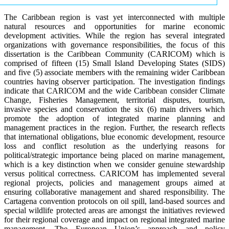
The Caribbean region is vast yet interconnected with multiple
natural resources and opportunities for marine economic
development activities. While the region has several integrated
organizations with governance responsibilities, the focus of this
dissertation is the Caribbean Community (CARICOM) which is
comprised of fifteen (15) Small Island Developing States (SIDS)
and five (5) associate members with the remaining wider Caribbean
countries having observer participation. The investigation findings
indicate that CARICOM and the wide Caribbean consider Climate
Change, Fisheries Management, territorial disputes, tourism,
invasive species and conservation the six (6) main drivers which
promote the adoption of integrated marine planning and
management practices in the region. Further, the research reflects
that international obligations, blue economic development, resource
loss and conflict resolution as the underlying reasons for
political/strategic importance being placed on marine management,
which is a key distinction when we consider genuine stewardship
versus political correctness. CARICOM has implemented several
regional projects, policies and management groups aimed at
ensuring collaborative management and shared responsibility. The
Cartagena convention protocols on oil spill, land-based sources and
special wildlife protected areas are amongst the initiatives reviewed
for their regional coverage and impact on regional integrated marine
management. The European Union’s approach and policy