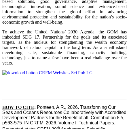
based solutions, good governance, adaptive management,
technological innovation, sound science and evidence-based
information to strengthen the global effort in advancing
environmental protection and sustainability for the nation’s socio-
economic growth and well-being.
To achieve the United Nations’ 2030 Agenda, the GOM has
imbedded SDG 17, Partnership for the goals and its associated
targets, as the nucleus for strengthening the wealth economy
framework of natural capital in the long term. As a small island
developing state, sustainable financing, capacity building,
technology just to name a few have been a real challenge over the
years.
HOW TO CITE
:
Ponteen, A.R., 2026. Transforming Our 
Seas and Oceans Resources Collaboratively with Accredited 
Development Partners for the Benefit of all. Contribution 8.5, 
p563-575  IN CRFM, 2026. Volume I: Technical Papers. 
th