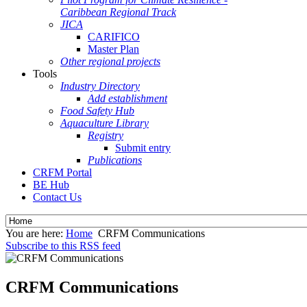
Caribbean Regional Track
JICA
CARIFICO
Master Plan
Other regional projects
Tools
Industry Directory
Add establishment
Food Safety Hub
Aquaculture Library
Registry
Submit entry
Publications
CRFM Portal
BE Hub
Contact Us
You are here:
Home
CRFM Communications
Subscribe to this RSS feed
CRFM Communications