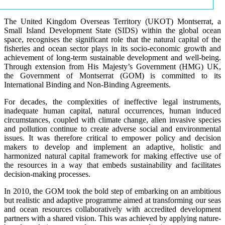
The United Kingdom Overseas Territory (UKOT) Montserrat, a
Small Island Development State (SIDS) within the global ocean
space, recognises the significant role that the natural capital of the
fisheries and ocean sector plays in its socio-economic growth and
achievement of long-term sustainable development and well-being.
Through extension from His Majesty’s Government (HMG) UK,
the Government of Montserrat (GOM) is committed to its
International Binding and Non-Binding Agreements.
For decades, the complexities of ineffective legal instruments,
inadequate human capital, natural occurrences, human induced
circumstances, coupled with climate change, alien invasive species
and pollution continue to create adverse social and environmental
issues. It was therefore critical to empower policy and decision
makers to develop and implement an adaptive, holistic and
harmonized natural capital framework for making effective use of
the resources in a way that embeds sustainability and facilitates
decision-making processes.
In 2010, the GOM took the bold step of embarking on an ambitious
but realistic and adaptive programme aimed at transforming our seas
and ocean resources collaboratively with accredited development
partners with a shared vision. This was achieved by applying nature-