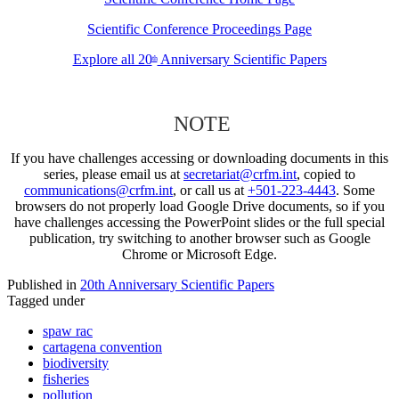
Scientific Conference Proceedings Page
Explore all 20
Anniversary Scientific Papers
th
NOTE
If you have challenges accessing or downloading documents in this
series, please email us at
secretariat@crfm.int
, copied to
communications@crfm.int
, or call us at
+501-223-4443
. Some
browsers do not properly load Google Drive documents, so if you
have challenges accessing the PowerPoint slides or the full special
publication, try switching to another browser such as Google
Chrome or Microsoft Edge.
Published in
20th Anniversary Scientific Papers
Tagged under
spaw rac
cartagena convention
biodiversity
fisheries
pollution