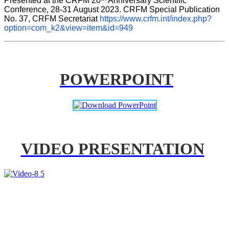
Presented at the CRFM 20
 Anniversary Scientific 
Conference, 28-31 August 2023. CRFM Special Publication 
No. 37, CRFM Secretariat 
https://www.crfm.int/index.php?
option=com_k2&view=item&id=949
POWERPOINT
VIDEO PRESENTATION