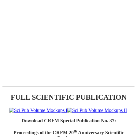
FULL SCIENTIFIC PUBLICATION
Download CRFM Special Publication No. 37:
th
Proceedings of the CRFM 20
Anniversary Scientific