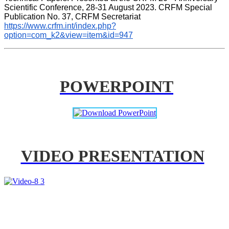
Scientific Conference, 28-31 August 2023. CRFM Special 
Publication No. 37, CRFM Secretariat 
https://www.crfm.int/index.php?
option=com_k2&view=item&id=947
POWERPOINT
VIDEO PRESENTATION