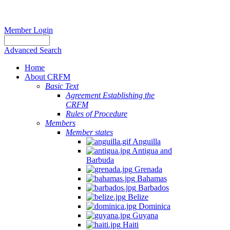
Member Login
Advanced Search
Home
About CRFM
Basic Text
Agreement Establishing the
CRFM
Rules of Procedure
Members
Member states
Anguilla
Antigua and
Barbuda
Grenada
Bahamas
Barbados
Belize
Dominica
Guyana
Haiti