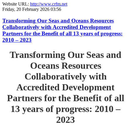
Website URL:
http://www.crfm.net
Friday, 20 February 2026 03:56
Transforming Our Seas and Oceans Resources
Collaboratively with Accredited Development
Partners for the Benefit of all 13 years of progress:
2010 – 2023
Transforming Our Seas and
Oceans Resources
Collaboratively with
Accredited Development
Partners for the Benefit of all
13 years of progress: 2010 –
2023