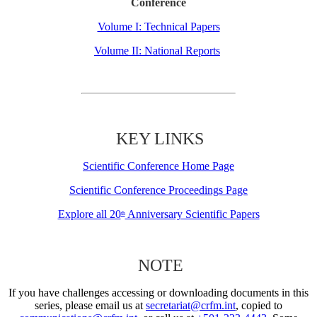
Conference
Volume I: Technical Papers
Volume II: National Reports
KEY LINKS
Scientific Conference Home Page
Scientific Conference Proceedings Page
Explore all 20
Anniversary Scientific Papers
th
NOTE
If you have challenges accessing or downloading documents in this
series, please email us at
secretariat@crfm.int
, copied to