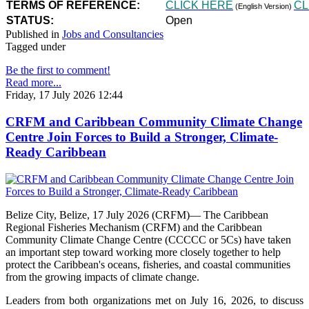
TERMS OF REFERENCE:
CLICK HERE
CL
(English Version)
STATUS:
Open
Published in
Jobs and Consultancies
Tagged under
Be the first to comment!
Read more...
Friday, 17 July 2026 12:44
CRFM and Caribbean Community Climate Change
Centre Join Forces to Build a Stronger, Climate-
Ready Caribbean
Belize City, Belize, 17 July 2026 (CRFM)— The Caribbean
Regional Fisheries Mechanism (CRFM) and the Caribbean
Community Climate Change Centre (CCCCC or 5Cs) have taken
an important step toward working more closely together to help
protect the Caribbean's oceans, fisheries, and coastal communities
from the growing impacts of climate change.
Leaders from both organizations met on July 16, 2026, to discuss