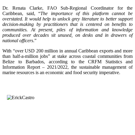
Dr. Renata Clarke, FAO Sub-Regional Coordinator for the
Caribbean, said, “
The importance of this platform cannot be
overstated. It would help to unlock grey literature to better support
decision-making by practitioners that is centered on benefits to
communities. At present, piles of information and knowledge
produced over decades sit unused, on desks and in drawers of
national officers
.”
With “over USD 200 million in annual Caribbean exports and more
than half-a-million jobs” at stake across coastal communities from
Belize to Barbados, according to the CRFM Statistics and
Information Report – 2021/2022, the sustainable management of
marine resources is an economic and food security imperative.