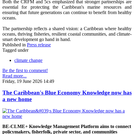
Both the CRFM and 5cs emphasized that stronger partnerships are
essential for protecting the Caribbean's marine resources and
ensuring that future generations can continue to benefit from healthy
oceans.
The partnership reflects a shared vision: a Caribbean where healthy
oceans, thriving fisheries, resilient coastal communities, and climate-
smart development go hand in hand.
Published in
Press release
Tagged under
climate change
Be the first to comment!
Read more...
Friday, 19 June 2026 14:49
The Caribbean's Blue Economy Knowledge now has
a new home
BE-CLME+ Knowledge Management Platform aims to connect
policymakers, fisherfolk, private sector, and communities