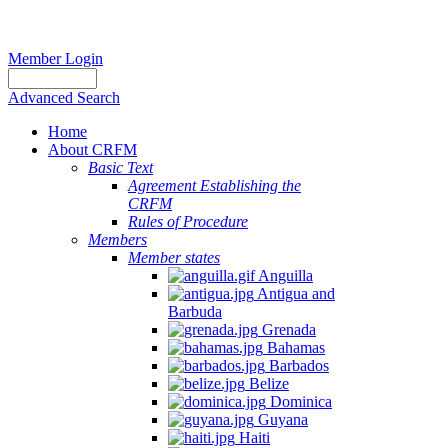
Member Login
Advanced Search
Home
About CRFM
Basic Text
Agreement Establishing the
CRFM
Rules of Procedure
Members
Member states
Anguilla
Antigua and
Barbuda
Grenada
Bahamas
Barbados
Belize
Dominica
Guyana
Haiti