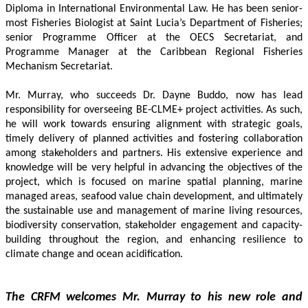
Diploma in International Environmental Law. He has been senior-
most Fisheries Biologist at Saint Lucia’s Department of Fisheries; 
senior Programme Officer at the OECS Secretariat, and 
Programme Manager at the Caribbean Regional Fisheries 
Mechanism Secretariat. 
Mr. Murray, who succeeds Dr. Dayne Buddo, now has lead 
responsibility for overseeing BE-CLME+ project activities. As such, 
he will work towards ensuring alignment with strategic goals, 
timely delivery of planned activities and fostering collaboration 
among stakeholders and partners. His extensive experience and 
knowledge will be very helpful in advancing the objectives of the 
project, which is focused on marine spatial planning, marine 
managed areas, seafood value chain development, and ultimately 
the sustainable use and management of marine living resources, 
biodiversity conservation, stakeholder engagement and capacity-
building throughout the region, and enhancing resilience to 
climate change and ocean acidification.
The CRFM welcomes Mr. Murray to his new role and 