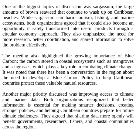
One of the biggest topics of discussion was sargassum, the large
amounts of brown seaweed that continue to wash up on Caribbean
beaches. While sargassum can harm tourism, fishing, and marine
ecosystems, both organizations agreed that it could also become an
opportunity if safely transformed into useful products through a
circular economy approach. They also emphasized the need for
more research, better coordination, and shared information to solve
the problem effectively.
The meeting also highlighted the growing importance of Blue
Carbon; the carbon stored in coastal ecosystems such as mangroves
and seagrasses, which plays a key role in combating climate change.
It was noted that there has been a conversation in the region about
the need to develop a Blue Carbon Policy to help Caribbean
countries protect these valuable natural resources.
Another major priority discussed was improving access to climate
and marine data. Both organizations recognized that better
information is essential for making smarter decisions, creating
stronger policies, and helping Caribbean countries prepare for future
climate challenges. They agreed that sharing data more openly will
benefit governments, researchers, fishers, and coastal communities
across the region.