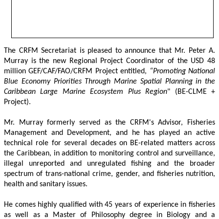
The CRFM Secretariat is pleased to announce that Mr. Peter A. 
Murray is the new Regional Project Coordinator of the USD 48 
million GEF/CAF/FAO/CRFM Project entitled,
 “Promoting National 
Blue Economy Priorities Through Marine Spatial Planning in the 
Caribbean Large Marine Ecosystem Plus Region
" (BE-CLME + 
Project).
Mr. Murray formerly served as the CRFM's Advisor, Fisheries 
Management and Development, and he has played an active 
technical role for several decades on BE-related matters across 
the Caribbean, in addition to monitoring control and surveillance, 
illegal unreported and unregulated fishing and the broader 
spectrum of trans-national crime, gender, and fisheries nutrition, 
health and sanitary issues. 
He comes highly qualified with 45 years of experience in fisheries 
as well as a Master of Philosophy degree in Biology and a 