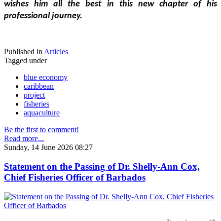
wishes him all the best in this new chapter of his 
professional journey.
Published in
Articles
Tagged under
blue economy
caribbean
project
fisheries
aquaculture
Be the first to comment!
Read more...
Sunday, 14 June 2026 08:27
Statement on the Passing of Dr. Shelly-Ann Cox,
Chief Fisheries Officer of Barbados