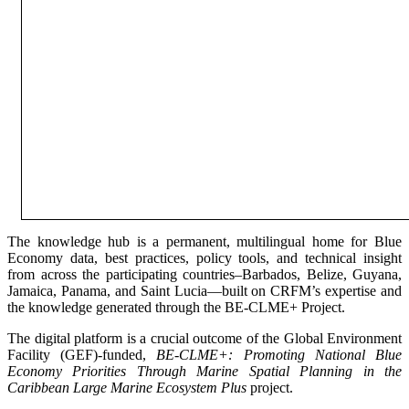
The knowledge hub is a permanent, multilingual home for Blue
Economy data, best practices, policy tools, and technical insight
from across the participating countries–Barbados, Belize, Guyana,
Jamaica, Panama, and Saint Lucia—built on CRFM’s expertise and
the knowledge generated through the BE-CLME+ Project.
The digital platform is a crucial outcome of the Global Environment
Facility (GEF)-funded,
BE-CLME+: Promoting National Blue
Economy Priorities Through Marine Spatial Planning in the
Caribbean Large Marine Ecosystem Plus
project.