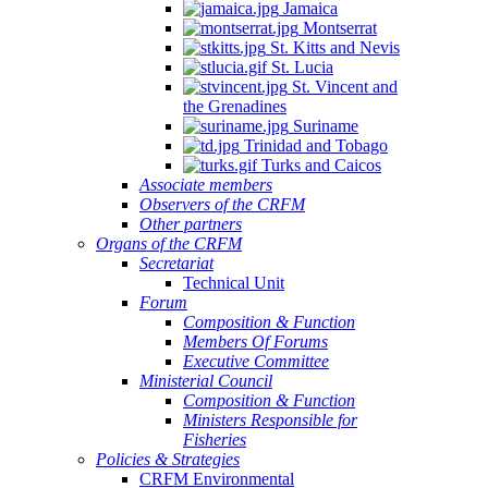
Jamaica
Montserrat
St. Kitts and Nevis
St. Lucia
St. Vincent and
the Grenadines
Suriname
Trinidad and Tobago
Turks and Caicos
Associate members
Observers of the CRFM
Other partners
Organs of the CRFM
Secretariat
Technical Unit
Forum
Composition & Function
Members Of Forums
Executive Committee
Ministerial Council
Composition & Function
Ministers Responsible for
Fisheries
Policies & Strategies
CRFM Environmental