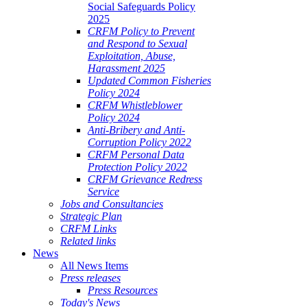
Social Safeguards Policy
2025
CRFM Policy to Prevent
and Respond to Sexual
Exploitation, Abuse,
Harassment 2025
Updated Common Fisheries
Policy 2024
CRFM Whistleblower
Policy 2024
Anti-Bribery and Anti-
Corruption Policy 2022
CRFM Personal Data
Protection Policy 2022
CRFM Grievance Redress
Service
Jobs and Consultancies
Strategic Plan
CRFM Links
Related links
News
All News Items
Press releases
Press Resources
Today's News