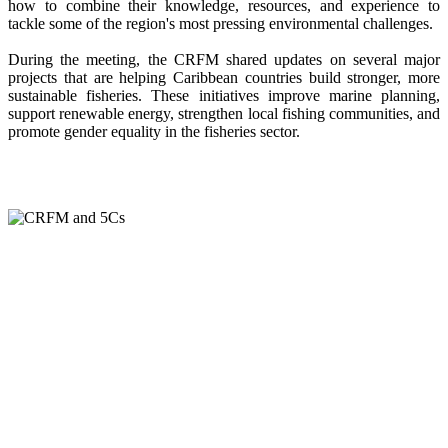
how to combine their knowledge, resources, and experience to
tackle some of the region's most pressing environmental challenges.
During the meeting, the CRFM shared updates on several major
projects that are helping Caribbean countries build stronger, more
sustainable fisheries. These initiatives improve marine planning,
support renewable energy, strengthen local fishing communities, and
promote gender equality in the fisheries sector.