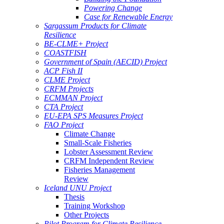
Powering Change
Case for Renewable Energy
Sargassum Products for Climate
Resilience
BE-CLME+ Project
COASTFISH
Government of Spain (AECID) Project
ACP Fish II
CLME Project
CRFM Projects
ECMMAN Project
CTA Project
EU-EPA SPS Measures Project
FAO Project
Climate Change
Small-Scale Fisheries
Lobster Assessment Review
CRFM Independent Review
Fisheries Management
Review
Iceland UNU Project
Thesis
Training Workshop
Other Projects
Pilot Program for Climate Resilience -