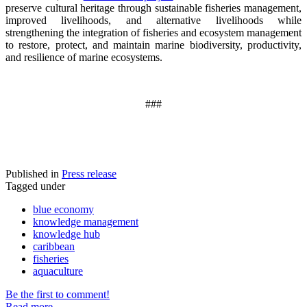
preserve cultural heritage through sustainable fisheries management,
improved livelihoods, and alternative livelihoods while
strengthening the integration of fisheries and ecosystem management
to restore, protect, and maintain marine biodiversity, productivity,
and resilience of marine ecosystems
.
###
Published in
Press release
Tagged under
blue economy
knowledge management
knowledge hub
caribbean
fisheries
aquaculture
Be the first to comment!
Read more...