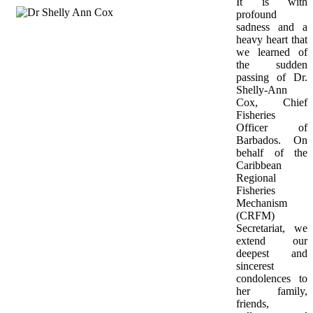
It is with 
profound 
sadness and a 
heavy heart that 
we learned of 
the sudden 
passing of Dr. 
Shelly-Ann 
Cox, Chief 
Fisheries 
Officer of 
Barbados. On 
behalf of the 
Caribbean 
Regional 
Fisheries 
Mechanism 
(CRFM) 
Secretariat, we 
extend our 
deepest and 
sincerest 
condolences to 
her family, 
friends, 