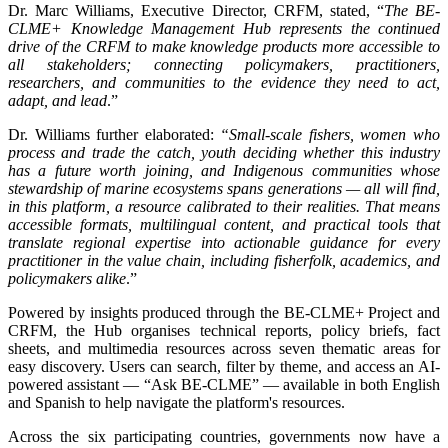
Dr. Marc Williams, Executive Director, CRFM, stated, “
The BE-
CLME+ Knowledge Management Hub represents the continued
drive of the CRFM to make knowledge products more accessible to
all stakeholders; connecting policymakers, practitioners,
researchers, and communities to the evidence they need to act,
adapt, and lead
.”
Dr. Williams further elaborated:
“Small-scale fishers, women who
process and trade the catch, youth deciding whether this industry
has a future worth joining, and Indigenous communities whose
stewardship of marine ecosystems spans generations — all will find,
in this platform, a resource calibrated to their realities. That means
accessible formats, multilingual content, and practical tools that
translate regional expertise into actionable guidance for every
practitioner in the value chain, including fisherfolk, academics, and
policymakers alike
.”
Powered by insights produced through the BE-CLME+ Project and
CRFM, the Hub organises technical reports, policy briefs, fact
sheets, and multimedia resources across seven thematic areas for
easy discovery. Users can search, filter by theme, and access an AI-
powered assistant — “Ask BE-CLME” — available in both English
and Spanish to help navigate the platform's resources.
Across the six participating countries, governments now have a