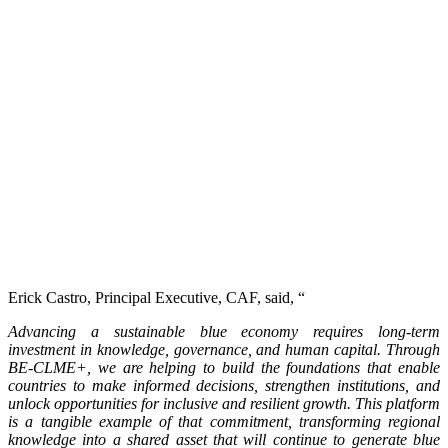
Erick Castro, Principal Executive, CAF, said, “
Advancing a sustainable blue economy requires long-term
investment in knowledge, governance, and human capital. Through
BE-CLME+, we are helping to build the foundations that enable
countries to make informed decisions, strengthen institutions, and
unlock opportunities for inclusive and resilient growth. This platform
is a tangible example of that commitment, transforming regional
knowledge into a shared asset that will continue to generate blue