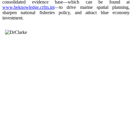
consolidated evidence base—which can be found at
www.beknowledge.crfm.int
—to drive marine spatial planning,
sharpen national fisheries policy, and attract blue economy
investment.