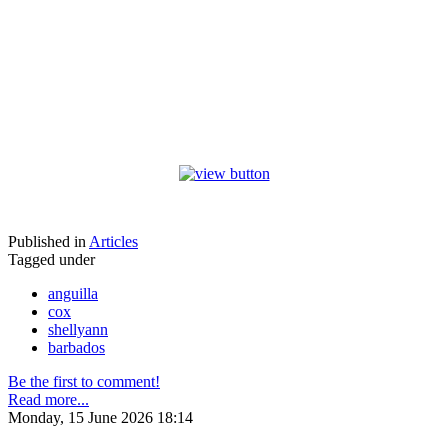
Published in
Articles
Tagged under
anguilla
cox
shellyann
barbados
Be the first to comment!
Read more...
Monday, 15 June 2026 18:14