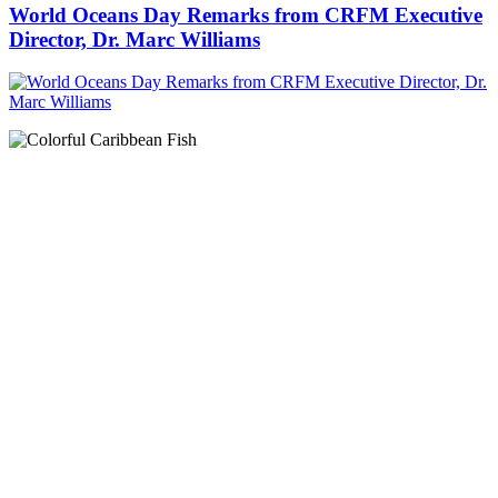
World Oceans Day Remarks from CRFM Executive
Director, Dr. Marc Williams