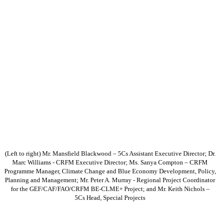
(Left to right) Mr. Mansfield Blackwood – 5Cs Assistant Executive Director; Dr.
Marc Williams - CRFM Executive Director; Ms. Sanya Compton – CRFM
Programme Manager, Climate Change and Blue Economy Development, Policy,
Planning and Management; Mr. Peter A. Murray - Regional Project Coordinator
for the GEF/CAF/FAO/CRFM BE-CLME+ Project; and Mr. Keith Nichols –
5Cs Head, Special Projects