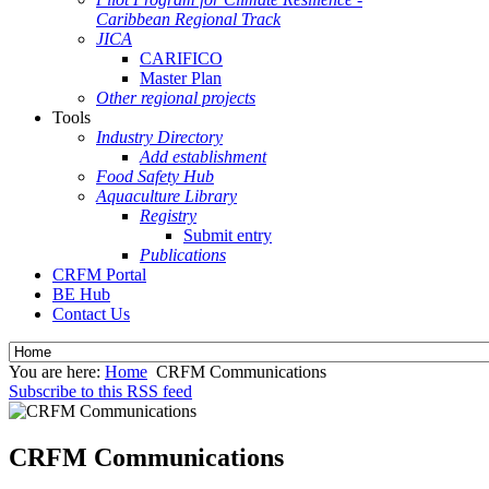
Caribbean Regional Track
JICA
CARIFICO
Master Plan
Other regional projects
Tools
Industry Directory
Add establishment
Food Safety Hub
Aquaculture Library
Registry
Submit entry
Publications
CRFM Portal
BE Hub
Contact Us
You are here:
Home
CRFM Communications
Subscribe to this RSS feed
CRFM Communications