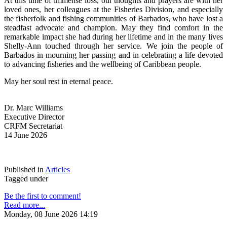
At this time of immense loss, our thoughts and prayers are with her 
loved ones, her colleagues at the Fisheries Division, and especially 
the fisherfolk and fishing communities of Barbados, who have lost a 
steadfast advocate and champion. May they find comfort in the 
remarkable impact she had during her lifetime and in the many lives 
Shelly-Ann touched through her service. We join the people of 
Barbados in mourning her passing and in celebrating a life devoted 
to advancing fisheries and the wellbeing of Caribbean people.
May her soul rest in eternal peace.
Dr. Marc Williams
Executive Director
CRFM Secretariat
14 June 2026
Published in
Articles
Tagged under
Be the first to comment!
Read more...
Monday, 08 June 2026 14:19