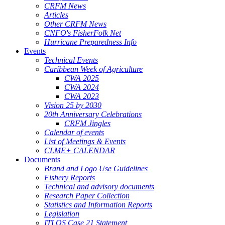
CRFM News
Articles
Other CRFM News
CNFO's FisherFolk Net
Hurricane Preparedness Info
Events
Technical Events
Caribbean Week of Agriculture
CWA 2025
CWA 2024
CWA 2023
Vision 25 by 2030
20th Anniversary Celebrations
CRFM Jingles
Calendar of events
List of Meetings & Events
CLME+ CALENDAR
Documents
Brand and Logo Use Guidelines
Fishery Reports
Technical and advisory documents
Research Paper Collection
Statistics and Information Reports
Legislation
ITLOS Case 21 Statement