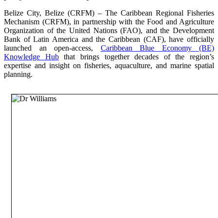
Belize City, Belize (CRFM) – The Caribbean Regional Fisheries
Mechanism (CRFM), in partnership with the Food and Agriculture
Organization of the United Nations (FAO), and the Development
Bank of Latin America and the Caribbean (CAF), have officially
launched an open-access,
Caribbean Blue Economy (BE)
Knowledge Hub
that brings together decades of the region’s
expertise and insight on fisheries, aquaculture, and marine spatial
planning.