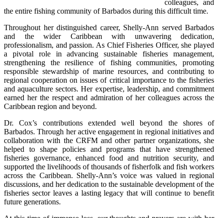
colleagues, and 
the entire fishing community of Barbados during this difficult time.
Throughout her distinguished career, Shelly-Ann served Barbados 
and the wider Caribbean with unwavering dedication, 
professionalism, and passion. As Chief Fisheries Officer, she played 
a pivotal role in advancing sustainable fisheries management, 
strengthening the resilience of fishing communities, promoting 
responsible stewardship of marine resources, and contributing to 
regional cooperation on issues of critical importance to the fisheries 
and aquaculture sectors. Her expertise, leadership, and commitment 
earned her the respect and admiration of her colleagues across the 
Caribbean region and beyond.
Dr. Cox’s contributions extended well beyond the shores of 
Barbados. Through her active engagement in regional initiatives and 
collaboration with the CRFM and other partner organizations, she 
helped to shape policies and programs that have strengthened 
fisheries governance, enhanced food and nutrition security, and 
supported the livelihoods of thousands of fisherfolk and fish workers 
across the Caribbean. Shelly-Ann’s voice was valued in regional 
discussions, and her dedication to the sustainable development of the 
fisheries sector leaves a lasting legacy that will continue to benefit 
future generations.