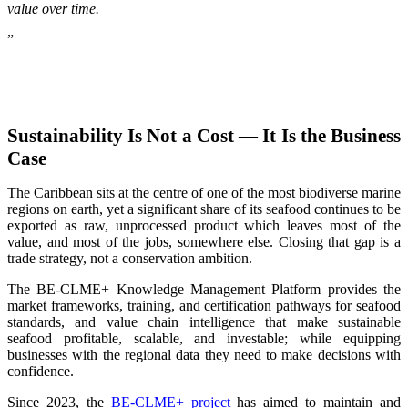
value over time.
”
Sustainability Is Not a Cost — It Is the Business
Case
The Caribbean sits at the centre of one of the most biodiverse marine
regions on earth, yet a significant share of its seafood continues to be
exported as raw, unprocessed product which leaves most of the
value, and most of the jobs, somewhere else. Closing that gap is a
trade strategy, not a conservation ambition.
The BE-CLME+ Knowledge Management Platform provides the
market frameworks, training, and certification pathways for seafood
standards, and value chain intelligence that make sustainable
seafood profitable, scalable, and investable; while equipping
businesses with the regional data they need to make decisions with
confidence.
Since 2023, the
BE-CLME+ project
has aimed to maintain and