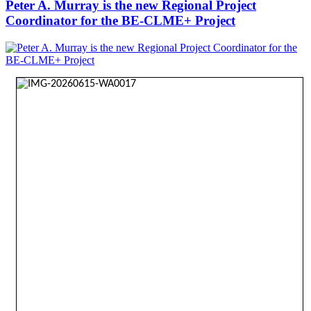
Peter A. Murray is the new Regional Project
Coordinator for the BE-CLME+ Project