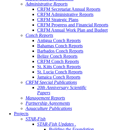
Administrative Reports
CRFM Secretariat Annual Reports
CRFM Administrative Reports
CRFM Strategic Plans
CRFM Progress and Financial Reports
CRFM Annual Work Plan and Budget
Conch Reports
Antigua Conch Reports
Bahamas Conch Reports
Barbados Conch Reports
Belize Conch Reports
CRFM Conch Reports
St. Kitts Conch Reports
St. Lucia Conch Reports
Jamaica Conch Reports
CRFM Special Publications
20th Anniversary Scientific
Papers
Management Reports
Partnership Agreements
Aquaculture Publications
Projects
STAR-Fish
STAR-Fish Updates .
Building the Foundation