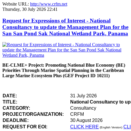
Website URL:
http://www.crfm.net
Thursday, 30 July 2026 22:41
Request for Expressions of Interest - National
Consultancy to update the Management Plan for the
San San Pond Sak National Wetland Park, Panama
BE-CLME+ Project: Promoting National Blue Economy (BE)
Priorities Through Marine Spatial Planning in the Caribbean
Large Marine Ecosystem Plus (GEF Project ID 10211)
DATE:
31 July 2026
TITLE:
National Consultancy to u
CATEGORY:
Consultancy
PROJECT/ORGANIZATION:
CRFM
DEADLINE:
30 August 2026
REQUEST FOR EOI:
CLICK HERE
CL
(English Version)