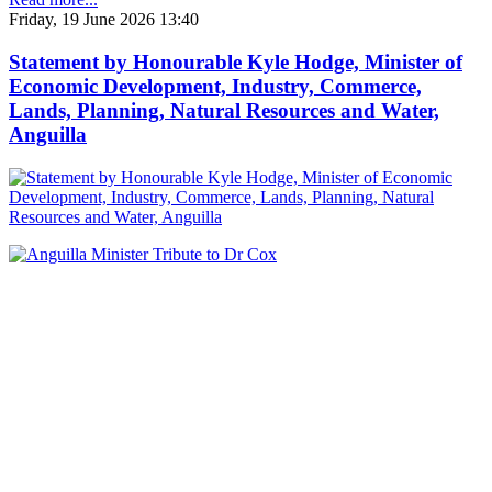
Friday, 19 June 2026 13:40
Statement by Honourable Kyle Hodge, Minister of
Economic Development, Industry, Commerce,
Lands, Planning, Natural Resources and Water,
Anguilla