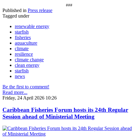
###
Published in
Press release
Tagged under
renewable energy
starfish
fisheries
aquaculture
climate
resilience
climate change
clean energy
starfish
news
Be the first to comment!
Read more...
Friday, 24 April 2026 10:26
Caribbean Fisheries Forum hosts its 24th Regular
Session ahead of Ministerial Meeting