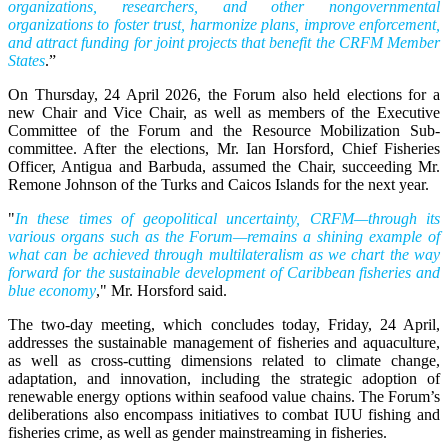
organizations, researchers, and other nongovernmental
organizations to foster trust, harmonize plans, improve enforcement,
and attract funding for joint projects that benefit the CRFM Member
States
.”
On Thursday, 24 April 2026, the Forum also held elections for a
new Chair and Vice Chair, as well as members of the Executive
Committee of the Forum and the Resource Mobilization Sub-
committee. After the elections, Mr. Ian Horsford, Chief Fisheries
Officer, Antigua and Barbuda, assumed the Chair, succeeding Mr.
Remone Johnson of the Turks and Caicos Islands for the next year.
"
In these times of geopolitical uncertainty, CRFM—through its
various organs such as the Forum—remains a shining example of
what can be achieved through multilateralism as we chart the way
forward for the sustainable development of Caribbean fisheries and
blue economy
," Mr. Horsford said.
The two-day meeting, which concludes today, Friday, 24 April,
addresses the sustainable management of fisheries and aquaculture,
as well as cross-cutting dimensions related to climate change,
adaptation, and innovation, including the strategic adoption of
renewable energy options within seafood value chains. The Forum’s
deliberations also encompass initiatives to combat IUU fishing and
fisheries crime, as well as gender mainstreaming in fisheries.