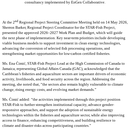
consultancy implemented by EnGen Collaborative.
nd
At the 2
Regional Project Steering Committee Meeting held on 14 May 2026,
Sherron Barker, Regional Project Coordinator for the STAR-Fish Project,
presented the approved 2026–2027 Work Plan and Budget, which will guide
the next phase of implementation. Key near-term priorities include developing
viable business models to support investment in clean energy technologies,
advancing the conversion of selected fish processing operations, and
strengthening market opportunities for low-carbon certified fisheries.
Ms. Ena Ćimić, STAR-Fish Project Lead at the High Commission of Canada to
Jamaica, representing Global Affairs Canada (GAC), acknowledged that the
Caribbean’s fisheries and aquaculture sectors are important drivers of economic
activity, livelihoods, and food security across the region. Addressing the
meeting, she noted that, “the sectors also remain highly vulnerable to climate
change, rising energy costs, and evolving market demands.”
Ms. Ćimić added: “the activities implemented through this project position
STAR-Fish to further strengthen institutional capacity, advance gender-
responsive approaches, and support the adoption of sustainable energy
technologies within the fisheries and aquaculture sector, while also improving
access to finance, enhancing competitiveness, and building resilience to
climate and disaster risks across participating countries.”