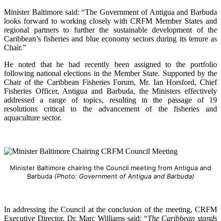
Minister Baltimore said: “The Government of Antigua and Barbuda
looks forward to working closely with CRFM Member States and
regional partners to further the sustainable development of the
Caribbean’s fisheries and blue economy sectors during its tenure as
Chair.”
He noted that he had recently been assigned to the portfolio
following national elections in the Member State. Supported by the
Chair of the Caribbean Fisheries Forum, Mr. Ian Horsford, Chief
Fisheries Officer, Antigua and Barbuda, the Ministers effectively
addressed a range of topics, resulting in the passage of 19
resolutions critical to the advancement of the fisheries and
aquaculture sector.
Minister Baltimore chairing the Council meeting from Antigua and
Barbuda
(Photo: Government of Antigua and Barbuda)
In addressing the Council at the conclusion of the meeting, CRFM
Executive Director, Dr. Marc Williams said: “
The Caribbean stands