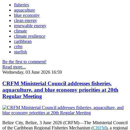
fisheries
aquaculture
blue economy
clean energy
renewable energy
climate
climate resilience
caribbean
crfm
starfish
Be the first to comment!
Read more...
Wednesday, 03 June 2026 16:59
CRFM Ministerial Council addresses fisheries,
aquaculture, and blue economy priorities at 20th
Regular Meeting
Belize City, Belize, 3 June 2026 (CRFM)—The Ministerial Council
of the Caribbean Regional Fisheries Mechanism (
CRFM
), a regional