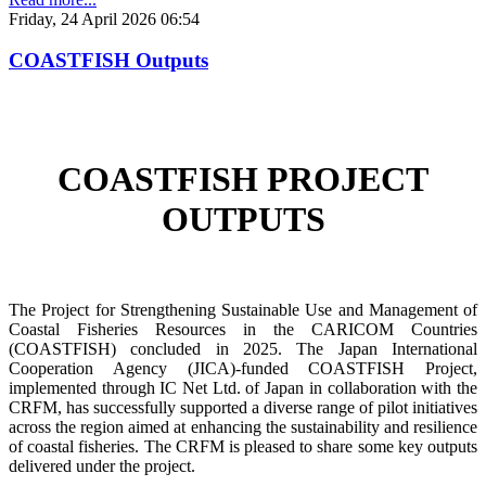
Friday, 24 April 2026 06:54
COASTFISH Outputs
COASTFISH PROJECT
OUTPUTS
The Project for Strengthening Sustainable Use and Management of
Coastal Fisheries Resources in the CARICOM Countries
(COASTFISH) concluded in 2025. The Japan International
Cooperation Agency (JICA)-funded COASTFISH Project,
implemented through IC Net Ltd. of Japan in collaboration with the
CRFM, has successfully supported a diverse range of pilot initiatives
across the region aimed at enhancing the sustainability and resilience
of coastal fisheries.
The CRFM is pleased to share some key outputs
delivered under the project.