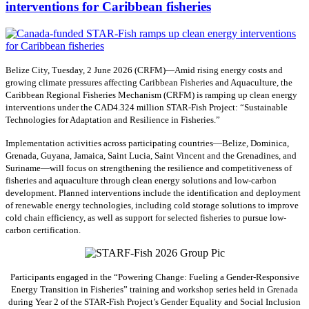
interventions for Caribbean fisheries
Belize City, Tuesday, 2 June 2026 (CRFM)—Amid rising energy costs and
growing climate pressures affecting Caribbean Fisheries and Aquaculture, the
Caribbean Regional Fisheries Mechanism (CRFM) is ramping up clean energy
interventions under the CAD4.324 million STAR-Fish Project: “Sustainable
Technologies for Adaptation and Resilience in Fisheries.”
Implementation activities across participating countries—Belize, Dominica,
Grenada, Guyana, Jamaica, Saint Lucia, Saint Vincent and the Grenadines, and
Suriname—will focus on strengthening the resilience and competitiveness of
fisheries and aquaculture through clean energy solutions and low-carbon
development. Planned interventions include the identification and deployment
of renewable energy technologies, including cold storage solutions to improve
cold chain efficiency, as well as support for selected fisheries to pursue low-
carbon certification.
Participants engaged in the “Powering Change: Fueling a Gender-Responsive
Energy Transition in Fisheries” training and workshop series held in Grenada
during Year 2 of the STAR-Fish Project’s Gender Equality and Social Inclusion