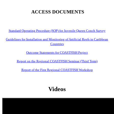
ACCESS DOCUMENTS
Standard Operating Procedure (SOP) for Juvenile Queen Conch Survey
Guidelines for Installation and Monitoring of Artificial Reefs in Caribbean
Countries
Outcome Statements for COASTFISH Project
Report on the Regional COASTFISH Seminar (Third Term)
Report of the First Regional COASTFISH Workshop
Videos