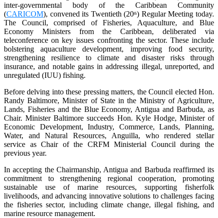
inter-governmental body of the Caribbean Community
(
CARICOM
), convened its Twentieth (20
) Regular Meeting today.
th
The Council, comprised of Fisheries, Aquaculture, and Blue
Economy Ministers from the Caribbean, deliberated via
teleconference on key issues confronting the sector. These include
bolstering aquaculture development, improving food security,
strengthening resilience to climate and disaster risks through
insurance, and notable gains in addressing illegal, unreported, and
unregulated (IUU) fishing.
Before delving into these pressing matters, the Council elected Hon.
Randy Baltimore, Minister of State in the Ministry of Agriculture,
Lands, Fisheries and the Blue Economy, Antigua and Barbuda, as
Chair. Minister Baltimore succeeds Hon. Kyle Hodge, Minister of
Economic Development, Industry, Commerce, Lands, Planning,
Water, and Natural Resources, Anguilla, who rendered stellar
service as Chair of the CRFM Ministerial Council during the
previous year.
In accepting the Chairmanship, Antigua and Barbuda reaffirmed its
commitment to strengthening regional cooperation, promoting
sustainable use of marine resources, supporting fisherfolk
livelihoods, and advancing innovative solutions to challenges facing
the fisheries sector, including climate change, illegal fishing, and
marine resource management.