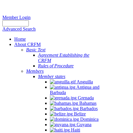
Member Login
Advanced Search
Home
About CRFM
Basic Text
Agreement Establishing the
CRFM
Rules of Procedure
Members
Member states
Anguilla
Antigua and
Barbuda
Grenada
Bahamas
Barbados
Belize
Dominica
Guyana
Haiti