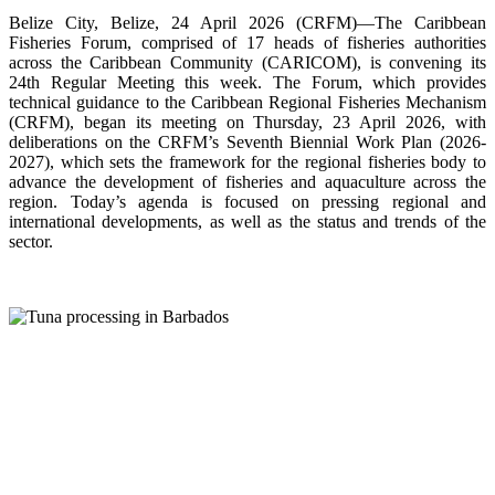
Belize City, Belize, 24 April 2026 (CRFM)—The Caribbean
Fisheries Forum, comprised of 17 heads of fisheries authorities
across the Caribbean Community (CARICOM), is convening its
24th Regular Meeting this week. The Forum, which provides
technical guidance to the Caribbean Regional Fisheries Mechanism
(CRFM), began its meeting on Thursday, 23 April 2026, with
deliberations on the CRFM’s Seventh Biennial Work Plan (2026-
2027), which sets the framework for the regional fisheries body to
advance the development of fisheries and aquaculture across the
region. Today’s agenda is focused on pressing regional and
international developments, as well as the status and trends of the
sector.