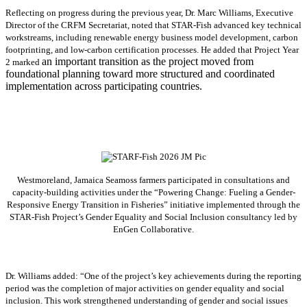
Reflecting on progress during the previous year, Dr. Marc Williams, Executive
Director of the CRFM Secretariat, noted that STAR-Fish advanced key technical
workstreams, including renewable energy business model development, carbon
footprinting, and low-carbon certification processes. He added that Project Year
an important transition as the project moved from
2 marked
foundational planning toward more structured and coordinated
implementation across participating countries.
Westmoreland, Jamaica Seamoss farmers participated in consultations and
capacity-building activities under the “Powering Change: Fueling a Gender-
Responsive Energy Transition in Fisheries” initiative implemented through the
STAR-Fish Project’s Gender Equality and Social Inclusion consultancy led by
EnGen Collaborative.
Dr. Williams added:
“
One of the project’s key achievements during the reporting
period was the completion of major activities on gender equality and social
inclusion. This work strengthened understanding of gender and social issues