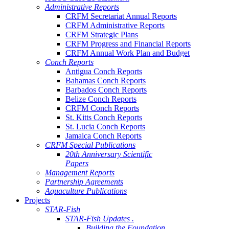
Administrative Reports
CRFM Secretariat Annual Reports
CRFM Administrative Reports
CRFM Strategic Plans
CRFM Progress and Financial Reports
CRFM Annual Work Plan and Budget
Conch Reports
Antigua Conch Reports
Bahamas Conch Reports
Barbados Conch Reports
Belize Conch Reports
CRFM Conch Reports
St. Kitts Conch Reports
St. Lucia Conch Reports
Jamaica Conch Reports
CRFM Special Publications
20th Anniversary Scientific
Papers
Management Reports
Partnership Agreements
Aquaculture Publications
Projects
STAR-Fish
STAR-Fish Updates .
Building the Foundation