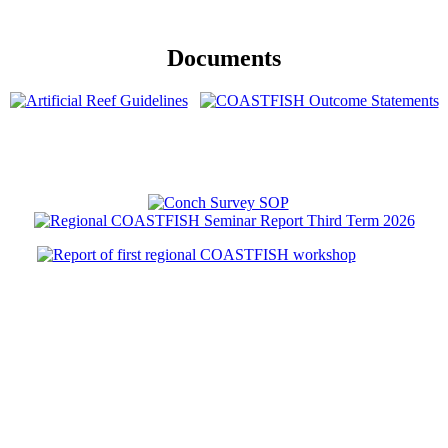
Documents