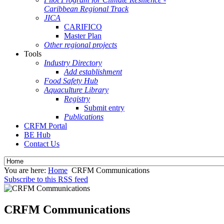
Caribbean Regional Track
JICA
CARIFICO
Master Plan
Other regional projects
Tools
Industry Directory
Add establishment
Food Safety Hub
Aquaculture Library
Registry
Submit entry
Publications
CRFM Portal
BE Hub
Contact Us
You are here:
Home
CRFM Communications
Subscribe to this RSS feed
CRFM Communications