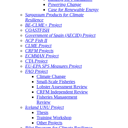
Powering Change
Case for Renewable Energy
Sargassum Products for Climate
Resilience
BE-CLME+ Project
COASTFISH
Government of Spain (AECID) Project
ACP Fish II
CLME Project
CRFM Projects
ECMMAN Project
CTA Project
EU-EPA SPS Measures Project
FAO Project
Climate Change
Small-Scale Fisheries
Lobster Assessment Review
CRFM Independent Review
Fisheries Management
Review
Iceland UNU Project
Thesis
Training Workshop
Other Projects
Pilot Program for Climate Resilience -