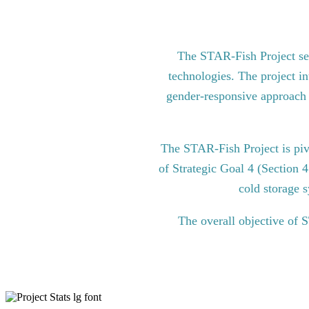
The STAR-Fish Project see
technologies. The project in
gender-responsive approach to
The STAR-Fish Project is pi
of Strategic Goal 4 (Section 
cold storage s
The overall objective of 