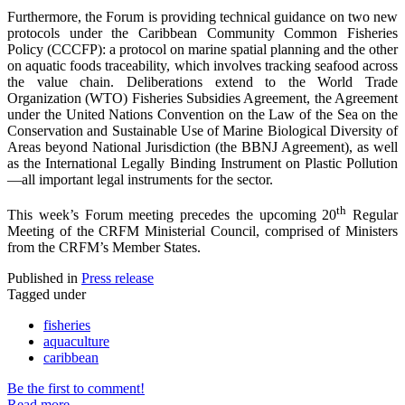
Furthermore, the Forum is providing technical guidance on two new
protocols under the Caribbean Community Common Fisheries
Policy (CCCFP): a protocol on marine spatial planning and the other
on aquatic foods traceability, which involves tracking seafood across
the value chain. Deliberations extend to the World Trade
Organization (WTO) Fisheries Subsidies Agreement, the Agreement
under the United Nations Convention on the Law of the Sea on the
Conservation and Sustainable Use of Marine Biological Diversity of
Areas beyond National Jurisdiction (the BBNJ Agreement), as well
as the International Legally Binding Instrument on Plastic Pollution
—all important legal instruments for the sector.
th
This week’s Forum meeting precedes the upcoming 20
Regular
Meeting of the CRFM Ministerial Council, comprised of Ministers
from the CRFM’s Member States.
Published in
Press release
Tagged under
fisheries
aquaculture
caribbean
Be the first to comment!
Read more...