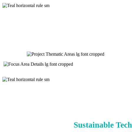
Sustainable Tech