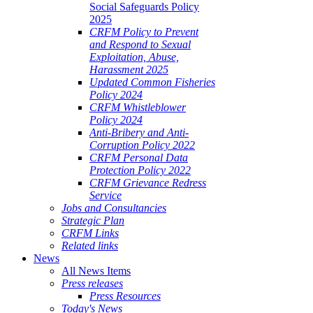
Social Safeguards Policy
2025
CRFM Policy to Prevent
and Respond to Sexual
Exploitation, Abuse,
Harassment 2025
Updated Common Fisheries
Policy 2024
CRFM Whistleblower
Policy 2024
Anti-Bribery and Anti-
Corruption Policy 2022
CRFM Personal Data
Protection Policy 2022
CRFM Grievance Redress
Service
Jobs and Consultancies
Strategic Plan
CRFM Links
Related links
News
All News Items
Press releases
Press Resources
Today's News