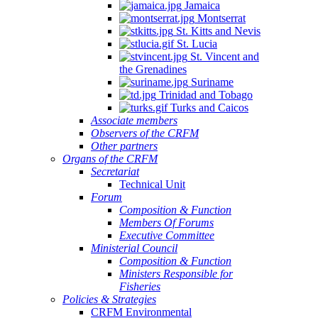
Jamaica
Montserrat
St. Kitts and Nevis
St. Lucia
St. Vincent and
the Grenadines
Suriname
Trinidad and Tobago
Turks and Caicos
Associate members
Observers of the CRFM
Other partners
Organs of the CRFM
Secretariat
Technical Unit
Forum
Composition & Function
Members Of Forums
Executive Committee
Ministerial Council
Composition & Function
Ministers Responsible for
Fisheries
Policies & Strategies
CRFM Environmental