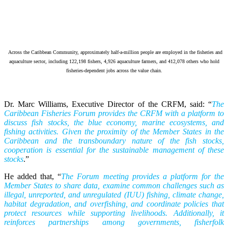
Across the Caribbean Community, approximately half-a-million people are employed in the fisheries and
aquaculture sector, including 122,198 fishers, 4,926 aquaculture farmers, and 412,078 others who hold
fisheries-dependent jobs across the value chain.
Dr. Marc Williams, Executive Director of the CRFM, said: “
The
Caribbean Fisheries Forum provides the CRFM with a platform to
discuss fish stocks, the blue economy, marine ecosystems, and
fishing activities. Given the proximity of the Member States in the
Caribbean and the transboundary nature of the fish stocks,
cooperation is essential for the sustainable management of these
stocks
.”
He added that, “
The Forum meeting provides a platform for the
Member States to share data, examine common challenges such as
illegal, unreported, and unregulated (IUU) fishing, climate change,
habitat degradation, and overfishing, and coordinate policies that
protect resources while supporting livelihoods. Additionally, it
reinforces partnerships among governments, fisherfolk