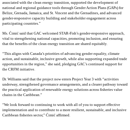
associated with the clean energy transition, supported the development of
national and regional guidance tools through Gender Action Plans (GAPs) for
Belize, Grenada, Jamaica, and St. Vincent and the Grenadines, and advanced
gender-responsive capacity building and stakeholder engagement across
participating countries
.”
Ms. Ćimić said that GAC welcomed STAR-Fish’s gender-responsive approach,
vital to strengthening national capacities, promoting inclusion, and ensuring
that the benefits of the clean energy transition are shared equitably.
“This aligns with Canada’s priorities of advancing gender equality, climate
action, and sustainable, inclusive growth, while also supporting expanded trade
opportunities in the region,” she said, pledging GAC’s continued support for
the CRFM initiative.
Dr. Williams said that the project now enters Project Year 3 with “activities
underway, strengthened governance arrangements, and a clearer pathway toward
the practical application of renewable energy solutions across fisheries value
chains in the Caribbean.”
“We look forward to continuing to work with all of you to support effective
implementation and to contribute to a more resilient, sustainable, and inclusive
Caribbean fisheries sector,” Ćimić affirmed.