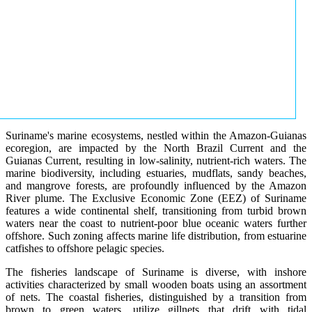
Suriname's marine ecosystems, nestled within the Amazon-Guianas
ecoregion, are impacted by the North Brazil Current and the
Guianas Current, resulting in low-salinity, nutrient-rich waters. The
marine biodiversity, including estuaries, mudflats, sandy beaches,
and mangrove forests, are profoundly influenced by the Amazon
River plume. The Exclusive Economic Zone (EEZ) of Suriname
features a wide continental shelf, transitioning from turbid brown
waters near the coast to nutrient-poor blue oceanic waters further
offshore. Such zoning affects marine life distribution, from estuarine
catfishes to offshore pelagic species.
The fisheries landscape of Suriname is diverse, with inshore
activities characterized by small wooden boats using an assortment
of nets. The coastal fisheries, distinguished by a transition from
brown to green waters, utilize gillnets that drift with tidal