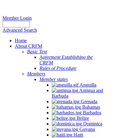
Member Login
Advanced Search
Home
About CRFM
Basic Text
Agreement Establishing the
CRFM
Rules of Procedure
Members
Member states
Anguilla
Antigua and
Barbuda
Grenada
Bahamas
Barbados
Belize
Dominica
Guyana
Haiti