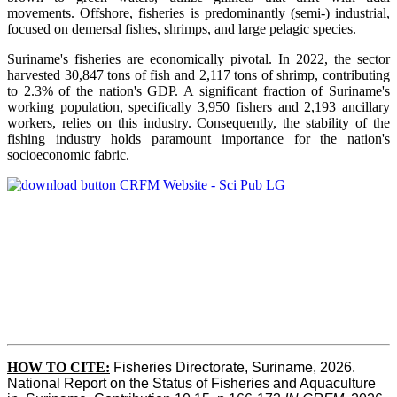
movements. Offshore, fisheries is predominantly (semi-) industrial,
focused on demersal fishes, shrimps, and large pelagic species.
Suriname's fisheries are economically pivotal. In 2022, the sector
harvested 30,847 tons of fish and 2,117 tons of shrimp, contributing
to 2.3% of the nation's GDP. A significant fraction of Suriname's
working population, specifically 3,950 fishers and 2,193 ancillary
workers, relies on this industry. Consequently, the stability of the
fishing industry holds paramount importance for the nation's
socioeconomic fabric.
HOW TO CITE:
Fisheries Directorate, Suriname, 2026. 
National Report on the Status of Fisheries and Aquaculture 