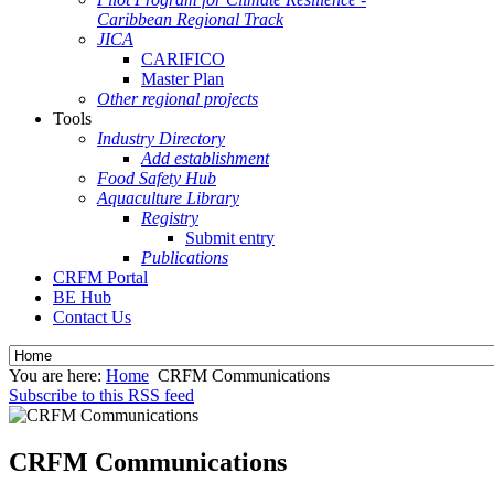
Caribbean Regional Track
JICA
CARIFICO
Master Plan
Other regional projects
Tools
Industry Directory
Add establishment
Food Safety Hub
Aquaculture Library
Registry
Submit entry
Publications
CRFM Portal
BE Hub
Contact Us
You are here:
Home
CRFM Communications
Subscribe to this RSS feed
CRFM Communications