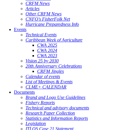
CRFM News
Articles
Other CRFM News
CNFO's FisherFolk Net
Hurricane Preparedness Info
Events
Technical Events
Caribbean Week of Agriculture
CWA 2025
CWA 2024
CWA 2023
Vision 25 by 2030
20th Anniversary Celebrations
CRFM Jingles
Calendar of events
List of Meetings & Events
CLME+ CALENDAR
Documents
Brand and Logo Use Guidelines
Fishery Reports
Technical and advisory documents
Research Paper Collection
Statistics and Information Reports
Legislation
ITLOS Case 21 Statement