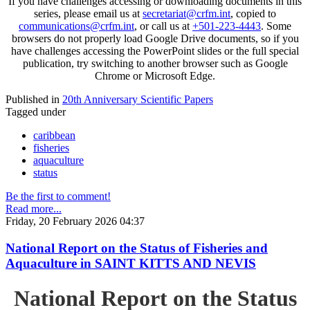
If you have challenges accessing or downloading documents in this
series, please email us at
secretariat@crfm.int
, copied to
communications@crfm.int
, or call us at
+501-223-4443
. Some
browsers do not properly load Google Drive documents, so if you
have challenges accessing the PowerPoint slides or the full special
publication, try switching to another browser such as Google
Chrome or Microsoft Edge.
Published in
20th Anniversary Scientific Papers
Tagged under
caribbean
fisheries
aquaculture
status
Be the first to comment!
Read more...
Friday, 20 February 2026 04:37
National Report on the Status of Fisheries and
Aquaculture in SAINT KITTS AND NEVIS
National Report on the Status