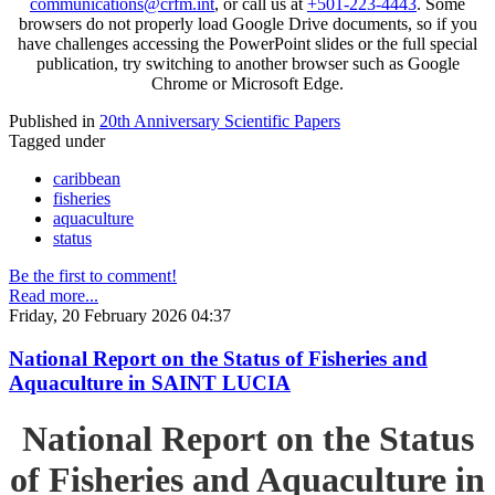
communications@crfm.int
, or call us at
+501-223-4443
. Some
browsers do not properly load Google Drive documents, so if you
have challenges accessing the PowerPoint slides or the full special
publication, try switching to another browser such as Google
Chrome or Microsoft Edge.
Published in
20th Anniversary Scientific Papers
Tagged under
caribbean
fisheries
aquaculture
status
Be the first to comment!
Read more...
Friday, 20 February 2026 04:37
National Report on the Status of Fisheries and
Aquaculture in SAINT LUCIA
National Report on the Status
of Fisheries and Aquaculture in