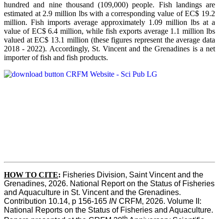
hundred and nine thousand (109,000) people. Fish landings are
estimated at 2.9 million lbs with a corresponding value of EC$ 19.2
million. Fish imports average approximately 1.09 million lbs at a
value of EC$ 6.4 million, while fish exports average 1.1 million lbs
valued at EC$ 13.1 million (these figures represent the average data
2018 - 2022). Accordingly, St. Vincent and the Grenadines is a net
importer of fish and fish products.
HOW TO CITE
:
Fisheries Division, Saint Vincent and the 
Grenadines, 2026. National Report on the Status of Fisheries 
and Aquaculture in St. Vincent and the Grenadines. 
Contribution 10.14, p 156-165 
IN
 CRFM, 2026. Volume II: 
National Reports on the Status of Fisheries and Aquaculture. 
th