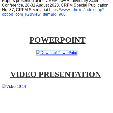
Papers presented at the CRFM 20
 Anniversary Scientific 
Conference, 28-31 August 2023. CRFM Special Publication 
No. 37, CRFM Secretariat 
https://www.crfm.int/index.php?
option=com_k2&view=item&id=968
POWERPOINT
VIDEO PRESENTATION