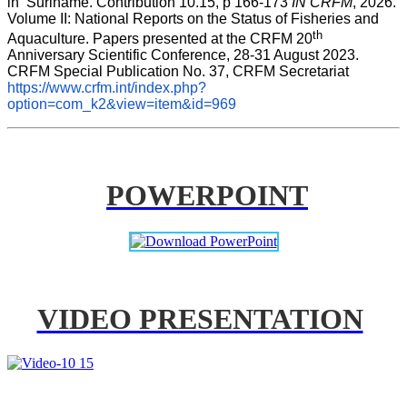
in  Suriname. Contribution 10.15, p 166-173 
IN CRFM
, 2026. 
Volume II: National Reports on the Status of Fisheries and 
th
Aquaculture. Papers presented at the CRFM 20
Anniversary Scientific Conference, 28-31 August 2023. 
CRFM Special Publication No. 37, CRFM Secretariat 
https://www.crfm.int/index.php?
option=com_k2&view=item&id=969
POWERPOINT
VIDEO PRESENTATION