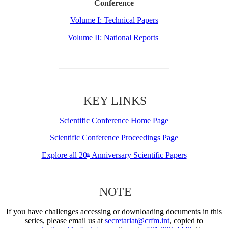
Conference
Volume I: Technical Papers
Volume II: National Reports
KEY LINKS
Scientific Conference Home Page
Scientific Conference Proceedings Page
Explore all 20
Anniversary Scientific Papers
th
NOTE
If you have challenges accessing or downloading documents in this
series, please email us at
secretariat@crfm.int
, copied to