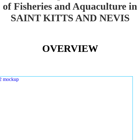
of Fisheries and Aquaculture in
SAINT KITTS AND NEVIS
OVERVIEW