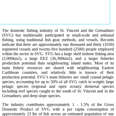
The domestic fishing industry of St. Vincent and the Grenadines
(SVG) has traditionally participated in small-scale and artisanal
fishing, using traditional fish gear, methods, and vessels. Records
indicate that there are approximately one thousand and thirty (1030)
registered vessels and twenty-five hundred (2500) people employed
within the sector in SVG. SVG has a large shelf inshore fishing area
(2,000km2), a large EEZ (36,300km2), and a larger fisheries
production potential than neighbouring island states. Most of its
main fishery resources are shared with neighbouring Eastern
Caribbean countries, and relatively little is known of their
production potential. SVG’s main fisheries are: small coastal pelagic
species, accounting for up to 50% of all SVG catch in weight; large
pelagic species (regional and open ocean); demersal species
including reef species caught to the south of St. Vincent and in the
Grenadines; and deep slope species.
The industry contributes approximately 1 - 1.5% of the Gross
Domestic Product of SVG with a per capita consumption of
approximately 23 lbs of fish across an estimated population of one