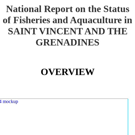
National Report on the Status
of Fisheries and Aquaculture in
SAINT VINCENT AND THE
GRENADINES
OVERVIEW