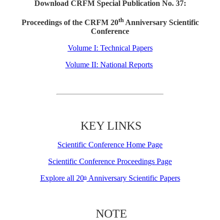
Download CRFM Special Publication No. 37:
th
Proceedings of the CRFM 20
Anniversary Scientific
Conference
Volume I: Technical Papers
Volume II: National Reports
KEY LINKS
Scientific Conference Home Page
Scientific Conference Proceedings Page
Explore all 20
Anniversary Scientific Papers
th
NOTE