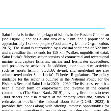
Saint Lucia is in the archipelago of islands in the Eastern Caribbean
(see Figure 1) and has a land area of 617 km² and a population of
approximately 182,000 people (Food and Agriculture Organization,
2015). The island is surrounded by a coastal shelf area of 522 km2
and a coastline that extends for 158 km (Walker, unpublished data).
Saint Lucia’s fisheries sector consists of commercial and recreational
marine wild-capture fisheries, marine and freshwater aquaculture,
and post-harvest activities. In addition, marine-tourism activities
such as sports fishing, SCUBA diving, and snorkeling are also
administered under Saint Lucia’s Fisheries Regulations. The policy
guidance for the sector is outlined in the National Policy for the
Fisheries Sector of Saint Lucia 2020 – 2030. The fisheries sector has
been a major form of employment and revenue in the coastal
communities (The World Bank, 2019) providing livelihoods to over
1800 fishers and fish farmers at the primary level and, which is
estimated at 0.62% of the national labour force (GOSL, 2023). It
provides livelihoods along with offering immense opportunities for
employment generation for people along the value chain, especially