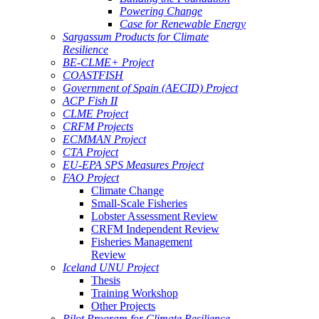
Powering Change
Case for Renewable Energy
Sargassum Products for Climate
Resilience
BE-CLME+ Project
COASTFISH
Government of Spain (AECID) Project
ACP Fish II
CLME Project
CRFM Projects
ECMMAN Project
CTA Project
EU-EPA SPS Measures Project
FAO Project
Climate Change
Small-Scale Fisheries
Lobster Assessment Review
CRFM Independent Review
Fisheries Management
Review
Iceland UNU Project
Thesis
Training Workshop
Other Projects
Pilot Program for Climate Resilience -