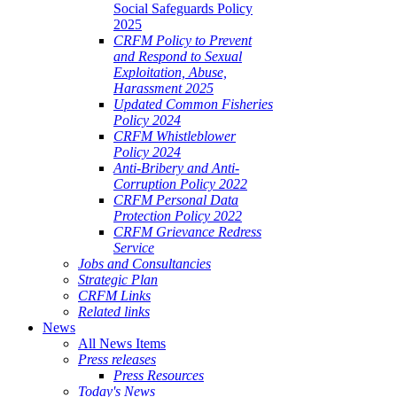
Social Safeguards Policy
2025
CRFM Policy to Prevent
and Respond to Sexual
Exploitation, Abuse,
Harassment 2025
Updated Common Fisheries
Policy 2024
CRFM Whistleblower
Policy 2024
Anti-Bribery and Anti-
Corruption Policy 2022
CRFM Personal Data
Protection Policy 2022
CRFM Grievance Redress
Service
Jobs and Consultancies
Strategic Plan
CRFM Links
Related links
News
All News Items
Press releases
Press Resources
Today's News