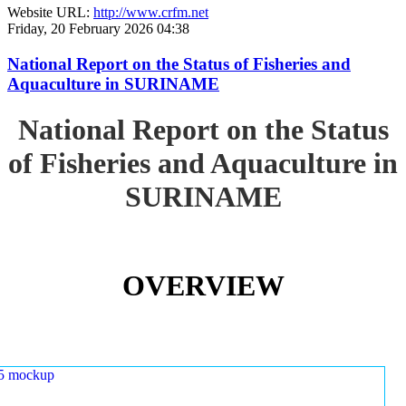
Website URL:
http://www.crfm.net
Friday, 20 February 2026 04:38
National Report on the Status of Fisheries and
Aquaculture in SURINAME
National Report on the Status
of Fisheries and Aquaculture in
SURINAME
OVERVIEW