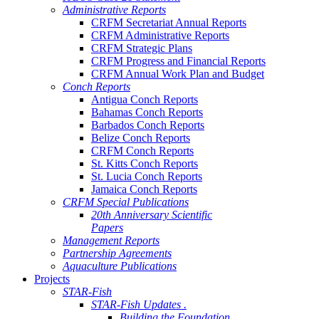
Administrative Reports
CRFM Secretariat Annual Reports
CRFM Administrative Reports
CRFM Strategic Plans
CRFM Progress and Financial Reports
CRFM Annual Work Plan and Budget
Conch Reports
Antigua Conch Reports
Bahamas Conch Reports
Barbados Conch Reports
Belize Conch Reports
CRFM Conch Reports
St. Kitts Conch Reports
St. Lucia Conch Reports
Jamaica Conch Reports
CRFM Special Publications
20th Anniversary Scientific
Papers
Management Reports
Partnership Agreements
Aquaculture Publications
Projects
STAR-Fish
STAR-Fish Updates .
Building the Foundation