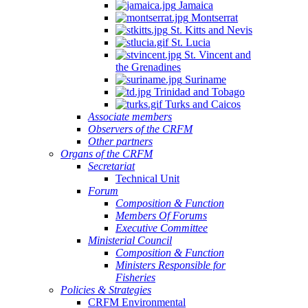
Jamaica
Montserrat
St. Kitts and Nevis
St. Lucia
St. Vincent and
the Grenadines
Suriname
Trinidad and Tobago
Turks and Caicos
Associate members
Observers of the CRFM
Other partners
Organs of the CRFM
Secretariat
Technical Unit
Forum
Composition & Function
Members Of Forums
Executive Committee
Ministerial Council
Composition & Function
Ministers Responsible for
Fisheries
Policies & Strategies
CRFM Environmental