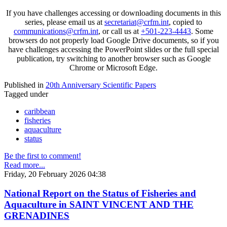
If you have challenges accessing or downloading documents in this
series, please email us at
secretariat@crfm.int
, copied to
communications@crfm.int
, or call us at
+501-223-4443
. Some
browsers do not properly load Google Drive documents, so if you
have challenges accessing the PowerPoint slides or the full special
publication, try switching to another browser such as Google
Chrome or Microsoft Edge.
Published in
20th Anniversary Scientific Papers
Tagged under
caribbean
fisheries
aquaculture
status
Be the first to comment!
Read more...
Friday, 20 February 2026 04:38
National Report on the Status of Fisheries and
Aquaculture in SAINT VINCENT AND THE
GRENADINES