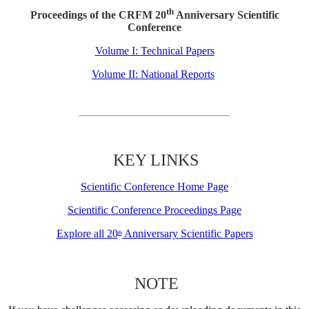
th
Proceedings of the CRFM 20
Anniversary Scientific
Conference
Volume I: Technical Papers
Volume II: National Reports
KEY LINKS
Scientific Conference Home Page
Scientific Conference Proceedings Page
Explore all 20
Anniversary Scientific Papers
th
NOTE