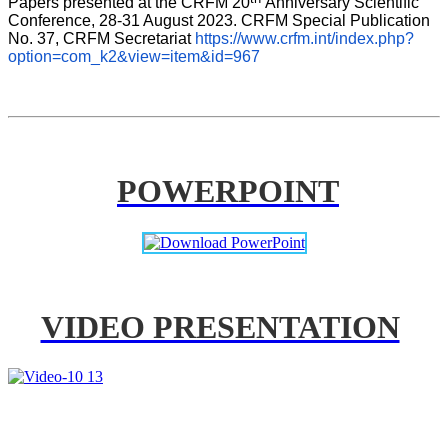
Papers presented at the CRFM 20
Anniversary Scientific 
Conference, 28-31 August 2023. CRFM Special Publication 
No. 37, CRFM Secretariat 
https://www.crfm.int/index.php?
option=com_k2&view=item&id=967
POWERPOINT
VIDEO PRESENTATION