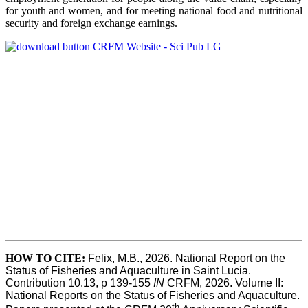
for youth and women, and for meeting national food and nutritional
security and foreign exchange earnings.
HOW TO CITE:
Felix, M.B., 2026. National Report on the 
Status of Fisheries and Aquaculture in Saint Lucia. 
Contribution 10.13, p 139-155 
IN
 CRFM, 2026. Volume II: 
National Reports on the Status of Fisheries and Aquaculture. 
th 