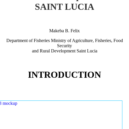
SAINT LUCIA
Makeba B. Felix
Department of Fisheries Ministry of Agriculture, Fisheries, Food
Security
and Rural Development Saint Lucia
INTRODUCTION