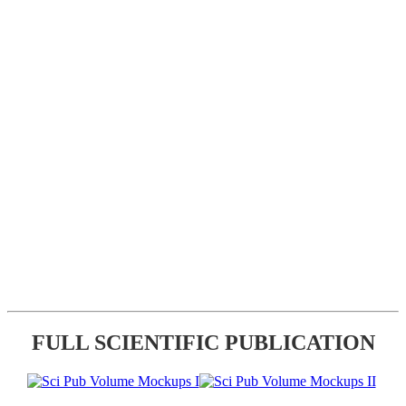
FULL SCIENTIFIC PUBLICATION