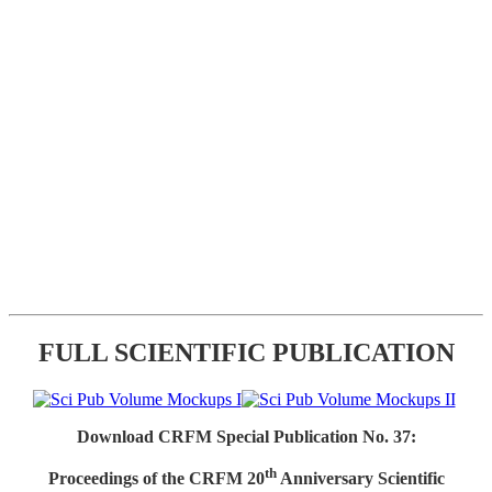
FULL SCIENTIFIC PUBLICATION
Download CRFM Special Publication No. 37:
th
Proceedings of the CRFM 20
Anniversary Scientific