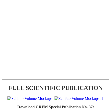
FULL SCIENTIFIC PUBLICATION
Download CRFM Special Publication No. 37: