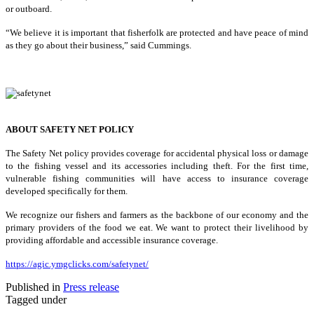
or outboard.
“We believe it is important that fisherfolk are protected and have peace of mind
as they go about their business,” said Cummings.
ABOUT SAFETY NET POLICY
The Safety Net policy provides coverage for accidental physical loss or damage
to the fishing vessel and its accessories including theft. For the first time,
vulnerable fishing communities will have access to insurance coverage
developed specifically for them.
We recognize our fishers and farmers as the backbone of our economy and the
primary providers of the food we eat. We want to protect their livelihood by
providing affordable and accessible insurance coverage.
https://agic.ymgclicks.com/safetynet/
Published in
Press release
Tagged under