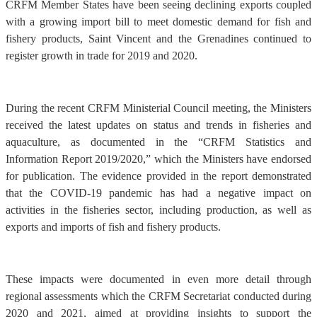
CRFM Member States have been seeing declining exports coupled
with a growing import bill to meet domestic demand for fish and
fishery products, Saint Vincent and the Grenadines continued to
register growth in trade for 2019 and 2020.
During the recent CRFM Ministerial Council meeting, the Ministers
received the latest updates on status and trends in fisheries and
aquaculture, as documented in the “CRFM Statistics and
Information Report 2019/2020,” which the Ministers have endorsed
for publication. The evidence provided in the report demonstrated
that the COVID-19 pandemic has had a negative impact on
activities in the fisheries sector, including production, as well as
exports and imports of fish and fishery products.
These impacts were documented in even more detail through
regional assessments which the CRFM Secretariat conducted during
2020 and 2021, aimed at providing insights to support the