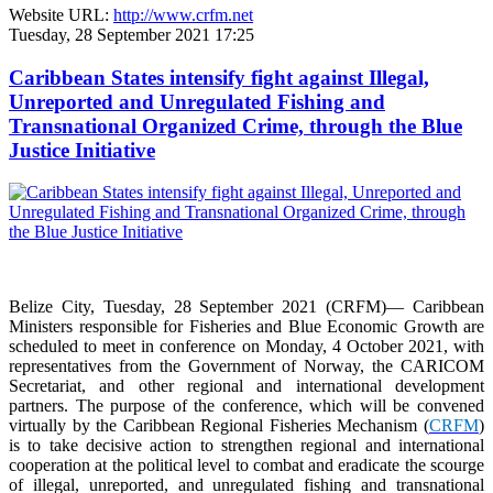
Website URL:
http://www.crfm.net
Tuesday, 28 September 2021 17:25
Caribbean States intensify fight against Illegal,
Unreported and Unregulated Fishing and
Transnational Organized Crime, through the Blue
Justice Initiative
Belize City, Tuesday, 28 September 2021 (CRFM)— Caribbean
Ministers responsible for Fisheries and Blue Economic Growth are
scheduled to meet in conference on Monday, 4 October 2021, with
representatives from the Government of Norway, the CARICOM
Secretariat, and other regional and international development
partners. The purpose of the conference, which will be convened
virtually by the Caribbean Regional Fisheries Mechanism (
CRFM
)
is to take decisive action to strengthen regional and international
cooperation at the political level to combat and eradicate the scourge
of illegal, unreported, and unregulated fishing and transnational