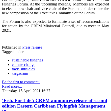
Fisheries Forum. At the upcoming meeting, Members are expected
to elect a new chair and vice chair of the Forum, and determine the
new composition of the Executive Committee of the Forum.
The Forum is also expected to formulate a set of recommendations
for action by the CRFM Ministerial Council, due to meet in May
2021.
Published in
Press release
Tagged under
sustainable fisheries
climate change
trade subsidies
sargassum
Be the first to comment!
Read more...
Thursday, 15 April 2021 16:37
‘Fish. For Life’: CRFM announces release of second
edition Eastern Caribbean Flyingfish Management