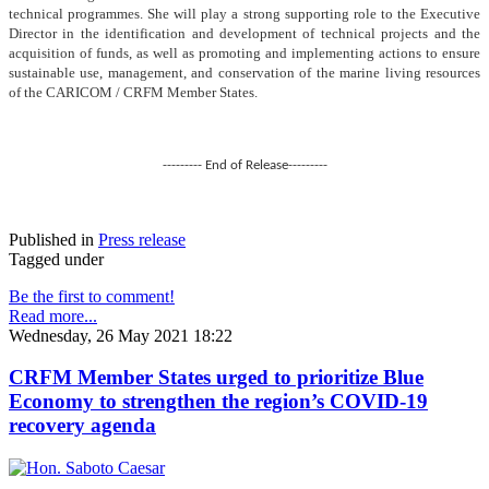
technical programmes. She will play a strong supporting role to the Executive
Director in the identification and development of technical projects and the
acquisition of funds, as well as promoting and implementing actions to ensure
sustainable use, management, and conservation of the marine living resources
of the CARICOM / CRFM Member States.
--------- End of Release---------
Published in
Press release
Tagged under
Be the first to comment!
Read more...
Wednesday, 26 May 2021 18:22
CRFM Member States urged to prioritize Blue
Economy to strengthen the region’s COVID-19
recovery agenda