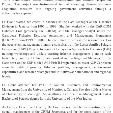
Project. The project was instrumental in mainstreaming climate resilience
adaptation measures into ongoing government activities through a
collaborative approach.
Dr. Grant started her career in fisheries as the Data Manager at the Fisheries
Division in Jamaica from 1995 to 1999. She then worked with the CARICOM
Fisheries Unit (presently the CRFM), as Data Manager/Analyst under the
Caribbean Fisheries Resource Assessment and Management Programme
(CFRAMP) from 1999 to 2001. She continued to work at the regional level as
the ecosystem management planning consultant on the Lesser Antilles Pelagic
Ecosystem (LAPE) Project, to conduct Ecosystem Approach to Fisheries (EAF)
training workshops and update existing fisheries management plans in each
beneficiary country. Dr Grant, later worked as the Regional Manager for the
Caribbean on the EDF-funded ACP Fish II Programme, to assist ACP Caribbean
countries with improving fisheries policies, management, enforcement
capabilities, and research strategies and initiatives at both national and regional
levels.
Dr. Grant attained her Ph.D. in Natural Resources and Environmental
Management from the University of Manitoba, Canada. She also holds a Master
of Philosophy in Zoology (Aquaculture), Certificate in Management and a
Bachelor of Science degree from the University of the West Indies.
As Deputy Executive Director, Dr. Grant is responsible for assisting in the
overall management of the CRFM Secretariat and for the coordination of the