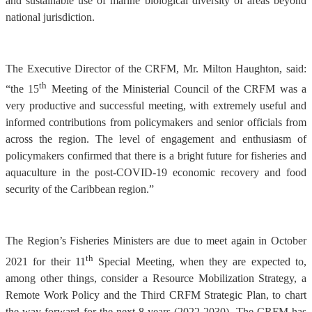
and sustainable use of marine biological diversity of areas beyond
national jurisdiction.
The Executive Director of the CRFM, Mr. Milton Haughton, said:
th
“the 15
Meeting of the Ministerial Council of the CRFM was a
very productive and successful meeting, with extremely useful and
informed contributions from policymakers and senior officials from
across the region. The level of engagement and enthusiasm of
policymakers confirmed that there is a bright future for fisheries and
aquaculture in the post-COVID-19 economic recovery and food
security of the Caribbean region.”
The Region’s Fisheries Ministers are due to meet again in October
th
2021 for their 11
Special Meeting, when they are expected to,
among other things, consider a Resource Mobilization Strategy, a
Remote Work Policy and the Third CRFM Strategic Plan, to chart
the way forward for the next 8 years (2022-2030). The CRFM has