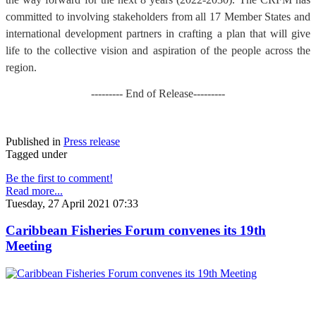
committed to involving stakeholders from all 17 Member States and
international development partners in crafting a plan that will give
life to the collective vision and aspiration of the people across the
region.
--------- End of Release---------
Published in
Press release
Tagged under
Be the first to comment!
Read more...
Tuesday, 27 April 2021 07:33
Caribbean Fisheries Forum convenes its 19th
Meeting