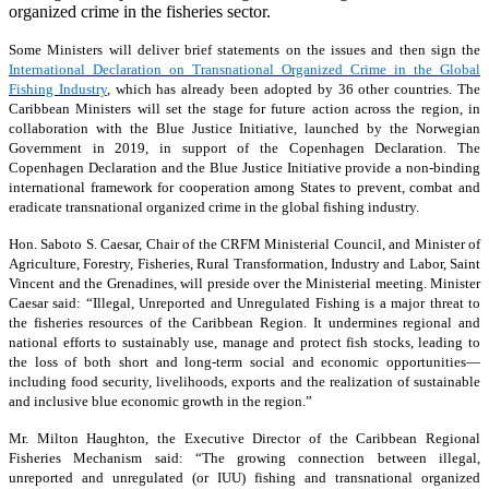
organized crime in the fisheries sector.
Some Ministers will deliver brief statements on the issues and then sign the
International Declaration on Transnational Organized Crime in the Global
Fishing Industry
, which has already been adopted by 36 other countries. The
Caribbean Ministers will set the stage for future action across the region, in
collaboration with the Blue Justice Initiative, launched by the Norwegian
Government in 2019, in support of the Copenhagen Declaration. The
Copenhagen Declaration and the Blue Justice Initiative provide a non-binding
international framework for cooperation among States to prevent, combat and
eradicate transnational organized crime in the global fishing industry.
Hon. Saboto S. Caesar, Chair of the CRFM Ministerial Council, and Minister of
Agriculture, Forestry, Fisheries, Rural Transformation, Industry and Labor, Saint
Vincent and the Grenadines, will preside over the Ministerial meeting. Minister
Caesar said: “Illegal, Unreported and Unregulated Fishing is a major threat to
the fisheries resources of the Caribbean Region. It undermines regional and
national efforts to sustainably use, manage and protect fish stocks, leading to
the loss of both short and long-term social and economic opportunities—
including food security, livelihoods, exports and the realization of sustainable
and inclusive blue economic growth in the region.”
Mr. Milton Haughton, the Executive Director of the Caribbean Regional
Fisheries Mechanism said: “The growing connection between illegal,
unreported and unregulated (or IUU) fishing and transnational organized