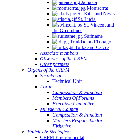
Jamaica
Montserrat
St. Kitts and Nevis
St. Lucia
St. Vincent and
the Grenadines
Suriname
Trinidad and Tobago
Turks and Caicos
Associate members
Observers of the CRFM
Other partners
Organs of the CRFM
Secretariat
Technical Unit
Forum
Composition & Function
Members Of Forums
Executive Committee
Ministerial Council
Composition & Function
Ministers Responsible for
Fisheries
Policies & Strategies
CRFM Environmental