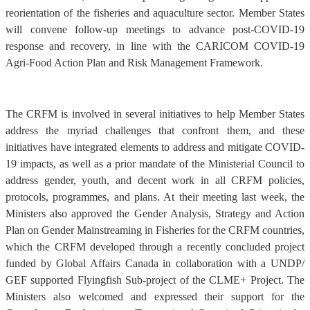
reorientation of the fisheries and aquaculture sector. Member States
will convene follow-up meetings to advance post-COVID-19
response and recovery, in line with the CARICOM COVID-19
Agri-Food Action Plan and Risk Management Framework.
The CRFM is involved in several initiatives to help Member States
address the myriad challenges that confront them, and these
initiatives have integrated elements to address and mitigate COVID-
19 impacts, as well as a prior mandate of the Ministerial Council to
address gender, youth, and decent work in all CRFM policies,
protocols, programmes, and plans. At their meeting last week, the
Ministers also approved the Gender Analysis, Strategy and Action
Plan on Gender Mainstreaming in Fisheries for the CRFM countries,
which the CRFM developed through a recently concluded project
funded by Global Affairs Canada in collaboration with a UNDP/
GEF supported Flyingfish Sub-project of the CLME+ Project. The
Ministers also welcomed and expressed their support for the