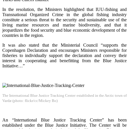
In the resolution, the Ministers highlighted that IUU-fishing and
Transnational Organized Crime in the global fishing industry
constitute a serious threat to the security and sustainable use of the
living marine resources and marine biodiversity, and that it
jeopardizes the food security and blue economic development of the
countries in the region.
It was also stated that the Ministerial Council “supports the
Copenhagen Declaration and encourages Ministers responsible for
fisheries to individually support the declaration and convey their
interest in cooperating and benefitting from the Blue Justice
Initiative…”
The International Blue Justice Tracking Center established in the Arctic town of
Vardø (photo: flickr/cc/Mickey Bo)
An “International Blue Justice Tracking Center” has been
established under the Blue Justice Initiative. The Center will be