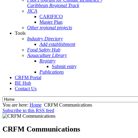
Caribbean Regional Track
JICA
CARIFICO
Master Plan
Other regional projects
Tools
Industry Directory
Add establishment
Food Safety Hub
Aquaculture Library
Registry
Submit entry
Publications
CRFM Portal
BE Hub
Contact Us
You are here:
Home
CRFM Communications
Subscribe to this RSS feed
CRFM Communications