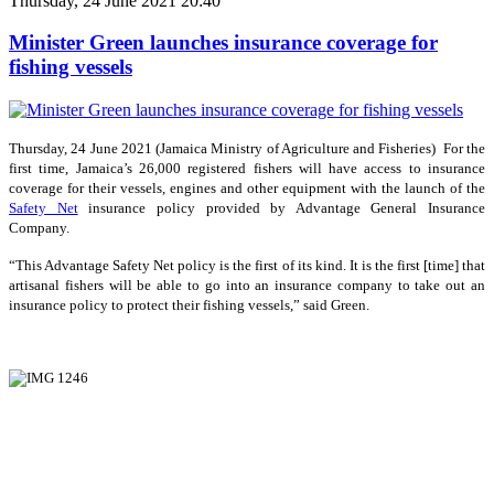
Thursday, 24 June 2021 20:40
Minister Green launches insurance coverage for
fishing vessels
Thursday, 24 June 2021 (Jamaica Ministry of Agriculture and Fisheries) For the
first time, Jamaica’s 26,000 registered fishers will have access to insurance
coverage for their vessels, engines and other equipment with the launch of the
Safety Net
insurance policy provided by Advantage General Insurance
Company.
“This Advantage Safety Net policy is the first of its kind. It is the first [time] that
artisanal fishers will be able to go into an insurance company to take out an
insurance policy to protect their fishing vessels,” said Green.