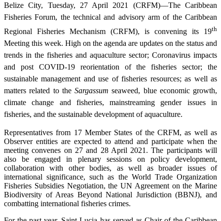
Belize City, Tuesday, 27 April 2021 (CRFM)—The Caribbean
Fisheries Forum, the technical and advisory arm of the Caribbean
th
Regional Fisheries Mechanism (CRFM), is convening its 19
Meeting this week. High on the agenda are updates on the status and
trends in the fisheries and aquaculture sector; Coronavirus impacts
and post COVID-19 reorientation of the fisheries sector; the
sustainable management and use of fisheries resources; as well as
matters related to the
Sargassum
seaweed, blue economic growth,
climate change and fisheries, mainstreaming gender issues in
fisheries, and the sustainable development of aquaculture.
Representatives from 17 Member States of the CRFM, as well as
Observer entities are expected to attend and participate when the
meeting convenes on 27 and 28 April 2021. The participants will
also be engaged in plenary sessions on policy development,
collaboration with other bodies, as well as broader issues of
international significance, such as the World Trade Organization
Fisheries Subsidies Negotiation, the UN Agreement on the Marine
Biodiversity of Areas Beyond National Jurisdiction (BBNJ), and
combatting international fisheries crimes.
For the past year, Saint Lucia has served as Chair of the Caribbean