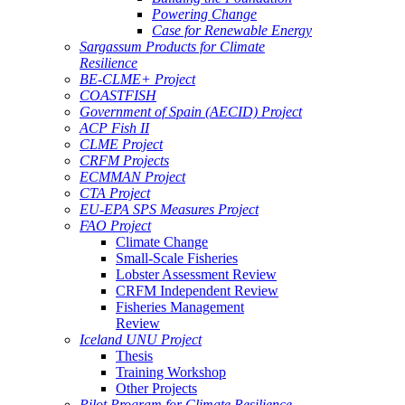
Powering Change
Case for Renewable Energy
Sargassum Products for Climate
Resilience
BE-CLME+ Project
COASTFISH
Government of Spain (AECID) Project
ACP Fish II
CLME Project
CRFM Projects
ECMMAN Project
CTA Project
EU-EPA SPS Measures Project
FAO Project
Climate Change
Small-Scale Fisheries
Lobster Assessment Review
CRFM Independent Review
Fisheries Management
Review
Iceland UNU Project
Thesis
Training Workshop
Other Projects
Pilot Program for Climate Resilience -