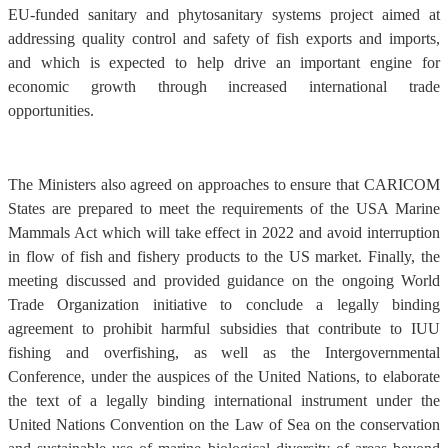
EU-funded sanitary and phytosanitary systems project aimed at
addressing quality control and safety of fish exports and imports,
and which is expected to help drive an important engine for
economic growth through increased international trade
opportunities.
The Ministers also agreed on approaches to ensure that CARICOM
States are prepared to meet the requirements of the USA Marine
Mammals Act which will take effect in 2022 and avoid interruption
in flow of fish and fishery products to the US market. Finally, the
meeting discussed and provided guidance on the ongoing World
Trade Organization initiative to conclude a legally binding
agreement to prohibit harmful subsidies that contribute to IUU
fishing and overfishing, as well as the Intergovernmental
Conference, under the auspices of the United Nations, to elaborate
the text of a legally binding international instrument under the
United Nations Convention on the Law of Sea on the conservation