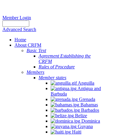
Member Login
Advanced Search
Home
About CRFM
Basic Text
Agreement Establishing the
CRFM
Rules of Procedure
Members
Member states
Anguilla
Antigua and
Barbuda
Grenada
Bahamas
Barbados
Belize
Dominica
Guyana
Haiti