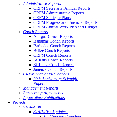
Administrative Reports
CRFM Secretariat Annual Reports
CRFM Administrative Reports
CRFM Strategic Plans
CRFM Progress and Financial Reports
CRFM Annual Work Plan and Budget
Conch Reports
Antigua Conch Reports
Bahamas Conch Reports
Barbados Conch Reports
Belize Conch Reports
CRFM Conch Reports
St. Kitts Conch Reports
St. Lucia Conch Reports
Jamaica Conch Reports
CRFM Special Publications
20th Anniversary Scientific
Papers
Management Reports
Partnership Agreements
Aquaculture Publications
Projects
STAR-Fish
STAR-Fish Updates .
Building the Foundation