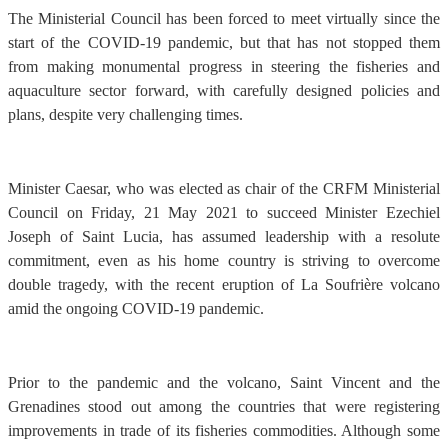
The Ministerial Council has been forced to meet virtually since the
start of the COVID-19 pandemic, but that has not stopped them
from making monumental progress in steering the fisheries and
aquaculture sector forward, with carefully designed policies and
plans, despite very challenging times.
Minister Caesar, who was elected as chair of the CRFM Ministerial
Council on Friday, 21 May 2021 to succeed Minister Ezechiel
Joseph of Saint Lucia, has assumed leadership with a resolute
commitment, even as his home country is striving to overcome
double tragedy, with the recent eruption of La Soufrière volcano
amid the ongoing COVID-19 pandemic.
Prior to the pandemic and the volcano, Saint Vincent and the
Grenadines stood out among the countries that were registering
improvements in trade of its fisheries commodities. Although some