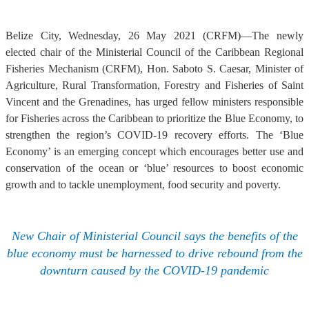
Belize City, Wednesday, 26 May 2021 (CRFM)—The newly
elected chair of the Ministerial Council of the Caribbean Regional
Fisheries Mechanism (CRFM), Hon. Saboto S. Caesar, Minister of
Agriculture, Rural Transformation, Forestry and Fisheries of Saint
Vincent and the Grenadines, has urged fellow ministers responsible
for Fisheries across the Caribbean to prioritize the Blue Economy, to
strengthen the region’s COVID-19 recovery efforts. The ‘Blue
Economy’ is an emerging concept which encourages better use and
conservation of the ocean or ‘blue’ resources to boost economic
growth and to tackle unemployment, food security and poverty.
New Chair of Ministerial Council says the benefits of the
blue economy must be harnessed to drive rebound from the
downturn caused by the COVID-19 pandemic