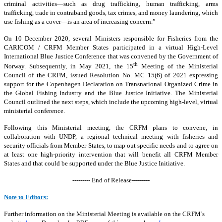
criminal activities—such as drug trafficking, human trafficking, arms
trafficking, trade in contraband goods, tax crimes, and money laundering, which
use fishing as a cover—is an area of increasing concern.”
On 10 December 2020, several Ministers responsible for Fisheries from the
CARICOM / CRFM Member States participated in a virtual High-Level
International Blue Justice Conference that was convened by the Government of
th
Norway. Subsequently, in May 2021, the 15
Meeting of the Ministerial
Council of the CRFM, issued Resolution No. MC 15(6) of 2021 expressing
support for the Copenhagen Declaration on Transnational Organized Crime in
the Global Fishing Industry and the Blue Justice Initiative. The Ministerial
Council outlined the next steps, which include the upcoming high-level, virtual
ministerial conference.
Following this Ministerial meeting, the CRFM plans to convene, in
collaboration with UNDP, a regional technical meeting with fisheries and
security officials from Member States, to map out specific needs and to agree on
at least one high-priority intervention that will benefit all CRFM Member
States and that could be supported under the Blue Justice Initiative.
--------- End of Release---------
Note to Editors:
Further information on the Ministerial Meeting is available on the CRFM’s