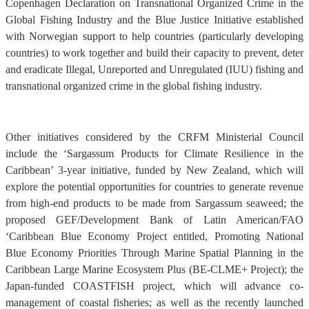
Copenhagen Declaration on Transnational Organized Crime in the
Global Fishing Industry and the Blue Justice Initiative established
with Norwegian support to help countries (particularly developing
countries) to work together and build their capacity to prevent, deter
and eradicate Illegal, Unreported and Unregulated (IUU) fishing and
transnational organized crime in the global fishing industry.
Other initiatives considered by the CRFM Ministerial Council
include the ‘Sargassum Products for Climate Resilience in the
Caribbean’ 3-year initiative, funded by New Zealand, which will
explore the potential opportunities for countries to generate revenue
from high-end products to be made from Sargassum seaweed; the
proposed GEF/Development Bank of Latin American/FAO
‘Caribbean Blue Economy Project entitled, Promoting National
Blue Economy Priorities Through Marine Spatial Planning in the
Caribbean Large Marine Ecosystem Plus (BE-CLME+ Project); the
Japan-funded COASTFISH project, which will advance co-
management of coastal fisheries; as well as the recently launched