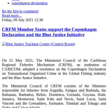
copenhagen declaration
Be the first to comment!
Read more...
Friday, 09 July 2021 12:38
CRFM Member States support the Copenhagen
Declaration and the Blue Justice Initiative
On 21 May 2021, The Ministerial Council of the Caribbean
Regional Fisheries Mechanism (CRFM), an institution of
CARICOM, adopted a resolution on the Copenhagen Declaration
on Transnational Organized Crime in the Global Fishing industry
and the Blue Justice Initiative.
The Ministerial Council of CRFM consists of the Ministers
responsible for fisheries from Anguilla, Antigua and Barbuda, the
Bahamas, Barbados, Belize, Dominica, Grenada, Guyana, Haiti,
Jamaica, Montserrat, Saint Kitts and Nevis, Saint Lucia, Saint
Vincent and the Grenadines, Suriname, Trinidad and Tobago and
Turks and Caicos Islands.