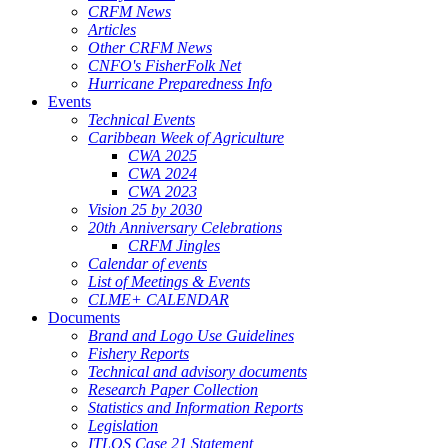
CRFM News
Articles
Other CRFM News
CNFO's FisherFolk Net
Hurricane Preparedness Info
Events
Technical Events
Caribbean Week of Agriculture
CWA 2025
CWA 2024
CWA 2023
Vision 25 by 2030
20th Anniversary Celebrations
CRFM Jingles
Calendar of events
List of Meetings & Events
CLME+ CALENDAR
Documents
Brand and Logo Use Guidelines
Fishery Reports
Technical and advisory documents
Research Paper Collection
Statistics and Information Reports
Legislation
ITLOS Case 21 Statement