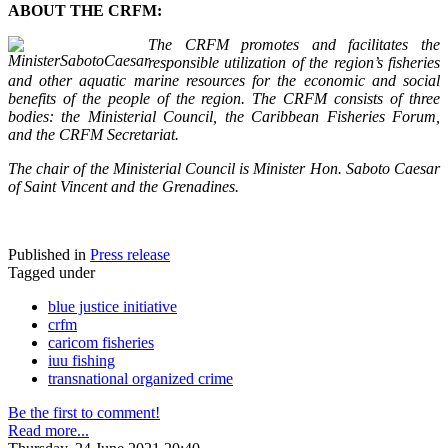
ABOUT THE CRFM:
The CRFM promotes and facilitates the
responsible utilization of the region’s fisheries
and other aquatic marine resources for the economic and social
benefits of the people of the region. The CRFM consists of three
bodies: the Ministerial Council, the Caribbean Fisheries Forum,
and the CRFM Secretariat.
The chair of the Ministerial Council is Minister Hon. Saboto Caesar
of Saint Vincent and the Grenadines.
Published in
Press release
Tagged under
blue justice initiative
crfm
caricom fisheries
iuu fishing
transnational organized crime
Be the first to comment!
Read more...