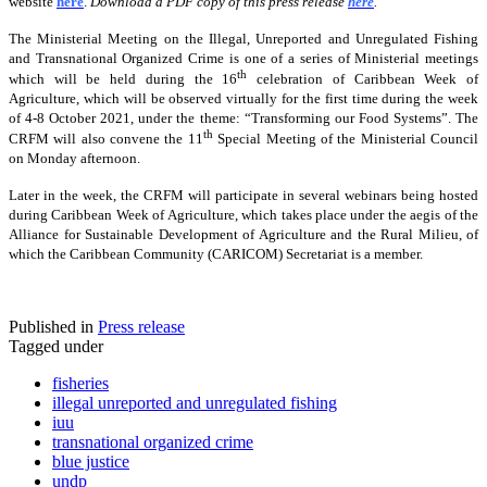
website
here
.
Download a PDF copy of this press release
here
.
The Ministerial Meeting on the Illegal, Unreported and Unregulated Fishing
and Transnational Organized Crime is one of a series of Ministerial meetings
th
which will be held during the 16
celebration of Caribbean Week of
Agriculture, which will be observed virtually for the first time during the week
of 4-8 October 2021, under the theme: “Transforming our Food Systems”. The
th
CRFM will also convene the 11
Special Meeting of the Ministerial Council
on Monday afternoon.
Later in the week, the CRFM will participate in several webinars being hosted
during Caribbean Week of Agriculture, which takes place under the aegis of the
Alliance for Sustainable Development of Agriculture and the Rural Milieu, of
which the Caribbean Community (CARICOM) Secretariat is a member.
Published in
Press release
Tagged under
fisheries
illegal unreported and unregulated fishing
iuu
transnational organized crime
blue justice
undp