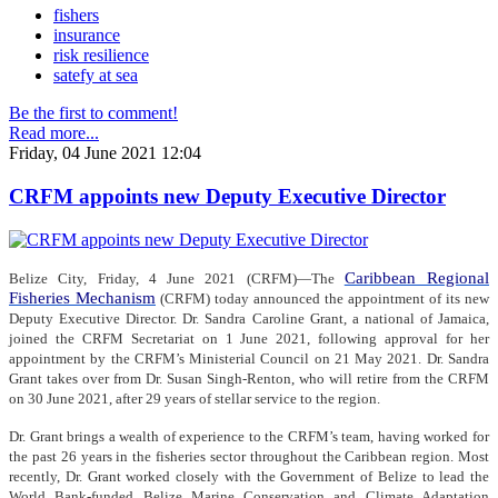
fishers
insurance
risk resilience
satefy at sea
Be the first to comment!
Read more...
Friday, 04 June 2021 12:04
CRFM appoints new Deputy Executive Director
Caribbean Regional
Belize City, Friday, 4 June 2021 (CRFM)—The
Fisheries Mechanism
(CRFM) today announced the appointment of its new
Deputy Executive Director. Dr. Sandra Caroline Grant, a national of Jamaica,
joined the CRFM Secretariat on 1 June 2021, following approval for her
appointment by the CRFM’s Ministerial Council on 21 May 2021. Dr. Sandra
Grant takes over from Dr. Susan Singh-Renton, who will retire from the CRFM
on 30 June 2021, after 29 years of stellar service to the region.
Dr. Grant brings a wealth of experience to the CRFM’s team, having worked for
the past 26 years in the fisheries sector throughout the Caribbean region. Most
recently, Dr. Grant worked closely with the Government of Belize to lead the
World Bank-funded Belize Marine Conservation and Climate Adaptation