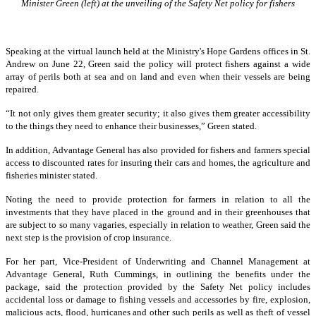
Minister Green (left) at the unveiling of the Safety Net policy for fishers
Speaking at the virtual launch held at the Ministry's Hope Gardens offices in St.
Andrew on June 22, Green said the policy will protect fishers against a wide
array of perils both at sea and on land and even when their vessels are being
repaired.
“It not only gives them greater security; it also gives them greater accessibility
to the things they need to enhance their businesses,” Green stated.
In addition, Advantage General has also provided for fishers and farmers special
access to discounted rates for insuring their cars and homes, the agriculture and
fisheries minister stated.
Noting the need to provide protection for farmers in relation to all the
investments that they have placed in the ground and in their greenhouses that
are subject to so many vagaries, especially in relation to weather, Green said the
next step is the provision of crop insurance.
For her part, Vice-President of Underwriting and Channel Management at
Advantage General, Ruth Cummings, in outlining the benefits under the
package, said the protection provided by the Safety Net policy includes
accidental loss or damage to fishing vessels and accessories by fire, explosion,
malicious acts, flood, hurricanes and other such perils as well as theft of vessel