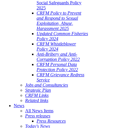
Social Safeguards Policy
2025
CRFM Policy to Prevent
and Respond to Sexual
Exploitation, Abuse,
Harassment 2025
Updated Common Fisheries
Policy 2024
CRFM Whistleblower
Policy 2024
Anti-Bribery and Anti-
Corruption Policy 2022
CRFM Personal Data
Protection Policy 2022
CRFM Grievance Redress
Service
Jobs and Consultancies
Strategic Plan
CRFM Links
Related links
News
All News Items
Press releases
Press Resources
Today's News