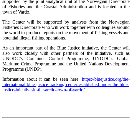
supported by the joint analytical unit of the Norwegian Directorate
of Fisheries and the Coastal Administration and is located in the
town of Vardø.
The Center will be supported by analysts from the Norwegian
Fisheries Directorate who will work together with colleagues around
the world to produce reports on the movement of fishing vessels and
potential illegal fishing operations.
As an important part of the Blue Justice initiative, the Center will
also work closely with other partners of the initiative, such as
UNODC’s Container Control Programme, UNODC’s Global
Maritime Crime Programme and the United Nations Development
Programme (UNDP).
Information about it can be seen here:
https://bluejustice.org/the-
international-blue-justice-tracking-center-established-under-the-blue-
justice-initiative-in-the-arctic-town-of-vardo/