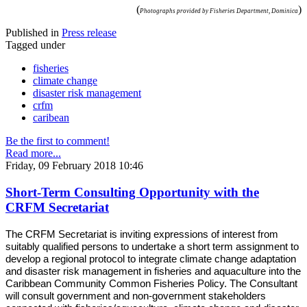
(
)
Photographs provided by Fisheries Department, Dominica
Published in
Press release
Tagged under
fisheries
climate change
disaster risk management
crfm
caribean
Be the first to comment!
Read more...
Friday, 09 February 2018 10:46
Short-Term Consulting Opportunity with the
CRFM Secretariat
The CRFM Secretariat is inviting expressions of interest from
suitably qualified persons to undertake a short term assignment to
develop a regional protocol to integrate climate change adaptation
and disaster risk management in fisheries and aquaculture into the
Caribbean Community Common Fisheries Policy. The Consultant
will consult government and non-government stakeholders