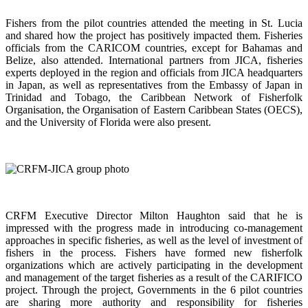
Fishers from the pilot countries attended the meeting in St. Lucia
and shared how the project has positively impacted them. Fisheries
officials from the CARICOM countries, except for Bahamas and
Belize, also attended. International partners from JICA, fisheries
experts deployed in the region and officials from JICA headquarters
in Japan, as well as representatives from the Embassy of Japan in
Trinidad and Tobago, the Caribbean Network of Fisherfolk
Organisation, the Organisation of Eastern Caribbean States (OECS),
and the University of Florida were also present.
CRFM Executive Director Milton Haughton said that he is
impressed with the progress made in introducing co-management
approaches in specific fisheries, as well as the level of investment of
fishers in the process. Fishers have formed new fisherfolk
organizations which are actively participating in the development
and management of the target fisheries as a result of the CARIFICO
project. Through the project, Governments in the 6 pilot countries
are sharing more authority and responsibility for fisheries