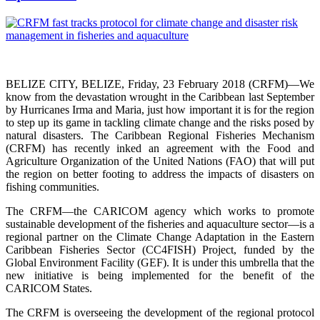
BELIZE CITY, BELIZE, Friday, 23 February 2018 (CRFM)—We
know from the devastation wrought in the Caribbean last September
by Hurricanes Irma and Maria, just how important it is for the region
to step up its game in tackling climate change and the risks posed by
natural disasters. The Caribbean Regional Fisheries Mechanism
(CRFM) has recently inked an agreement with the Food and
Agriculture Organization of the United Nations (FAO) that will put
the region on better footing to address the impacts of disasters on
fishing communities.
The CRFM—the CARICOM agency which works to promote
sustainable development of the fisheries and aquaculture sector—is a
regional partner on the Climate Change Adaptation in the Eastern
Caribbean Fisheries Sector (CC4FISH) Project, funded by the
Global Environment Facility (GEF). It is under this umbrella that the
new initiative is being implemented for the benefit of the
CARICOM States.
The CRFM is overseeing the development of the regional protocol