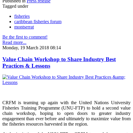
Published in
Press release
Tagged under
fisheries
caribbean fisheries forum
montserrat
Be the first to comment!
Read more...
Monday, 19 March 2018 08:14
Value Chain Workshop to Share Industry Best
Practices & Lessons
CRFM is teaming up again with the United Nations University
Fisheries Training Programme (UNU-FTP) to hold a second value
chain workshop, hoping to open doors to greater industry
engagement than ever before and ultimately to maximize value from
the fisheries resources harvested in the region.