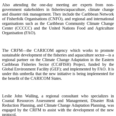
Also attending the one-day meeting are experts from non-
government stakeholders in fisheries/aquaculture, climate change
and disaster risk management. They include the Caribbean Network
of Fisherfolk Organisations (CNFO), and regional and international
organisations such as the Caribbean Community Climate Change
Center (CCCCC) and the United Nations Food and Agriculture
Organisation (FAO).
The CRFM—the CARICOM agency which works to promote
sustainable development of the fisheries and aquaculture sector—is a
regional partner on the Climate Change Adaptation in the Eastern
Caribbean Fisheries Sector (CC4FISH) Project, funded by the
Global Environment Facility (GEF); and implemented by FAO. It is
under this umbrella that the new initiative is being implemented for
the benefit of the CARICOM States.
Leslie John Walling, a regional consultant who specializes in
Coastal Resources Assessment and Management, Disaster Risk
Reduction Planning, and Climate Change Adaptation Planning, was
engaged by the CRFM to assist with the development of the new
protocol.