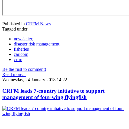
Published in
CRFM News
Tagged under
newsletter,
disaster risk management
fisheries
caricom
crfm
Be the first to comment!
Read more...
Wednesday, 24 January 2018 14:22
CRFM leads 7-country initiative to support
management of four-wing flyingfish