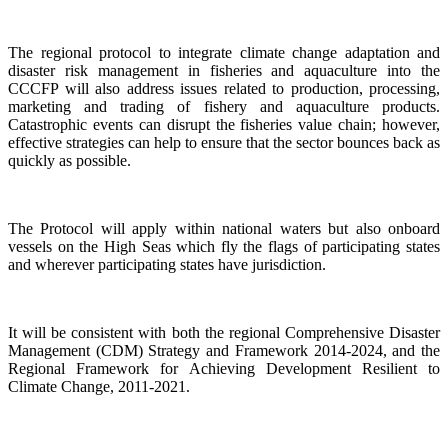
The regional protocol to integrate climate change adaptation and
disaster risk management in fisheries and aquaculture into the
CCCFP will also address issues related to production, processing,
marketing and trading of fishery and aquaculture products.
Catastrophic events can disrupt the fisheries value chain; however,
effective strategies can help to ensure that the sector bounces back as
quickly as possible.
The Protocol will apply within national waters but also onboard
vessels on the High Seas which fly the flags of participating states
and wherever participating states have jurisdiction.
It will be consistent with both the regional Comprehensive Disaster
Management (CDM) Strategy and Framework 2014-2024, and the
Regional Framework for Achieving Development Resilient to
Climate Change, 2011-2021.