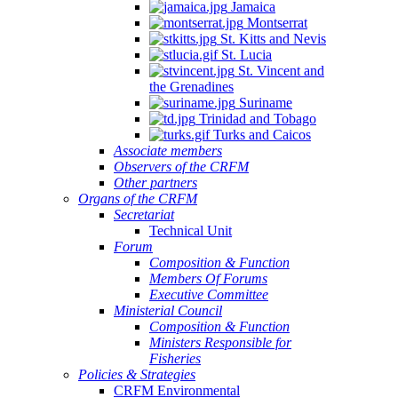
Jamaica
Montserrat
St. Kitts and Nevis
St. Lucia
St. Vincent and
the Grenadines
Suriname
Trinidad and Tobago
Turks and Caicos
Associate members
Observers of the CRFM
Other partners
Organs of the CRFM
Secretariat
Technical Unit
Forum
Composition & Function
Members Of Forums
Executive Committee
Ministerial Council
Composition & Function
Ministers Responsible for
Fisheries
Policies & Strategies
CRFM Environmental