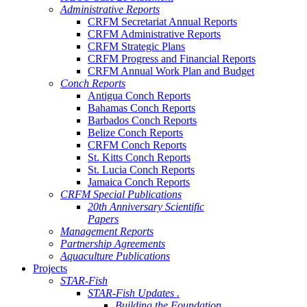
Administrative Reports
CRFM Secretariat Annual Reports
CRFM Administrative Reports
CRFM Strategic Plans
CRFM Progress and Financial Reports
CRFM Annual Work Plan and Budget
Conch Reports
Antigua Conch Reports
Bahamas Conch Reports
Barbados Conch Reports
Belize Conch Reports
CRFM Conch Reports
St. Kitts Conch Reports
St. Lucia Conch Reports
Jamaica Conch Reports
CRFM Special Publications
20th Anniversary Scientific
Papers
Management Reports
Partnership Agreements
Aquaculture Publications
Projects
STAR-Fish
STAR-Fish Updates .
Building the Foundation