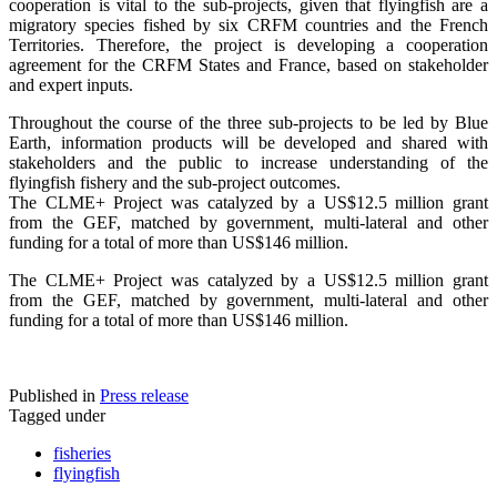
cooperation is vital to the sub-projects, given that flyingfish are a
migratory species fished by six CRFM countries and the French
Territories. Therefore, the project is developing a cooperation
agreement for the CRFM States and France, based on stakeholder
and expert inputs.
Throughout the course of the three sub-projects to be led by Blue
Earth, information products will be developed and shared with
stakeholders and the public to increase understanding of the
flyingfish fishery and the sub-project outcomes.
The CLME+ Project was catalyzed by a US$12.5 million grant
from the GEF, matched by government, multi-lateral and other
funding for a total of more than US$146 million.
The CLME+ Project was catalyzed by a US$12.5 million grant
from the GEF, matched by government, multi-lateral and other
funding for a total of more than US$146 million.
Published in
Press release
Tagged under
fisheries
flyingfish