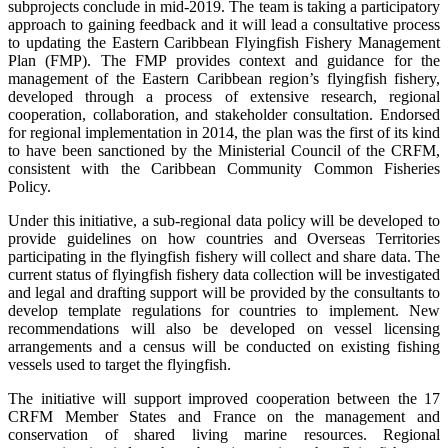
subprojects conclude in mid-2019. The team is taking a participatory
approach to gaining feedback and it will lead a consultative process
to updating the Eastern Caribbean Flyingfish Fishery Management
Plan (FMP). The FMP provides context and guidance for the
management of the Eastern Caribbean region’s flyingfish fishery,
developed through a process of extensive research, regional
cooperation, collaboration, and stakeholder consultation. Endorsed
for regional implementation in 2014, the plan was the first of its kind
to have been sanctioned by the Ministerial Council of the CRFM,
consistent with the Caribbean Community Common Fisheries
Policy.
Under this initiative, a sub-regional data policy will be developed to
provide guidelines on how countries and Overseas Territories
participating in the flyingfish fishery will collect and share data. The
current status of flyingfish fishery data collection will be investigated
and legal and drafting support will be provided by the consultants to
develop template regulations for countries to implement. New
recommendations will also be developed on vessel licensing
arrangements and a census will be conducted on existing fishing
vessels used to target the flyingfish.
The initiative will support improved cooperation between the 17
CRFM Member States and France on the management and
conservation of shared living marine resources. Regional