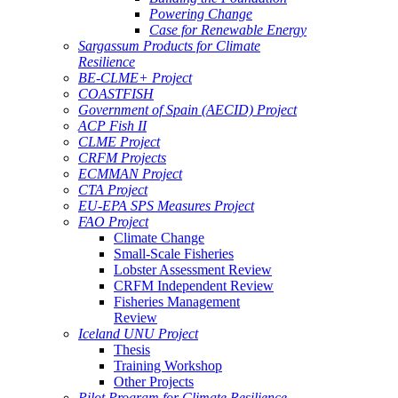
Powering Change
Case for Renewable Energy
Sargassum Products for Climate
Resilience
BE-CLME+ Project
COASTFISH
Government of Spain (AECID) Project
ACP Fish II
CLME Project
CRFM Projects
ECMMAN Project
CTA Project
EU-EPA SPS Measures Project
FAO Project
Climate Change
Small-Scale Fisheries
Lobster Assessment Review
CRFM Independent Review
Fisheries Management
Review
Iceland UNU Project
Thesis
Training Workshop
Other Projects
Pilot Program for Climate Resilience -