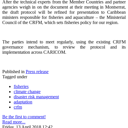
After the technical experts from the Member Countries and partner
agencies weigh in on the document at their meeting in Montserrat,
the draft protocol will be refined for presentation to Caribbean
ministers responsible for fisheries and aquaculture – the Ministerial
Council of the CRFM, which sets fisheries policy for our region.
The parties intend to meet regularly, using the existing CRFM
governance mechanism, to review the protocol and its
implementation across CARICOM.
Published in
Press release
Tagged under
fisheries
climate change
disaster risk management
adaptation
crfm
Be the first to comment!
Read more...
Friday, 13 April 2018 12:42