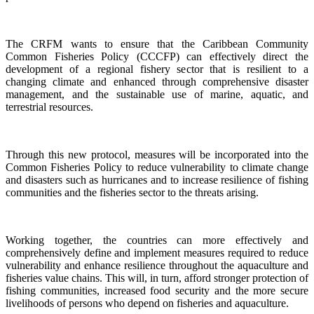
The CRFM wants to ensure that the Caribbean Community
Common Fisheries Policy (CCCFP) can effectively direct the
development of a regional fishery sector that is resilient to a
changing climate and enhanced through comprehensive disaster
management, and the sustainable use of marine, aquatic, and
terrestrial resources.
Through this new protocol, measures will be incorporated into the
Common Fisheries Policy to reduce vulnerability to climate change
and disasters such as hurricanes and to increase resilience of fishing
communities and the fisheries sector to the threats arising.
Working together, the countries can more effectively and
comprehensively define and implement measures required to reduce
vulnerability and enhance resilience throughout the aquaculture and
fisheries value chains. This will, in turn, afford stronger protection of
fishing communities, increased food security and the more secure
livelihoods of persons who depend on fisheries and aquaculture.