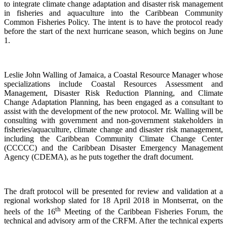
to integrate climate change adaptation and disaster risk management
in fisheries and aquaculture into the Caribbean Community
Common Fisheries Policy. The intent is to have the protocol ready
before the start of the next hurricane season, which begins on June
1.
Leslie John Walling of Jamaica, a Coastal Resource Manager whose
specializations include Coastal Resources Assessment and
Management, Disaster Risk Reduction Planning, and Climate
Change Adaptation Planning, has been engaged as a consultant to
assist with the development of the new protocol. Mr. Walling will be
consulting with government and non-government stakeholders in
fisheries/aquaculture, climate change and disaster risk management,
including the Caribbean Community Climate Change Center
(CCCCC) and the Caribbean Disaster Emergency Management
Agency (CDEMA), as he puts together the draft document.
The draft protocol will be presented for review and validation at a
regional workshop slated for 18 April 2018 in Montserrat, on the
th
heels of the 16
Meeting of the Caribbean Fisheries Forum, the
technical and advisory arm of the CRFM. After the technical experts