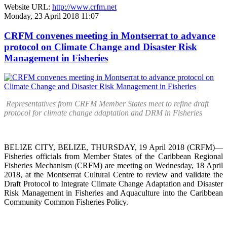
Website URL:
http://www.crfm.net
Monday, 23 April 2018 11:07
CRFM convenes meeting in Montserrat to advance
protocol on Climate Change and Disaster Risk
Management in Fisheries
Representatives from CRFM Member States meet to refine draft
protocol for climate change adaptation and DRM in Fisheries
BELIZE CITY, BELIZE, THURSDAY, 19 April 2018 (CRFM)—
Fisheries officials from Member States of the Caribbean Regional
Fisheries Mechanism (CRFM) are meeting on Wednesday, 18 April
2018, at the Montserrat Cultural Centre to review and validate the
Draft Protocol to Integrate Climate Change Adaptation and Disaster
Risk Management in Fisheries and Aquaculture into the Caribbean
Community Common Fisheries Policy.