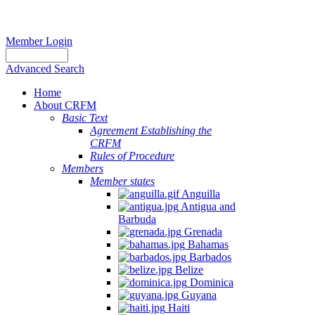
Member Login
Advanced Search
Home
About CRFM
Basic Text
Agreement Establishing the
CRFM
Rules of Procedure
Members
Member states
Anguilla
Antigua and
Barbuda
Grenada
Bahamas
Barbados
Belize
Dominica
Guyana
Haiti