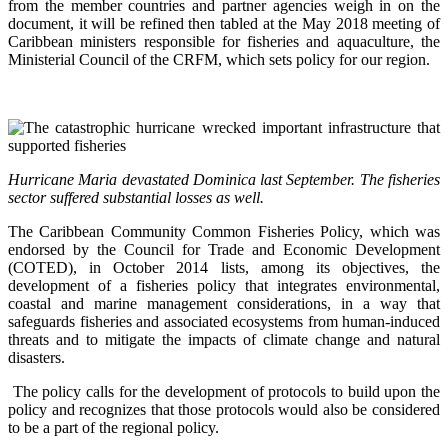
from the member countries and partner agencies weigh in on the
document, it will be refined then tabled at the May 2018 meeting of
Caribbean ministers responsible for fisheries and aquaculture, the
Ministerial Council of the CRFM, which sets policy for our region.
Hurricane Maria devastated Dominica last September. The fisheries
sector suffered substantial losses as well.
The Caribbean Community Common Fisheries Policy, which was
endorsed by the Council for Trade and Economic Development
(COTED), in October 2014 lists, among its objectives, the
development of a fisheries policy that integrates environmental,
coastal and marine management considerations, in a way that
safeguards fisheries and associated ecosystems from human-induced
threats and to mitigate the impacts of climate change and natural
disasters.
The policy calls for the development of protocols to build upon the
policy and recognizes that those protocols would also be considered
to be a part of the regional policy.