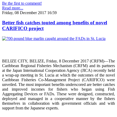
Be the first to comment!
Read more...
Friday, 08 December 2017 16:59
Better fish catches touted among benefits of novel
CARIFICO project
BELIZE CITY, BELIZE, Friday, 8 December 2017 (CRFM)—The
Caribbean Regional Fisheries Mechanism (CRFM) and its partners
at the Japan International Cooperation Agency (JICA) recently held
a wrap-up meeting in St. Lucia at which the outcomes of the novel
Caribbean Fisheries Co-Management Project (CARIFICO) were
unveiled. The most important benefits underscored are better catches
and improved incomes for fishers who began using Fish
Aggregating Devices or FADs. These were designed, constructed,
deployed and managed in a cooperative manner by the fishers
themselves in collaboration with government officials and with
support from the Japanese experts.