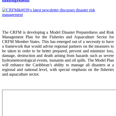
The CRFM is developing a Model Disaster Preparedness and Risk
Management Plan for the Fisheries and Aquaculture Sector for
CRFM Member States. This has emerged out of a necessity to have
a framework that would advise regional partners on the measures to
be taken in order to be better prepared, prevent and minimize loss,
damage, destruction and death arising from hazards such as severe
hydrometeorological events, tsunamis and oil spills. The Model Plan
will enhance the Caribbean’s ability to manage all disasters at a
regional and national level, with special emphasis on the fisheries
and aquaculture sector.