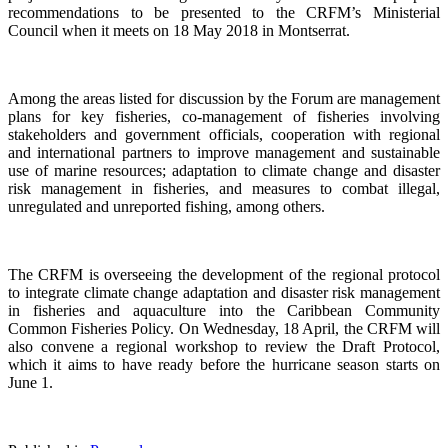
recommendations to be presented to the CRFM’s Ministerial
Council when it meets on 18 May 2018 in Montserrat.
Among the areas listed for discussion by the Forum are management
plans for key fisheries, co-management of fisheries involving
stakeholders and government officials, cooperation with regional
and international partners to improve management and sustainable
use of marine resources; adaptation to climate change and disaster
risk management in fisheries, and measures to combat illegal,
unregulated and unreported fishing, among others.
The CRFM is overseeing the development of the regional protocol
to integrate climate change adaptation and disaster risk management
in fisheries and aquaculture into the Caribbean Community
Common Fisheries Policy. On Wednesday, 18 April, the CRFM will
also convene a regional workshop to review the Draft Protocol,
which it aims to have ready before the hurricane season starts on
June 1.