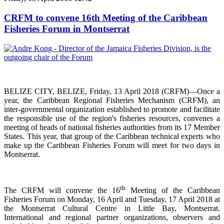
CRFM to convene 16th Meeting of the Caribbean
Fisheries Forum in Montserrat
BELIZE CITY, BELIZE, Friday, 13 April 2018 (CRFM)—Once a
year, the Caribbean Regional Fisheries
Mechanism (CRFM),
an
inter-governmental organization established to promote and facilitate
the responsible use of the region's fisheries resources,
convenes a
meeting of h
eads of national fisheries authorities from its 17 Member
States. This year, that group of the Caribbean technical experts who
make up the Caribbean Fisheries Forum will meet for two days in
Montserrat.
th
The CRFM will convene the 16
Meeting of the Caribbean
Fisheries Forum on Monday, 16 April and Tuesday, 17 April 2018 at
the
Montserrat Cultural Centre in Little Bay, Montserrat.
International and regional partner organizations, observers and