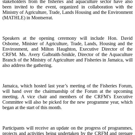
stakeholders from the fisheries and aquaculture sector have also
been invited to the event, organized in collaboration with the
Ministry of Agriculture, Trade, Lands Housing and the Environment
(MATHLE) in Montserrat.
Speakers at the opening ceremony will include Hon. David
Osborne, Minister of Agriculture, Trade, Lands, Housing and the
Environment, and Milton Haughton, Executive Director of the
CRFM. Ms. Avery Galbraith-Smikle, Director of the Aquaculture
Branch of the Ministry of Agriculture and Fisheries in Jamaica, will
also address the gathering.
Jamaica, which hosted last year’s meeting of the Fisheries Forum,
will hand over the chairmanship of the Forum at the upcoming
meeting. A vice chair and members of the CRFM’s Executive
Committee will also be picked for the new programme year, which
began at the start of this month.
Participants will receive an update on the progress of programmes,
projects and activities being undertaken by the CRFM and prepare