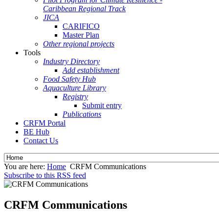
Caribbean Regional Track
JICA
CARIFICO
Master Plan
Other regional projects
Tools
Industry Directory
Add establishment
Food Safety Hub
Aquaculture Library
Registry
Submit entry
Publications
CRFM Portal
BE Hub
Contact Us
You are here:
Home
CRFM Communications
Subscribe to this RSS feed
CRFM Communications