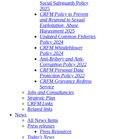
Social Safeguards Policy
2025
CRFM Policy to Prevent
and Respond to Sexual
Exploitation, Abuse,
Harassment 2025
Updated Common Fisheries
Policy 2024
CRFM Whistleblower
Policy 2024
Anti-Bribery and Anti-
Corruption Policy 2022
CRFM Personal Data
Protection Policy 2022
CRFM Grievance Redress
Service
Jobs and Consultancies
Strategic Plan
CRFM Links
Related links
News
All News Items
Press releases
Press Resources
Today's News