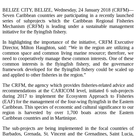
BELIZE CITY, BELIZE, Wednesday, 24 January 2018 (CRFM)—
Seven Caribbean countries are participating in a recently launched
series of subprojects which the Caribbean Regional Fisheries
Mechanism (CRFM) is leading under a sustainable management
initiative for the flyingfish fishery.
In highlighting the importance of the initiative, CRFM Executive
Director, Milton Haughton, said: “We in the region are utilizing a
common space and common living marine resource; therefore, we
need to cooperatively manage these common interests. One of these
common interests is the flyingfish fishery, and the governance
framework developed for the flyingfish fishery could be scaled up
and applied to other fisheries in the region.”
The CRFM, the agency which provides fisheries-related advice and
recommendations at the CARICOM level, initiated 6 sub-projects
during 2017 to implement the Ecosystem Approach to Fisheries
(EAF) for the management of the four-wing flyingfish in the Eastern
Caribbean. This species of economic and cultural significance to our
region is harvested by over 1,700 boats across the Eastern
Caribbean countries and in Martinique.
The sub-projects are being implemented in the focal countries of
Barbados, Grenada, St. Vincent and the Grenadines, Saint Lucia,