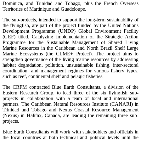
Dominica, and Trinidad and Tobago, plus the French Overseas
Territories of Martinique and Guadeloupe.
The sub-projects, intended to support the long-term sustainability of
the flyingfish, are part of the project funded by the United Nations
Development Programme (UNDP) Global Environment Facility
(GEF) titled, Catalyzing Implementation of the Strategic Action
Programme for the Sustainable Management of Shared Living
Marine Resources in the Caribbean and North Brazil Shelf Large
Marine Ecosystems (the CLME+ Project). The project aims to
strengthen governance of the living marine resources by addressing
habitat degradation, pollution, unsustainable fishing, inter-sectoral
coordination, and management regimes for various fishery types,
such as reef, continental shelf and pelagic fisheries.
The CRFM contracted Blue Earth Consultants, a division of the
Eastern Research Group, to lead three of the six flyingfish sub-
projects in collaboration with a team of local and international
partners. The Caribbean Natural Resources Institute (CANARI) in
Trinidad and Tobago and Nexus Coastal Resource Management
(Nexus) in Halifax, Canada, are leading the remaining three sub-
projects.
Blue Earth Consultants will work with stakeholders and officials in
the focal countries at both technical and political levels until the