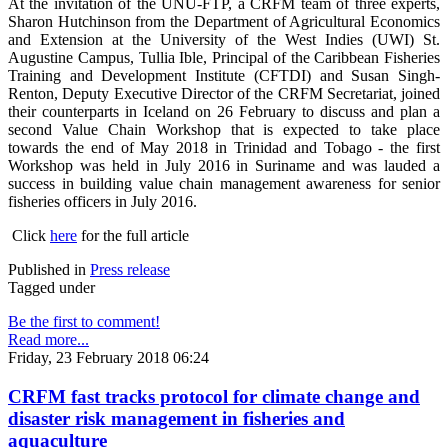
At the invitation of the UNU-FTP, a CRFM team of three experts,
Sharon Hutchinson from the Department of Agricultural Economics
and Extension at the University of the West Indies (UWI) St.
Augustine Campus, Tullia Ible, Principal of the Caribbean Fisheries
Training and Development Institute (CFTDI) and Susan Singh-
Renton, Deputy Executive Director of the CRFM Secretariat, joined
their counterparts in Iceland on 26 February to discuss and plan a
second Value Chain Workshop that is expected to take place
towards the end of May 2018 in Trinidad and Tobago - the first
Workshop was held in July 2016 in Suriname and was lauded a
success in building value chain management awareness for senior
fisheries officers in July 2016.
Click
here
for the full article
Published in
Press release
Tagged under
Be the first to comment!
Read more...
Friday, 23 February 2018 06:24
CRFM fast tracks protocol for climate change and
disaster risk management in fisheries and
aquaculture