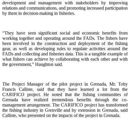
development and management with stakeholders by improving
relations and communications, and promoting increased participation
by them in decision-making in fisheries.
“They have seen significant social and economic benefits from
working together and operating around the FADs. The fishers have
been involved in the construction and deployment of the fishing
gear, as well as developing rules to regulate activities around the
FADs and collecting and fisheries data. This is a tangible example of
what fishers can achieve by collaborating with each other and with
the government,” Haughton said.
The Project Manager of the pilot project in Grenada, Mr. Toby
Francis Calliste, said that they have learned a lot from the
CARIFICO project. He noted that the fishing communities of
Grenada have realized tremendous benefits through the co-
management arrangement. The CARIFICO project has transformed
the fishing industry in Grenville and by extension in Grenada, said
Calliste, who presented on the impacts of the project in Grenada.