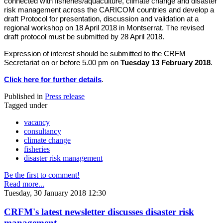
connected with fisheries/aquaculture, climate change and disaster
risk management across the CARICOM countries and develop a
draft Protocol for presentation, discussion and validation at a
regional workshop on 18 April 2018 in Montserrat. The revised
draft protocol must be submitted by 28 April 2018.
Expression of interest should be submitted to the CRFM
Secretariat on or before 5.00 pm on
Tuesday 13 February 2018
.
Click here for further details
.
Published in
Press release
Tagged under
vacancy
consultancy
climate change
fisheries
disaster risk management
Be the first to comment!
Read more...
Tuesday, 30 January 2018 12:30
CRFM's latest newsletter discusses disaster risk
management