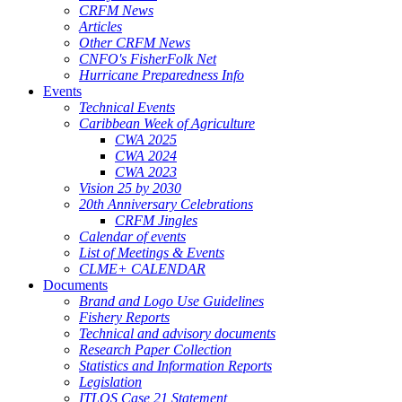
CRFM News
Articles
Other CRFM News
CNFO's FisherFolk Net
Hurricane Preparedness Info
Events
Technical Events
Caribbean Week of Agriculture
CWA 2025
CWA 2024
CWA 2023
Vision 25 by 2030
20th Anniversary Celebrations
CRFM Jingles
Calendar of events
List of Meetings & Events
CLME+ CALENDAR
Documents
Brand and Logo Use Guidelines
Fishery Reports
Technical and advisory documents
Research Paper Collection
Statistics and Information Reports
Legislation
ITLOS Case 21 Statement