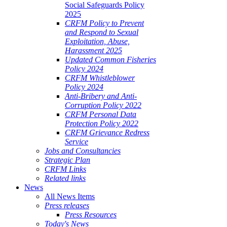
Social Safeguards Policy
2025
CRFM Policy to Prevent
and Respond to Sexual
Exploitation, Abuse,
Harassment 2025
Updated Common Fisheries
Policy 2024
CRFM Whistleblower
Policy 2024
Anti-Bribery and Anti-
Corruption Policy 2022
CRFM Personal Data
Protection Policy 2022
CRFM Grievance Redress
Service
Jobs and Consultancies
Strategic Plan
CRFM Links
Related links
News
All News Items
Press releases
Press Resources
Today's News