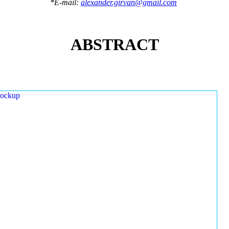
*E-mail:
alexander.girvan@gmail.com
ABSTRACT