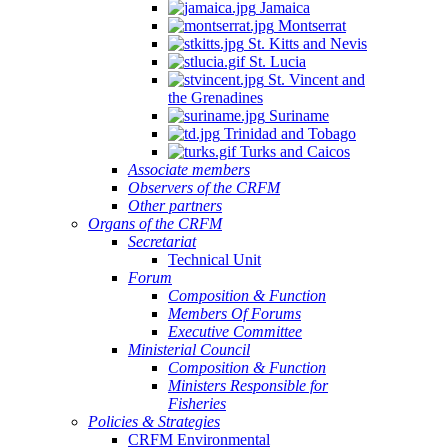
Jamaica
Montserrat
St. Kitts and Nevis
St. Lucia
St. Vincent and
the Grenadines
Suriname
Trinidad and Tobago
Turks and Caicos
Associate members
Observers of the CRFM
Other partners
Organs of the CRFM
Secretariat
Technical Unit
Forum
Composition & Function
Members Of Forums
Executive Committee
Ministerial Council
Composition & Function
Ministers Responsible for
Fisheries
Policies & Strategies
CRFM Environmental