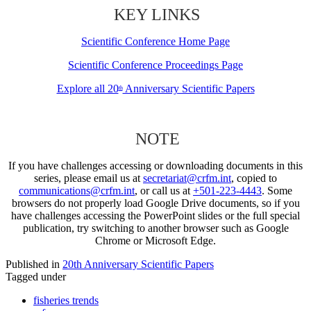
KEY LINKS
Scientific Conference Home Page
Scientific Conference Proceedings Page
Explore all 20
Anniversary Scientific Papers
th
NOTE
If you have challenges accessing or downloading documents in this
series, please email us at
secretariat@crfm.int
, copied to
communications@crfm.int
, or call us at
+501-223-4443
. Some
browsers do not properly load Google Drive documents, so if you
have challenges accessing the PowerPoint slides or the full special
publication, try switching to another browser such as Google
Chrome or Microsoft Edge.
Published in
20th Anniversary Scientific Papers
Tagged under
fisheries trends