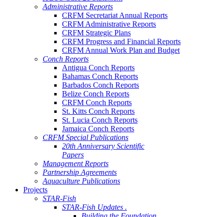
Administrative Reports
CRFM Secretariat Annual Reports
CRFM Administrative Reports
CRFM Strategic Plans
CRFM Progress and Financial Reports
CRFM Annual Work Plan and Budget
Conch Reports
Antigua Conch Reports
Bahamas Conch Reports
Barbados Conch Reports
Belize Conch Reports
CRFM Conch Reports
St. Kitts Conch Reports
St. Lucia Conch Reports
Jamaica Conch Reports
CRFM Special Publications
20th Anniversary Scientific
Papers
Management Reports
Partnership Agreements
Aquaculture Publications
Projects
STAR-Fish
STAR-Fish Updates .
Building the Foundation