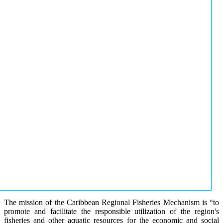
The mission of the Caribbean Regional Fisheries Mechanism is “to
promote and facilitate the responsible utilization of the region's
fisheries and other aquatic resources for the economic and social