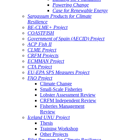
Powering Change
Case for Renewable Energy
Sargassum Products for Climate
Resilience
BE-CLME+ Project
COASTFISH
Government of Spain (AECID) Project
ACP Fish II
CLME Project
CRFM Projects
ECMMAN Project
CTA Project
EU-EPA SPS Measures Project
FAO Project
Climate Change
Small-Scale Fisheries
Lobster Assessment Review
CRFM Independent Review
Fisheries Management
Review
Iceland UNU Project
Thesis
Training Workshop
Other Projects
Pilot Program for Climate Resilience -