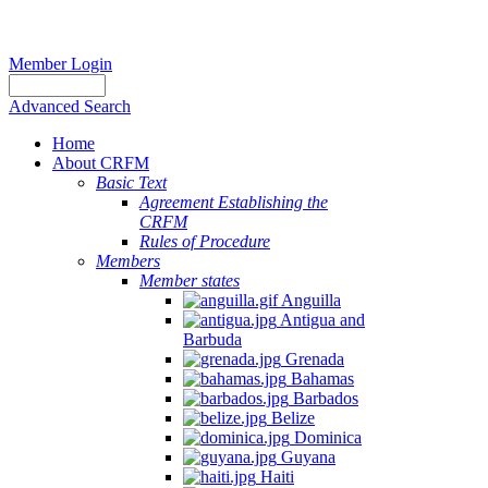
Member Login
Advanced Search
Home
About CRFM
Basic Text
Agreement Establishing the
CRFM
Rules of Procedure
Members
Member states
Anguilla
Antigua and
Barbuda
Grenada
Bahamas
Barbados
Belize
Dominica
Guyana
Haiti