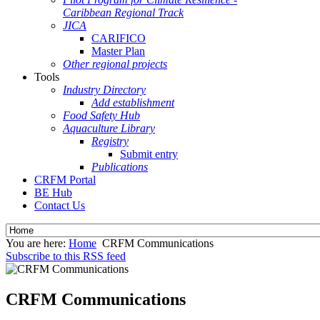
Caribbean Regional Track
JICA
CARIFICO
Master Plan
Other regional projects
Tools
Industry Directory
Add establishment
Food Safety Hub
Aquaculture Library
Registry
Submit entry
Publications
CRFM Portal
BE Hub
Contact Us
You are here:
Home
CRFM Communications
Subscribe to this RSS feed
CRFM Communications