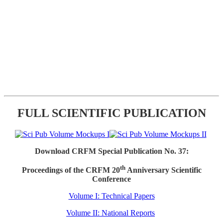
FULL SCIENTIFIC PUBLICATION
Download CRFM Special Publication No. 37:
th
Proceedings of the CRFM 20
Anniversary Scientific
Conference
Volume I: Technical Papers
Volume II: National Reports