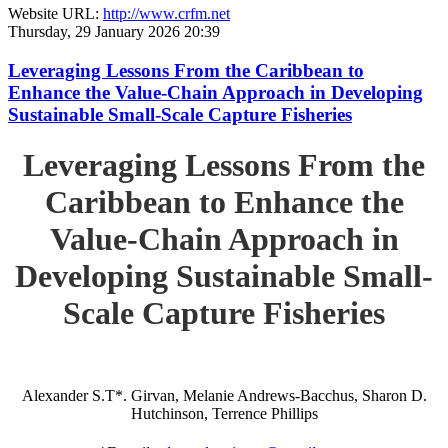
Website URL:
http://www.crfm.net
Thursday, 29 January 2026 20:39
Leveraging Lessons From the Caribbean to
Enhance the Value-Chain Approach in Developing
Sustainable Small-Scale Capture Fisheries
Leveraging Lessons From the
Caribbean to Enhance the
Value-Chain Approach in
Developing Sustainable Small-
Scale Capture Fisheries
Alexander S.T*. Girvan, Melanie Andrews-Bacchus, Sharon D.
Hutchinson, Terrence Phillips