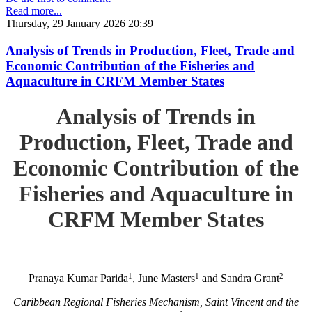
Read more...
Thursday, 29 January 2026 20:39
Analysis of Trends in Production, Fleet, Trade and
Economic Contribution of the Fisheries and
Aquaculture in CRFM Member States
Analysis of Trends in
Production, Fleet, Trade and
Economic Contribution of the
Fisheries and Aquaculture in
CRFM Member States
1
1
2
Pranaya Kumar Parida
, June Masters
and Sandra Grant
Caribbean Regional Fisheries Mechanism, Saint Vincent and the