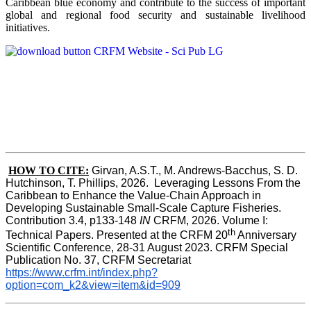
Caribbean blue economy and contribute to the success of important
global and regional food security and sustainable livelihood
initiatives.
HOW TO CITE:
Girvan, A.S.T., M. Andrews-Bacchus, S. D. 
Hutchinson, T. Phillips, 2026.  Leveraging Lessons From the 
Caribbean to Enhance the Value-Chain Approach in  
Developing Sustainable Small-Scale Capture Fisheries.  
Contribution 3.4, p133-148
 IN
 CRFM, 2026. Volume I: 
th
Technical Papers. Presented at the CRFM 20
 Anniversary 
Scientific Conference, 28-31 August 2023. CRFM Special 
Publication No. 37, CRFM Secretariat 
https://www.crfm.int/index.php?
option=com_k2&view=item&id=909