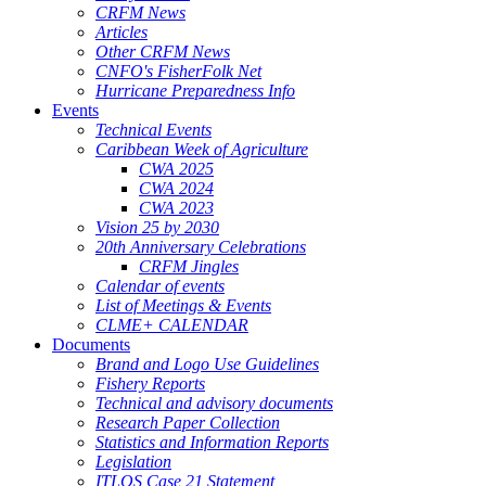
CRFM News
Articles
Other CRFM News
CNFO's FisherFolk Net
Hurricane Preparedness Info
Events
Technical Events
Caribbean Week of Agriculture
CWA 2025
CWA 2024
CWA 2023
Vision 25 by 2030
20th Anniversary Celebrations
CRFM Jingles
Calendar of events
List of Meetings & Events
CLME+ CALENDAR
Documents
Brand and Logo Use Guidelines
Fishery Reports
Technical and advisory documents
Research Paper Collection
Statistics and Information Reports
Legislation
ITLOS Case 21 Statement