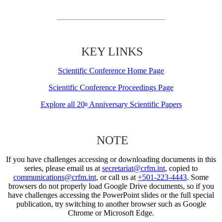
KEY LINKS
Scientific Conference Home Page
Scientific Conference Proceedings Page
Explore all 20
Anniversary Scientific Papers
th
NOTE
If you have challenges accessing or downloading documents in this
series, please email us at
secretariat@crfm.int
, copied to
communications@crfm.int
, or call us at
+501-223-4443
. Some
browsers do not properly load Google Drive documents, so if you
have challenges accessing the PowerPoint slides or the full special
publication, try switching to another browser such as Google
Chrome or Microsoft Edge.