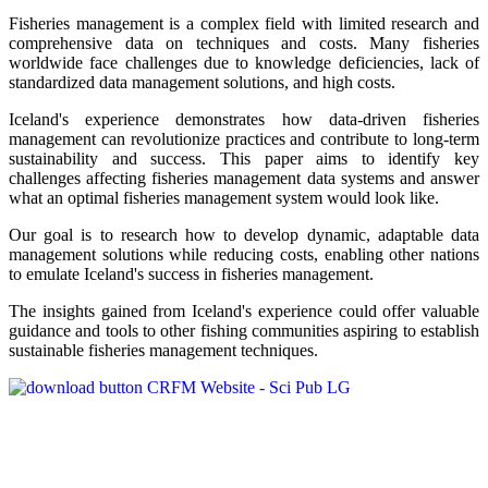
Fisheries management is a complex field with limited research and
comprehensive data on techniques and costs. Many fisheries
worldwide face challenges due to knowledge deficiencies, lack of
standardized data management solutions, and high costs.
Iceland's experience demonstrates how data-driven fisheries
management can revolutionize practices and contribute to long-term
sustainability and success. This paper aims to identify key
challenges affecting fisheries management data systems and answer
what an optimal fisheries management system would look like.
Our goal is to research how to develop dynamic, adaptable data
management solutions while reducing costs, enabling other nations
to emulate Iceland's success in fisheries management.
The insights gained from Iceland's experience could offer valuable
guidance and tools to other fishing communities aspiring to establish
sustainable fisheries management techniques.