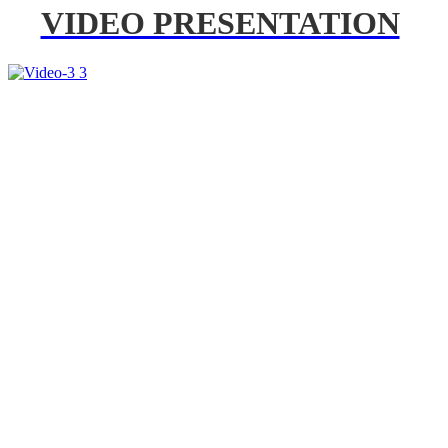
VIDEO PRESENTATION