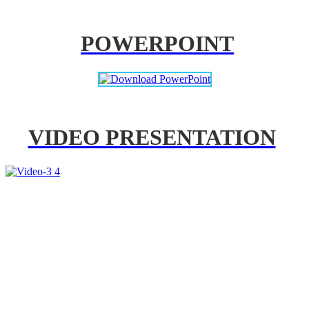
POWERPOINT
VIDEO PRESENTATION