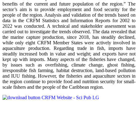
benefits of the current and future population of the region.” The
sector’s aim is to provide employment and food security for the
people of the region. Analysis and validation of the trends based on
data in the CRFM Statistics and Information Reports for 2002 to
2022 was conducted. A technical and stakeholder assessment was
carried out to investigate the trends observed. The data revealed that
the marine capture production, since 2018, has steadily declined,
while only eight CRFM Member States were actively involved in
aquaculture production. Regarding trade in fish, imports have
steadily increased both in value and weight; and exports have not
kept up with imports. Many aspects of the fisheries have changed,
by issues such as overfishing, climate change, ghost fishing,
irresponsible fish farming, habitat destruction, land-based pollution
and IUU fishing. However, the fisheries and aquaculture sectors in
the region continue to provide food and nutrition security for small-
scale fishers and the people of the Caribbean region.