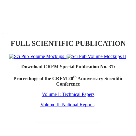
FULL SCIENTIFIC PUBLICATION
Download CRFM Special Publication No. 37:
th
Proceedings of the CRFM 20
Anniversary Scientific
Conference
Volume I: Technical Papers
Volume II: National Reports