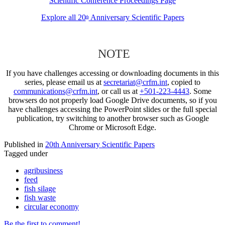
Scientific Conference Proceedings Page
Explore all 20
Anniversary Scientific Papers
th
NOTE
If you have challenges accessing or downloading documents in this
series, please email us at
secretariat@crfm.int
, copied to
communications@crfm.int
, or call us at
+501-223-4443
. Some
browsers do not properly load Google Drive documents, so if you
have challenges accessing the PowerPoint slides or the full special
publication, try switching to another browser such as Google
Chrome or Microsoft Edge.
Published in
20th Anniversary Scientific Papers
Tagged under
agribusiness
feed
fish silage
fish waste
circular economy
Be the first to comment!