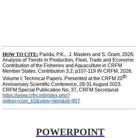
HOW TO CITE:
Parida, P.K.,  J. Masters and S. Grant, 2026. 
Analysis of Trends in Production, Fleet, Trade and Economic 
Contribution of the Fisheries and Aquaculture in CRFM 
Member States. Contribution 3.2, p107-119
 IN
 CRFM, 2026. 
th
Volume I: Technical Papers. Presented at the CRFM 20
Anniversary Scientific Conference, 28-31 August 2023. 
CRFM Special Publication No. 37, CRFM Secretariat 
https://www.crfm.int/index.php?
option=com_k2&view=item&id=907
POWERPOINT