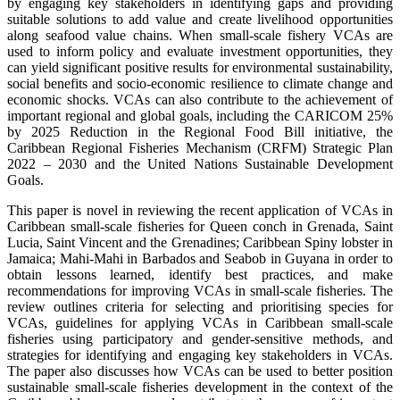
by engaging key stakeholders in identifying gaps and providing
suitable solutions to add value and create livelihood opportunities
along seafood value chains. When small-scale fishery VCAs are
used to inform policy and evaluate investment opportunities, they
can yield significant positive results for environmental sustainability,
social benefits and socio-economic resilience to climate change and
economic shocks. VCAs can also contribute to the achievement of
important regional and global goals, including the CARICOM 25%
by 2025 Reduction in the Regional Food Bill initiative, the
Caribbean Regional Fisheries Mechanism (CRFM) Strategic Plan
2022 – 2030 and the United Nations Sustainable Development
Goals.
This paper is novel in reviewing the recent application of VCAs in
Caribbean small-scale fisheries for Queen conch in Grenada, Saint
Lucia, Saint Vincent and the Grenadines; Caribbean Spiny lobster in
Jamaica; Mahi-Mahi in Barbados and Seabob in Guyana in order to
obtain lessons learned, identify best practices, and make
recommendations for improving VCAs in small-scale fisheries. The
review outlines criteria for selecting and prioritising species for
VCAs, guidelines for applying VCAs in Caribbean small-scale
fisheries using participatory and gender-sensitive methods, and
strategies for identifying and engaging key stakeholders in VCAs.
The paper also discusses how VCAs can be used to better position
sustainable small-scale fisheries development in the context of the