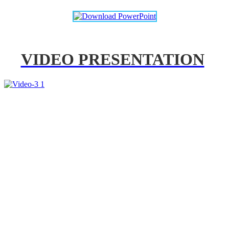
VIDEO PRESENTATION