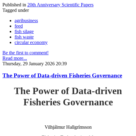
Published in
20th Anniversary Scientific Papers
Tagged under
agribusiness
feed
fish silage
fish waste
circular economy
Be the first to comment!
Read more...
Thursday, 29 January 2026 20:39
The Power of Data-driven Fisheries Governance
The Power of Data-driven
Fisheries Governance
Vilhjálmur Hallgrímsson