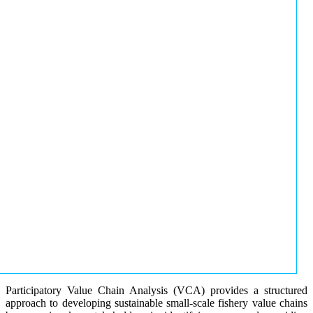
Participatory Value Chain Analysis (VCA) provides a structured
approach to developing sustainable small-scale fishery value chains