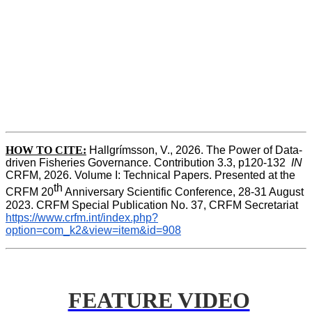
HOW TO CITE:
Hallgrímsson, V., 2026. The Power of Data-
driven Fisheries Governance. Contribution 3.3, p120-132  
IN
CRFM, 2026. Volume I: Technical Papers. Presented at the 
th
CRFM 20
 Anniversary Scientific Conference, 28-31 August 
2023. CRFM Special Publication No. 37, CRFM Secretariat 
https://www.crfm.int/index.php?
option=com_k2&view=item&id=908
FEATURE VIDEO