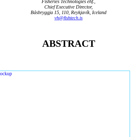
Fisheries Technologies ehf.,
Chief Executive Director,
Básbryggja 15, 110, Reykjavík, Iceland
vh@fishtech.is
ABSTRACT