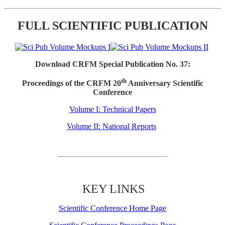
FULL SCIENTIFIC PUBLICATION
Download CRFM Special Publication No. 37:
th
Proceedings of the CRFM 20
Anniversary Scientific
Conference
Volume I: Technical Papers
Volume II: National Reports
KEY LINKS
Scientific Conference Home Page