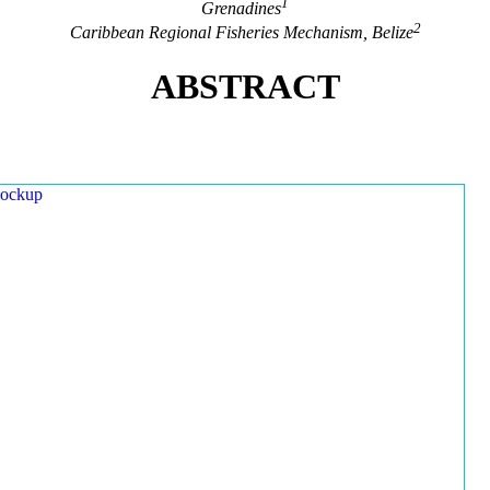
1
Grenadines
2
Caribbean Regional Fisheries Mechanism, Belize
ABSTRACT