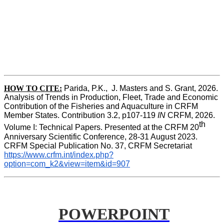
HOW TO CITE:
Parida, P.K.,  J. Masters and S. Grant, 2026. 
Analysis of Trends in Production, Fleet, Trade and Economic 
Contribution of the Fisheries and Aquaculture in CRFM 
Member States. Contribution 3.2, p107-119
 IN
 CRFM, 2026. 
th
Volume I: Technical Papers. Presented at the CRFM 20
Anniversary Scientific Conference, 28-31 August 2023. 
CRFM Special Publication No. 37, CRFM Secretariat 
https://www.crfm.int/index.php?
option=com_k2&view=item&id=907
POWERPOINT