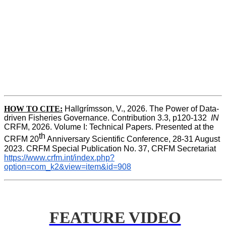
HOW TO CITE:
Hallgrímsson, V., 2026. The Power of Data-
driven Fisheries Governance. Contribution 3.3, p120-132  
IN
CRFM, 2026. Volume I: Technical Papers. Presented at the 
th
CRFM 20
 Anniversary Scientific Conference, 28-31 August 
2023. CRFM Special Publication No. 37, CRFM Secretariat 
https://www.crfm.int/index.php?
option=com_k2&view=item&id=908
FEATURE VIDEO