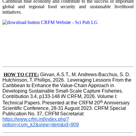
Caribbean blue economy and contribute to the success of important
global and regional food security and sustainable livelihood
initiatives.
HOW TO CITE:
Girvan, A.S.T., M. Andrews-Bacchus, S. D. 
Hutchinson, T. Phillips, 2026.  Leveraging Lessons From the 
Caribbean to Enhance the Value-Chain Approach in  
Developing Sustainable Small-Scale Capture Fisheries.  
Contribution 3.4, p133-148
 IN
 CRFM, 2026. Volume I: 
th
Technical Papers. Presented at the CRFM 20
 Anniversary 
Scientific Conference, 28-31 August 2023. CRFM Special 
Publication No. 37, CRFM Secretariat 
https://www.crfm.int/index.php?
option=com_k2&view=item&id=909