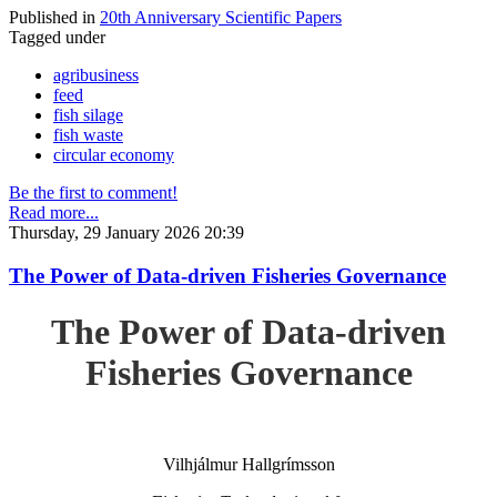
Published in
20th Anniversary Scientific Papers
Tagged under
agribusiness
feed
fish silage
fish waste
circular economy
Be the first to comment!
Read more...
Thursday, 29 January 2026 20:39
The Power of Data-driven Fisheries Governance
The Power of Data-driven
Fisheries Governance
Vilhjálmur Hallgrímsson