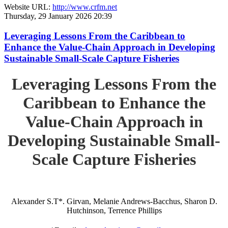
Website URL:
http://www.crfm.net
Thursday, 29 January 2026 20:39
Leveraging Lessons From the Caribbean to
Enhance the Value-Chain Approach in Developing
Sustainable Small-Scale Capture Fisheries
Leveraging Lessons From the
Caribbean to Enhance the
Value-Chain Approach in
Developing Sustainable Small-
Scale Capture Fisheries
Alexander S.T*. Girvan, Melanie Andrews-Bacchus, Sharon D.
Hutchinson, Terrence Phillips