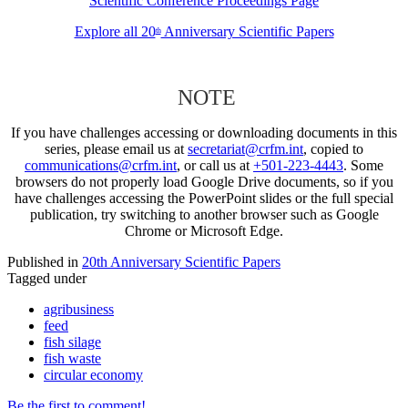
Scientific Conference Proceedings Page
Explore all 20
Anniversary Scientific Papers
th
NOTE
If you have challenges accessing or downloading documents in this
series, please email us at
secretariat@crfm.int
, copied to
communications@crfm.int
, or call us at
+501-223-4443
. Some
browsers do not properly load Google Drive documents, so if you
have challenges accessing the PowerPoint slides or the full special
publication, try switching to another browser such as Google
Chrome or Microsoft Edge.
Published in
20th Anniversary Scientific Papers
Tagged under
agribusiness
feed
fish silage
fish waste
circular economy
Be the first to comment!