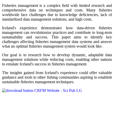
Fisheries management is a complex field with limited research and
comprehensive data on techniques and costs. Many fisheries
worldwide face challenges due to knowledge deficiencies, lack of
standardized data management solutions, and high costs.
Iceland's experience demonstrates how data-driven fisheries
management can revolutionize practices and contribute to long-term
sustainability and success. This paper aims to identify key
challenges affecting fisheries management data systems and answer
what an optimal fisheries management system would look like.
Our goal is to research how to develop dynamic, adaptable data
management solutions while reducing costs, enabling other nations
to emulate Iceland's success in fisheries management.
The insights gained from Iceland's experience could offer valuable
guidance and tools to other fishing communities aspiring to establish
sustainable fisheries management techniques.