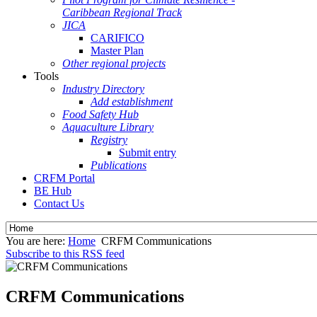
Caribbean Regional Track
JICA
CARIFICO
Master Plan
Other regional projects
Tools
Industry Directory
Add establishment
Food Safety Hub
Aquaculture Library
Registry
Submit entry
Publications
CRFM Portal
BE Hub
Contact Us
You are here:
Home
CRFM Communications
Subscribe to this RSS feed
CRFM Communications