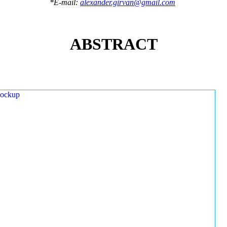
*E-mail:
alexander.girvan@gmail.com
ABSTRACT