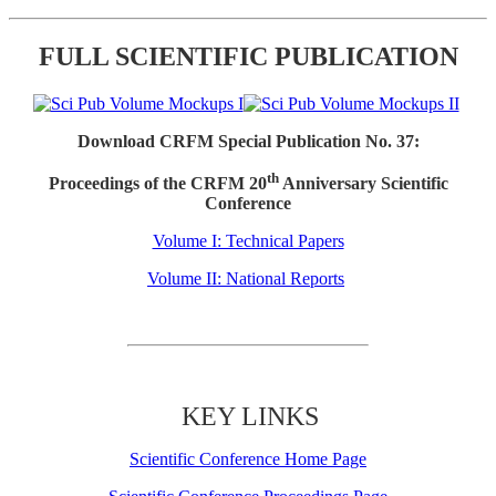
FULL SCIENTIFIC PUBLICATION
Download CRFM Special Publication No. 37:
th
Proceedings of the CRFM 20
Anniversary Scientific
Conference
Volume I: Technical Papers
Volume II: National Reports
KEY LINKS
Scientific Conference Home Page