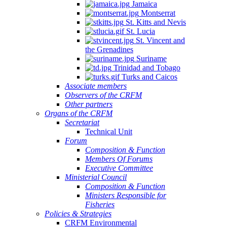
Jamaica
Montserrat
St. Kitts and Nevis
St. Lucia
St. Vincent and
the Grenadines
Suriname
Trinidad and Tobago
Turks and Caicos
Associate members
Observers of the CRFM
Other partners
Organs of the CRFM
Secretariat
Technical Unit
Forum
Composition & Function
Members Of Forums
Executive Committee
Ministerial Council
Composition & Function
Ministers Responsible for
Fisheries
Policies & Strategies
CRFM Environmental