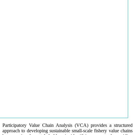
Participatory Value Chain Analysis (VCA) provides a structured
approach to developing sustainable small-scale fishery value chains