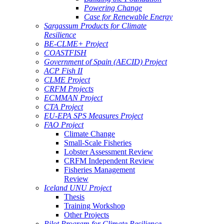
Powering Change
Case for Renewable Energy
Sargassum Products for Climate
Resilience
BE-CLME+ Project
COASTFISH
Government of Spain (AECID) Project
ACP Fish II
CLME Project
CRFM Projects
ECMMAN Project
CTA Project
EU-EPA SPS Measures Project
FAO Project
Climate Change
Small-Scale Fisheries
Lobster Assessment Review
CRFM Independent Review
Fisheries Management
Review
Iceland UNU Project
Thesis
Training Workshop
Other Projects
Pilot Program for Climate Resilience -