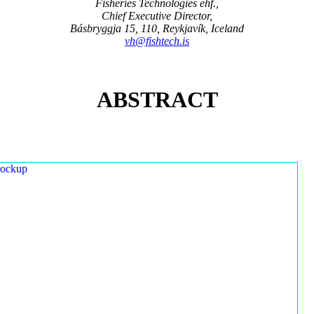
Fisheries Technologies ehf.,
Chief Executive Director,
Básbryggja 15, 110, Reykjavík, Iceland
vh@fishtech.is
ABSTRACT