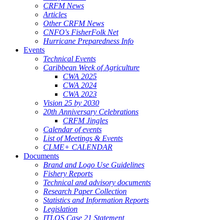
CRFM News
Articles
Other CRFM News
CNFO's FisherFolk Net
Hurricane Preparedness Info
Events
Technical Events
Caribbean Week of Agriculture
CWA 2025
CWA 2024
CWA 2023
Vision 25 by 2030
20th Anniversary Celebrations
CRFM Jingles
Calendar of events
List of Meetings & Events
CLME+ CALENDAR
Documents
Brand and Logo Use Guidelines
Fishery Reports
Technical and advisory documents
Research Paper Collection
Statistics and Information Reports
Legislation
ITLOS Case 21 Statement