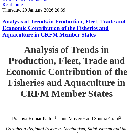
Read more...
Thursday, 29 January 2026 20:39
Analysis of Trends in Production, Fleet, Trade and
Economic Contribution of the Fisheries and
Aquaculture in CRFM Member States
Analysis of Trends in
Production, Fleet, Trade and
Economic Contribution of the
Fisheries and Aquaculture in
CRFM Member States
1
1
2
Pranaya Kumar Parida
, June Masters
and Sandra Grant
Caribbean Regional Fisheries Mechanism, Saint Vincent and the