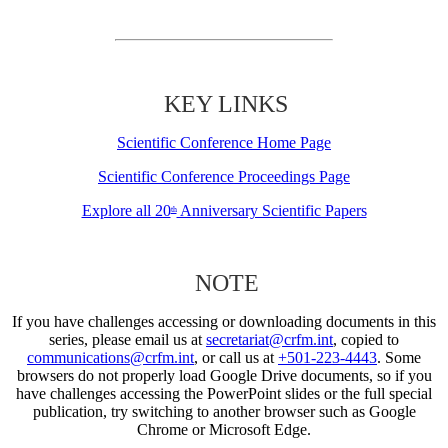
KEY LINKS
Scientific Conference Home Page
Scientific Conference Proceedings Page
Explore all 20
Anniversary Scientific Papers
th
NOTE
If you have challenges accessing or downloading documents in this
series, please email us at
secretariat@crfm.int
, copied to
communications@crfm.int
, or call us at
+501-223-4443
. Some
browsers do not properly load Google Drive documents, so if you
have challenges accessing the PowerPoint slides or the full special
publication, try switching to another browser such as Google
Chrome or Microsoft Edge.