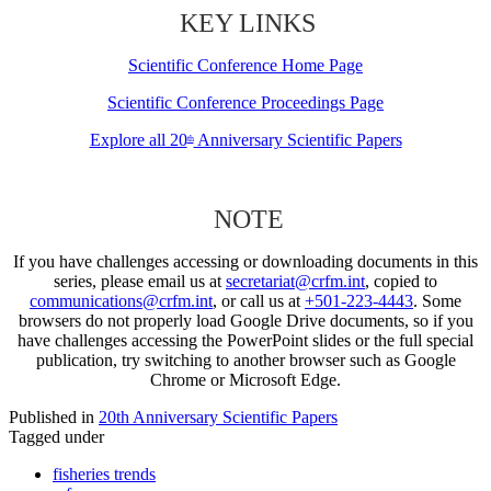
KEY LINKS
Scientific Conference Home Page
Scientific Conference Proceedings Page
Explore all 20
Anniversary Scientific Papers
th
NOTE
If you have challenges accessing or downloading documents in this
series, please email us at
secretariat@crfm.int
, copied to
communications@crfm.int
, or call us at
+501-223-4443
. Some
browsers do not properly load Google Drive documents, so if you
have challenges accessing the PowerPoint slides or the full special
publication, try switching to another browser such as Google
Chrome or Microsoft Edge.
Published in
20th Anniversary Scientific Papers
Tagged under
fisheries trends