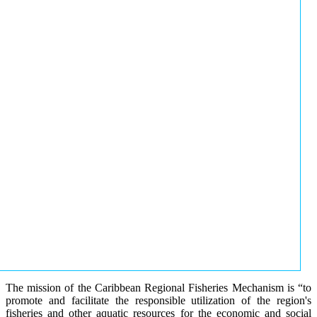
The mission of the Caribbean Regional Fisheries Mechanism is “to
promote and facilitate the responsible utilization of the region's
fisheries and other aquatic resources for the economic and social