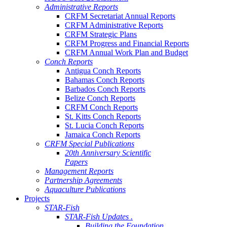
Administrative Reports
CRFM Secretariat Annual Reports
CRFM Administrative Reports
CRFM Strategic Plans
CRFM Progress and Financial Reports
CRFM Annual Work Plan and Budget
Conch Reports
Antigua Conch Reports
Bahamas Conch Reports
Barbados Conch Reports
Belize Conch Reports
CRFM Conch Reports
St. Kitts Conch Reports
St. Lucia Conch Reports
Jamaica Conch Reports
CRFM Special Publications
20th Anniversary Scientific
Papers
Management Reports
Partnership Agreements
Aquaculture Publications
Projects
STAR-Fish
STAR-Fish Updates .
Building the Foundation