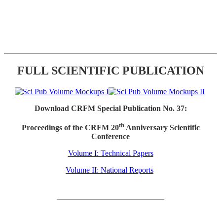
FULL SCIENTIFIC PUBLICATION
Download CRFM Special Publication No. 37:
th
Proceedings of the CRFM 20
Anniversary Scientific
Conference
Volume I: Technical Papers
Volume II: National Reports