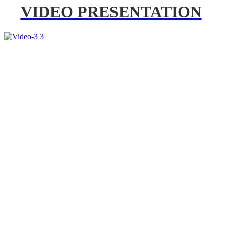
VIDEO PRESENTATION