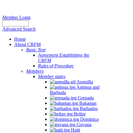
Member Login
Advanced Search
Home
About CRFM
Basic Text
Agreement Establishing the
CRFM
Rules of Procedure
Members
Member states
Anguilla
Antigua and
Barbuda
Grenada
Bahamas
Barbados
Belize
Dominica
Guyana
Haiti