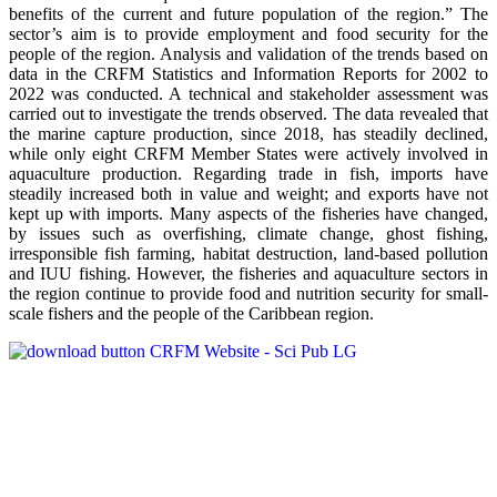
benefits of the current and future population of the region.” The
sector’s aim is to provide employment and food security for the
people of the region. Analysis and validation of the trends based on
data in the CRFM Statistics and Information Reports for 2002 to
2022 was conducted. A technical and stakeholder assessment was
carried out to investigate the trends observed. The data revealed that
the marine capture production, since 2018, has steadily declined,
while only eight CRFM Member States were actively involved in
aquaculture production. Regarding trade in fish, imports have
steadily increased both in value and weight; and exports have not
kept up with imports. Many aspects of the fisheries have changed,
by issues such as overfishing, climate change, ghost fishing,
irresponsible fish farming, habitat destruction, land-based pollution
and IUU fishing. However, the fisheries and aquaculture sectors in
the region continue to provide food and nutrition security for small-
scale fishers and the people of the Caribbean region.