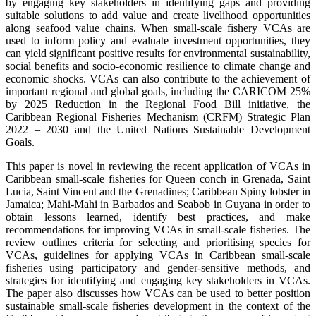
by engaging key stakeholders in identifying gaps and providing
suitable solutions to add value and create livelihood opportunities
along seafood value chains. When small-scale fishery VCAs are
used to inform policy and evaluate investment opportunities, they
can yield significant positive results for environmental sustainability,
social benefits and socio-economic resilience to climate change and
economic shocks. VCAs can also contribute to the achievement of
important regional and global goals, including the CARICOM 25%
by 2025 Reduction in the Regional Food Bill initiative, the
Caribbean Regional Fisheries Mechanism (CRFM) Strategic Plan
2022 – 2030 and the United Nations Sustainable Development
Goals.
This paper is novel in reviewing the recent application of VCAs in
Caribbean small-scale fisheries for Queen conch in Grenada, Saint
Lucia, Saint Vincent and the Grenadines; Caribbean Spiny lobster in
Jamaica; Mahi-Mahi in Barbados and Seabob in Guyana in order to
obtain lessons learned, identify best practices, and make
recommendations for improving VCAs in small-scale fisheries. The
review outlines criteria for selecting and prioritising species for
VCAs, guidelines for applying VCAs in Caribbean small-scale
fisheries using participatory and gender-sensitive methods, and
strategies for identifying and engaging key stakeholders in VCAs.
The paper also discusses how VCAs can be used to better position
sustainable small-scale fisheries development in the context of the