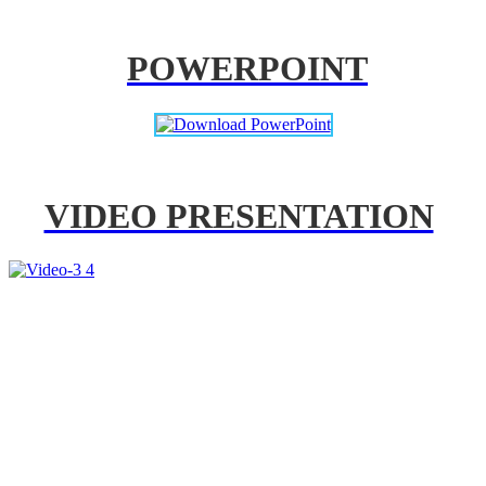
POWERPOINT
VIDEO PRESENTATION