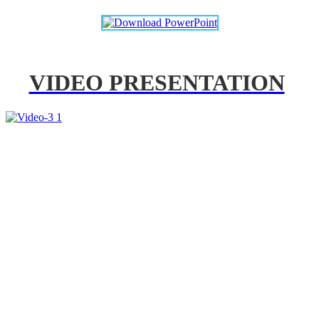
VIDEO PRESENTATION