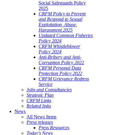
Social Safeguards Policy
2025
CRFM Policy to Prevent
and Respond to Sexual
Exploitation, Abuse,
Harassment 2025
Updated Common Fisheries
Policy 2024
CRFM Whistleblower
Policy 2024
Anti-Bribery and Anti-
Corruption Policy 2022
CRFM Personal Data
Protection Policy 2022
CRFM Grievance Redress
Service
Jobs and Consultancies
Strategic Plan
CRFM Links
Related links
News
All News Items
Press releases
Press Resources
Today's News