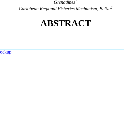
1
Grenadines
2
Caribbean Regional Fisheries Mechanism, Belize
ABSTRACT