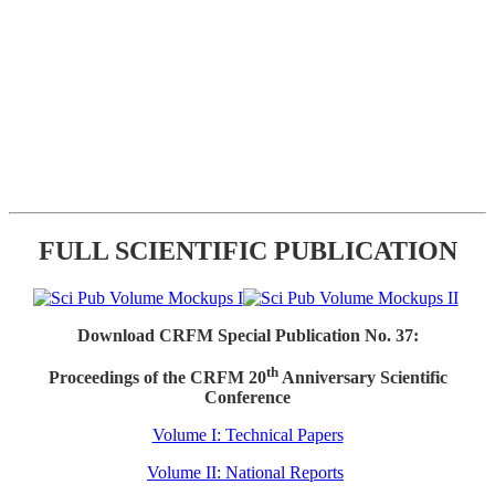
FULL SCIENTIFIC PUBLICATION
Download CRFM Special Publication No. 37:
th
Proceedings of the CRFM 20
Anniversary Scientific
Conference
Volume I: Technical Papers
Volume II: National Reports