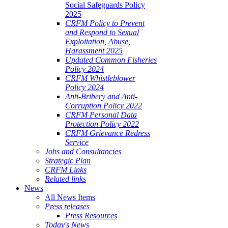
Social Safeguards Policy
2025
CRFM Policy to Prevent
and Respond to Sexual
Exploitation, Abuse,
Harassment 2025
Updated Common Fisheries
Policy 2024
CRFM Whistleblower
Policy 2024
Anti-Bribery and Anti-
Corruption Policy 2022
CRFM Personal Data
Protection Policy 2022
CRFM Grievance Redress
Service
Jobs and Consultancies
Strategic Plan
CRFM Links
Related links
News
All News Items
Press releases
Press Resources
Today's News