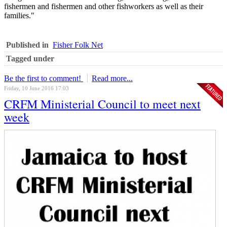
fishermen and fishermen and other fishworkers as well as their
families."
Published in
Fisher Folk Net
Tagged under
Be the first to comment!
Read more...
Friday, 10 June 2016 17:03
CRFM Ministerial Council to meet next
week