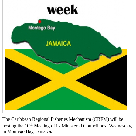
The Caribbean Regional Fisheries Mechanism (CRFM) will be
th
hosting the 10
Meeting of its Ministerial Council next Wednesday,
in Montego Bay, Jamaica.