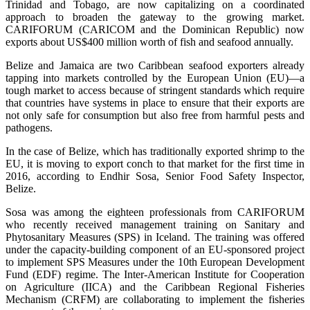
Trinidad and Tobago, are now capitalizing on a coordinated
approach to broaden the gateway to the growing market.
CARIFORUM (CARICOM and the Dominican Republic) now
exports about US$400 million worth of fish and seafood annually.
Belize and Jamaica are two Caribbean seafood exporters already
tapping into markets controlled by the European Union (EU)—a
tough market to access because of stringent standards which require
that countries have systems in place to ensure that their exports are
not only safe for consumption but also free from harmful pests and
pathogens.
In the case of Belize, which has traditionally exported shrimp to the
EU, it is moving to export conch to that market for the first time in
2016, according to Endhir Sosa, Senior Food Safety Inspector,
Belize.
Sosa was among the eighteen professionals from CARIFORUM
who recently received management training on Sanitary and
Phytosanitary Measures (SPS) in Iceland. The training was offered
under the capacity-building component of an EU-sponsored project
to implement SPS Measures under the 10th European Development
Fund (EDF) regime. The Inter-American Institute for Cooperation
on Agriculture (IICA) and the Caribbean Regional Fisheries
Mechanism (CRFM) are collaborating to implement the fisheries