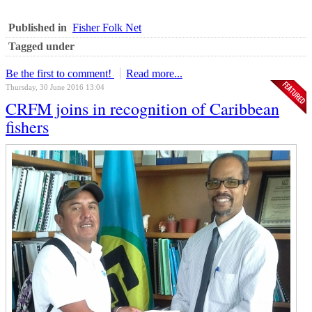
Published in
Fisher Folk Net
Tagged under
Be the first to comment!
Read more...
Thursday, 30 June 2016 13:04
CRFM joins in recognition of Caribbean
fishers