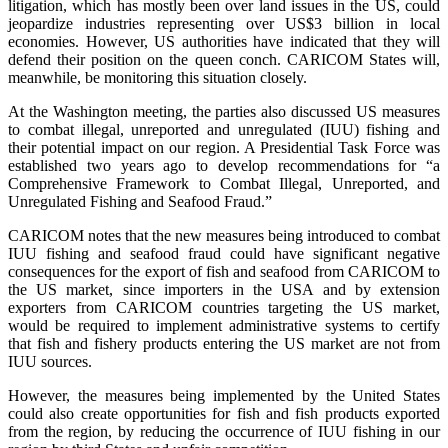
litigation, which has mostly been over land issues in the US, could
jeopardize industries representing over US$3 billion in local
economies. However, US authorities have indicated that they will
defend their position on the queen conch. CARICOM States will,
meanwhile, be monitoring this situation closely.
At the Washington meeting, the parties also discussed US measures
to combat illegal, unreported and unregulated (IUU) fishing and
their potential impact on our region. A Presidential Task Force was
established two years ago to develop recommendations for “a
Comprehensive Framework to Combat Illegal, Unreported, and
Unregulated Fishing and Seafood Fraud.”
CARICOM notes that the new measures being introduced to combat
IUU fishing and seafood fraud could have significant negative
consequences for the export of fish and seafood from CARICOM to
the US market, since importers in the USA and by extension
exporters from CARICOM countries targeting the US market,
would be required to implement administrative systems to certify
that fish and fishery products entering the US market are not from
IUU sources.
However, the measures being implemented by the United States
could also create opportunities for fish and fish products exported
from the region, by reducing the occurrence of IUU fishing in our