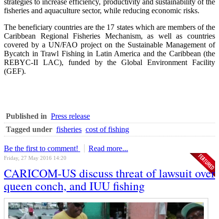
strategies to increase efficiency, productivity and sustainability of the
fisheries and aquaculture sector, while reducing economic risks.
The beneficiary countries are the 17 states which are members of the
Caribbean Regional Fisheries Mechanism, as well as countries
covered by a UN/FAO project on the Sustainable Management of
Bycatch in Trawl Fishing in Latin America and the Caribbean (the
REBYC-II LAC), funded by the Global Environment Facility
(GEF).
Published in
Press release
Tagged under
fisheries
cost of fishing
Be the first to comment!
Read more...
Friday, 27 May 2016 14:20
CARICOM-US discuss threat of lawsuit over
queen conch, and IUU fishing