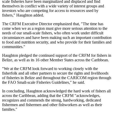
scale fisheries have been marginalized and displaced and find
themselves in conflict with a wide variety of interest groups and
investors who are competing for access to resources used by
fishers," Haughton added.
The CRFM Executive Director emphasized that, "The time has
come when we as a region must give more serious attention to the
needs of our small-scale fishers, who often work under difficult
circumstances and have been making such an important contribution
to food and nutrition security, and who provide for their families and
communities."
Haughton pledged the continued support of the CRFM for fishers in
Belize, as well as its 16 other Member States across the Caribbean.
"We at the CRFM look forward to working closely with the
fisherfolk and all other partners to secure the rights and livelihoods
of fisheries in Belize and throughout the CARICOM region through
the FAO Small-scale Fisheries Guidelines," he said.
In concluding, Haughton acknowledged the hard work of fishers all
across the Caribbean, adding that the CRFM "acknowledges,
recognizes and commends the strong, hardworking, dedicated
fishermen and fishermen and other fishworkers as well as their
families."