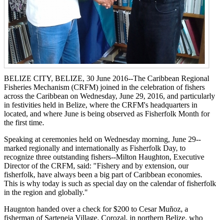
BELIZE CITY, BELIZE, 30 June 2016--The Caribbean Regional
Fisheries Mechanism (CRFM) joined in the celebration of fishers
across the Caribbean on Wednesday, June 29, 2016, and particularly
in festivities held in Belize, where the CRFM's headquarters in
located, and where June is being observed as Fisherfolk Month for
the first time.
Speaking at ceremonies held on Wednesday morning, June 29--
marked regionally and internationally as Fisherfolk Day, to
recognize three outstanding fishers--Milton Haughton, Executive
Director of the CRFM, said: "Fishery and by extension, our
fisherfolk, have always been a big part of Caribbean economies.
This is why today is such as special day on the calendar of fisherfolk
in the region and globally."
Haugnton handed over a check for $200
to Cesar Muñoz, a
fisherman of Sarteneja Village, Corozal, in northern Belize, who