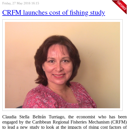
Friday, 27 May 2016 16:15
CRFM launches cost of fishing study
Claudia Stella Beltrán Turriago, the economist who has been
engaged by the Caribbean Regional Fisheries Mechanism (CRFM)
to lead a new study to look at the impacts of rising cost factors of