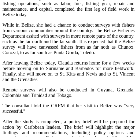
fishing operations, such as labor, fuel, fishing gear, repair and
maintenance, and capital, completed the first leg of field work in
Belize today.
While in Belize, she had a chance to conduct surveys with fishers
from various communities around the country. The Belize Fisheries
Department assited with surveys in more remote parts of the country,
such as the far north and the far south. It is expected that the Belize
survey will have canvassed fishers from as far noth as Chunox,
Corozal, to as far south as Punta Gorda, Toledo.
After leaving Belize today, Claudia returns home for a few weeks
before moving on to Suriname and Barbados for more fieldwork.
Finally, she will move on to St. Kitts and Nevis and to St. Vincent
and the Grenadies.
Remote surveys will also be conducted in Guyana, Grenada,
Colombia and Trinidad and Tobago.
The consultant told the CRFM that her visit to Belize was "very
successful."
After the study is completed, a policy brief will be prepared for
action by Caribbean leaders. The brief will highlight the major
findings and recommendations, including policy options and