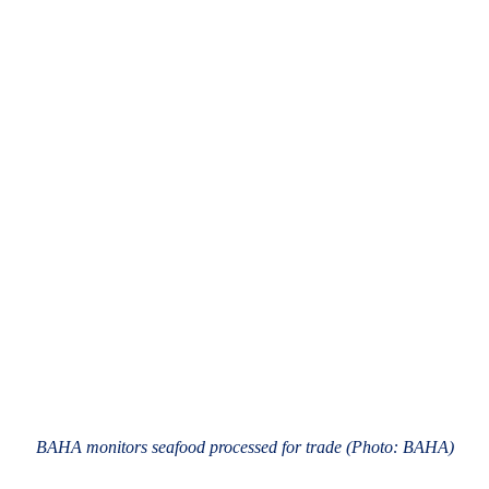
BAHA monitors seafood processed for trade (Photo: BAHA)