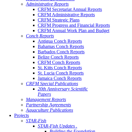
Administrative Reports
CRFM Secretariat Annual Reports
CRFM Administrative Reports
CRFM Strategic Plans
CRFM Progress and Financial Reports
CRFM Annual Work Plan and Budget
Conch Reports
Antigua Conch Reports
Bahamas Conch Reports
Barbados Conch Reports
Belize Conch Reports
CRFM Conch Reports
St. Kitts Conch Reports
St. Lucia Conch Reports
Jamaica Conch Reports
CRFM Special Publications
20th Anniversary Scientific
Papers
Management Reports
Partnership Agreements
Aquaculture Publications
Projects
STAR-Fish
STAR-Fish Updates .
Building the Foundation