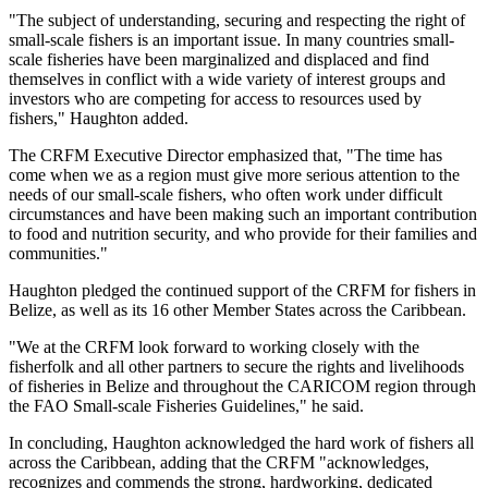
"The subject of understanding, securing and respecting the right of
small-scale fishers is an important issue. In many countries small-
scale fisheries have been marginalized and displaced and find
themselves in conflict with a wide variety of interest groups and
investors who are competing for access to resources used by
fishers," Haughton added.
The CRFM Executive Director emphasized that, "The time has
come when we as a region must give more serious attention to the
needs of our small-scale fishers, who often work under difficult
circumstances and have been making such an important contribution
to food and nutrition security, and who provide for their families and
communities."
Haughton pledged the continued support of the CRFM for fishers in
Belize, as well as its 16 other Member States across the Caribbean.
"We at the CRFM look forward to working closely with the
fisherfolk and all other partners to secure the rights and livelihoods
of fisheries in Belize and throughout the CARICOM region through
the FAO Small-scale Fisheries Guidelines," he said.
In concluding, Haughton acknowledged the hard work of fishers all
across the Caribbean, adding that the CRFM "acknowledges,
recognizes and commends the strong, hardworking, dedicated