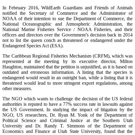
In February 2016, WildEarth Guardians and Friends of Animals
notified the Secretary of Commerce and the Administrator of
NOAA of their intention to sue the Department of Commerce, the
National Oceanographic and Atmospheric Administration, the
National Marine Fisheries Service / NOAA Fisheries, and their
officers and directors over the Government’s decision back in 2014
not to list the queen conch as threatened or endangered under the
Endangered Species Act (ESA).
The Caribbean Regional Fisheries Mechanism (CRFM), which was
represented at the meeting by its executive director, Milton
Haughton, maintained that the petition is unjustified, as it is based on
outdated and erroneous information. A listing that the species is
endangered would result in an outright ban, while a listing that it is
threatened would lead to more stringent export regulations, among
other measures.
The NGO which wants to challenge the decision of the US federal
authorities is reputed to have a 77% success rate in lawsuits against
the US Government. In studying the impact of litigation by the
NGO, US researchers, Dr. Ryan M. Yonk of the Department of
Political Science and Criminal Justice at the Southern Utah
University and Dr. Randy T. Simmons of the Department of
Economics and Finance at Utah State University, found that the