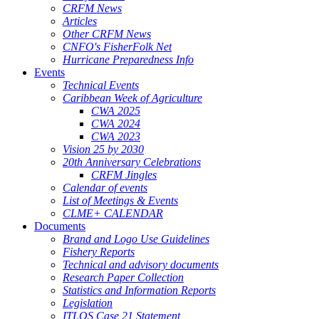
CRFM News
Articles
Other CRFM News
CNFO's FisherFolk Net
Hurricane Preparedness Info
Events
Technical Events
Caribbean Week of Agriculture
CWA 2025
CWA 2024
CWA 2023
Vision 25 by 2030
20th Anniversary Celebrations
CRFM Jingles
Calendar of events
List of Meetings & Events
CLME+ CALENDAR
Documents
Brand and Logo Use Guidelines
Fishery Reports
Technical and advisory documents
Research Paper Collection
Statistics and Information Reports
Legislation
ITLOS Case 21 Statement