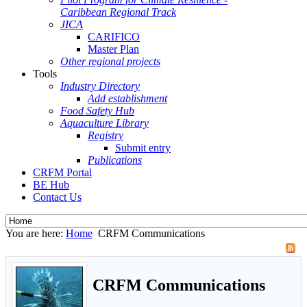
Caribbean Regional Track
JICA
CARIFICO
Master Plan
Other regional projects
Tools
Industry Directory
Add establishment
Food Safety Hub
Aquaculture Library
Registry
Submit entry
Publications
CRFM Portal
BE Hub
Contact Us
You are here:
Home
CRFM Communications
CRFM Communications