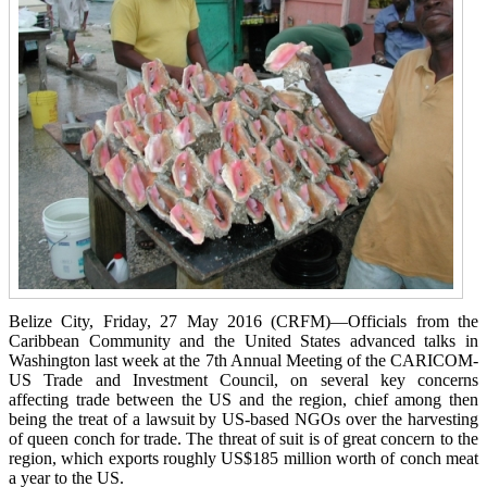
Belize City, Friday, 27 May 2016 (CRFM)—Officials from the
Caribbean Community and the United States advanced talks in
Washington last week at the 7th Annual Meeting of the CARICOM-
US Trade and Investment Council, on several key concerns
affecting trade between the US and the region, chief among then
being the treat of a lawsuit by US-based NGOs over the harvesting
of queen conch for trade. The threat of suit is of great concern to the
region, which exports roughly US$185 million worth of conch meat
a year to the US.