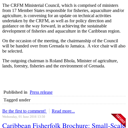
The CRFM Ministerial Council, which is comprised of ministers
from 17 Member States responsible for fisheries, aquaculture and/or
agriculture, is convening for an update on technical activities
undertaken by the CRFM, as well as for policy direction and
guidance on the way forward, in achieving the sustainable
development of fisheries and aquaculture in the Caribbean region.
On the occasion of the meeting, the chairmanship of the Council
will be handed over from Grenada to Jamaica. A vice chair will also
be selected.
The outgoing chairman is Roland Bhola, Minister of agriculture,
lands, forestry, fisheries and the environment of Grenada.
Published in
Press release
Tagged under
Be the first to comment!
Read more...
Wednesday, 01 June 2016 13:50
Caribbean Fisherfolk Brochure: Small-Scale