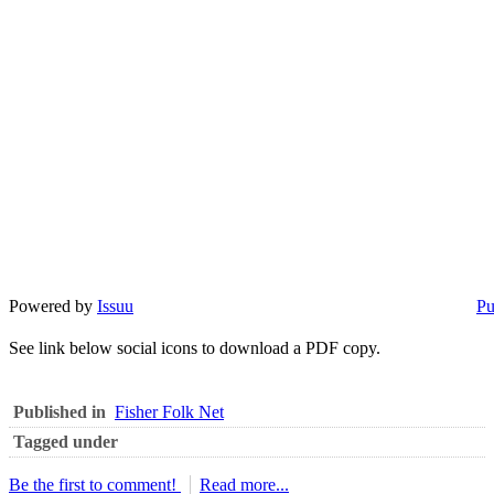
Powered by
Issuu
Pu
See link below social icons to download a PDF copy.
Published in
Fisher Folk Net
Tagged under
Be the first to comment!
Read more...