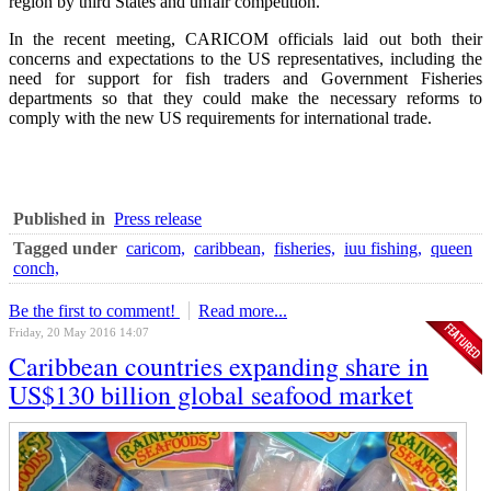
region by third States and unfair competition.
In the recent meeting, CARICOM officials laid out both their
concerns and expectations to the US representatives, including the
need for support for fish traders and Government Fisheries
departments so that they could make the necessary reforms to
comply with the new US requirements for international trade.
Published in
Press release
Tagged under
caricom,
caribbean,
fisheries,
iuu fishing,
queen
conch,
Be the first to comment!
Read more...
Friday, 20 May 2016 14:07
Caribbean countries expanding share in
US$130 billion global seafood market