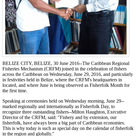
BELIZE CITY, BELIZE, 30 June 2016--The Caribbean Regional
Fisheries Mechanism (CRFM) joined in the celebration of fishers
across the Caribbean on Wednesday, June 29, 2016, and particularly
in festivities held in Belize, where the CRFM's headquarters in
located, and where June is being observed as Fisherfolk Month for
the first time.
Speaking at ceremonies held on Wednesday morning, June 29--
marked regionally and internationally as Fisherfolk Day, to
recognize three outstanding fishers--Milton Haughton, Executive
Director of the CRFM, said: "Fishery and by extension, our
fisherfolk, have always been a big part of Caribbean economies.
This is why today is such as special day on the calendar of fisherfolk
in the region and globally."