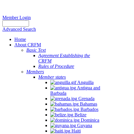
Member Login
Advanced Search
Home
About CRFM
Basic Text
Agreement Establishing the
CRFM
Rules of Procedure
Members
Member states
Anguilla
Antigua and
Barbuda
Grenada
Bahamas
Barbados
Belize
Dominica
Guyana
Haiti