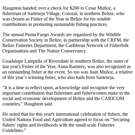
Haugnton handed over a check for $200
to Cesar Muñoz, a
fisherman of Sarteneja Village, Corozal, in northern Belize, who
was chosen as Fisher of the Year in Belize for his notable
contributions in promoting sustainable fishing practices.
The annual Punta Fuego Awards are organized by the Wildlife
Conservation Society in Belize, in partnership with the CRFM, the
Belize Fisheries Department, the Caribbean Network of Fisherfolk
Organisations and The Nature Conservancy.
Guadalupe Lampella of Riversdale in southern Belize, the sister of
last year's Fisher of the Year, Anna Ramirez, was also recognized as
an outstanding fisher at the event. So too was Juan Muñoz, a relative
of this year’s winning fisher, who also hails from Sarteneja.
"It is a time to reflect upon, acknowledge and recognize the very
important contribution that fishermen and fisherwomen make to the
social and economic development of Belize and the CARICOM
countries," Haughton said.
He noted that for this year's international celebration of fishers, the
United Nations Food and Agriculture agreed to focus on “Securing
fishers’ rights and livelihoods with the small-scale Fisheries
Guidelines.”