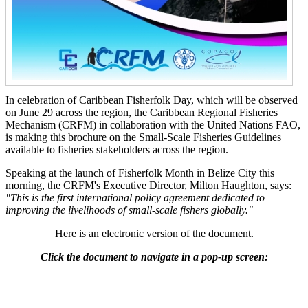
In celebration of Caribbean Fisherfolk Day, which will be observed
on June 29 across the region, the Caribbean Regional Fisheries
Mechanism (CRFM) in collaboration with the United Nations FAO,
is making this brochure on the Small-Scale Fisheries Guidelines
available to fisheries stakeholders across the region.
Speaking at the launch of Fisherfolk Month in Belize City this
morning, the CRFM's Executive Director, Milton Haughton, says:
"This is the first international policy agreement dedicated to
improving the livelihoods of small-scale fishers globally."
Here is an electronic version of the document.
Click the document to navigate in a pop-up screen: