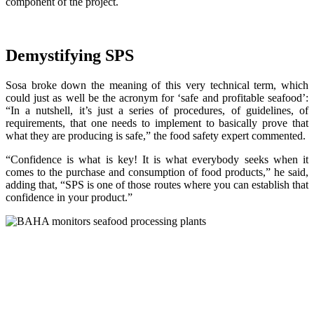
component of the project.
Demystifying SPS
Sosa broke down the meaning of this very technical term, which
could just as well be the acronym for ‘safe and profitable seafood’:
“In a nutshell, it’s just a series of procedures, of guidelines, of
requirements, that one needs to implement to basically prove that
what they are producing is safe,” the food safety expert commented.
“Confidence is what is key! It is what everybody seeks when it
comes to the purchase and consumption of food products,” he said,
adding that, “SPS is one of those routes where you can establish that
confidence in your product.”