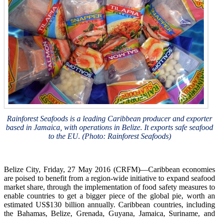
Rainforest Seafoods is a leading Caribbean producer and exporter
based in Jamaica, with operations in Belize. It exports safe seafood
to the EU. (Photo: Rainforest Seafoods)
Belize City, Friday, 27 May 2016 (CRFM)—Caribbean economies
are poised to benefit from a region-wide initiative to expand seafood
market share, through the implementation of food safety measures to
enable countries to get a bigger piece of the global pie, worth an
estimated US$130 billion annually. Caribbean countries, including
the Bahamas, Belize, Grenada, Guyana, Jamaica, Suriname, and