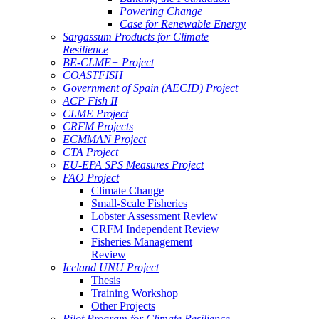
Powering Change
Case for Renewable Energy
Sargassum Products for Climate
Resilience
BE-CLME+ Project
COASTFISH
Government of Spain (AECID) Project
ACP Fish II
CLME Project
CRFM Projects
ECMMAN Project
CTA Project
EU-EPA SPS Measures Project
FAO Project
Climate Change
Small-Scale Fisheries
Lobster Assessment Review
CRFM Independent Review
Fisheries Management
Review
Iceland UNU Project
Thesis
Training Workshop
Other Projects
Pilot Program for Climate Resilience -