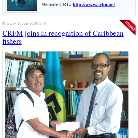
Website URL:
http://www.crfm.net
Thursday, 30 June 2016 13:04
CRFM joins in recognition of Caribbean
fishers