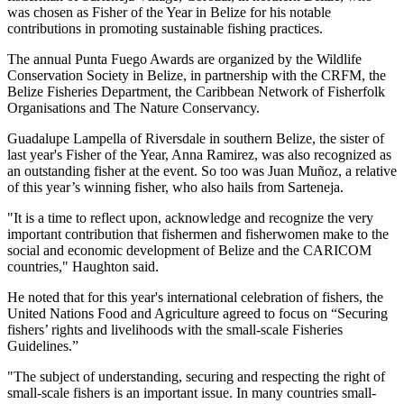
was chosen as Fisher of the Year in Belize for his notable
contributions in promoting sustainable fishing practices.
The annual Punta Fuego Awards are organized by the Wildlife
Conservation Society in Belize, in partnership with the CRFM, the
Belize Fisheries Department, the Caribbean Network of Fisherfolk
Organisations and The Nature Conservancy.
Guadalupe Lampella of Riversdale in southern Belize, the sister of
last year's Fisher of the Year, Anna Ramirez, was also recognized as
an outstanding fisher at the event. So too was Juan Muñoz, a relative
of this year’s winning fisher, who also hails from Sarteneja.
"It is a time to reflect upon, acknowledge and recognize the very
important contribution that fishermen and fisherwomen make to the
social and economic development of Belize and the CARICOM
countries," Haughton said.
He noted that for this year's international celebration of fishers, the
United Nations Food and Agriculture agreed to focus on “Securing
fishers’ rights and livelihoods with the small-scale Fisheries
Guidelines.”
"The subject of understanding, securing and respecting the right of
small-scale fishers is an important issue. In many countries small-