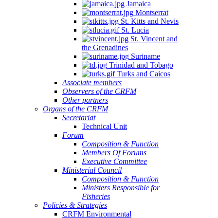
Jamaica
Montserrat
St. Kitts and Nevis
St. Lucia
St. Vincent and
the Grenadines
Suriname
Trinidad and Tobago
Turks and Caicos
Associate members
Observers of the CRFM
Other partners
Organs of the CRFM
Secretariat
Technical Unit
Forum
Composition & Function
Members Of Forums
Executive Committee
Ministerial Council
Composition & Function
Ministers Responsible for
Fisheries
Policies & Strategies
CRFM Environmental