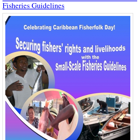
Fisheries Guidelines