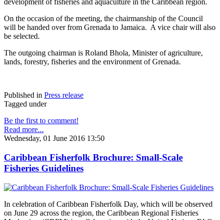
development of fisheries and aquaculture in the Caribbean region.
On the occasion of the meeting, the chairmanship of the Council
will be handed over from Grenada to Jamaica. A vice chair will also
be selected.
The outgoing chairman is Roland Bhola, Minister of agriculture,
lands, forestry, fisheries and the environment of Grenada.
Published in
Press release
Tagged under
Be the first to comment!
Read more...
Wednesday, 01 June 2016 13:50
Caribbean Fisherfolk Brochure: Small-Scale
Fisheries Guidelines
In celebration of Caribbean Fisherfolk Day, which will be observed
on June 29 across the region, the Caribbean Regional Fisheries