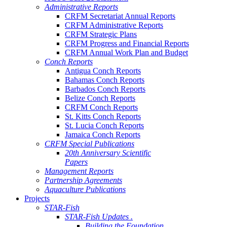
Administrative Reports
CRFM Secretariat Annual Reports
CRFM Administrative Reports
CRFM Strategic Plans
CRFM Progress and Financial Reports
CRFM Annual Work Plan and Budget
Conch Reports
Antigua Conch Reports
Bahamas Conch Reports
Barbados Conch Reports
Belize Conch Reports
CRFM Conch Reports
St. Kitts Conch Reports
St. Lucia Conch Reports
Jamaica Conch Reports
CRFM Special Publications
20th Anniversary Scientific
Papers
Management Reports
Partnership Agreements
Aquaculture Publications
Projects
STAR-Fish
STAR-Fish Updates .
Building the Foundation