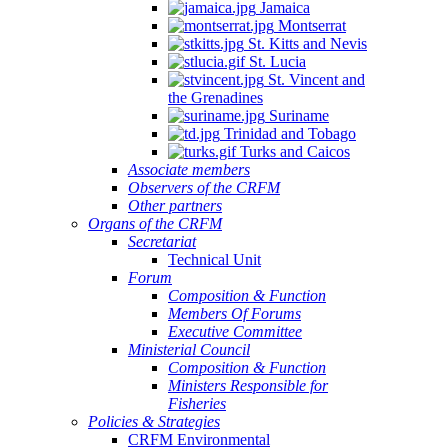
Jamaica
Montserrat
St. Kitts and Nevis
St. Lucia
St. Vincent and
the Grenadines
Suriname
Trinidad and Tobago
Turks and Caicos
Associate members
Observers of the CRFM
Other partners
Organs of the CRFM
Secretariat
Technical Unit
Forum
Composition & Function
Members Of Forums
Executive Committee
Ministerial Council
Composition & Function
Ministers Responsible for
Fisheries
Policies & Strategies
CRFM Environmental