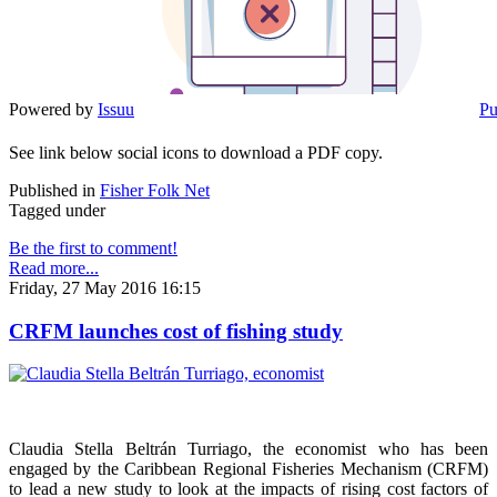
Powered by
Issuu
Pu
See link below social icons to download a PDF copy.
Published in
Fisher Folk Net
Tagged under
Be the first to comment!
Read more...
Friday, 27 May 2016 16:15
CRFM launches cost of fishing study
Claudia Stella Beltrán Turriago, the economist who has been
engaged by the Caribbean Regional Fisheries Mechanism (CRFM)
to lead a new study to look at the impacts of rising cost factors of