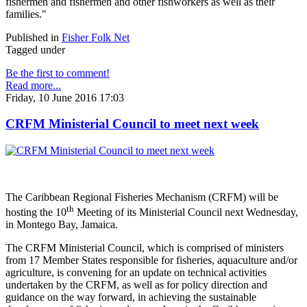
fishermen and fishermen and other fishworkers as well as their
families."
Published in
Fisher Folk Net
Tagged under
Be the first to comment!
Read more...
Friday, 10 June 2016 17:03
CRFM Ministerial Council to meet next week
The Caribbean Regional Fisheries Mechanism (CRFM) will be
th
hosting the 10
Meeting of its Ministerial Council next Wednesday,
in Montego Bay, Jamaica.
The CRFM Ministerial Council, which is comprised of ministers
from 17 Member States responsible for fisheries, aquaculture and/or
agriculture, is convening for an update on technical activities
undertaken by the CRFM, as well as for policy direction and
guidance on the way forward, in achieving the sustainable