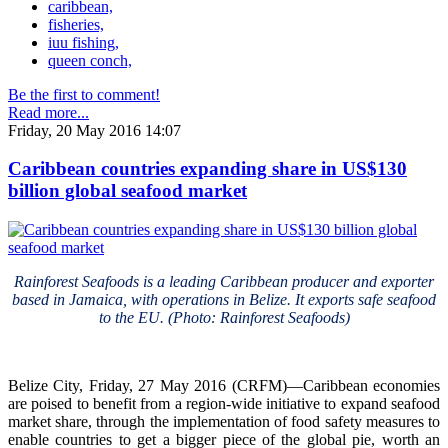
caribbean,
fisheries,
iuu fishing,
queen conch,
Be the first to comment!
Read more...
Friday, 20 May 2016 14:07
Caribbean countries expanding share in US$130
billion global seafood market
Rainforest Seafoods is a leading Caribbean producer and exporter
based in Jamaica, with operations in Belize. It exports safe seafood
to the EU. (Photo: Rainforest Seafoods)
Belize City, Friday, 27 May 2016 (CRFM)—Caribbean economies
are poised to benefit from a region-wide initiative to expand seafood
market share, through the implementation of food safety measures to
enable countries to get a bigger piece of the global pie, worth an