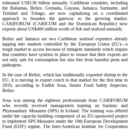
estimated US$130 billion annually. Caribbean countries, including
the Bahamas, Belize, Grenada, Guyana, Jamaica, Suriname, and
Trinidad and Tobago, are now capitalizing on a coordinated
approach to broaden the gateway to the growing market.
CARIFORUM (CARICOM and the Dominican Republic) now
exports about US$400 million worth of fish and seafood annually.
Belize and Jamaica are two Caribbean seafood exporters already
tapping into markets controlled by the European Union (EU)—a
tough market to access because of stringent standards which require
that countries have systems in place to ensure that their exports are
not only safe for consumption but also free from harmful pests and
pathogens.
In the case of Belize, which has traditionally exported shrimp to the
EU, it is moving to export conch to that market for the first time in
2016, according to Endhir Sosa, Senior Food Safety Inspector,
Belize.
Sosa was among the eighteen professionals from CARIFORUM
who recently received management training on Sanitary and
Phytosanitary Measures (SPS) in Iceland. The training was offered
under the capacity-building component of an EU-sponsored project
to implement SPS Measures under the 10th European Development
Fund (EDF) regime. The Inter-American Institute for Cooperation