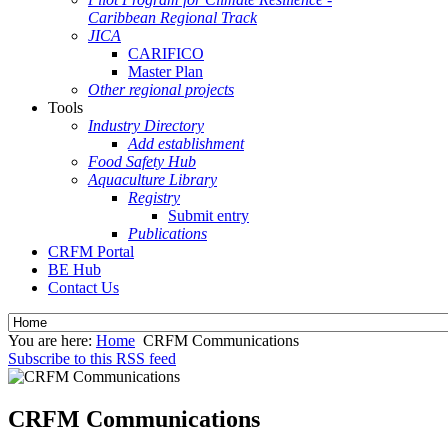
Caribbean Regional Track
JICA
CARIFICO
Master Plan
Other regional projects
Tools
Industry Directory
Add establishment
Food Safety Hub
Aquaculture Library
Registry
Submit entry
Publications
CRFM Portal
BE Hub
Contact Us
You are here:
Home
CRFM Communications
Subscribe to this RSS feed
CRFM Communications