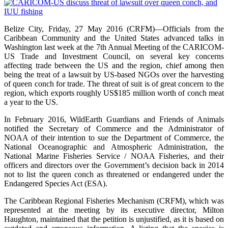
Belize City, Friday, 27 May 2016 (CRFM)—Officials from the
Caribbean Community and the United States advanced talks in
Washington last week at the 7th Annual Meeting of the CARICOM-
US Trade and Investment Council, on several key concerns
affecting trade between the US and the region, chief among then
being the treat of a lawsuit by US-based NGOs over the harvesting
of queen conch for trade. The threat of suit is of great concern to the
region, which exports roughly US$185 million worth of conch meat
a year to the US.
In February 2016, WildEarth Guardians and Friends of Animals
notified the Secretary of Commerce and the Administrator of
NOAA of their intention to sue the Department of Commerce, the
National Oceanographic and Atmospheric Administration, the
National Marine Fisheries Service / NOAA Fisheries, and their
officers and directors over the Government’s decision back in 2014
not to list the queen conch as threatened or endangered under the
Endangered Species Act (ESA).
The Caribbean Regional Fisheries Mechanism (CRFM), which was
represented at the meeting by its executive director, Milton
Haughton, maintained that the petition is unjustified, as it is based on