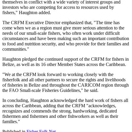
themselves in conflict with a wide variety of interest groups and
investors who are competing for access to resources used by
fishers," Haughton added.
The CRFM Executive Director emphasized that, "The time has
come when we as a region must give more serious attention to the
needs of our small-scale fishers, who often work under difficult
circumstances and have been making such an important contribution
to food and nutrition security, and who provide for their families and
communities."
Haughton pledged the continued support of the CRFM for fishers in
Belize, as well as its 16 other Member States across the Caribbean.
"We at the CRFM look forward to working closely with the
fisherfolk and all other partners to secure the rights and livelihoods
of fisheries in Belize and throughout the CARICOM region through
the FAO Small-scale Fisheries Guidelines," he said.
In concluding, Haughton acknowledged the hard work of fishers all
across the Caribbean, adding that the CRFM "acknowledges,
recognizes and commends the strong, hardworking, dedicated
fishermen and fishermen and other fishworkers as well as their
families."
Published in
Fisher Folk Net