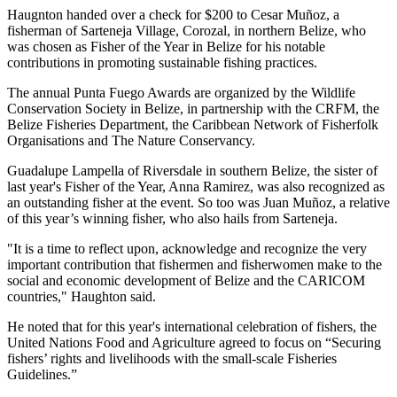
Haugnton handed over a check for $200
to Cesar Muñoz, a
fisherman of Sarteneja Village, Corozal, in northern Belize, who
was chosen as Fisher of the Year in Belize for his notable
contributions in promoting sustainable fishing practices.
The annual Punta Fuego Awards are organized by the Wildlife
Conservation Society in Belize, in partnership with the CRFM, the
Belize Fisheries Department, the Caribbean Network of Fisherfolk
Organisations and The Nature Conservancy.
Guadalupe Lampella of Riversdale in southern Belize, the sister of
last year's Fisher of the Year, Anna Ramirez, was also recognized as
an outstanding fisher at the event. So too was Juan Muñoz, a relative
of this year’s winning fisher, who also hails from Sarteneja.
"It is a time to reflect upon, acknowledge and recognize the very
important contribution that fishermen and fisherwomen make to the
social and economic development of Belize and the CARICOM
countries," Haughton said.
He noted that for this year's international celebration of fishers, the
United Nations Food and Agriculture agreed to focus on “Securing
fishers’ rights and livelihoods with the small-scale Fisheries
Guidelines.”