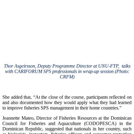
Thor Asgeirsson, Deputy Programme Director at UNU-FTP, talks
with CARIFORUM SPS professionals in wrap-up session (Photo:
CRFM)
She added that, “At the close of the course, participants reflected on
and also documented how they would apply what they had learned
to improve fisheries SPS management in their home countries.”
Jeannette Mateo, Director of Fisheries Resources at the Dominican
Council for Fisheries and Aquaculture (CODOPESCA) in the
Dominican Republic, suggested that nationals in her country, such