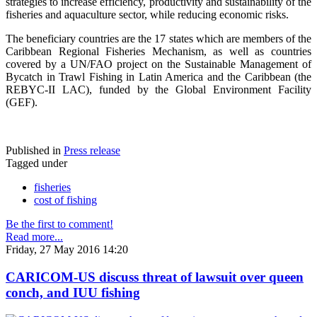
strategies to increase efficiency, productivity and sustainability of the
fisheries and aquaculture sector, while reducing economic risks.
The beneficiary countries are the 17 states which are members of the
Caribbean Regional Fisheries Mechanism, as well as countries
covered by a UN/FAO project on the Sustainable Management of
Bycatch in Trawl Fishing in Latin America and the Caribbean (the
REBYC-II LAC), funded by the Global Environment Facility
(GEF).
Published in
Press release
Tagged under
fisheries
cost of fishing
Be the first to comment!
Read more...
Friday, 27 May 2016 14:20
CARICOM-US discuss threat of lawsuit over queen
conch, and IUU fishing