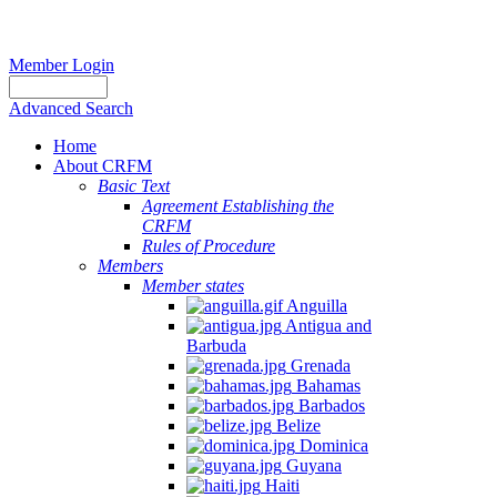
Member Login
Advanced Search
Home
About CRFM
Basic Text
Agreement Establishing the
CRFM
Rules of Procedure
Members
Member states
Anguilla
Antigua and
Barbuda
Grenada
Bahamas
Barbados
Belize
Dominica
Guyana
Haiti