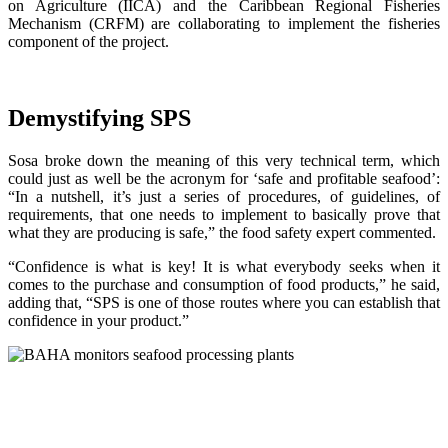
on Agriculture (IICA) and the Caribbean Regional Fisheries
Mechanism (CRFM) are collaborating to implement the fisheries
component of the project.
Demystifying SPS
Sosa broke down the meaning of this very technical term, which
could just as well be the acronym for ‘safe and profitable seafood’:
“In a nutshell, it’s just a series of procedures, of guidelines, of
requirements, that one needs to implement to basically prove that
what they are producing is safe,” the food safety expert commented.
“Confidence is what is key! It is what everybody seeks when it
comes to the purchase and consumption of food products,” he said,
adding that, “SPS is one of those routes where you can establish that
confidence in your product.”