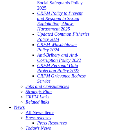
Social Safeguards Policy
2025
CRFM Policy to Prevent
and Respond to Sexual
Exploitation, Abuse,
Harassment 2025
Updated Common Fisheries
Policy 2024
CRFM Whistleblower
Policy 2024
Anti-Bribery and Anti-
Corruption Policy 2022
CRFM Personal Data
Protection Policy 2022
CRFM Grievance Redress
Service
Jobs and Consultancies
Strategic Plan
CRFM Links
Related links
News
All News Items
Press releases
Press Resources
Today's News