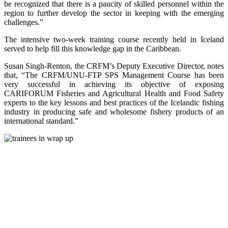
be recognized that there is a paucity of skilled personnel within the
region to further develop the sector in keeping with the emerging
challenges.”
The intensive two-week training course recently held in Iceland
served to help fill this knowledge gap in the Caribbean.
Susan Singh-Renton, the CRFM’s Deputy Executive Director, notes
that, “The CRFM/UNU-FTP SPS Management Course has been
very successful in achieving its objective of exposing
CARIFORUM Fisheries and Agricultural Health and Food Safety
experts to the key lessons and best practices of the Icelandic fishing
industry in producing safe and wholesome fishery products of an
international standard.”