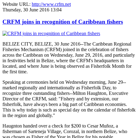
Website URL:
http://www.crfm.net
Thursday, 30 June 2016 13:04
CRFM joins in recognition of Caribbean fishers
BELIZE CITY, BELIZE, 30 June 2016--The Caribbean Regional
Fisheries Mechanism (CRFM) joined in the celebration of fishers
across the Caribbean on Wednesday, June 29, 2016, and particularly
in festivities held in Belize, where the CRFM's headquarters in
located, and where June is being observed as Fisherfolk Month for
the first time.
Speaking at ceremonies held on Wednesday morning, June 29--
marked regionally and internationally as Fisherfolk Day, to
recognize three outstanding fishers--Milton Haughton, Executive
Director of the CRFM, said: "Fishery and by extension, our
fisherfolk, have always been a big part of Caribbean economies.
This is why today is such as special day on the calendar of fisherfolk
in the region and globally."
Haugnton handed over a check for $200
to Cesar Muñoz, a
fisherman of Sarteneja Village, Corozal, in northern Belize, who
was chosen as Fisher of the Year in Belize for his notable