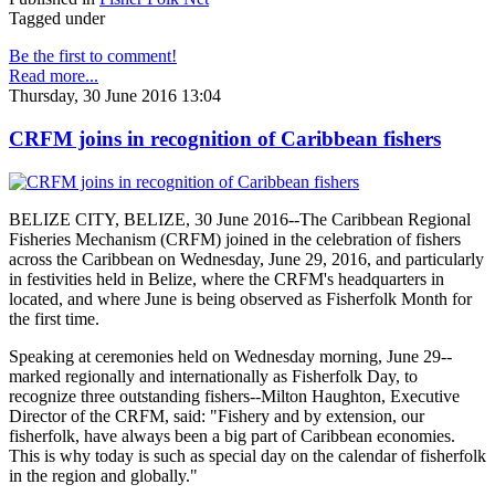
Tagged under
Be the first to comment!
Read more...
Thursday, 30 June 2016 13:04
CRFM joins in recognition of Caribbean fishers
BELIZE CITY, BELIZE, 30 June 2016--The Caribbean Regional
Fisheries Mechanism (CRFM) joined in the celebration of fishers
across the Caribbean on Wednesday, June 29, 2016, and particularly
in festivities held in Belize, where the CRFM's headquarters in
located, and where June is being observed as Fisherfolk Month for
the first time.
Speaking at ceremonies held on Wednesday morning, June 29--
marked regionally and internationally as Fisherfolk Day, to
recognize three outstanding fishers--Milton Haughton, Executive
Director of the CRFM, said: "Fishery and by extension, our
fisherfolk, have always been a big part of Caribbean economies.
This is why today is such as special day on the calendar of fisherfolk
in the region and globally."