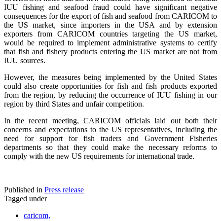
IUU fishing and seafood fraud could have significant negative
consequences for the export of fish and seafood from CARICOM to
the US market, since importers in the USA and by extension
exporters from CARICOM countries targeting the US market,
would be required to implement administrative systems to certify
that fish and fishery products entering the US market are not from
IUU sources.
However, the measures being implemented by the United States
could also create opportunities for fish and fish products exported
from the region, by reducing the occurrence of IUU fishing in our
region by third States and unfair competition.
In the recent meeting, CARICOM officials laid out both their
concerns and expectations to the US representatives, including the
need for support for fish traders and Government Fisheries
departments so that they could make the necessary reforms to
comply with the new US requirements for international trade.
Published in
Press release
Tagged under
caricom,