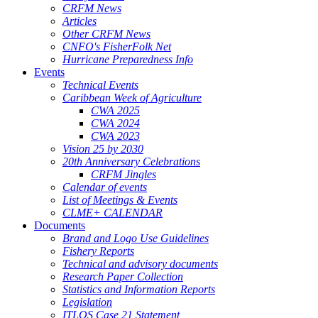
CRFM News
Articles
Other CRFM News
CNFO's FisherFolk Net
Hurricane Preparedness Info
Events
Technical Events
Caribbean Week of Agriculture
CWA 2025
CWA 2024
CWA 2023
Vision 25 by 2030
20th Anniversary Celebrations
CRFM Jingles
Calendar of events
List of Meetings & Events
CLME+ CALENDAR
Documents
Brand and Logo Use Guidelines
Fishery Reports
Technical and advisory documents
Research Paper Collection
Statistics and Information Reports
Legislation
ITLOS Case 21 Statement