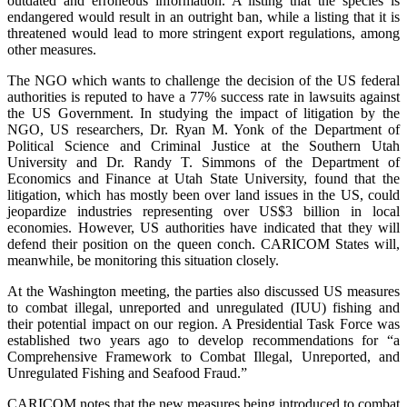
outdated and erroneous information. A listing that the species is
endangered would result in an outright ban, while a listing that it is
threatened would lead to more stringent export regulations, among
other measures.
The NGO which wants to challenge the decision of the US federal
authorities is reputed to have a 77% success rate in lawsuits against
the US Government. In studying the impact of litigation by the
NGO, US researchers, Dr. Ryan M. Yonk of the Department of
Political Science and Criminal Justice at the Southern Utah
University and Dr. Randy T. Simmons of the Department of
Economics and Finance at Utah State University, found that the
litigation, which has mostly been over land issues in the US, could
jeopardize industries representing over US$3 billion in local
economies. However, US authorities have indicated that they will
defend their position on the queen conch. CARICOM States will,
meanwhile, be monitoring this situation closely.
At the Washington meeting, the parties also discussed US measures
to combat illegal, unreported and unregulated (IUU) fishing and
their potential impact on our region. A Presidential Task Force was
established two years ago to develop recommendations for “a
Comprehensive Framework to Combat Illegal, Unreported, and
Unregulated Fishing and Seafood Fraud.”
CARICOM notes that the new measures being introduced to combat