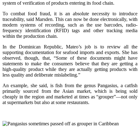
system of verification of products entering its food chain.
To combat food fraud, it is an absolute necessity to introduce
traceability, said Marsden. This can now be done electronically, with
modern systems of recording, such as the use barcodes, radio-
frequency identification (RFID) tags and other tracking media
within the production chain.
In the Dominican Republic, Mateo’s job is to review all the
supporting documentation for seafood imports and exports. She has
observed, though, that, “Some of these documents might have
statements to make the consumers believe that they are getting a
high-quality product while they are actually getting products with
less quality and deliberate mislabeling.”
An example, she said, is fish from the genus Pangasius, a catfish
primarily sourced from the Asian market, which is being sold
cheaply in the region and marketed at times as “grouper”—not only
at supermarkets but also at some restaurants.