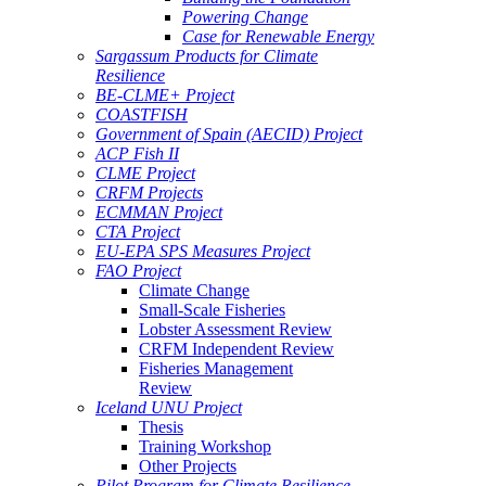
Powering Change
Case for Renewable Energy
Sargassum Products for Climate
Resilience
BE-CLME+ Project
COASTFISH
Government of Spain (AECID) Project
ACP Fish II
CLME Project
CRFM Projects
ECMMAN Project
CTA Project
EU-EPA SPS Measures Project
FAO Project
Climate Change
Small-Scale Fisheries
Lobster Assessment Review
CRFM Independent Review
Fisheries Management
Review
Iceland UNU Project
Thesis
Training Workshop
Other Projects
Pilot Program for Climate Resilience -