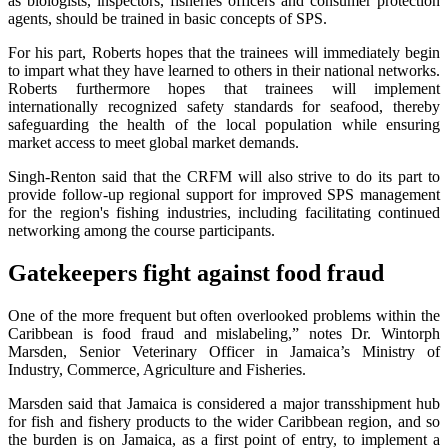
as biologists, inspectors, fisheries officers and consumer protection
agents, should be trained in basic concepts of SPS.
For his part, Roberts hopes that the trainees will immediately begin
to impart what they have learned to others in their national networks.
Roberts furthermore hopes that trainees will implement
internationally recognized safety standards for seafood, thereby
safeguarding the health of the local population while ensuring
market access to meet global market demands.
Singh-Renton said that the CRFM will also strive to do its part to
provide follow-up regional support for improved SPS management
for the region's fishing industries, including facilitating continued
networking among the course participants.
Gatekeepers fight against food fraud
One of the more frequent but often overlooked problems within the
Caribbean is food fraud and mislabeling,” notes Dr. Wintorph
Marsden, Senior Veterinary Officer in Jamaica’s Ministry of
Industry, Commerce, Agriculture and Fisheries.
Marsden said that Jamaica is considered a major transshipment hub
for fish and fishery products to the wider Caribbean region, and so
the burden is on Jamaica, as a first point of entry, to implement a