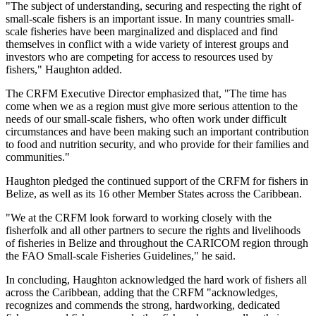
"The subject of understanding, securing and respecting the right of
small-scale fishers is an important issue. In many countries small-
scale fisheries have been marginalized and displaced and find
themselves in conflict with a wide variety of interest groups and
investors who are competing for access to resources used by
fishers," Haughton added.
The CRFM Executive Director emphasized that, "The time has
come when we as a region must give more serious attention to the
needs of our small-scale fishers, who often work under difficult
circumstances and have been making such an important contribution
to food and nutrition security, and who provide for their families and
communities."
Haughton pledged the continued support of the CRFM for fishers in
Belize, as well as its 16 other Member States across the Caribbean.
"We at the CRFM look forward to working closely with the
fisherfolk and all other partners to secure the rights and livelihoods
of fisheries in Belize and throughout the CARICOM region through
the FAO Small-scale Fisheries Guidelines," he said.
In concluding, Haughton acknowledged the hard work of fishers all
across the Caribbean, adding that the CRFM "acknowledges,
recognizes and commends the strong, hardworking, dedicated