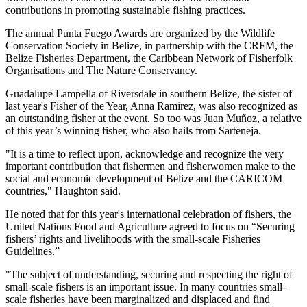
contributions in promoting sustainable fishing practices.
The annual Punta Fuego Awards are organized by the Wildlife
Conservation Society in Belize, in partnership with the CRFM, the
Belize Fisheries Department, the Caribbean Network of Fisherfolk
Organisations and The Nature Conservancy.
Guadalupe Lampella of Riversdale in southern Belize, the sister of
last year's Fisher of the Year, Anna Ramirez, was also recognized as
an outstanding fisher at the event. So too was Juan Muñoz, a relative
of this year’s winning fisher, who also hails from Sarteneja.
"It is a time to reflect upon, acknowledge and recognize the very
important contribution that fishermen and fisherwomen make to the
social and economic development of Belize and the CARICOM
countries," Haughton said.
He noted that for this year's international celebration of fishers, the
United Nations Food and Agriculture agreed to focus on “Securing
fishers’ rights and livelihoods with the small-scale Fisheries
Guidelines.”
"The subject of understanding, securing and respecting the right of
small-scale fishers is an important issue. In many countries small-
scale fisheries have been marginalized and displaced and find