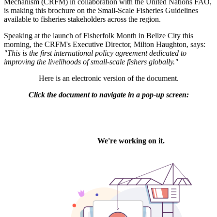
Mechanism (CRFM) in collaboration with the United Nations FAO,
is making this brochure on the Small-Scale Fisheries Guidelines
available to fisheries stakeholders across the region.
Speaking at the launch of Fisherfolk Month in Belize City this
morning, the CRFM's Executive Director, Milton Haughton, says:
"This is the first international policy agreement dedicated to
improving the livelihoods of small-scale fishers globally."
Here is an electronic version of the document.
Click the document to navigate in a pop-up screen: