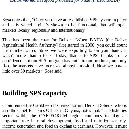
BAHA monitors seafood processed for trade (Photo: BAHA)
Sosa notes that, “Once you have an established SPS system in place
and it is vetted and it’s shown to be functional, that will open
markets locally, regionally and internationally."
This has been the case for Belize: “When BAHA [the Belize
Agricultural Health Authority] first started in 2000, you could count
the number of countries we were exporting to on your hand. It
wasn’t more than 5 to 7. Today, thanks to SPS, thanks to the
confidence that our SPS program has put into our products, not only
fish, the markets have increased almost three-fold. Now we have a
little over 30 markets,” Sosa said.
Building SPS capacity
Chairman of the Caribbean Fisheries Forum, Denzil Roberts, who is
also the Chief Fisheries Officer in Guyana, notes that: “The fisheries
sector within the CARIFORUM region continues to play an
important role in rural development, food and nutrition security,
income generation and foreign exchange earnings. However, it must