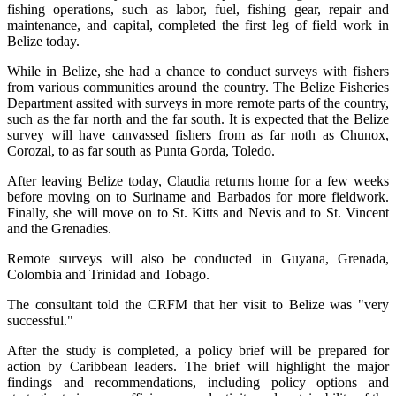
fishing operations, such as labor, fuel, fishing gear, repair and
maintenance, and capital, completed the first leg of field work in
Belize today.
While in Belize, she had a chance to conduct surveys with fishers
from various communities around the country. The Belize Fisheries
Department assited with surveys in more remote parts of the country,
such as the far north and the far south. It is expected that the Belize
survey will have canvassed fishers from as far noth as Chunox,
Corozal, to as far south as Punta Gorda, Toledo.
After leaving Belize today, Claudia returns home for a few weeks
before moving on to Suriname and Barbados for more fieldwork.
Finally, she will move on to St. Kitts and Nevis and to St. Vincent
and the Grenadies.
Remote surveys will also be conducted in Guyana, Grenada,
Colombia and Trinidad and Tobago.
The consultant told the CRFM that her visit to Belize was "very
successful."
After the study is completed, a policy brief will be prepared for
action by Caribbean leaders. The brief will highlight the major
findings and recommendations, including policy options and