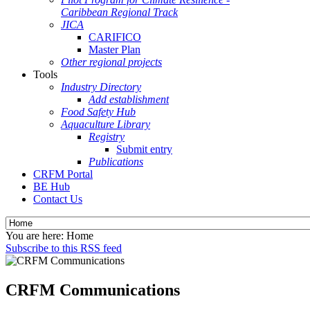
Caribbean Regional Track
JICA
CARIFICO
Master Plan
Other regional projects
Tools
Industry Directory
Add establishment
Food Safety Hub
Aquaculture Library
Registry
Submit entry
Publications
CRFM Portal
BE Hub
Contact Us
You are here:
Home
Subscribe to this RSS feed
CRFM Communications