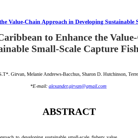
he Value-Chain Approach in Developing Sustainable S
Caribbean to Enhance the Value
ainable Small-Scale Capture Fish
S.T*. Girvan, Melanie Andrews-Bacchus, Sharon D. Hutchinson, Terren
*E-mail:
alexander.girvan@gmail.com
ABSTRACT
roach to developing sustainable small-scale fishery value