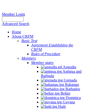
Member Login
Advanced Search
Home
About CRFM
Basic Text
Agreement Establishing the
CRFM
Rules of Procedure
Members
Member states
Anguilla
Antigua and
Barbuda
Grenada
Bahamas
Barbados
Belize
Dominica
Guyana
Haiti