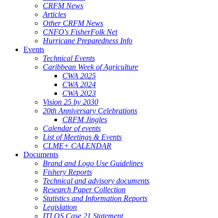
CRFM News
Articles
Other CRFM News
CNFO's FisherFolk Net
Hurricane Preparedness Info
Events
Technical Events
Caribbean Week of Agriculture
CWA 2025
CWA 2024
CWA 2023
Vision 25 by 2030
20th Anniversary Celebrations
CRFM Jingles
Calendar of events
List of Meetings & Events
CLME+ CALENDAR
Documents
Brand and Logo Use Guidelines
Fishery Reports
Technical and advisory documents
Research Paper Collection
Statistics and Information Reports
Legislation
ITLOS Case 21 Statement