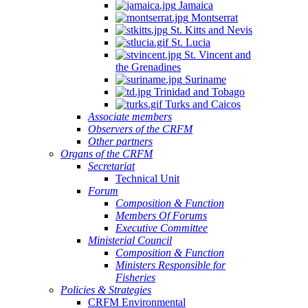
Jamaica
Montserrat
St. Kitts and Nevis
St. Lucia
St. Vincent and
the Grenadines
Suriname
Trinidad and Tobago
Turks and Caicos
Associate members
Observers of the CRFM
Other partners
Organs of the CRFM
Secretariat
Technical Unit
Forum
Composition & Function
Members Of Forums
Executive Committee
Ministerial Council
Composition & Function
Ministers Responsible for
Fisheries
Policies & Strategies
CRFM Environmental