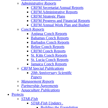
Administrative Reports
CRFM Secretariat Annual Reports
CRFM Administrative Reports
CRFM Strategic Plans
CRFM Progress and Financial Reports
CRFM Annual Work Plan and Budget
Conch Reports
Antigua Conch Reports
Bahamas Conch Reports
Barbados Conch Reports
Belize Conch Reports
CRFM Conch Reports
St. Kitts Conch Reports
St. Lucia Conch Reports
Jamaica Conch Reports
CRFM Special Publications
20th Anniversary Scientific
Papers
Management Reports
Partnership Agreements
Aquaculture Publications
Projects
STAR-Fish
STAR-Fish Updates .
Building the Foundation