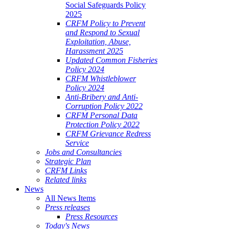
Social Safeguards Policy
2025
CRFM Policy to Prevent
and Respond to Sexual
Exploitation, Abuse,
Harassment 2025
Updated Common Fisheries
Policy 2024
CRFM Whistleblower
Policy 2024
Anti-Bribery and Anti-
Corruption Policy 2022
CRFM Personal Data
Protection Policy 2022
CRFM Grievance Redress
Service
Jobs and Consultancies
Strategic Plan
CRFM Links
Related links
News
All News Items
Press releases
Press Resources
Today's News