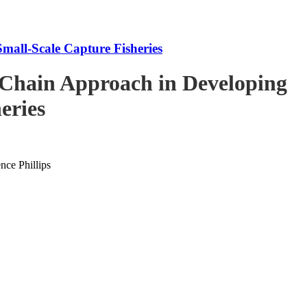
mall-Scale Capture Fisheries
-Chain Approach in Developing
eries
ce Phillips