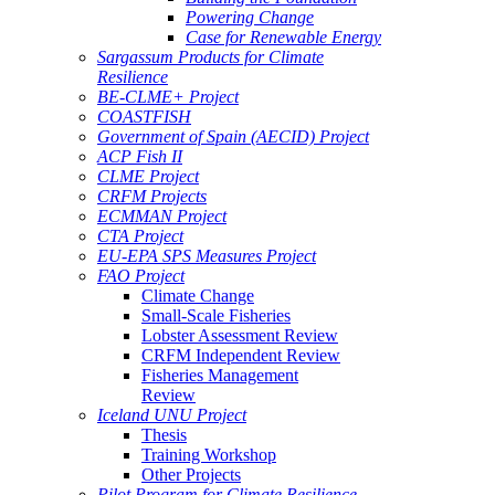
Powering Change
Case for Renewable Energy
Sargassum Products for Climate
Resilience
BE-CLME+ Project
COASTFISH
Government of Spain (AECID) Project
ACP Fish II
CLME Project
CRFM Projects
ECMMAN Project
CTA Project
EU-EPA SPS Measures Project
FAO Project
Climate Change
Small-Scale Fisheries
Lobster Assessment Review
CRFM Independent Review
Fisheries Management
Review
Iceland UNU Project
Thesis
Training Workshop
Other Projects
Pilot Program for Climate Resilience -