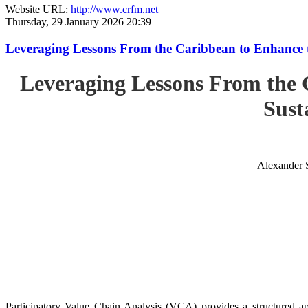
Website URL:
http://www.crfm.net
Thursday, 29 January 2026 20:39
Leveraging Lessons From the Caribbean to Enhance t
Leveraging Lessons From the 
Sust
Alexander 
Participatory Value Chain Analysis (VCA) provides a structured app