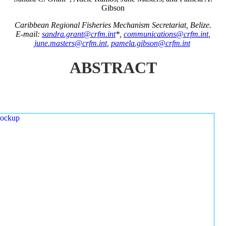
Gibson
Caribbean Regional Fisheries Mechanism Secretariat, Belize.
E-mail:
sandra.grant@crfm.int
*,
communications@crfm.int
,
june.masters@crfm.int
,
pamela.gibson@crfm.int
ABSTRACT