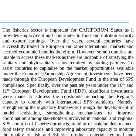
The fisheries sector is important for CARIFORUM States as it
provides employment and contributes to food and nutrition security
and export earnings. Over the years, several countries have
successfully traded in European and other international markets and
accrued economic benefits therefrom. However, some countries are
unable to access these markets as they are incapable of satisfying the
sanitary and phytosanitary status required by trading partners. To
assist countries to capitalise on the market opportunities available
under the Economic Partnership Agreement, investments have been
made through the European Development Fund in the area of SPS
th
compliance. Specifically, over the past ten years under the 10
and
th
11
European Development Fund (EDF), significant investments
were made to address the constraints impacting the Region’s
capacity to comply with international SPS standards. Namely,
strengthening the regulatory framework through the development of
model legislation, strengthening mechanisms to improve
coordination among stakeholders involved in national and regional
SPS controls of fisheries products, training of stakeholders to meet
food safety standards, and improving laboratory capacity to monitor
the quality of fish and fisheries products entering regional and