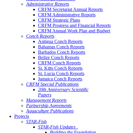
Administrative Reports
CRFM Secretariat Annual Reports
CRFM Administrative Reports
CRFM Strategic Plans
CRFM Progress and Financial Reports
CRFM Annual Work Plan and Budget
Conch Reports
Antigua Conch Reports
Bahamas Conch Reports
Barbados Conch Reports
Belize Conch Reports
CRFM Conch Reports
St. Kitts Conch Reports
St. Lucia Conch Reports
Jamaica Conch Reports
CRFM Special Publications
20th Anniversary Scientific
Papers
Management Reports
Partnership Agreements
Aquaculture Publications
Projects
STAR-Fish
STAR-Fish Updates .
Building the Foundation