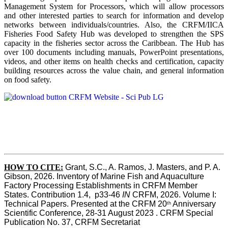
Management System for Processors, which will allow processors
and other interested parties to search for information and develop
networks between individuals/countries. Also, the CRFM/IICA
Fisheries Food Safety Hub was developed to strengthen the SPS
capacity in the fisheries sector across the Caribbean. The Hub has
over 100 documents including manuals, PowerPoint presentations,
videos, and other items on health checks and certification, capacity
building resources across the value chain, and general information
on food safety.
HOW TO CITE:
Grant, S.C., A. Ramos, J. Masters, and P. A. 
Gibson, 2026. Inventory of Marine Fish and Aquaculture 
Factory Processing Establishments in CRFM Member 
States. Contribution 1.4,  p33-46 
IN
 CRFM, 2026. Volume I: 
Technical Papers. Presented at the CRFM 20
 Anniversary 
th
Scientific Conference, 28-31 August 2023 . CRFM Special 
Publication No. 37, CRFM Secretariat 