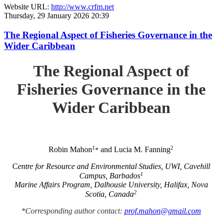
Website URL:
http://www.crfm.net
Thursday, 29 January 2026 20:39
The Regional Aspect of Fisheries Governance in the
Wider Caribbean
The Regional Aspect of
Fisheries Governance in the
Wider Caribbean
1
2
Robin Mahon
and Lucia M. Fanning
*
C
entre for Resource and Environmental Studies, UWI, Cavehill
1
Campus, Barbados
Marine Affairs Program, Dalhousie University, Halifax, Nova
2
Scotia, Canada
*Corresponding author contact:
prof.mahon@gmail.com