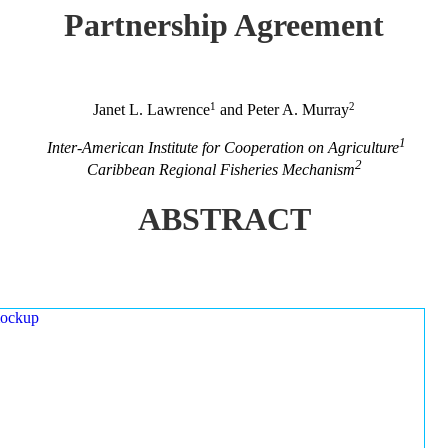
Partnership Agreement
1
2
Janet L. Lawrence
and Peter A. Murray
1
Inter-American Institute for Cooperation on Agriculture
2
Caribbean Regional Fisheries Mechanism
ABSTRACT