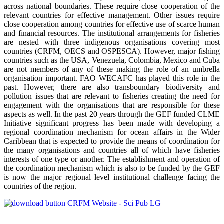
across national boundaries. These require close cooperation of the
relevant countries for effective management. Other issues require
close cooperation among countries for effective use of scarce human
and financial resources. The institutional arrangements for fisheries
are nested with three indigenous organisations covering most
countries (CRFM, OECS and OSPESCA). However, major fishing
countries such as the USA, Venezuela, Colombia, Mexico and Cuba
are not members of any of these making the role of an umbrella
organisation important. FAO WECAFC has played this role in the
past. However, there are also transboundary biodiversity and
pollution issues that are relevant to fisheries creating the need for
engagement with the organisations that are responsible for these
aspects as well. In the past 20 years through the GEF funded CLME
Initiative significant progress has been made with developing a
regional coordination mechanism for ocean affairs in the Wider
Caribbean that is expected to provide the means of coordination for
the many organisations and countries all of which have fisheries
interests of one type or another. The establishment and operation of
the coordination mechanism which is also to be funded by the GEF
is now the major regional level institutional challenge facing the
countries of the region.