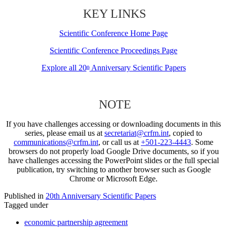
KEY LINKS
Scientific Conference Home Page
Scientific Conference Proceedings Page
Explore all 20
Anniversary Scientific Papers
th
NOTE
If you have challenges accessing or downloading documents in this
series, please email us at
secretariat@crfm.int
, copied to
communications@crfm.int
, or call us at
+501-223-4443
. Some
browsers do not properly load Google Drive documents, so if you
have challenges accessing the PowerPoint slides or the full special
publication, try switching to another browser such as Google
Chrome or Microsoft Edge.
Published in
20th Anniversary Scientific Papers
Tagged under
economic partnership agreement