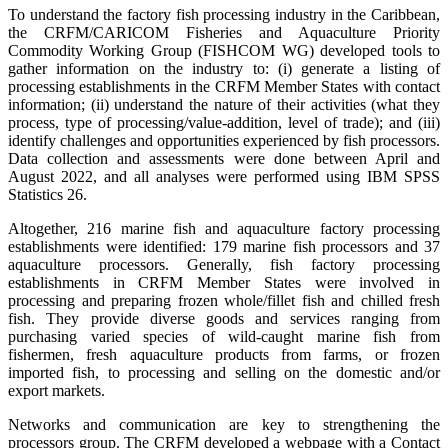
To understand the factory fish processing industry in the Caribbean,
the CRFM/CARICOM Fisheries and Aquaculture Priority
Commodity Working Group (FISHCOM WG) developed tools to
gather information on the industry to: (i) generate a listing of
processing establishments in the CRFM Member States with contact
information; (ii) understand the nature of their activities (what they
process, type of processing/value-addition, level of trade); and (iii)
identify challenges and opportunities experienced by fish processors.
Data collection and assessments were done between April and
August 2022, and all analyses were performed using IBM SPSS
Statistics 26.
Altogether, 216 marine fish and aquaculture factory processing
establishments were identified: 179 marine fish processors and 37
aquaculture processors. Generally, fish factory processing
establishments in CRFM Member States were involved in
processing and preparing frozen whole/fillet fish and chilled fresh
fish. They provide diverse goods and services ranging from
purchasing varied species of wild-caught marine fish from
fishermen, fresh aquaculture products from farms, or frozen
imported fish, to processing and selling on the domestic and/or
export markets.
Networks and communication are key to strengthening the
processors group. The CRFM developed a webpage with a Contact