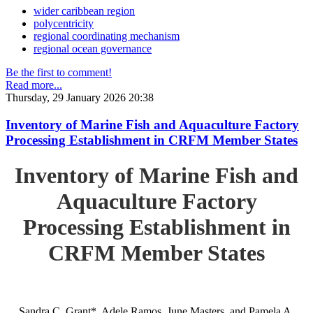
wider caribbean region
polycentricity
regional coordinating mechanism
regional ocean governance
Be the first to comment!
Read more...
Thursday, 29 January 2026 20:38
Inventory of Marine Fish and Aquaculture Factory
Processing Establishment in CRFM Member States
Inventory of Marine Fish and
Aquaculture Factory
Processing Establishment in
CRFM Member States
Sandra C. Grant*, Adele Ramos, June Masters, and Pamela A.