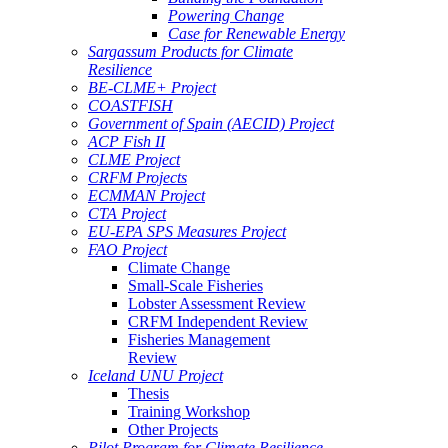
Powering Change
Case for Renewable Energy
Sargassum Products for Climate
Resilience
BE-CLME+ Project
COASTFISH
Government of Spain (AECID) Project
ACP Fish II
CLME Project
CRFM Projects
ECMMAN Project
CTA Project
EU-EPA SPS Measures Project
FAO Project
Climate Change
Small-Scale Fisheries
Lobster Assessment Review
CRFM Independent Review
Fisheries Management
Review
Iceland UNU Project
Thesis
Training Workshop
Other Projects
Pilot Program for Climate Resilience -