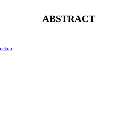
ABSTRACT