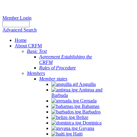
Member Login
Advanced Search
Home
About CRFM
Basic Text
Agreement Establishing the
CRFM
Rules of Procedure
Members
Member states
Anguilla
Antigua and
Barbuda
Grenada
Bahamas
Barbados
Belize
Dominica
Guyana
Haiti