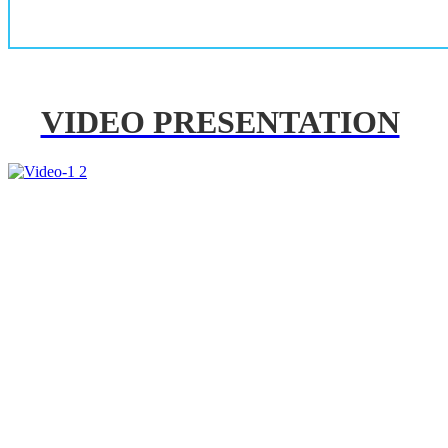
VIDEO PRESENTATION