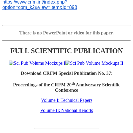
https://www.crfm.int/index.php?
option=com_k2&view=item&id=898
There is no PowerPoint or video for this paper.
FULL SCIENTIFIC PUBLICATION
Download CRFM Special Publication No. 37:
th
Proceedings of the CRFM 20
Anniversary Scientific
Conference
Volume I: Technical Papers
Volume II: National Reports