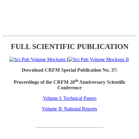
FULL SCIENTIFIC PUBLICATION
Download CRFM Special Publication No. 37:
th
Proceedings of the CRFM 20
Anniversary Scientific
Conference
Volume I: Technical Papers
Volume II: National Reports