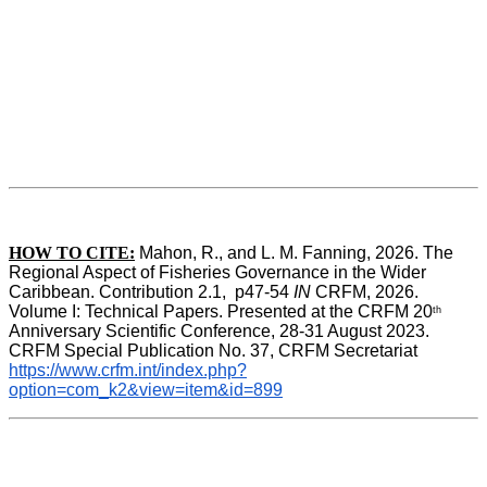
HOW TO CITE:
Mahon, R., and L. M. Fanning, 2026. The 
Regional Aspect of Fisheries Governance in the Wider 
Caribbean. Contribution 2.1,  p47-54 
IN
 CRFM, 2026. 
Volume I: Technical Papers. Presented at the CRFM 20
th
Anniversary Scientific Conference, 28-31 August 2023. 
CRFM Special Publication No. 37, CRFM Secretariat 
https://www.crfm.int/index.php?
option=com_k2&view=item&id=899