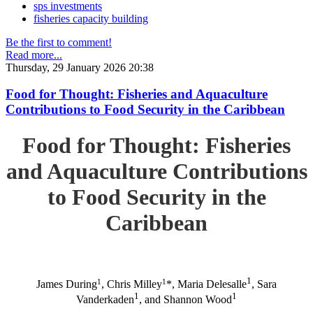
sps investments
fisheries capacity building
Be the first to comment!
Read more...
Thursday, 29 January 2026 20:38
Food for Thought: Fisheries and Aquaculture
Contributions to Food Security in the Caribbean
Food for Thought: Fisheries
and Aquaculture Contributions
to Food Security in the
Caribbean
1
1
1
James During
, Chris Milley
*, Maria Delesalle
, Sara
1
1
Vanderkaden
, and Shannon Wood