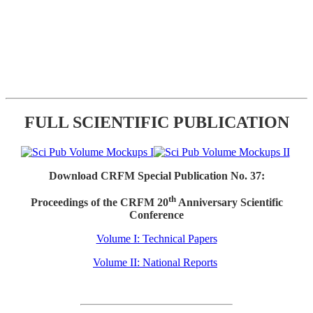
FULL SCIENTIFIC PUBLICATION
Download CRFM Special Publication No. 37:
th
Proceedings of the CRFM 20
Anniversary Scientific
Conference
Volume I: Technical Papers
Volume II: National Reports