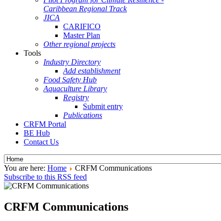
Caribbean Regional Track
JICA
CARIFICO
Master Plan
Other regional projects
Tools
Industry Directory
Add establishment
Food Safety Hub
Aquaculture Library
Registry
Submit entry
Publications
CRFM Portal
BE Hub
Contact Us
You are here:
Home
CRFM Communications
Subscribe to this RSS feed
CRFM Communications