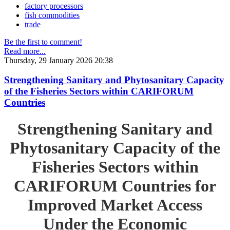
factory processors
fish commodities
trade
Be the first to comment!
Read more...
Thursday, 29 January 2026 20:38
Strengthening Sanitary and Phytosanitary Capacity
of the Fisheries Sectors within CARIFORUM
Countries
Strengthening Sanitary and
Phytosanitary Capacity of the
Fisheries Sectors within
CARIFORUM Countries for
Improved Market Access
Under the Economic