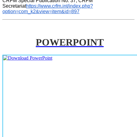
CRFM Special Publication No. 37, CRFM 
Secretariat
https://www.crfm.int/index.php?
option=com_k2&view=item&id=897
POWERPOINT