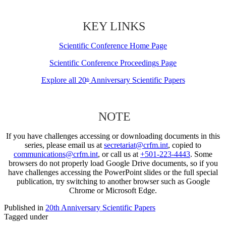
KEY LINKS
Scientific Conference Home Page
Scientific Conference Proceedings Page
Explore all 20
Anniversary Scientific Papers
th
NOTE
If you have challenges accessing or downloading documents in this
series, please email us at
secretariat@crfm.int
, copied to
communications@crfm.int
, or call us at
+501-223-4443
. Some
browsers do not properly load Google Drive documents, so if you
have challenges accessing the PowerPoint slides or the full special
publication, try switching to another browser such as Google
Chrome or Microsoft Edge.
Published in
20th Anniversary Scientific Papers
Tagged under