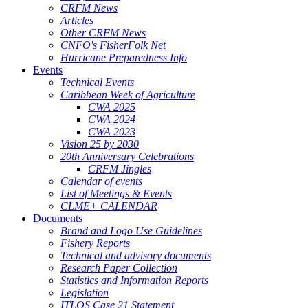
CRFM News
Articles
Other CRFM News
CNFO's FisherFolk Net
Hurricane Preparedness Info
Events
Technical Events
Caribbean Week of Agriculture
CWA 2025
CWA 2024
CWA 2023
Vision 25 by 2030
20th Anniversary Celebrations
CRFM Jingles
Calendar of events
List of Meetings & Events
CLME+ CALENDAR
Documents
Brand and Logo Use Guidelines
Fishery Reports
Technical and advisory documents
Research Paper Collection
Statistics and Information Reports
Legislation
ITLOS Case 21 Statement