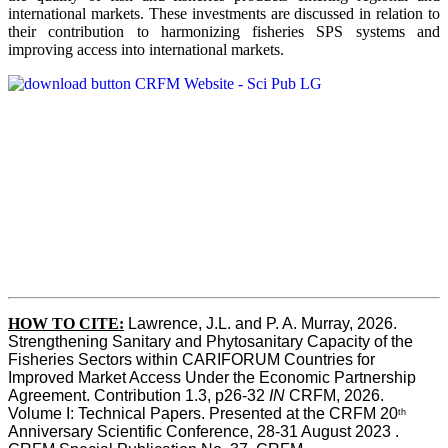
international markets. These investments are discussed in relation to
their contribution to harmonizing fisheries SPS systems and
improving access into international markets.
HOW TO CITE:
Lawrence, J.L. and P. A. Murray, 2026. 
Strengthening Sanitary and Phytosanitary Capacity of the 
Fisheries Sectors within CARIFORUM Countries for 
Improved Market Access Under the Economic Partnership 
Agreement. Contribution 1.3, p26-32
 IN
 CRFM, 2026. 
Volume I: Technical Papers. Presented at the CRFM 20
th
Anniversary Scientific Conference, 28-31 August 2023 . 