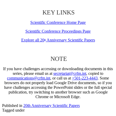
KEY LINKS
Scientific Conference Home Page
Scientific Conference Proceedings Page
Explore all 20
Anniversary Scientific Papers
th
NOTE
If you have challenges accessing or downloading documents in this
series, please email us at
secretariat@crfm.int
, copied to
communications@crfm.int
, or call us at
+501-223-4443
. Some
browsers do not properly load Google Drive documents, so if you
have challenges accessing the PowerPoint slides or the full special
publication, try switching to another browser such as Google
Chrome or Microsoft Edge.
Published in
20th Anniversary Scientific Papers
Tagged under