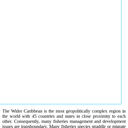
The Wider Caribbean is the most geopolitically complex region in
the world with 45 countries and states in close proximity to each
other. Consequently, many fisheries management and development
issues are transboundary. Many fisheries species straddle or migrate