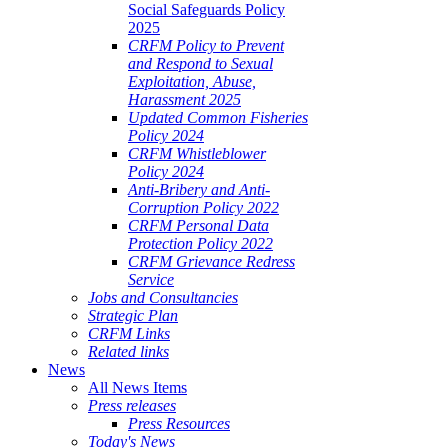
Social Safeguards Policy
2025
CRFM Policy to Prevent
and Respond to Sexual
Exploitation, Abuse,
Harassment 2025
Updated Common Fisheries
Policy 2024
CRFM Whistleblower
Policy 2024
Anti-Bribery and Anti-
Corruption Policy 2022
CRFM Personal Data
Protection Policy 2022
CRFM Grievance Redress
Service
Jobs and Consultancies
Strategic Plan
CRFM Links
Related links
News
All News Items
Press releases
Press Resources
Today's News