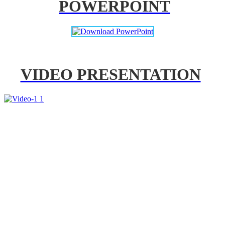
POWERPOINT
VIDEO PRESENTATION