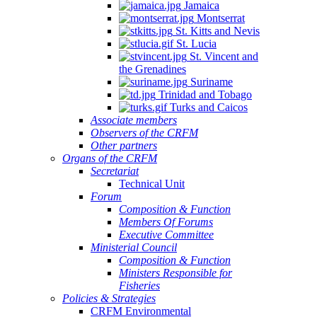
Jamaica
Montserrat
St. Kitts and Nevis
St. Lucia
St. Vincent and
the Grenadines
Suriname
Trinidad and Tobago
Turks and Caicos
Associate members
Observers of the CRFM
Other partners
Organs of the CRFM
Secretariat
Technical Unit
Forum
Composition & Function
Members Of Forums
Executive Committee
Ministerial Council
Composition & Function
Ministers Responsible for
Fisheries
Policies & Strategies
CRFM Environmental