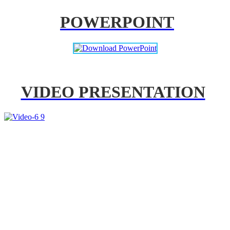
POWERPOINT
VIDEO PRESENTATION