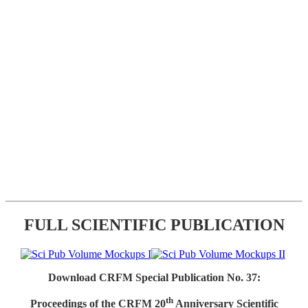
FULL SCIENTIFIC PUBLICATION
Download CRFM Special Publication No. 37:
th
Proceedings of the CRFM 20
Anniversary Scientific