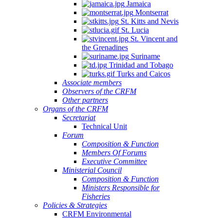
Jamaica
Montserrat
St. Kitts and Nevis
St. Lucia
St. Vincent and
the Grenadines
Suriname
Trinidad and Tobago
Turks and Caicos
Associate members
Observers of the CRFM
Other partners
Organs of the CRFM
Secretariat
Technical Unit
Forum
Composition & Function
Members Of Forums
Executive Committee
Ministerial Council
Composition & Function
Ministers Responsible for
Fisheries
Policies & Strategies
CRFM Environmental