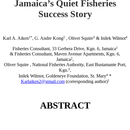
Jamaica’s Quiet Fisheries
Success Story
1*
2
3
4
Karl A. Aiken
, G. Andre Kong
, Oliver Squire
& Inilek Wilmot
1
Fisheries Consultant, 33 Gerbera Drive, Kgn. 6, Jamaica
& Fisheries Consultant, Maven Avenue Apartments, Kgn. 6,
2
Jamaica
,
Oliver Squire , National Fisheries Authority, East Bustamante Port,
3
Kgn.
,
4
Inilek Wilmot, Goldeneye Foundation, St. Mary
*
1
Karlaiken2@gmail.com
(corresponding author)
ABSTRACT