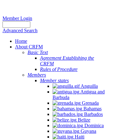
Member Login
Advanced Search
Home
About CRFM
Basic Text
Agreement Establishing the
CRFM
Rules of Procedure
Members
Member states
Anguilla
Antigua and
Barbuda
Grenada
Bahamas
Barbados
Belize
Dominica
Guyana
Haiti