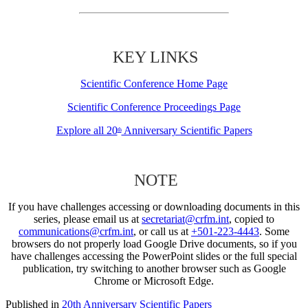
KEY LINKS
Scientific Conference Home Page
Scientific Conference Proceedings Page
Explore all 20
Anniversary Scientific Papers
th
NOTE
If you have challenges accessing or downloading documents in this
series, please email us at
secretariat@crfm.int
, copied to
communications@crfm.int
, or call us at
+501-223-4443
. Some
browsers do not properly load Google Drive documents, so if you
have challenges accessing the PowerPoint slides or the full special
publication, try switching to another browser such as Google
Chrome or Microsoft Edge.
Published in
20th Anniversary Scientific Papers