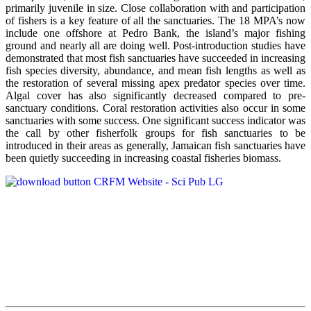
primarily juvenile in size. Close collaboration with and participation
of fishers is a key feature of all the sanctuaries. The 18 MPA’s now
include one offshore at Pedro Bank, the island’s major fishing
ground and nearly all are doing well. Post-introduction studies have
demonstrated that most fish sanctuaries have succeeded in increasing
fish species diversity, abundance, and mean fish lengths as well as
the restoration of several missing apex predator species over time.
Algal cover has also significantly decreased compared to pre-
sanctuary conditions. Coral restoration activities also occur in some
sanctuaries with some success. One significant success indicator was
the call by other fisherfolk groups for fish sanctuaries to be
introduced in their areas as generally, Jamaican fish sanctuaries have
been quietly succeeding in increasing coastal fisheries biomass.