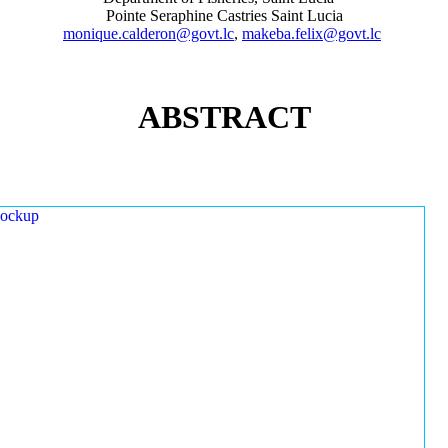
Pointe Seraphine Castries Saint Lucia
monique.calderon@govt.lc
,
makeba.felix@govt.lc
ABSTRACT