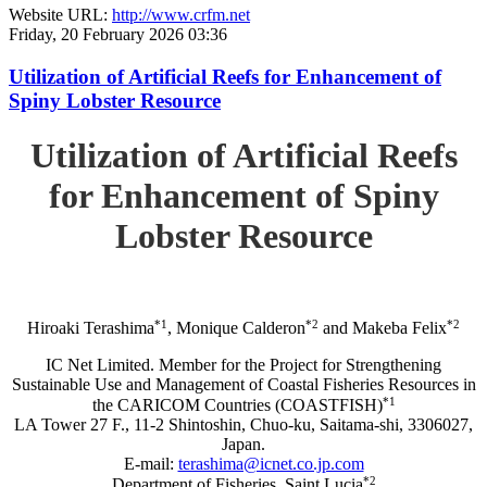
Website URL:
http://www.crfm.net
Friday, 20 February 2026 03:36
Utilization of Artificial Reefs for Enhancement of
Spiny Lobster Resource
Utilization of Artificial Reefs
for Enhancement of Spiny
Lobster Resource
*1
*2
*2
Hiroaki Terashima
, Monique Calderon
and Makeba Felix
IC Net Limited. Member for the Project for Strengthening
Sustainable Use and Management of Coastal Fisheries Resources in
*1
the CARICOM Countries (COASTFISH)
LA Tower 27 F., 11-2 Shintoshin, Chuo-ku, Saitama-shi, 3306027,
Japan.
E-mail:
terashima@icnet.co.jp.com
*2
Department of Fisheries, Saint Lucia