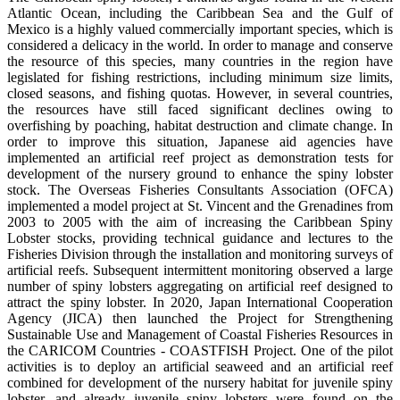
Atlantic Ocean, including the Caribbean Sea and the Gulf of
Mexico is a highly valued commercially important species, which is
considered a delicacy in the world. In order to manage and conserve
the resource of this species, many countries in the region have
legislated for fishing restrictions, including minimum size limits,
closed seasons, and fishing quotas. However, in several countries,
the resources have still faced significant declines owing to
overfishing by poaching, habitat destruction and climate change. In
order to improve this situation, Japanese aid agencies have
implemented an artificial reef project as demonstration tests for
development of the nursery ground to enhance the spiny lobster
stock. The Overseas Fisheries Consultants Association (OFCA)
implemented a model project at St. Vincent and the Grenadines from
2003 to 2005 with the aim of increasing the Caribbean Spiny
Lobster stocks, providing technical guidance and lectures to the
Fisheries Division through the installation and monitoring surveys of
artificial reefs. Subsequent intermittent monitoring observed a large
number of spiny lobsters aggregating on artificial reef designed to
attract the spiny lobster. In 2020, Japan International Cooperation
Agency (JICA) then launched the Project for Strengthening
Sustainable Use and Management of Coastal Fisheries Resources in
the CARICOM Countries - COASTFISH Project. One of the pilot
activities is to deploy an artificial seaweed and an artificial reef
combined for development of the nursery habitat for juvenile spiny
lobster, and already juvenile spiny lobsters were found on the