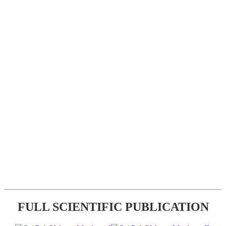
FULL SCIENTIFIC PUBLICATION