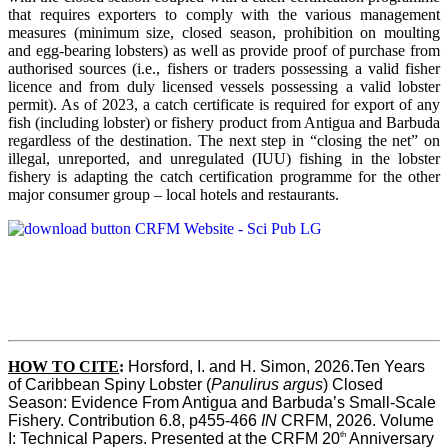
that requires exporters to comply with the various management
measures (minimum size, closed season, prohibition on moulting
and egg-bearing lobsters) as well as provide proof of purchase from
authorised sources (i.e., fishers or traders possessing a valid fisher
licence and from duly licensed vessels possessing a valid lobster
permit). As of 2023, a catch certificate is required for export of any
fish (including lobster) or fishery product from Antigua and Barbuda
regardless of the destination. The next step in “closing the net” on
illegal, unreported, and unregulated (IUU) fishing in the lobster
fishery is adapting the catch certification programme for the other
major consumer group – local hotels and restaurants.
HOW TO CITE
:
Horsford, I. and H. Simon, 2026.Ten Years 
of Caribbean Spiny Lobster (
Panulirus argus
) Closed 
Season: Evidence From Antigua and Barbuda’s Small-Scale 
Fishery. Contribution 6.8, p455-466 
IN
 CRFM, 2026. Volume 
th
I: Technical Papers. Presented at the CRFM 20
 Anniversary 