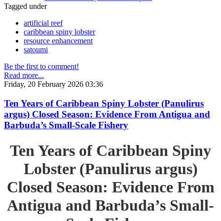
Tagged under
artificial reef
caribbean spiny lobster
resource enhancement
satoumi
Be the first to comment!
Read more...
Friday, 20 February 2026 03:36
Ten Years of Caribbean Spiny Lobster (Panulirus
argus) Closed Season: Evidence From Antigua and
Barbuda’s Small-Scale Fishery
Ten Years of Caribbean Spiny
Lobster (Panulirus argus)
Closed Season: Evidence From
Antigua and Barbuda’s Small-