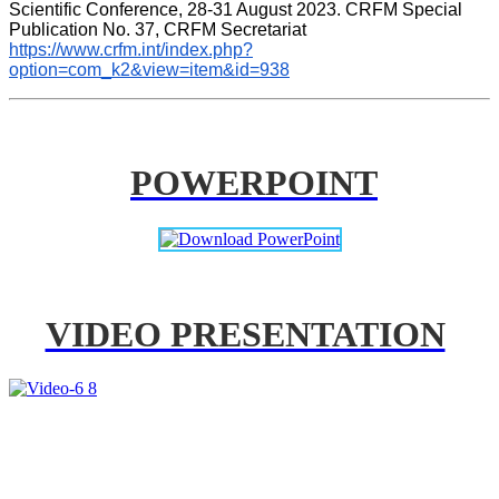
Scientific Conference, 28-31 August 2023. CRFM Special 
Publication No. 37, CRFM Secretariat 
https://www.crfm.int/index.php?
option=com_k2&view=item&id=938
POWERPOINT
VIDEO PRESENTATION