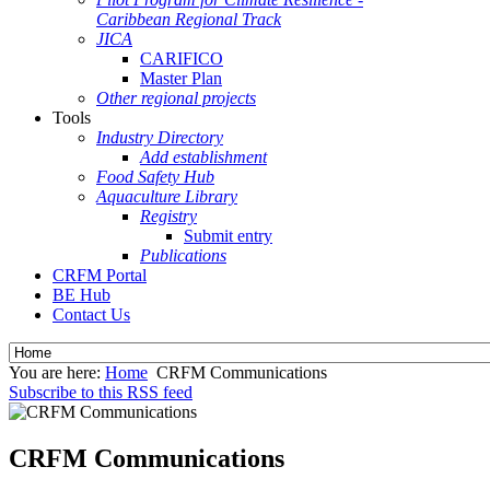
Caribbean Regional Track
JICA
CARIFICO
Master Plan
Other regional projects
Tools
Industry Directory
Add establishment
Food Safety Hub
Aquaculture Library
Registry
Submit entry
Publications
CRFM Portal
BE Hub
Contact Us
You are here:
Home
CRFM Communications
Subscribe to this RSS feed
CRFM Communications