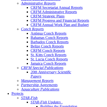
Administrative Reports
CRFM Secretariat Annual Reports
CRFM Administrative Reports
CRFM Strategic Plans
CRFM Progress and Financial Reports
CRFM Annual Work Plan and Budget
Conch Reports
Antigua Conch Reports
Bahamas Conch Reports
Barbados Conch Reports
Belize Conch Reports
CRFM Conch Reports
St. Kitts Conch Reports
St. Lucia Conch Reports
Jamaica Conch Reports
CRFM Special Publications
20th Anniversary Scientific
Papers
Management Reports
Partnership Agreements
Aquaculture Publications
Projects
STAR-Fish
STAR-Fish Updates .
Building the Foundation