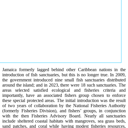
Jamaica formerly lagged behind other Caribbean nations in the
introduction of fish sanctuaries, but this is no longer true. In 2009,
the government introduced nine small fish sanctuaries distributed
around the island; and in 2023, there were 18 such sanctuaries. The
areas selected satisfied ecological and fisheries criteria and
importantly, have an associated fishers group chosen to enforce
these special protected areas. The initial introduction was the result
of two years of collaboration by the National Fisheries Authority
(formerly Fisheries Division), and fishers’ groups, in conjunction
with the then Fisheries Advisory Board. Nearly all sanctuaries
include sheltered coastal habitats with mangroves, sea grass beds,
sand patches, and coral while having modest fisheries resources,