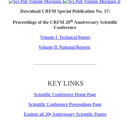
Download CRFM Special Publication No. 37:
th
Proceedings of the CRFM 20
Anniversary Scientific
Conference
Volume I: Technical Papers
Volume II: National Reports
KEY LINKS
Scientific Conference Home Page
Scientific Conference Proceedings Page
Explore all 20
Anniversary Scientific Papers
th