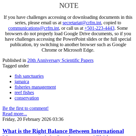
NOTE
If you have challenges accessing or downloading documents in this
series, please email us at
secretariat@crfm.int
, copied to
communications@crfm.int
, or call us at
+501-223-4443
. Some
browsers do not properly load Google Drive documents, so if you
have challenges accessing the PowerPoint slides or the full special
publication, try switching to another browser such as Google
Chrome or Microsoft Edge.
Published in
20th Anniversary Scientific Papers
Tagged under
fish sanctuaries
jamaica
fisheries management
reef fishes
conservation
Be the first to comment!
Read more...
Friday, 20 February 2026 03:36
What is the Right Balance Between International