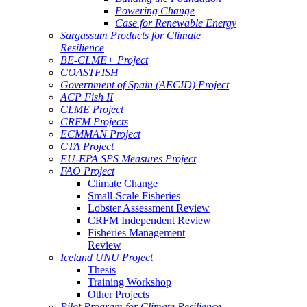
Powering Change
Case for Renewable Energy
Sargassum Products for Climate
Resilience
BE-CLME+ Project
COASTFISH
Government of Spain (AECID) Project
ACP Fish II
CLME Project
CRFM Projects
ECMMAN Project
CTA Project
EU-EPA SPS Measures Project
FAO Project
Climate Change
Small-Scale Fisheries
Lobster Assessment Review
CRFM Independent Review
Fisheries Management
Review
Iceland UNU Project
Thesis
Training Workshop
Other Projects
Pilot Program for Climate Resilience -