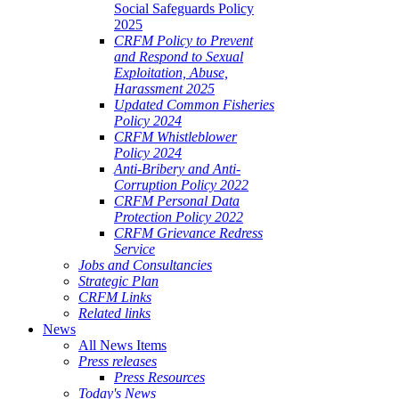
Social Safeguards Policy
2025
CRFM Policy to Prevent
and Respond to Sexual
Exploitation, Abuse,
Harassment 2025
Updated Common Fisheries
Policy 2024
CRFM Whistleblower
Policy 2024
Anti-Bribery and Anti-
Corruption Policy 2022
CRFM Personal Data
Protection Policy 2022
CRFM Grievance Redress
Service
Jobs and Consultancies
Strategic Plan
CRFM Links
Related links
News
All News Items
Press releases
Press Resources
Today's News