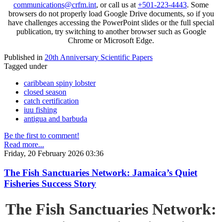
communications@crfm.int
, or call us at
+501-223-4443
. Some
browsers do not properly load Google Drive documents, so if you
have challenges accessing the PowerPoint slides or the full special
publication, try switching to another browser such as Google
Chrome or Microsoft Edge.
Published in
20th Anniversary Scientific Papers
Tagged under
caribbean spiny lobster
closed season
catch certification
iuu fishing
antigua and barbuda
Be the first to comment!
Read more...
Friday, 20 February 2026 03:36
The Fish Sanctuaries Network: Jamaica’s Quiet
Fisheries Success Story
The Fish Sanctuaries Network: