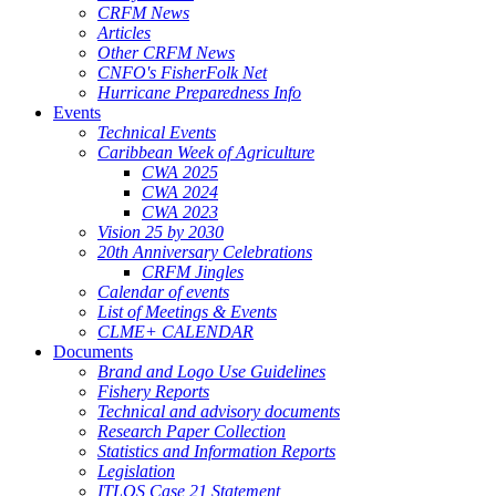
CRFM News
Articles
Other CRFM News
CNFO's FisherFolk Net
Hurricane Preparedness Info
Events
Technical Events
Caribbean Week of Agriculture
CWA 2025
CWA 2024
CWA 2023
Vision 25 by 2030
20th Anniversary Celebrations
CRFM Jingles
Calendar of events
List of Meetings & Events
CLME+ CALENDAR
Documents
Brand and Logo Use Guidelines
Fishery Reports
Technical and advisory documents
Research Paper Collection
Statistics and Information Reports
Legislation
ITLOS Case 21 Statement