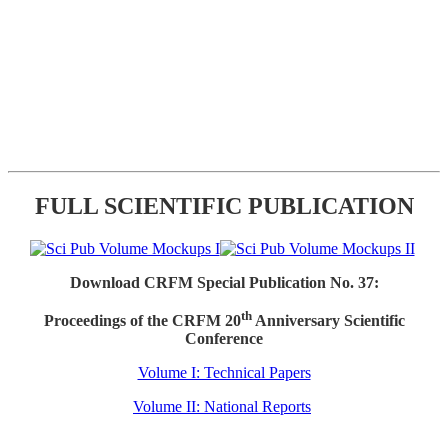
FULL SCIENTIFIC PUBLICATION
Download CRFM Special Publication No. 37:
th
Proceedings of the CRFM 20
Anniversary Scientific
Conference
Volume I: Technical Papers
Volume II: National Reports