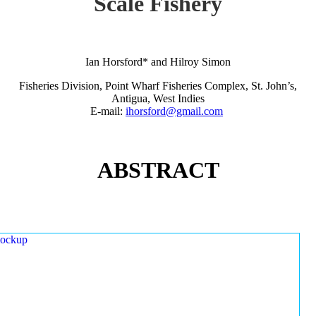
Scale Fishery
Ian Horsford* and Hilroy Simon
Fisheries Division, Point Wharf Fisheries Complex, St. John’s,
Antigua, West Indies
E-mail:
ihorsford@gmail.com
ABSTRACT