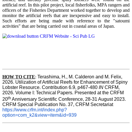
artificial reef. In this pilot project, local fisherfolks, MPA rangers and
officers of the Fisheries Department worked together to develop and
monitor the artificial reefs that are inexpensive and easy to install.
Such efforts are being made with reference to the "satoumi
activities" that are being carried out in coastal areas of Japan.
HOW TO
CITE
:
Terashima, H., M. Calderon and M. Felix, 
2026. Utilization of Artificial Reefs for Enhancement of Spiny 
Lobster Resource. Contribution 6.9, p467-480
 IN
 CRFM, 
2026. Volume I: Technical Papers. Presented at the CRFM 
th
20
 Anniversary Scientific Conference, 28-31 August 2023. 
CRFM Special Publication No. 37, CRFM Secretariat 
https://www.crfm.int/index.php?
option=com_k2&view=item&id=939