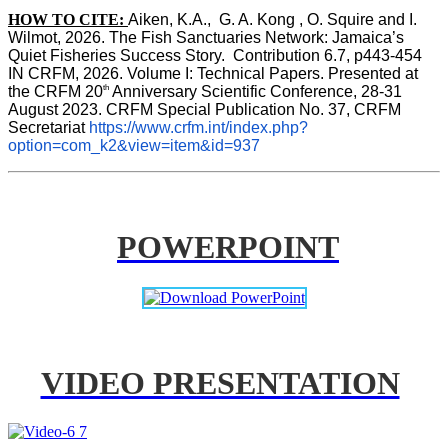
HOW TO CITE:
Aiken, K.A.,  G. A. Kong , O. Squire and I. 
Wilmot, 2026. The Fish Sanctuaries Network: Jamaica’s 
Quiet Fisheries Success Story.  Contribution 6.7, p443-454 
IN 
CRFM, 2026. Volume I: Technical Papers. Presented at 
th
the CRFM 20
 Anniversary Scientific Conference, 28-31 
August 2023. CRFM Special Publication No. 37, CRFM 
Secretariat 
https://www.crfm.int/index.php?
option=com_k2&view=item&id=937
POWERPOINT
VIDEO PRESENTATION