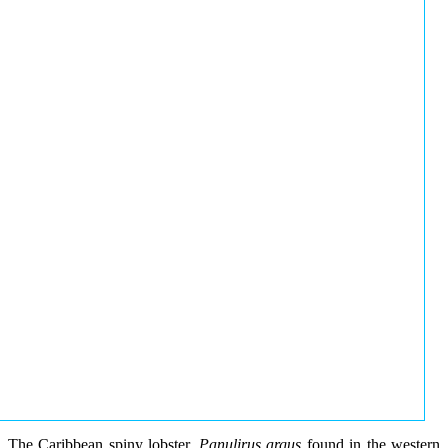
The Caribbean spiny lobster,
Panulirus argus
found in the western