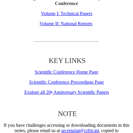
Conference
Volume I: Technical Papers
Volume II: National Reports
KEY LINKS
Scientific Conference Home Page
Scientific Conference Proceedings Page
Explore all 20
Anniversary Scientific Papers
th
NOTE
If you have challenges accessing or downloading documents in this
series, please email us at
secretariat@crfm.int
, copied to