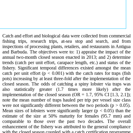
Catch and effort and biological data were collected from commercial
fishing trips, research trips, at-sea stop and search, and from
inspections of processing plants, retailers, and restaurants in Antigua
and Barbuda. The objectives were to: 1) appraise the impact of the
annual two-month closed season enacted in 2013; and 2) determine
trends (catch per unit effort, carapace length, etc.) and status of the
fishery. Significant temporal differences existed amongst the mean
catch per unit effort (p < 0.001) with the catch rates for traps (fish
pots) increasing by at least three-fold after the implementation of the
closed season. The odds of catching a spiny lobster via traps was
also statistically greater (1.7 times more likely) after the
implementation of the closed season (OR = 1.7, 95% CI [1.3, 2.1]);
note the mean number of traps hauled per trip per vessel size class
were not significantly different between the two periods (p > 0.05).
Mean sizes of lobsters were significantly larger (p < 0.05) than the
estimate of the size at 50% maturity for females (95.7 mm) and
comparable to those over the past two decades. The overall
enhancement of the fishery was attributed to the general compliance
with the closed season coupled with a catch certification programme