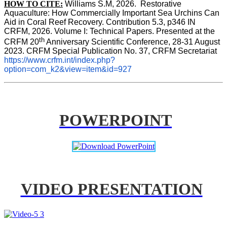
HOW TO CITE:
Williams S.M, 2026.  Restorative 
Aquaculture: How Commercially Important Sea Urchins Can 
Aid in Coral Reef Recovery. Contribution 5.3, p346 
IN
CRFM, 2026. Volume I: Technical Papers. Presented at the 
th
CRFM 20
 Anniversary Scientific Conference, 28-31 August 
2023. CRFM Special Publication No. 37, CRFM Secretariat 
https://www.crfm.int/index.php?
option=com_k2&view=item&id=927
POWERPOINT
VIDEO PRESENTATION