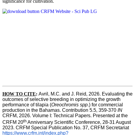
significance for cultivation.
HOW TO CITE
:
Avril, M.C. and J. Reid, 2026. Evaluating the 
outcomes of selective breeding in optimizing the growth 
performance of tilapia (
Oreochromis spp
.) for commercial 
production in the Bahamas. Contribution 5.5, 359-370 
IN
CRFM, 2026. Volume I: Technical Papers. Presented at the 
th
CRFM 20
 Anniversary Scientific Conference, 28-31 August 
2023. CRFM Special Publication No. 37, CRFM Secretariat 
https://www.crfm.int/index.php?