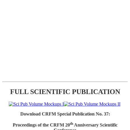
FULL SCIENTIFIC PUBLICATION
Download CRFM Special Publication No. 37:
th
Proceedings of the CRFM 20
Anniversary Scientific