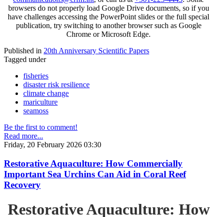
browsers do not properly load Google Drive documents, so if you
have challenges accessing the PowerPoint slides or the full special
publication, try switching to another browser such as Google
Chrome or Microsoft Edge.
Published in
20th Anniversary Scientific Papers
Tagged under
fisheries
disaster risk resilience
climate change
mariculture
seamoss
Be the first to comment!
Read more...
Friday, 20 February 2026 03:30
Restorative Aquaculture: How Commercially
Important Sea Urchins Can Aid in Coral Reef
Recovery
Restorative Aquaculture: How