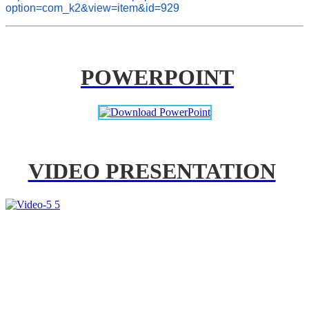
option=com_k2&view=item&id=929
POWERPOINT
VIDEO PRESENTATION