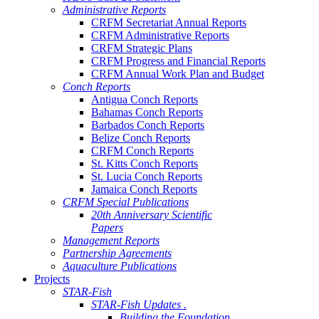
Administrative Reports
CRFM Secretariat Annual Reports
CRFM Administrative Reports
CRFM Strategic Plans
CRFM Progress and Financial Reports
CRFM Annual Work Plan and Budget
Conch Reports
Antigua Conch Reports
Bahamas Conch Reports
Barbados Conch Reports
Belize Conch Reports
CRFM Conch Reports
St. Kitts Conch Reports
St. Lucia Conch Reports
Jamaica Conch Reports
CRFM Special Publications
20th Anniversary Scientific
Papers
Management Reports
Partnership Agreements
Aquaculture Publications
Projects
STAR-Fish
STAR-Fish Updates .
Building the Foundation