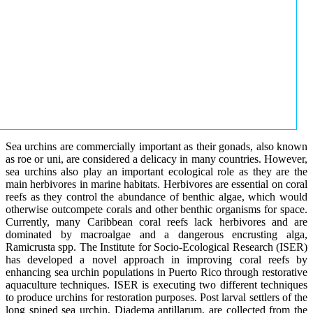
Sea urchins are commercially important as their gonads, also known
as roe or uni, are considered a delicacy in many countries. However,
sea urchins also play an important ecological role as they are the
main herbivores in marine habitats. Herbivores are essential on coral
reefs as they control the abundance of benthic algae, which would
otherwise outcompete corals and other benthic organisms for space.
Currently, many Caribbean coral reefs lack herbivores and are
dominated by macroalgae and a dangerous encrusting alga,
Ramicrusta spp. The Institute for Socio-Ecological Research (ISER)
has developed a novel approach in improving coral reefs by
enhancing sea urchin populations in Puerto Rico through restorative
aquaculture techniques. ISER is executing two different techniques
to produce urchins for restoration purposes. Post larval settlers of the
long spined sea urchin, Diadema antillarum, are collected from the