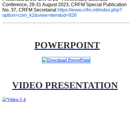
Conference, 28-31 August 2023. CRFM Special Publication 
No. 37, CRFM Secretariat 
https://www.crfm.int/index.php?
option=com_k2&view=item&id=928
POWERPOINT
VIDEO PRESENTATION