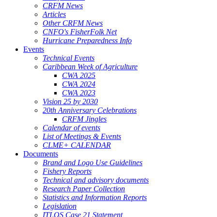
CRFM News
Articles
Other CRFM News
CNFO's FisherFolk Net
Hurricane Preparedness Info
Events
Technical Events
Caribbean Week of Agriculture
CWA 2025
CWA 2024
CWA 2023
Vision 25 by 2030
20th Anniversary Celebrations
CRFM Jingles
Calendar of events
List of Meetings & Events
CLME+ CALENDAR
Documents
Brand and Logo Use Guidelines
Fishery Reports
Technical and advisory documents
Research Paper Collection
Statistics and Information Reports
Legislation
ITLOS Case 21 Statement