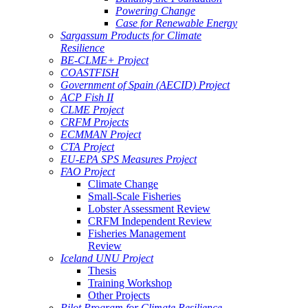
Powering Change
Case for Renewable Energy
Sargassum Products for Climate
Resilience
BE-CLME+ Project
COASTFISH
Government of Spain (AECID) Project
ACP Fish II
CLME Project
CRFM Projects
ECMMAN Project
CTA Project
EU-EPA SPS Measures Project
FAO Project
Climate Change
Small-Scale Fisheries
Lobster Assessment Review
CRFM Independent Review
Fisheries Management
Review
Iceland UNU Project
Thesis
Training Workshop
Other Projects
Pilot Program for Climate Resilience -