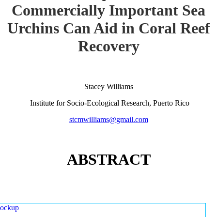
Commercially Important Sea
Urchins Can Aid in Coral Reef
Recovery
Stacey Williams
Institute for Socio-Ecological Research, Puerto Rico
stcmwilliams@gmail.com
ABSTRACT