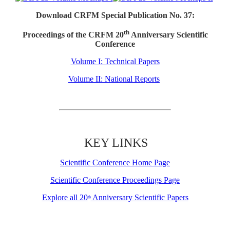
Download CRFM Special Publication No. 37:
th
Proceedings of the CRFM 20
Anniversary Scientific
Conference
Volume I: Technical Papers
Volume II: National Reports
KEY LINKS
Scientific Conference Home Page
Scientific Conference Proceedings Page
Explore all 20
Anniversary Scientific Papers
th