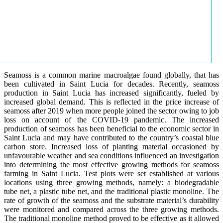
Seamoss is a common marine macroalgae found globally, that has
been cultivated in Saint Lucia for decades. Recently, seamoss
production in Saint Lucia has increased significantly, fueled by
increased global demand. This is reflected in the price increase of
seamoss after 2019 when more people joined the sector owing to job
loss on account of the COVID-19 pandemic. The increased
production of seamoss has been beneficial to the economic sector in
Saint Lucia and may have contributed to the country’s coastal blue
carbon store. Increased loss of planting material occasioned by
unfavourable weather and sea conditions influenced an investigation
into determining the most effective growing methods for seamoss
farming in Saint Lucia. Test plots were set established at various
locations using three growing methods, namely: a biodegradable
tube net, a plastic tube net, and the traditional plastic monoline. The
rate of growth of the seamoss and the substrate material’s durability
were monitored and compared across the three growing methods.
The traditional monoline method proved to be effective as it allowed