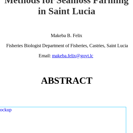
in Saint Lucia
Makeba B. Felix
Fisheries Biologist Department of Fisheries, Castries, Saint Lucia
Email:
makeba.felix@govt.lc
ABSTRACT