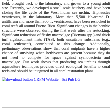
field, brought back to the laboratory, and grown to a young adult
size. Recently, we developed a small scale hatchery and have been
closing the life cycle of the West Indian sea urchin, Tripneustes
ventricosus, in the laboratory. More than 5,500 lab-reared D.
antillarum and more than 300 T. ventricosus, have been restocked to
coral reefs all around Puerto Rico. Significant changes in the benthic
structure were observed during the first week after the restocking.
Significant reductions of fleshy macroalgae (Dictyota spp.) and thick
turf algal/sediment mats (TAS), both unsuitable substrates (e.g.,
coral settlement), contributed to this change. Additionally,
preliminary observations show that coral outplants have a higher
chance of surviving when herbivores are present because they do
not need to compete for space against cyanobacteria and
macroalgae. Our work shows that producing sea urchins through
aquaculture techniques provides direct ecological benefits to coral
reefs and should be integrated in all coral restoration plans.