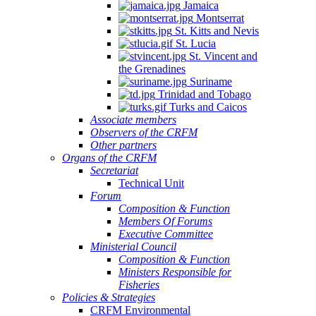
Jamaica
Montserrat
St. Kitts and Nevis
St. Lucia
St. Vincent and
the Grenadines
Suriname
Trinidad and Tobago
Turks and Caicos
Associate members
Observers of the CRFM
Other partners
Organs of the CRFM
Secretariat
Technical Unit
Forum
Composition & Function
Members Of Forums
Executive Committee
Ministerial Council
Composition & Function
Ministers Responsible for
Fisheries
Policies & Strategies
CRFM Environmental