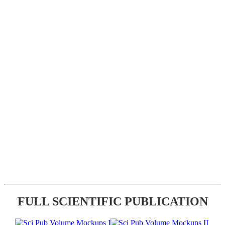
FULL SCIENTIFIC PUBLICATION