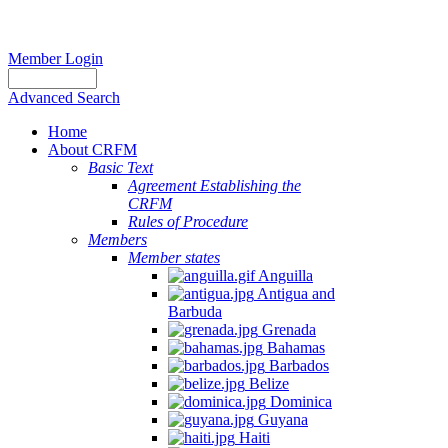
Member Login
Advanced Search
Home
About CRFM
Basic Text
Agreement Establishing the
CRFM
Rules of Procedure
Members
Member states
Anguilla
Antigua and
Barbuda
Grenada
Bahamas
Barbados
Belize
Dominica
Guyana
Haiti