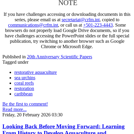
NOTE
If you have challenges accessing or downloading documents in this
series, please email us at
secretariat@crfm.int
, copied to
communications@crfm.int
, or call us at
+501-223-4443
. Some
browsers do not properly load Google Drive documents, so if you
have challenges accessing the PowerPoint slides or the full special
publication, try switching to another browser such as Google
Chrome or Microsoft Edge.
Published in
20th Anniversary Scientific Papers
Tagged under
restorative aquaculture
sea urchins
coral reefs
restoration
caribbean
Be the first to comment!
Read more...
Friday, 20 February 2026 03:30
Looking Back Before Moving Forward: Learning
From History to Develop Aquaculture and