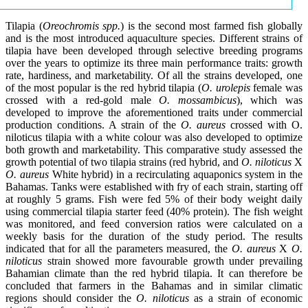
Tilapia (
Oreochromis spp.
) is the second most farmed fish globally
and is the most introduced aquaculture species. Different strains of
tilapia have been developed through selective breeding programs
over the years to optimize its three main performance traits: growth
rate, hardiness, and marketability. Of all the strains developed, one
of the most popular is the red hybrid tilapia (
O. urolepis
female was
crossed with a red-gold male
O. mossambicus
), which was
developed to improve the aforementioned traits under commercial
production conditions. A strain of the
O. aureus
crossed with O.
niloticus tilapia with a white colour was also developed to optimize
both growth and marketability. This comparative study assessed the
growth potential of two tilapia strains (red hybrid, and
O. niloticus
X
O. aureus
White hybrid) in a recirculating aquaponics system in the
Bahamas. Tanks were established with fry of each strain, starting off
at roughly 5 grams. Fish were fed 5% of their body weight daily
using commercial tilapia starter feed (40% protein). The fish weight
was monitored, and feed conversion ratios were calculated on a
weekly basis for the duration of the study period. The results
indicated that for all the parameters measured, the
O. aureus
X
O.
niloticus
strain showed more favourable growth under prevailing
Bahamian climate than the red hybrid tilapia. It can therefore be
concluded that farmers in the Bahamas and in similar climatic
regions should consider the
O. niloticus
as a strain of economic