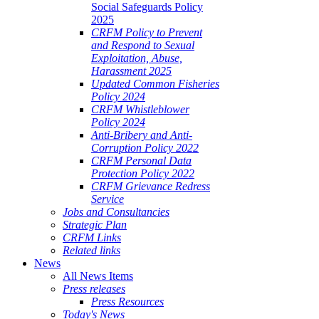
Social Safeguards Policy
2025
CRFM Policy to Prevent
and Respond to Sexual
Exploitation, Abuse,
Harassment 2025
Updated Common Fisheries
Policy 2024
CRFM Whistleblower
Policy 2024
Anti-Bribery and Anti-
Corruption Policy 2022
CRFM Personal Data
Protection Policy 2022
CRFM Grievance Redress
Service
Jobs and Consultancies
Strategic Plan
CRFM Links
Related links
News
All News Items
Press releases
Press Resources
Today's News