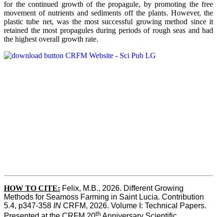
for the continued growth of the propagule, by promoting the free
movement of nutrients and sediments off the plants. However, the
plastic tube net, was the most successful growing method since it
retained the most propagules during periods of rough seas and had
the highest overall growth rate.
HOW TO CITE:
Felix, M.B., 2026. Different Growing 
Methods for Seamoss Farming in Saint Lucia. Contribution 
5.4, p347-358 
IN
 CRFM, 2026. Volume I: Technical Papers. 
th
Presented at the CRFM 20
 Anniversary Scientific 