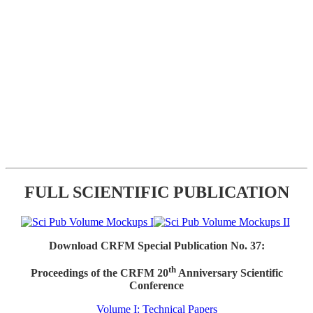
FULL SCIENTIFIC PUBLICATION
Download CRFM Special Publication No. 37:
th
Proceedings of the CRFM 20
Anniversary Scientific
Conference
Volume I: Technical Papers