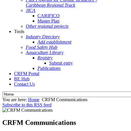
Caribbean Regional Track
JICA
CARIFICO
Master Plan
Other regional projects
Tools
Industry Directory
Add establishment
Food Safety Hub
Aquaculture Library
Registry
Submit entry
Publications
CRFM Portal
BE Hub
Contact Us
You are here:
Home
CRFM Communications
Subscribe to this RSS feed
CRFM Communications