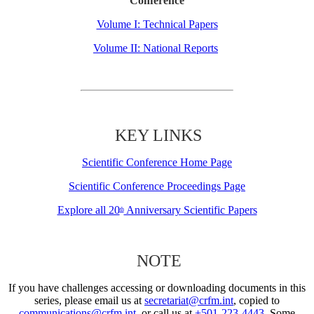
Conference
Volume I: Technical Papers
Volume II: National Reports
KEY LINKS
Scientific Conference Home Page
Scientific Conference Proceedings Page
Explore all 20
Anniversary Scientific Papers
th
NOTE
If you have challenges accessing or downloading documents in this
series, please email us at
secretariat@crfm.int
, copied to
communications@crfm.int
, or call us at
+501-223-4443
. Some