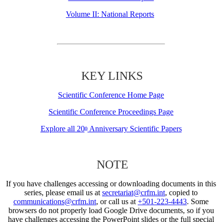
Volume II: National Reports
KEY LINKS
Scientific Conference Home Page
Scientific Conference Proceedings Page
Explore all 20
Anniversary Scientific Papers
th
NOTE
If you have challenges accessing or downloading documents in this
series, please email us at
secretariat@crfm.int
, copied to
communications@crfm.int
, or call us at
+501-223-4443
. Some
browsers do not properly load Google Drive documents, so if you
have challenges accessing the PowerPoint slides or the full special