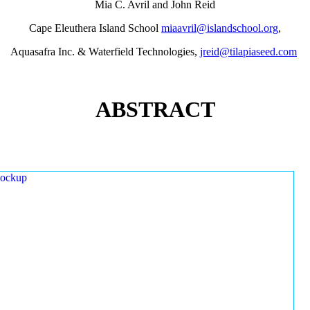
Mia C. Avril and John Reid
Cape Eleuthera Island School
miaavril@islandschool.org
,
Aquasafra Inc. & Waterfield Technologies,
jreid@tilapiaseed.com
ABSTRACT