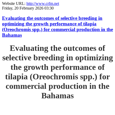
Website URL:
http://www.crfm.net
Friday, 20 February 2026 03:30
Evaluating the outcomes of selective breeding in
optimizing the growth performance of tilapia
(Oreochromis spp.) for commercial production in the
Bahamas
Evaluating the outcomes of
selective breeding in optimizing
the growth performance of
tilapia (Oreochromis spp.) for
commercial production in the
Bahamas