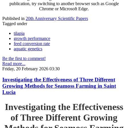
publication, try switching to another browser such as Google
Chrome or Microsoft Edge.
Published in
20th Anniversary Scientific Papers
Tagged under
tilapia
growth performance
feed conversion rate
aquatic genetics
Be the first to comment!
Read more...
Friday, 20 February 2026 03:30
Investigating the Effectiveness of Three Different
Growing Methods for Seamoss Farming in Saint
Lucia
Investigating the Effectiveness
of Three Different Growing
Methods for Seamoss Farming