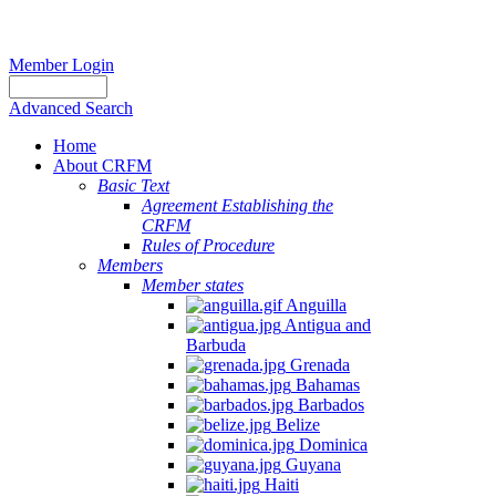
Member Login
Advanced Search
Home
About CRFM
Basic Text
Agreement Establishing the
CRFM
Rules of Procedure
Members
Member states
Anguilla
Antigua and
Barbuda
Grenada
Bahamas
Barbados
Belize
Dominica
Guyana
Haiti