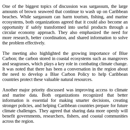
One of the biggest topics of discussion was sargassum, the large
amounts of brown seaweed that continue to wash up on Caribbean
beaches. While sargassum can harm tourism, fishing, and marine
ecosystems, both organizations agreed that it could also become an
opportunity if safely transformed into useful products through a
circular economy approach. They also emphasized the need for
more research, better coordination, and shared information to solve
the problem effectively.
The meeting also highlighted the growing importance of Blue
Carbon; the carbon stored in coastal ecosystems such as mangroves
and seagrasses, which plays a key role in combating climate change.
It was noted that there has been a conversation in the region about
the need to develop a Blue Carbon Policy to help Caribbean
countries protect these valuable natural resources.
Another major priority discussed was improving access to climate
and marine data. Both organizations recognized that better
information is essential for making smarter decisions, creating
stronger policies, and helping Caribbean countries prepare for future
climate challenges. They agreed that sharing data more openly will
benefit governments, researchers, fishers, and coastal communities
across the region.