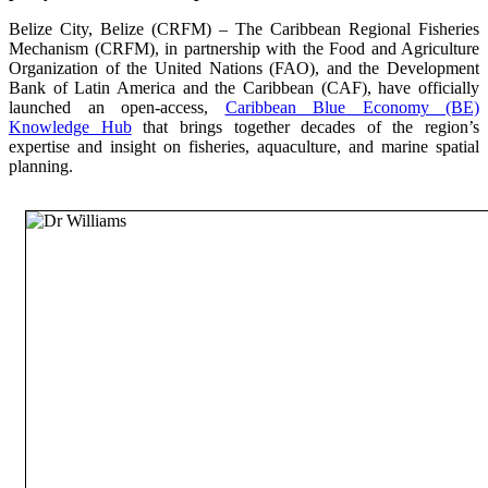
Belize City, Belize (CRFM) – The Caribbean Regional Fisheries
Mechanism (CRFM), in partnership with the Food and Agriculture
Organization of the United Nations (FAO), and the Development
Bank of Latin America and the Caribbean (CAF), have officially
launched an open-access,
Caribbean Blue Economy (BE)
Knowledge Hub
that brings together decades of the region’s
expertise and insight on fisheries, aquaculture, and marine spatial
planning.