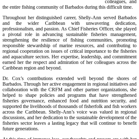
colleagues, and 
the entire fishing community of Barbados during this difficult time.
Throughout her distinguished career, Shelly-Ann served Barbados 
and the wider Caribbean with unwavering dedication, 
professionalism, and passion. As Chief Fisheries Officer, she played 
a pivotal role in advancing sustainable fisheries management, 
strengthening the resilience of fishing communities, promoting 
responsible stewardship of marine resources, and contributing to 
regional cooperation on issues of critical importance to the fisheries 
and aquaculture sectors. Her expertise, leadership, and commitment 
earned her the respect and admiration of her colleagues across the 
Caribbean region and beyond.
Dr. Cox’s contributions extended well beyond the shores of 
Barbados. Through her active engagement in regional initiatives and 
collaboration with the CRFM and other partner organizations, she 
helped to shape policies and programs that have strengthened 
fisheries governance, enhanced food and nutrition security, and 
supported the livelihoods of thousands of fisherfolk and fish workers 
across the Caribbean. Shelly-Ann’s voice was valued in regional 
discussions, and her dedication to the sustainable development of the 
fisheries sector leaves a lasting legacy that will continue to benefit 
future generations.