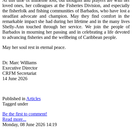
At this time of immense loss, our thoughts and prayers are with her 
loved ones, her colleagues at the Fisheries Division, and especially 
the fisherfolk and fishing communities of Barbados, who have lost a 
steadfast advocate and champion. May they find comfort in the 
remarkable impact she had during her lifetime and in the many lives 
Shelly-Ann touched through her service. We join the people of 
Barbados in mourning her passing and in celebrating a life devoted 
to advancing fisheries and the wellbeing of Caribbean people.
May her soul rest in eternal peace.
Dr. Marc Williams
Executive Director
CRFM Secretariat
14 June 2026
Published in
Articles
Tagged under
Be the first to comment!
Read more...
Monday, 08 June 2026 14:19