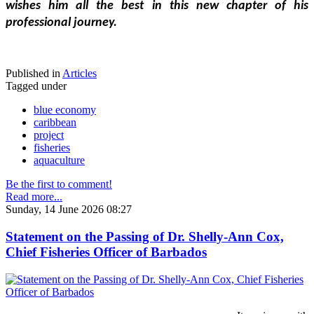
wishes him all the best in this new chapter of his 
professional journey.
Published in
Articles
Tagged under
blue economy
caribbean
project
fisheries
aquaculture
Be the first to comment!
Read more...
Sunday, 14 June 2026 08:27
Statement on the Passing of Dr. Shelly-Ann Cox,
Chief Fisheries Officer of Barbados