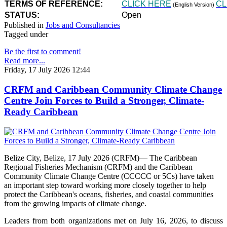
TERMS OF REFERENCE:
CLICK HERE
CL
(English Version)
STATUS:
Open
Published in
Jobs and Consultancies
Tagged under
Be the first to comment!
Read more...
Friday, 17 July 2026 12:44
CRFM and Caribbean Community Climate Change
Centre Join Forces to Build a Stronger, Climate-
Ready Caribbean
Belize City, Belize, 17 July 2026 (CRFM)— The Caribbean
Regional Fisheries Mechanism (CRFM) and the Caribbean
Community Climate Change Centre (CCCCC or 5Cs) have taken
an important step toward working more closely together to help
protect the Caribbean's oceans, fisheries, and coastal communities
from the growing impacts of climate change.
Leaders from both organizations met on July 16, 2026, to discuss