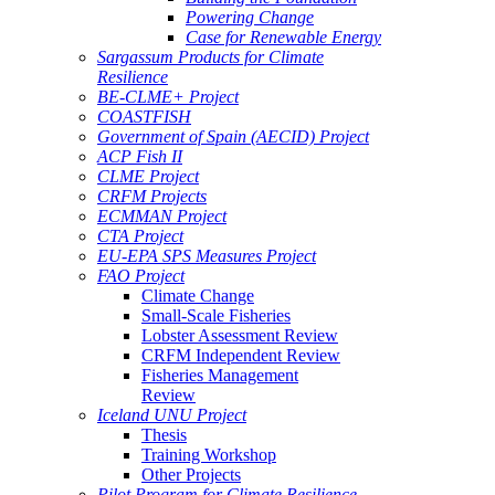
Powering Change
Case for Renewable Energy
Sargassum Products for Climate
Resilience
BE-CLME+ Project
COASTFISH
Government of Spain (AECID) Project
ACP Fish II
CLME Project
CRFM Projects
ECMMAN Project
CTA Project
EU-EPA SPS Measures Project
FAO Project
Climate Change
Small-Scale Fisheries
Lobster Assessment Review
CRFM Independent Review
Fisheries Management
Review
Iceland UNU Project
Thesis
Training Workshop
Other Projects
Pilot Program for Climate Resilience -