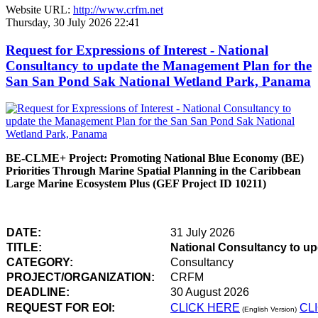
Website URL:
http://www.crfm.net
Thursday, 30 July 2026 22:41
Request for Expressions of Interest - National
Consultancy to update the Management Plan for the
San San Pond Sak National Wetland Park, Panama
BE-CLME+ Project: Promoting National Blue Economy (BE)
Priorities Through Marine Spatial Planning in the Caribbean
Large Marine Ecosystem Plus (GEF Project ID 10211)
DATE:
31 July 2026
TITLE:
National Consultancy to u
CATEGORY:
Consultancy
PROJECT/ORGANIZATION:
CRFM
DEADLINE:
30 August 2026
REQUEST FOR EOI:
CLICK HERE
CL
(English Version)