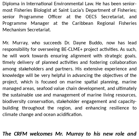
Diploma in International Environmental Law. He has been senior-
most Fisheries Biologist at Saint Lucia’s Department of Fisheries; 
senior Programme Officer at the OECS Secretariat, and 
Programme Manager at the Caribbean Regional Fisheries 
Mechanism Secretariat. 
Mr. Murray, who succeeds Dr. Dayne Buddo, now has lead 
responsibility for overseeing BE-CLME+ project activities. As such, 
he will work towards ensuring alignment with strategic goals, 
timely delivery of planned activities and fostering collaboration 
among stakeholders and partners. His extensive experience and 
knowledge will be very helpful in advancing the objectives of the 
project, which is focused on marine spatial planning, marine 
managed areas, seafood value chain development, and ultimately 
the sustainable use and management of marine living resources, 
biodiversity conservation, stakeholder engagement and capacity-
building throughout the region, and enhancing resilience to 
climate change and ocean acidification.
The CRFM welcomes Mr. Murray to his new role and 