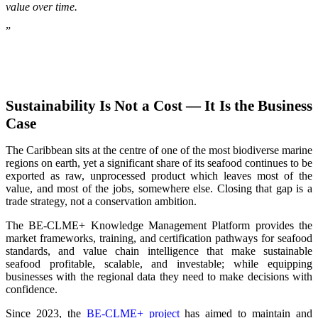
value over time.
”
Sustainability Is Not a Cost — It Is the Business
Case
The Caribbean sits at the centre of one of the most biodiverse marine
regions on earth, yet a significant share of its seafood continues to be
exported as raw, unprocessed product which leaves most of the
value, and most of the jobs, somewhere else. Closing that gap is a
trade strategy, not a conservation ambition.
The BE-CLME+ Knowledge Management Platform provides the
market frameworks, training, and certification pathways for seafood
standards, and value chain intelligence that make sustainable
seafood profitable, scalable, and investable; while equipping
businesses with the regional data they need to make decisions with
confidence.
Since 2023, the
BE-CLME+ project
has aimed to maintain and