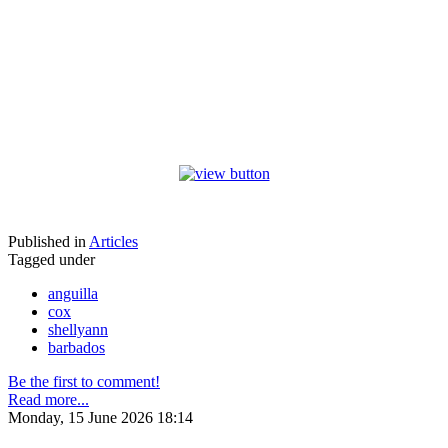
Published in
Articles
Tagged under
anguilla
cox
shellyann
barbados
Be the first to comment!
Read more...
Monday, 15 June 2026 18:14