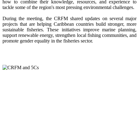
how to combine their knowledge, resources, and experience to
tackle some of the region's most pressing environmental challenges.
During the meeting, the CRFM shared updates on several major
projects that are helping Caribbean countries build stronger, more
sustainable fisheries. These initiatives improve marine planning,
support renewable energy, strengthen local fishing communities, and
promote gender equality in the fisheries sector.