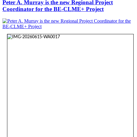
Peter A. Murray is the new Regional Project
Coordinator for the BE-CLME+ Project