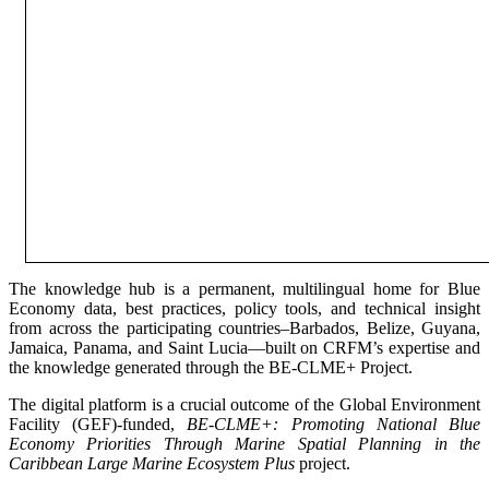
The knowledge hub is a permanent, multilingual home for Blue
Economy data, best practices, policy tools, and technical insight
from across the participating countries–Barbados, Belize, Guyana,
Jamaica, Panama, and Saint Lucia—built on CRFM’s expertise and
the knowledge generated through the BE-CLME+ Project.
The digital platform is a crucial outcome of the Global Environment
Facility (GEF)-funded,
BE-CLME+: Promoting National Blue
Economy Priorities Through Marine Spatial Planning in the
Caribbean Large Marine Ecosystem Plus
project.