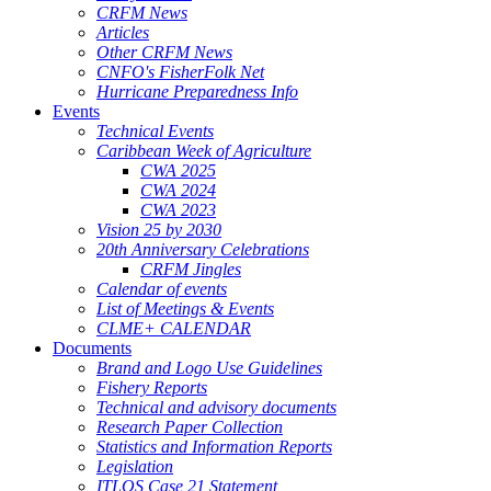
CRFM News
Articles
Other CRFM News
CNFO's FisherFolk Net
Hurricane Preparedness Info
Events
Technical Events
Caribbean Week of Agriculture
CWA 2025
CWA 2024
CWA 2023
Vision 25 by 2030
20th Anniversary Celebrations
CRFM Jingles
Calendar of events
List of Meetings & Events
CLME+ CALENDAR
Documents
Brand and Logo Use Guidelines
Fishery Reports
Technical and advisory documents
Research Paper Collection
Statistics and Information Reports
Legislation
ITLOS Case 21 Statement