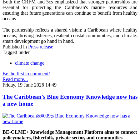
Both the CRFM and 5cs emphasized that stronger partnerships are
essential for protecting the Caribbean's marine resources and
ensuring that future generations can continue to benefit from healthy
oceans.
The partnership reflects a shared vision: a Caribbean where healthy
oceans, thriving fisheries, resilient coastal communities, and climate-
smart development go hand in hand.
Published in
Press release
Tagged under
climate change
Be the first to comment!
Read more...
Friday, 19 June 2026 14:49
The Caribbean's Blue Economy Knowledge now has
a new home
BE-CLME+ Knowledge Management Platform aims to connect
policymakers, fisherfolk, private sector, and communities