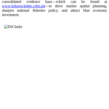
consolidated evidence base—which can be found at
www.beknowledge.crfm.int
—to drive marine spatial planning,
sharpen national fisheries policy, and attract blue economy
investment.