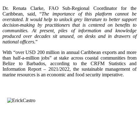
Dr. Renata Clarke, FAO Sub-Regional Coordinator for the
Caribbean, said, “
The importance of this platform cannot be
overstated. It would help to unlock grey literature to better support
decision-making by practitioners that is centered on benefits to
communities. At present, piles of information and knowledge
produced over decades sit unused, on desks and in drawers of
national officers
.”
With “over USD 200 million in annual Caribbean exports and more
than half-a-million jobs” at stake across coastal communities from
Belize to Barbados, according to the CRFM Statistics and
Information Report – 2021/2022, the sustainable management of
marine resources is an economic and food security imperative.