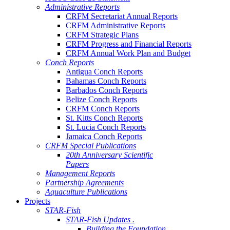
Administrative Reports
CRFM Secretariat Annual Reports
CRFM Administrative Reports
CRFM Strategic Plans
CRFM Progress and Financial Reports
CRFM Annual Work Plan and Budget
Conch Reports
Antigua Conch Reports
Bahamas Conch Reports
Barbados Conch Reports
Belize Conch Reports
CRFM Conch Reports
St. Kitts Conch Reports
St. Lucia Conch Reports
Jamaica Conch Reports
CRFM Special Publications
20th Anniversary Scientific
Papers
Management Reports
Partnership Agreements
Aquaculture Publications
Projects
STAR-Fish
STAR-Fish Updates .
Building the Foundation