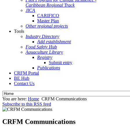
Caribbean Regional Track
JICA
CARIFICO
Master Plan
Other regional projects
Tools
Industry Directory
Add establishment
Food Safety Hub
Aquaculture Library
Registry
Submit entry
Publications
CRFM Portal
BE Hub
Contact Us
You are here:
Home
CRFM Communications
Subscribe to this RSS feed
CRFM Communications