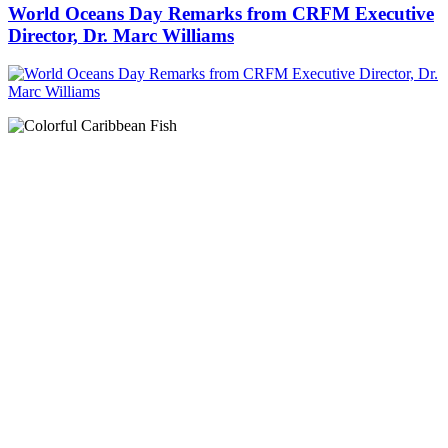
World Oceans Day Remarks from CRFM Executive
Director, Dr. Marc Williams