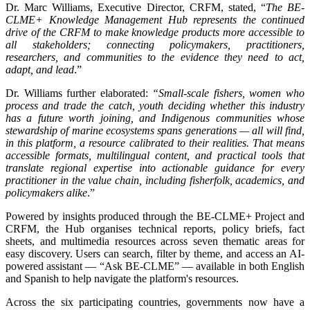
Dr. Marc Williams, Executive Director, CRFM, stated, “
The BE-
CLME+ Knowledge Management Hub represents the continued
drive of the CRFM to make knowledge products more accessible to
all stakeholders; connecting policymakers, practitioners,
researchers, and communities to the evidence they need to act,
adapt, and lead
.”
Dr. Williams further elaborated:
“Small-scale fishers, women who
process and trade the catch, youth deciding whether this industry
has a future worth joining, and Indigenous communities whose
stewardship of marine ecosystems spans generations — all will find,
in this platform, a resource calibrated to their realities. That means
accessible formats, multilingual content, and practical tools that
translate regional expertise into actionable guidance for every
practitioner in the value chain, including fisherfolk, academics, and
policymakers alike
.”
Powered by insights produced through the BE-CLME+ Project and
CRFM, the Hub organises technical reports, policy briefs, fact
sheets, and multimedia resources across seven thematic areas for
easy discovery. Users can search, filter by theme, and access an AI-
powered assistant — “Ask BE-CLME” — available in both English
and Spanish to help navigate the platform's resources.
Across the six participating countries, governments now have a