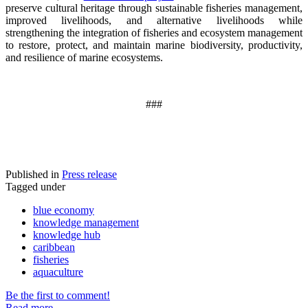
preserve cultural heritage through sustainable fisheries management,
improved livelihoods, and alternative livelihoods while
strengthening the integration of fisheries and ecosystem management
to restore, protect, and maintain marine biodiversity, productivity,
and resilience of marine ecosystems
.
###
Published in
Press release
Tagged under
blue economy
knowledge management
knowledge hub
caribbean
fisheries
aquaculture
Be the first to comment!
Read more...