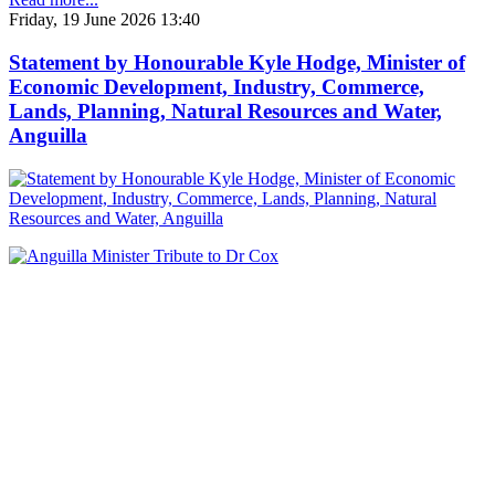
Friday, 19 June 2026 13:40
Statement by Honourable Kyle Hodge, Minister of
Economic Development, Industry, Commerce,
Lands, Planning, Natural Resources and Water,
Anguilla