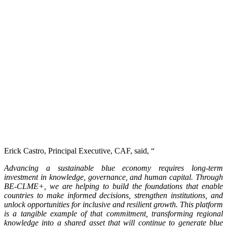
Erick Castro, Principal Executive, CAF, said, “
Advancing a sustainable blue economy requires long-term
investment in knowledge, governance, and human capital. Through
BE-CLME+, we are helping to build the foundations that enable
countries to make informed decisions, strengthen institutions, and
unlock opportunities for inclusive and resilient growth. This platform
is a tangible example of that commitment, transforming regional
knowledge into a shared asset that will continue to generate blue