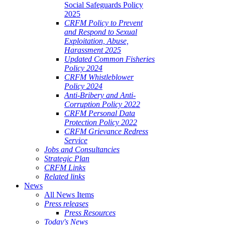
Social Safeguards Policy
2025
CRFM Policy to Prevent
and Respond to Sexual
Exploitation, Abuse,
Harassment 2025
Updated Common Fisheries
Policy 2024
CRFM Whistleblower
Policy 2024
Anti-Bribery and Anti-
Corruption Policy 2022
CRFM Personal Data
Protection Policy 2022
CRFM Grievance Redress
Service
Jobs and Consultancies
Strategic Plan
CRFM Links
Related links
News
All News Items
Press releases
Press Resources
Today's News