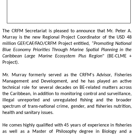
The CRFM Secretariat is pleased to announce that Mr. Peter A. 
Murray is the new Regional Project Coordinator of the USD 48 
million GEF/CAF/FAO/CRFM Project entitled,
 “Promoting National 
Blue Economy Priorities Through Marine Spatial Planning in the 
Caribbean Large Marine Ecosystem Plus Region
" (BE-CLME + 
Project).
Mr. Murray formerly served as the CRFM's Advisor, Fisheries 
Management and Development, and he has played an active 
technical role for several decades on BE-related matters across 
the Caribbean, in addition to monitoring control and surveillance, 
illegal unreported and unregulated fishing and the broader 
spectrum of trans-national crime, gender, and fisheries nutrition, 
health and sanitary issues. 
He comes highly qualified with 45 years of experience in fisheries 
as well as a Master of Philosophy degree in Biology and a 