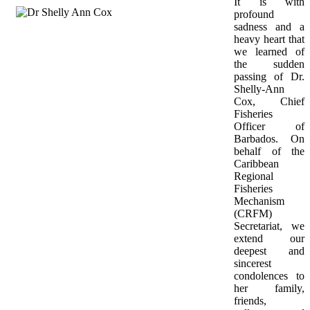
It is with 
profound 
sadness and a 
heavy heart that 
we learned of 
the sudden 
passing of Dr. 
Shelly-Ann 
Cox, Chief 
Fisheries 
Officer of 
Barbados. On 
behalf of the 
Caribbean 
Regional 
Fisheries 
Mechanism 
(CRFM) 
Secretariat, we 
extend our 
deepest and 
sincerest 
condolences to 
her family, 
friends, 