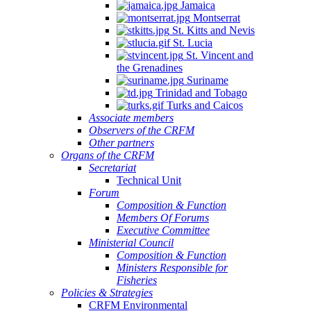
Jamaica
Montserrat
St. Kitts and Nevis
St. Lucia
St. Vincent and
the Grenadines
Suriname
Trinidad and Tobago
Turks and Caicos
Associate members
Observers of the CRFM
Other partners
Organs of the CRFM
Secretariat
Technical Unit
Forum
Composition & Function
Members Of Forums
Executive Committee
Ministerial Council
Composition & Function
Ministers Responsible for
Fisheries
Policies & Strategies
CRFM Environmental