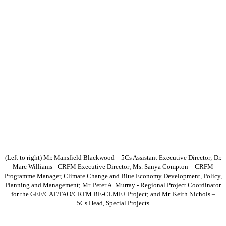
(Left to right) Mr. Mansfield Blackwood – 5Cs Assistant Executive Director; Dr.
Marc Williams - CRFM Executive Director; Ms. Sanya Compton – CRFM
Programme Manager, Climate Change and Blue Economy Development, Policy,
Planning and Management; Mr. Peter A. Murray - Regional Project Coordinator
for the GEF/CAF/FAO/CRFM BE-CLME+ Project; and Mr. Keith Nichols –
5Cs Head, Special Projects