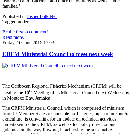
fishermen and fishermen and other fishworkers as well as their
families."
Published in
Fisher Folk Net
Tagged under
Be the first to comment!
Read more...
Friday, 10 June 2016 17:03
CRFM Ministerial Council to meet next week
The Caribbean Regional Fisheries Mechanism (CRFM) will be
th
hosting the 10
Meeting of its Ministerial Council next Wednesday,
in Montego Bay, Jamaica.
The CRFM Ministerial Council, which is comprised of ministers
from 17 Member States responsible for fisheries, aquaculture and/or
agriculture, is convening for an update on technical activities
undertaken by the CRFM, as well as for policy direction and
guidance on the way forward, in achieving the sustainable