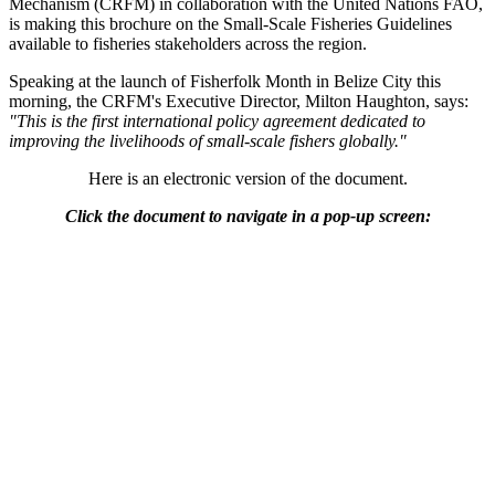
Mechanism (CRFM) in collaboration with the United Nations FAO,
is making this brochure on the Small-Scale Fisheries Guidelines
available to fisheries stakeholders across the region.
Speaking at the launch of Fisherfolk Month in Belize City this
morning, the CRFM's Executive Director, Milton Haughton, says:
"This is the first international policy agreement dedicated to
improving the livelihoods of small-scale fishers globally."
Here is an electronic version of the document.
Click the document to navigate in a pop-up screen: