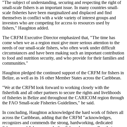
"The subject of understanding, securing and respecting the right of
small-scale fishers is an important issue. In many countries small-
scale fisheries have been marginalized and displaced and find
themselves in conflict with a wide variety of interest groups and
investors who are competing for access to resources used by
fishers," Haughton added.
The CRFM Executive Director emphasized that, "The time has
come when we as a region must give more serious attention to the
needs of our small-scale fishers, who often work under difficult
circumstances and have been making such an important contribution
to food and nutrition security, and who provide for their families and
communities."
Haughton pledged the continued support of the CRFM for fishers in
Belize, as well as its 16 other Member States across the Caribbean.
"We at the CRFM look forward to working closely with the
fisherfolk and all other partners to secure the rights and livelihoods
of fisheries in Belize and throughout the CARICOM region through
the FAO Small-scale Fisheries Guidelines," he said.
In concluding, Haughton acknowledged the hard work of fishers all
across the Caribbean, adding that the CRFM "acknowledges,
recognizes and commends the strong, hardworking, dedicated