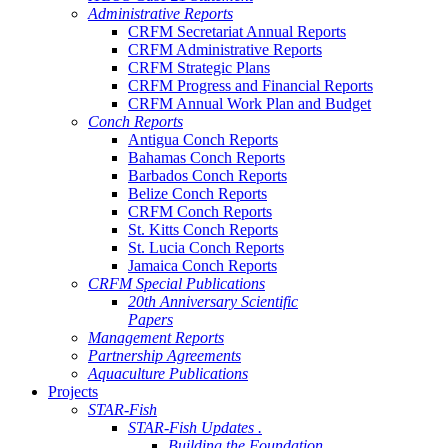
Administrative Reports
CRFM Secretariat Annual Reports
CRFM Administrative Reports
CRFM Strategic Plans
CRFM Progress and Financial Reports
CRFM Annual Work Plan and Budget
Conch Reports
Antigua Conch Reports
Bahamas Conch Reports
Barbados Conch Reports
Belize Conch Reports
CRFM Conch Reports
St. Kitts Conch Reports
St. Lucia Conch Reports
Jamaica Conch Reports
CRFM Special Publications
20th Anniversary Scientific
Papers
Management Reports
Partnership Agreements
Aquaculture Publications
Projects
STAR-Fish
STAR-Fish Updates .
Building the Foundation