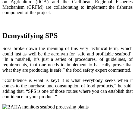
on Agriculture (IICA) and the Caribbean Regional Fisheries
Mechanism (CRFM) are collaborating to implement the fisheries
component of the project.
Demystifying SPS
Sosa broke down the meaning of this very technical term, which
could just as well be the acronym for ‘safe and profitable seafood’:
“In a nutshell, it’s just a series of procedures, of guidelines, of
requirements, that one needs to implement to basically prove that
what they are producing is safe,” the food safety expert commented.
“Confidence is what is key! It is what everybody seeks when it
comes to the purchase and consumption of food products,” he said,
adding that, “SPS is one of those routes where you can establish that
confidence in your product.”