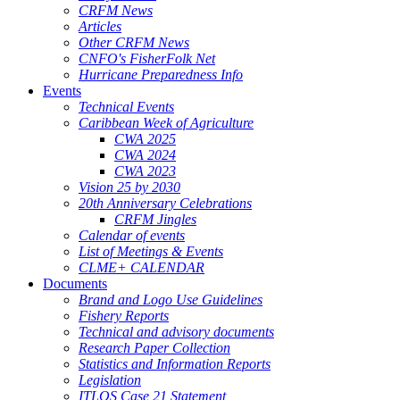
CRFM News
Articles
Other CRFM News
CNFO's FisherFolk Net
Hurricane Preparedness Info
Events
Technical Events
Caribbean Week of Agriculture
CWA 2025
CWA 2024
CWA 2023
Vision 25 by 2030
20th Anniversary Celebrations
CRFM Jingles
Calendar of events
List of Meetings & Events
CLME+ CALENDAR
Documents
Brand and Logo Use Guidelines
Fishery Reports
Technical and advisory documents
Research Paper Collection
Statistics and Information Reports
Legislation
ITLOS Case 21 Statement