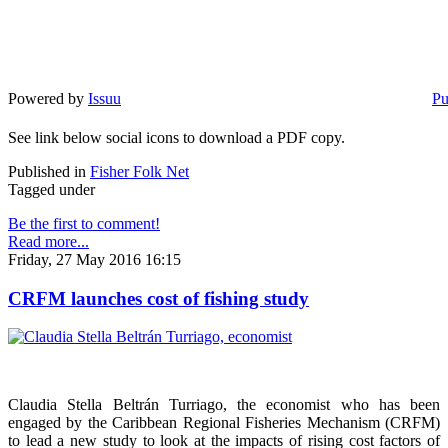
Powered by
Issuu
Pu
See link below social icons to download a PDF copy.
Published in
Fisher Folk Net
Tagged under
Be the first to comment!
Read more...
Friday, 27 May 2016 16:15
CRFM launches cost of fishing study
Claudia Stella Beltrán Turriago, the economist who has been
engaged by the Caribbean Regional Fisheries Mechanism (CRFM)
to lead a new study to look at the impacts of rising cost factors of