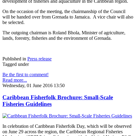
development of fisheries and aquaculture in the Caribbean region.
On the occasion of the meeting, the chairmanship of the Council
will be handed over from Grenada to Jamaica. A vice chair will also
be selected.
The outgoing chairman is Roland Bhola, Minister of agriculture,
lands, forestry, fisheries and the environment of Grenada.
Published in
Press release
Tagged under
Be the first to comment!
Read more...
Wednesday, 01 June 2016 13:50
Caribbean Fisherfolk Brochure: Small-Scale
Fisheries Guidelines
In celebration of Caribbean Fisherfolk Day, which will be observed
on June 29 across the region, the Caribbean Regional Fisheries