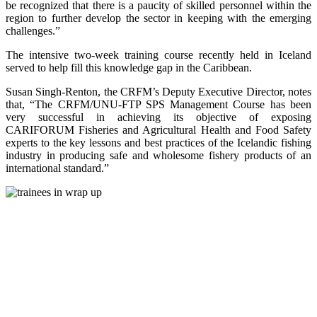
be recognized that there is a paucity of skilled personnel within the
region to further develop the sector in keeping with the emerging
challenges.”
The intensive two-week training course recently held in Iceland
served to help fill this knowledge gap in the Caribbean.
Susan Singh-Renton, the CRFM’s Deputy Executive Director, notes
that, “The CRFM/UNU-FTP SPS Management Course has been
very successful in achieving its objective of exposing
CARIFORUM Fisheries and Agricultural Health and Food Safety
experts to the key lessons and best practices of the Icelandic fishing
industry in producing safe and wholesome fishery products of an
international standard.”