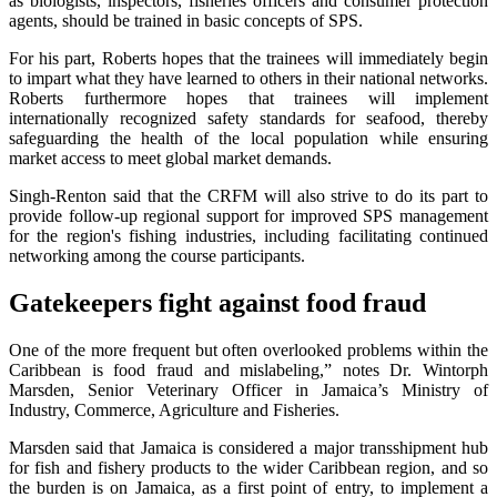
as biologists, inspectors, fisheries officers and consumer protection
agents, should be trained in basic concepts of SPS.
For his part, Roberts hopes that the trainees will immediately begin
to impart what they have learned to others in their national networks.
Roberts furthermore hopes that trainees will implement
internationally recognized safety standards for seafood, thereby
safeguarding the health of the local population while ensuring
market access to meet global market demands.
Singh-Renton said that the CRFM will also strive to do its part to
provide follow-up regional support for improved SPS management
for the region's fishing industries, including facilitating continued
networking among the course participants.
Gatekeepers fight against food fraud
One of the more frequent but often overlooked problems within the
Caribbean is food fraud and mislabeling,” notes Dr. Wintorph
Marsden, Senior Veterinary Officer in Jamaica’s Ministry of
Industry, Commerce, Agriculture and Fisheries.
Marsden said that Jamaica is considered a major transshipment hub
for fish and fishery products to the wider Caribbean region, and so
the burden is on Jamaica, as a first point of entry, to implement a