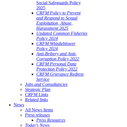
Social Safeguards Policy
2025
CRFM Policy to Prevent
and Respond to Sexual
Exploitation, Abuse,
Harassment 2025
Updated Common Fisheries
Policy 2024
CRFM Whistleblower
Policy 2024
Anti-Bribery and Anti-
Corruption Policy 2022
CRFM Personal Data
Protection Policy 2022
CRFM Grievance Redress
Service
Jobs and Consultancies
Strategic Plan
CRFM Links
Related links
News
All News Items
Press releases
Press Resources
Today's News