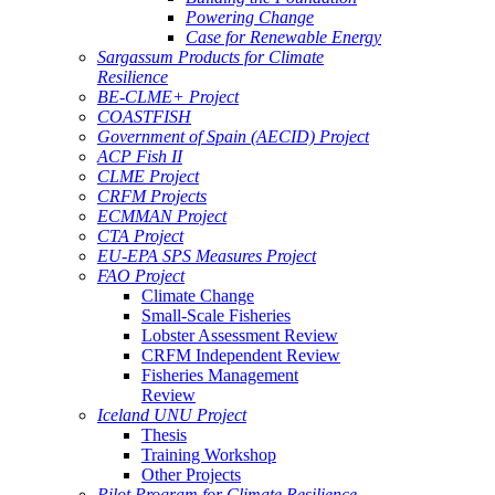
Powering Change
Case for Renewable Energy
Sargassum Products for Climate
Resilience
BE-CLME+ Project
COASTFISH
Government of Spain (AECID) Project
ACP Fish II
CLME Project
CRFM Projects
ECMMAN Project
CTA Project
EU-EPA SPS Measures Project
FAO Project
Climate Change
Small-Scale Fisheries
Lobster Assessment Review
CRFM Independent Review
Fisheries Management
Review
Iceland UNU Project
Thesis
Training Workshop
Other Projects
Pilot Program for Climate Resilience -