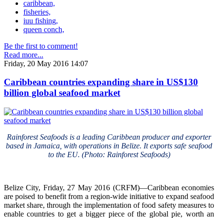
caribbean,
fisheries,
iuu fishing,
queen conch,
Be the first to comment!
Read more...
Friday, 20 May 2016 14:07
Caribbean countries expanding share in US$130
billion global seafood market
Rainforest Seafoods is a leading Caribbean producer and exporter
based in Jamaica, with operations in Belize. It exports safe seafood
to the EU. (Photo: Rainforest Seafoods)
Belize City, Friday, 27 May 2016 (CRFM)—Caribbean economies
are poised to benefit from a region-wide initiative to expand seafood
market share, through the implementation of food safety measures to
enable countries to get a bigger piece of the global pie, worth an