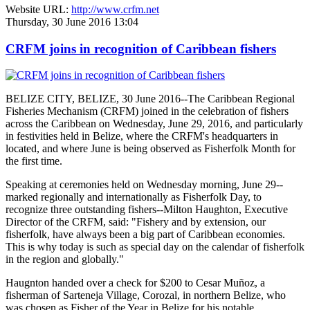
Website URL:
http://www.crfm.net
Thursday, 30 June 2016 13:04
CRFM joins in recognition of Caribbean fishers
BELIZE CITY, BELIZE, 30 June 2016--The Caribbean Regional
Fisheries Mechanism (CRFM) joined in the celebration of fishers
across the Caribbean on Wednesday, June 29, 2016, and particularly
in festivities held in Belize, where the CRFM's headquarters in
located, and where June is being observed as Fisherfolk Month for
the first time.
Speaking at ceremonies held on Wednesday morning, June 29--
marked regionally and internationally as Fisherfolk Day, to
recognize three outstanding fishers--Milton Haughton, Executive
Director of the CRFM, said: "Fishery and by extension, our
fisherfolk, have always been a big part of Caribbean economies.
This is why today is such as special day on the calendar of fisherfolk
in the region and globally."
Haugnton handed over a check for $200
to Cesar Muñoz, a
fisherman of Sarteneja Village, Corozal, in northern Belize, who
was chosen as Fisher of the Year in Belize for his notable