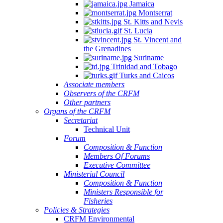
Jamaica
Montserrat
St. Kitts and Nevis
St. Lucia
St. Vincent and
the Grenadines
Suriname
Trinidad and Tobago
Turks and Caicos
Associate members
Observers of the CRFM
Other partners
Organs of the CRFM
Secretariat
Technical Unit
Forum
Composition & Function
Members Of Forums
Executive Committee
Ministerial Council
Composition & Function
Ministers Responsible for
Fisheries
Policies & Strategies
CRFM Environmental