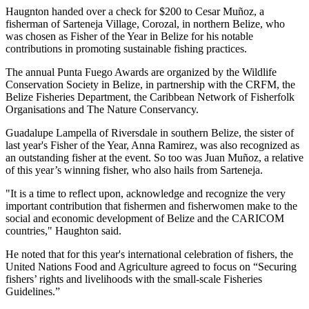
Haugnton handed over a check for $200
to Cesar Muñoz, a
fisherman of Sarteneja Village, Corozal, in northern Belize, who
was chosen as Fisher of the Year in Belize for his notable
contributions in promoting sustainable fishing practices.
The annual Punta Fuego Awards are organized by the Wildlife
Conservation Society in Belize, in partnership with the CRFM, the
Belize Fisheries Department, the Caribbean Network of Fisherfolk
Organisations and The Nature Conservancy.
Guadalupe Lampella of Riversdale in southern Belize, the sister of
last year's Fisher of the Year, Anna Ramirez, was also recognized as
an outstanding fisher at the event. So too was Juan Muñoz, a relative
of this year’s winning fisher, who also hails from Sarteneja.
"It is a time to reflect upon, acknowledge and recognize the very
important contribution that fishermen and fisherwomen make to the
social and economic development of Belize and the CARICOM
countries," Haughton said.
He noted that for this year's international celebration of fishers, the
United Nations Food and Agriculture agreed to focus on “Securing
fishers’ rights and livelihoods with the small-scale Fisheries
Guidelines.”