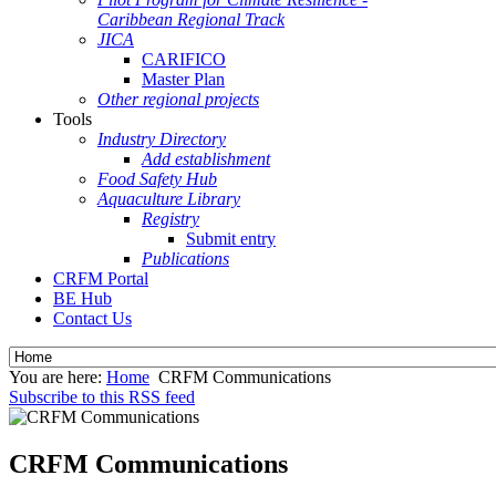
Caribbean Regional Track
JICA
CARIFICO
Master Plan
Other regional projects
Tools
Industry Directory
Add establishment
Food Safety Hub
Aquaculture Library
Registry
Submit entry
Publications
CRFM Portal
BE Hub
Contact Us
You are here:
Home
CRFM Communications
Subscribe to this RSS feed
CRFM Communications