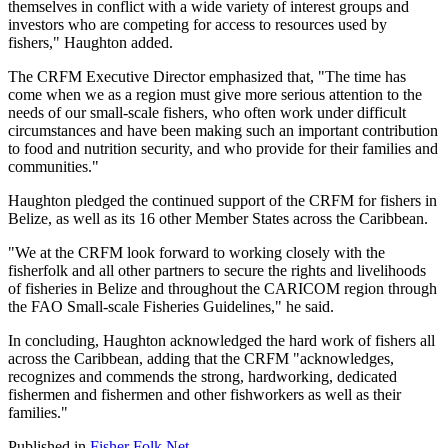
themselves in conflict with a wide variety of interest groups and
investors who are competing for access to resources used by
fishers," Haughton added.
The CRFM Executive Director emphasized that, "The time has
come when we as a region must give more serious attention to the
needs of our small-scale fishers, who often work under difficult
circumstances and have been making such an important contribution
to food and nutrition security, and who provide for their families and
communities."
Haughton pledged the continued support of the CRFM for fishers in
Belize, as well as its 16 other Member States across the Caribbean.
"We at the CRFM look forward to working closely with the
fisherfolk and all other partners to secure the rights and livelihoods
of fisheries in Belize and throughout the CARICOM region through
the FAO Small-scale Fisheries Guidelines," he said.
In concluding, Haughton acknowledged the hard work of fishers all
across the Caribbean, adding that the CRFM "acknowledges,
recognizes and commends the strong, hardworking, dedicated
fishermen and fishermen and other fishworkers as well as their
families."
Published in
Fisher Folk Net