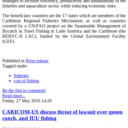
strategies to increase efficiency, productivity and sustainability of the
fisheries and aquaculture sector, while reducing economic risks.
The beneficiary countries are the 17 states which are members of the
Caribbean Regional Fisheries Mechanism, as well as countries
covered by a UN/FAO project on the Sustainable Management of
Bycatch in Trawl Fishing in Latin America and the Caribbean (the
REBYC-II LAC), funded by the Global Environment Facility
(GEF).
Published in
Press release
Tagged under
fisheries
cost of fishing
Be the first to comment!
Read more...
Friday, 27 May 2016 14:20
CARICOM-US discuss threat of lawsuit over queen
conch, and IUU fishing