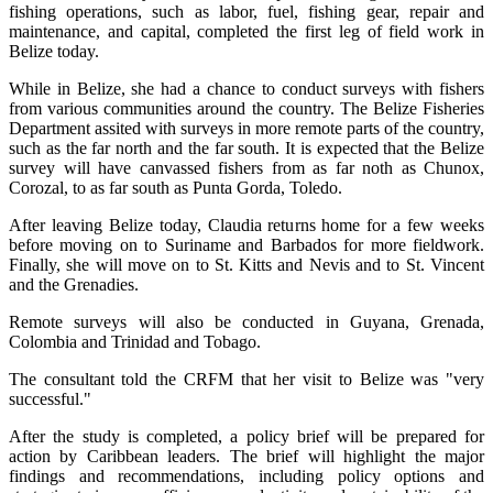
fishing operations, such as labor, fuel, fishing gear, repair and
maintenance, and capital, completed the first leg of field work in
Belize today.
While in Belize, she had a chance to conduct surveys with fishers
from various communities around the country. The Belize Fisheries
Department assited with surveys in more remote parts of the country,
such as the far north and the far south. It is expected that the Belize
survey will have canvassed fishers from as far noth as Chunox,
Corozal, to as far south as Punta Gorda, Toledo.
After leaving Belize today, Claudia returns home for a few weeks
before moving on to Suriname and Barbados for more fieldwork.
Finally, she will move on to St. Kitts and Nevis and to St. Vincent
and the Grenadies.
Remote surveys will also be conducted in Guyana, Grenada,
Colombia and Trinidad and Tobago.
The consultant told the CRFM that her visit to Belize was "very
successful."
After the study is completed, a policy brief will be prepared for
action by Caribbean leaders. The brief will highlight the major
findings and recommendations, including policy options and