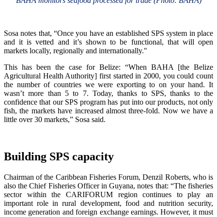
BAHA monitors seafood processed for trade (Photo: BAHA)
Sosa notes that, “Once you have an established SPS system in place
and it is vetted and it’s shown to be functional, that will open
markets locally, regionally and internationally."
This has been the case for Belize: “When BAHA [the Belize
Agricultural Health Authority] first started in 2000, you could count
the number of countries we were exporting to on your hand. It
wasn’t more than 5 to 7. Today, thanks to SPS, thanks to the
confidence that our SPS program has put into our products, not only
fish, the markets have increased almost three-fold. Now we have a
little over 30 markets,” Sosa said.
Building SPS capacity
Chairman of the Caribbean Fisheries Forum, Denzil Roberts, who is
also the Chief Fisheries Officer in Guyana, notes that: “The fisheries
sector within the CARIFORUM region continues to play an
important role in rural development, food and nutrition security,
income generation and foreign exchange earnings. However, it must