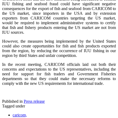
IUU fishing and seafood fraud could have significant negative
consequences for the export of fish and seafood from CARICOM to
the US market, since importers in the USA and by extension
exporters from CARICOM countries targeting the US market,
would be required to implement administrative systems to certify
that fish and fishery products entering the US market are not from
IUU sources.
However, the measures being implemented by the United States
could also create opportunities for fish and fish products exported
from the region, by reducing the occurrence of IUU fishing in our
region by third States and unfair competition.
In the recent meeting, CARICOM officials laid out both their
concerns and expectations to the US representatives, including the
need for support for fish traders and Government Fisheries
departments so that they could make the necessary reforms to
comply with the new US requirements for international trade.
Published in
Press release
Tagged under
caricom,