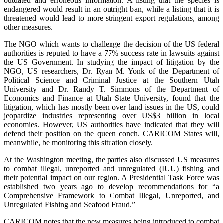
outdated and erroneous information. A listing that the species is
endangered would result in an outright ban, while a listing that it is
threatened would lead to more stringent export regulations, among
other measures.
The NGO which wants to challenge the decision of the US federal
authorities is reputed to have a 77% success rate in lawsuits against
the US Government. In studying the impact of litigation by the
NGO, US researchers, Dr. Ryan M. Yonk of the Department of
Political Science and Criminal Justice at the Southern Utah
University and Dr. Randy T. Simmons of the Department of
Economics and Finance at Utah State University, found that the
litigation, which has mostly been over land issues in the US, could
jeopardize industries representing over US$3 billion in local
economies. However, US authorities have indicated that they will
defend their position on the queen conch. CARICOM States will,
meanwhile, be monitoring this situation closely.
At the Washington meeting, the parties also discussed US measures
to combat illegal, unreported and unregulated (IUU) fishing and
their potential impact on our region. A Presidential Task Force was
established two years ago to develop recommendations for “a
Comprehensive Framework to Combat Illegal, Unreported, and
Unregulated Fishing and Seafood Fraud.”
CARICOM notes that the new measures being introduced to combat