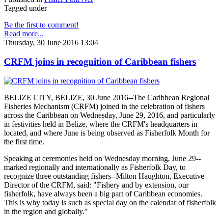
Tagged under
Be the first to comment!
Read more...
Thursday, 30 June 2016 13:04
CRFM joins in recognition of Caribbean fishers
BELIZE CITY, BELIZE, 30 June 2016--The Caribbean Regional
Fisheries Mechanism (CRFM) joined in the celebration of fishers
across the Caribbean on Wednesday, June 29, 2016, and particularly
in festivities held in Belize, where the CRFM's headquarters in
located, and where June is being observed as Fisherfolk Month for
the first time.
Speaking at ceremonies held on Wednesday morning, June 29--
marked regionally and internationally as Fisherfolk Day, to
recognize three outstanding fishers--Milton Haughton, Executive
Director of the CRFM, said: "Fishery and by extension, our
fisherfolk, have always been a big part of Caribbean economies.
This is why today is such as special day on the calendar of fisherfolk
in the region and globally."