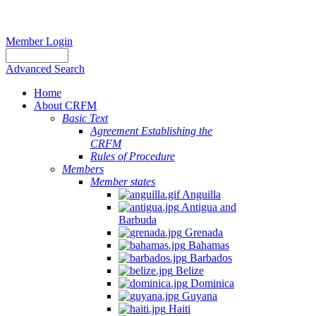
Member Login
Advanced Search
Home
About CRFM
Basic Text
Agreement Establishing the
CRFM
Rules of Procedure
Members
Member states
Anguilla
Antigua and
Barbuda
Grenada
Bahamas
Barbados
Belize
Dominica
Guyana
Haiti