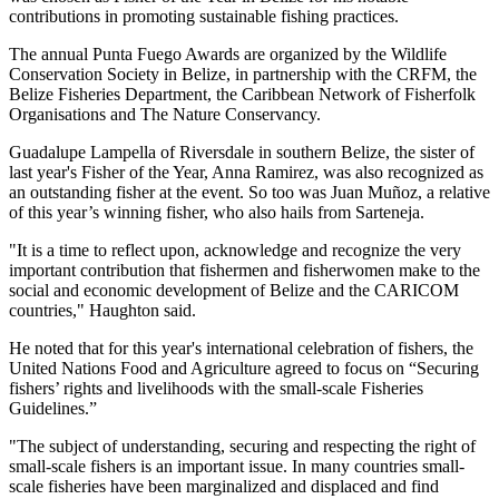
contributions in promoting sustainable fishing practices.
The annual Punta Fuego Awards are organized by the Wildlife
Conservation Society in Belize, in partnership with the CRFM, the
Belize Fisheries Department, the Caribbean Network of Fisherfolk
Organisations and The Nature Conservancy.
Guadalupe Lampella of Riversdale in southern Belize, the sister of
last year's Fisher of the Year, Anna Ramirez, was also recognized as
an outstanding fisher at the event. So too was Juan Muñoz, a relative
of this year’s winning fisher, who also hails from Sarteneja.
"It is a time to reflect upon, acknowledge and recognize the very
important contribution that fishermen and fisherwomen make to the
social and economic development of Belize and the CARICOM
countries," Haughton said.
He noted that for this year's international celebration of fishers, the
United Nations Food and Agriculture agreed to focus on “Securing
fishers’ rights and livelihoods with the small-scale Fisheries
Guidelines.”
"The subject of understanding, securing and respecting the right of
small-scale fishers is an important issue. In many countries small-
scale fisheries have been marginalized and displaced and find