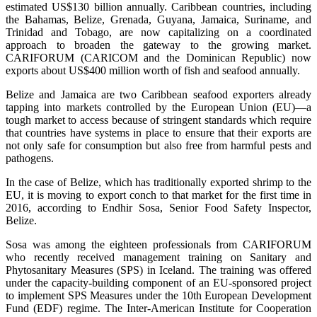
estimated US$130 billion annually. Caribbean countries, including
the Bahamas, Belize, Grenada, Guyana, Jamaica, Suriname, and
Trinidad and Tobago, are now capitalizing on a coordinated
approach to broaden the gateway to the growing market.
CARIFORUM (CARICOM and the Dominican Republic) now
exports about US$400 million worth of fish and seafood annually.
Belize and Jamaica are two Caribbean seafood exporters already
tapping into markets controlled by the European Union (EU)—a
tough market to access because of stringent standards which require
that countries have systems in place to ensure that their exports are
not only safe for consumption but also free from harmful pests and
pathogens.
In the case of Belize, which has traditionally exported shrimp to the
EU, it is moving to export conch to that market for the first time in
2016, according to Endhir Sosa, Senior Food Safety Inspector,
Belize.
Sosa was among the eighteen professionals from CARIFORUM
who recently received management training on Sanitary and
Phytosanitary Measures (SPS) in Iceland. The training was offered
under the capacity-building component of an EU-sponsored project
to implement SPS Measures under the 10th European Development
Fund (EDF) regime. The Inter-American Institute for Cooperation