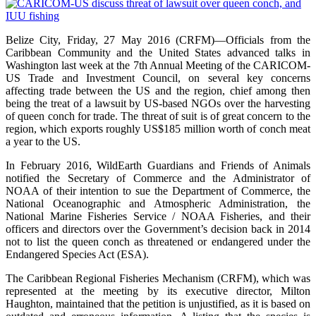
Belize City, Friday, 27 May 2016 (CRFM)—Officials from the
Caribbean Community and the United States advanced talks in
Washington last week at the 7th Annual Meeting of the CARICOM-
US Trade and Investment Council, on several key concerns
affecting trade between the US and the region, chief among then
being the treat of a lawsuit by US-based NGOs over the harvesting
of queen conch for trade. The threat of suit is of great concern to the
region, which exports roughly US$185 million worth of conch meat
a year to the US.
In February 2016, WildEarth Guardians and Friends of Animals
notified the Secretary of Commerce and the Administrator of
NOAA of their intention to sue the Department of Commerce, the
National Oceanographic and Atmospheric Administration, the
National Marine Fisheries Service / NOAA Fisheries, and their
officers and directors over the Government’s decision back in 2014
not to list the queen conch as threatened or endangered under the
Endangered Species Act (ESA).
The Caribbean Regional Fisheries Mechanism (CRFM), which was
represented at the meeting by its executive director, Milton
Haughton, maintained that the petition is unjustified, as it is based on