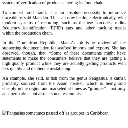
system of verification of products entering its food chain.
To combat food fraud, it is an absolute necessity to introduce
traceability, said Marsden. This can now be done electronically, with
modern systems of recording, such as the use barcodes, radio-
frequency identification (RFID) tags and other tracking media
within the production chain.
In the Dominican Republic, Mateo’s job is to review all the
supporting documentation for seafood imports and exports. She has
observed, though, that, “Some of these documents might have
statements to make the consumers believe that they are getting a
high-quality product while they are actually getting products with
less quality and deliberate mislabeling.”
An example, she said, is fish from the genus Pangasius, a catfish
primarily sourced from the Asian market, which is being sold
cheaply in the region and marketed at times as “grouper”—not only
at supermarkets but also at some restaurants.