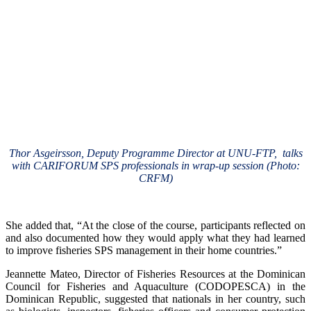
Thor Asgeirsson, Deputy Programme Director at UNU-FTP, talks
with CARIFORUM SPS professionals in wrap-up session (Photo:
CRFM)
She added that, “At the close of the course, participants reflected on
and also documented how they would apply what they had learned
to improve fisheries SPS management in their home countries.”
Jeannette Mateo, Director of Fisheries Resources at the Dominican
Council for Fisheries and Aquaculture (CODOPESCA) in the
Dominican Republic, suggested that nationals in her country, such