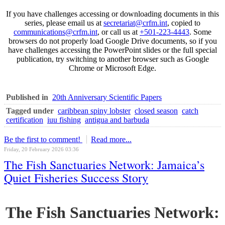
If you have challenges accessing or downloading documents in this
series, please email us at
secretariat@crfm.int
, copied to
communications@crfm.int
, or call us at
+501-223-4443
. Some
browsers do not properly load Google Drive documents, so if you
have challenges accessing the PowerPoint slides or the full special
publication, try switching to another browser such as Google
Chrome or Microsoft Edge.
Published in
20th Anniversary Scientific Papers
Tagged under
caribbean spiny lobster
closed season
catch
certification
iuu fishing
antigua and barbuda
Be the first to comment!
Read more...
Friday, 20 February 2026 03:36
The Fish Sanctuaries Network: Jamaica’s
Quiet Fisheries Success Story
The Fish Sanctuaries Network: