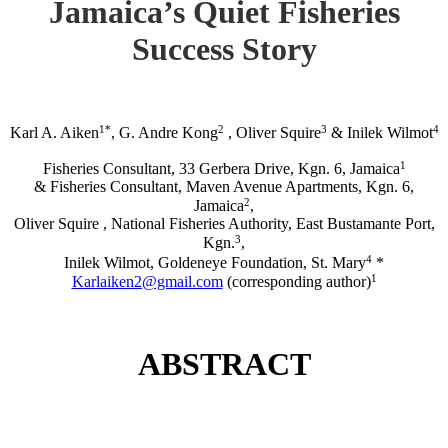
Jamaica’s Quiet Fisheries
Success Story
1*
2
3
4
Karl A. Aiken
, G. Andre Kong
, Oliver Squire
& Inilek Wilmot
1
Fisheries Consultant, 33 Gerbera Drive, Kgn. 6, Jamaica
& Fisheries Consultant, Maven Avenue Apartments, Kgn. 6,
2
Jamaica
,
Oliver Squire , National Fisheries Authority, East Bustamante Port,
3
Kgn.
,
4
Inilek Wilmot, Goldeneye Foundation, St. Mary
*
1
Karlaiken2@gmail.com
(corresponding author)
ABSTRACT