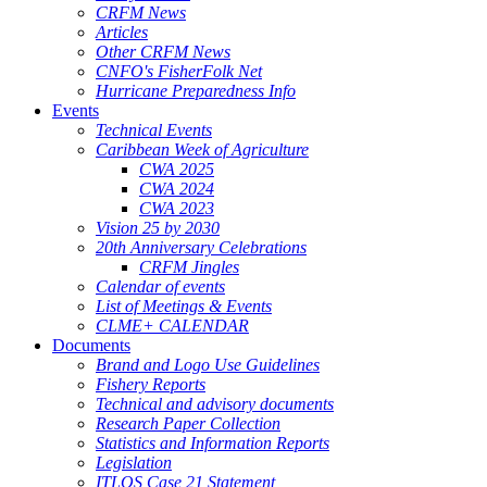
CRFM News
Articles
Other CRFM News
CNFO's FisherFolk Net
Hurricane Preparedness Info
Events
Technical Events
Caribbean Week of Agriculture
CWA 2025
CWA 2024
CWA 2023
Vision 25 by 2030
20th Anniversary Celebrations
CRFM Jingles
Calendar of events
List of Meetings & Events
CLME+ CALENDAR
Documents
Brand and Logo Use Guidelines
Fishery Reports
Technical and advisory documents
Research Paper Collection
Statistics and Information Reports
Legislation
ITLOS Case 21 Statement