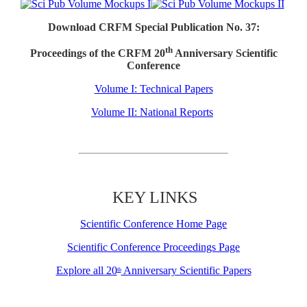
Download CRFM Special Publication No. 37:
th
Proceedings of the CRFM 20
Anniversary Scientific
Conference
Volume I: Technical Papers
Volume II: National Reports
KEY LINKS
Scientific Conference Home Page
Scientific Conference Proceedings Page
Explore all 20
Anniversary Scientific Papers
th