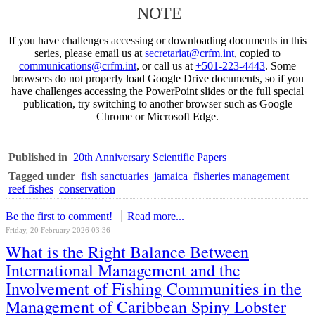
NOTE
If you have challenges accessing or downloading documents in this
series, please email us at
secretariat@crfm.int
, copied to
communications@crfm.int
, or call us at
+501-223-4443
. Some
browsers do not properly load Google Drive documents, so if you
have challenges accessing the PowerPoint slides or the full special
publication, try switching to another browser such as Google
Chrome or Microsoft Edge.
Published in
20th Anniversary Scientific Papers
Tagged under
fish sanctuaries
jamaica
fisheries management
reef fishes
conservation
Be the first to comment!
Read more...
Friday, 20 February 2026 03:36
What is the Right Balance Between
International Management and the
Involvement of Fishing Communities in the
Management of Caribbean Spiny Lobster