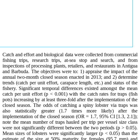
Catch and effort and biological data were collected from commercial
fishing trips, research trips, at-sea stop and search, and from
inspections of processing plants, retailers, and restaurants in Antigua
and Barbuda. The objectives were to: 1) appraise the impact of the
annual two-month closed season enacted in 2013; and 2) determine
trends (catch per unit effort, carapace length, etc.) and status of the
fishery. Significant temporal differences existed amongst the mean
catch per unit effort (p < 0.001) with the catch rates for traps (fish
pots) increasing by at least three-fold after the implementation of the
closed season. The odds of catching a spiny lobster via traps was
also statistically greater (1.7 times more likely) after the
implementation of the closed season (OR = 1.7, 95% CI [1.3, 2.1]);
note the mean number of traps hauled per trip per vessel size class
were not significantly different between the two periods (p > 0.05).
Mean sizes of lobsters were significantly larger (p < 0.05) than the
estimate of the size at 50% maturity for females (95.7 mm) and