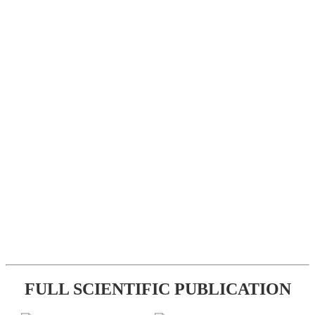
FULL SCIENTIFIC PUBLICATION