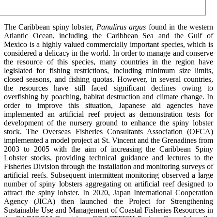
The Caribbean spiny lobster,
Panulirus argus
found in the western
Atlantic Ocean, including the Caribbean Sea and the Gulf of
Mexico is a highly valued commercially important species, which is
considered a delicacy in the world. In order to manage and conserve
the resource of this species, many countries in the region have
legislated for fishing restrictions, including minimum size limits,
closed seasons, and fishing quotas. However, in several countries,
the resources have still faced significant declines owing to
overfishing by poaching, habitat destruction and climate change. In
order to improve this situation, Japanese aid agencies have
implemented an artificial reef project as demonstration tests for
development of the nursery ground to enhance the spiny lobster
stock. The Overseas Fisheries Consultants Association (OFCA)
implemented a model project at St. Vincent and the Grenadines from
2003 to 2005 with the aim of increasing the Caribbean Spiny
Lobster stocks, providing technical guidance and lectures to the
Fisheries Division through the installation and monitoring surveys of
artificial reefs. Subsequent intermittent monitoring observed a large
number of spiny lobsters aggregating on artificial reef designed to
attract the spiny lobster. In 2020, Japan International Cooperation
Agency (JICA) then launched the Project for Strengthening
Sustainable Use and Management of Coastal Fisheries Resources in