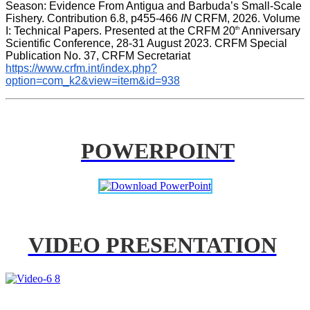
Season: Evidence From Antigua and Barbuda’s Small-Scale 
Fishery. Contribution 6.8, p455-466 
IN
 CRFM, 2026. Volume 
th
I: Technical Papers. Presented at the CRFM 20
 Anniversary 
Scientific Conference, 28-31 August 2023. CRFM Special 
Publication No. 37, CRFM Secretariat 
https://www.crfm.int/index.php?
option=com_k2&view=item&id=938
POWERPOINT
VIDEO PRESENTATION