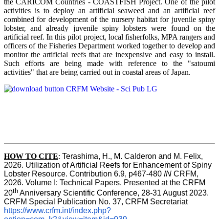
the CARICOM Countries - COASTFISH Project. One of the pilot
activities is to deploy an artificial seaweed and an artificial reef
combined for development of the nursery habitat for juvenile spiny
lobster, and already juvenile spiny lobsters were found on the
artificial reef. In this pilot project, local fisherfolks, MPA rangers and
officers of the Fisheries Department worked together to develop and
monitor the artificial reefs that are inexpensive and easy to install.
Such efforts are being made with reference to the "satoumi
activities" that are being carried out in coastal areas of Japan.
HOW TO
CITE
:
Terashima, H., M. Calderon and M. Felix, 
2026. Utilization of Artificial Reefs for Enhancement of Spiny 
Lobster Resource. Contribution 6.9, p467-480
 IN
 CRFM, 
2026. Volume I: Technical Papers. Presented at the CRFM 
th
20
 Anniversary Scientific Conference, 28-31 August 2023. 
CRFM Special Publication No. 37, CRFM Secretariat 
https://www.crfm.int/index.php?