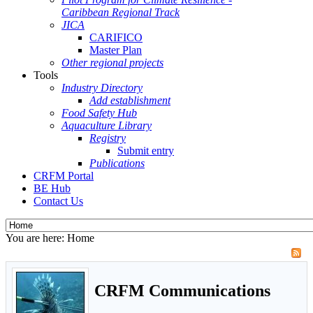
Caribbean Regional Track
JICA
CARIFICO
Master Plan
Other regional projects
Tools
Industry Directory
Add establishment
Food Safety Hub
Aquaculture Library
Registry
Submit entry
Publications
CRFM Portal
BE Hub
Contact Us
You are here:
Home
CRFM Communications