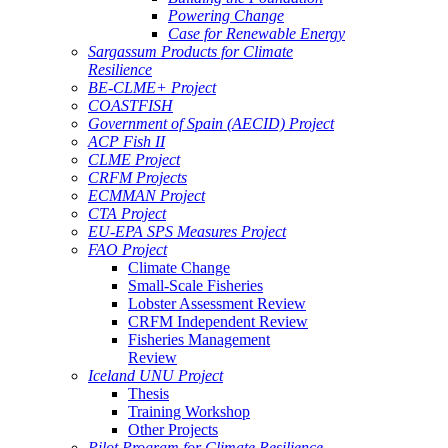
Powering Change
Case for Renewable Energy
Sargassum Products for Climate
Resilience
BE-CLME+ Project
COASTFISH
Government of Spain (AECID) Project
ACP Fish II
CLME Project
CRFM Projects
ECMMAN Project
CTA Project
EU-EPA SPS Measures Project
FAO Project
Climate Change
Small-Scale Fisheries
Lobster Assessment Review
CRFM Independent Review
Fisheries Management
Review
Iceland UNU Project
Thesis
Training Workshop
Other Projects
Pilot Program for Climate Resilience -