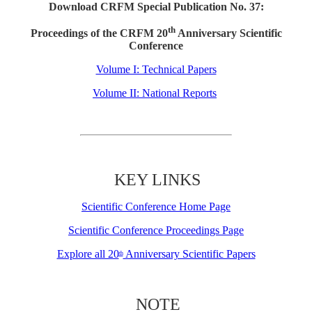
Download CRFM Special Publication No. 37:
th
Proceedings of the CRFM 20
Anniversary Scientific
Conference
Volume I: Technical Papers
Volume II: National Reports
KEY LINKS
Scientific Conference Home Page
Scientific Conference Proceedings Page
Explore all 20
Anniversary Scientific Papers
th
NOTE