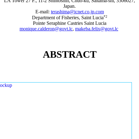
LA Tower 27 F., 11-2 Shintoshin, Chuo-ku, Saitama-shi, 3306027,
Japan.
E-mail:
terashima@icnet.co.jp.com
*2
Department of Fisheries, Saint Lucia
Pointe Seraphine Castries Saint Lucia
monique.calderon@govt.lc
,
makeba.felix@govt.lc
ABSTRACT