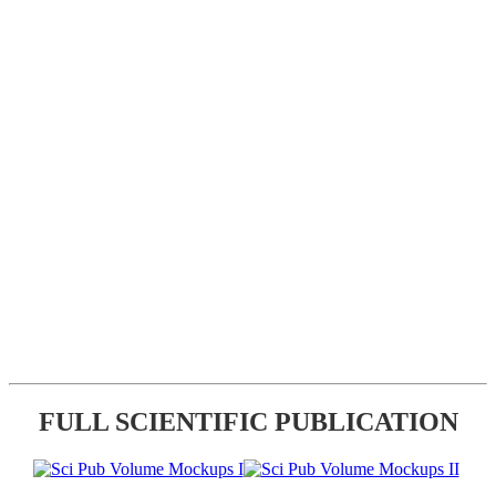
FULL SCIENTIFIC PUBLICATION