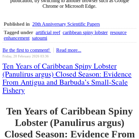
publication, try switching to another browser such as Google
Chrome or Microsoft Edge.
Published in
20th Anniversary Scientific Papers
Tagged under
artificial reef
caribbean spiny lobster
resource
enhancement
satoumi
Be the first to comment!
Read more...
Friday, 20 February 2026 03:36
Ten Years of Caribbean Spiny Lobster
(Panulirus argus) Closed Season: Evidence
From Antigua and Barbuda’s Small-Scale
Fishery
Ten Years of Caribbean Spiny
Lobster (Panulirus argus)
Closed Season: Evidence From