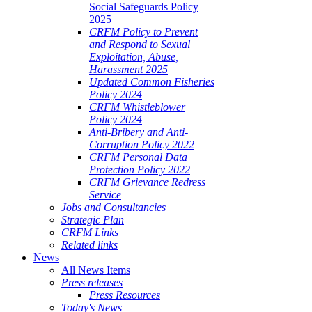
Social Safeguards Policy
2025
CRFM Policy to Prevent
and Respond to Sexual
Exploitation, Abuse,
Harassment 2025
Updated Common Fisheries
Policy 2024
CRFM Whistleblower
Policy 2024
Anti-Bribery and Anti-
Corruption Policy 2022
CRFM Personal Data
Protection Policy 2022
CRFM Grievance Redress
Service
Jobs and Consultancies
Strategic Plan
CRFM Links
Related links
News
All News Items
Press releases
Press Resources
Today's News