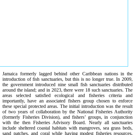
Jamaica formerly lagged behind other Caribbean nations in the
introduction of fish sanctuaries, but this is no longer true. In 2009,
the government introduced nine small fish sanctuaries distributed
around the island; and in 2023, there were 18 such sanctuaries. The
areas selected satisfied ecological and fisheries criteria and
importantly, have an associated fishers group chosen to enforce
these special protected areas. The initial introduction was the result
of two years of collaboration by the National Fisheries Authority
(formerly Fisheries Division), and fishers’ groups, in conjunction
with the then Fisheries Advisory Board. Nearly all sanctuaries
include sheltered coastal habitats with mangroves, sea grass beds,
sand patches, and coral while having modest fisheries resources,