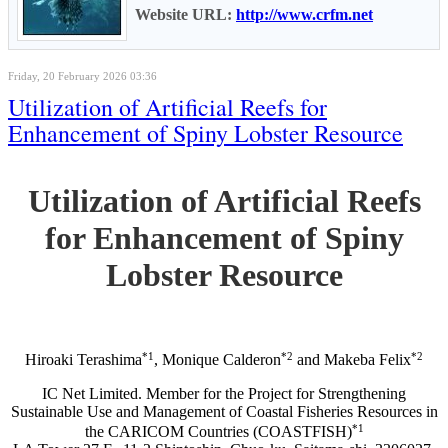
Website URL:
http://www.crfm.net
Friday, 20 February 2026 03:36
Utilization of Artificial Reefs for
Enhancement of Spiny Lobster Resource
Utilization of Artificial Reefs
for Enhancement of Spiny
Lobster Resource
*1
*2
*2
Hiroaki Terashima
, Monique Calderon
and Makeba Felix
IC Net Limited. Member for the Project for Strengthening
Sustainable Use and Management of Coastal Fisheries Resources in
*1
the CARICOM Countries (COASTFISH)