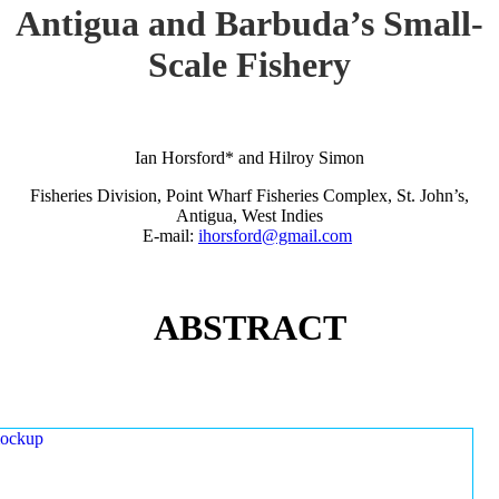
Antigua and Barbuda’s Small-
Scale Fishery
Ian Horsford* and Hilroy Simon
Fisheries Division, Point Wharf Fisheries Complex, St. John’s,
Antigua, West Indies
E-mail:
ihorsford@gmail.com
ABSTRACT