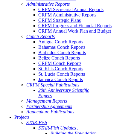
Administrative Reports
CRFM Secretariat Annual Reports
CRFM Administrative Reports
CRFM Strategic Plans
CRFM Progress and Financial Reports
CRFM Annual Work Plan and Budget
Conch Reports
Antigua Conch Reports
Bahamas Conch Reports
Barbados Conch Reports
Belize Conch Reports
CRFM Conch Reports
St. Kitts Conch Reports
St. Lucia Conch Reports
Jamaica Conch Reports
CRFM Special Publications
20th Anniversary Scientific
Papers
Management Reports
Partnership Agreements
Aquaculture Publications
Projects
STAR-Fish
STAR-Fish Updates .
Building the Foundation