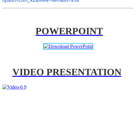
option=com_k2&view=item&id=939
POWERPOINT
VIDEO PRESENTATION