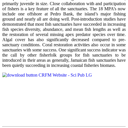
primarily juvenile in size. Close collaboration with and participation
of fishers is a key feature of all the sanctuaries. The 18 MPA’s now
include one offshore at Pedro Bank, the island’s major fishing
ground and nearly all are doing well. Post-introduction studies have
demonstrated that most fish sanctuaries have succeeded in increasing
fish species diversity, abundance, and mean fish lengths as well as
the restoration of several missing apex predator species over time.
Algal cover has also significantly decreased compared to pre-
sanctuary conditions. Coral restoration activities also occur in some
sanctuaries with some success. One significant success indicator was
the call by other fisherfolk groups for fish sanctuaries to be
introduced in their areas as generally, Jamaican fish sanctuaries have
been quietly succeeding in increasing coastal fisheries biomass.