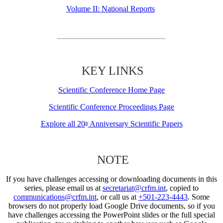
Volume II: National Reports
KEY LINKS
Scientific Conference Home Page
Scientific Conference Proceedings Page
Explore all 20
Anniversary Scientific Papers
th
NOTE
If you have challenges accessing or downloading documents in this
series, please email us at
secretariat@crfm.int
, copied to
communications@crfm.int
, or call us at
+501-223-4443
. Some
browsers do not properly load Google Drive documents, so if you
have challenges accessing the PowerPoint slides or the full special