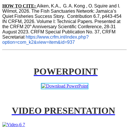
HOW TO CITE:
Aiken, K.A.,  G. A. Kong , O. Squire and I. 
Wilmot, 2026. The Fish Sanctuaries Network: Jamaica’s 
Quiet Fisheries Success Story.  Contribution 6.7, p443-454 
IN 
CRFM, 2026. Volume I: Technical Papers. Presented at 
th
the CRFM 20
 Anniversary Scientific Conference, 28-31 
August 2023. CRFM Special Publication No. 37, CRFM 
Secretariat 
https://www.crfm.int/index.php?
option=com_k2&view=item&id=937
POWERPOINT
VIDEO PRESENTATION