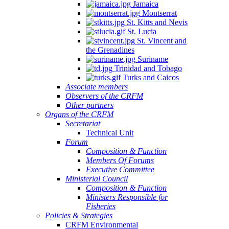
Jamaica
Montserrat
St. Kitts and Nevis
St. Lucia
St. Vincent and
the Grenadines
Suriname
Trinidad and Tobago
Turks and Caicos
Associate members
Observers of the CRFM
Other partners
Organs of the CRFM
Secretariat
Technical Unit
Forum
Composition & Function
Members Of Forums
Executive Committee
Ministerial Council
Composition & Function
Ministers Responsible for
Fisheries
Policies & Strategies
CRFM Environmental