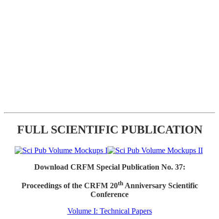
FULL SCIENTIFIC PUBLICATION
Download CRFM Special Publication No. 37:
th
Proceedings of the CRFM 20
Anniversary Scientific
Conference
Volume I: Technical Papers