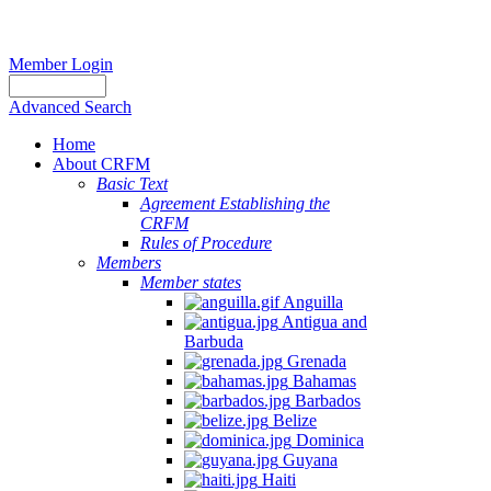
Member Login
Advanced Search
Home
About CRFM
Basic Text
Agreement Establishing the
CRFM
Rules of Procedure
Members
Member states
Anguilla
Antigua and
Barbuda
Grenada
Bahamas
Barbados
Belize
Dominica
Guyana
Haiti