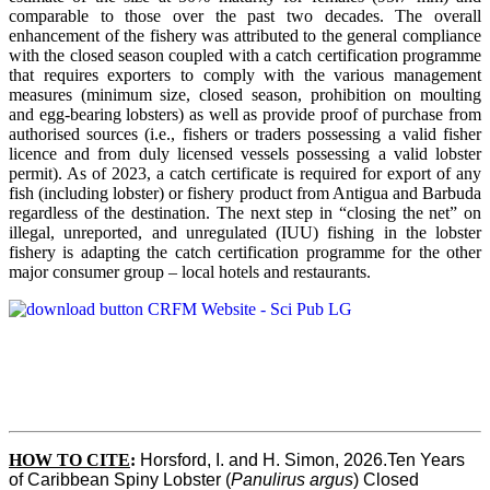
comparable to those over the past two decades. The overall
enhancement of the fishery was attributed to the general compliance
with the closed season coupled with a catch certification programme
that requires exporters to comply with the various management
measures (minimum size, closed season, prohibition on moulting
and egg-bearing lobsters) as well as provide proof of purchase from
authorised sources (i.e., fishers or traders possessing a valid fisher
licence and from duly licensed vessels possessing a valid lobster
permit). As of 2023, a catch certificate is required for export of any
fish (including lobster) or fishery product from Antigua and Barbuda
regardless of the destination. The next step in “closing the net” on
illegal, unreported, and unregulated (IUU) fishing in the lobster
fishery is adapting the catch certification programme for the other
major consumer group – local hotels and restaurants.
HOW TO CITE
:
Horsford, I. and H. Simon, 2026.Ten Years 
of Caribbean Spiny Lobster (
Panulirus argus
) Closed 