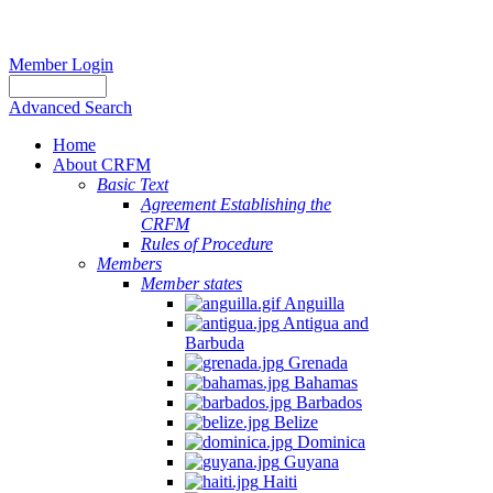
Member Login
Advanced Search
Home
About CRFM
Basic Text
Agreement Establishing the
CRFM
Rules of Procedure
Members
Member states
Anguilla
Antigua and
Barbuda
Grenada
Bahamas
Barbados
Belize
Dominica
Guyana
Haiti