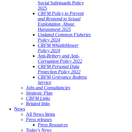
Social Safeguards Policy
2025
CRFM Policy to Prevent
and Respond to Sexual
Exploitation, Abuse,
Harassment 2025
Updated Common Fisheries
Policy 2024
CRFM Whistleblower
Policy 2024
Anti-Bribery and Anti-
Corruption Policy 2022
CRFM Personal Data
Protection Policy 2022
CRFM Grievance Redress
Service
Jobs and Consultancies
Strategic Plan
CRFM Links
Related links
News
All News Items
Press releases
Press Resources
Today's News