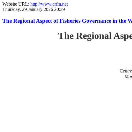
Website URL:
http://www.crfm.net
Thursday, 29 January 2026 20:39
The Regional Aspect of Fisheries Governance in the 
The Regional Aspe
C
entr
Mar