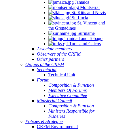
Jamaica
Montserrat
St. Kitts and Nevis
St. Lucia
St. Vincent and
the Grenadines
Suriname
Trinidad and Tobago
Turks and Caicos
Associate members
Observers of the CRFM
Other partners
Organs of the CRFM
Secretariat
Technical Unit
Forum
Composition & Function
Members Of Forums
Executive Committee
Ministerial Council
Composition & Function
Ministers Responsible for
Fisheries
Policies & Strategies
CRFM Environmental