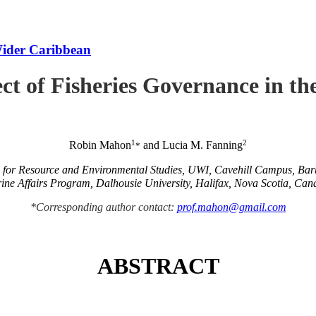
Wider Caribbean
ct of Fisheries Governance in t
1
2
Robin Mahon
and Lucia M. Fanning
*
e for Resource and Environmental Studies, UWI, Cavehill Campus, Ba
ine Affairs Program, Dalhousie University, Halifax, Nova Scotia, Can
*Corresponding author contact:
prof.mahon@gmail.com
ABSTRACT