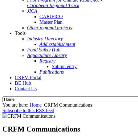
Caribbean Regional Track
JICA
CARIFICO
Master Plan
Other regional projects
Tools
Industry Directory
Add establishment
Food Safety Hub
Aquaculture Library
Registry
Submit entry
Publications
CRFM Portal
BE Hub
Contact Us
You are here:
Home
CRFM Communications
Subscribe to this RSS feed
CRFM Communications