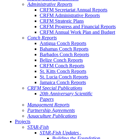
Administrative Reports
CRFM Secretariat Annual Reports
CRFM Administrative Reports
CRFM Strategic Plans
CRFM Progress and Financial Reports
CRFM Annual Work Plan and Budget
Conch Reports
Antigua Conch Reports
Bahamas Conch Reports
Barbados Conch Reports
Belize Conch Reports
CRFM Conch Reports
St. Kitts Conch Reports
St. Lucia Conch Reports
Jamaica Conch Reports
CRFM Special Publications
20th Anniversary Scientific
Papers
Management Reports
Partnership Agreements
Aquaculture Publications
Projects
STAR-Fish
STAR-Fish Updates .
Building the Foundation