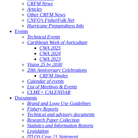
CRFM News
Articles
Other CRFM News
CNFO's FisherFolk Net
Hurricane Preparedness Info
Events
Technical Events
Caribbean Week of Agriculture
CWA 2025
CWA 2024
CWA 2023
Vision 25 by 2030
20th Anniversary Celebrations
CRFM Jingles
Calendar of events
List of Meetings & Events
CLME+ CALENDAR
Documents
Brand and Logo Use Guidelines
Fishery Reports
Technical and advisory documents
Research Paper Collection
Statistics and Information Reports
Legislation
ITLOS Case 21 Statement