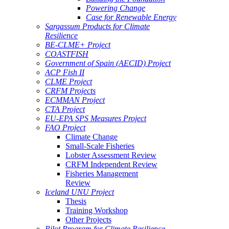
Powering Change
Case for Renewable Energy
Sargassum Products for Climate
Resilience
BE-CLME+ Project
COASTFISH
Government of Spain (AECID) Project
ACP Fish II
CLME Project
CRFM Projects
ECMMAN Project
CTA Project
EU-EPA SPS Measures Project
FAO Project
Climate Change
Small-Scale Fisheries
Lobster Assessment Review
CRFM Independent Review
Fisheries Management
Review
Iceland UNU Project
Thesis
Training Workshop
Other Projects
Pilot Program for Climate Resilience -