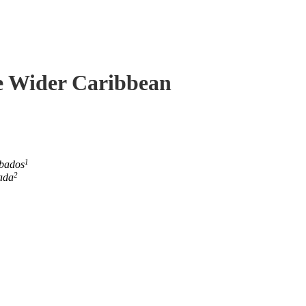
he Wider Caribbean
1
rbados
2
ada