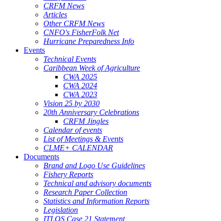
CRFM News
Articles
Other CRFM News
CNFO's FisherFolk Net
Hurricane Preparedness Info
Events
Technical Events
Caribbean Week of Agriculture
CWA 2025
CWA 2024
CWA 2023
Vision 25 by 2030
20th Anniversary Celebrations
CRFM Jingles
Calendar of events
List of Meetings & Events
CLME+ CALENDAR
Documents
Brand and Logo Use Guidelines
Fishery Reports
Technical and advisory documents
Research Paper Collection
Statistics and Information Reports
Legislation
ITLOS Case 21 Statement