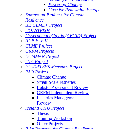
Powering Change
Case for Renewable Energy
Sargassum Products for Climate
Resilience
BE-CLME+ Project
COASTFISH
Government of Spain (AECID) Project
ACP Fish II
CLME Project
CRFM Projects
ECMMAN Project
CTA Project
EU-EPA SPS Measures Project
FAO Project
Climate Change
Small-Scale Fisheries
Lobster Assessment Review
CRFM Independent Review
Fisheries Management
Review
Iceland UNU Project
Thesis
Training Workshop
Other Projects
Pilot Program for Climate Resilience -