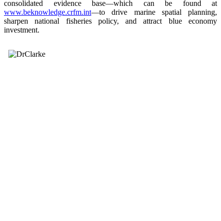
consolidated evidence base—which can be found at
www.beknowledge.crfm.int
—to drive marine spatial planning,
sharpen national fisheries policy, and attract blue economy
investment.