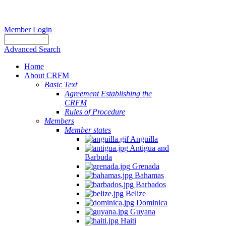
Member Login
Advanced Search
Home
About CRFM
Basic Text
Agreement Establishing the
CRFM
Rules of Procedure
Members
Member states
Anguilla
Antigua and
Barbuda
Grenada
Bahamas
Barbados
Belize
Dominica
Guyana
Haiti