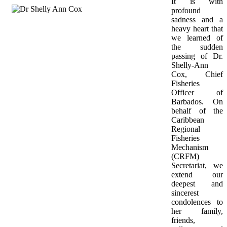
It is with 
profound 
sadness and a 
heavy heart that 
we learned of 
the sudden 
passing of Dr. 
Shelly-Ann 
Cox, Chief 
Fisheries 
Officer of 
Barbados. On 
behalf of the 
Caribbean 
Regional 
Fisheries 
Mechanism 
(CRFM) 
Secretariat, we 
extend our 
deepest and 
sincerest 
condolences to 
her family, 
friends, 