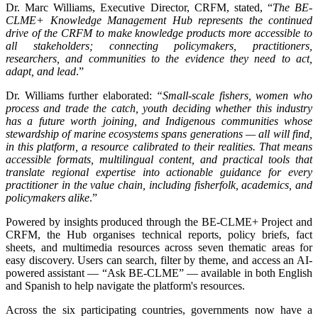
Dr. Marc Williams, Executive Director, CRFM, stated, “
The BE-
CLME+ Knowledge Management Hub represents the continued
drive of the CRFM to make knowledge products more accessible to
all stakeholders; connecting policymakers, practitioners,
researchers, and communities to the evidence they need to act,
adapt, and lead
.”
Dr. Williams further elaborated:
“Small-scale fishers, women who
process and trade the catch, youth deciding whether this industry
has a future worth joining, and Indigenous communities whose
stewardship of marine ecosystems spans generations — all will find,
in this platform, a resource calibrated to their realities. That means
accessible formats, multilingual content, and practical tools that
translate regional expertise into actionable guidance for every
practitioner in the value chain, including fisherfolk, academics, and
policymakers alike
.”
Powered by insights produced through the BE-CLME+ Project and
CRFM, the Hub organises technical reports, policy briefs, fact
sheets, and multimedia resources across seven thematic areas for
easy discovery. Users can search, filter by theme, and access an AI-
powered assistant — “Ask BE-CLME” — available in both English
and Spanish to help navigate the platform's resources.
Across the six participating countries, governments now have a