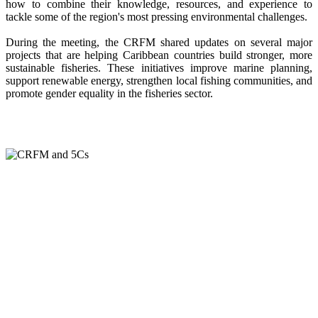
how to combine their knowledge, resources, and experience to
tackle some of the region's most pressing environmental challenges.
During the meeting, the CRFM shared updates on several major
projects that are helping Caribbean countries build stronger, more
sustainable fisheries. These initiatives improve marine planning,
support renewable energy, strengthen local fishing communities, and
promote gender equality in the fisheries sector.