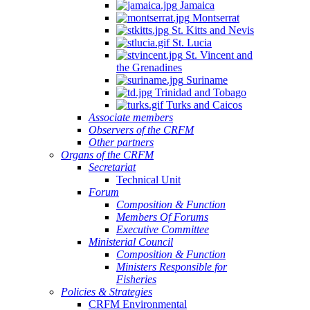
Jamaica
Montserrat
St. Kitts and Nevis
St. Lucia
St. Vincent and
the Grenadines
Suriname
Trinidad and Tobago
Turks and Caicos
Associate members
Observers of the CRFM
Other partners
Organs of the CRFM
Secretariat
Technical Unit
Forum
Composition & Function
Members Of Forums
Executive Committee
Ministerial Council
Composition & Function
Ministers Responsible for
Fisheries
Policies & Strategies
CRFM Environmental