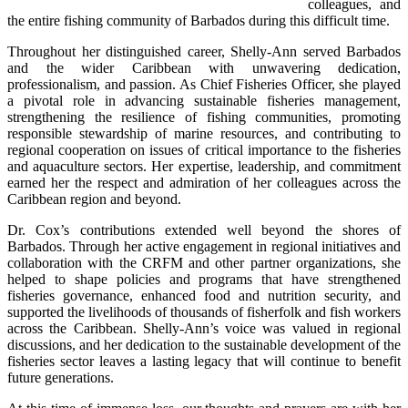
colleagues, and 
the entire fishing community of Barbados during this difficult time.
Throughout her distinguished career, Shelly-Ann served Barbados 
and the wider Caribbean with unwavering dedication, 
professionalism, and passion. As Chief Fisheries Officer, she played 
a pivotal role in advancing sustainable fisheries management, 
strengthening the resilience of fishing communities, promoting 
responsible stewardship of marine resources, and contributing to 
regional cooperation on issues of critical importance to the fisheries 
and aquaculture sectors. Her expertise, leadership, and commitment 
earned her the respect and admiration of her colleagues across the 
Caribbean region and beyond.
Dr. Cox’s contributions extended well beyond the shores of 
Barbados. Through her active engagement in regional initiatives and 
collaboration with the CRFM and other partner organizations, she 
helped to shape policies and programs that have strengthened 
fisheries governance, enhanced food and nutrition security, and 
supported the livelihoods of thousands of fisherfolk and fish workers 
across the Caribbean. Shelly-Ann’s voice was valued in regional 
discussions, and her dedication to the sustainable development of the 
fisheries sector leaves a lasting legacy that will continue to benefit 
future generations.