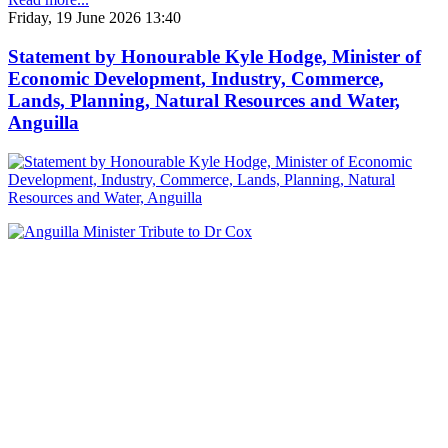
Friday, 19 June 2026 13:40
Statement by Honourable Kyle Hodge, Minister of
Economic Development, Industry, Commerce,
Lands, Planning, Natural Resources and Water,
Anguilla