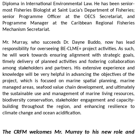
Diploma in International Environmental Law. He has been senior-
most Fisheries Biologist at Saint Lucia’s Department of Fisheries; 
senior Programme Officer at the OECS Secretariat, and 
Programme Manager at the Caribbean Regional Fisheries 
Mechanism Secretariat. 
Mr. Murray, who succeeds Dr. Dayne Buddo, now has lead 
responsibility for overseeing BE-CLME+ project activities. As such, 
he will work towards ensuring alignment with strategic goals, 
timely delivery of planned activities and fostering collaboration 
among stakeholders and partners. His extensive experience and 
knowledge will be very helpful in advancing the objectives of the 
project, which is focused on marine spatial planning, marine 
managed areas, seafood value chain development, and ultimately 
the sustainable use and management of marine living resources, 
biodiversity conservation, stakeholder engagement and capacity-
building throughout the region, and enhancing resilience to 
climate change and ocean acidification.
The CRFM welcomes Mr. Murray to his new role and 