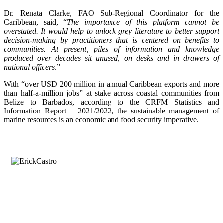
Dr. Renata Clarke, FAO Sub-Regional Coordinator for the
Caribbean, said, “
The importance of this platform cannot be
overstated. It would help to unlock grey literature to better support
decision-making by practitioners that is centered on benefits to
communities. At present, piles of information and knowledge
produced over decades sit unused, on desks and in drawers of
national officers
.”
With “over USD 200 million in annual Caribbean exports and more
than half-a-million jobs” at stake across coastal communities from
Belize to Barbados, according to the CRFM Statistics and
Information Report – 2021/2022, the sustainable management of
marine resources is an economic and food security imperative.