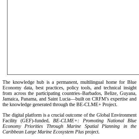
The knowledge hub is a permanent, multilingual home for Blue
Economy data, best practices, policy tools, and technical insight
from across the participating countries–Barbados, Belize, Guyana,
Jamaica, Panama, and Saint Lucia—built on CRFM’s expertise and
the knowledge generated through the BE-CLME+ Project.
The digital platform is a crucial outcome of the Global Environment
Facility (GEF)-funded,
BE-CLME+: Promoting National Blue
Economy Priorities Through Marine Spatial Planning in the
Caribbean Large Marine Ecosystem Plus
project.