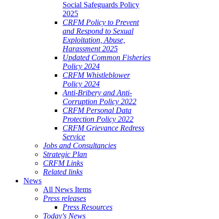
Social Safeguards Policy
2025
CRFM Policy to Prevent
and Respond to Sexual
Exploitation, Abuse,
Harassment 2025
Updated Common Fisheries
Policy 2024
CRFM Whistleblower
Policy 2024
Anti-Bribery and Anti-
Corruption Policy 2022
CRFM Personal Data
Protection Policy 2022
CRFM Grievance Redress
Service
Jobs and Consultancies
Strategic Plan
CRFM Links
Related links
News
All News Items
Press releases
Press Resources
Today's News