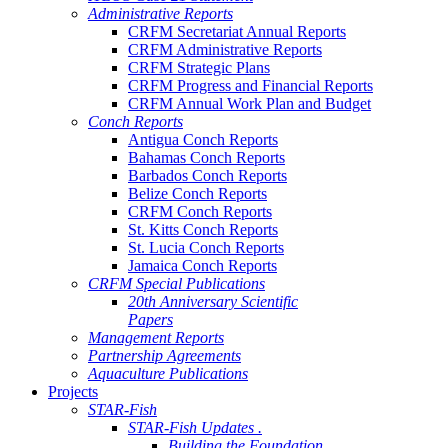
Administrative Reports
CRFM Secretariat Annual Reports
CRFM Administrative Reports
CRFM Strategic Plans
CRFM Progress and Financial Reports
CRFM Annual Work Plan and Budget
Conch Reports
Antigua Conch Reports
Bahamas Conch Reports
Barbados Conch Reports
Belize Conch Reports
CRFM Conch Reports
St. Kitts Conch Reports
St. Lucia Conch Reports
Jamaica Conch Reports
CRFM Special Publications
20th Anniversary Scientific
Papers
Management Reports
Partnership Agreements
Aquaculture Publications
Projects
STAR-Fish
STAR-Fish Updates .
Building the Foundation