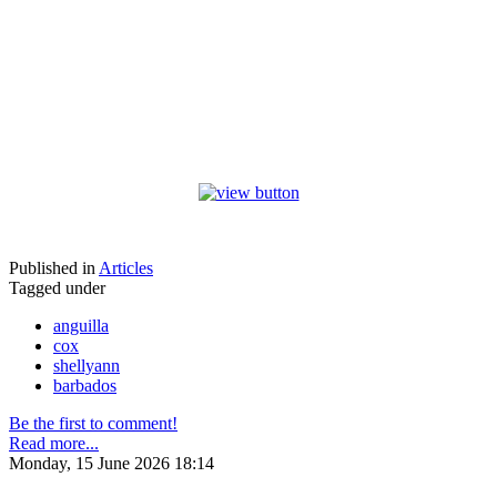
Published in
Articles
Tagged under
anguilla
cox
shellyann
barbados
Be the first to comment!
Read more...
Monday, 15 June 2026 18:14