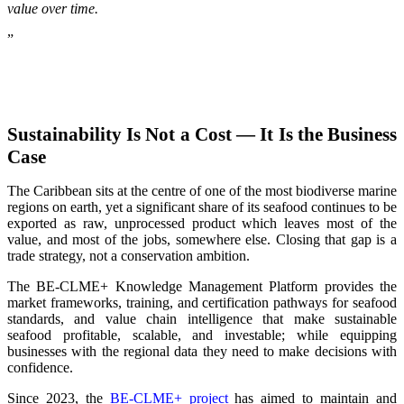
value over time.
”
Sustainability Is Not a Cost — It Is the Business
Case
The Caribbean sits at the centre of one of the most biodiverse marine
regions on earth, yet a significant share of its seafood continues to be
exported as raw, unprocessed product which leaves most of the
value, and most of the jobs, somewhere else. Closing that gap is a
trade strategy, not a conservation ambition.
The BE-CLME+ Knowledge Management Platform provides the
market frameworks, training, and certification pathways for seafood
standards, and value chain intelligence that make sustainable
seafood profitable, scalable, and investable; while equipping
businesses with the regional data they need to make decisions with
confidence.
Since 2023, the
BE-CLME+ project
has aimed to maintain and