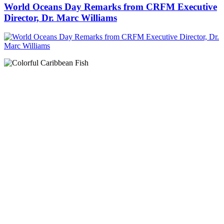
World Oceans Day Remarks from CRFM Executive
Director, Dr. Marc Williams