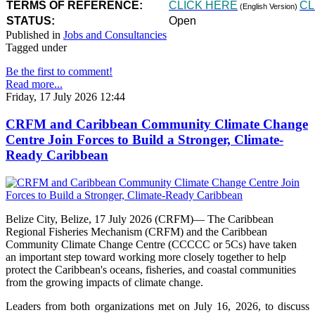
TERMS OF REFERENCE:
CLICK HERE
CL
(English Version)
STATUS:
Open
Published in
Jobs and Consultancies
Tagged under
Be the first to comment!
Read more...
Friday, 17 July 2026 12:44
CRFM and Caribbean Community Climate Change
Centre Join Forces to Build a Stronger, Climate-
Ready Caribbean
Belize City, Belize, 17 July 2026 (CRFM)— The Caribbean
Regional Fisheries Mechanism (CRFM) and the Caribbean
Community Climate Change Centre (CCCCC or 5Cs) have taken
an important step toward working more closely together to help
protect the Caribbean's oceans, fisheries, and coastal communities
from the growing impacts of climate change.
Leaders from both organizations met on July 16, 2026, to discuss