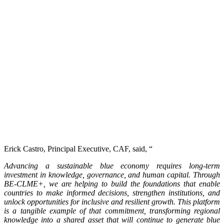
Erick Castro, Principal Executive, CAF, said, “
Advancing a sustainable blue economy requires long-term
investment in knowledge, governance, and human capital. Through
BE-CLME+, we are helping to build the foundations that enable
countries to make informed decisions, strengthen institutions, and
unlock opportunities for inclusive and resilient growth. This platform
is a tangible example of that commitment, transforming regional
knowledge into a shared asset that will continue to generate blue