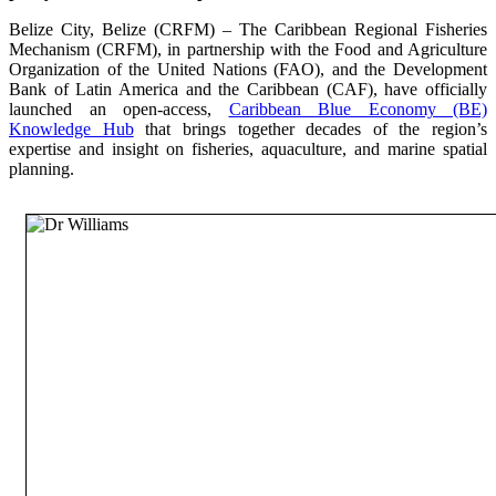
Belize City, Belize (CRFM) – The Caribbean Regional Fisheries
Mechanism (CRFM), in partnership with the Food and Agriculture
Organization of the United Nations (FAO), and the Development
Bank of Latin America and the Caribbean (CAF), have officially
launched an open-access,
Caribbean Blue Economy (BE)
Knowledge Hub
that brings together decades of the region’s
expertise and insight on fisheries, aquaculture, and marine spatial
planning.