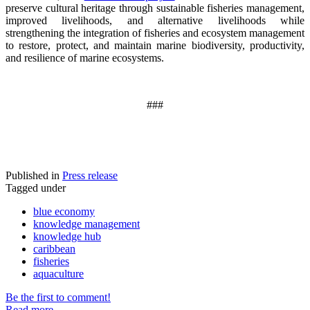
preserve cultural heritage through sustainable fisheries management,
improved livelihoods, and alternative livelihoods while
strengthening the integration of fisheries and ecosystem management
to restore, protect, and maintain marine biodiversity, productivity,
and resilience of marine ecosystems
.
###
Published in
Press release
Tagged under
blue economy
knowledge management
knowledge hub
caribbean
fisheries
aquaculture
Be the first to comment!
Read more...