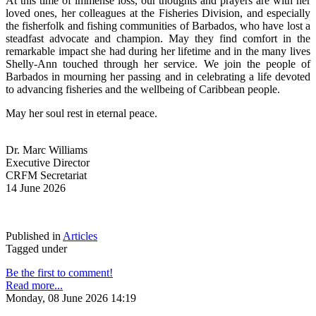
At this time of immense loss, our thoughts and prayers are with her 
loved ones, her colleagues at the Fisheries Division, and especially 
the fisherfolk and fishing communities of Barbados, who have lost a 
steadfast advocate and champion. May they find comfort in the 
remarkable impact she had during her lifetime and in the many lives 
Shelly-Ann touched through her service. We join the people of 
Barbados in mourning her passing and in celebrating a life devoted 
to advancing fisheries and the wellbeing of Caribbean people.
May her soul rest in eternal peace.
Dr. Marc Williams
Executive Director
CRFM Secretariat
14 June 2026
Published in
Articles
Tagged under
Be the first to comment!
Read more...
Monday, 08 June 2026 14:19