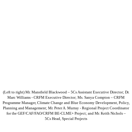
(Left to right) Mr. Mansfield Blackwood – 5Cs Assistant Executive Director; Dr.
Marc Williams - CRFM Executive Director; Ms. Sanya Compton – CRFM
Programme Manager, Climate Change and Blue Economy Development, Policy,
Planning and Management; Mr. Peter A. Murray - Regional Project Coordinator
for the GEF/CAF/FAO/CRFM BE-CLME+ Project; and Mr. Keith Nichols –
5Cs Head, Special Projects