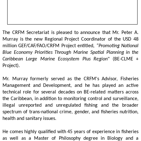
The CRFM Secretariat is pleased to announce that Mr. Peter A. 
Murray is the new Regional Project Coordinator of the USD 48 
million GEF/CAF/FAO/CRFM Project entitled,
 “Promoting National 
Blue Economy Priorities Through Marine Spatial Planning in the 
Caribbean Large Marine Ecosystem Plus Region
" (BE-CLME + 
Project).
Mr. Murray formerly served as the CRFM's Advisor, Fisheries 
Management and Development, and he has played an active 
technical role for several decades on BE-related matters across 
the Caribbean, in addition to monitoring control and surveillance, 
illegal unreported and unregulated fishing and the broader 
spectrum of trans-national crime, gender, and fisheries nutrition, 
health and sanitary issues. 
He comes highly qualified with 45 years of experience in fisheries 
as well as a Master of Philosophy degree in Biology and a 