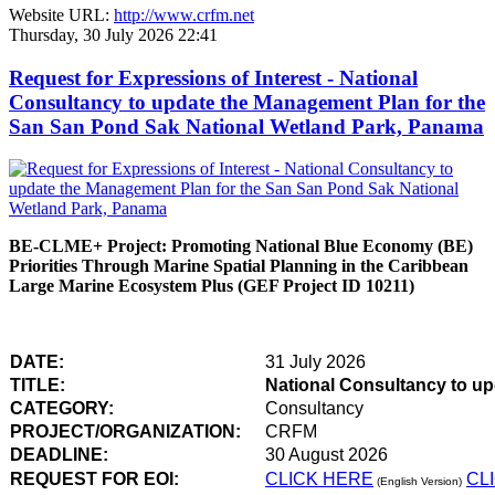
Website URL:
http://www.crfm.net
Thursday, 30 July 2026 22:41
Request for Expressions of Interest - National
Consultancy to update the Management Plan for the
San San Pond Sak National Wetland Park, Panama
BE-CLME+ Project: Promoting National Blue Economy (BE)
Priorities Through Marine Spatial Planning in the Caribbean
Large Marine Ecosystem Plus (GEF Project ID 10211)
DATE:
31 July 2026
TITLE:
National Consultancy to u
CATEGORY:
Consultancy
PROJECT/ORGANIZATION:
CRFM
DEADLINE:
30 August 2026
REQUEST FOR EOI:
CLICK HERE
CL
(English Version)