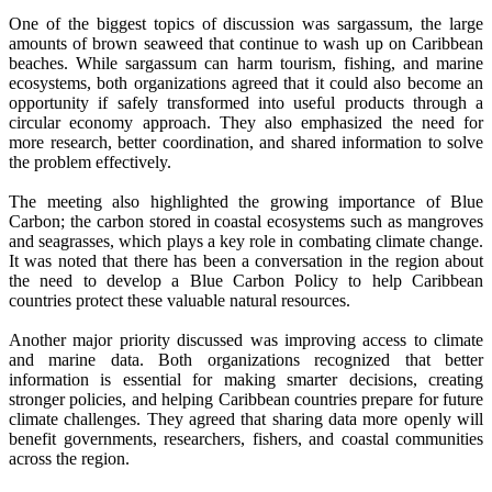
One of the biggest topics of discussion was sargassum, the large
amounts of brown seaweed that continue to wash up on Caribbean
beaches. While sargassum can harm tourism, fishing, and marine
ecosystems, both organizations agreed that it could also become an
opportunity if safely transformed into useful products through a
circular economy approach. They also emphasized the need for
more research, better coordination, and shared information to solve
the problem effectively.
The meeting also highlighted the growing importance of Blue
Carbon; the carbon stored in coastal ecosystems such as mangroves
and seagrasses, which plays a key role in combating climate change.
It was noted that there has been a conversation in the region about
the need to develop a Blue Carbon Policy to help Caribbean
countries protect these valuable natural resources.
Another major priority discussed was improving access to climate
and marine data. Both organizations recognized that better
information is essential for making smarter decisions, creating
stronger policies, and helping Caribbean countries prepare for future
climate challenges. They agreed that sharing data more openly will
benefit governments, researchers, fishers, and coastal communities
across the region.