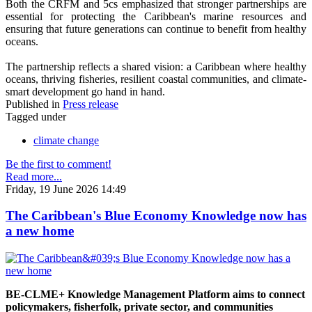
Both the CRFM and 5cs emphasized that stronger partnerships are
essential for protecting the Caribbean's marine resources and
ensuring that future generations can continue to benefit from healthy
oceans.
The partnership reflects a shared vision: a Caribbean where healthy
oceans, thriving fisheries, resilient coastal communities, and climate-
smart development go hand in hand.
Published in
Press release
Tagged under
climate change
Be the first to comment!
Read more...
Friday, 19 June 2026 14:49
The Caribbean's Blue Economy Knowledge now has
a new home
BE-CLME+ Knowledge Management Platform aims to connect
policymakers, fisherfolk, private sector, and communities