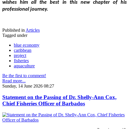
wishes him all the best in this new chapter of his 
professional journey.
Published in
Articles
Tagged under
blue economy
caribbean
project
fisheries
aquaculture
Be the first to comment!
Read more...
Sunday, 14 June 2026 08:27
Statement on the Passing of Dr. Shelly-Ann Cox,
Chief Fisheries Officer of Barbados