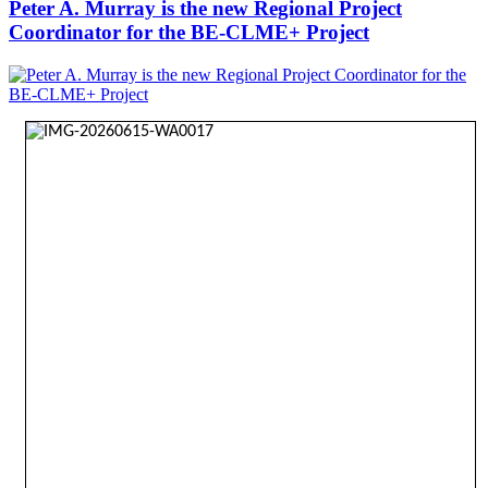
Peter A. Murray is the new Regional Project
Coordinator for the BE-CLME+ Project