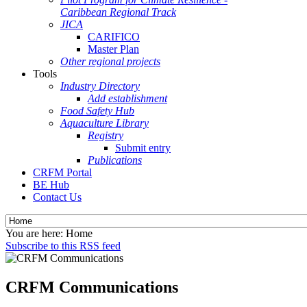
Caribbean Regional Track
JICA
CARIFICO
Master Plan
Other regional projects
Tools
Industry Directory
Add establishment
Food Safety Hub
Aquaculture Library
Registry
Submit entry
Publications
CRFM Portal
BE Hub
Contact Us
You are here:
Home
Subscribe to this RSS feed
CRFM Communications