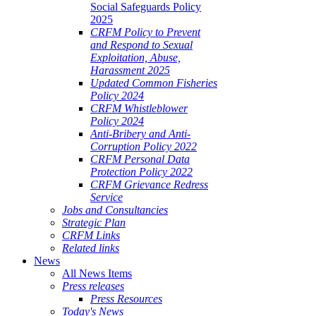
Social Safeguards Policy
2025
CRFM Policy to Prevent
and Respond to Sexual
Exploitation, Abuse,
Harassment 2025
Updated Common Fisheries
Policy 2024
CRFM Whistleblower
Policy 2024
Anti-Bribery and Anti-
Corruption Policy 2022
CRFM Personal Data
Protection Policy 2022
CRFM Grievance Redress
Service
Jobs and Consultancies
Strategic Plan
CRFM Links
Related links
News
All News Items
Press releases
Press Resources
Today's News