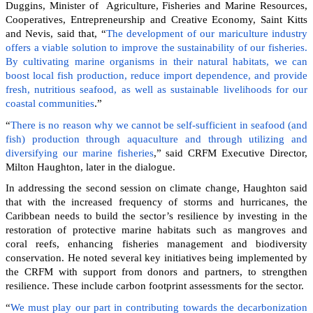
Duggins, Minister of Agriculture, Fisheries and Marine Resources,
Cooperatives, Entrepreneurship and Creative Economy, Saint Kitts
and Nevis, said that, “
The development of our mariculture industry
offers a viable solution to improve the sustainability of our fisheries.
By cultivating marine organisms in their natural habitats, we can
boost local fish production, reduce import dependence, and provide
fresh, nutritious seafood, as well as sustainable livelihoods for our
coastal communities
.”
“
There is no reason why we cannot be self-sufficient in seafood (and
fish) production through aquaculture and through utilizing and
diversifying our marine fisheries
,” said CRFM Executive Director,
Milton Haughton, later in the dialogue.
In addressing the second session on climate change, Haughton said
that with the increased frequency of storms and hurricanes, the
Caribbean needs to build the sector’s resilience by investing in the
restoration of protective marine habitats such as mangroves and
coral reefs, enhancing fisheries management and biodiversity
conservation. He noted several key initiatives being implemented by
the CRFM with support from donors and partners, to strengthen
resilience. These include carbon footprint assessments for the sector.
“
We must play our part in contributing towards the decarbonization