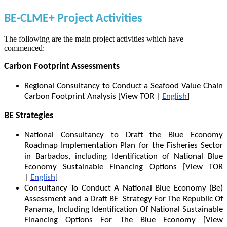
BE-CLME+ Project Activities
The following are the main project activities which have
commenced:
Carbon Footprint Assessments
Regional Consultancy to Conduct a Seafood Value Chain
Carbon Footprint Analysis [View TOR |
English
]
BE Strategies
National Consultancy to Draft the Blue Economy
Roadmap Implementation Plan for the Fisheries Sector
in Barbados, including Identification of National Blue
Economy Sustainable Financing Options [View TOR
|
English
]
Consultancy To Conduct A National Blue Economy (Be)
Assessment and a Draft BE Strategy For The Republic Of
Panama, Including Identification Of National Sustainable
Financing Options For The Blue Economy [View