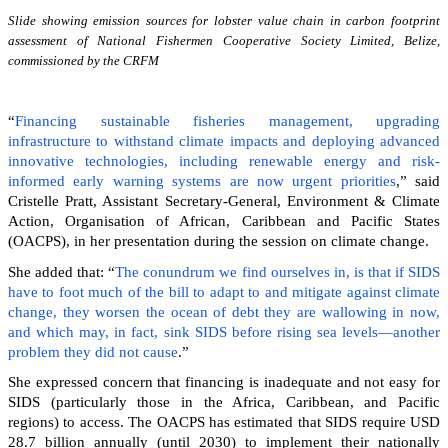
Slide showing emission sources for lobster value chain in carbon footprint
assessment of National Fishermen Cooperative Society Limited, Belize,
commissioned by the CRFM
“
Financing sustainable fisheries management, upgrading
infrastructure to withstand climate impacts and deploying advanced
innovative technologies, including renewable energy and risk-
informed early warning systems are now urgent priorities
,” said
Cristelle Pratt, Assistant Secretary-General, Environment & Climate
Action, Organisation of African, Caribbean and Pacific States
(OACPS), in her presentation during the session on climate change.
She added that: “
The conundrum we find ourselves in, is that if SIDS
have to foot much of the bill to adapt to and mitigate against climate
change, they worsen the ocean of debt they are wallowing in now,
and which may, in fact, sink SIDS before rising sea levels—another
problem they did not cause
.”
She expressed concern that financing is inadequate and not easy for
SIDS (particularly those in the Africa, Caribbean, and Pacific
regions) to access. The OACPS has estimated that SIDS require USD
28.7 billion annually (until 2030) to implement their nationally