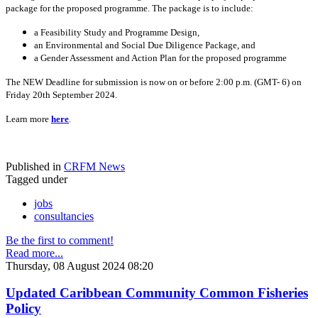
package for the proposed programme. The package is to include:
a Feasibility Study and Programme Design,
an Environmental and Social Due Diligence Package, and
a Gender Assessment and Action Plan for the proposed programme
The NEW Deadline for submission is now on or before 2:00 p.m. (GMT- 6) on
Friday 20th September 2024.
Learn more
here
.
Published in
CRFM News
Tagged under
jobs
consultancies
Be the first to comment!
Read more...
Thursday, 08 August 2024 08:20
Updated Caribbean Community Common Fisheries
Policy