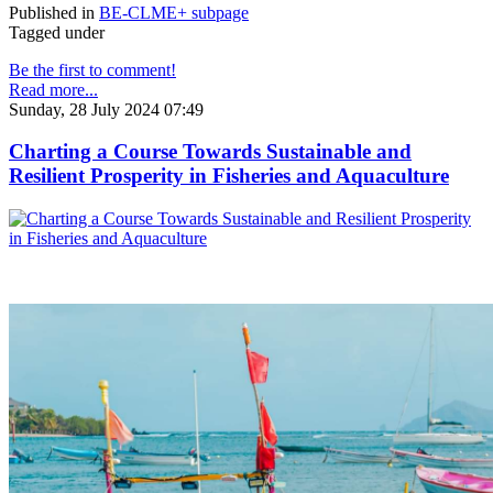
Published in
BE-CLME+ subpage
Tagged under
Be the first to comment!
Read more...
Sunday, 28 July 2024 07:49
Charting a Course Towards Sustainable and
Resilient Prosperity in Fisheries and Aquaculture