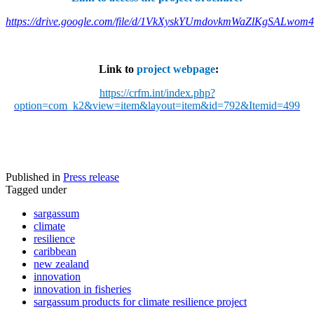
https://drive.google.com/file/d/1VkXyskYUmdovkmWaZlKgSALwom
Link to
project webpage
:
https://crfm.int/index.php?
option=com_k2&view=item&layout=item&id=792&Itemid=499
Published in
Press release
Tagged under
sargassum
climate
resilience
caribbean
new zealand
innovation
innovation in fisheries
sargassum products for climate resilience project