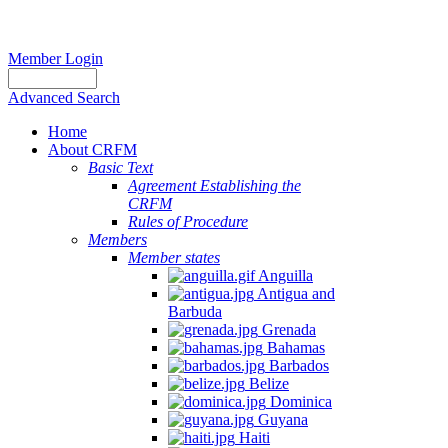
Member Login
Advanced Search
Home
About CRFM
Basic Text
Agreement Establishing the
CRFM
Rules of Procedure
Members
Member states
Anguilla
Antigua and
Barbuda
Grenada
Bahamas
Barbados
Belize
Dominica
Guyana
Haiti