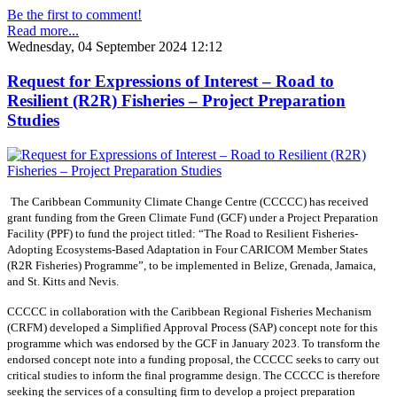
Be the first to comment!
Read more...
Wednesday, 04 September 2024 12:12
Request for Expressions of Interest – Road to
Resilient (R2R) Fisheries – Project Preparation
Studies
The Caribbean Community Climate Change Centre (CCCCC) has received
grant funding from the Green Climate Fund (GCF) under a Project Preparation
Facility (PPF) to fund the project titled: “The Road to Resilient Fisheries-
Adopting Ecosystems-Based Adaptation in Four CARICOM Member States
(R2R Fisheries) Programme”, to be implemented in Belize, Grenada, Jamaica,
and St. Kitts and Nevis.
CCCCC in collaboration with the Caribbean Regional Fisheries Mechanism
(CRFM) developed a Simplified Approval Process (SAP) concept note for this
programme which was endorsed by the GCF in January 2023. To transform the
endorsed concept note into a funding proposal, the CCCCC seeks to carry out
critical studies to inform the final programme design. The CCCCC is therefore
seeking the services of a consulting firm to develop a project preparation