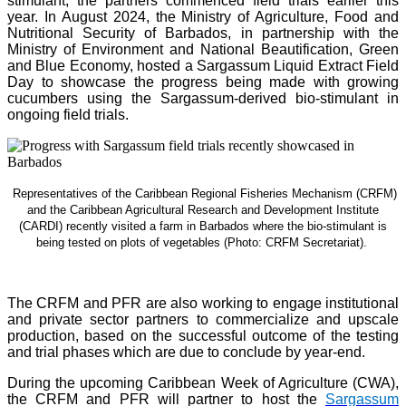
stimulant, the partners commenced field trials earlier this
year. In August 2024, the Ministry of Agriculture, Food and
Nutritional Security of Barbados, in partnership with the
Ministry of Environment and National Beautification, Green
and Blue Economy, hosted a Sargassum Liquid Extract Field
Day to showcase the progress being made with growing
cucumbers using the Sargassum-derived bio-stimulant in
ongoing field trials.
Representatives of the Caribbean Regional Fisheries Mechanism (CRFM)
and the Caribbean Agricultural Research and Development Institute
(CARDI) recently visited a farm in Barbados where the bio-stimulant is
being tested on plots of vegetables (Photo: CRFM Secretariat)
.
The CRFM and PFR are also working to engage institutional
and private sector partners to commercialize and upscale
production, based on the successful outcome of the testing
and trial phases which are due to conclude by year-end.
During the upcoming Caribbean Week of Agriculture (CWA),
the CRFM and PFR will partner to host the
Sargassum