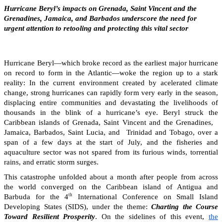
Hurricane Beryl’s impacts on Grenada, Saint Vincent and the
Grenadines, Jamaica, and Barbados underscore the need for
urgent attention to retooling and protecting this vital sector
Hurricane Beryl—which broke record as the earliest major hurricane
on record to form in the Atlantic—woke the region up to a stark
reality: In the current environment created by acelerated climate
change, strong hurricanes can rapidly form very early in the season,
displacing entire communities and devastating the livelihoods of
thousands in the blink of a hurricane’s eye. Beryl struck the
Caribbean islands of Grenada, Saint Vincent and the Grenadines,
Jamaica, Barbados, Saint Lucia, and Trinidad and Tobago, over a
span of a few days at the start of July, and the fisheries and
aquaculture sector was not spared from its furious winds, torrential
rains, and erratic storm surges.
This catastrophe unfolded about a month after people from across
the world converged on the Caribbean island of Antigua and
th
Barbuda for the 4
International Conference on Small Island
Developing States (SIDS), under the theme:
Charting the Course
Toward Resilient Prosperity
. On the sidelines of this event,
the