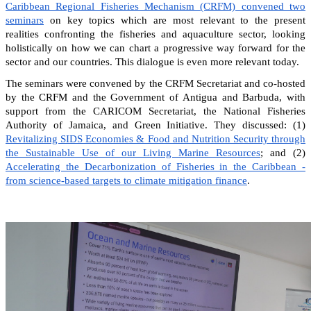
Caribbean Regional Fisheries Mechanism (CRFM) convened two
seminars
on key topics which are most relevant to the present
realities confronting the fisheries and aquaculture sector, looking
holistically on how we can chart a progressive way forward for the
sector and our countries. This dialogue is even more relevant today.
The seminars were convened by the CRFM Secretariat and co-hosted
by the CRFM and the Government of Antigua and Barbuda, with
support from the CARICOM Secretariat, the National Fisheries
Authority of Jamaica, and Green Initiative. They discussed: (1)
Revitalizing SIDS Economies & Food and Nutrition Security through
the Sustainable Use of our Living Marine Resources
; and (2)
Accelerating the Decarbonization of Fisheries in the Caribbean -
from science-based targets to climate mitigation finance
.