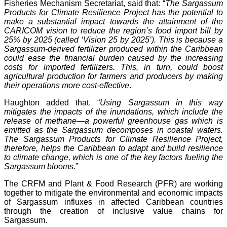
Fisheries Mechanism Secretariat, said that: “
The Sargassum
Products for Climate Resilience Project has the potential to
make a substantial impact towards the attainment of the
CARICOM vision to reduce the region’s food import bill by
25% by 2025 (called ‘Vision 25 by 2025’). This is because a
Sargassum-derived fertilizer produced within the Caribbean
could ease the financial burden caused by the increasing
costs for imported fertilizers. This, in turn, could boost
agricultural production for farmers and producers by making
their operations more cost-effective
.
Haughton added that, “
Using Sargassum in this way
mitigates the impacts of the inundations, which include the
release of methane—a powerful greenhouse gas which is
emitted as the Sargassum decomposes in coastal waters.
The Sargassum Products for Climate Resilience Project,
therefore, helps the Caribbean to adapt and build resilience
to climate change, which is one of the key factors fueling the
Sargassum blooms
.”
The CRFM and Plant & Food Research (PFR) are working
together to mitigate the environmental and economic impacts
of Sargassum influxes in affected Caribbean countries
through the creation of inclusive value chains for
Sargassum.