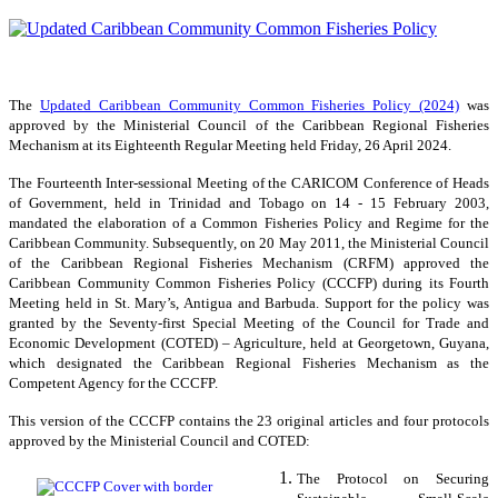
The
Updated Caribbean Community Common Fisheries Policy (2024)
was
approved by the Ministerial Council of the Caribbean Regional Fisheries
Mechanism at its Eighteenth Regular Meeting held Friday, 26 April 2024.
The Fourteenth Inter-sessional Meeting of the CARICOM Conference of Heads
of Government, held in Trinidad and Tobago on 14 - 15 February 2003,
mandated the elaboration of a Common Fisheries Policy and Regime for the
Caribbean Community. Subsequently, on 20 May 2011, the Ministerial Council
of the Caribbean Regional Fisheries Mechanism (CRFM) approved the
Caribbean Community Common Fisheries Policy (CCCFP) during its Fourth
Meeting held in St. Mary’s, Antigua and Barbuda. Support for the policy was
granted by the Seventy-first Special Meeting of the Council for Trade and
Economic Development (COTED) – Agriculture, held at Georgetown, Guyana,
which designated the Caribbean Regional Fisheries Mechanism as the
Competent Agency for the CCCFP.
This version of the CCCFP contains the 23 original articles and four protocols
approved by the Ministerial Council and COTED:
The Protocol on Securing