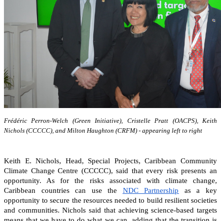
Frédéric Perron-Welch (Green Initiative), Cristelle Pratt (OACPS), Keith
Nichols (CCCCC), and Milton Haughton (CRFM) - appearing left to right
Keith E. Nichols, Head, Special Projects, Caribbean Community
Climate Change Centre (CCCCC), said that every risk presents an
opportunity. As for the risks associated with climate change,
Caribbean countries can
use the
NDC Partnership
as a key
opportunity to secure the resources needed to build resilient societies
and communities.
Nichols said that achieving science-based targets
means that we have to do what we can, adding that the transition is