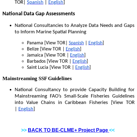
TOR|
Spanish
|
English
]
National Data Gap Assessments
National Consultancies to Analyze Data Needs and Gaps
to Inform Marine Spatial Planning
Panama [View TOR|
Spanish
|
English
]
Belize [View TOR |
English
]
Jamaica [View TOR |
English
]
Barbados [View TOR |
English
]
Saint Lucia [View TOR |
English
]
Mainstreaming SSF Guidelines
National Consultancy to provide Capacity Building for
Mainstreaming FAO’s Small-Scale Fisheries Guidelines
into Value Chains in Caribbean Fisheries [View TOR
|
English
]
>>
BACK TO BE-CLME+ Project Page
<<