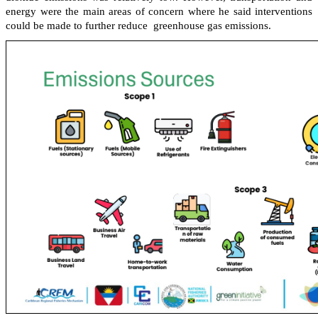
energy were the main areas of concern where he said interventions
could be made to further reduce greenhouse gas emissions.