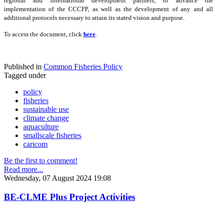
regional and international development partners, to advance the
implementation of the CCCFP, as well as the development of any and all
additional protocols necessary to attain its stated vision and purpose.
To access the document, click
here
.
Published in
Common Fisheries Policy
Tagged under
policy
fisheries
sustainable use
climate change
aquaculture
smallscale fisheries
caricom
Be the first to comment!
Read more...
Wednesday, 07 August 2024 19:08
BE-CLME Plus Project Activities