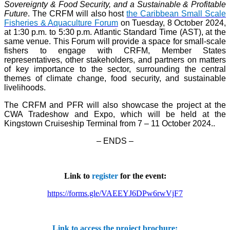
Sovereignty & Food Security, and a Sustainable & Profitable
Future
. The CRFM will also host
the Caribbean Small Scale
Fisheries & Aquaculture Forum
on Tuesday, 8 October 2024,
at 1:30 p.m. to 5:30 p.m. Atlantic Standard Time (AST), at the
same venue. This Forum will provide a space for small-scale
fishers to engage with CRFM, Member States
representatives, other stakeholders, and partners on matters
of key importance to the sector, surrounding the central
themes of climate change, food security, and sustainable
livelihoods.
The CRFM and PFR will also showcase the project at the
CWA Tradeshow and Expo, which will be held at the
Kingstown Cruiseship Terminal from 7 – 11 October 2024.
.
– ENDS –
Link to
register
for the event:
https://forms.gle/VAEEYJ6DPw6rwVjF7
Link to access the project brochure: