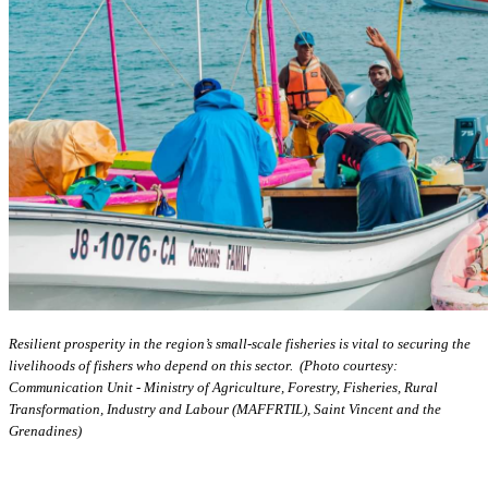
Resilient prosperity in the region’s small-scale fisheries is vital to securing the
livelihoods of fishers who depend on this sector. (Photo courtesy:
Communication Unit - Ministry of Agriculture, Forestry, Fisheries, Rural
Transformation, Industry and Labour (MAFFRTIL), Saint Vincent and the
Grenadines)