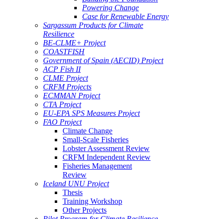
Powering Change
Case for Renewable Energy
Sargassum Products for Climate
Resilience
BE-CLME+ Project
COASTFISH
Government of Spain (AECID) Project
ACP Fish II
CLME Project
CRFM Projects
ECMMAN Project
CTA Project
EU-EPA SPS Measures Project
FAO Project
Climate Change
Small-Scale Fisheries
Lobster Assessment Review
CRFM Independent Review
Fisheries Management
Review
Iceland UNU Project
Thesis
Training Workshop
Other Projects
Pilot Program for Climate Resilience -