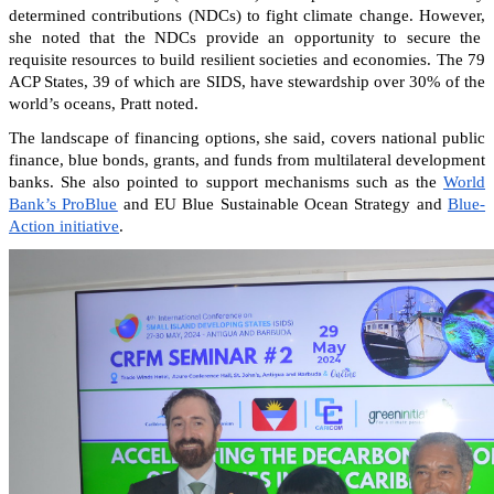
determined contributions (NDCs) to fight climate change. However,
she noted that the NDCs provide an opportunity to secure the
requisite resources to build resilient societies and economies.
The 79
ACP States, 39 of which are SIDS, have stewardship over 30% of the
world’s oceans, Pratt noted.
The landscape of financing options, she said, covers national public
finance, blue bonds, grants, and funds from multilateral development
banks. She also pointed to support mechanisms such as the
World
Bank’s ProBlue
and EU Blue Sustainable Ocean Strategy and
Blue-
Action initiative
.