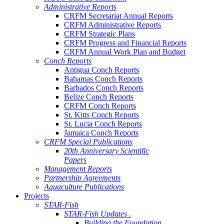
Administrative Reports
CRFM Secretariat Annual Reports
CRFM Administrative Reports
CRFM Strategic Plans
CRFM Progress and Financial Reports
CRFM Annual Work Plan and Budget
Conch Reports
Antigua Conch Reports
Bahamas Conch Reports
Barbados Conch Reports
Belize Conch Reports
CRFM Conch Reports
St. Kitts Conch Reports
St. Lucia Conch Reports
Jamaica Conch Reports
CRFM Special Publications
20th Anniversary Scientific
Papers
Management Reports
Partnership Agreements
Aquaculture Publications
Projects
STAR-Fish
STAR-Fish Updates .
Building the Foundation