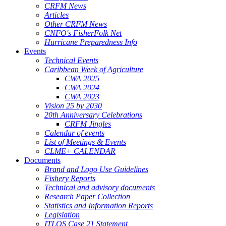
CRFM News
Articles
Other CRFM News
CNFO's FisherFolk Net
Hurricane Preparedness Info
Events
Technical Events
Caribbean Week of Agriculture
CWA 2025
CWA 2024
CWA 2023
Vision 25 by 2030
20th Anniversary Celebrations
CRFM Jingles
Calendar of events
List of Meetings & Events
CLME+ CALENDAR
Documents
Brand and Logo Use Guidelines
Fishery Reports
Technical and advisory documents
Research Paper Collection
Statistics and Information Reports
Legislation
ITLOS Case 21 Statement