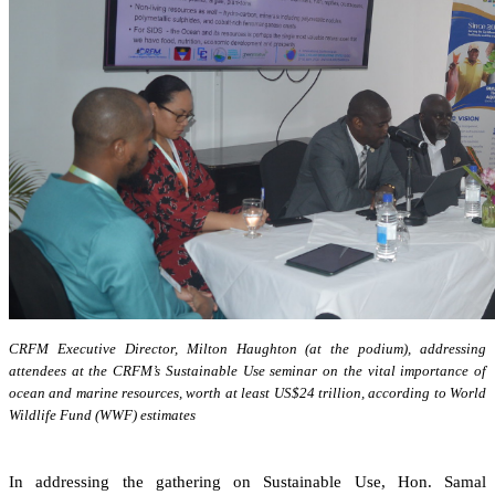
CRFM Executive Director, Milton Haughton (at the podium), addressing
attendees at the CRFM’s Sustainable Use seminar on the vital importance of
ocean and marine resources, worth at least US$24 trillion, according to World
Wildlife Fund (WWF) estimates
In addressing the gathering on Sustainable Use, Hon. Samal