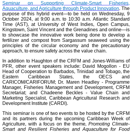
Seminar on Supporting Climate-Smart Fisheries,
Aquaculture, and Agriculture through Product Innovation
. The
purpose of this hybrid event—to be held on Wednesday, 9
October 2024, at 9:00 a.m. to 10:30 a.m. Atlantic Standard
Time (AST), at University of West Indies, Open Campus,
Kingstown, Saint Vincent and the Grenadines and online—is
to showcase the innovative work being done to develop a
fertilizer and compost from Sargassum seaweed using the
principles of the circular economy and the precautionary
approach, to ensure safety across the value chain.
In addition to Haughton of the CRFM and Jones-Williams of
PFR, other event speakers include: David Mogollon - EU
Head of Cooperation to Barbados, Trinidad and Tobago, the
Eastern Caribbean States, the OECS and
CARICOM/CARIFORUM; Dr. Maren Headley - Programme
Manager, Fisheries Management and Development, CRFM
Secretariat; and Chadeene Beckles - Value Chain and
Marketing Specialist, Caribbean Agricultural Research and
Development Institute (CARDI).
This seminar is one of two events to be hosted by the CRFM
and its partners during the upcoming Caribbean Week of
Agriculture, with a focus on the theme
, Promoting Climate-
Smart and Resilient Fisheries and Aquaculture for Food