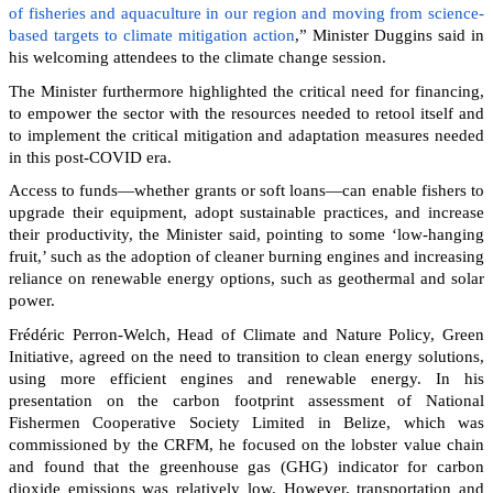
of fisheries and aquaculture in our region and moving from science-
based targets to climate mitigation action
,” Minister Duggins said in
his welcoming attendees to the climate change session.
The Minister furthermore highlighted the critical need for financing,
to empower the sector with the resources needed to retool itself and
to implement the critical mitigation and adaptation measures needed
in this post-COVID era.
Access to funds—whether grants or soft loans—can enable fishers to
upgrade their equipment, adopt sustainable practices, and increase
their productivity, the Minister said, pointing to some ‘low-hanging
fruit,’ such as the adoption of cleaner burning engines and increasing
reliance on renewable energy options, such as geothermal and solar
power.
Frédéric Perron-Welch, Head of Climate and Nature Policy, Green
Initiative, agreed on the need to transition to clean energy solutions,
using more efficient engines and renewable energy. In his
presentation on the carbon footprint assessment of National
Fishermen Cooperative Society Limited in Belize, which was
commissioned by the CRFM, he focused on the lobster value chain
and found that the greenhouse gas (GHG) indicator for carbon
dioxide emissions was relatively low. However, transportation and