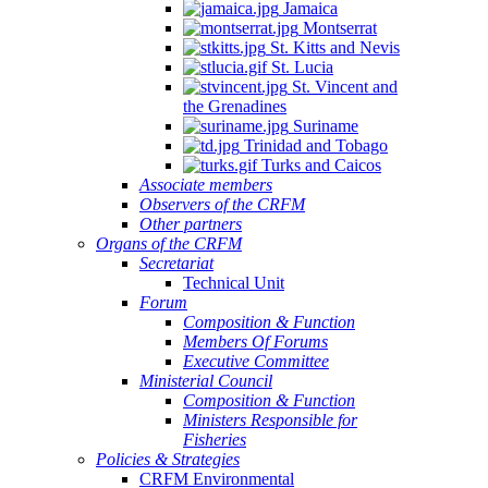
Jamaica
Montserrat
St. Kitts and Nevis
St. Lucia
St. Vincent and
the Grenadines
Suriname
Trinidad and Tobago
Turks and Caicos
Associate members
Observers of the CRFM
Other partners
Organs of the CRFM
Secretariat
Technical Unit
Forum
Composition & Function
Members Of Forums
Executive Committee
Ministerial Council
Composition & Function
Ministers Responsible for
Fisheries
Policies & Strategies
CRFM Environmental