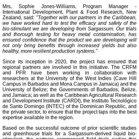
Mrs. Sophie Jones-Williams, Program Manager -
International Development, Plant & Food Research, New
Zealand, said:
"Together with our partners in the Caribbean,
we have worked hard to test the efficacy and safety of the
bio-stimulant we are developing from Sargassum. Our trials
and thorough testing for heavy metal contamination, has
ensured confidence that the product we are developing will
not only bring benefits through increased yields but also
healthy, more resilient production systems."
Since its inception in 2020, the project has ensured that
regional partners are involved in this initiative. The CRFM
and PFR have been working in collaboration with
researchers at the University of the West Indies (Cave Hill
Campus in Barbados and Mona Campus in Jamaica) and the
University of Belize; the Governments of Barbados, Belize,
and Jamaica; as well as the Caribbean Agricultural Research
and Development Institute (CARDI), the Instituto Tecnológico
de Santo Domingo (INTEC) of the Dominican Republic, and
the private sector, to ensure that the project taps into the best
expertise available in the region.
Based on the successful outcome of prior scientific studies
and greenhouse trials for a Sargassum-derived liquid bio-