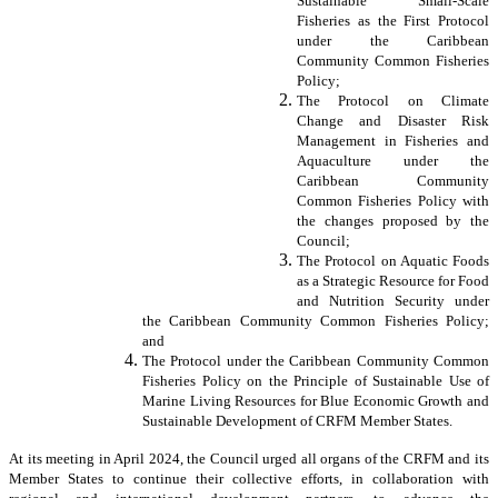
Sustainable Small-Scale
Fisheries as the First Protocol
under the Caribbean
Community Common Fisheries
Policy;
The Protocol on Climate
Change and Disaster Risk
Management in Fisheries and
Aquaculture under the
Caribbean Community
Common Fisheries Policy with
the changes proposed by the
Council;
The Protocol on Aquatic Foods
as a Strategic Resource for Food
and Nutrition Security under
the Caribbean Community Common Fisheries Policy;
and
The Protocol under the Caribbean Community Common
Fisheries Policy on the Principle of Sustainable Use of
Marine Living Resources for Blue Economic Growth and
Sustainable Development of CRFM Member States.
At its meeting in April 2024, the Council urged all organs of the CRFM and its
Member States to continue their collective efforts, in collaboration with