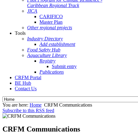
Caribbean Regional Track
JICA
CARIFICO
Master Plan
Other regional projects
Tools
Industry Directory
Add establishment
Food Safety Hub
Aquaculture Library
Registry
Submit entry
Publications
CRFM Portal
BE Hub
Contact Us
You are here:
Home
CRFM Communications
Subscribe to this RSS feed
CRFM Communications