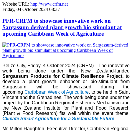
Website URL:
http://www.crfm.net
Friday, 04 October 2024 08:37
PFR-CRFM to showcase innovative work on
Sargassum-derived plant-growth bio-stimulant at
upcoming Caribbean Week of Agriculture
Belize City, Friday, 4 October 2024 (CRFM)—The innovative
work being done under the New Zealand-funded
Sargassum Products for Climate Resilience Project,
to
develop a plant growth enhancer or bio-stimulant from
Sargassum, will be showcased during the
upcoming
Caribbean Week of Agriculture
, to be held in Saint
Vincent and the Grenadines. The work being done under the
project by the Caribbean Regional Fisheries Mechanism and
the New Zealand Institute for Plant and Food Research
(Plant & Food Research) fits well within the event theme,
Climate Smart Agriculture for a Sustainable Future
.
Mr. Milton Haughton, Executive Director, Caribbean Regional