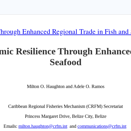
Through Enhanced Regional Trade in Fish and
mic Resilience Through Enhanced
Seafood
Milton O. Haughton and Adele O. Ramos
Caribbean Regional Fisheries Mechanism (CRFM) Secretariat
Princess Margaret Drive, Belize City, Belize
Emails:
milton.haughton@crfm.int
and
communications@crfm.int