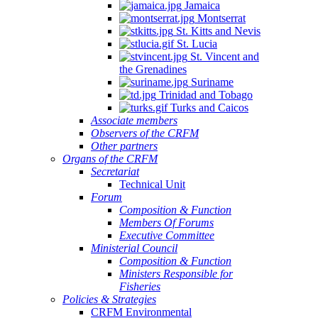
Jamaica
Montserrat
St. Kitts and Nevis
St. Lucia
St. Vincent and
the Grenadines
Suriname
Trinidad and Tobago
Turks and Caicos
Associate members
Observers of the CRFM
Other partners
Organs of the CRFM
Secretariat
Technical Unit
Forum
Composition & Function
Members Of Forums
Executive Committee
Ministerial Council
Composition & Function
Ministers Responsible for
Fisheries
Policies & Strategies
CRFM Environmental