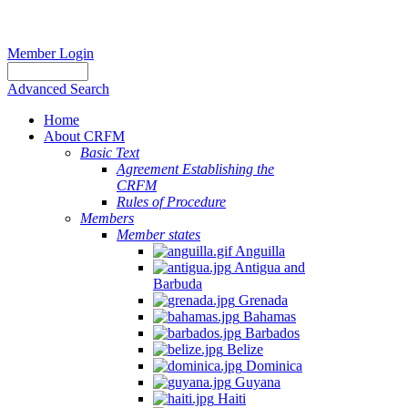
Member Login
Advanced Search
Home
About CRFM
Basic Text
Agreement Establishing the
CRFM
Rules of Procedure
Members
Member states
Anguilla
Antigua and
Barbuda
Grenada
Bahamas
Barbados
Belize
Dominica
Guyana
Haiti