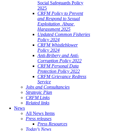
Social Safeguards Policy
2025
CRFM Policy to Prevent
and Respond to Sexual
Exploitation, Abuse,
Harassment 2025
Updated Common Fisheries
Policy 2024
CRFM Whistleblower
Policy 2024
Anti-Bribery and Anti-
Corruption Policy 2022
CRFM Personal Data
Protection Policy 2022
CRFM Grievance Redress
Service
Jobs and Consultancies
Strategic Plan
CRFM Links
Related links
News
All News Items
Press releases
Press Resources
Today's News