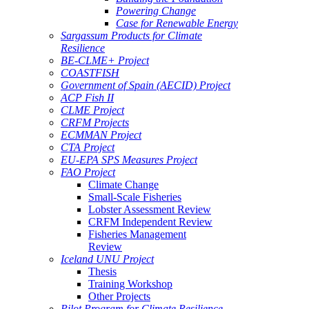
Powering Change
Case for Renewable Energy
Sargassum Products for Climate
Resilience
BE-CLME+ Project
COASTFISH
Government of Spain (AECID) Project
ACP Fish II
CLME Project
CRFM Projects
ECMMAN Project
CTA Project
EU-EPA SPS Measures Project
FAO Project
Climate Change
Small-Scale Fisheries
Lobster Assessment Review
CRFM Independent Review
Fisheries Management
Review
Iceland UNU Project
Thesis
Training Workshop
Other Projects
Pilot Program for Climate Resilience -