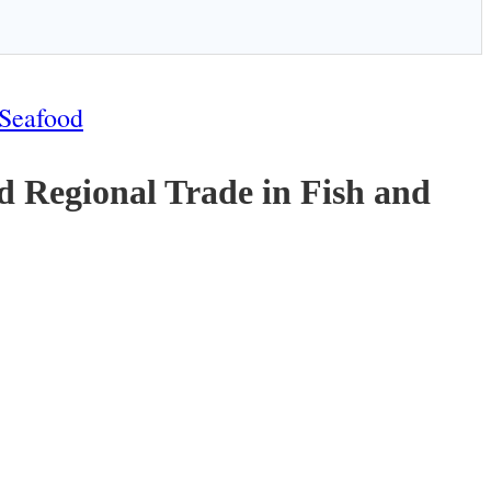
 Seafood
 Regional Trade in Fish and