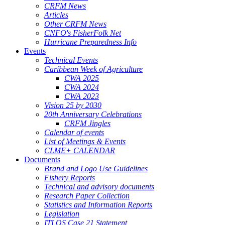
CRFM News
Articles
Other CRFM News
CNFO's FisherFolk Net
Hurricane Preparedness Info
Events
Technical Events
Caribbean Week of Agriculture
CWA 2025
CWA 2024
CWA 2023
Vision 25 by 2030
20th Anniversary Celebrations
CRFM Jingles
Calendar of events
List of Meetings & Events
CLME+ CALENDAR
Documents
Brand and Logo Use Guidelines
Fishery Reports
Technical and advisory documents
Research Paper Collection
Statistics and Information Reports
Legislation
ITLOS Case 21 Statement