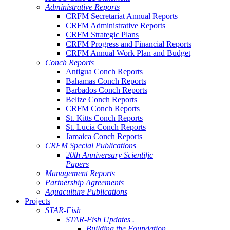
Administrative Reports
CRFM Secretariat Annual Reports
CRFM Administrative Reports
CRFM Strategic Plans
CRFM Progress and Financial Reports
CRFM Annual Work Plan and Budget
Conch Reports
Antigua Conch Reports
Bahamas Conch Reports
Barbados Conch Reports
Belize Conch Reports
CRFM Conch Reports
St. Kitts Conch Reports
St. Lucia Conch Reports
Jamaica Conch Reports
CRFM Special Publications
20th Anniversary Scientific
Papers
Management Reports
Partnership Agreements
Aquaculture Publications
Projects
STAR-Fish
STAR-Fish Updates .
Building the Foundation