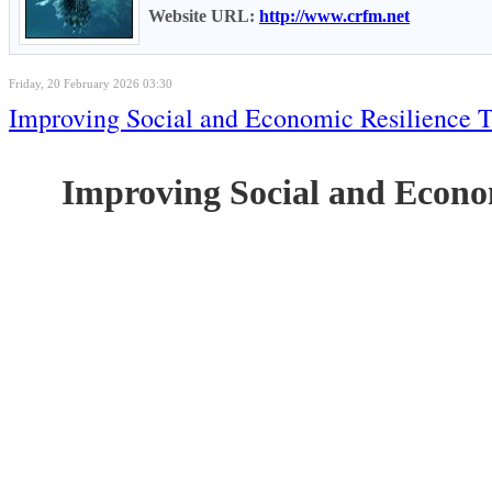
Website URL:
http://www.crfm.net
Friday, 20 February 2026 03:30
Improving Social and Economic Resilience 
Improving Social and Econo