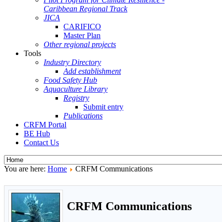
Caribbean Regional Track
JICA
CARIFICO
Master Plan
Other regional projects
Tools
Industry Directory
Add establishment
Food Safety Hub
Aquaculture Library
Registry
Submit entry
Publications
CRFM Portal
BE Hub
Contact Us
You are here:
Home
CRFM Communications
CRFM Communications