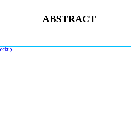
ABSTRACT