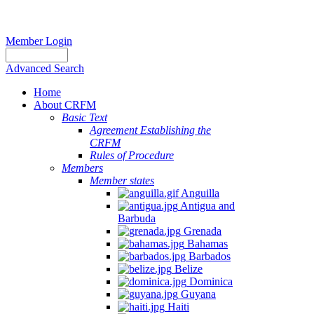
Member Login
Advanced Search
Home
About CRFM
Basic Text
Agreement Establishing the
CRFM
Rules of Procedure
Members
Member states
Anguilla
Antigua and
Barbuda
Grenada
Bahamas
Barbados
Belize
Dominica
Guyana
Haiti