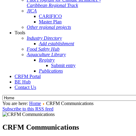
Caribbean Regional Track
JICA
CARIFICO
Master Plan
Other regional projects
Tools
Industry Directory
Add establishment
Food Safety Hub
Aquaculture Library
Registry
Submit entry
Publications
CRFM Portal
BE Hub
Contact Us
You are here:
Home
CRFM Communications
Subscribe to this RSS feed
CRFM Communications