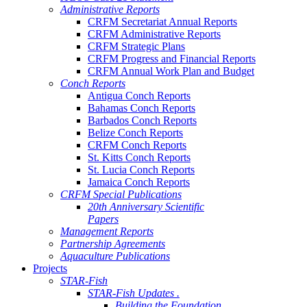
Administrative Reports
CRFM Secretariat Annual Reports
CRFM Administrative Reports
CRFM Strategic Plans
CRFM Progress and Financial Reports
CRFM Annual Work Plan and Budget
Conch Reports
Antigua Conch Reports
Bahamas Conch Reports
Barbados Conch Reports
Belize Conch Reports
CRFM Conch Reports
St. Kitts Conch Reports
St. Lucia Conch Reports
Jamaica Conch Reports
CRFM Special Publications
20th Anniversary Scientific
Papers
Management Reports
Partnership Agreements
Aquaculture Publications
Projects
STAR-Fish
STAR-Fish Updates .
Building the Foundation