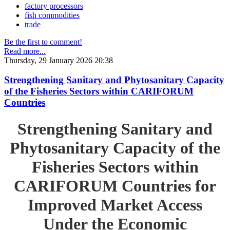
factory processors
fish commodities
trade
Be the first to comment!
Read more...
Thursday, 29 January 2026 20:38
Strengthening Sanitary and Phytosanitary Capacity
of the Fisheries Sectors within CARIFORUM
Countries
Strengthening Sanitary and
Phytosanitary Capacity of the
Fisheries Sectors within
CARIFORUM Countries for
Improved Market Access
Under the Economic