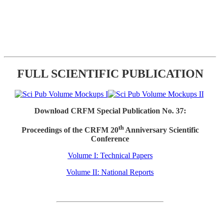
FULL SCIENTIFIC PUBLICATION
Download CRFM Special Publication No. 37:
th
Proceedings of the CRFM 20
Anniversary Scientific
Conference
Volume I: Technical Papers
Volume II: National Reports