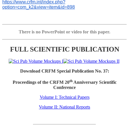
https://www.crfm.int/index.php?
option=com_k2&view=item&id=898
There is no PowerPoint or video for this paper.
FULL SCIENTIFIC PUBLICATION
Download CRFM Special Publication No. 37:
th
Proceedings of the CRFM 20
Anniversary Scientific
Conference
Volume I: Technical Papers
Volume II: National Reports