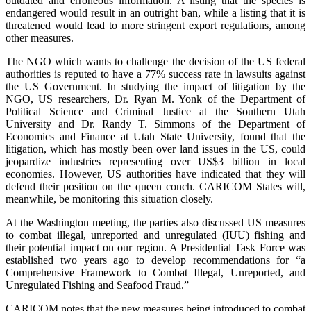
outdated and erroneous information. A listing that the species is
endangered would result in an outright ban, while a listing that it is
threatened would lead to more stringent export regulations, among
other measures.
The NGO which wants to challenge the decision of the US federal
authorities is reputed to have a 77% success rate in lawsuits against
the US Government. In studying the impact of litigation by the
NGO, US researchers, Dr. Ryan M. Yonk of the Department of
Political Science and Criminal Justice at the Southern Utah
University and Dr. Randy T. Simmons of the Department of
Economics and Finance at Utah State University, found that the
litigation, which has mostly been over land issues in the US, could
jeopardize industries representing over US$3 billion in local
economies. However, US authorities have indicated that they will
defend their position on the queen conch. CARICOM States will,
meanwhile, be monitoring this situation closely.
At the Washington meeting, the parties also discussed US measures
to combat illegal, unreported and unregulated (IUU) fishing and
their potential impact on our region. A Presidential Task Force was
established two years ago to develop recommendations for “a
Comprehensive Framework to Combat Illegal, Unreported, and
Unregulated Fishing and Seafood Fraud.”
CARICOM notes that the new measures being introduced to combat