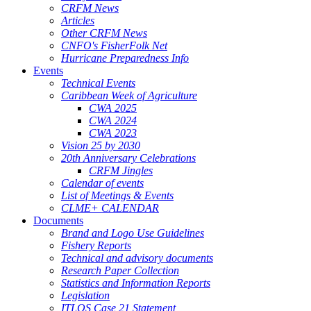
CRFM News
Articles
Other CRFM News
CNFO's FisherFolk Net
Hurricane Preparedness Info
Events
Technical Events
Caribbean Week of Agriculture
CWA 2025
CWA 2024
CWA 2023
Vision 25 by 2030
20th Anniversary Celebrations
CRFM Jingles
Calendar of events
List of Meetings & Events
CLME+ CALENDAR
Documents
Brand and Logo Use Guidelines
Fishery Reports
Technical and advisory documents
Research Paper Collection
Statistics and Information Reports
Legislation
ITLOS Case 21 Statement