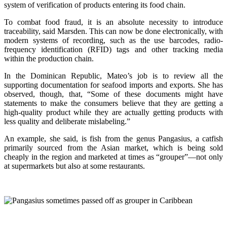
system of verification of products entering its food chain.
To combat food fraud, it is an absolute necessity to introduce
traceability, said Marsden. This can now be done electronically, with
modern systems of recording, such as the use barcodes, radio-
frequency identification (RFID) tags and other tracking media
within the production chain.
In the Dominican Republic, Mateo’s job is to review all the
supporting documentation for seafood imports and exports. She has
observed, though, that, “Some of these documents might have
statements to make the consumers believe that they are getting a
high-quality product while they are actually getting products with
less quality and deliberate mislabeling.”
An example, she said, is fish from the genus Pangasius, a catfish
primarily sourced from the Asian market, which is being sold
cheaply in the region and marketed at times as “grouper”—not only
at supermarkets but also at some restaurants.