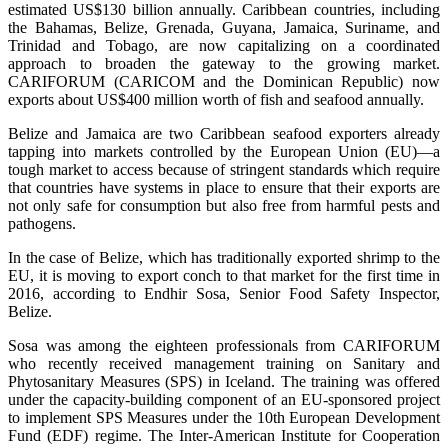
estimated US$130 billion annually. Caribbean countries, including
the Bahamas, Belize, Grenada, Guyana, Jamaica, Suriname, and
Trinidad and Tobago, are now capitalizing on a coordinated
approach to broaden the gateway to the growing market.
CARIFORUM (CARICOM and the Dominican Republic) now
exports about US$400 million worth of fish and seafood annually.
Belize and Jamaica are two Caribbean seafood exporters already
tapping into markets controlled by the European Union (EU)—a
tough market to access because of stringent standards which require
that countries have systems in place to ensure that their exports are
not only safe for consumption but also free from harmful pests and
pathogens.
In the case of Belize, which has traditionally exported shrimp to the
EU, it is moving to export conch to that market for the first time in
2016, according to Endhir Sosa, Senior Food Safety Inspector,
Belize.
Sosa was among the eighteen professionals from CARIFORUM
who recently received management training on Sanitary and
Phytosanitary Measures (SPS) in Iceland. The training was offered
under the capacity-building component of an EU-sponsored project
to implement SPS Measures under the 10th European Development
Fund (EDF) regime. The Inter-American Institute for Cooperation