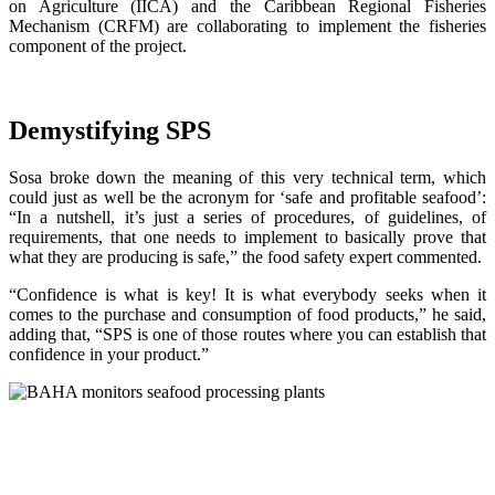
on Agriculture (IICA) and the Caribbean Regional Fisheries
Mechanism (CRFM) are collaborating to implement the fisheries
component of the project.
Demystifying SPS
Sosa broke down the meaning of this very technical term, which
could just as well be the acronym for ‘safe and profitable seafood’:
“In a nutshell, it’s just a series of procedures, of guidelines, of
requirements, that one needs to implement to basically prove that
what they are producing is safe,” the food safety expert commented.
“Confidence is what is key! It is what everybody seeks when it
comes to the purchase and consumption of food products,” he said,
adding that, “SPS is one of those routes where you can establish that
confidence in your product.”