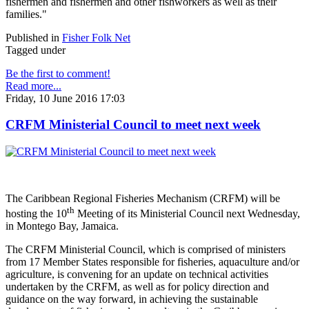
fishermen and fishermen and other fishworkers as well as their
families."
Published in
Fisher Folk Net
Tagged under
Be the first to comment!
Read more...
Friday, 10 June 2016 17:03
CRFM Ministerial Council to meet next week
The Caribbean Regional Fisheries Mechanism (CRFM) will be
th
hosting the 10
Meeting of its Ministerial Council next Wednesday,
in Montego Bay, Jamaica.
The CRFM Ministerial Council, which is comprised of ministers
from 17 Member States responsible for fisheries, aquaculture and/or
agriculture, is convening for an update on technical activities
undertaken by the CRFM, as well as for policy direction and
guidance on the way forward, in achieving the sustainable