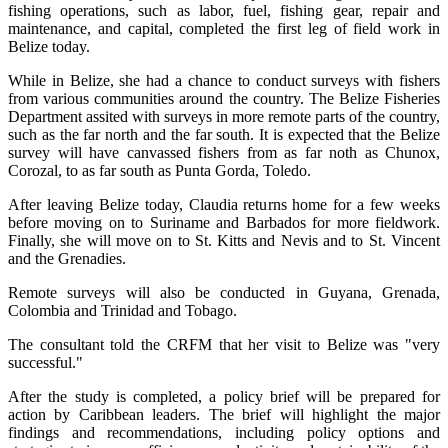
fishing operations, such as labor, fuel, fishing gear, repair and
maintenance, and capital, completed the first leg of field work in
Belize today.
While in Belize, she had a chance to conduct surveys with fishers
from various communities around the country. The Belize Fisheries
Department assited with surveys in more remote parts of the country,
such as the far north and the far south. It is expected that the Belize
survey will have canvassed fishers from as far noth as Chunox,
Corozal, to as far south as Punta Gorda, Toledo.
After leaving Belize today, Claudia returns home for a few weeks
before moving on to Suriname and Barbados for more fieldwork.
Finally, she will move on to St. Kitts and Nevis and to St. Vincent
and the Grenadies.
Remote surveys will also be conducted in Guyana, Grenada,
Colombia and Trinidad and Tobago.
The consultant told the CRFM that her visit to Belize was "very
successful."
After the study is completed, a policy brief will be prepared for
action by Caribbean leaders. The brief will highlight the major
findings and recommendations, including policy options and