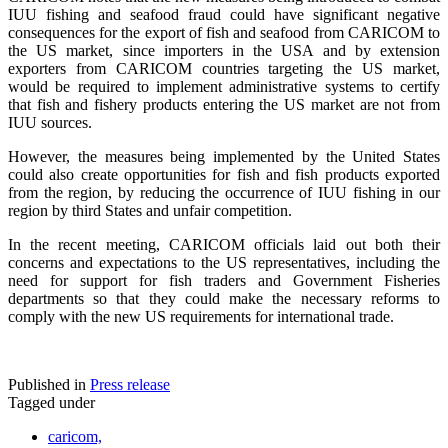
IUU fishing and seafood fraud could have significant negative
consequences for the export of fish and seafood from CARICOM to
the US market, since importers in the USA and by extension
exporters from CARICOM countries targeting the US market,
would be required to implement administrative systems to certify
that fish and fishery products entering the US market are not from
IUU sources.
However, the measures being implemented by the United States
could also create opportunities for fish and fish products exported
from the region, by reducing the occurrence of IUU fishing in our
region by third States and unfair competition.
In the recent meeting, CARICOM officials laid out both their
concerns and expectations to the US representatives, including the
need for support for fish traders and Government Fisheries
departments so that they could make the necessary reforms to
comply with the new US requirements for international trade.
Published in
Press release
Tagged under
caricom,