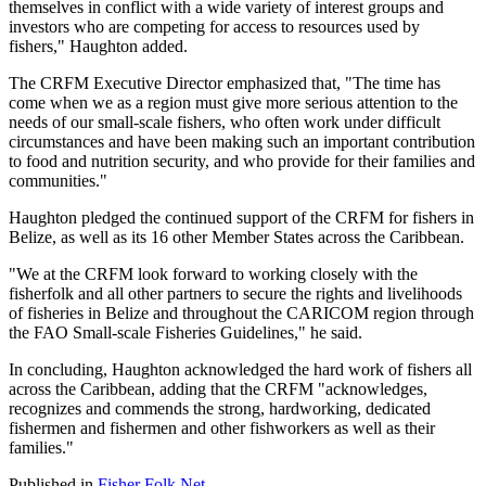
themselves in conflict with a wide variety of interest groups and
investors who are competing for access to resources used by
fishers," Haughton added.
The CRFM Executive Director emphasized that, "The time has
come when we as a region must give more serious attention to the
needs of our small-scale fishers, who often work under difficult
circumstances and have been making such an important contribution
to food and nutrition security, and who provide for their families and
communities."
Haughton pledged the continued support of the CRFM for fishers in
Belize, as well as its 16 other Member States across the Caribbean.
"We at the CRFM look forward to working closely with the
fisherfolk and all other partners to secure the rights and livelihoods
of fisheries in Belize and throughout the CARICOM region through
the FAO Small-scale Fisheries Guidelines," he said.
In concluding, Haughton acknowledged the hard work of fishers all
across the Caribbean, adding that the CRFM "acknowledges,
recognizes and commends the strong, hardworking, dedicated
fishermen and fishermen and other fishworkers as well as their
families."
Published in
Fisher Folk Net