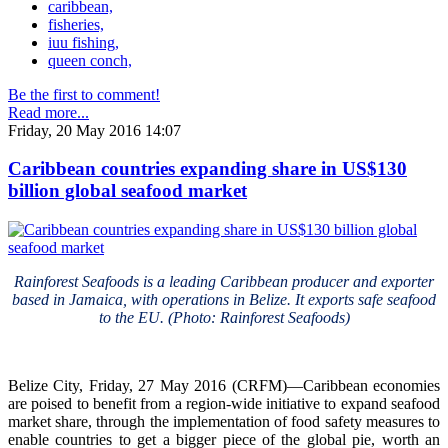
caribbean,
fisheries,
iuu fishing,
queen conch,
Be the first to comment!
Read more...
Friday, 20 May 2016 14:07
Caribbean countries expanding share in US$130
billion global seafood market
Rainforest Seafoods is a leading Caribbean producer and exporter
based in Jamaica, with operations in Belize. It exports safe seafood
to the EU. (Photo: Rainforest Seafoods)
Belize City, Friday, 27 May 2016 (CRFM)—Caribbean economies
are poised to benefit from a region-wide initiative to expand seafood
market share, through the implementation of food safety measures to
enable countries to get a bigger piece of the global pie, worth an