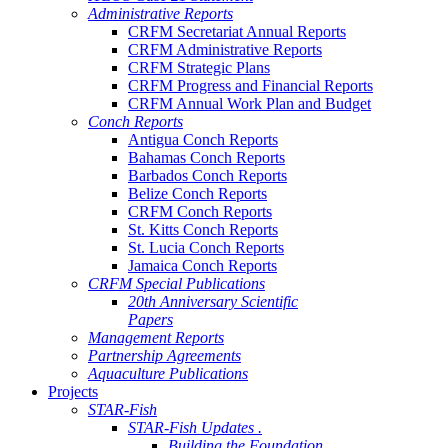
Administrative Reports
CRFM Secretariat Annual Reports
CRFM Administrative Reports
CRFM Strategic Plans
CRFM Progress and Financial Reports
CRFM Annual Work Plan and Budget
Conch Reports
Antigua Conch Reports
Bahamas Conch Reports
Barbados Conch Reports
Belize Conch Reports
CRFM Conch Reports
St. Kitts Conch Reports
St. Lucia Conch Reports
Jamaica Conch Reports
CRFM Special Publications
20th Anniversary Scientific
Papers
Management Reports
Partnership Agreements
Aquaculture Publications
Projects
STAR-Fish
STAR-Fish Updates .
Building the Foundation