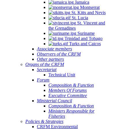
Jamaica
Montserrat
St. Kitts and Nevis
St. Lucia
St. Vincent and
the Grenadines
Suriname
Trinidad and Tobago
Turks and Caicos
Associate members
Observers of the CRFM
Other partners
Organs of the CRFM
Secretariat
Technical Unit
Forum
Composition & Function
Members Of Forums
Executive Committee
Ministerial Council
Composition & Function
Ministers Responsible for
Fisheries
Policies & Strategies
CRFM Environmental