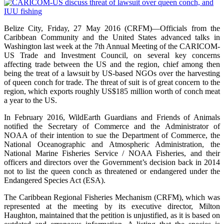
Belize City, Friday, 27 May 2016 (CRFM)—Officials from the
Caribbean Community and the United States advanced talks in
Washington last week at the 7th Annual Meeting of the CARICOM-
US Trade and Investment Council, on several key concerns
affecting trade between the US and the region, chief among then
being the treat of a lawsuit by US-based NGOs over the harvesting
of queen conch for trade. The threat of suit is of great concern to the
region, which exports roughly US$185 million worth of conch meat
a year to the US.
In February 2016, WildEarth Guardians and Friends of Animals
notified the Secretary of Commerce and the Administrator of
NOAA of their intention to sue the Department of Commerce, the
National Oceanographic and Atmospheric Administration, the
National Marine Fisheries Service / NOAA Fisheries, and their
officers and directors over the Government’s decision back in 2014
not to list the queen conch as threatened or endangered under the
Endangered Species Act (ESA).
The Caribbean Regional Fisheries Mechanism (CRFM), which was
represented at the meeting by its executive director, Milton
Haughton, maintained that the petition is unjustified, as it is based on