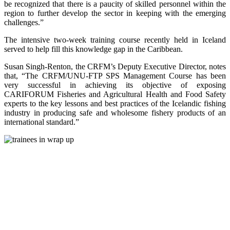
be recognized that there is a paucity of skilled personnel within the
region to further develop the sector in keeping with the emerging
challenges.”
The intensive two-week training course recently held in Iceland
served to help fill this knowledge gap in the Caribbean.
Susan Singh-Renton, the CRFM’s Deputy Executive Director, notes
that, “The CRFM/UNU-FTP SPS Management Course has been
very successful in achieving its objective of exposing
CARIFORUM Fisheries and Agricultural Health and Food Safety
experts to the key lessons and best practices of the Icelandic fishing
industry in producing safe and wholesome fishery products of an
international standard.”