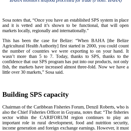
BAHA monitors seafood processed for trade (Photo: BAHA)
Sosa notes that, “Once you have an established SPS system in place
and it is vetted and it’s shown to be functional, that will open
markets locally, regionally and internationally."
This has been the case for Belize: “When BAHA [the Belize
Agricultural Health Authority] first started in 2000, you could count
the number of countries we were exporting to on your hand. It
wasn’t more than 5 to 7. Today, thanks to SPS, thanks to the
confidence that our SPS program has put into our products, not only
fish, the markets have increased almost three-fold. Now we have a
little over 30 markets,” Sosa said.
Building SPS capacity
Chairman of the Caribbean Fisheries Forum, Denzil Roberts, who is
also the Chief Fisheries Officer in Guyana, notes that: “The fisheries
sector within the CARIFORUM region continues to play an
important role in rural development, food and nutrition security,
income generation and foreign exchange earnings. However, it must