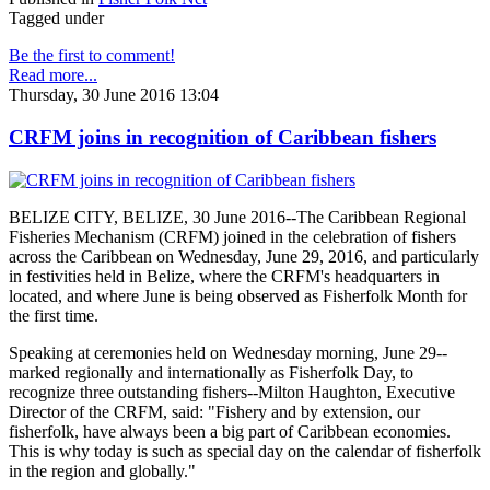
Tagged under
Be the first to comment!
Read more...
Thursday, 30 June 2016 13:04
CRFM joins in recognition of Caribbean fishers
BELIZE CITY, BELIZE, 30 June 2016--The Caribbean Regional
Fisheries Mechanism (CRFM) joined in the celebration of fishers
across the Caribbean on Wednesday, June 29, 2016, and particularly
in festivities held in Belize, where the CRFM's headquarters in
located, and where June is being observed as Fisherfolk Month for
the first time.
Speaking at ceremonies held on Wednesday morning, June 29--
marked regionally and internationally as Fisherfolk Day, to
recognize three outstanding fishers--Milton Haughton, Executive
Director of the CRFM, said: "Fishery and by extension, our
fisherfolk, have always been a big part of Caribbean economies.
This is why today is such as special day on the calendar of fisherfolk
in the region and globally."