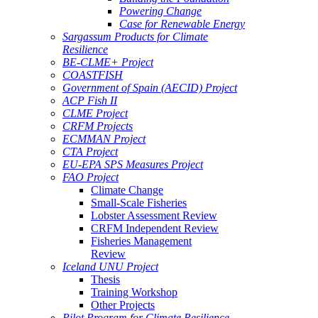
Powering Change
Case for Renewable Energy
Sargassum Products for Climate
Resilience
BE-CLME+ Project
COASTFISH
Government of Spain (AECID) Project
ACP Fish II
CLME Project
CRFM Projects
ECMMAN Project
CTA Project
EU-EPA SPS Measures Project
FAO Project
Climate Change
Small-Scale Fisheries
Lobster Assessment Review
CRFM Independent Review
Fisheries Management
Review
Iceland UNU Project
Thesis
Training Workshop
Other Projects
Pilot Program for Climate Resilience -