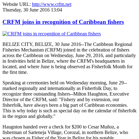
Website URL:
http://www.crfm.net
Thursday, 30 June 2016 13:04
CRFM joins in recognition of Caribbean fishers
BELIZE CITY, BELIZE, 30 June 2016--The Caribbean Regional
Fisheries Mechanism (CRFM) joined in the celebration of fishers
across the Caribbean on Wednesday, June 29, 2016, and particularly
in festivities held in Belize, where the CRFM's headquarters in
located, and where June is being observed as Fisherfolk Month for
the first time.
Speaking at ceremonies held on Wednesday morning, June 29--
marked regionally and internationally as Fisherfolk Day, to
recognize three outstanding fishers--Milton Haughton, Executive
Director of the CRFM, said: "Fishery and by extension, our
fisherfolk, have always been a big part of Caribbean economies.
This is why today is such as special day on the calendar of fisherfolk
in the region and globally."
Haugnton handed over a check for $200
to Cesar Muñoz, a
fisherman of Sarteneja Village, Corozal, in northern Belize, who
was chosen as Fisher of the Year in Belize for his notable