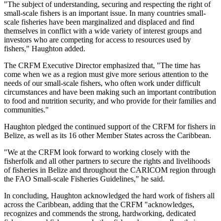
"The subject of understanding, securing and respecting the right of
small-scale fishers is an important issue. In many countries small-
scale fisheries have been marginalized and displaced and find
themselves in conflict with a wide variety of interest groups and
investors who are competing for access to resources used by
fishers," Haughton added.
The CRFM Executive Director emphasized that, "The time has
come when we as a region must give more serious attention to the
needs of our small-scale fishers, who often work under difficult
circumstances and have been making such an important contribution
to food and nutrition security, and who provide for their families and
communities."
Haughton pledged the continued support of the CRFM for fishers in
Belize, as well as its 16 other Member States across the Caribbean.
"We at the CRFM look forward to working closely with the
fisherfolk and all other partners to secure the rights and livelihoods
of fisheries in Belize and throughout the CARICOM region through
the FAO Small-scale Fisheries Guidelines," he said.
In concluding, Haughton acknowledged the hard work of fishers all
across the Caribbean, adding that the CRFM "acknowledges,
recognizes and commends the strong, hardworking, dedicated