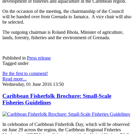
development of fisheries and aquaculture in the Caribbean region.
On the occasion of the meeting, the chairmanship of the Council
will be handed over from Grenada to Jamaica. A vice chair will also
be selected.
The outgoing chairman is Roland Bhola, Minister of agriculture,
lands, forestry, fisheries and the environment of Grenada.
Published in
Press release
Tagged under
Be the first to comment!
Read more...
Wednesday, 01 June 2016 13:50
Caribbean Fisherfolk Brochure: Small-Scale
Fisheries Guidelines
In celebration of Caribbean Fisherfolk Day, which will be observed
on June 29 across the region, the Caribbean Regional Fisheries