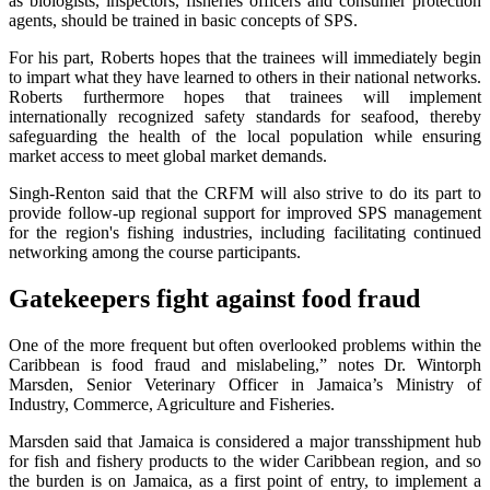
as biologists, inspectors, fisheries officers and consumer protection
agents, should be trained in basic concepts of SPS.
For his part, Roberts hopes that the trainees will immediately begin
to impart what they have learned to others in their national networks.
Roberts furthermore hopes that trainees will implement
internationally recognized safety standards for seafood, thereby
safeguarding the health of the local population while ensuring
market access to meet global market demands.
Singh-Renton said that the CRFM will also strive to do its part to
provide follow-up regional support for improved SPS management
for the region's fishing industries, including facilitating continued
networking among the course participants.
Gatekeepers fight against food fraud
One of the more frequent but often overlooked problems within the
Caribbean is food fraud and mislabeling,” notes Dr. Wintorph
Marsden, Senior Veterinary Officer in Jamaica’s Ministry of
Industry, Commerce, Agriculture and Fisheries.
Marsden said that Jamaica is considered a major transshipment hub
for fish and fishery products to the wider Caribbean region, and so
the burden is on Jamaica, as a first point of entry, to implement a