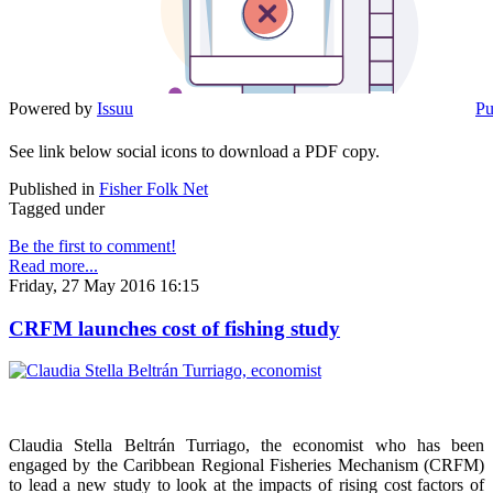
Powered by
Issuu
Pu
See link below social icons to download a PDF copy.
Published in
Fisher Folk Net
Tagged under
Be the first to comment!
Read more...
Friday, 27 May 2016 16:15
CRFM launches cost of fishing study
Claudia Stella Beltrán Turriago, the economist who has been
engaged by the Caribbean Regional Fisheries Mechanism (CRFM)
to lead a new study to look at the impacts of rising cost factors of