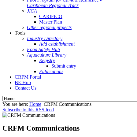
Caribbean Regional Track
JICA
CARIFICO
Master Plan
Other regional projects
Tools
Industry Directory
Add establishment
Food Safety Hub
Aquaculture Library
Registry
Submit entry
Publications
CRFM Portal
BE Hub
Contact Us
You are here:
Home
CRFM Communications
Subscribe to this RSS feed
CRFM Communications