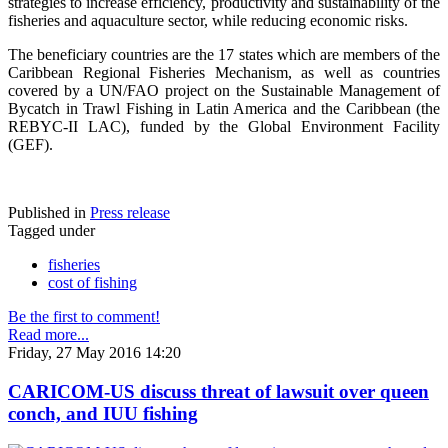
strategies to increase efficiency, productivity and sustainability of the
fisheries and aquaculture sector, while reducing economic risks.
The beneficiary countries are the 17 states which are members of the
Caribbean Regional Fisheries Mechanism, as well as countries
covered by a UN/FAO project on the Sustainable Management of
Bycatch in Trawl Fishing in Latin America and the Caribbean (the
REBYC-II LAC), funded by the Global Environment Facility
(GEF).
Published in
Press release
Tagged under
fisheries
cost of fishing
Be the first to comment!
Read more...
Friday, 27 May 2016 14:20
CARICOM-US discuss threat of lawsuit over queen
conch, and IUU fishing