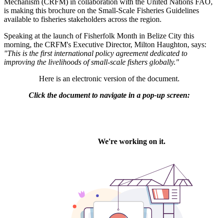
Mechanism (CRFM) in collaboration with the United Nations FAO,
is making this brochure on the Small-Scale Fisheries Guidelines
available to fisheries stakeholders across the region.
Speaking at the launch of Fisherfolk Month in Belize City this
morning, the CRFM's Executive Director, Milton Haughton, says:
"This is the first international policy agreement dedicated to
improving the livelihoods of small-scale fishers globally."
Here is an electronic version of the document.
Click the document to navigate in a pop-up screen: