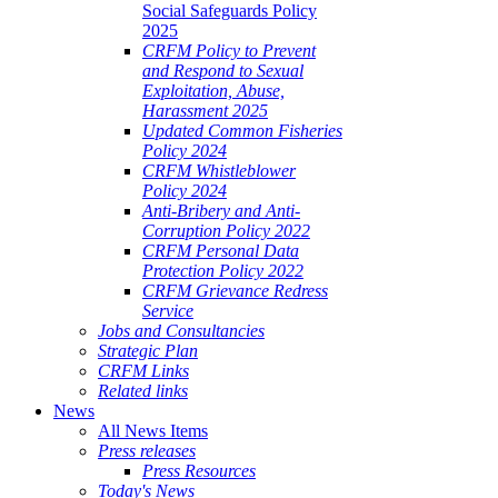
Social Safeguards Policy
2025
CRFM Policy to Prevent
and Respond to Sexual
Exploitation, Abuse,
Harassment 2025
Updated Common Fisheries
Policy 2024
CRFM Whistleblower
Policy 2024
Anti-Bribery and Anti-
Corruption Policy 2022
CRFM Personal Data
Protection Policy 2022
CRFM Grievance Redress
Service
Jobs and Consultancies
Strategic Plan
CRFM Links
Related links
News
All News Items
Press releases
Press Resources
Today's News