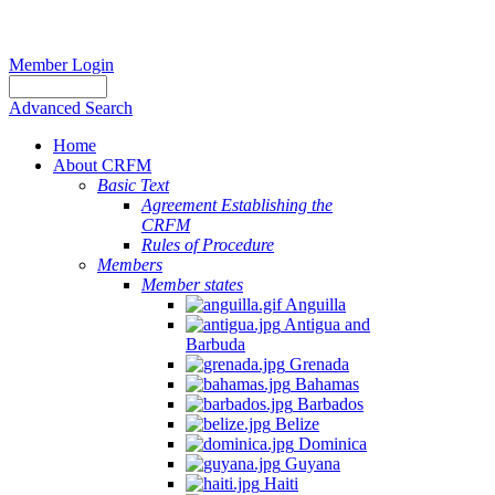
Member Login
Advanced Search
Home
About CRFM
Basic Text
Agreement Establishing the
CRFM
Rules of Procedure
Members
Member states
Anguilla
Antigua and
Barbuda
Grenada
Bahamas
Barbados
Belize
Dominica
Guyana
Haiti