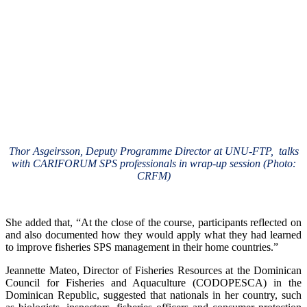
Thor Asgeirsson, Deputy Programme Director at UNU-FTP, talks
with CARIFORUM SPS professionals in wrap-up session (Photo:
CRFM)
She added that, “At the close of the course, participants reflected on
and also documented how they would apply what they had learned
to improve fisheries SPS management in their home countries.”
Jeannette Mateo, Director of Fisheries Resources at the Dominican
Council for Fisheries and Aquaculture (CODOPESCA) in the
Dominican Republic, suggested that nationals in her country, such