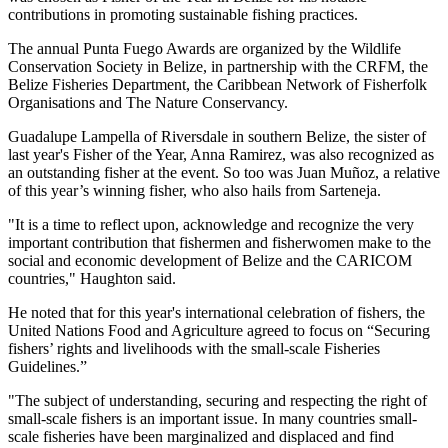
contributions in promoting sustainable fishing practices.
The annual Punta Fuego Awards are organized by the Wildlife
Conservation Society in Belize, in partnership with the CRFM, the
Belize Fisheries Department, the Caribbean Network of Fisherfolk
Organisations and The Nature Conservancy.
Guadalupe Lampella of Riversdale in southern Belize, the sister of
last year's Fisher of the Year, Anna Ramirez, was also recognized as
an outstanding fisher at the event. So too was Juan Muñoz, a relative
of this year’s winning fisher, who also hails from Sarteneja.
"It is a time to reflect upon, acknowledge and recognize the very
important contribution that fishermen and fisherwomen make to the
social and economic development of Belize and the CARICOM
countries," Haughton said.
He noted that for this year's international celebration of fishers, the
United Nations Food and Agriculture agreed to focus on “Securing
fishers’ rights and livelihoods with the small-scale Fisheries
Guidelines.”
"The subject of understanding, securing and respecting the right of
small-scale fishers is an important issue. In many countries small-
scale fisheries have been marginalized and displaced and find