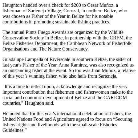
Haugnton handed over a check for $200
to Cesar Muñoz, a
fisherman of Sarteneja Village, Corozal, in northern Belize, who
was chosen as Fisher of the Year in Belize for his notable
contributions in promoting sustainable fishing practices.
The annual Punta Fuego Awards are organized by the Wildlife
Conservation Society in Belize, in partnership with the CRFM, the
Belize Fisheries Department, the Caribbean Network of Fisherfolk
Organisations and The Nature Conservancy.
Guadalupe Lampella of Riversdale in southern Belize, the sister of
last year's Fisher of the Year, Anna Ramirez, was also recognized as
an outstanding fisher at the event. So too was Juan Muñoz, a relative
of this year’s winning fisher, who also hails from Sarteneja.
"It is a time to reflect upon, acknowledge and recognize the very
important contribution that fishermen and fisherwomen make to the
social and economic development of Belize and the CARICOM
countries," Haughton said.
He noted that for this year's international celebration of fishers, the
United Nations Food and Agriculture agreed to focus on “Securing
fishers’ rights and livelihoods with the small-scale Fisheries
Guidelines.”