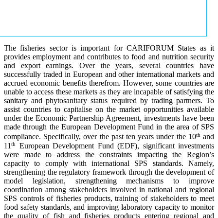
The fisheries sector is important for CARIFORUM States as it
provides employment and contributes to food and nutrition security
and export earnings. Over the years, several countries have
successfully traded in European and other international markets and
accrued economic benefits therefrom. However, some countries are
unable to access these markets as they are incapable of satisfying the
sanitary and phytosanitary status required by trading partners. To
assist countries to capitalise on the market opportunities available
under the Economic Partnership Agreement, investments have been
made through the European Development Fund in the area of SPS
th
compliance. Specifically, over the past ten years under the 10
and
th
11
European Development Fund (EDF), significant investments
were made to address the constraints impacting the Region’s
capacity to comply with international SPS standards. Namely,
strengthening the regulatory framework through the development of
model legislation, strengthening mechanisms to improve
coordination among stakeholders involved in national and regional
SPS controls of fisheries products, training of stakeholders to meet
food safety standards, and improving laboratory capacity to monitor
the quality of fish and fisheries products entering regional and