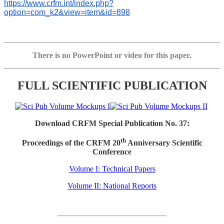
https://www.crfm.int/index.php?
option=com_k2&view=item&id=898
There is no PowerPoint or video for this paper.
FULL SCIENTIFIC PUBLICATION
Download CRFM Special Publication No. 37:
th
Proceedings of the CRFM 20
Anniversary Scientific
Conference
Volume I: Technical Papers
Volume II: National Reports