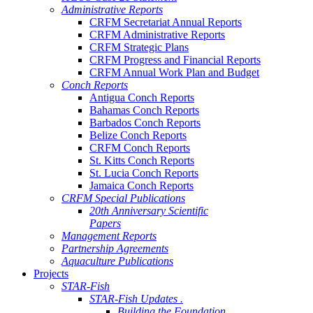
Administrative Reports
CRFM Secretariat Annual Reports
CRFM Administrative Reports
CRFM Strategic Plans
CRFM Progress and Financial Reports
CRFM Annual Work Plan and Budget
Conch Reports
Antigua Conch Reports
Bahamas Conch Reports
Barbados Conch Reports
Belize Conch Reports
CRFM Conch Reports
St. Kitts Conch Reports
St. Lucia Conch Reports
Jamaica Conch Reports
CRFM Special Publications
20th Anniversary Scientific
Papers
Management Reports
Partnership Agreements
Aquaculture Publications
Projects
STAR-Fish
STAR-Fish Updates .
Building the Foundation