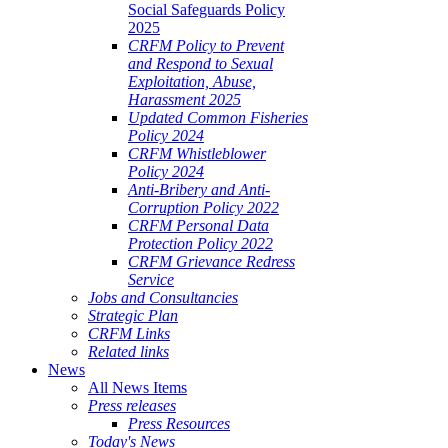
Social Safeguards Policy
2025
CRFM Policy to Prevent
and Respond to Sexual
Exploitation, Abuse,
Harassment 2025
Updated Common Fisheries
Policy 2024
CRFM Whistleblower
Policy 2024
Anti-Bribery and Anti-
Corruption Policy 2022
CRFM Personal Data
Protection Policy 2022
CRFM Grievance Redress
Service
Jobs and Consultancies
Strategic Plan
CRFM Links
Related links
News
All News Items
Press releases
Press Resources
Today's News