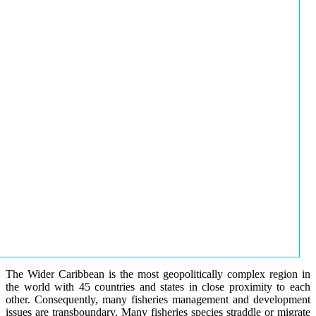
The Wider Caribbean is the most geopolitically complex region in
the world with 45 countries and states in close proximity to each
other. Consequently, many fisheries management and development
issues are transboundary. Many fisheries species straddle or migrate