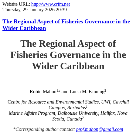
Website URL:
http://www.crfm.net
Thursday, 29 January 2026 20:39
The Regional Aspect of Fisheries Governance in the
Wider Caribbean
The Regional Aspect of
Fisheries Governance in the
Wider Caribbean
1
2
Robin Mahon
and Lucia M. Fanning
*
C
entre for Resource and Environmental Studies, UWI, Cavehill
1
Campus, Barbados
Marine Affairs Program, Dalhousie University, Halifax, Nova
2
Scotia, Canada
*Corresponding author contact:
prof.mahon@gmail.com