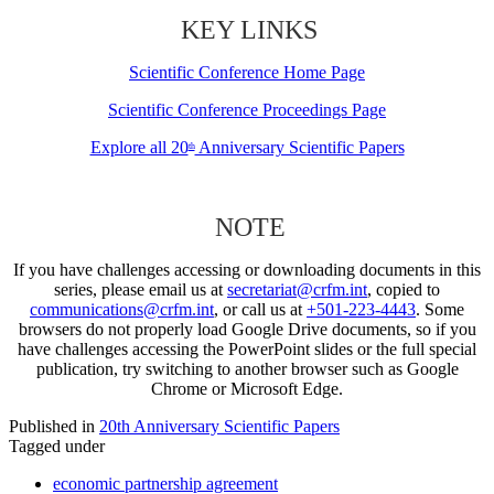
KEY LINKS
Scientific Conference Home Page
Scientific Conference Proceedings Page
Explore all 20
Anniversary Scientific Papers
th
NOTE
If you have challenges accessing or downloading documents in this
series, please email us at
secretariat@crfm.int
, copied to
communications@crfm.int
, or call us at
+501-223-4443
. Some
browsers do not properly load Google Drive documents, so if you
have challenges accessing the PowerPoint slides or the full special
publication, try switching to another browser such as Google
Chrome or Microsoft Edge.
Published in
20th Anniversary Scientific Papers
Tagged under
economic partnership agreement