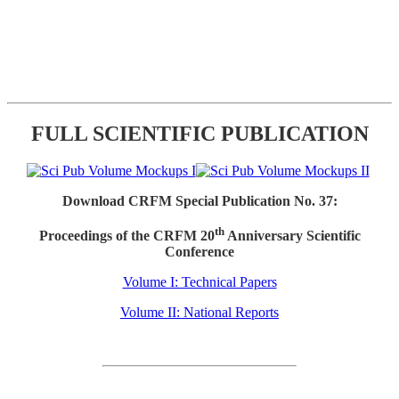
FULL SCIENTIFIC PUBLICATION
Download CRFM Special Publication No. 37:
th
Proceedings of the CRFM 20
Anniversary Scientific
Conference
Volume I: Technical Papers
Volume II: National Reports