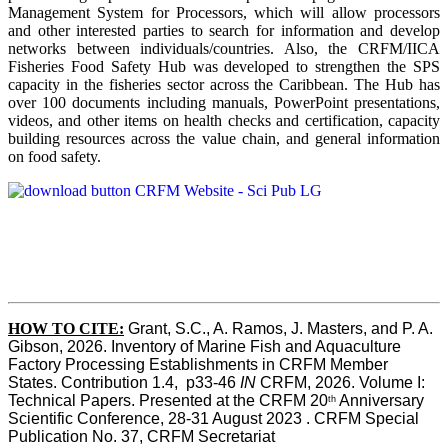
Management System for Processors, which will allow processors
and other interested parties to search for information and develop
networks between individuals/countries. Also, the CRFM/IICA
Fisheries Food Safety Hub was developed to strengthen the SPS
capacity in the fisheries sector across the Caribbean. The Hub has
over 100 documents including manuals, PowerPoint presentations,
videos, and other items on health checks and certification, capacity
building resources across the value chain, and general information
on food safety.
HOW TO CITE:
Grant, S.C., A. Ramos, J. Masters, and P. A. 
Gibson, 2026. Inventory of Marine Fish and Aquaculture 
Factory Processing Establishments in CRFM Member 
States. Contribution 1.4,  p33-46 
IN
 CRFM, 2026. Volume I: 
Technical Papers. Presented at the CRFM 20
 Anniversary 
th
Scientific Conference, 28-31 August 2023 . CRFM Special 
Publication No. 37, CRFM Secretariat 