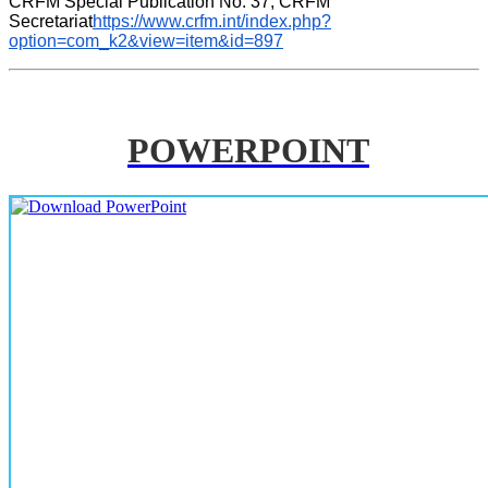
CRFM Special Publication No. 37, CRFM 
Secretariat
https://www.crfm.int/index.php?
option=com_k2&view=item&id=897
POWERPOINT