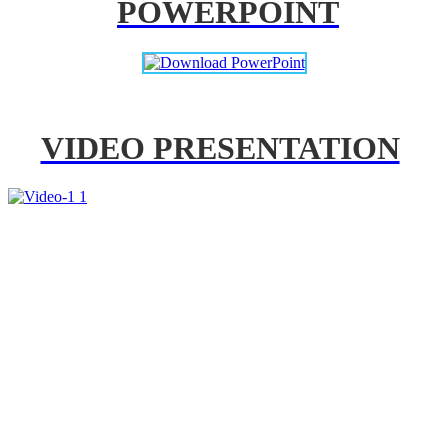
POWERPOINT
VIDEO PRESENTATION