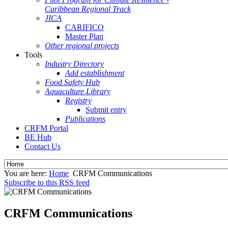
Caribbean Regional Track
JICA
CARIFICO
Master Plan
Other regional projects
Tools
Industry Directory
Add establishment
Food Safety Hub
Aquaculture Library
Registry
Submit entry
Publications
CRFM Portal
BE Hub
Contact Us
You are here:
Home
CRFM Communications
Subscribe to this RSS feed
CRFM Communications