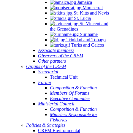
Jamaica
Montserrat
St. Kitts and Nevis
St. Lucia
St. Vincent and
the Grenadines
Suriname
Trinidad and Tobago
Turks and Caicos
Associate members
Observers of the CRFM
Other partners
Organs of the CRFM
Secretariat
Technical Unit
Forum
Composition & Function
Members Of Forums
Executive Committee
Ministerial Council
Composition & Function
Ministers Responsible for
Fisheries
Policies & Strategies
CRFM Environmental