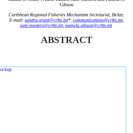
Gibson
Caribbean Regional Fisheries Mechanism Secretariat, Belize.
E-mail:
sandra.grant@crfm.int
*,
communications@crfm.int
,
june.masters@crfm.int
,
pamela.gibson@crfm.int
ABSTRACT