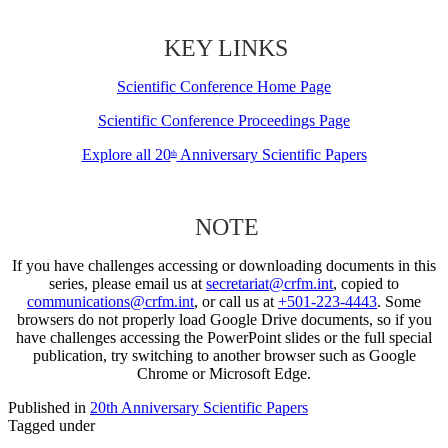
KEY LINKS
Scientific Conference Home Page
Scientific Conference Proceedings Page
Explore all 20
Anniversary Scientific Papers
th
NOTE
If you have challenges accessing or downloading documents in this
series, please email us at
secretariat@crfm.int
, copied to
communications@crfm.int
, or call us at
+501-223-4443
. Some
browsers do not properly load Google Drive documents, so if you
have challenges accessing the PowerPoint slides or the full special
publication, try switching to another browser such as Google
Chrome or Microsoft Edge.
Published in
20th Anniversary Scientific Papers
Tagged under