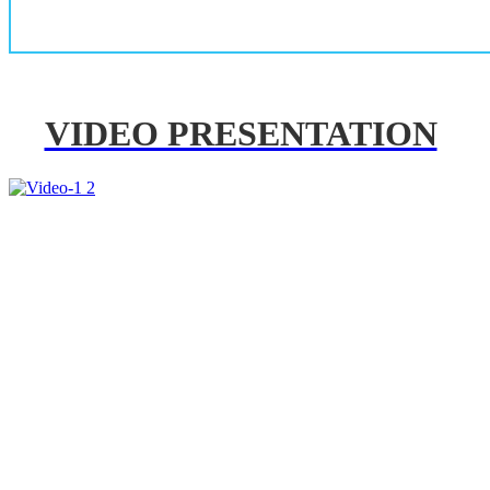
VIDEO PRESENTATION