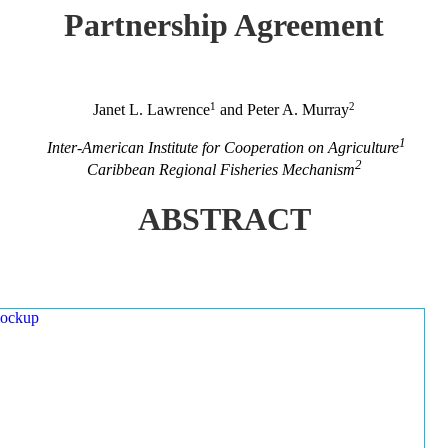
Partnership Agreement
1
2
Janet L. Lawrence
and Peter A. Murray
1
Inter-American Institute for Cooperation on Agriculture
2
Caribbean Regional Fisheries Mechanism
ABSTRACT