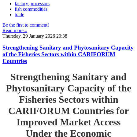
factory processors
fish commodities
trade
Be the first to comment!
Read more...
Thursday, 29 January 2026 20:38
Strengthening Sanitary and Phytosanitary Capacity
of the Fisheries Sectors within CARIFORUM
Countries
Strengthening Sanitary and
Phytosanitary Capacity of the
Fisheries Sectors within
CARIFORUM Countries for
Improved Market Access
Under the Economic