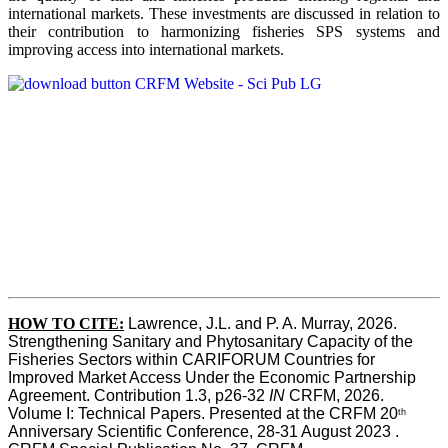
international markets. These investments are discussed in relation to
their contribution to harmonizing fisheries SPS systems and
improving access into international markets.
HOW TO CITE:
Lawrence, J.L. and P. A. Murray, 2026. 
Strengthening Sanitary and Phytosanitary Capacity of the 
Fisheries Sectors within CARIFORUM Countries for 
Improved Market Access Under the Economic Partnership 
Agreement. Contribution 1.3, p26-32
 IN
 CRFM, 2026. 
Volume I: Technical Papers. Presented at the CRFM 20
th
Anniversary Scientific Conference, 28-31 August 2023 . 