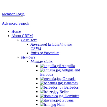
Member Login
Advanced Search
Home
About CRFM
Basic Text
Agreement Establishing the
CRFM
Rules of Procedure
Members
Member states
Anguilla
Antigua and
Barbuda
Grenada
Bahamas
Barbados
Belize
Dominica
Guyana
Haiti