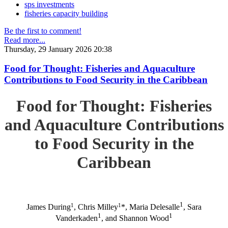
sps investments
fisheries capacity building
Be the first to comment!
Read more...
Thursday, 29 January 2026 20:38
Food for Thought: Fisheries and Aquaculture
Contributions to Food Security in the Caribbean
Food for Thought: Fisheries
and Aquaculture Contributions
to Food Security in the
Caribbean
1
1
1
James During
, Chris Milley
*, Maria Delesalle
, Sara
1
1
Vanderkaden
, and Shannon Wood