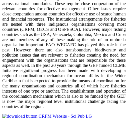
across national boundaries. These require close cooperation of the
relevant countries for effective management. Other issues require
close cooperation among countries for effective use of scarce human
and financial resources. The institutional arrangements for fisheries
are nested with three indigenous organisations covering most
countries (CRFM, OECS and OSPESCA). However, major fishing
countries such as the USA, Venezuela, Colombia, Mexico and Cuba
are not members of any of these making the role of an umbrella
organisation important. FAO WECAFC has played this role in the
past. However, there are also transboundary biodiversity and
pollution issues that are relevant to fisheries creating the need for
engagement with the organisations that are responsible for these
aspects as well. In the past 20 years through the GEF funded CLME
Initiative significant progress has been made with developing a
regional coordination mechanism for ocean affairs in the Wider
Caribbean that is expected to provide the means of coordination for
the many organisations and countries all of which have fisheries
interests of one type or another. The establishment and operation of
the coordination mechanism which is also to be funded by the GEF
is now the major regional level institutional challenge facing the
countries of the region.