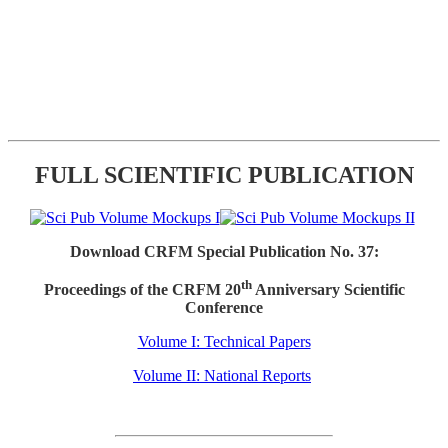
FULL SCIENTIFIC PUBLICATION
Download CRFM Special Publication No. 37:
th
Proceedings of the CRFM 20
Anniversary Scientific
Conference
Volume I: Technical Papers
Volume II: National Reports