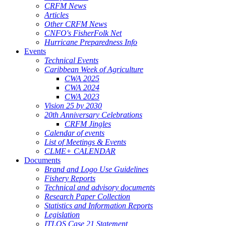
CRFM News
Articles
Other CRFM News
CNFO's FisherFolk Net
Hurricane Preparedness Info
Events
Technical Events
Caribbean Week of Agriculture
CWA 2025
CWA 2024
CWA 2023
Vision 25 by 2030
20th Anniversary Celebrations
CRFM Jingles
Calendar of events
List of Meetings & Events
CLME+ CALENDAR
Documents
Brand and Logo Use Guidelines
Fishery Reports
Technical and advisory documents
Research Paper Collection
Statistics and Information Reports
Legislation
ITLOS Case 21 Statement