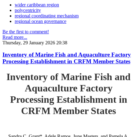
wider caribbean region
polycentricity
regional coordinating mechanism
regional ocean governance
Be the first to comment!
Read more...
Thursday, 29 January 2026 20:38
Inventory of Marine Fish and Aquaculture Factory
Processing Establishment in CRFM Member States
Inventory of Marine Fish and
Aquaculture Factory
Processing Establishment in
CRFM Member States
Sandra C. Grant*, Adele Ramos, June Masters, and Pamela A.