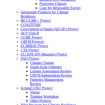
Powering Change
Case for Renewable Energy
Sargassum Products for Climate
Resilience
BE-CLME+ Project
COASTFISH
Government of Spain (AECID) Project
ACP Fish II
CLME Project
CRFM Projects
ECMMAN Project
CTA Project
EU-EPA SPS Measures Project
FAO Project
Climate Change
Small-Scale Fisheries
Lobster Assessment Review
CRFM Independent Review
Fisheries Management
Review
Iceland UNU Project
Thesis
Training Workshop
Other Projects
Pilot Program for Climate Resilience -