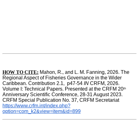
HOW TO CITE:
Mahon, R., and L. M. Fanning, 2026. The 
Regional Aspect of Fisheries Governance in the Wider 
Caribbean. Contribution 2.1,  p47-54 
IN
 CRFM, 2026. 
Volume I: Technical Papers. Presented at the CRFM 20
th
Anniversary Scientific Conference, 28-31 August 2023. 
CRFM Special Publication No. 37, CRFM Secretariat 
https://www.crfm.int/index.php?
option=com_k2&view=item&id=899