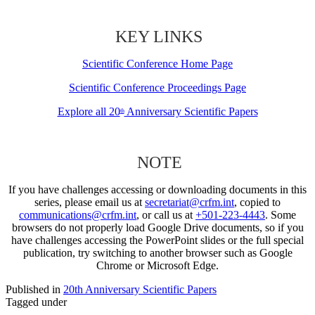
KEY LINKS
Scientific Conference Home Page
Scientific Conference Proceedings Page
Explore all 20
Anniversary Scientific Papers
th
NOTE
If you have challenges accessing or downloading documents in this
series, please email us at
secretariat@crfm.int
, copied to
communications@crfm.int
, or call us at
+501-223-4443
. Some
browsers do not properly load Google Drive documents, so if you
have challenges accessing the PowerPoint slides or the full special
publication, try switching to another browser such as Google
Chrome or Microsoft Edge.
Published in
20th Anniversary Scientific Papers
Tagged under