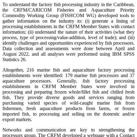
To understand the factory fish processing industry in the Caribbean,
the CRFM/CARICOM Fisheries and Aquaculture Priority
Commodity Working Group (FISHCOM WG) developed tools to
gather information on the industry to: (i) generate a listing of
processing establishments in the CRFM Member States with contact
information; (ii) understand the nature of their activities (what they
process, type of processing/value-addition, level of trade); and (iii)
identify challenges and opportunities experienced by fish processors.
Data collection and assessments were done between April and
August 2022, and all analyses were performed using IBM SPSS
Statistics 26.
Altogether, 216 marine fish and aquaculture factory processing
establishments were identified: 179 marine fish processors and 37
aquaculture processors. Generally, fish factory processing
establishments in CRFM Member States were involved in
processing and preparing frozen whole/fillet fish and chilled fresh
fish. They provide diverse goods and services ranging from
purchasing varied species of wild-caught marine fish from
fishermen, fresh aquaculture products from farms, or frozen
imported fish, to processing and selling on the domestic and/or
export markets.
Networks and communication are key to strengthening the
processors group. The CRFM developed a webpage with a Contact