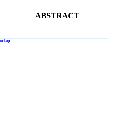
ABSTRACT