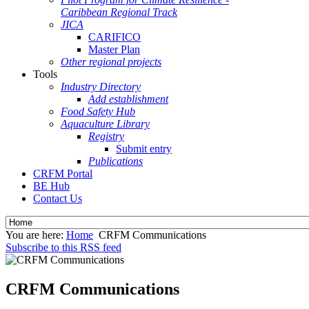
Caribbean Regional Track
JICA
CARIFICO
Master Plan
Other regional projects
Tools
Industry Directory
Add establishment
Food Safety Hub
Aquaculture Library
Registry
Submit entry
Publications
CRFM Portal
BE Hub
Contact Us
You are here:
Home
CRFM Communications
Subscribe to this RSS feed
CRFM Communications