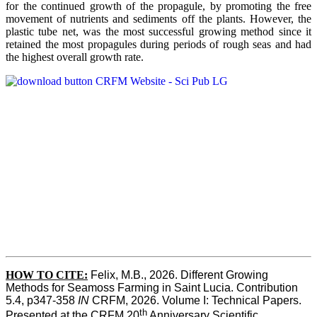
for the continued growth of the propagule, by promoting the free
movement of nutrients and sediments off the plants. However, the
plastic tube net, was the most successful growing method since it
retained the most propagules during periods of rough seas and had
the highest overall growth rate.
HOW TO CITE:
Felix, M.B., 2026. Different Growing 
Methods for Seamoss Farming in Saint Lucia. Contribution 
5.4, p347-358 
IN
 CRFM, 2026. Volume I: Technical Papers. 
th
Presented at the CRFM 20
 Anniversary Scientific 