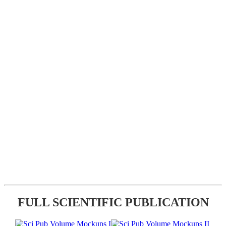
FULL SCIENTIFIC PUBLICATION