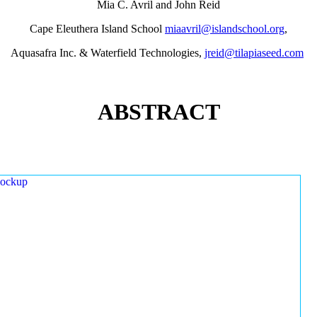
Mia C. Avril and John Reid
Cape Eleuthera Island School
miaavril@islandschool.org
,
Aquasafra Inc. & Waterfield Technologies,
jreid@tilapiaseed.com
ABSTRACT