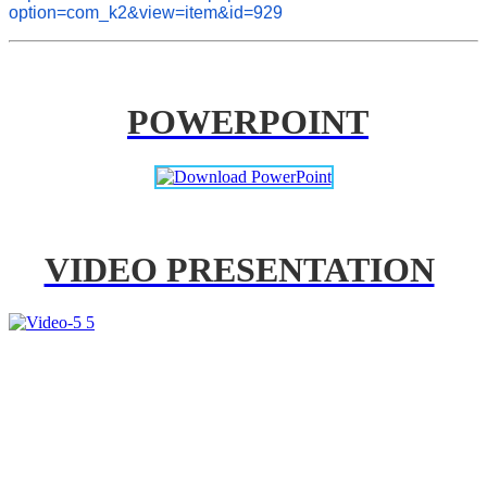
option=com_k2&view=item&id=929
POWERPOINT
VIDEO PRESENTATION