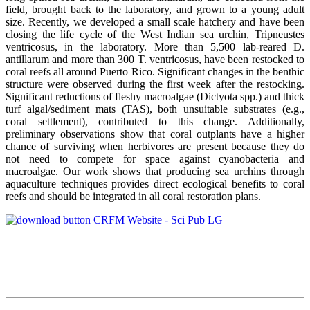
field, brought back to the laboratory, and grown to a young adult
size. Recently, we developed a small scale hatchery and have been
closing the life cycle of the West Indian sea urchin, Tripneustes
ventricosus, in the laboratory. More than 5,500 lab-reared D.
antillarum and more than 300 T. ventricosus, have been restocked to
coral reefs all around Puerto Rico. Significant changes in the benthic
structure were observed during the first week after the restocking.
Significant reductions of fleshy macroalgae (Dictyota spp.) and thick
turf algal/sediment mats (TAS), both unsuitable substrates (e.g.,
coral settlement), contributed to this change. Additionally,
preliminary observations show that coral outplants have a higher
chance of surviving when herbivores are present because they do
not need to compete for space against cyanobacteria and
macroalgae. Our work shows that producing sea urchins through
aquaculture techniques provides direct ecological benefits to coral
reefs and should be integrated in all coral restoration plans.