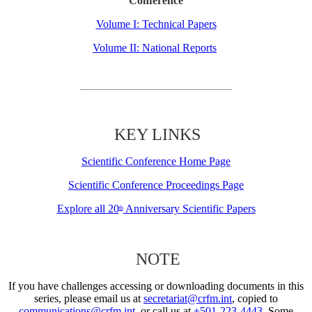
Conference
Volume I: Technical Papers
Volume II: National Reports
KEY LINKS
Scientific Conference Home Page
Scientific Conference Proceedings Page
Explore all 20
Anniversary Scientific Papers
th
NOTE
If you have challenges accessing or downloading documents in this
series, please email us at
secretariat@crfm.int
, copied to
communications@crfm.int
, or call us at
+501-223-4443
. Some