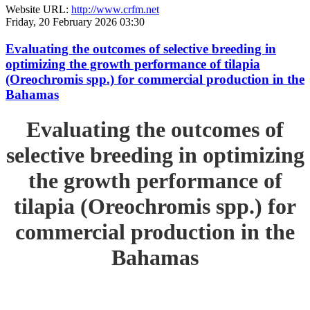
Website URL:
http://www.crfm.net
Friday, 20 February 2026 03:30
Evaluating the outcomes of selective breeding in
optimizing the growth performance of tilapia
(Oreochromis spp.) for commercial production in the
Bahamas
Evaluating the outcomes of
selective breeding in optimizing
the growth performance of
tilapia (Oreochromis spp.) for
commercial production in the
Bahamas