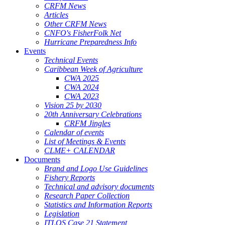
CRFM News
Articles
Other CRFM News
CNFO's FisherFolk Net
Hurricane Preparedness Info
Events
Technical Events
Caribbean Week of Agriculture
CWA 2025
CWA 2024
CWA 2023
Vision 25 by 2030
20th Anniversary Celebrations
CRFM Jingles
Calendar of events
List of Meetings & Events
CLME+ CALENDAR
Documents
Brand and Logo Use Guidelines
Fishery Reports
Technical and advisory documents
Research Paper Collection
Statistics and Information Reports
Legislation
ITLOS Case 21 Statement