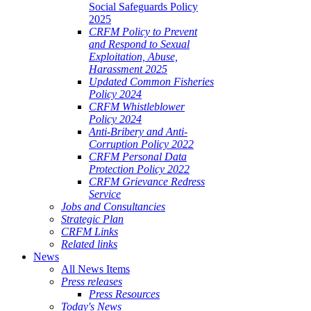
Social Safeguards Policy
2025
CRFM Policy to Prevent
and Respond to Sexual
Exploitation, Abuse,
Harassment 2025
Updated Common Fisheries
Policy 2024
CRFM Whistleblower
Policy 2024
Anti-Bribery and Anti-
Corruption Policy 2022
CRFM Personal Data
Protection Policy 2022
CRFM Grievance Redress
Service
Jobs and Consultancies
Strategic Plan
CRFM Links
Related links
News
All News Items
Press releases
Press Resources
Today's News