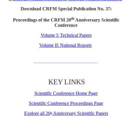
Download CRFM Special Publication No. 37:
th
Proceedings of the CRFM 20
Anniversary Scientific
Conference
Volume I: Technical Papers
Volume II: National Reports
KEY LINKS
Scientific Conference Home Page
Scientific Conference Proceedings Page
Explore all 20
Anniversary Scientific Papers
th