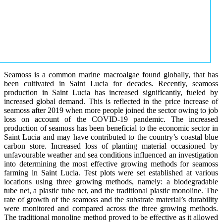
Seamoss is a common marine macroalgae found globally, that has
been cultivated in Saint Lucia for decades. Recently, seamoss
production in Saint Lucia has increased significantly, fueled by
increased global demand. This is reflected in the price increase of
seamoss after 2019 when more people joined the sector owing to job
loss on account of the COVID-19 pandemic. The increased
production of seamoss has been beneficial to the economic sector in
Saint Lucia and may have contributed to the country’s coastal blue
carbon store. Increased loss of planting material occasioned by
unfavourable weather and sea conditions influenced an investigation
into determining the most effective growing methods for seamoss
farming in Saint Lucia. Test plots were set established at various
locations using three growing methods, namely: a biodegradable
tube net, a plastic tube net, and the traditional plastic monoline. The
rate of growth of the seamoss and the substrate material’s durability
were monitored and compared across the three growing methods.
The traditional monoline method proved to be effective as it allowed