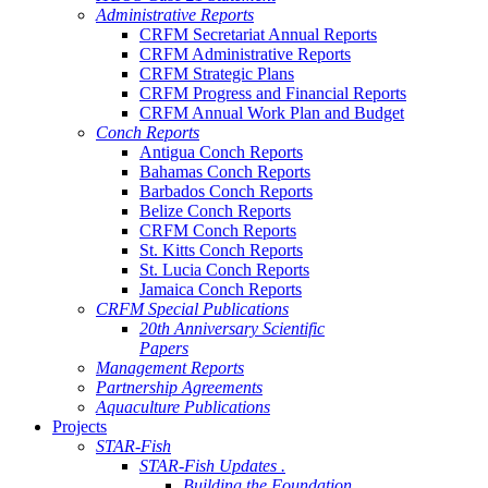
Administrative Reports
CRFM Secretariat Annual Reports
CRFM Administrative Reports
CRFM Strategic Plans
CRFM Progress and Financial Reports
CRFM Annual Work Plan and Budget
Conch Reports
Antigua Conch Reports
Bahamas Conch Reports
Barbados Conch Reports
Belize Conch Reports
CRFM Conch Reports
St. Kitts Conch Reports
St. Lucia Conch Reports
Jamaica Conch Reports
CRFM Special Publications
20th Anniversary Scientific
Papers
Management Reports
Partnership Agreements
Aquaculture Publications
Projects
STAR-Fish
STAR-Fish Updates .
Building the Foundation