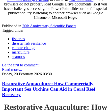
browsers do not properly load Google Drive documents, so if you
have challenges accessing the PowerPoint slides or the full special
publication, try switching to another browser such as Google
Chrome or Microsoft Edge.
Published in
20th Anniversary Scientific Papers
Tagged under
fisheries
disaster risk resilience
climate change
mariculture
seamoss
Be the first to comment!
Read more...
Friday, 20 February 2026 03:30
Restorative Aquaculture: How Commercially
Important Sea Urchins Can Aid in Coral Reef
Recovery
Restorative Aquaculture: How