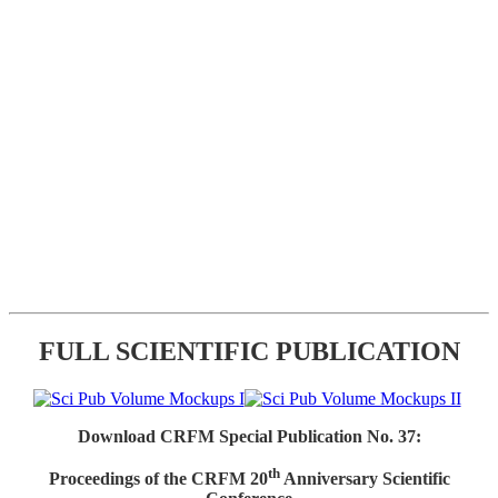
FULL SCIENTIFIC PUBLICATION
Download CRFM Special Publication No. 37:
th
Proceedings of the CRFM 20
Anniversary Scientific