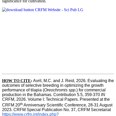
significance for cultivation.
HOW TO CITE
:
Avril, M.C. and J. Reid, 2026. Evaluating the 
outcomes of selective breeding in optimizing the growth 
performance of tilapia (
Oreochromis spp
.) for commercial 
production in the Bahamas. Contribution 5.5, 359-370 
IN
CRFM, 2026. Volume I: Technical Papers. Presented at the 
th
CRFM 20
 Anniversary Scientific Conference, 28-31 August 
2023. CRFM Special Publication No. 37, CRFM Secretariat 
https://www.crfm.int/index.php?