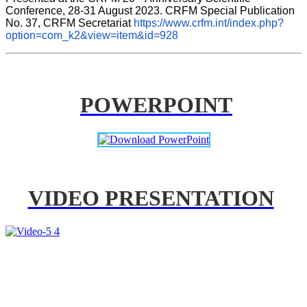
Conference, 28-31 August 2023. CRFM Special Publication 
No. 37, CRFM Secretariat 
https://www.crfm.int/index.php?
option=com_k2&view=item&id=928
POWERPOINT
VIDEO PRESENTATION