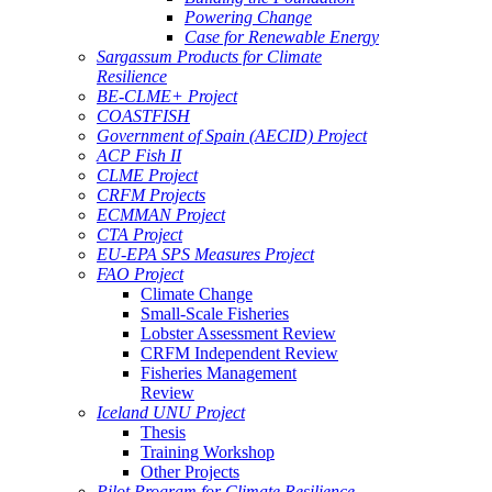
Powering Change
Case for Renewable Energy
Sargassum Products for Climate
Resilience
BE-CLME+ Project
COASTFISH
Government of Spain (AECID) Project
ACP Fish II
CLME Project
CRFM Projects
ECMMAN Project
CTA Project
EU-EPA SPS Measures Project
FAO Project
Climate Change
Small-Scale Fisheries
Lobster Assessment Review
CRFM Independent Review
Fisheries Management
Review
Iceland UNU Project
Thesis
Training Workshop
Other Projects
Pilot Program for Climate Resilience -