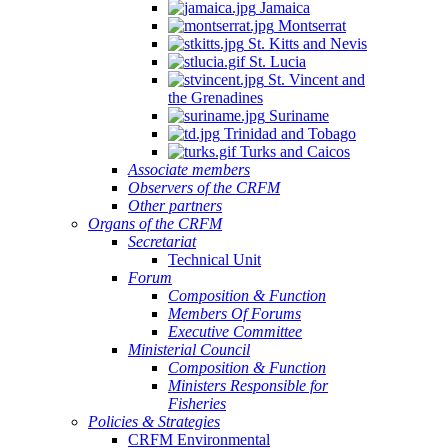
Jamaica
Montserrat
St. Kitts and Nevis
St. Lucia
St. Vincent and
the Grenadines
Suriname
Trinidad and Tobago
Turks and Caicos
Associate members
Observers of the CRFM
Other partners
Organs of the CRFM
Secretariat
Technical Unit
Forum
Composition & Function
Members Of Forums
Executive Committee
Ministerial Council
Composition & Function
Ministers Responsible for
Fisheries
Policies & Strategies
CRFM Environmental