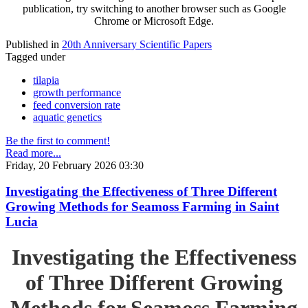
publication, try switching to another browser such as Google
Chrome or Microsoft Edge.
Published in
20th Anniversary Scientific Papers
Tagged under
tilapia
growth performance
feed conversion rate
aquatic genetics
Be the first to comment!
Read more...
Friday, 20 February 2026 03:30
Investigating the Effectiveness of Three Different
Growing Methods for Seamoss Farming in Saint
Lucia
Investigating the Effectiveness
of Three Different Growing
Methods for Seamoss Farming