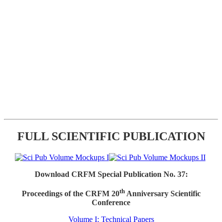
FULL SCIENTIFIC PUBLICATION
Download CRFM Special Publication No. 37:
th
Proceedings of the CRFM 20
Anniversary Scientific
Conference
Volume I: Technical Papers