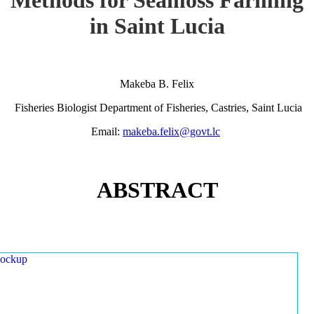
in Saint Lucia
Makeba B. Felix
Fisheries Biologist Department of Fisheries, Castries, Saint Lucia
Email:
makeba.felix@govt.lc
ABSTRACT