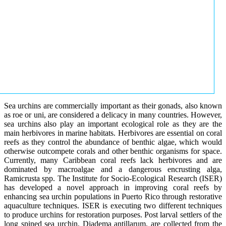
Sea urchins are commercially important as their gonads, also known
as roe or uni, are considered a delicacy in many countries. However,
sea urchins also play an important ecological role as they are the
main herbivores in marine habitats. Herbivores are essential on coral
reefs as they control the abundance of benthic algae, which would
otherwise outcompete corals and other benthic organisms for space.
Currently, many Caribbean coral reefs lack herbivores and are
dominated by macroalgae and a dangerous encrusting alga,
Ramicrusta spp. The Institute for Socio-Ecological Research (ISER)
has developed a novel approach in improving coral reefs by
enhancing sea urchin populations in Puerto Rico through restorative
aquaculture techniques. ISER is executing two different techniques
to produce urchins for restoration purposes. Post larval settlers of the
long spined sea urchin, Diadema antillarum, are collected from the