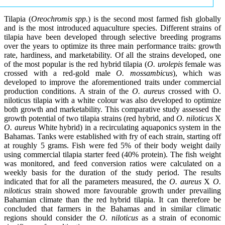
Tilapia (
Oreochromis spp.
) is the second most farmed fish globally
and is the most introduced aquaculture species. Different strains of
tilapia have been developed through selective breeding programs
over the years to optimize its three main performance traits: growth
rate, hardiness, and marketability. Of all the strains developed, one
of the most popular is the red hybrid tilapia (
O. urolepis
female was
crossed with a red-gold male
O. mossambicus
), which was
developed to improve the aforementioned traits under commercial
production conditions. A strain of the
O. aureus
crossed with O.
niloticus tilapia with a white colour was also developed to optimize
both growth and marketability. This comparative study assessed the
growth potential of two tilapia strains (red hybrid, and
O. niloticus
X
O. aureus
White hybrid) in a recirculating aquaponics system in the
Bahamas. Tanks were established with fry of each strain, starting off
at roughly 5 grams. Fish were fed 5% of their body weight daily
using commercial tilapia starter feed (40% protein). The fish weight
was monitored, and feed conversion ratios were calculated on a
weekly basis for the duration of the study period. The results
indicated that for all the parameters measured, the
O. aureus
X
O.
niloticus
strain showed more favourable growth under prevailing
Bahamian climate than the red hybrid tilapia. It can therefore be
concluded that farmers in the Bahamas and in similar climatic
regions should consider the
O. niloticus
as a strain of economic