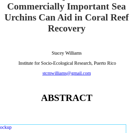
Commercially Important Sea
Urchins Can Aid in Coral Reef
Recovery
Stacey Williams
Institute for Socio-Ecological Research, Puerto Rico
stcmwilliams@gmail.com
ABSTRACT