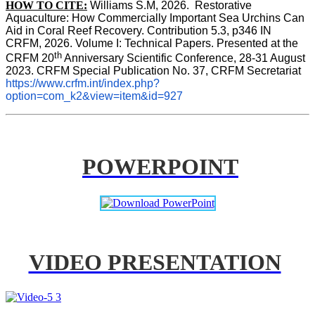
HOW TO CITE:
Williams S.M, 2026.  Restorative 
Aquaculture: How Commercially Important Sea Urchins Can 
Aid in Coral Reef Recovery. Contribution 5.3, p346 
IN
CRFM, 2026. Volume I: Technical Papers. Presented at the 
th
CRFM 20
 Anniversary Scientific Conference, 28-31 August 
2023. CRFM Special Publication No. 37, CRFM Secretariat 
https://www.crfm.int/index.php?
option=com_k2&view=item&id=927
POWERPOINT
VIDEO PRESENTATION