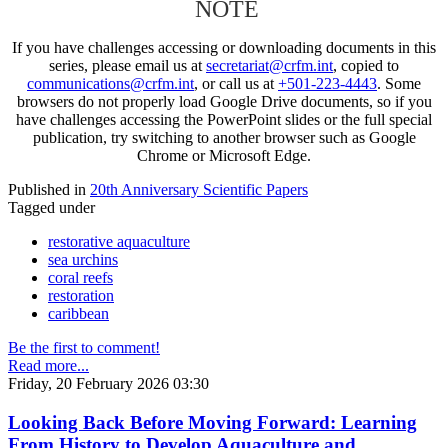
NOTE
If you have challenges accessing or downloading documents in this
series, please email us at
secretariat@crfm.int
, copied to
communications@crfm.int
, or call us at
+501-223-4443
. Some
browsers do not properly load Google Drive documents, so if you
have challenges accessing the PowerPoint slides or the full special
publication, try switching to another browser such as Google
Chrome or Microsoft Edge.
Published in
20th Anniversary Scientific Papers
Tagged under
restorative aquaculture
sea urchins
coral reefs
restoration
caribbean
Be the first to comment!
Read more...
Friday, 20 February 2026 03:30
Looking Back Before Moving Forward: Learning
From History to Develop Aquaculture and