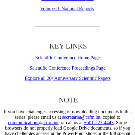
Volume II: National Reports
KEY LINKS
Scientific Conference Home Page
Scientific Conference Proceedings Page
Explore all 20
Anniversary Scientific Papers
th
NOTE
If you have challenges accessing or downloading documents in this
series, please email us at
secretariat@crfm.int
, copied to
communications@crfm.int
, or call us at
+501-223-4443
. Some
browsers do not properly load Google Drive documents, so if you
have challenges accessing the PowerPoint slides or the full special