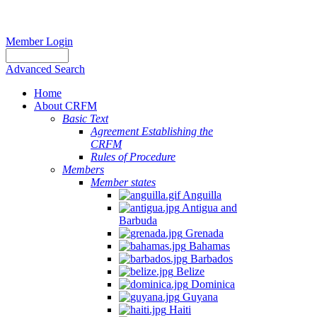
Member Login
Advanced Search
Home
About CRFM
Basic Text
Agreement Establishing the
CRFM
Rules of Procedure
Members
Member states
Anguilla
Antigua and
Barbuda
Grenada
Bahamas
Barbados
Belize
Dominica
Guyana
Haiti