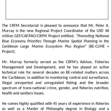
The CRFM Secretariat is pleased to announce that Mr. Peter A. 
Murray is the new Regional Project Coordinator of the USD 48 
million GEF/CAF/FAO/CRFM Project entitled,
 “Promoting National 
Blue Economy Priorities Through Marine Spatial Planning in the 
Caribbean Large Marine Ecosystem Plus Region
" (BE-CLME + 
Project).
Mr. Murray formerly served as the CRFM's Advisor, Fisheries 
Management and Development, and he has played an active 
technical role for several decades on BE-related matters across 
the Caribbean, in addition to monitoring control and surveillance, 
illegal unreported and unregulated fishing and the broader 
spectrum of trans-national crime, gender, and fisheries nutrition, 
health and sanitary issues. 
He comes highly qualified with 45 years of experience in fisheries 
as well as a Master of Philosophy degree in Biology and a 