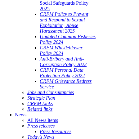
Social Safeguards Policy
2025
CRFM Policy to Prevent
and Respond to Sexual
Exploitation, Abuse,
Harassment 2025
Updated Common Fisheries
Policy 2024
CRFM Whistleblower
Policy 2024
Anti-Bribery and Anti-
Corruption Policy 2022
CRFM Personal Data
Protection Policy 2022
CRFM Grievance Redress
Service
Jobs and Consultancies
Strategic Plan
CRFM Links
Related links
News
All News Items
Press releases
Press Resources
Today's News