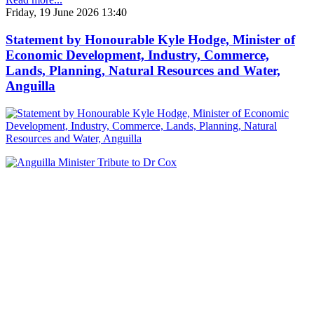
Friday, 19 June 2026 13:40
Statement by Honourable Kyle Hodge, Minister of
Economic Development, Industry, Commerce,
Lands, Planning, Natural Resources and Water,
Anguilla