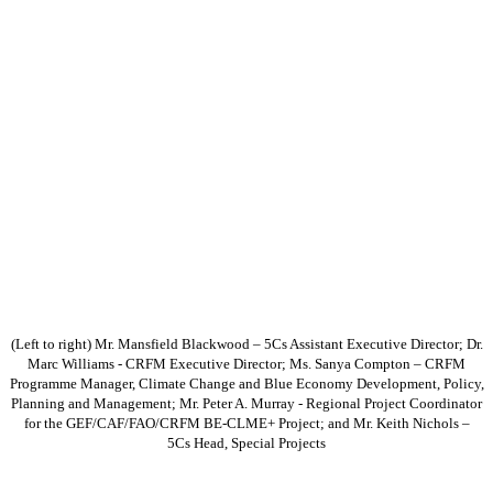
(Left to right) Mr. Mansfield Blackwood – 5Cs Assistant Executive Director; Dr.
Marc Williams - CRFM Executive Director; Ms. Sanya Compton – CRFM
Programme Manager, Climate Change and Blue Economy Development, Policy,
Planning and Management; Mr. Peter A. Murray - Regional Project Coordinator
for the GEF/CAF/FAO/CRFM BE-CLME+ Project; and Mr. Keith Nichols –
5Cs Head, Special Projects