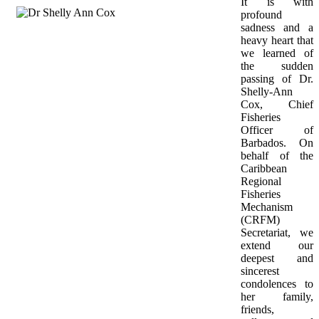
It is with 
profound 
sadness and a 
heavy heart that 
we learned of 
the sudden 
passing of Dr. 
Shelly-Ann 
Cox, Chief 
Fisheries 
Officer of 
Barbados. On 
behalf of the 
Caribbean 
Regional 
Fisheries 
Mechanism 
(CRFM) 
Secretariat, we 
extend our 
deepest and 
sincerest 
condolences to 
her family, 
friends, 