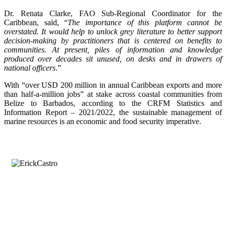
Dr. Renata Clarke, FAO Sub-Regional Coordinator for the
Caribbean, said, “
The importance of this platform cannot be
overstated. It would help to unlock grey literature to better support
decision-making by practitioners that is centered on benefits to
communities. At present, piles of information and knowledge
produced over decades sit unused, on desks and in drawers of
national officers
.”
With “over USD 200 million in annual Caribbean exports and more
than half-a-million jobs” at stake across coastal communities from
Belize to Barbados, according to the CRFM Statistics and
Information Report – 2021/2022, the sustainable management of
marine resources is an economic and food security imperative.