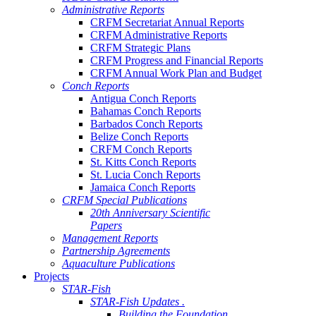
Administrative Reports
CRFM Secretariat Annual Reports
CRFM Administrative Reports
CRFM Strategic Plans
CRFM Progress and Financial Reports
CRFM Annual Work Plan and Budget
Conch Reports
Antigua Conch Reports
Bahamas Conch Reports
Barbados Conch Reports
Belize Conch Reports
CRFM Conch Reports
St. Kitts Conch Reports
St. Lucia Conch Reports
Jamaica Conch Reports
CRFM Special Publications
20th Anniversary Scientific
Papers
Management Reports
Partnership Agreements
Aquaculture Publications
Projects
STAR-Fish
STAR-Fish Updates .
Building the Foundation