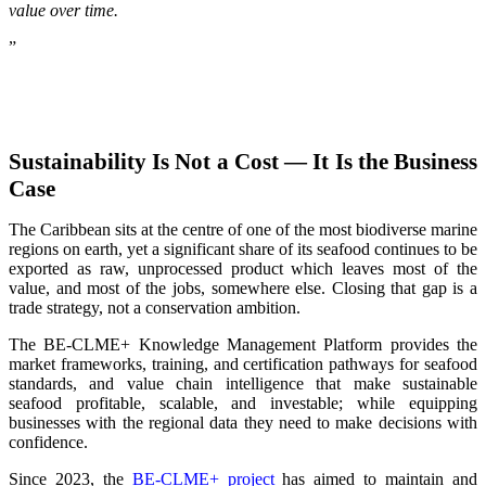
value over time.
”
Sustainability Is Not a Cost — It Is the Business
Case
The Caribbean sits at the centre of one of the most biodiverse marine
regions on earth, yet a significant share of its seafood continues to be
exported as raw, unprocessed product which leaves most of the
value, and most of the jobs, somewhere else. Closing that gap is a
trade strategy, not a conservation ambition.
The BE-CLME+ Knowledge Management Platform provides the
market frameworks, training, and certification pathways for seafood
standards, and value chain intelligence that make sustainable
seafood profitable, scalable, and investable; while equipping
businesses with the regional data they need to make decisions with
confidence.
Since 2023, the
BE-CLME+ project
has aimed to maintain and