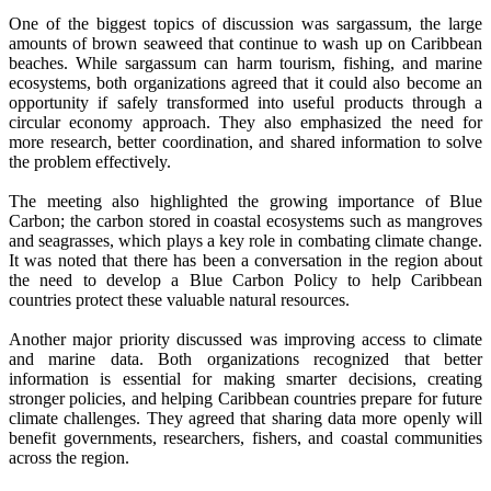
One of the biggest topics of discussion was sargassum, the large
amounts of brown seaweed that continue to wash up on Caribbean
beaches. While sargassum can harm tourism, fishing, and marine
ecosystems, both organizations agreed that it could also become an
opportunity if safely transformed into useful products through a
circular economy approach. They also emphasized the need for
more research, better coordination, and shared information to solve
the problem effectively.
The meeting also highlighted the growing importance of Blue
Carbon; the carbon stored in coastal ecosystems such as mangroves
and seagrasses, which plays a key role in combating climate change.
It was noted that there has been a conversation in the region about
the need to develop a Blue Carbon Policy to help Caribbean
countries protect these valuable natural resources.
Another major priority discussed was improving access to climate
and marine data. Both organizations recognized that better
information is essential for making smarter decisions, creating
stronger policies, and helping Caribbean countries prepare for future
climate challenges. They agreed that sharing data more openly will
benefit governments, researchers, fishers, and coastal communities
across the region.