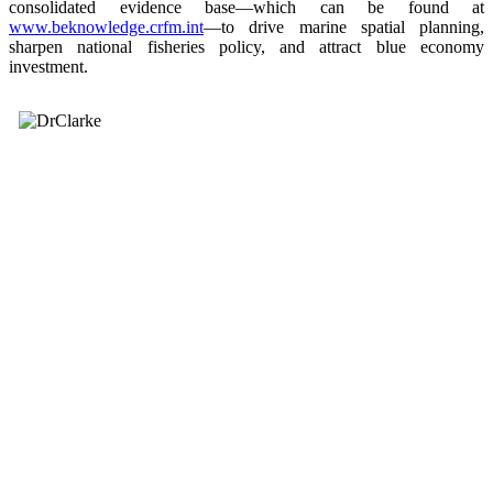
consolidated evidence base—which can be found at
www.beknowledge.crfm.int
—to drive marine spatial planning,
sharpen national fisheries policy, and attract blue economy
investment.