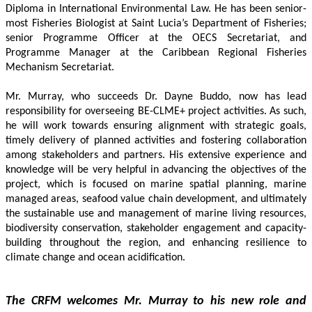
Diploma in International Environmental Law. He has been senior-
most Fisheries Biologist at Saint Lucia’s Department of Fisheries; 
senior Programme Officer at the OECS Secretariat, and 
Programme Manager at the Caribbean Regional Fisheries 
Mechanism Secretariat. 
Mr. Murray, who succeeds Dr. Dayne Buddo, now has lead 
responsibility for overseeing BE-CLME+ project activities. As such, 
he will work towards ensuring alignment with strategic goals, 
timely delivery of planned activities and fostering collaboration 
among stakeholders and partners. His extensive experience and 
knowledge will be very helpful in advancing the objectives of the 
project, which is focused on marine spatial planning, marine 
managed areas, seafood value chain development, and ultimately 
the sustainable use and management of marine living resources, 
biodiversity conservation, stakeholder engagement and capacity-
building throughout the region, and enhancing resilience to 
climate change and ocean acidification.
The CRFM welcomes Mr. Murray to his new role and 