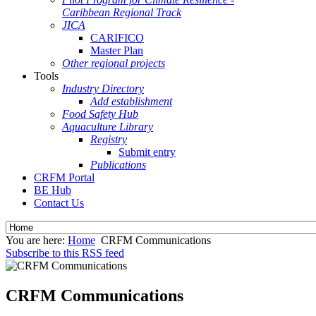
Caribbean Regional Track
JICA
CARIFICO
Master Plan
Other regional projects
Tools
Industry Directory
Add establishment
Food Safety Hub
Aquaculture Library
Registry
Submit entry
Publications
CRFM Portal
BE Hub
Contact Us
You are here:
Home
CRFM Communications
Subscribe to this RSS feed
CRFM Communications