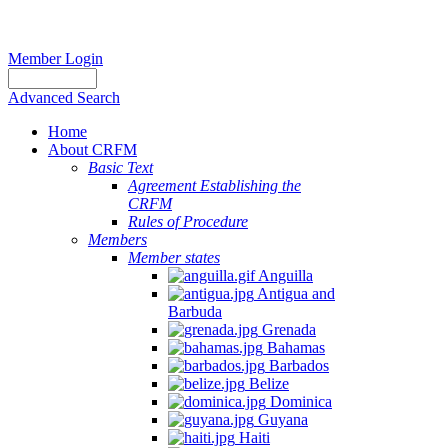
Member Login
Advanced Search
Home
About CRFM
Basic Text
Agreement Establishing the
CRFM
Rules of Procedure
Members
Member states
Anguilla
Antigua and
Barbuda
Grenada
Bahamas
Barbados
Belize
Dominica
Guyana
Haiti