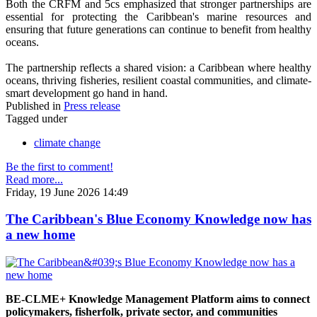
Both the CRFM and 5cs emphasized that stronger partnerships are
essential for protecting the Caribbean's marine resources and
ensuring that future generations can continue to benefit from healthy
oceans.
The partnership reflects a shared vision: a Caribbean where healthy
oceans, thriving fisheries, resilient coastal communities, and climate-
smart development go hand in hand.
Published in
Press release
Tagged under
climate change
Be the first to comment!
Read more...
Friday, 19 June 2026 14:49
The Caribbean's Blue Economy Knowledge now has
a new home
BE-CLME+ Knowledge Management Platform aims to connect
policymakers, fisherfolk, private sector, and communities