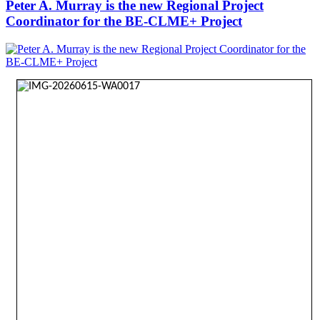
Peter A. Murray is the new Regional Project
Coordinator for the BE-CLME+ Project