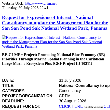
Website URL:
http://www.crfm.net
Thursday, 30 July 2026 22:41
Request for Expressions of Interest - National
Consultancy to update the Management Plan for the
San San Pond Sak National Wetland Park, Panama
BE-CLME+ Project: Promoting National Blue Economy (BE)
Priorities Through Marine Spatial Planning in the Caribbean
Large Marine Ecosystem Plus (GEF Project ID 10211)
DATE:
31 July 2026
TITLE:
National Consultancy to u
CATEGORY:
Consultancy
PROJECT/ORGANIZATION:
CRFM
DEADLINE:
30 August 2026
REQUEST FOR EOI:
CLICK HERE
CL
(English Version)