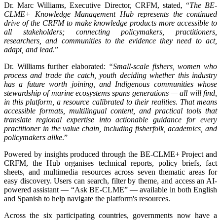
Dr. Marc Williams, Executive Director, CRFM, stated, “
The BE-
CLME+ Knowledge Management Hub represents the continued
drive of the CRFM to make knowledge products more accessible to
all stakeholders; connecting policymakers, practitioners,
researchers, and communities to the evidence they need to act,
adapt, and lead
.”
Dr. Williams further elaborated:
“Small-scale fishers, women who
process and trade the catch, youth deciding whether this industry
has a future worth joining, and Indigenous communities whose
stewardship of marine ecosystems spans generations — all will find,
in this platform, a resource calibrated to their realities. That means
accessible formats, multilingual content, and practical tools that
translate regional expertise into actionable guidance for every
practitioner in the value chain, including fisherfolk, academics, and
policymakers alike
.”
Powered by insights produced through the BE-CLME+ Project and
CRFM, the Hub organises technical reports, policy briefs, fact
sheets, and multimedia resources across seven thematic areas for
easy discovery. Users can search, filter by theme, and access an AI-
powered assistant — “Ask BE-CLME” — available in both English
and Spanish to help navigate the platform's resources.
Across the six participating countries, governments now have a