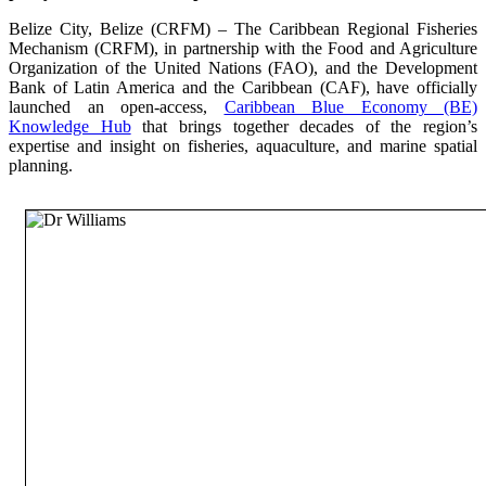
Belize City, Belize (CRFM) – The Caribbean Regional Fisheries
Mechanism (CRFM), in partnership with the Food and Agriculture
Organization of the United Nations (FAO), and the Development
Bank of Latin America and the Caribbean (CAF), have officially
launched an open-access,
Caribbean Blue Economy (BE)
Knowledge Hub
that brings together decades of the region’s
expertise and insight on fisheries, aquaculture, and marine spatial
planning.