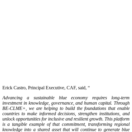
Erick Castro, Principal Executive, CAF, said, “
Advancing a sustainable blue economy requires long-term
investment in knowledge, governance, and human capital. Through
BE-CLME+, we are helping to build the foundations that enable
countries to make informed decisions, strengthen institutions, and
unlock opportunities for inclusive and resilient growth. This platform
is a tangible example of that commitment, transforming regional
knowledge into a shared asset that will continue to generate blue