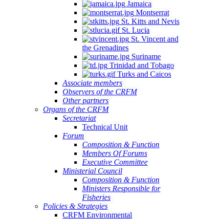
Jamaica
Montserrat
St. Kitts and Nevis
St. Lucia
St. Vincent and
the Grenadines
Suriname
Trinidad and Tobago
Turks and Caicos
Associate members
Observers of the CRFM
Other partners
Organs of the CRFM
Secretariat
Technical Unit
Forum
Composition & Function
Members Of Forums
Executive Committee
Ministerial Council
Composition & Function
Ministers Responsible for
Fisheries
Policies & Strategies
CRFM Environmental