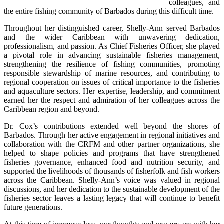
colleagues, and 
the entire fishing community of Barbados during this difficult time.
Throughout her distinguished career, Shelly-Ann served Barbados 
and the wider Caribbean with unwavering dedication, 
professionalism, and passion. As Chief Fisheries Officer, she played 
a pivotal role in advancing sustainable fisheries management, 
strengthening the resilience of fishing communities, promoting 
responsible stewardship of marine resources, and contributing to 
regional cooperation on issues of critical importance to the fisheries 
and aquaculture sectors. Her expertise, leadership, and commitment 
earned her the respect and admiration of her colleagues across the 
Caribbean region and beyond.
Dr. Cox’s contributions extended well beyond the shores of 
Barbados. Through her active engagement in regional initiatives and 
collaboration with the CRFM and other partner organizations, she 
helped to shape policies and programs that have strengthened 
fisheries governance, enhanced food and nutrition security, and 
supported the livelihoods of thousands of fisherfolk and fish workers 
across the Caribbean. Shelly-Ann’s voice was valued in regional 
discussions, and her dedication to the sustainable development of the 
fisheries sector leaves a lasting legacy that will continue to benefit 
future generations.