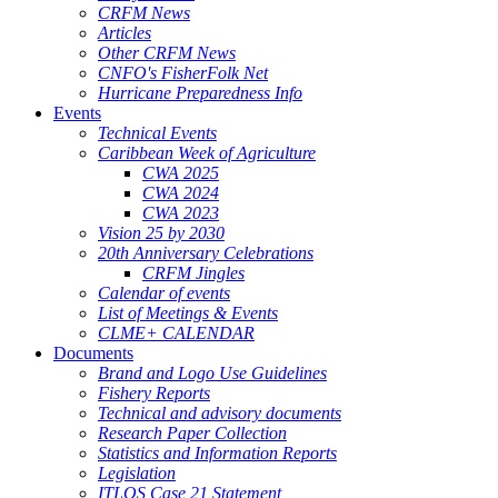
CRFM News
Articles
Other CRFM News
CNFO's FisherFolk Net
Hurricane Preparedness Info
Events
Technical Events
Caribbean Week of Agriculture
CWA 2025
CWA 2024
CWA 2023
Vision 25 by 2030
20th Anniversary Celebrations
CRFM Jingles
Calendar of events
List of Meetings & Events
CLME+ CALENDAR
Documents
Brand and Logo Use Guidelines
Fishery Reports
Technical and advisory documents
Research Paper Collection
Statistics and Information Reports
Legislation
ITLOS Case 21 Statement