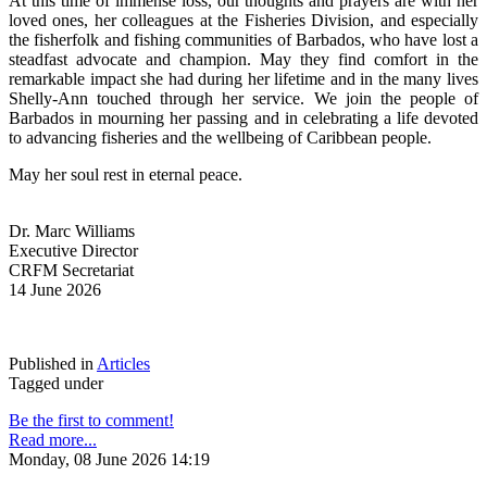
At this time of immense loss, our thoughts and prayers are with her 
loved ones, her colleagues at the Fisheries Division, and especially 
the fisherfolk and fishing communities of Barbados, who have lost a 
steadfast advocate and champion. May they find comfort in the 
remarkable impact she had during her lifetime and in the many lives 
Shelly-Ann touched through her service. We join the people of 
Barbados in mourning her passing and in celebrating a life devoted 
to advancing fisheries and the wellbeing of Caribbean people.
May her soul rest in eternal peace.
Dr. Marc Williams
Executive Director
CRFM Secretariat
14 June 2026
Published in
Articles
Tagged under
Be the first to comment!
Read more...
Monday, 08 June 2026 14:19