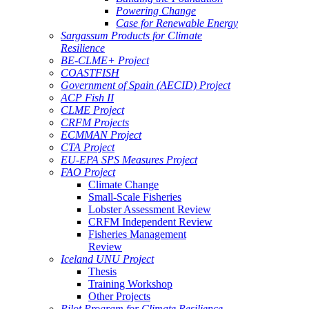
Powering Change
Case for Renewable Energy
Sargassum Products for Climate
Resilience
BE-CLME+ Project
COASTFISH
Government of Spain (AECID) Project
ACP Fish II
CLME Project
CRFM Projects
ECMMAN Project
CTA Project
EU-EPA SPS Measures Project
FAO Project
Climate Change
Small-Scale Fisheries
Lobster Assessment Review
CRFM Independent Review
Fisheries Management
Review
Iceland UNU Project
Thesis
Training Workshop
Other Projects
Pilot Program for Climate Resilience -