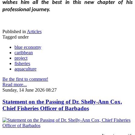
wishes him all the best in this new chapter of his 
professional journey.
Published in
Articles
Tagged under
blue economy
caribbean
project
fisheries
aquaculture
Be the first to comment!
Read more...
Sunday, 14 June 2026 08:27
Statement on the Passing of Dr. Shelly-Ann Cox,
Chief Fisheries Officer of Barbados