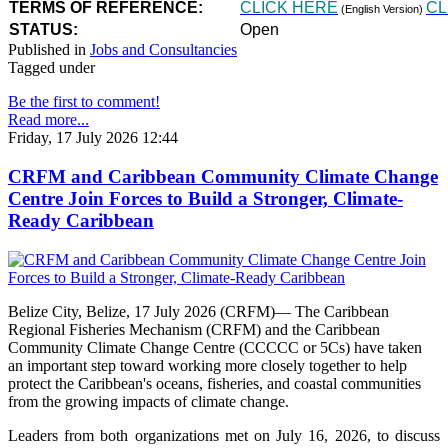
TERMS OF REFERENCE:
CLICK HERE
CL
(English Version)
STATUS:
Open
Published in
Jobs and Consultancies
Tagged under
Be the first to comment!
Read more...
Friday, 17 July 2026 12:44
CRFM and Caribbean Community Climate Change
Centre Join Forces to Build a Stronger, Climate-
Ready Caribbean
Belize City, Belize, 17 July 2026 (CRFM)— The Caribbean
Regional Fisheries Mechanism (CRFM) and the Caribbean
Community Climate Change Centre (CCCCC or 5Cs) have taken
an important step toward working more closely together to help
protect the Caribbean's oceans, fisheries, and coastal communities
from the growing impacts of climate change.
Leaders from both organizations met on July 16, 2026, to discuss