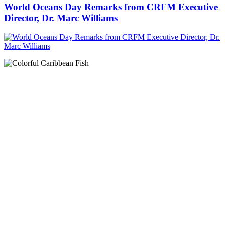
World Oceans Day Remarks from CRFM Executive
Director, Dr. Marc Williams