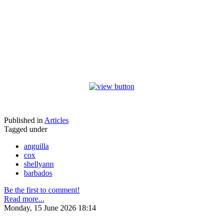
Published in
Articles
Tagged under
anguilla
cox
shellyann
barbados
Be the first to comment!
Read more...
Monday, 15 June 2026 18:14