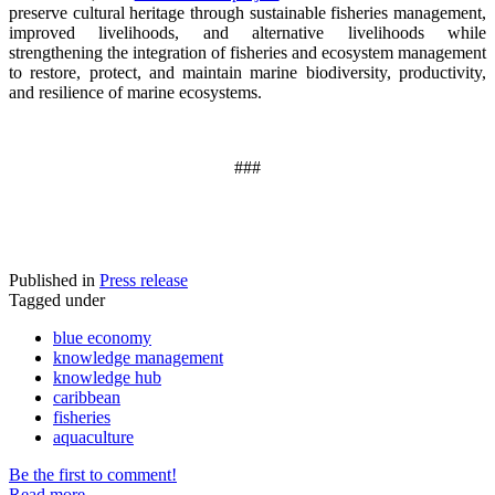
preserve cultural heritage through sustainable fisheries management,
improved livelihoods, and alternative livelihoods while
strengthening the integration of fisheries and ecosystem management
to restore, protect, and maintain marine biodiversity, productivity,
and resilience of marine ecosystems
.
###
Published in
Press release
Tagged under
blue economy
knowledge management
knowledge hub
caribbean
fisheries
aquaculture
Be the first to comment!
Read more...