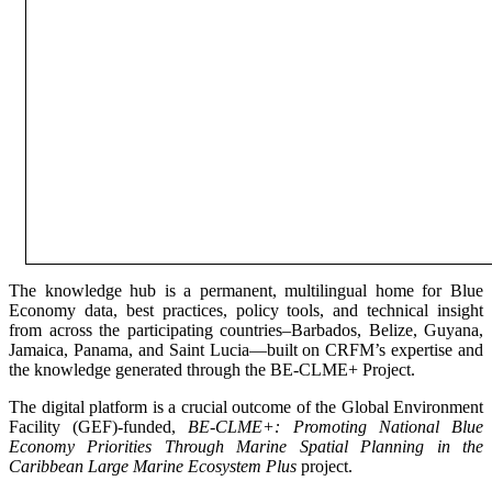
The knowledge hub is a permanent, multilingual home for Blue
Economy data, best practices, policy tools, and technical insight
from across the participating countries–Barbados, Belize, Guyana,
Jamaica, Panama, and Saint Lucia—built on CRFM’s expertise and
the knowledge generated through the BE-CLME+ Project.
The digital platform is a crucial outcome of the Global Environment
Facility (GEF)-funded,
BE-CLME+: Promoting National Blue
Economy Priorities Through Marine Spatial Planning in the
Caribbean Large Marine Ecosystem Plus
project.