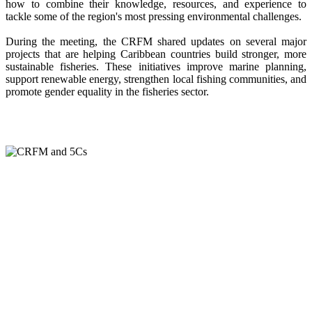
how to combine their knowledge, resources, and experience to
tackle some of the region's most pressing environmental challenges.
During the meeting, the CRFM shared updates on several major
projects that are helping Caribbean countries build stronger, more
sustainable fisheries. These initiatives improve marine planning,
support renewable energy, strengthen local fishing communities, and
promote gender equality in the fisheries sector.