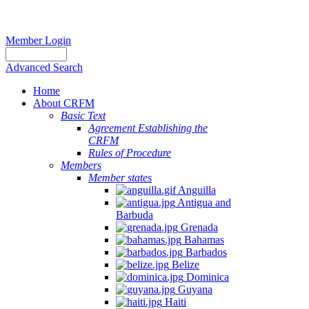
Member Login
Advanced Search
Home
About CRFM
Basic Text
Agreement Establishing the
CRFM
Rules of Procedure
Members
Member states
Anguilla
Antigua and
Barbuda
Grenada
Bahamas
Barbados
Belize
Dominica
Guyana
Haiti