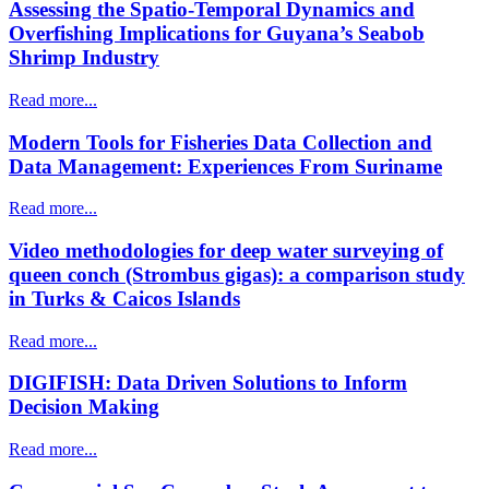
Assessing the Spatio-Temporal Dynamics and
Overfishing Implications for Guyana’s Seabob
Shrimp Industry
Read more...
Modern Tools for Fisheries Data Collection and
Data Management: Experiences From Suriname
Read more...
Video methodologies for deep water surveying of
queen conch (Strombus gigas): a comparison study
in Turks & Caicos Islands
Read more...
DIGIFISH: Data Driven Solutions to Inform
Decision Making
Read more...