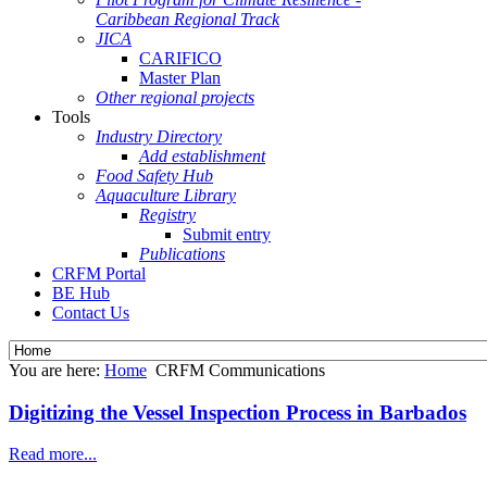
Caribbean Regional Track
JICA
CARIFICO
Master Plan
Other regional projects
Tools
Industry Directory
Add establishment
Food Safety Hub
Aquaculture Library
Registry
Submit entry
Publications
CRFM Portal
BE Hub
Contact Us
You are here:
Home
CRFM Communications
Digitizing the Vessel Inspection Process in Barbados
Read more...