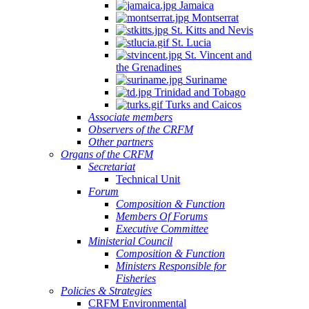
Jamaica
Montserrat
St. Kitts and Nevis
St. Lucia
St. Vincent and
the Grenadines
Suriname
Trinidad and Tobago
Turks and Caicos
Associate members
Observers of the CRFM
Other partners
Organs of the CRFM
Secretariat
Technical Unit
Forum
Composition & Function
Members Of Forums
Executive Committee
Ministerial Council
Composition & Function
Ministers Responsible for
Fisheries
Policies & Strategies
CRFM Environmental