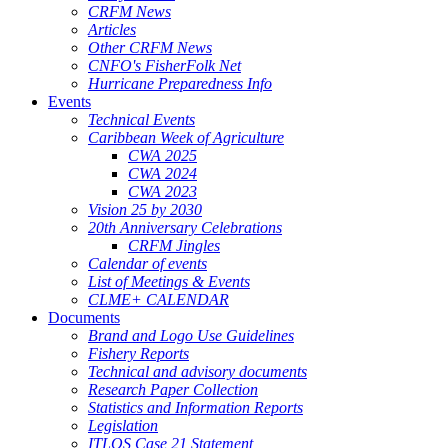
CRFM News
Articles
Other CRFM News
CNFO's FisherFolk Net
Hurricane Preparedness Info
Events
Technical Events
Caribbean Week of Agriculture
CWA 2025
CWA 2024
CWA 2023
Vision 25 by 2030
20th Anniversary Celebrations
CRFM Jingles
Calendar of events
List of Meetings & Events
CLME+ CALENDAR
Documents
Brand and Logo Use Guidelines
Fishery Reports
Technical and advisory documents
Research Paper Collection
Statistics and Information Reports
Legislation
ITLOS Case 21 Statement