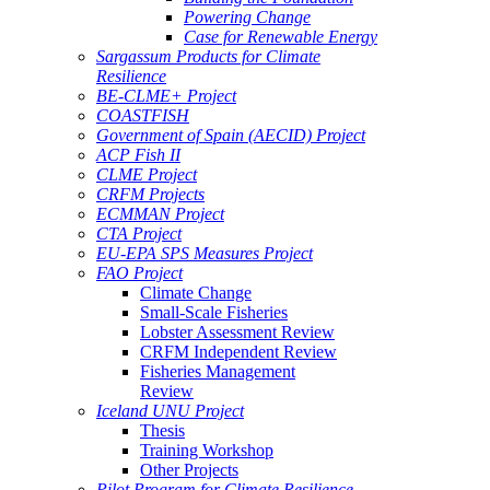
Powering Change
Case for Renewable Energy
Sargassum Products for Climate
Resilience
BE-CLME+ Project
COASTFISH
Government of Spain (AECID) Project
ACP Fish II
CLME Project
CRFM Projects
ECMMAN Project
CTA Project
EU-EPA SPS Measures Project
FAO Project
Climate Change
Small-Scale Fisheries
Lobster Assessment Review
CRFM Independent Review
Fisheries Management
Review
Iceland UNU Project
Thesis
Training Workshop
Other Projects
Pilot Program for Climate Resilience -