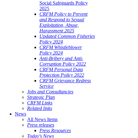
Social Safeguards Policy
2025
CRFM Policy to Prevent
and Respond to Sexual
Exploitation, Abuse,
Harassment 2025
Updated Common Fisheries
Policy 2024
CRFM Whistleblower
Policy 2024
Anti-Bribery and Anti-
Corruption Policy 2022
CRFM Personal Data
Protection Policy 2022
CRFM Grievance Redress
Service
Jobs and Consultancies
Strategic Plan
CRFM Links
Related links
News
All News Items
Press releases
Press Resources
Today's News