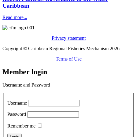
Caribbean
Read more...
Privacy statement
Copyright © Caribbean Regional Fisheries Mechanism 2026
Terms of Use
Member login
Username and Password
Username
Password
Remember me