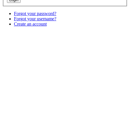
Forgot your password?
Forgot your username?
Create an account