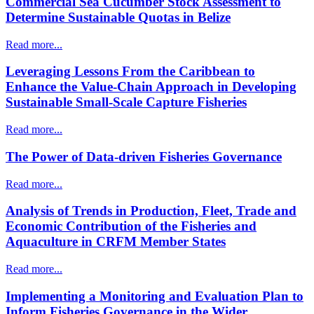
Commercial Sea Cucumber Stock Assessment to
Determine Sustainable Quotas in Belize
Read more...
Leveraging Lessons From the Caribbean to
Enhance the Value-Chain Approach in Developing
Sustainable Small-Scale Capture Fisheries
Read more...
The Power of Data-driven Fisheries Governance
Read more...
Analysis of Trends in Production, Fleet, Trade and
Economic Contribution of the Fisheries and
Aquaculture in CRFM Member States
Read more...
Implementing a Monitoring and Evaluation Plan to
Inform Fisheries Governance in the Wider