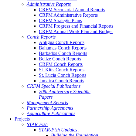
Administrative Reports
CRFM Secretariat Annual Reports
CRFM Administrative Reports
CRFM Strategic Plans
CRFM Progress and Financial Reports
CRFM Annual Work Plan and Budget
Conch Reports
Antigua Conch Reports
Bahamas Conch Reports
Barbados Conch Reports
Belize Conch Reports
CRFM Conch Reports
St. Kitts Conch Reports
St. Lucia Conch Reports
Jamaica Conch Reports
CRFM Special Publications
20th Anniversary Scientific
Papers
Management Reports
Partnership Agreements
Aquaculture Publications
Projects
STAR-Fish
STAR-Fish Updates .
Building the Foundation