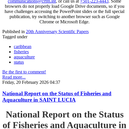
communications@crfm.int
, or call us at
+501-223-4443
. Some
browsers do not properly load Google Drive documents, so if you
have challenges accessing the PowerPoint slides or the full special
publication, try switching to another browser such as Google
Chrome or Microsoft Edge.
Published in
20th Anniversary Scientific Papers
Tagged under
caribbean
fisheries
aquaculture
status
Be the first to comment!
Read more...
Friday, 20 February 2026 04:37
National Report on the Status of Fisheries and
Aquaculture in SAINT LUCIA
National Report on the Status
of Fisheries and Aquaculture in