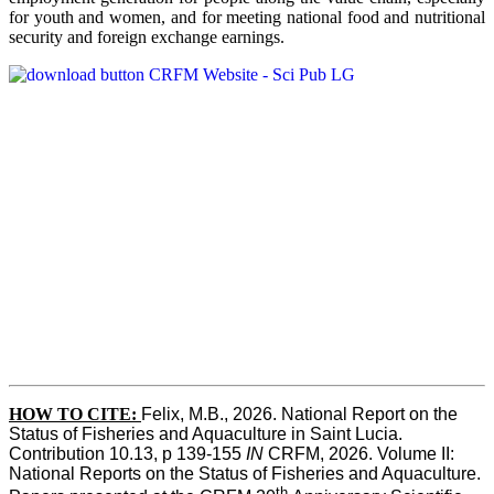
for youth and women, and for meeting national food and nutritional
security and foreign exchange earnings.
HOW TO CITE:
Felix, M.B., 2026. National Report on the 
Status of Fisheries and Aquaculture in Saint Lucia. 
Contribution 10.13, p 139-155 
IN
 CRFM, 2026. Volume II: 
National Reports on the Status of Fisheries and Aquaculture. 
th 