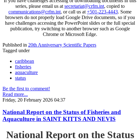
If you have challenges accessing or downloading documents in this
series, please email us at
secretariat@crfm.int
, copied to
communications@crfm.int
, or call us at
+501-223-4443
. Some
browsers do not properly load Google Drive documents, so if you
have challenges accessing the PowerPoint slides or the full special
publication, try switching to another browser such as Google
Chrome or Microsoft Edge.
Published in
20th Anniversary Scientific Papers
Tagged under
caribbean
fisheries
aquaculture
status
Be the first to comment!
Read more...
Friday, 20 February 2026 04:37
National Report on the Status of Fisheries and
Aquaculture in SAINT KITTS AND NEVIS
National Report on the Status