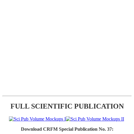
FULL SCIENTIFIC PUBLICATION
Download CRFM Special Publication No. 37: