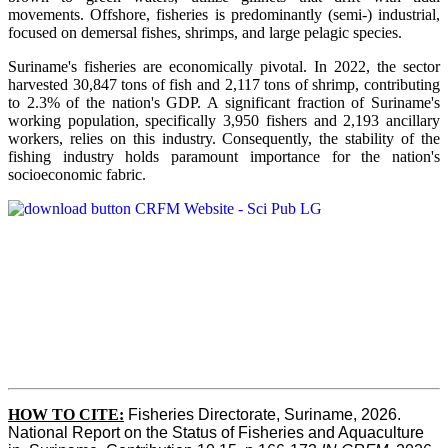
movements. Offshore, fisheries is predominantly (semi-) industrial,
focused on demersal fishes, shrimps, and large pelagic species.
Suriname's fisheries are economically pivotal. In 2022, the sector
harvested 30,847 tons of fish and 2,117 tons of shrimp, contributing
to 2.3% of the nation's GDP. A significant fraction of Suriname's
working population, specifically 3,950 fishers and 2,193 ancillary
workers, relies on this industry. Consequently, the stability of the
fishing industry holds paramount importance for the nation's
socioeconomic fabric.
HOW TO CITE:
Fisheries Directorate, Suriname, 2026. 
National Report on the Status of Fisheries and Aquaculture 