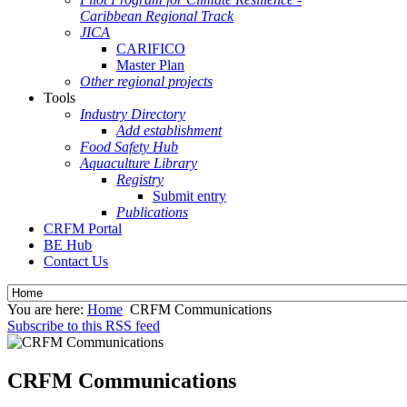
Caribbean Regional Track
JICA
CARIFICO
Master Plan
Other regional projects
Tools
Industry Directory
Add establishment
Food Safety Hub
Aquaculture Library
Registry
Submit entry
Publications
CRFM Portal
BE Hub
Contact Us
You are here:
Home
CRFM Communications
Subscribe to this RSS feed
CRFM Communications