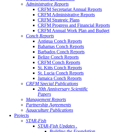
Administrative Reports
CRFM Secretariat Annual Reports
CRFM Administrative Reports
CRFM Strategic Plans
CRFM Progress and Financial Reports
CRFM Annual Work Plan and Budget
Conch Reports
Antigua Conch Reports
Bahamas Conch Reports
Barbados Conch Reports
Belize Conch Reports
CRFM Conch Reports
St. Kitts Conch Reports
St. Lucia Conch Reports
Jamaica Conch Reports
CRFM Special Publications
20th Anniversary Scientific
Papers
Management Reports
Partnership Agreements
Aquaculture Publications
Projects
STAR-Fish
STAR-Fish Updates .
Building the Foundation