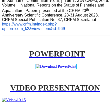
in  Suriname. Contribution 10.15, p 166-173 
IN CRFM
, 2026. 
Volume II: National Reports on the Status of Fisheries and 
th
Aquaculture. Papers presented at the CRFM 20
Anniversary Scientific Conference, 28-31 August 2023. 
CRFM Special Publication No. 37, CRFM Secretariat 
https://www.crfm.int/index.php?
option=com_k2&view=item&id=969
POWERPOINT
VIDEO PRESENTATION