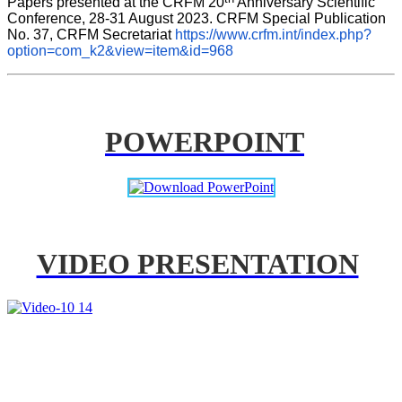
Papers presented at the CRFM 20
 Anniversary Scientific 
Conference, 28-31 August 2023. CRFM Special Publication 
No. 37, CRFM Secretariat 
https://www.crfm.int/index.php?
option=com_k2&view=item&id=968
POWERPOINT
VIDEO PRESENTATION