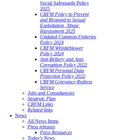
Social Safeguards Policy
2025
CRFM Policy to Prevent
and Respond to Sexual
Exploitation, Abuse,
Harassment 2025
Updated Common Fisheries
Policy 2024
CRFM Whistleblower
Policy 2024
Anti-Bribery and Anti-
Corruption Policy 2022
CRFM Personal Data
Protection Policy 2022
CRFM Grievance Redress
Service
Jobs and Consultancies
Strategic Plan
CRFM Links
Related links
News
All News Items
Press releases
Press Resources
Today's News