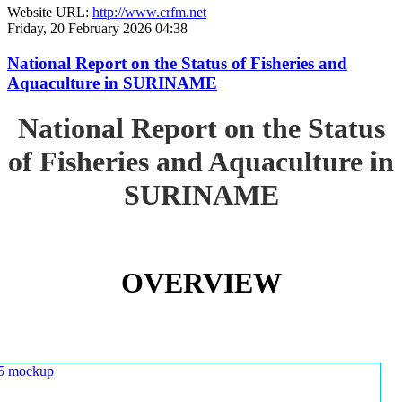
Website URL:
http://www.crfm.net
Friday, 20 February 2026 04:38
National Report on the Status of Fisheries and
Aquaculture in SURINAME
National Report on the Status
of Fisheries and Aquaculture in
SURINAME
OVERVIEW