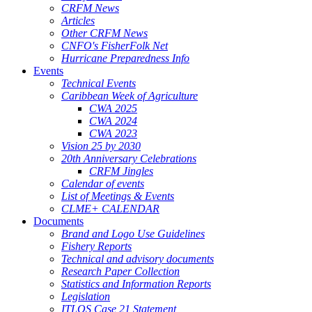
CRFM News
Articles
Other CRFM News
CNFO's FisherFolk Net
Hurricane Preparedness Info
Events
Technical Events
Caribbean Week of Agriculture
CWA 2025
CWA 2024
CWA 2023
Vision 25 by 2030
20th Anniversary Celebrations
CRFM Jingles
Calendar of events
List of Meetings & Events
CLME+ CALENDAR
Documents
Brand and Logo Use Guidelines
Fishery Reports
Technical and advisory documents
Research Paper Collection
Statistics and Information Reports
Legislation
ITLOS Case 21 Statement