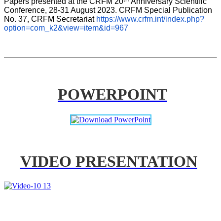
Papers presented at the CRFM 20
Anniversary Scientific 
Conference, 28-31 August 2023. CRFM Special Publication 
No. 37, CRFM Secretariat 
https://www.crfm.int/index.php?
option=com_k2&view=item&id=967
POWERPOINT
VIDEO PRESENTATION