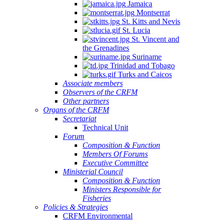
Jamaica
Montserrat
St. Kitts and Nevis
St. Lucia
St. Vincent and
the Grenadines
Suriname
Trinidad and Tobago
Turks and Caicos
Associate members
Observers of the CRFM
Other partners
Organs of the CRFM
Secretariat
Technical Unit
Forum
Composition & Function
Members Of Forums
Executive Committee
Ministerial Council
Composition & Function
Ministers Responsible for
Fisheries
Policies & Strategies
CRFM Environmental