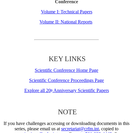
Conference
Volume I: Technical Papers
Volume II: National Reports
KEY LINKS
Scientific Conference Home Page
Scientific Conference Proceedings Page
Explore all 20
Anniversary Scientific Papers
th
NOTE
If you have challenges accessing or downloading documents in this
series, please email us at
secretariat@crfm.int
, copied to