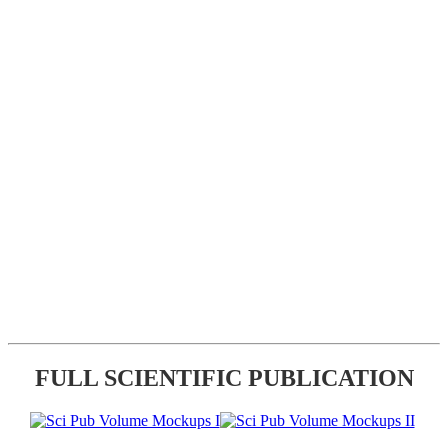
FULL SCIENTIFIC PUBLICATION