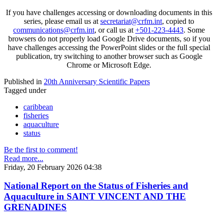
If you have challenges accessing or downloading documents in this
series, please email us at
secretariat@crfm.int
, copied to
communications@crfm.int
, or call us at
+501-223-4443
. Some
browsers do not properly load Google Drive documents, so if you
have challenges accessing the PowerPoint slides or the full special
publication, try switching to another browser such as Google
Chrome or Microsoft Edge.
Published in
20th Anniversary Scientific Papers
Tagged under
caribbean
fisheries
aquaculture
status
Be the first to comment!
Read more...
Friday, 20 February 2026 04:38
National Report on the Status of Fisheries and
Aquaculture in SAINT VINCENT AND THE
GRENADINES