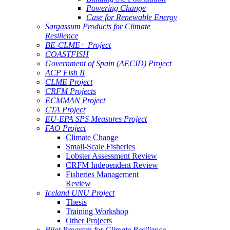
Powering Change
Case for Renewable Energy
Sargassum Products for Climate
Resilience
BE-CLME+ Project
COASTFISH
Government of Spain (AECID) Project
ACP Fish II
CLME Project
CRFM Projects
ECMMAN Project
CTA Project
EU-EPA SPS Measures Project
FAO Project
Climate Change
Small-Scale Fisheries
Lobster Assessment Review
CRFM Independent Review
Fisheries Management
Review
Iceland UNU Project
Thesis
Training Workshop
Other Projects
Pilot Program for Climate Resilience -