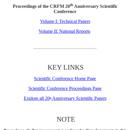
th
Proceedings of the CRFM 20
Anniversary Scientific
Conference
Volume I: Technical Papers
Volume II: National Reports
KEY LINKS
Scientific Conference Home Page
Scientific Conference Proceedings Page
Explore all 20
Anniversary Scientific Papers
th
NOTE