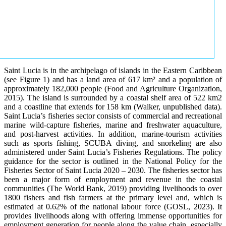
Saint Lucia is in the archipelago of islands in the Eastern Caribbean
(see Figure 1) and has a land area of 617 km² and a population of
approximately 182,000 people (Food and Agriculture Organization,
2015). The island is surrounded by a coastal shelf area of 522 km2
and a coastline that extends for 158 km (Walker, unpublished data).
Saint Lucia’s fisheries sector consists of commercial and recreational
marine wild-capture fisheries, marine and freshwater aquaculture,
and post-harvest activities. In addition, marine-tourism activities
such as sports fishing, SCUBA diving, and snorkeling are also
administered under Saint Lucia’s Fisheries Regulations. The policy
guidance for the sector is outlined in the National Policy for the
Fisheries Sector of Saint Lucia 2020 – 2030. The fisheries sector has
been a major form of employment and revenue in the coastal
communities (The World Bank, 2019) providing livelihoods to over
1800 fishers and fish farmers at the primary level and, which is
estimated at 0.62% of the national labour force (GOSL, 2023). It
provides livelihoods along with offering immense opportunities for
employment generation for people along the value chain, especially