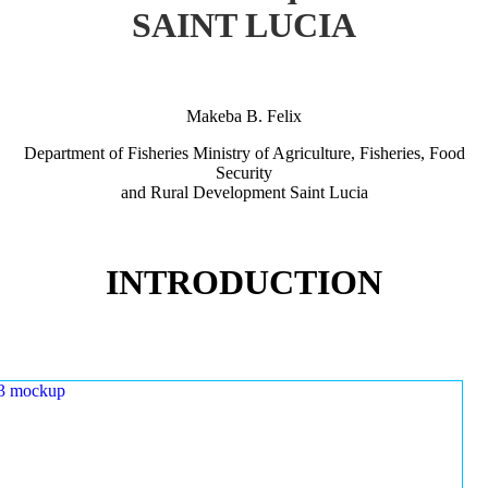
SAINT LUCIA
Makeba B. Felix
Department of Fisheries Ministry of Agriculture, Fisheries, Food
Security
and Rural Development Saint Lucia
INTRODUCTION