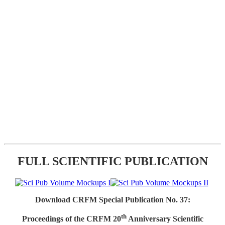
FULL SCIENTIFIC PUBLICATION
Download CRFM Special Publication No. 37:
th
Proceedings of the CRFM 20
Anniversary Scientific