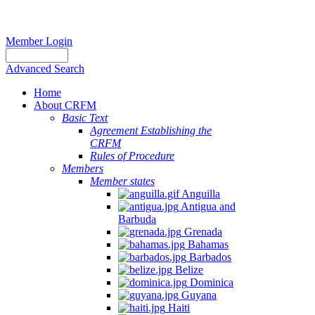
Member Login
Advanced Search
Home
About CRFM
Basic Text
Agreement Establishing the
CRFM
Rules of Procedure
Members
Member states
Anguilla
Antigua and
Barbuda
Grenada
Bahamas
Barbados
Belize
Dominica
Guyana
Haiti