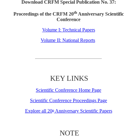
Download CRFM Special Publication No. 37:
th
Proceedings of the CRFM 20
Anniversary Scientific
Conference
Volume I: Technical Papers
Volume II: National Reports
KEY LINKS
Scientific Conference Home Page
Scientific Conference Proceedings Page
Explore all 20
Anniversary Scientific Papers
th
NOTE