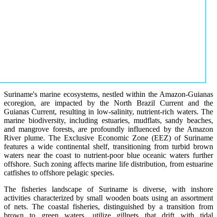
Suriname's marine ecosystems, nestled within the Amazon-Guianas
ecoregion, are impacted by the North Brazil Current and the
Guianas Current, resulting in low-salinity, nutrient-rich waters. The
marine biodiversity, including estuaries, mudflats, sandy beaches,
and mangrove forests, are profoundly influenced by the Amazon
River plume. The Exclusive Economic Zone (EEZ) of Suriname
features a wide continental shelf, transitioning from turbid brown
waters near the coast to nutrient-poor blue oceanic waters further
offshore. Such zoning affects marine life distribution, from estuarine
catfishes to offshore pelagic species.
The fisheries landscape of Suriname is diverse, with inshore
activities characterized by small wooden boats using an assortment
of nets. The coastal fisheries, distinguished by a transition from
brown to green waters, utilize gillnets that drift with tidal