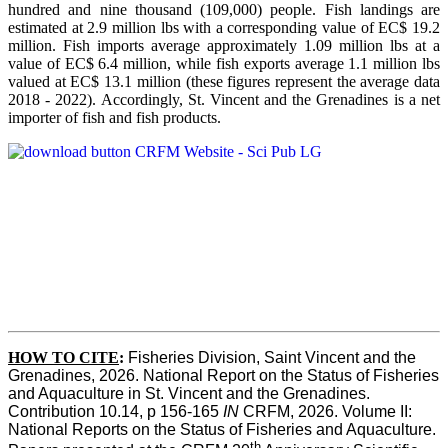
hundred and nine thousand (109,000) people. Fish landings are
estimated at 2.9 million lbs with a corresponding value of EC$ 19.2
million. Fish imports average approximately 1.09 million lbs at a
value of EC$ 6.4 million, while fish exports average 1.1 million lbs
valued at EC$ 13.1 million (these figures represent the average data
2018 - 2022). Accordingly, St. Vincent and the Grenadines is a net
importer of fish and fish products.
HOW TO CITE
:
Fisheries Division, Saint Vincent and the 
Grenadines, 2026. National Report on the Status of Fisheries 
and Aquaculture in St. Vincent and the Grenadines. 
Contribution 10.14, p 156-165 
IN
 CRFM, 2026. Volume II: 
National Reports on the Status of Fisheries and Aquaculture. 
th