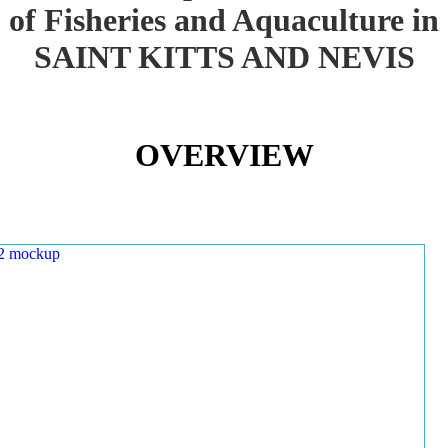
of Fisheries and Aquaculture in
SAINT KITTS AND NEVIS
OVERVIEW