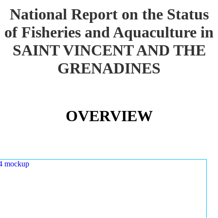
National Report on the Status
of Fisheries and Aquaculture in
SAINT VINCENT AND THE
GRENADINES
OVERVIEW