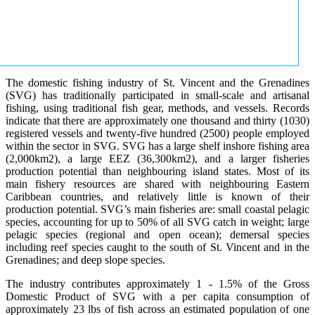
The domestic fishing industry of St. Vincent and the Grenadines
(SVG) has traditionally participated in small-scale and artisanal
fishing, using traditional fish gear, methods, and vessels. Records
indicate that there are approximately one thousand and thirty (1030)
registered vessels and twenty-five hundred (2500) people employed
within the sector in SVG. SVG has a large shelf inshore fishing area
(2,000km2), a large EEZ (36,300km2), and a larger fisheries
production potential than neighbouring island states. Most of its
main fishery resources are shared with neighbouring Eastern
Caribbean countries, and relatively little is known of their
production potential. SVG’s main fisheries are: small coastal pelagic
species, accounting for up to 50% of all SVG catch in weight; large
pelagic species (regional and open ocean); demersal species
including reef species caught to the south of St. Vincent and in the
Grenadines; and deep slope species.
The industry contributes approximately 1 - 1.5% of the Gross
Domestic Product of SVG with a per capita consumption of
approximately 23 lbs of fish across an estimated population of one