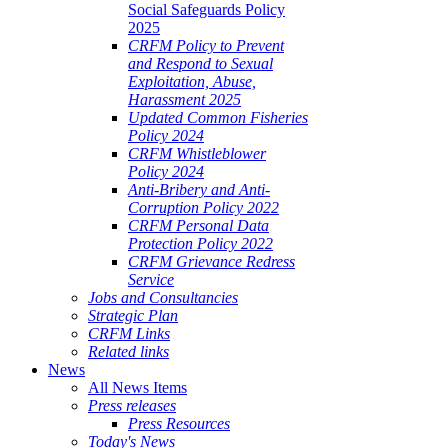
Social Safeguards Policy
2025
CRFM Policy to Prevent
and Respond to Sexual
Exploitation, Abuse,
Harassment 2025
Updated Common Fisheries
Policy 2024
CRFM Whistleblower
Policy 2024
Anti-Bribery and Anti-
Corruption Policy 2022
CRFM Personal Data
Protection Policy 2022
CRFM Grievance Redress
Service
Jobs and Consultancies
Strategic Plan
CRFM Links
Related links
News
All News Items
Press releases
Press Resources
Today's News