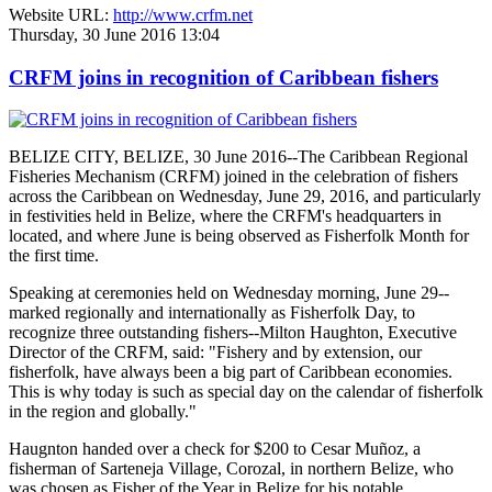
Website URL:
http://www.crfm.net
Thursday, 30 June 2016 13:04
CRFM joins in recognition of Caribbean fishers
BELIZE CITY, BELIZE, 30 June 2016--The Caribbean Regional
Fisheries Mechanism (CRFM) joined in the celebration of fishers
across the Caribbean on Wednesday, June 29, 2016, and particularly
in festivities held in Belize, where the CRFM's headquarters in
located, and where June is being observed as Fisherfolk Month for
the first time.
Speaking at ceremonies held on Wednesday morning, June 29--
marked regionally and internationally as Fisherfolk Day, to
recognize three outstanding fishers--Milton Haughton, Executive
Director of the CRFM, said: "Fishery and by extension, our
fisherfolk, have always been a big part of Caribbean economies.
This is why today is such as special day on the calendar of fisherfolk
in the region and globally."
Haugnton handed over a check for $200
to Cesar Muñoz, a
fisherman of Sarteneja Village, Corozal, in northern Belize, who
was chosen as Fisher of the Year in Belize for his notable