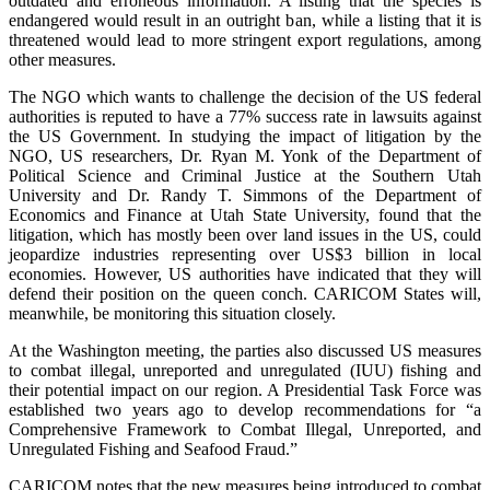
outdated and erroneous information. A listing that the species is
endangered would result in an outright ban, while a listing that it is
threatened would lead to more stringent export regulations, among
other measures.
The NGO which wants to challenge the decision of the US federal
authorities is reputed to have a 77% success rate in lawsuits against
the US Government. In studying the impact of litigation by the
NGO, US researchers, Dr. Ryan M. Yonk of the Department of
Political Science and Criminal Justice at the Southern Utah
University and Dr. Randy T. Simmons of the Department of
Economics and Finance at Utah State University, found that the
litigation, which has mostly been over land issues in the US, could
jeopardize industries representing over US$3 billion in local
economies. However, US authorities have indicated that they will
defend their position on the queen conch. CARICOM States will,
meanwhile, be monitoring this situation closely.
At the Washington meeting, the parties also discussed US measures
to combat illegal, unreported and unregulated (IUU) fishing and
their potential impact on our region. A Presidential Task Force was
established two years ago to develop recommendations for “a
Comprehensive Framework to Combat Illegal, Unreported, and
Unregulated Fishing and Seafood Fraud.”
CARICOM notes that the new measures being introduced to combat