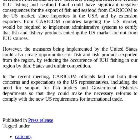
IUU fishing and seafood fraud could have significant negative
consequences for the export of fish and seafood from CARICOM to
the US market, since importers in the USA and by extension
exporters from CARICOM countries targeting the US market,
would be required to implement administrative systems to certify
that fish and fishery products entering the US market are not from
IUU sources.
However, the measures being implemented by the United States
could also create opportunities for fish and fish products exported
from the region, by reducing the occurrence of IUU fishing in our
region by third States and unfair competition.
In the recent meeting, CARICOM officials laid out both their
concerns and expectations to the US representatives, including the
need for support for fish traders and Government Fisheries
departments so that they could make the necessary reforms to
comply with the new US requirements for international trade.
Published in
Press release
Tagged under
caricom,