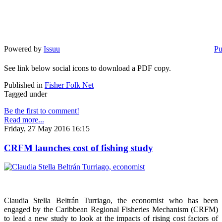
Powered by
Issuu
Pu
See link below social icons to download a PDF copy.
Published in
Fisher Folk Net
Tagged under
Be the first to comment!
Read more...
Friday, 27 May 2016 16:15
CRFM launches cost of fishing study
Claudia Stella Beltrán Turriago, the economist who has been
engaged by the Caribbean Regional Fisheries Mechanism (CRFM)
to lead a new study to look at the impacts of rising cost factors of