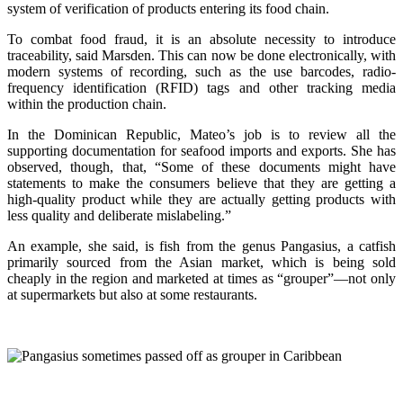
system of verification of products entering its food chain.
To combat food fraud, it is an absolute necessity to introduce
traceability, said Marsden. This can now be done electronically, with
modern systems of recording, such as the use barcodes, radio-
frequency identification (RFID) tags and other tracking media
within the production chain.
In the Dominican Republic, Mateo’s job is to review all the
supporting documentation for seafood imports and exports. She has
observed, though, that, “Some of these documents might have
statements to make the consumers believe that they are getting a
high-quality product while they are actually getting products with
less quality and deliberate mislabeling.”
An example, she said, is fish from the genus Pangasius, a catfish
primarily sourced from the Asian market, which is being sold
cheaply in the region and marketed at times as “grouper”—not only
at supermarkets but also at some restaurants.