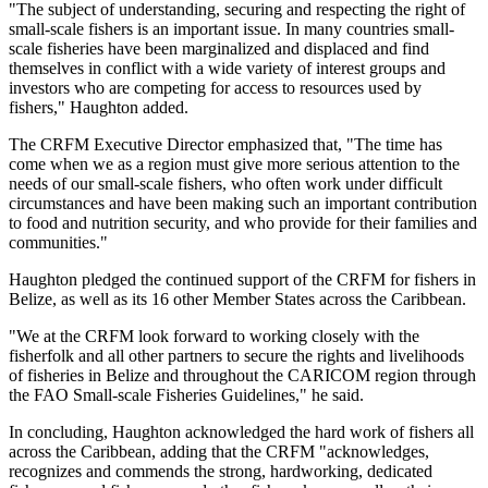
"The subject of understanding, securing and respecting the right of
small-scale fishers is an important issue. In many countries small-
scale fisheries have been marginalized and displaced and find
themselves in conflict with a wide variety of interest groups and
investors who are competing for access to resources used by
fishers," Haughton added.
The CRFM Executive Director emphasized that, "The time has
come when we as a region must give more serious attention to the
needs of our small-scale fishers, who often work under difficult
circumstances and have been making such an important contribution
to food and nutrition security, and who provide for their families and
communities."
Haughton pledged the continued support of the CRFM for fishers in
Belize, as well as its 16 other Member States across the Caribbean.
"We at the CRFM look forward to working closely with the
fisherfolk and all other partners to secure the rights and livelihoods
of fisheries in Belize and throughout the CARICOM region through
the FAO Small-scale Fisheries Guidelines," he said.
In concluding, Haughton acknowledged the hard work of fishers all
across the Caribbean, adding that the CRFM "acknowledges,
recognizes and commends the strong, hardworking, dedicated