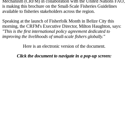
Mechanism (CRFM) in collaboration with the United Nations FAO,
is making this brochure on the Small-Scale Fisheries Guidelines
available to fisheries stakeholders across the region.
Speaking at the launch of Fisherfolk Month in Belize City this
morning, the CRFM's Executive Director, Milton Haughton, says:
"This is the first international policy agreement dedicated to
improving the livelihoods of small-scale fishers globally."
Here is an electronic version of the document.
Click the document to navigate in a pop-up screen: