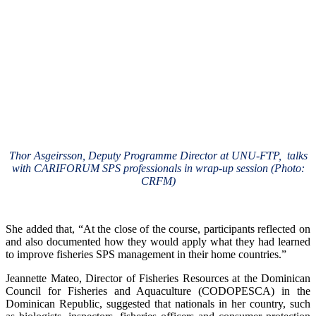
Thor Asgeirsson, Deputy Programme Director at UNU-FTP, talks
with CARIFORUM SPS professionals in wrap-up session (Photo:
CRFM)
She added that, “At the close of the course, participants reflected on
and also documented how they would apply what they had learned
to improve fisheries SPS management in their home countries.”
Jeannette Mateo, Director of Fisheries Resources at the Dominican
Council for Fisheries and Aquaculture (CODOPESCA) in the
Dominican Republic, suggested that nationals in her country, such