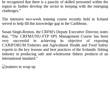
be recognized that there is a paucity of skilled personnel within the
region to further develop the sector in keeping with the emerging
challenges.”
The intensive two-week training course recently held in Iceland
served to help fill this knowledge gap in the Caribbean.
Susan Singh-Renton, the CRFM’s Deputy Executive Director, notes
that, “The CRFM/UNU-FTP SPS Management Course has been
very successful in achieving its objective of exposing
CARIFORUM Fisheries and Agricultural Health and Food Safety
experts to the key lessons and best practices of the Icelandic fishing
industry in producing safe and wholesome fishery products of an
international standard.”