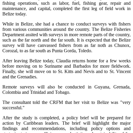
fishing operations, such as labor, fuel, fishing gear, repair and
maintenance, and capital, completed the first leg of field work in
Belize today.
While in Belize, she had a chance to conduct surveys with fishers
from various communities around the country. The Belize Fisheries
Department assited with surveys in more remote parts of the country,
such as the far north and the far south. It is expected that the Belize
survey will have canvassed fishers from as far noth as Chunox,
Corozal, to as far south as Punta Gorda, Toledo.
After leaving Belize today, Claudia returns home for a few weeks
before moving on to Suriname and Barbados for more fieldwork.
Finally, she will move on to St. Kitts and Nevis and to St. Vincent
and the Grenadies.
Remote surveys will also be conducted in Guyana, Grenada,
Colombia and Trinidad and Tobago.
The consultant told the CRFM that her visit to Belize was "very
successful."
After the study is completed, a policy brief will be prepared for
action by Caribbean leaders. The brief will highlight the major
findings and recommendations, including policy options and