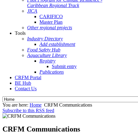
Caribbean Regional Track
JICA
CARIFICO
Master Plan
Other regional projects
Tools
Industry Directory
Add establishment
Food Safety Hub
Aquaculture Library
Registry
Submit entry
Publications
CRFM Portal
BE Hub
Contact Us
You are here:
Home
CRFM Communications
Subscribe to this RSS feed
CRFM Communications