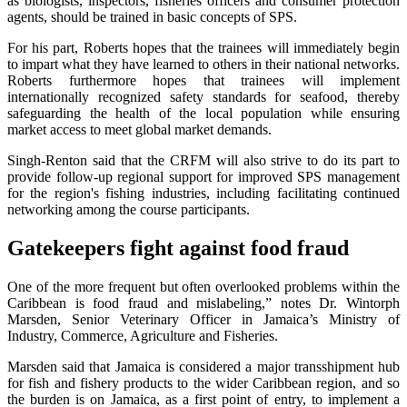
as biologists, inspectors, fisheries officers and consumer protection
agents, should be trained in basic concepts of SPS.
For his part, Roberts hopes that the trainees will immediately begin
to impart what they have learned to others in their national networks.
Roberts furthermore hopes that trainees will implement
internationally recognized safety standards for seafood, thereby
safeguarding the health of the local population while ensuring
market access to meet global market demands.
Singh-Renton said that the CRFM will also strive to do its part to
provide follow-up regional support for improved SPS management
for the region's fishing industries, including facilitating continued
networking among the course participants.
Gatekeepers fight against food fraud
One of the more frequent but often overlooked problems within the
Caribbean is food fraud and mislabeling,” notes Dr. Wintorph
Marsden, Senior Veterinary Officer in Jamaica’s Ministry of
Industry, Commerce, Agriculture and Fisheries.
Marsden said that Jamaica is considered a major transshipment hub
for fish and fishery products to the wider Caribbean region, and so
the burden is on Jamaica, as a first point of entry, to implement a