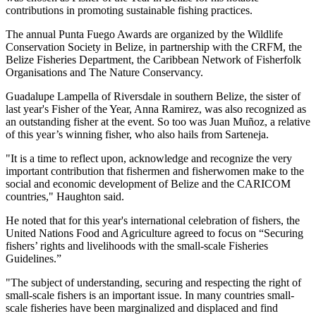
contributions in promoting sustainable fishing practices.
The annual Punta Fuego Awards are organized by the Wildlife
Conservation Society in Belize, in partnership with the CRFM, the
Belize Fisheries Department, the Caribbean Network of Fisherfolk
Organisations and The Nature Conservancy.
Guadalupe Lampella of Riversdale in southern Belize, the sister of
last year's Fisher of the Year, Anna Ramirez, was also recognized as
an outstanding fisher at the event. So too was Juan Muñoz, a relative
of this year’s winning fisher, who also hails from Sarteneja.
"It is a time to reflect upon, acknowledge and recognize the very
important contribution that fishermen and fisherwomen make to the
social and economic development of Belize and the CARICOM
countries," Haughton said.
He noted that for this year's international celebration of fishers, the
United Nations Food and Agriculture agreed to focus on “Securing
fishers’ rights and livelihoods with the small-scale Fisheries
Guidelines.”
"The subject of understanding, securing and respecting the right of
small-scale fishers is an important issue. In many countries small-
scale fisheries have been marginalized and displaced and find