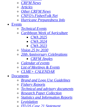
CRFM News
Articles
Other CRFM News
CNFO's FisherFolk Net
Hurricane Preparedness Info
Events
Technical Events
Caribbean Week of Agriculture
CWA 2025
CWA 2024
CWA 2023
Vision 25 by 2030
20th Anniversary Celebrations
CRFM Jingles
Calendar of events
List of Meetings & Events
CLME+ CALENDAR
Documents
Brand and Logo Use Guidelines
Fishery Reports
Technical and advisory documents
Research Paper Collection
Statistics and Information Reports
Legislation
ITLOS Case 21 Statement