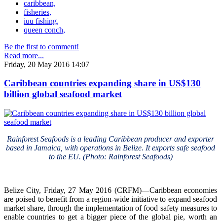
caribbean,
fisheries,
iuu fishing,
queen conch,
Be the first to comment!
Read more...
Friday, 20 May 2016 14:07
Caribbean countries expanding share in US$130
billion global seafood market
Rainforest Seafoods is a leading Caribbean producer and exporter
based in Jamaica, with operations in Belize. It exports safe seafood
to the EU. (Photo: Rainforest Seafoods)
Belize City, Friday, 27 May 2016 (CRFM)—Caribbean economies
are poised to benefit from a region-wide initiative to expand seafood
market share, through the implementation of food safety measures to
enable countries to get a bigger piece of the global pie, worth an