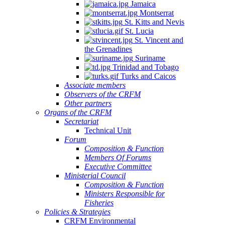
Jamaica
Montserrat
St. Kitts and Nevis
St. Lucia
St. Vincent and
the Grenadines
Suriname
Trinidad and Tobago
Turks and Caicos
Associate members
Observers of the CRFM
Other partners
Organs of the CRFM
Secretariat
Technical Unit
Forum
Composition & Function
Members Of Forums
Executive Committee
Ministerial Council
Composition & Function
Ministers Responsible for
Fisheries
Policies & Strategies
CRFM Environmental