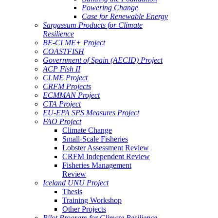
Powering Change
Case for Renewable Energy
Sargassum Products for Climate
Resilience
BE-CLME+ Project
COASTFISH
Government of Spain (AECID) Project
ACP Fish II
CLME Project
CRFM Projects
ECMMAN Project
CTA Project
EU-EPA SPS Measures Project
FAO Project
Climate Change
Small-Scale Fisheries
Lobster Assessment Review
CRFM Independent Review
Fisheries Management
Review
Iceland UNU Project
Thesis
Training Workshop
Other Projects
Pilot Program for Climate Resilience -