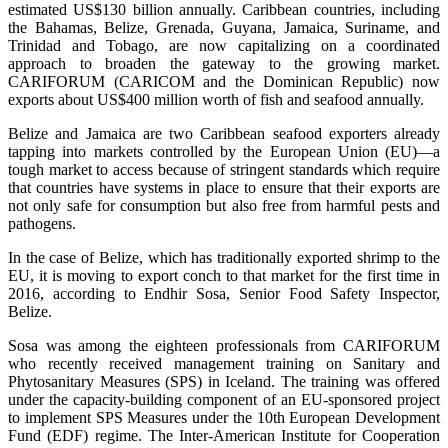
estimated US$130 billion annually. Caribbean countries, including
the Bahamas, Belize, Grenada, Guyana, Jamaica, Suriname, and
Trinidad and Tobago, are now capitalizing on a coordinated
approach to broaden the gateway to the growing market.
CARIFORUM (CARICOM and the Dominican Republic) now
exports about US$400 million worth of fish and seafood annually.
Belize and Jamaica are two Caribbean seafood exporters already
tapping into markets controlled by the European Union (EU)—a
tough market to access because of stringent standards which require
that countries have systems in place to ensure that their exports are
not only safe for consumption but also free from harmful pests and
pathogens.
In the case of Belize, which has traditionally exported shrimp to the
EU, it is moving to export conch to that market for the first time in
2016, according to Endhir Sosa, Senior Food Safety Inspector,
Belize.
Sosa was among the eighteen professionals from CARIFORUM
who recently received management training on Sanitary and
Phytosanitary Measures (SPS) in Iceland. The training was offered
under the capacity-building component of an EU-sponsored project
to implement SPS Measures under the 10th European Development
Fund (EDF) regime. The Inter-American Institute for Cooperation