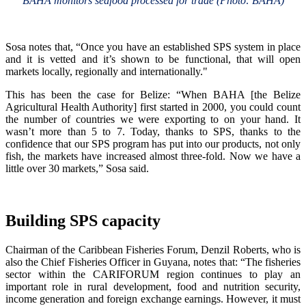
BAHA monitors seafood processed for trade (Photo: BAHA)
Sosa notes that, “Once you have an established SPS system in place
and it is vetted and it’s shown to be functional, that will open
markets locally, regionally and internationally."
This has been the case for Belize: “When BAHA [the Belize
Agricultural Health Authority] first started in 2000, you could count
the number of countries we were exporting to on your hand. It
wasn’t more than 5 to 7. Today, thanks to SPS, thanks to the
confidence that our SPS program has put into our products, not only
fish, the markets have increased almost three-fold. Now we have a
little over 30 markets,” Sosa said.
Building SPS capacity
Chairman of the Caribbean Fisheries Forum, Denzil Roberts, who is
also the Chief Fisheries Officer in Guyana, notes that: “The fisheries
sector within the CARIFORUM region continues to play an
important role in rural development, food and nutrition security,
income generation and foreign exchange earnings. However, it must