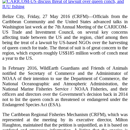
Belize City, Friday, 27 May 2016 (CRFM)—Officials from the
Caribbean Community and the United States advanced talks in
Washington last week at the 7th Annual Meeting of the CARICOM-
US Trade and Investment Council, on several key concerns
affecting trade between the US and the region, chief among then
being the treat of a lawsuit by US-based NGOs over the harvesting
of queen conch for trade. The threat of suit is of great concern to the
region, which exports roughly US$185 million worth of conch meat
a year to the US.
In February 2016, WildEarth Guardians and Friends of Animals
notified the Secretary of Commerce and the Administrator of
NOAA of their intention to sue the Department of Commerce, the
National Oceanographic and Atmospheric Administration, the
National Marine Fisheries Service / NOAA Fisheries, and their
officers and directors over the Government’s decision back in 2014
not to list the queen conch as threatened or endangered under the
Endangered Species Act (ESA).
The Caribbean Regional Fisheries Mechanism (CRFM), which was
represented at the meeting by its executive director, Milton
Haughton, maintained that the petition is unjustified, as it is based on