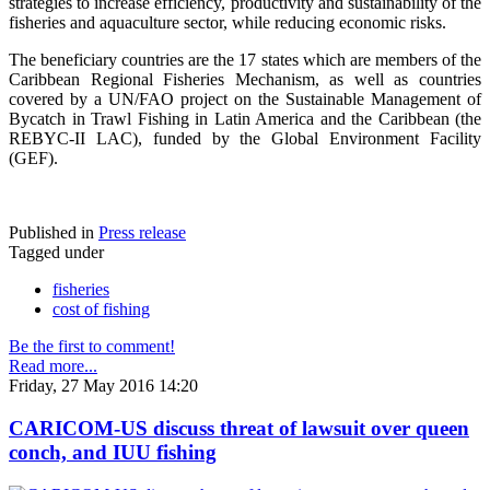
strategies to increase efficiency, productivity and sustainability of the
fisheries and aquaculture sector, while reducing economic risks.
The beneficiary countries are the 17 states which are members of the
Caribbean Regional Fisheries Mechanism, as well as countries
covered by a UN/FAO project on the Sustainable Management of
Bycatch in Trawl Fishing in Latin America and the Caribbean (the
REBYC-II LAC), funded by the Global Environment Facility
(GEF).
Published in
Press release
Tagged under
fisheries
cost of fishing
Be the first to comment!
Read more...
Friday, 27 May 2016 14:20
CARICOM-US discuss threat of lawsuit over queen
conch, and IUU fishing