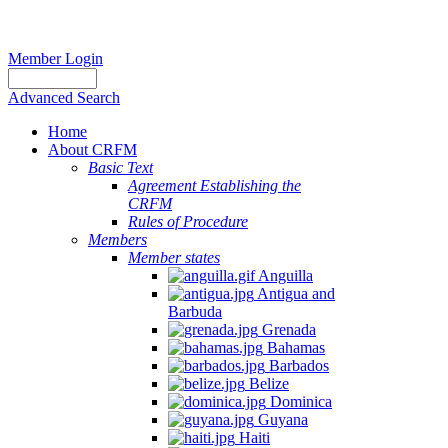
Member Login
Advanced Search
Home
About CRFM
Basic Text
Agreement Establishing the
CRFM
Rules of Procedure
Members
Member states
Anguilla
Antigua and
Barbuda
Grenada
Bahamas
Barbados
Belize
Dominica
Guyana
Haiti