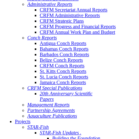
Administrative Reports
CRFM Secretariat Annual Reports
CRFM Administrative Reports
CRFM Strategic Plans
CRFM Progress and Financial Reports
CRFM Annual Work Plan and Budget
Conch Reports
Antigua Conch Reports
Bahamas Conch Reports
Barbados Conch Reports
Belize Conch Reports
CRFM Conch Reports
St. Kitts Conch Reports
St. Lucia Conch Reports
Jamaica Conch Reports
CRFM Special Publications
20th Anniversary Scientific
Papers
Management Reports
Partnership Agreements
Aquaculture Publications
Projects
STAR-Fish
STAR-Fish Updates .
Building the Foundation