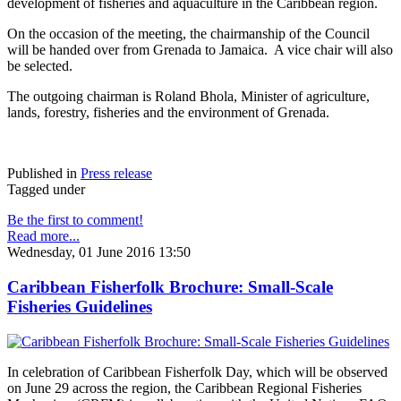
development of fisheries and aquaculture in the Caribbean region.
On the occasion of the meeting, the chairmanship of the Council
will be handed over from Grenada to Jamaica. A vice chair will also
be selected.
The outgoing chairman is Roland Bhola, Minister of agriculture,
lands, forestry, fisheries and the environment of Grenada.
Published in
Press release
Tagged under
Be the first to comment!
Read more...
Wednesday, 01 June 2016 13:50
Caribbean Fisherfolk Brochure: Small-Scale
Fisheries Guidelines
In celebration of Caribbean Fisherfolk Day, which will be observed
on June 29 across the region, the Caribbean Regional Fisheries