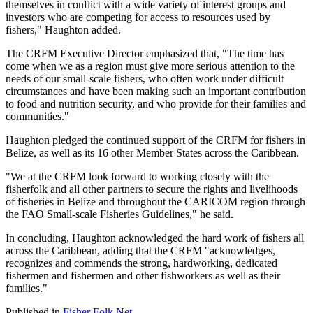
themselves in conflict with a wide variety of interest groups and
investors who are competing for access to resources used by
fishers," Haughton added.
The CRFM Executive Director emphasized that, "The time has
come when we as a region must give more serious attention to the
needs of our small-scale fishers, who often work under difficult
circumstances and have been making such an important contribution
to food and nutrition security, and who provide for their families and
communities."
Haughton pledged the continued support of the CRFM for fishers in
Belize, as well as its 16 other Member States across the Caribbean.
"We at the CRFM look forward to working closely with the
fisherfolk and all other partners to secure the rights and livelihoods
of fisheries in Belize and throughout the CARICOM region through
the FAO Small-scale Fisheries Guidelines," he said.
In concluding, Haughton acknowledged the hard work of fishers all
across the Caribbean, adding that the CRFM "acknowledges,
recognizes and commends the strong, hardworking, dedicated
fishermen and fishermen and other fishworkers as well as their
families."
Published in
Fisher Folk Net