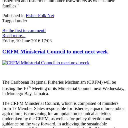
fishermen and fishermen and other fishworkers as well as their
families."
Published in
Fisher Folk Net
Tagged under
Be the first to comment!
Read more...
Friday, 10 June 2016 17:03
CRFM Ministerial Council to meet next week
The Caribbean Regional Fisheries Mechanism (CRFM) will be
th
hosting the 10
Meeting of its Ministerial Council next Wednesday,
in Montego Bay, Jamaica.
The CRFM Ministerial Council, which is comprised of ministers
from 17 Member States responsible for fisheries, aquaculture and/or
agriculture, is convening for an update on technical activities
undertaken by the CRFM, as well as for policy direction and
guidance on the way forward, in achieving the sustainable