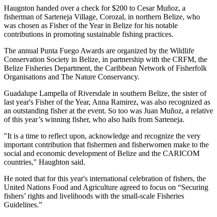
Haugnton handed over a check for $200
to Cesar Muñoz, a
fisherman of Sarteneja Village, Corozal, in northern Belize, who
was chosen as Fisher of the Year in Belize for his notable
contributions in promoting sustainable fishing practices.
The annual Punta Fuego Awards are organized by the Wildlife
Conservation Society in Belize, in partnership with the CRFM, the
Belize Fisheries Department, the Caribbean Network of Fisherfolk
Organisations and The Nature Conservancy.
Guadalupe Lampella of Riversdale in southern Belize, the sister of
last year's Fisher of the Year, Anna Ramirez, was also recognized as
an outstanding fisher at the event. So too was Juan Muñoz, a relative
of this year’s winning fisher, who also hails from Sarteneja.
"It is a time to reflect upon, acknowledge and recognize the very
important contribution that fishermen and fisherwomen make to the
social and economic development of Belize and the CARICOM
countries," Haughton said.
He noted that for this year's international celebration of fishers, the
United Nations Food and Agriculture agreed to focus on “Securing
fishers’ rights and livelihoods with the small-scale Fisheries
Guidelines.”