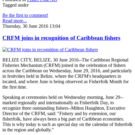
Tagged under
Be the first to comment!
Read more...
Thursday, 30 June 2016 13:04
CRFM joins in recognition of Caribbean fishers
BELIZE CITY, BELIZE, 30 June 2016--The Caribbean Regional
Fisheries Mechanism (CRFM) joined in the celebration of fishers
across the Caribbean on Wednesday, June 29, 2016, and particularly
in festivities held in Belize, where the CRFM's headquarters in
located, and where June is being observed as Fisherfolk Month for
the first time.
Speaking at ceremonies held on Wednesday morning, June 29--
marked regionally and internationally as Fisherfolk Day, to
recognize three outstanding fishers--Milton Haughton, Executive
Director of the CRFM, said: "Fishery and by extension, our
fisherfolk, have always been a big part of Caribbean economies.
This is why today is such as special day on the calendar of fisherfolk
in the region and globally."