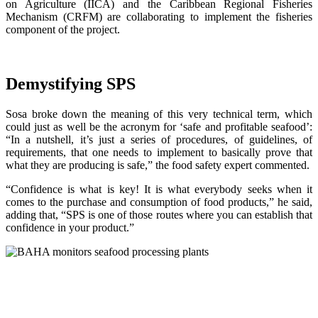
on Agriculture (IICA) and the Caribbean Regional Fisheries
Mechanism (CRFM) are collaborating to implement the fisheries
component of the project.
Demystifying SPS
Sosa broke down the meaning of this very technical term, which
could just as well be the acronym for ‘safe and profitable seafood’:
“In a nutshell, it’s just a series of procedures, of guidelines, of
requirements, that one needs to implement to basically prove that
what they are producing is safe,” the food safety expert commented.
“Confidence is what is key! It is what everybody seeks when it
comes to the purchase and consumption of food products,” he said,
adding that, “SPS is one of those routes where you can establish that
confidence in your product.”