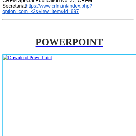
CRFM Special Publication No. 37, CRFM 
Secretariat
https://www.crfm.int/index.php?
option=com_k2&view=item&id=897
POWERPOINT