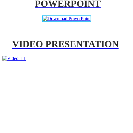
POWERPOINT
VIDEO PRESENTATION