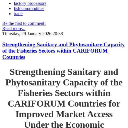
factory processors
fish commodities
trade
Be the first to comment!
Read more...
Thursday, 29 January 2026 20:38
Strengthening Sanitary and Phytosanitary Capacity
of the Fisheries Sectors within CARIFORUM
Countries
Strengthening Sanitary and
Phytosanitary Capacity of the
Fisheries Sectors within
CARIFORUM Countries for
Improved Market Access
Under the Economic