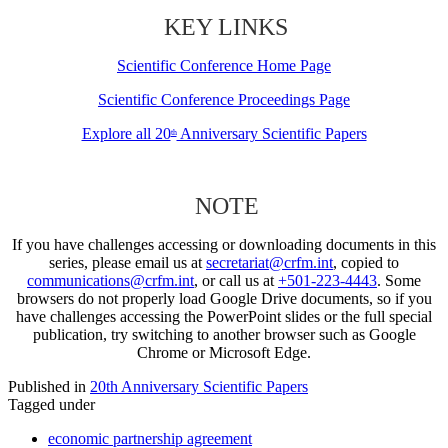
KEY LINKS
Scientific Conference Home Page
Scientific Conference Proceedings Page
Explore all 20
Anniversary Scientific Papers
th
NOTE
If you have challenges accessing or downloading documents in this
series, please email us at
secretariat@crfm.int
, copied to
communications@crfm.int
, or call us at
+501-223-4443
. Some
browsers do not properly load Google Drive documents, so if you
have challenges accessing the PowerPoint slides or the full special
publication, try switching to another browser such as Google
Chrome or Microsoft Edge.
Published in
20th Anniversary Scientific Papers
Tagged under
economic partnership agreement