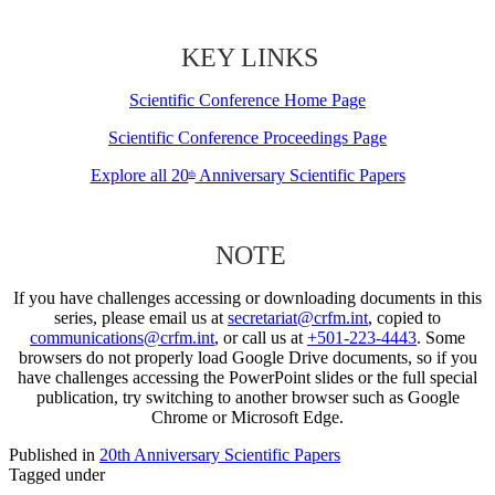
KEY LINKS
Scientific Conference Home Page
Scientific Conference Proceedings Page
Explore all 20
Anniversary Scientific Papers
th
NOTE
If you have challenges accessing or downloading documents in this
series, please email us at
secretariat@crfm.int
, copied to
communications@crfm.int
, or call us at
+501-223-4443
. Some
browsers do not properly load Google Drive documents, so if you
have challenges accessing the PowerPoint slides or the full special
publication, try switching to another browser such as Google
Chrome or Microsoft Edge.
Published in
20th Anniversary Scientific Papers
Tagged under