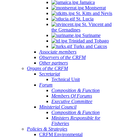
Jamaica
Montserrat
St. Kitts and Nevis
St. Lucia
St. Vincent and
the Grenadines
Suriname
Trinidad and Tobago
Turks and Caicos
Associate members
Observers of the CRFM
Other partners
Organs of the CRFM
Secretariat
Technical Unit
Forum
Composition & Function
Members Of Forums
Executive Committee
Ministerial Council
Composition & Function
Ministers Responsible for
Fisheries
Policies & Strategies
CRFM Environmental