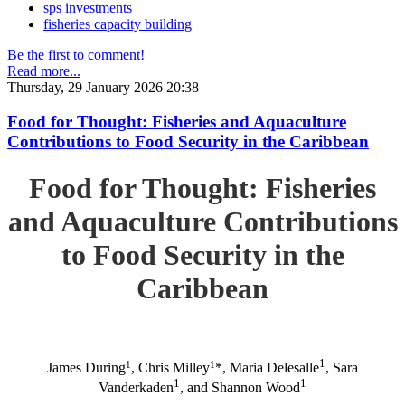
sps investments
fisheries capacity building
Be the first to comment!
Read more...
Thursday, 29 January 2026 20:38
Food for Thought: Fisheries and Aquaculture
Contributions to Food Security in the Caribbean
Food for Thought: Fisheries
and Aquaculture Contributions
to Food Security in the
Caribbean
1
1
1
James During
, Chris Milley
*, Maria Delesalle
, Sara
1
1
Vanderkaden
, and Shannon Wood