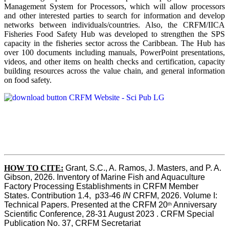
Management System for Processors, which will allow processors
and other interested parties to search for information and develop
networks between individuals/countries. Also, the CRFM/IICA
Fisheries Food Safety Hub was developed to strengthen the SPS
capacity in the fisheries sector across the Caribbean. The Hub has
over 100 documents including manuals, PowerPoint presentations,
videos, and other items on health checks and certification, capacity
building resources across the value chain, and general information
on food safety.
HOW TO CITE:
Grant, S.C., A. Ramos, J. Masters, and P. A. 
Gibson, 2026. Inventory of Marine Fish and Aquaculture 
Factory Processing Establishments in CRFM Member 
States. Contribution 1.4,  p33-46 
IN
 CRFM, 2026. Volume I: 
Technical Papers. Presented at the CRFM 20
 Anniversary 
th
Scientific Conference, 28-31 August 2023 . CRFM Special 
Publication No. 37, CRFM Secretariat 