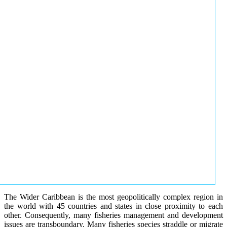
The Wider Caribbean is the most geopolitically complex region in
the world with 45 countries and states in close proximity to each
other. Consequently, many fisheries management and development
issues are transboundary. Many fisheries species straddle or migrate