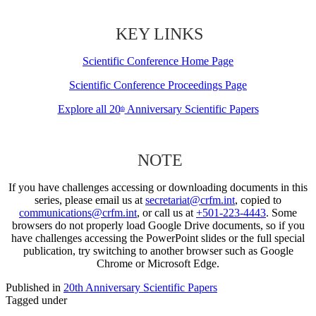
KEY LINKS
Scientific Conference Home Page
Scientific Conference Proceedings Page
Explore all 20
Anniversary Scientific Papers
th
NOTE
If you have challenges accessing or downloading documents in this
series, please email us at
secretariat@crfm.int
, copied to
communications@crfm.int
, or call us at
+501-223-4443
. Some
browsers do not properly load Google Drive documents, so if you
have challenges accessing the PowerPoint slides or the full special
publication, try switching to another browser such as Google
Chrome or Microsoft Edge.
Published in
20th Anniversary Scientific Papers
Tagged under