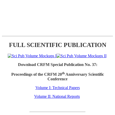
FULL SCIENTIFIC PUBLICATION
Download CRFM Special Publication No. 37:
th
Proceedings of the CRFM 20
Anniversary Scientific
Conference
Volume I: Technical Papers
Volume II: National Reports