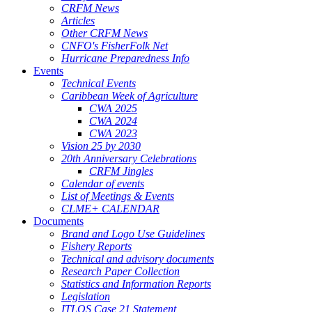
CRFM News
Articles
Other CRFM News
CNFO's FisherFolk Net
Hurricane Preparedness Info
Events
Technical Events
Caribbean Week of Agriculture
CWA 2025
CWA 2024
CWA 2023
Vision 25 by 2030
20th Anniversary Celebrations
CRFM Jingles
Calendar of events
List of Meetings & Events
CLME+ CALENDAR
Documents
Brand and Logo Use Guidelines
Fishery Reports
Technical and advisory documents
Research Paper Collection
Statistics and Information Reports
Legislation
ITLOS Case 21 Statement