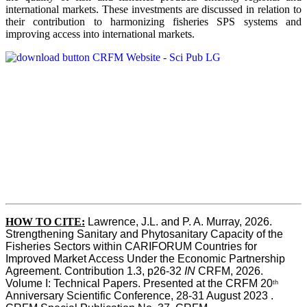
international markets. These investments are discussed in relation to
their contribution to harmonizing fisheries SPS systems and
improving access into international markets.
HOW TO CITE:
Lawrence, J.L. and P. A. Murray, 2026. 
Strengthening Sanitary and Phytosanitary Capacity of the 
Fisheries Sectors within CARIFORUM Countries for 
Improved Market Access Under the Economic Partnership 
Agreement. Contribution 1.3, p26-32
 IN
 CRFM, 2026. 
Volume I: Technical Papers. Presented at the CRFM 20
th
Anniversary Scientific Conference, 28-31 August 2023 . 