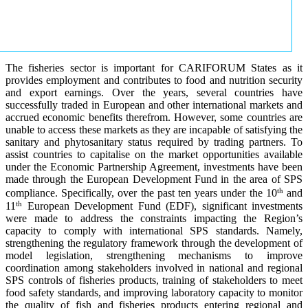
The fisheries sector is important for CARIFORUM States as it
provides employment and contributes to food and nutrition security
and export earnings. Over the years, several countries have
successfully traded in European and other international markets and
accrued economic benefits therefrom. However, some countries are
unable to access these markets as they are incapable of satisfying the
sanitary and phytosanitary status required by trading partners. To
assist countries to capitalise on the market opportunities available
under the Economic Partnership Agreement, investments have been
made through the European Development Fund in the area of SPS
th
compliance. Specifically, over the past ten years under the 10
and
th
11
European Development Fund (EDF), significant investments
were made to address the constraints impacting the Region’s
capacity to comply with international SPS standards. Namely,
strengthening the regulatory framework through the development of
model legislation, strengthening mechanisms to improve
coordination among stakeholders involved in national and regional
SPS controls of fisheries products, training of stakeholders to meet
food safety standards, and improving laboratory capacity to monitor
the quality of fish and fisheries products entering regional and