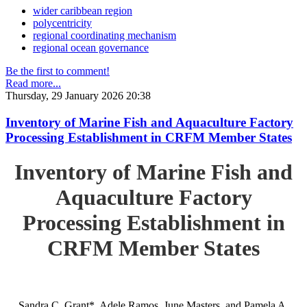
wider caribbean region
polycentricity
regional coordinating mechanism
regional ocean governance
Be the first to comment!
Read more...
Thursday, 29 January 2026 20:38
Inventory of Marine Fish and Aquaculture Factory
Processing Establishment in CRFM Member States
Inventory of Marine Fish and
Aquaculture Factory
Processing Establishment in
CRFM Member States
Sandra C. Grant*, Adele Ramos, June Masters, and Pamela A.