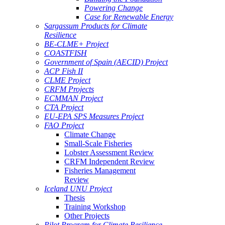
Powering Change
Case for Renewable Energy
Sargassum Products for Climate
Resilience
BE-CLME+ Project
COASTFISH
Government of Spain (AECID) Project
ACP Fish II
CLME Project
CRFM Projects
ECMMAN Project
CTA Project
EU-EPA SPS Measures Project
FAO Project
Climate Change
Small-Scale Fisheries
Lobster Assessment Review
CRFM Independent Review
Fisheries Management
Review
Iceland UNU Project
Thesis
Training Workshop
Other Projects
Pilot Program for Climate Resilience -