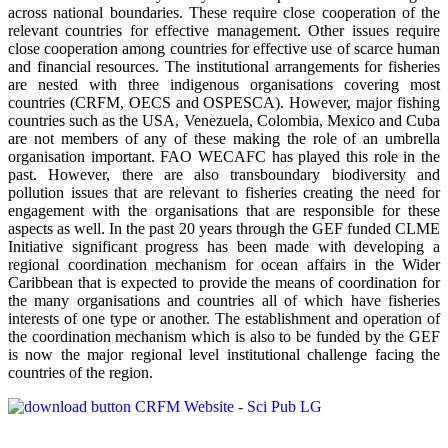
across national boundaries. These require close cooperation of the
relevant countries for effective management. Other issues require
close cooperation among countries for effective use of scarce human
and financial resources. The institutional arrangements for fisheries
are nested with three indigenous organisations covering most
countries (CRFM, OECS and OSPESCA). However, major fishing
countries such as the USA, Venezuela, Colombia, Mexico and Cuba
are not members of any of these making the role of an umbrella
organisation important. FAO WECAFC has played this role in the
past. However, there are also transboundary biodiversity and
pollution issues that are relevant to fisheries creating the need for
engagement with the organisations that are responsible for these
aspects as well. In the past 20 years through the GEF funded CLME
Initiative significant progress has been made with developing a
regional coordination mechanism for ocean affairs in the Wider
Caribbean that is expected to provide the means of coordination for
the many organisations and countries all of which have fisheries
interests of one type or another. The establishment and operation of
the coordination mechanism which is also to be funded by the GEF
is now the major regional level institutional challenge facing the
countries of the region.