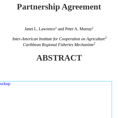
Partnership Agreement
1
2
Janet L. Lawrence
and Peter A. Murray
1
Inter-American Institute for Cooperation on Agriculture
2
Caribbean Regional Fisheries Mechanism
ABSTRACT