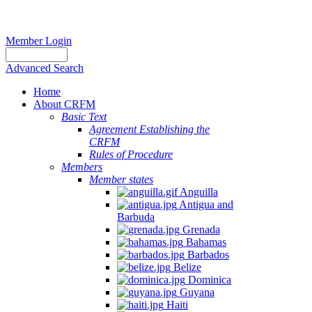
Member Login
Advanced Search
Home
About CRFM
Basic Text
Agreement Establishing the
CRFM
Rules of Procedure
Members
Member states
Anguilla
Antigua and
Barbuda
Grenada
Bahamas
Barbados
Belize
Dominica
Guyana
Haiti