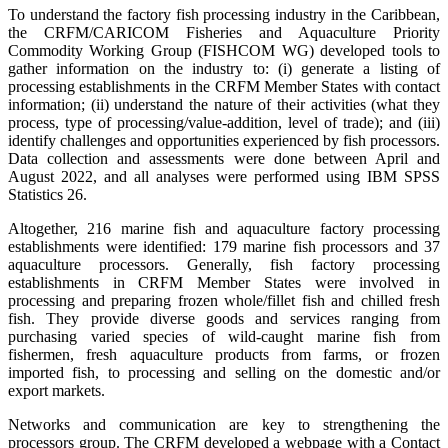
To understand the factory fish processing industry in the Caribbean,
the CRFM/CARICOM Fisheries and Aquaculture Priority
Commodity Working Group (FISHCOM WG) developed tools to
gather information on the industry to: (i) generate a listing of
processing establishments in the CRFM Member States with contact
information; (ii) understand the nature of their activities (what they
process, type of processing/value-addition, level of trade); and (iii)
identify challenges and opportunities experienced by fish processors.
Data collection and assessments were done between April and
August 2022, and all analyses were performed using IBM SPSS
Statistics 26.
Altogether, 216 marine fish and aquaculture factory processing
establishments were identified: 179 marine fish processors and 37
aquaculture processors. Generally, fish factory processing
establishments in CRFM Member States were involved in
processing and preparing frozen whole/fillet fish and chilled fresh
fish. They provide diverse goods and services ranging from
purchasing varied species of wild-caught marine fish from
fishermen, fresh aquaculture products from farms, or frozen
imported fish, to processing and selling on the domestic and/or
export markets.
Networks and communication are key to strengthening the
processors group. The CRFM developed a webpage with a Contact