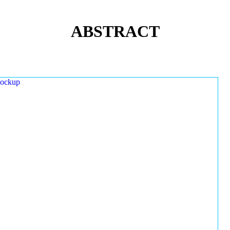
ABSTRACT