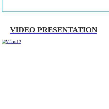
VIDEO PRESENTATION