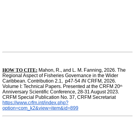
HOW TO CITE:
Mahon, R., and L. M. Fanning, 2026. The 
Regional Aspect of Fisheries Governance in the Wider 
Caribbean. Contribution 2.1,  p47-54 
IN
 CRFM, 2026. 
Volume I: Technical Papers. Presented at the CRFM 20
th
Anniversary Scientific Conference, 28-31 August 2023. 
CRFM Special Publication No. 37, CRFM Secretariat 
https://www.crfm.int/index.php?
option=com_k2&view=item&id=899