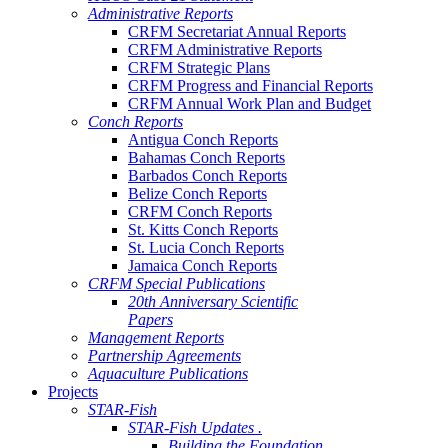
Administrative Reports
CRFM Secretariat Annual Reports
CRFM Administrative Reports
CRFM Strategic Plans
CRFM Progress and Financial Reports
CRFM Annual Work Plan and Budget
Conch Reports
Antigua Conch Reports
Bahamas Conch Reports
Barbados Conch Reports
Belize Conch Reports
CRFM Conch Reports
St. Kitts Conch Reports
St. Lucia Conch Reports
Jamaica Conch Reports
CRFM Special Publications
20th Anniversary Scientific
Papers
Management Reports
Partnership Agreements
Aquaculture Publications
Projects
STAR-Fish
STAR-Fish Updates .
Building the Foundation