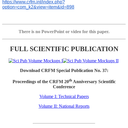
https://www.crfm.int/index.php?
option=com_k2&view=item&id=898
There is no PowerPoint or video for this paper.
FULL SCIENTIFIC PUBLICATION
Download CRFM Special Publication No. 37:
th
Proceedings of the CRFM 20
Anniversary Scientific
Conference
Volume I: Technical Papers
Volume II: National Reports