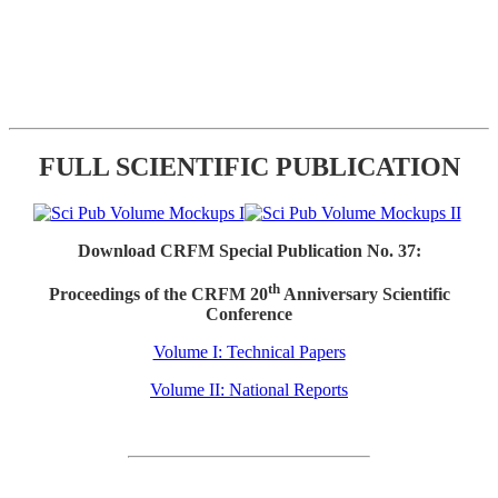
FULL SCIENTIFIC PUBLICATION
Download CRFM Special Publication No. 37:
th
Proceedings of the CRFM 20
Anniversary Scientific
Conference
Volume I: Technical Papers
Volume II: National Reports