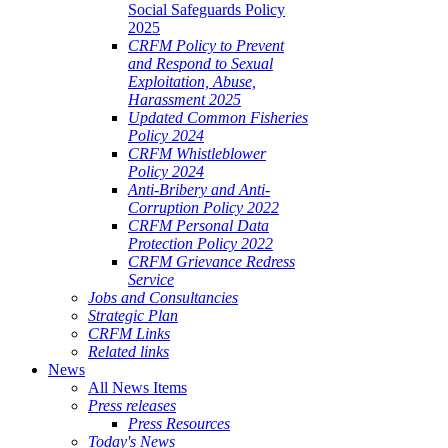
Social Safeguards Policy
2025
CRFM Policy to Prevent
and Respond to Sexual
Exploitation, Abuse,
Harassment 2025
Updated Common Fisheries
Policy 2024
CRFM Whistleblower
Policy 2024
Anti-Bribery and Anti-
Corruption Policy 2022
CRFM Personal Data
Protection Policy 2022
CRFM Grievance Redress
Service
Jobs and Consultancies
Strategic Plan
CRFM Links
Related links
News
All News Items
Press releases
Press Resources
Today's News