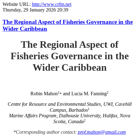
Website URL:
http://www.crfm.net
Thursday, 29 January 2026 20:39
The Regional Aspect of Fisheries Governance in the
Wider Caribbean
The Regional Aspect of
Fisheries Governance in the
Wider Caribbean
1
2
Robin Mahon
and Lucia M. Fanning
*
C
entre for Resource and Environmental Studies, UWI, Cavehill
1
Campus, Barbados
Marine Affairs Program, Dalhousie University, Halifax, Nova
2
Scotia, Canada
*Corresponding author contact:
prof.mahon@gmail.com