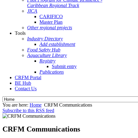
Caribbean Regional Track
JICA
CARIFICO
Master Plan
Other regional projects
Tools
Industry Directory
Add establishment
Food Safety Hub
Aquaculture Library
Registry
Submit entry
Publications
CRFM Portal
BE Hub
Contact Us
You are here:
Home
CRFM Communications
Subscribe to this RSS feed
CRFM Communications