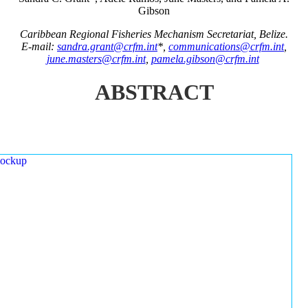
Gibson
Caribbean Regional Fisheries Mechanism Secretariat, Belize.
E-mail:
sandra.grant@crfm.int
*,
communications@crfm.int
,
june.masters@crfm.int
,
pamela.gibson@crfm.int
ABSTRACT