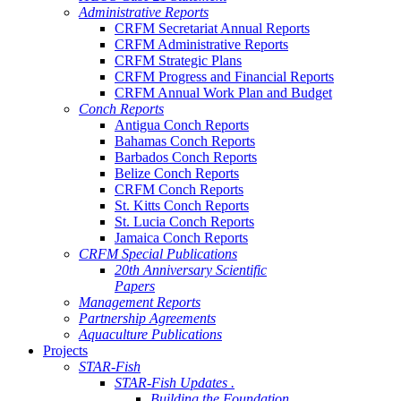
Administrative Reports
CRFM Secretariat Annual Reports
CRFM Administrative Reports
CRFM Strategic Plans
CRFM Progress and Financial Reports
CRFM Annual Work Plan and Budget
Conch Reports
Antigua Conch Reports
Bahamas Conch Reports
Barbados Conch Reports
Belize Conch Reports
CRFM Conch Reports
St. Kitts Conch Reports
St. Lucia Conch Reports
Jamaica Conch Reports
CRFM Special Publications
20th Anniversary Scientific
Papers
Management Reports
Partnership Agreements
Aquaculture Publications
Projects
STAR-Fish
STAR-Fish Updates .
Building the Foundation