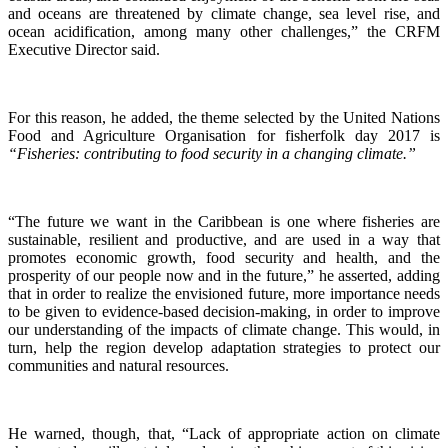
and oceans are threatened by climate change, sea level rise, and
ocean acidification, among many other challenges,” the CRFM
Executive Director said.
For this reason, he added, the theme selected by the United Nations
Food and Agriculture Organisation for fisherfolk day 2017 is
“Fisheries: contributing to food security in a changing climate.”
“The future we want in the Caribbean is one where fisheries are
sustainable, resilient and productive, and are used in a way that
promotes economic growth, food security and health, and the
prosperity of our people now and in the future,” he asserted, adding
that in order to realize the envisioned future, more importance needs
to be given to evidence-based decision-making, in order to improve
our understanding of the impacts of climate change. This would, in
turn, help the region develop adaptation strategies to protect our
communities and natural resources.
He warned, though, that, “Lack of appropriate action on climate