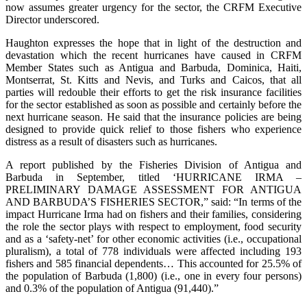
now assumes greater urgency for the sector, the CRFM Executive
Director underscored.
Haughton expresses the hope that in light of the destruction and
devastation which the recent hurricanes have caused in CRFM
Member States such as Antigua and Barbuda, Dominica, Haiti,
Montserrat, St. Kitts and Nevis, and Turks and Caicos, that all
parties will redouble their efforts to get the risk insurance facilities
for the sector established as soon as possible and certainly before the
next hurricane season. He said that the insurance policies are being
designed to provide quick relief to those fishers who experience
distress as a result of disasters such as hurricanes.
A report published by the Fisheries Division of Antigua and
Barbuda in September, titled ‘HURRICANE IRMA –
PRELIMINARY DAMAGE ASSESSMENT FOR ANTIGUA
AND BARBUDA’S FISHERIES SECTOR,” said: “In terms of the
impact Hurricane Irma had on fishers and their families, considering
the role the sector plays with respect to employment, food security
and as a ‘safety-net’ for other economic activities (i.e., occupational
pluralism), a total of 778 individuals were affected including 193
fishers and 585 financial dependents… This accounted for 25.5% of
the population of Barbuda (1,800) (i.e., one in every four persons)
and 0.3% of the population of Antigua (91,440).”