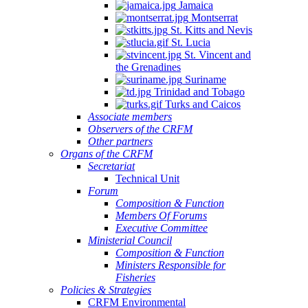
Jamaica
Quintana
Montserrat
Roo,
St. Kitts and Nevis
Mexico.
St. Lucia
St. Vincent and
the Grenadines
Suriname
Trinidad and Tobago
Turks and Caicos
Associate members
Observers of the CRFM
Other partners
Organs of the CRFM
Secretariat
Technical Unit
Forum
Composition & Function
Members Of Forums
Executive Committee
Ministerial Council
Composition & Function
Ministers Responsible for
Fisheries
Policies & Strategies
CRFM Environmental