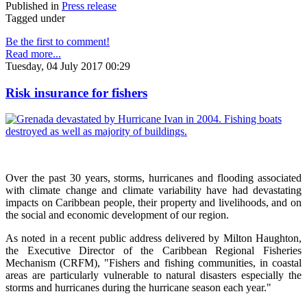
Published in
Press release
Tagged under
Be the first to comment!
Read more...
Tuesday, 04 July 2017 00:29
Risk insurance for fishers
Over the past 30 years, storms, hurricanes and flooding associated
with climate change and climate variability have had devastating
impacts on Caribbean people, their property and livelihoods, and on
the social and economic development of our region.
As noted in a recent public address delivered by Milton Haughton,
the Executive Director of the Caribbean Regional Fisheries
Mechanism (CRFM), "Fishers and fishing communities, in coastal
areas are particularly vulnerable to natural disasters especially the
storms and hurricanes during the hurricane season each year."