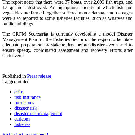
The report notes that there were 37 boats, over 2,000 fish traps, and
17 gill nets destroyed. An aquaponics facility at which fish and
vegetables are farmed together suffered minor damage and damages
were also reported to some fisheries facilities, such as wharves and
public buildings.
The CRFM Secretariat is currently developing a model Disaster
Management Plan for the Fisheries Sector of the region to facilitate
adequate preparation by stakeholders before disaster events and to
ensure speedy, coordinated assessment and recovery efforts after
such events.
Published in
Press release
Tagged under
crfm
risk insurance
hurricanes
disaster risk
disaster risk management
caricom
fisheries
Be the first to comment!