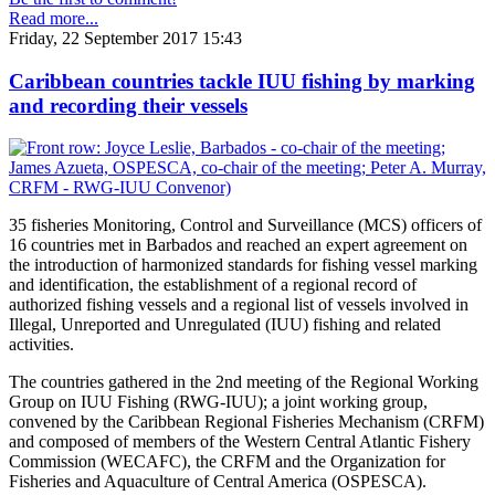
Read more...
Friday, 22 September 2017 15:43
Caribbean countries tackle IUU fishing by marking
and recording their vessels
35 fisheries Monitoring, Control and Surveillance (MCS) officers of
16 countries met in Barbados and reached an expert agreement on
the introduction of harmonized standards for fishing vessel marking
and identification, the establishment of a regional record of
authorized fishing vessels and a regional list of vessels involved in
Illegal, Unreported and Unregulated (IUU) fishing and related
activities.
The countries gathered in the 2nd meeting of the Regional Working
Group on IUU Fishing (RWG-IUU); a joint working group,
convened by the Caribbean Regional Fisheries Mechanism (CRFM)
and composed of members of the Western Central Atlantic Fishery
Commission (WECAFC), the CRFM and the Organization for
Fisheries and Aquaculture of Central America (OSPESCA).