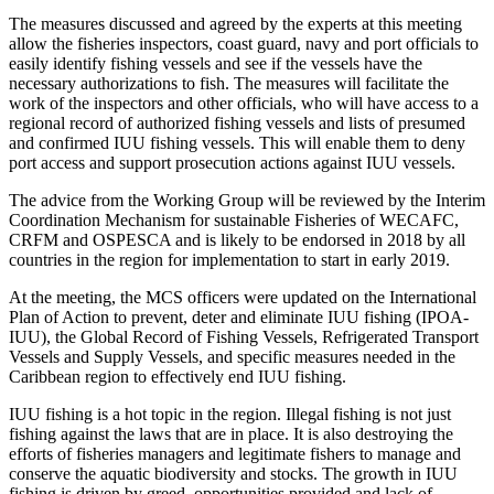
The measures discussed and agreed by the experts at this meeting
allow the fisheries inspectors, coast guard, navy and port officials to
easily identify fishing vessels and see if the vessels have the
necessary authorizations to fish. The measures will facilitate the
work of the inspectors and other officials, who will have access to a
regional record of authorized fishing vessels and lists of presumed
and confirmed IUU fishing vessels. This will enable them to deny
port access and support prosecution actions against IUU vessels.
The advice from the Working Group will be reviewed by the Interim
Coordination Mechanism for sustainable Fisheries of WECAFC,
CRFM and OSPESCA and is likely to be endorsed in 2018 by all
countries in the region for implementation to start in early 2019.
At the meeting, the MCS officers were updated on the International
Plan of Action to prevent, deter and eliminate IUU fishing (IPOA-
IUU), the Global Record of Fishing Vessels, Refrigerated Transport
Vessels and Supply Vessels, and specific measures needed in the
Caribbean region to effectively end IUU fishing.
IUU fishing is a hot topic in the region. Illegal fishing is not just
fishing against the laws that are in place. It is also destroying the
efforts of fisheries managers and legitimate fishers to manage and
conserve the aquatic biodiversity and stocks. The growth in IUU
fishing is driven by greed, opportunities provided and lack of