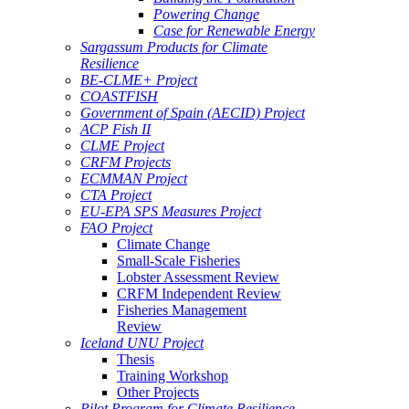
Powering Change
Case for Renewable Energy
Sargassum Products for Climate
Resilience
BE-CLME+ Project
COASTFISH
Government of Spain (AECID) Project
ACP Fish II
CLME Project
CRFM Projects
ECMMAN Project
CTA Project
EU-EPA SPS Measures Project
FAO Project
Climate Change
Small-Scale Fisheries
Lobster Assessment Review
CRFM Independent Review
Fisheries Management
Review
Iceland UNU Project
Thesis
Training Workshop
Other Projects
Pilot Program for Climate Resilience -