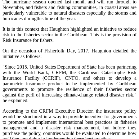
The hurricane season opened last month and will run through to
November, and fishers and fishing communities, in coastal areas are
particularly vulnerable to natural disasters especially the storms and
hurricanes duringthis time of the year.
It is in this context that Haughton highlighted an initiative to reduce
risk to the fisheries sector in the Caribbean. This is the provision of
Risk Insurance for fishers.
On the occasion of Fisherfolk Day, 2017, Haughton detailed the
initiative as follows:
"Since 2015, United States Department of State has been partnering
with the World Bank, CRFM, the Caribbean Catastrophe Risk
Insurance Facility (CCRIF), CNFO, and others to develop a
parametric insurance product to be implemented by Caribbean
governments to promote the resilience of their fisheries sector
against the peril of increasing climate-change related disaster risk,"
he explained.
According to the CRFM Executive Director, the insurance policy
would be structured in a way to provide incentive for governments
to promote and implement international best practices in fisheries
management and a disaster risk management, but before they
purchase the policy, countries would be evaluated to determine how
well they are doing in implementing these best practices.