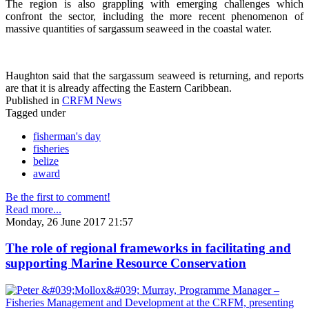
The region is also grappling with emerging challenges which
confront the sector, including the more recent phenomenon of
massive quantities of sargassum seaweed in the coastal water.
Haughton said that the sargassum seaweed is returning, and reports
are that it is already affecting the Eastern Caribbean.
Published in
CRFM News
Tagged under
fisherman's day
fisheries
belize
award
Be the first to comment!
Read more...
Monday, 26 June 2017 21:57
The role of regional frameworks in facilitating and
supporting Marine Resource Conservation