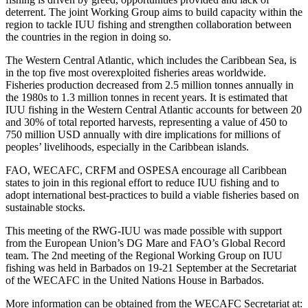
deterrent. The joint Working Group aims to build capacity within the
region to tackle IUU fishing and strengthen collaboration between
the countries in the region in doing so.
The Western Central Atlantic, which includes the Caribbean Sea, is
in the top five most overexploited fisheries areas worldwide.
Fisheries production decreased from 2.5 million tonnes annually in
the 1980s to 1.3 million tonnes in recent years. It is estimated that
IUU fishing in the Western Central Atlantic accounts for between 20
and 30% of total reported harvests, representing a value of 450 to
750 million USD annually with dire implications for millions of
peoples’ livelihoods, especially in the Caribbean islands.
FAO, WECAFC, CRFM and OSPESA encourage all Caribbean
states to join in this regional effort to reduce IUU fishing and to
adopt international best-practices to build a viable fisheries based on
sustainable stocks.
This meeting of the RWG-IUU was made possible with support
from the European Union’s DG Mare and FAO’s Global Record
team. The 2nd meeting of the Regional Working Group on IUU
fishing was held in Barbados on 19-21 September at the Secretariat
of the WECAFC in the United Nations House in Barbados.
More information can be obtained from the WECAFC Secretariat at: