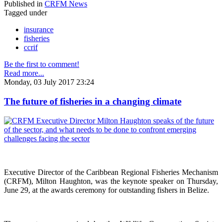
Published in
CRFM News
Tagged under
insurance
fisheries
ccrif
Be the first to comment!
Read more...
Monday, 03 July 2017 23:24
The future of fisheries in a changing climate
Executive Director of the Caribbean Regional Fisheries Mechanism
(CRFM), Milton Haughton, was the keynote speaker on Thursday,
June 29, at the awards ceremony for outstanding fishers in Belize.