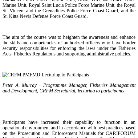
Marine Unit, Royal Saint Lucia Police Force Marine Unit, the Royal
St. Vincent and the Grenadines Police Force Coast Guard, and the
St. Kitts-Nevis Defense Force Coast Guard.
The aim of the course was to heighten the awareness and enhance
the skills and competencies of authorized officers who have border
security responsibilities for enforcing the laws under the Fisheries
Acts, Fisheries Regulations and supporting administrative policies.
Peter A. Murray - Programme Manager, Fisheries Management
and Development, CRFM Secretariat, lecturing to participants
Participants have increased their capability to function in an
operational environment and in accordance with best practices based
on the Prosecution and Enforcement Manuals for CARIFORUM