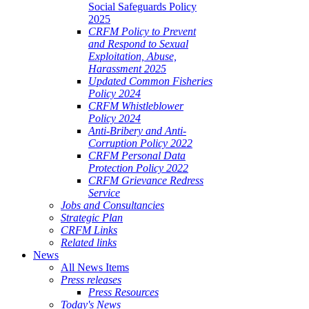
Social Safeguards Policy
2025
CRFM Policy to Prevent
and Respond to Sexual
Exploitation, Abuse,
Harassment 2025
Updated Common Fisheries
Policy 2024
CRFM Whistleblower
Policy 2024
Anti-Bribery and Anti-
Corruption Policy 2022
CRFM Personal Data
Protection Policy 2022
CRFM Grievance Redress
Service
Jobs and Consultancies
Strategic Plan
CRFM Links
Related links
News
All News Items
Press releases
Press Resources
Today's News