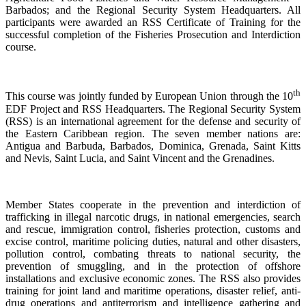
Barbados; and the Regional Security System Headquarters. All
participants were awarded an RSS Certificate of Training for the
successful completion of the Fisheries Prosecution and Interdiction
course.
th
This course was jointly funded by European Union through the 10
EDF Project and RSS Headquarters. The Regional Security System
(RSS) is an international agreement for the defense and security of
the Eastern Caribbean region. The seven member nations are:
Antigua and Barbuda, Barbados, Dominica, Grenada, Saint Kitts
and Nevis, Saint Lucia, and Saint Vincent and the Grenadines.
Member States cooperate in the prevention and interdiction of
trafficking in illegal narcotic drugs, in national emergencies, search
and rescue, immigration control, fisheries protection, customs and
excise control, maritime policing duties, natural and other disasters,
pollution control, combating threats to national security, the
prevention of smuggling, and in the protection of offshore
installations and exclusive economic zones. The RSS also provides
training for joint land and maritime operations, disaster relief, anti-
drug operations and antiterrorism and intelligence gathering and