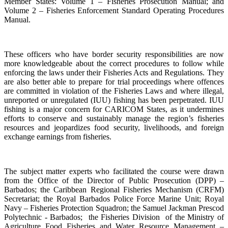
Member States: Volume 1 – Fisheries Prosecution Manual; and
Volume 2 – Fisheries Enforcement Standard Operating Procedures
Manual.
These officers who have border security responsibilities are now
more knowledgeable about the correct procedures to follow while
enforcing the laws under their Fisheries Acts and Regulations. They
are also better able to prepare for trial proceedings where offences
are committed in violation of the Fisheries Laws and where illegal,
unreported or unregulated (IUU) fishing has been perpetrated. IUU
fishing is a major concern for CARICOM States, as it undermines
efforts to conserve and sustainably manage the region’s fisheries
resources and jeopardizes food security, livelihoods, and foreign
exchange earnings from fisheries.
The subject matter experts who facilitated the course were drawn
from the Office of the Director of Public Prosecution (DPP) –
Barbados; the Caribbean Regional Fisheries Mechanism (CRFM)
Secretariat; the Royal Barbados Police Force Marine Unit; Royal
Navy – Fisheries Protection Squadron; the Samuel Jackman Prescod
Polytechnic - Barbados; the Fisheries Division of the Ministry of
Agriculture Food Fisheries and Water Resource Management –