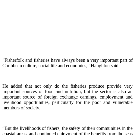
“Fisherfolk and fisheries have always been a very important part of
Caribbean culture, social life and economies,” Haughton said.
He added that not only do the fisheries produce provide very
important sources of food and nutrition; but the sector is also an
important source of foreign exchange earnings, employment and
livelihood opportunities, particularly for the poor and vulnerable
members of society.
“But the livelihoods of fishers, the safety of their communities in the
coastal areas, and continued enjoyment of the benefits from the seas