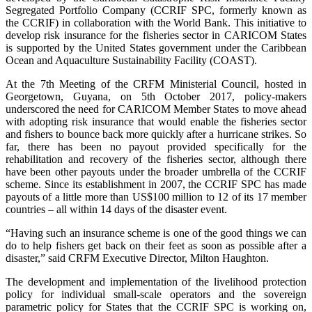
Segregated Portfolio Company (CCRIF SPC, formerly known as
the CCRIF) in collaboration with the World Bank. This initiative to
develop risk insurance for the fisheries sector in CARICOM States
is supported by the United States government under the Caribbean
Ocean and Aquaculture Sustainability Facility (COAST).
At the 7th Meeting of the CRFM Ministerial Council, hosted in
Georgetown, Guyana, on 5th October 2017, policy-makers
underscored the need for CARICOM Member States to move ahead
with adopting risk insurance that would enable the fisheries sector
and fishers to bounce back more quickly after a hurricane strikes. So
far, there has been no payout provided specifically for the
rehabilitation and recovery of the fisheries sector, although there
have been other payouts under the broader umbrella of the CCRIF
scheme. Since its establishment in 2007, the CCRIF SPC has made
payouts of a little more than US$100 million to 12 of its 17 member
countries – all within 14 days of the disaster event.
“Having such an insurance scheme is one of the good things we can
do to help fishers get back on their feet as soon as possible after a
disaster,” said CRFM Executive Director, Milton Haughton.
The development and implementation of the livelihood protection
policy for individual small-scale operators and the sovereign
parametric policy for States that the CCRIF SPC is working on,