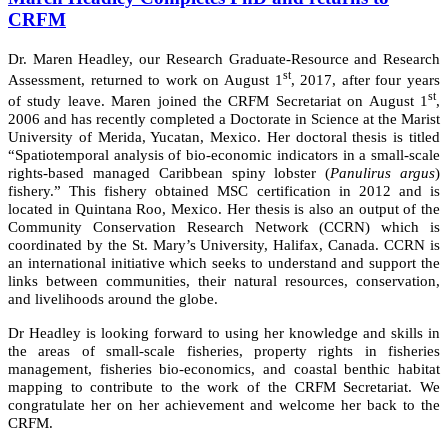
CRFM
Dr. Maren Headley, our Research Graduate-Resource and Research
st
Assessment, returned to work on August 1
, 2017, after four years
st
of study leave. Maren joined the CRFM Secretariat on August 1
,
2006 and has recently completed a Doctorate in Science at the Marist
University of Merida, Yucatan, Mexico. Her doctoral thesis is titled
“Spatiotemporal analysis of bio-economic indicators in a small-scale
rights-based managed Caribbean spiny lobster (
Panulirus argus
)
fishery.” This fishery obtained MSC certification in 2012 and is
located in Quintana Roo, Mexico. Her thesis is also an output of the
Community Conservation Research Network (CCRN) which is
coordinated by the St. Mary’s University, Halifax, Canada. CCRN is
an international initiative which seeks to understand and support the
links between communities, their natural resources, conservation,
and livelihoods around the globe.
Dr Headley is looking forward to using her knowledge and skills in
the areas of small-scale fisheries, property rights in fisheries
management, fisheries bio-economics, and coastal benthic habitat
mapping to contribute to the work of the CRFM Secretariat. We
congratulate her on her achievement and welcome her back to the
CRFM.