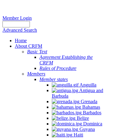
Member Login
Advanced Search
Home
About CRFM
The
Basic Text
fishery
Agreement Establishing the
on
CRFM
which
Rules of Procedure
her
Members
thesis
Member states
is
Anguilla
based
Antigua and
was
Barbuda
MSC
Grenada
certified
Bahamas
in
Barbados
2012
Belize
and
Dominica
is
Guyana
located
Haiti
in