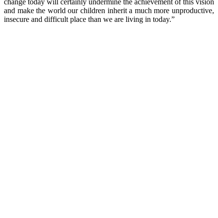
change today will certainly undermine the achievement of this vision
and make the world our children inherit a much more unproductive,
insecure and difficult place than we are living in today.”