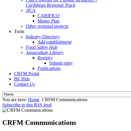
Caribbean Regional Track
JICA
CARIFICO
Master Plan
Other regional projects
Tools
Industry Directory
Add establishment
Food Safety Hub
Aquaculture Library
Registry
Submit entry
Publications
CRFM Portal
BE Hub
Contact Us
You are here:
Home
CRFM Communications
Subscribe to this RSS feed
CRFM Communications