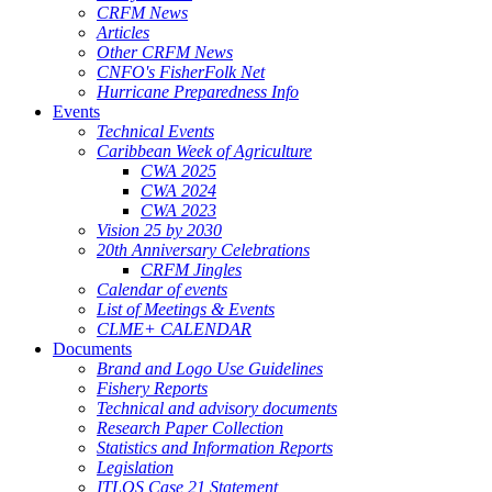
CRFM News
Articles
Other CRFM News
CNFO's FisherFolk Net
Hurricane Preparedness Info
Events
Technical Events
Caribbean Week of Agriculture
CWA 2025
CWA 2024
CWA 2023
Vision 25 by 2030
20th Anniversary Celebrations
CRFM Jingles
Calendar of events
List of Meetings & Events
CLME+ CALENDAR
Documents
Brand and Logo Use Guidelines
Fishery Reports
Technical and advisory documents
Research Paper Collection
Statistics and Information Reports
Legislation
ITLOS Case 21 Statement