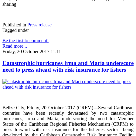
sharing.
Published in
Press release
Tagged under
Be the first to comment!
Read more...
Friday, 20 October 2017 11:11
Catastrophic hurricanes Irma and Maria underscore
need to press ahead with risk insurance for fishers
Belize City, Friday, 20 October 2017 (CRFM)—Several Caribbean
countries have been recently devastated by two catastrophic
hurricanes, Irma and Maria, underscoring the need for Member
States of the Caribbean Regional Fisheries Mechanism (CRFM) to
press forward with risk insurance for the fisheries sector—being
developed by the Caribbean Catastrophe Risk Insurance Facility