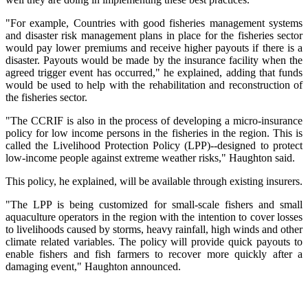
"For example, Countries with good fisheries management systems
and disaster risk management plans in place for the fisheries sector
would pay lower premiums and receive higher payouts if there is a
disaster. Payouts would be made by the insurance facility when the
agreed trigger event has occurred," he explained, adding that funds
would be used to help with the rehabilitation and reconstruction of
the fisheries sector.
"The CCRIF is also in the process of developing a micro-insurance
policy for low income persons in the fisheries in the region. This is
called the Livelihood Protection Policy (LPP)--designed to protect
low-income people against extreme weather risks," Haughton said.
This policy, he explained, will be available through existing insurers.
"The LPP is being customized for small-scale fishers and small
aquaculture operators in the region with the intention to cover losses
to livelihoods caused by storms, heavy rainfall, high winds and other
climate related variables. The policy will provide quick payouts to
enable fishers and fish farmers to recover more quickly after a
damaging event," Haughton announced.