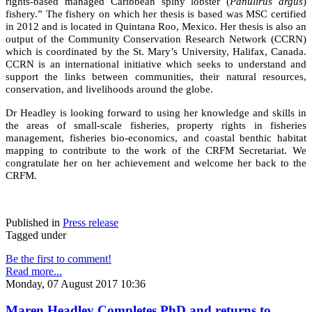
rights-based managed Caribbean spiny lobster (
Panulirus argus
)
fishery.” The fishery on which her thesis is based was MSC certified
in 2012 and is located in Quintana Roo, Mexico. Her thesis is also an
output of the Community Conservation Research Network (CCRN)
which is coordinated by the St. Mary’s University, Halifax, Canada.
CCRN is an international initiative which seeks to understand and
support the links between communities, their natural resources,
conservation, and livelihoods around the globe.
Dr Headley is looking forward to using her knowledge and skills in
the areas of small-scale fisheries, property rights in fisheries
management, fisheries bio-economics, and coastal benthic habitat
mapping to contribute to the work of the CRFM Secretariat. We
congratulate her on her achievement and welcome her back to the
CRFM.
Published in
Press release
Tagged under
Be the first to comment!
Read more...
Monday, 07 August 2017 10:36
Maren Headley Completes PhD and returns to