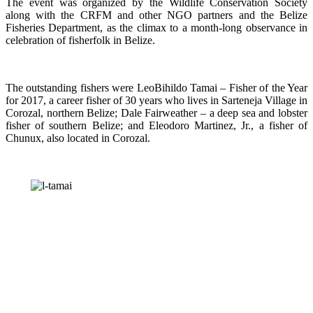
The event was organized by the Wildlife Conservation Society
along with the CRFM and other NGO partners and the Belize
Fisheries Department, as the climax to a month-long observance in
celebration of fisherfolk in Belize.
The outstanding fishers were LeoBihildo Tamai – Fisher of the Year
for 2017, a career fisher of 30 years who lives in Sarteneja Village in
Corozal, northern Belize; Dale Fairweather – a deep sea and lobster
fisher of southern Belize; and Eleodoro Martinez, Jr., a fisher of
Chunux, also located in Corozal.