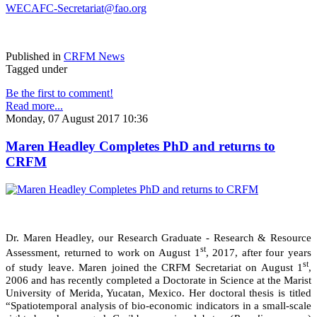
WECAFC-Secretariat@fao.org
Published in
CRFM News
Tagged under
Be the first to comment!
Read more...
Monday, 07 August 2017 10:36
Maren Headley Completes PhD and returns to
CRFM
Dr. Maren Headley, our Research Graduate - Research & Resource
st
Assessment, returned to work on August 1
, 2017, after four years
st
of study leave. Maren joined the CRFM Secretariat on August 1
,
2006 and has recently completed a Doctorate in Science at the Marist
University of Merida, Yucatan, Mexico. Her doctoral thesis is titled
“Spatiotemporal analysis of bio-economic indicators in a small-scale