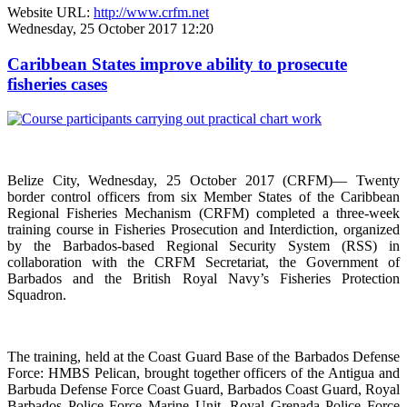
Website URL:
http://www.crfm.net
Wednesday, 25 October 2017 12:20
Caribbean States improve ability to prosecute
fisheries cases
Belize City, Wednesday, 25 October 2017 (CRFM)— Twenty
border control officers from six Member States of the Caribbean
Regional Fisheries Mechanism (CRFM) completed a three-week
training course in Fisheries Prosecution and Interdiction, organized
by the Barbados-based Regional Security System (RSS) in
collaboration with the CRFM Secretariat, the Government of
Barbados and the British Royal Navy’s Fisheries Protection
Squadron.
The training, held at the Coast Guard Base of the Barbados Defense
Force: HMBS Pelican, brought together officers of the Antigua and
Barbuda Defense Force Coast Guard, Barbados Coast Guard, Royal
Barbados Police Force Marine Unit, Royal Grenada Police Force